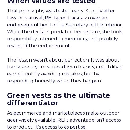
When values are tested
That philosophy was tested early. Shortly after
Lawton’s arrival, REI faced backlash over an
endorsement tied to the Secretary of the Interior.
While the decision predated her tenure, she took
responsibility, listened to members, and publicly
reversed the endorsement.
The lesson wasn’t about perfection. It was about
transparency. In values-driven brands, credibility is
earned not by avoiding mistakes, but by
responding honestly when they happen.
Green vests as the ultimate
differentiator
As ecommerce and marketplaces make outdoor
gear widely available, REI’s advantage isn’t access
to product. It’s access to expertise.