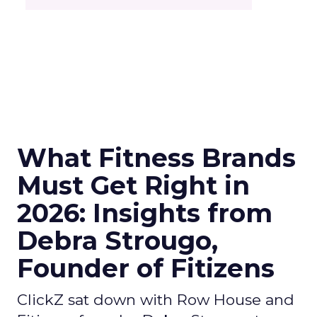
What Fitness Brands
Must Get Right in
2026: Insights from
Debra Strougo,
Founder of Fitizens
ClickZ sat down with Row House and