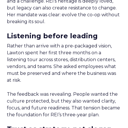
and a challenge. REI’s heritage is deeply loved,
but legacy can also create resistance to change.
Her mandate was clear: evolve the co-op without
breaking its soul.
Listening before leading
Rather than arrive with a pre-packaged vision,
Lawton spent her first three months on a
listening tour across stores, distribution centers,
vendors, and teams. She asked employees what
must be preserved and where the business was
at risk.
The feedback was revealing. People wanted the
culture protected, but they also wanted clarity,
focus, and future readiness. That tension became
the foundation for REI’s three-year plan.