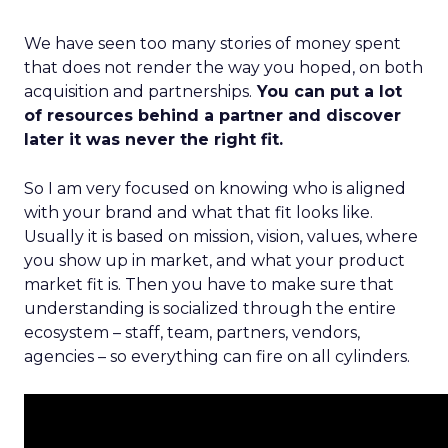
We have seen too many stories of money spent
that does not render the way you hoped, on both
acquisition and partnerships.
You can put a lot
of resources behind a partner and discover
later it was never the right fit.
So I am very focused on knowing who is aligned
with your brand and what that fit looks like.
Usually it is based on mission, vision, values, where
you show up in market, and what your product
market fit is. Then you have to make sure that
understanding is socialized through the entire
ecosystem – staff, team, partners, vendors,
agencies – so everything can fire on all cylinders.