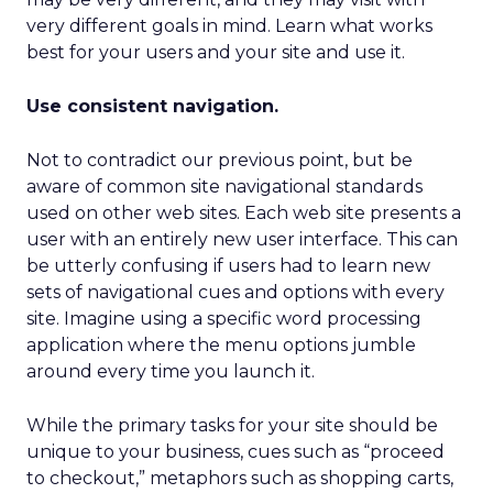
very different goals in mind. Learn what works
best for your users and your site and use it.
Use consistent navigation.
Not to contradict our previous point, but be
aware of common site navigational standards
used on other web sites. Each web site presents a
user with an entirely new user interface. This can
be utterly confusing if users had to learn new
sets of navigational cues and options with every
site. Imagine using a specific word processing
application where the menu options jumble
around every time you launch it.
While the primary tasks for your site should be
unique to your business, cues such as “proceed
to checkout,” metaphors such as shopping carts,