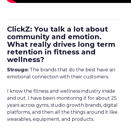
ClickZ: You talk a lot about
community and emotion.
What really drives long term
retention in fitness and
wellness?
Strougo:
The brands that do the best have an
emotional connection with their customers.
I know the fitness and wellness industry inside
and out. I have been monitoring it for about 25
years across gyms, studio growth brands, digital
platforms, and then all the things around it like
wearables, equipment, and products.