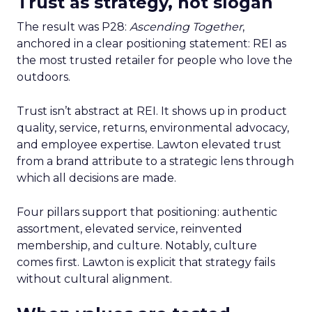
Trust as strategy, not slogan
The result was P28:
Ascending Together
,
anchored in a clear positioning statement: REI as
the most trusted retailer for people who love the
outdoors.
Trust isn’t abstract at REI. It shows up in product
quality, service, returns, environmental advocacy,
and employee expertise. Lawton elevated trust
from a brand attribute to a strategic lens through
which all decisions are made.
Four pillars support that positioning: authentic
assortment, elevated service, reinvented
membership, and culture. Notably, culture
comes first. Lawton is explicit that strategy fails
without cultural alignment.