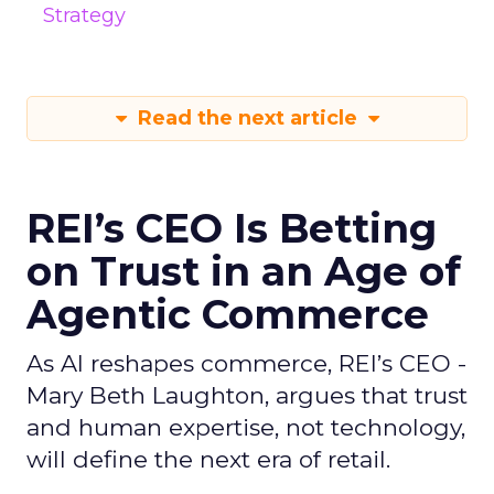
Strategy
Read the next article
REI’s CEO Is Betting
on Trust in an Age of
Agentic Commerce
As AI reshapes commerce, REI’s CEO -
Mary Beth Laughton, argues that trust
and human expertise, not technology,
will define the next era of retail.