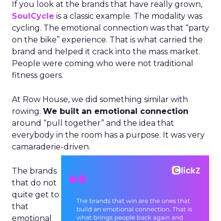
If you look at the brands that have really grown,
SoulCycle
is a classic example. The modality was
cycling. The emotional connection was that “party
on the bike” experience. That is what carried the
brand and helped it crack into the mass market.
People were coming who were not traditional
fitness goers.
At Row House, we did something similar with
rowing.
We built an emotional connection
around “pull together” and the idea that
everybody in the room has a purpose. It was very
camaraderie-driven.
The brands
that do not
quite get to
that
emotional