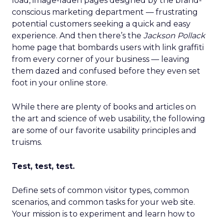
load, image-laden pages designed by the brand-
conscious marketing department — frustrating
potential customers seeking a quick and easy
experience. And then there’s the
Jackson Pollack
home page that bombards users with link graffiti
from every corner of your business — leaving
them dazed and confused before they even set
foot in your online store.
While there are plenty of books and articles on
the art and science of web usability, the following
are some of our favorite usability principles and
truisms.
Test, test, test.
Define sets of common visitor types, common
scenarios, and common tasks for your web site.
Your mission is to experiment and learn how to