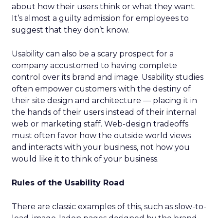
about how their users think or what they want.
It’s almost a guilty admission for employees to
suggest that they don’t know.
Usability can also be a scary prospect for a
company accustomed to having complete
control over its brand and image. Usability studies
often empower customers with the destiny of
their site design and architecture — placing it in
the hands of their users instead of their internal
web or marketing staff. Web-design tradeoffs
must often favor how the outside world views
and interacts with your business, not how you
would like it to think of your business.
Rules of the Usability Road
There are classic examples of this, such as slow-to-