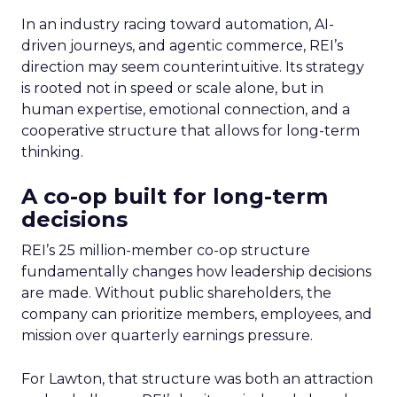
In an industry racing toward automation, AI-
driven journeys, and agentic commerce, REI’s
direction may seem counterintuitive. Its strategy
is rooted not in speed or scale alone, but in
human expertise, emotional connection, and a
cooperative structure that allows for long-term
thinking.
A co-op built for long-term
decisions
REI’s 25 million-member co-op structure
fundamentally changes how leadership decisions
are made. Without public shareholders, the
company can prioritize members, employees, and
mission over quarterly earnings pressure.
For Lawton, that structure was both an attraction