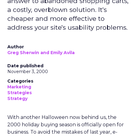
answer to abandoned shopping carts,
a costly, overblown solution. It's
cheaper and more effective to
address your site's usability problems.
Author
Greg Sherwin and Emily Avila
Date published
November 3, 2000
Categories
Marketing
Strategies
Strategy
With another Halloween now behind us, the
2000 holiday buying season is officially open for
business. To avoid the mistakes of last year, e-