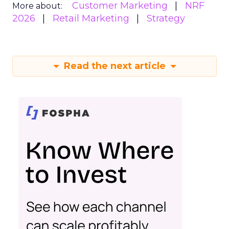
Customer Marketing
NRF
More about:
2026
Retail Marketing
Strategy
Read the next article