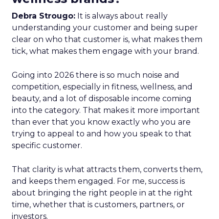
Debra Strougo:
It is always about really
understanding your customer and being super
clear on who that customer is, what makes them
tick, what makes them engage with your brand.
Going into 2026 there is so much noise and
competition, especially in fitness, wellness, and
beauty, and a lot of disposable income coming
into the category. That makes it more important
than ever that you know exactly who you are
trying to appeal to and how you speak to that
specific customer.
That clarity is what attracts them, converts them,
and keeps them engaged. For me, success is
about bringing the right people in at the right
time, whether that is customers, partners, or
investors.