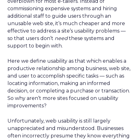
overblown for most e-tailers. Instead of
commissioning expensive systems and hiring
additional staff to guide users through an
unusable web site, it’s much cheaper and more
effective to address a site’s usability problems —
so that users don’t
need
these systems and
support to begin with.
Here we define usability as that which enables a
productive relationship among business, web site,
and user to accomplish specific tasks — such as
locating information, making an informed
decision, or completing a purchase or transaction.
So why aren’t more sites focused on usability
improvements?
Unfortunately, web usability is still largely
unappreciated and misunderstood. Businesses
often incorrectly presume they know everything