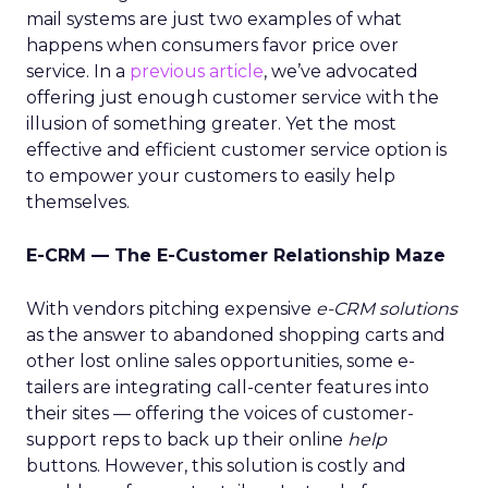
mail systems are just two examples of what
happens when consumers favor price over
service. In a
previous article
, we’ve advocated
offering just enough customer service with the
illusion of something greater. Yet the most
effective and efficient customer service option is
to empower your customers to easily help
themselves.
E-CRM — The E-Customer Relationship Maze
With vendors pitching expensive
e-CRM solutions
as the answer to abandoned shopping carts and
other lost online sales opportunities, some e-
tailers are integrating call-center features into
their sites — offering the voices of customer-
support reps to back up their online
help
buttons. However, this solution is costly and