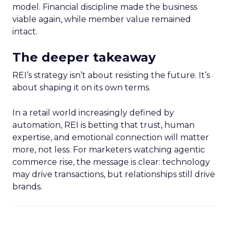
model. Financial discipline made the business
viable again, while member value remained
intact.
The deeper takeaway
REI’s strategy isn’t about resisting the future. It’s
about shaping it on its own terms.
In a retail world increasingly defined by
automation, REI is betting that trust, human
expertise, and emotional connection will matter
more, not less. For marketers watching agentic
commerce rise, the message is clear: technology
may drive transactions, but relationships still drive
brands.