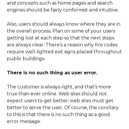
and concepts such as home pages and search
engines should be fairly conformist and intuitive.
Also, users should always know where they are in
the overall process. Plan on some of your users
getting lost at each step so that the next steps
are always clear. There’s a reason why fire codes
require well-lighted exit signs placed throughout
public buildings.
There is no such thing as user error.
The customer is always right, and that’s more
true than ever online. Web sites should not
expect users to get better; web sites must get
better to serve the user. Of course, the corollary
to this is that there is no such thing as a good
error message.