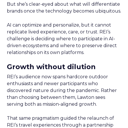
But she’s clear-eyed about what will differentiate
brands once the technology becomes ubiquitous.
AI can optimize and personalize, but it cannot
replicate lived experience, care, or trust. REI’s
challenge is deciding where to participate in AI-
driven ecosystems and where to preserve direct
relationships on its own platforms.
Growth without dilution
REI’s audience now spans hardcore outdoor
enthusiasts and newer participants who
discovered nature during the pandemic. Rather
than choosing between them, Lawton sees
serving both as mission-aligned growth.
That same pragmatism guided the relaunch of
REI’s travel experiences through a partnership