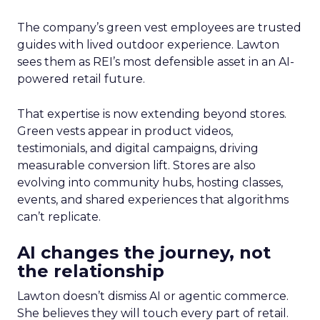
The company’s green vest employees are trusted
guides with lived outdoor experience. Lawton
sees them as REI’s most defensible asset in an AI-
powered retail future.
That expertise is now extending beyond stores.
Green vests appear in product videos,
testimonials, and digital campaigns, driving
measurable conversion lift. Stores are also
evolving into community hubs, hosting classes,
events, and shared experiences that algorithms
can’t replicate.
AI changes the journey, not
the relationship
Lawton doesn’t dismiss AI or agentic commerce.
She believes they will touch every part of retail.