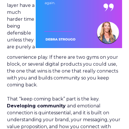
layer have a
much
harder time
being
defensible
unless they
are purely a
convenience play. If there are two gyms on your
block, or several digital products you could use,
the one that wins is the one that really connects
with you and builds community so you keep
coming back.
That “keep coming back” part is the key.
Developing community
and emotional
connection is quintessential, and it is built on
understanding your brand, your messaging, your
value proposition, and how you connect with