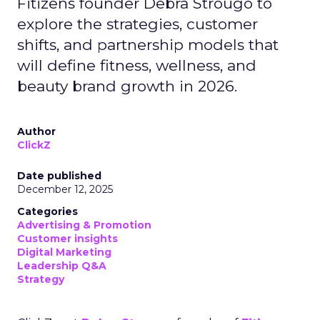
Fitizens founder Debra Strougo to
explore the strategies, customer
shifts, and partnership models that
will define fitness, wellness, and
beauty brand growth in 2026.
Author
ClickZ
Date published
December 12, 2025
Categories
Advertising & Promotion
Customer insights
Digital Marketing
Leadership Q&A
Strategy