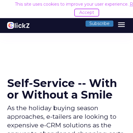
This site uses cookies to improve your user experience.
R
Accept
menu
Subscribe
Self-Service -- With
or Without a Smile
As the holiday buying season
approaches, e-tailers are looking to
expensive e-CRM solutions as the