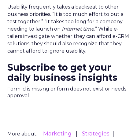
Usability frequently takes a backseat to other
business priorities. “It is too much effort to put a
test together.” “It takes too long for a company
needing to launch on
Internet time
.” While e-
tailers investigate whether they can afford e-CRM
solutions, they should also recognize that they
cannot afford to ignore usability.
Subscribe to get your
daily business insights
Form id is missing or form does not exist or needs
approval
Marketing
Strategies
More about: