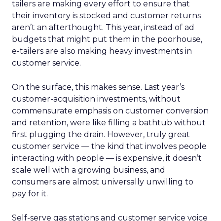
tailers are making every effort to ensure that
their inventory is stocked and customer returns
aren’t an afterthought. This year, instead of ad
budgets that might put them in the poorhouse,
e-tailers are also making heavy investments in
customer service.
On the surface, this makes sense. Last year’s
customer-acquisition investments, without
commensurate emphasis on customer conversion
and retention, were like filling a bathtub without
first plugging the drain. However, truly great
customer service — the kind that involves people
interacting with people — is expensive, it doesn’t
scale well with a growing business, and
consumers are almost universally unwilling to
pay for it.
Self-serve gas stations and customer service voice