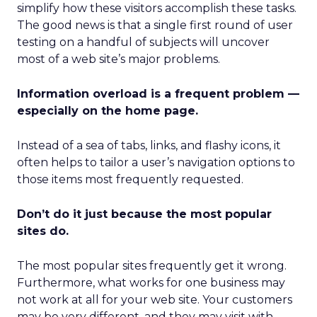
simplify how these visitors accomplish these tasks.
The good news is that a single first round of user
testing on a handful of subjects will uncover
most of a web site’s major problems.
Information overload is a frequent problem —
especially on the home page.
Instead of a sea of tabs, links, and flashy icons, it
often helps to tailor a user’s navigation options to
those items most frequently requested.
Don’t do it just because the most popular
sites do.
The most popular sites frequently get it wrong.
Furthermore, what works for one business may
not work at all for your web site. Your customers
may be very different, and they may visit with