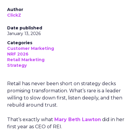
Author
ClickZ
Date published
January 13, 2026
Categories
Customer Marketing
NRF 2026
Retail Marketing
Strategy
Retail has never been short on strategy decks
promising transformation. What’s rare is a leader
willing to slow down first, listen deeply, and then
rebuild around trust.
That’s exactly what
Mary Beth Lawton
did in her
first year as CEO of REI.