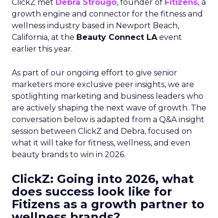
ClickZ met
Debra Strougo
, founder of
Fitizens,
a
growth engine and connector for the fitness and
wellness industry based in Newport Beach,
California, at the
Beauty Connect LA
event
earlier this year.
As part of our ongoing effort to give senior
marketers more exclusive peer insights, we are
spotlighting marketing and business leaders who
are actively shaping the next wave of growth. The
conversation below is adapted from a Q&A insight
session between ClickZ and Debra, focused on
what it will take for fitness, wellness, and even
beauty brands to win in 2026.
ClickZ: Going into 2026, what
does success look like for
Fitizens as a growth partner to
wellness brands?