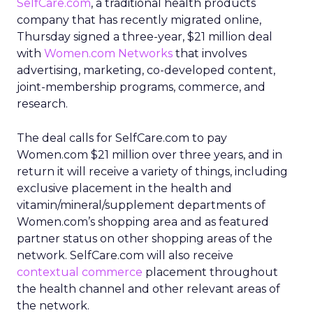
SelfCare.com
, a traditional health products
company that has recently migrated online,
Thursday signed a three-year, $21 million deal
with
Women.com Networks
that involves
advertising, marketing, co-developed content,
joint-membership programs, commerce, and
research.
The deal calls for SelfCare.com to pay
Women.com $21 million over three years, and in
return it will receive a variety of things, including
exclusive placement in the health and
vitamin/mineral/supplement departments of
Women.com’s shopping area and as featured
partner status on other shopping areas of the
network. SelfCare.com will also receive
contextual commerce
placement throughout
the health channel and other relevant areas of
the network.