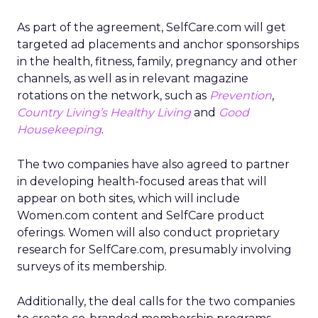
As part of the agreement, SelfCare.com will get
targeted ad placements and anchor sponsorships
in the health, fitness, family, pregnancy and other
channels, as well as in relevant magazine
rotations on the network, such as
Prevention
,
Country Living’s Healthy Living
and
Good
Housekeeping
.
The two companies have also agreed to partner
in developing health-focused areas that will
appear on both sites, which will include
Women.com content and SelfCare product
oferings. Women will also conduct proprietary
research for SelfCare.com, presumably involving
surveys of its membership.
Additionally, the deal calls for the two companies