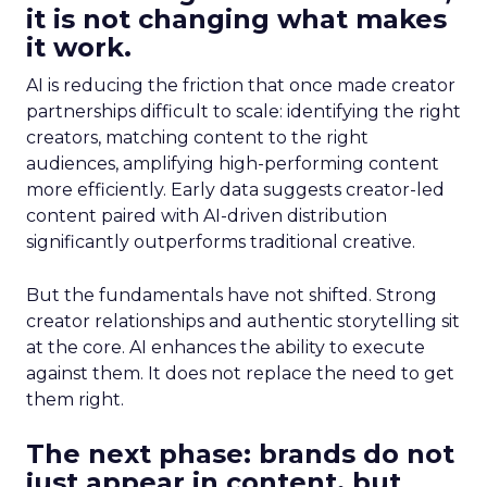
it is not changing what makes
it work.
AI is reducing the friction that once made creator
partnerships difficult to scale: identifying the right
creators, matching content to the right
audiences, amplifying high-performing content
more efficiently. Early data suggests creator-led
content paired with AI-driven distribution
significantly outperforms traditional creative.
But the fundamentals have not shifted. Strong
creator relationships and authentic storytelling sit
at the core. AI enhances the ability to execute
against them. It does not replace the need to get
them right.
The next phase: brands do not
just appear in content, but