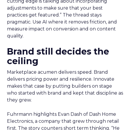
cutting edge is talking about incorporating
adjustments to make sure that your best
practices get featured.” The thread stays
pragmatic. Use AI where it removes friction, and
measure impact on conversion and on content
quality.
Brand still decides the
ceiling
Marketplace acumen delivers speed. Brand
delivers pricing power and resilience. Innovate
makes that case by putting builders on stage
who started with brand and kept that discipline as
they grew.
Fuhrmann highlights Evan Dash of Dash Home
Electronics, a company that grew through retail
first. The story counters short term thinking. “He