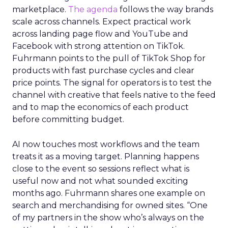
marketplace.
The agenda
follows the way brands
scale across channels. Expect practical work
across landing page flow and YouTube and
Facebook with strong attention on TikTok.
Fuhrmann points to the pull of TikTok Shop for
products with fast purchase cycles and clear
price points. The signal for operators is to test the
channel with creative that feels native to the feed
and to map the economics of each product
before committing budget.
AI now touches most workflows and the team
treats it as a moving target. Planning happens
close to the event so sessions reflect what is
useful now and not what sounded exciting
months ago. Fuhrmann shares one example on
search and merchandising for owned sites. “One
of my partners in the show who’s always on the