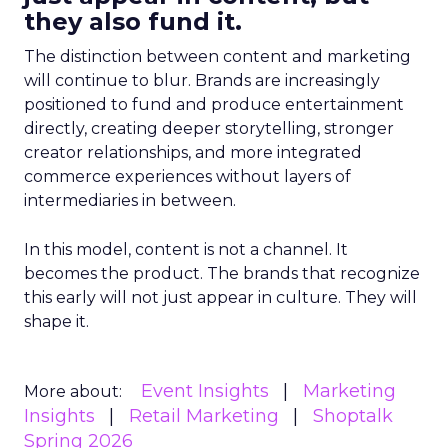
they also fund it.
The distinction between content and marketing
will continue to blur. Brands are increasingly
positioned to fund and produce entertainment
directly, creating deeper storytelling, stronger
creator relationships, and more integrated
commerce experiences without layers of
intermediaries in between.
In this model, content is not a channel. It
becomes the product. The brands that recognize
this early will not just appear in culture. They will
shape it.
Event Insights
Marketing
More about:
Insights
Retail Marketing
Shoptalk
Spring 2026