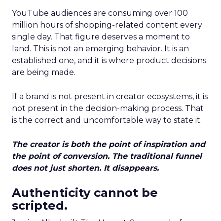
YouTube audiences are consuming over 100
million hours of shopping-related content every
single day. That figure deserves a moment to
land. This is not an emerging behavior. It is an
established one, and it is where product decisions
are being made.
If a brand is not present in creator ecosystems, it is
not present in the decision-making process. That
is the correct and uncomfortable way to state it.
The creator is both the point of inspiration and
the point of conversion. The traditional funnel
does not just shorten. It disappears.
Authenticity cannot be
scripted.