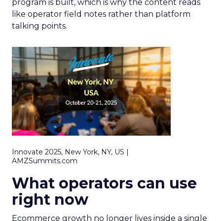
program is built, which is why the content reads
like operator field notes rather than platform
talking points.
Innovate 2025, New York, NY, US |
AMZSummits.com
What operators can use
right now
Ecommerce growth no longer lives inside a single