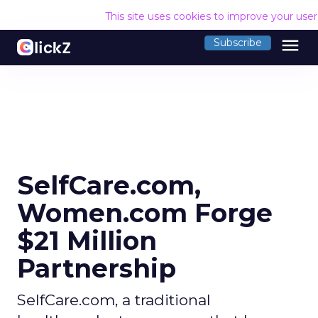
This site uses cookies to improve your use
menu
Subscribe
SelfCare.com,
Women.com Forge
$21 Million
Partnership
SelfCare.com, a traditional