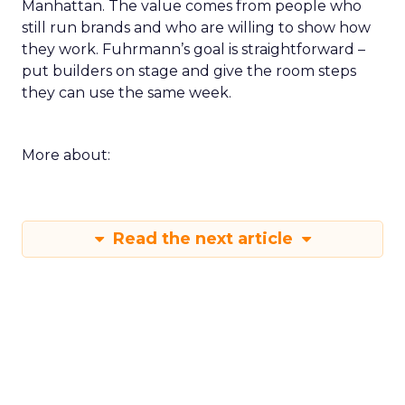
Manhattan. The value comes from people who
still run brands and who are willing to show how
they work. Fuhrmann’s goal is straightforward –
put builders on stage and give the room steps
they can use the same week.
More about:
Read the next article