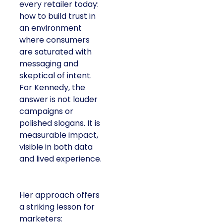
every retailer today:
how to build trust in
an environment
where consumers
are saturated with
messaging and
skeptical of intent.
For Kennedy, the
answer is not louder
campaigns or
polished slogans. It is
measurable impact,
visible in both data
and lived experience.
Her approach offers
a striking lesson for
marketers: