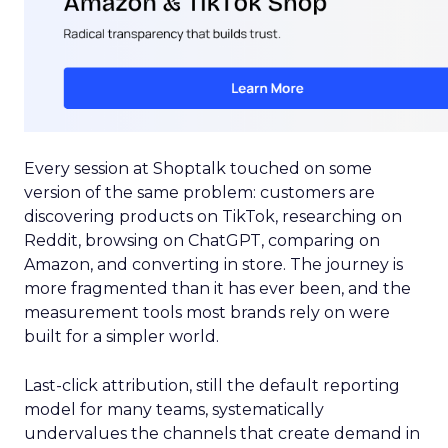
Every session at Shoptalk touched on some
version of the same problem: customers are
discovering products on TikTok, researching on
Reddit, browsing on ChatGPT, comparing on
Amazon, and converting in store. The journey is
more fragmented than it has ever been, and the
measurement tools most brands rely on were
built for a simpler world.
Last-click attribution, still the default reporting
model for many teams, systematically
undervalues the channels that create demand in