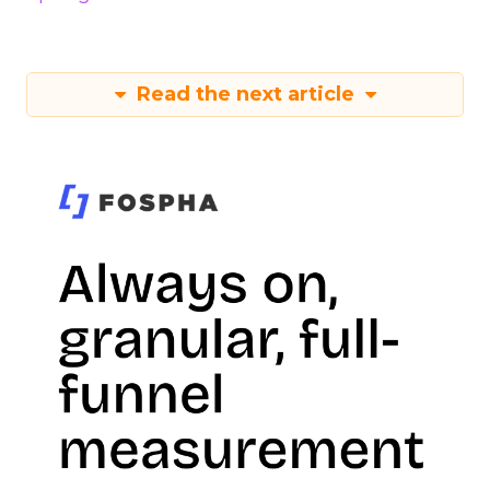
Read the next article