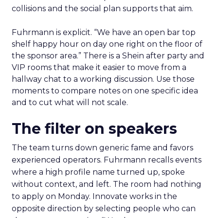
collisions and the social plan supports that aim.
Fuhrmann is explicit. “We have an open bar top
shelf happy hour on day one right on the floor of
the sponsor area.” There is a Shein after party and
VIP rooms that make it easier to move from a
hallway chat to a working discussion. Use those
moments to compare notes on one specific idea
and to cut what will not scale.
The filter on speakers
The team turns down generic fame and favors
experienced operators. Fuhrmann recalls events
where a high profile name turned up, spoke
without context, and left. The room had nothing
to apply on Monday. Innovate works in the
opposite direction by selecting people who can