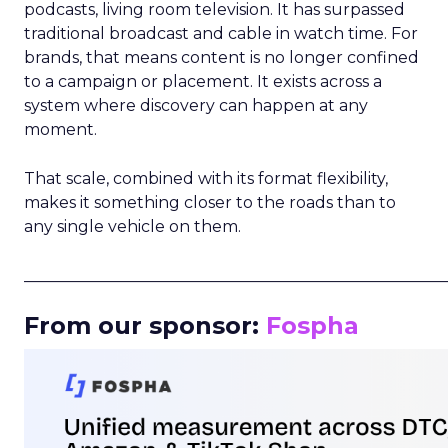
podcasts, living room television. It has surpassed
traditional broadcast and cable in watch time. For
brands, that means content is no longer confined
to a campaign or placement. It exists across a
system where discovery can happen at any
moment.
That scale, combined with its format flexibility,
makes it something closer to the roads than to
any single vehicle on them.
_____________________________________________________
From our sponsor:
Fospha