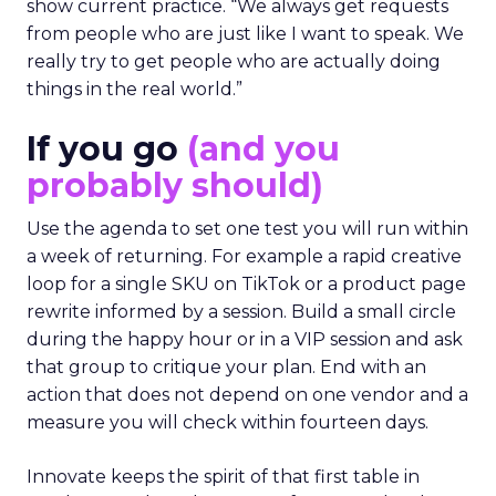
show current practice. “We always get requests
from people who are just like I want to speak. We
really try to get people who are actually doing
things in the real world.”
If you go
(and you
probably should)
Use the agenda to set one test you will run within
a week of returning. For example a rapid creative
loop for a single SKU on TikTok or a product page
rewrite informed by a session. Build a small circle
during the happy hour or in a VIP session and ask
that group to critique your plan. End with an
action that does not depend on one vendor and a
measure you will check within fourteen days.
Innovate keeps the spirit of that first table in