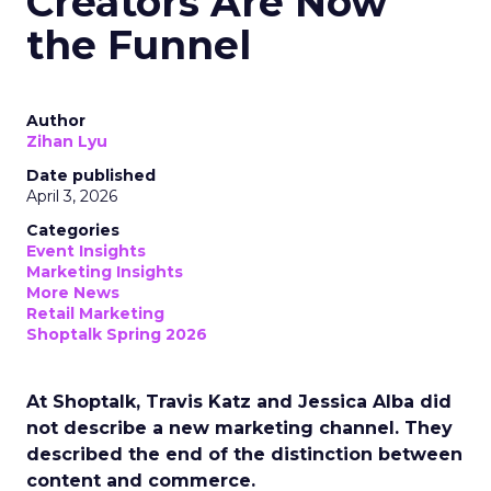
Creators Are Now
the Funnel
Author
Zihan Lyu
Date published
April 3, 2026
Categories
Event Insights
Marketing Insights
More News
Retail Marketing
Shoptalk Spring 2026
At Shoptalk, Travis Katz and Jessica Alba did
not describe a new marketing channel. They
described the end of the distinction between
content and commerce.