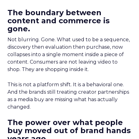
The boundary between
content and commerce is
gone.
Not blurring. Gone. What used to be a sequence,
discovery then evaluation then purchase, now
collapses into a single moment inside a piece of
content. Consumers are not leaving video to
shop. They are shopping inside it.
This is not a platform shift. It is a behavioral one.
And the brands still treating creator partnerships
as a media buy are missing what has actually
changed.
The power over what people
buy moved out of brand hands
years ago.