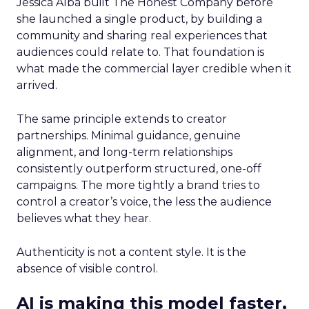
Jessica Alba built The Honest Company before
she launched a single product, by building a
community and sharing real experiences that
audiences could relate to. That foundation is
what made the commercial layer credible when it
arrived.
The same principle extends to creator
partnerships. Minimal guidance, genuine
alignment, and long-term relationships
consistently outperform structured, one-off
campaigns. The more tightly a brand tries to
control a creator’s voice, the less the audience
believes what they hear.
Authenticity is not a content style. It is the
absence of visible control.
AI is making this model faster,