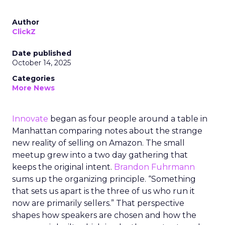
Author
ClickZ
Date published
October 14, 2025
Categories
More News
Innovate
began as four people around a table in
Manhattan comparing notes about the strange
new reality of selling on Amazon. The small
meetup grew into a two day gathering that
keeps the original intent.
Brandon Fuhrmann
sums up the organizing principle. “Something
that sets us apart is the three of us who run it
now are primarily sellers.” That perspective
shapes how speakers are chosen and how the