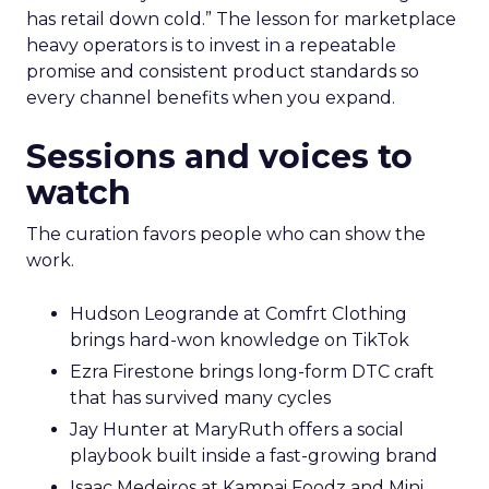
has retail down cold.” The lesson for marketplace
heavy operators is to invest in a repeatable
promise and consistent product standards so
every channel benefits when you expand.
Sessions and voices to
watch
The curation favors people who can show the
work.
Hudson Leogrande at Comfrt Clothing
brings hard-won knowledge on TikTok
Ezra Firestone brings long-form DTC craft
that has survived many cycles
Jay Hunter at MaryRuth offers a social
playbook built inside a fast-growing brand
Isaac Medeiros at Kampai Foodz and Mini