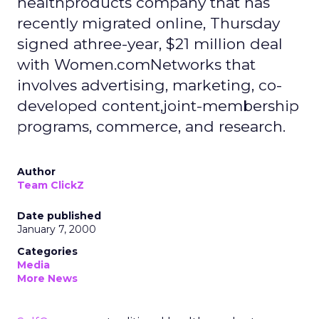
healthproducts company that has
recently migrated online, Thursday
signed athree-year, $21 million deal
with Women.comNetworks that
involves advertising, marketing, co-
developed content,joint-membership
programs, commerce, and research.
Author
Team ClickZ
Date published
January 7, 2000
Categories
Media
More News