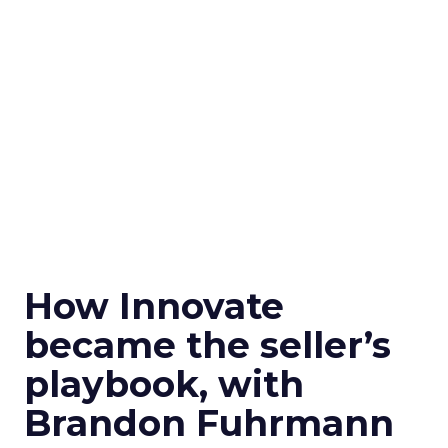
How Innovate
became the seller’s
playbook, with
Brandon Fuhrmann