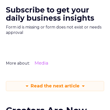
Subscribe to get your
daily business insights
Form id is missing or form does not exist or needs
approval
Media
More about:
Read the next article