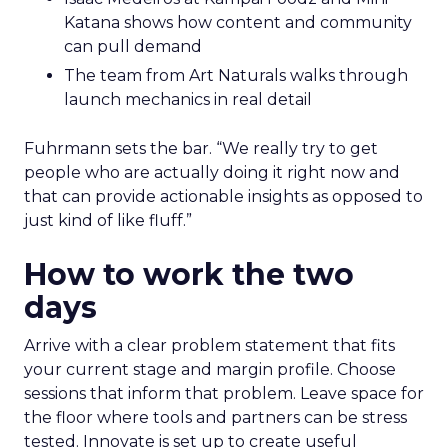
Katana shows how content and community
can pull demand
The team from Art Naturals walks through
launch mechanics in real detail
Fuhrmann sets the bar. “We really try to get
people who are actually doing it right now and
that can provide actionable insights as opposed to
just kind of like fluff.”
How to work the two
days
Arrive with a clear problem statement that fits
your current stage and margin profile. Choose
sessions that inform that problem. Leave space for
the floor where tools and partners can be stress
tested. Innovate is set up to create useful