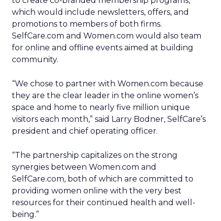
to create co-branded membership programs,
which would include newsletters, offers, and
promotions to members of both firms.
SelfCare.com and Women.com would also team
for online and offline events aimed at building
community.
“We chose to partner with Women.com because
they are the clear leader in the online women’s
space and home to nearly five million unique
visitors each month,” said Larry Bodner, SelfCare’s
president and chief operating officer.
“The partnership capitalizes on the strong
synergies between Women.com and
SelfCare.com, both of which are committed to
providing women online with the very best
resources for their continued health and well-
being.”