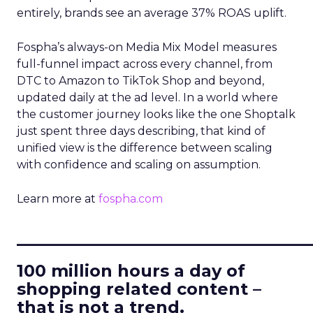
entirely, brands see an average 37% ROAS uplift.
Fospha’s always-on Media Mix Model measures
full-funnel impact across every channel, from
DTC to Amazon to TikTok Shop and beyond,
updated daily at the ad level. In a world where
the customer journey looks like the one Shoptalk
just spent three days describing, that kind of
unified view is the difference between scaling
with confidence and scaling on assumption.
Learn more at
fospha.com
____________________________
100 million hours a day of
shopping related content –
that is not a trend.