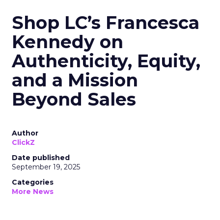
Shop LC’s Francesca
Kennedy on
Authenticity, Equity,
and a Mission
Beyond Sales
Author
ClickZ
Date published
September 19, 2025
Categories
More News