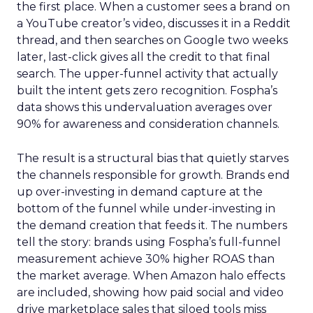
the first place. When a customer sees a brand on
a YouTube creator’s video, discusses it in a Reddit
thread, and then searches on Google two weeks
later, last-click gives all the credit to that final
search. The upper-funnel activity that actually
built the intent gets zero recognition. Fospha’s
data shows this undervaluation averages over
90% for awareness and consideration channels.
The result is a structural bias that quietly starves
the channels responsible for growth. Brands end
up over-investing in demand capture at the
bottom of the funnel while under-investing in
the demand creation that feeds it. The numbers
tell the story: brands using Fospha’s full-funnel
measurement achieve 30% higher ROAS than
the market average. When Amazon halo effects
are included, showing how paid social and video
drive marketplace sales that siloed tools miss