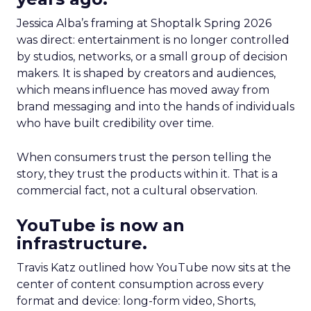
Jessica Alba’s framing at Shoptalk Spring 2026
was direct: entertainment is no longer controlled
by studios, networks, or a small group of decision
makers. It is shaped by creators and audiences,
which means influence has moved away from
brand messaging and into the hands of individuals
who have built credibility over time.
When consumers trust the person telling the
story, they trust the products within it. That is a
commercial fact, not a cultural observation.
YouTube is now an
infrastructure.
Travis Katz outlined how YouTube now sits at the
center of content consumption across every
format and device: long-form video, Shorts,