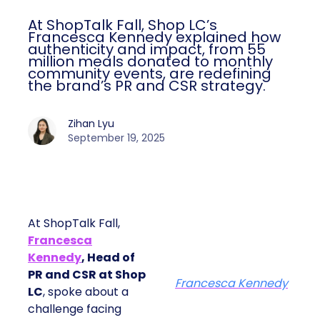
At ShopTalk Fall, Shop LC’s
Francesca Kennedy explained how
authenticity and impact, from 55
million meals donated to monthly
community events, are redefining
the brand’s PR and CSR strategy.
Zihan Lyu
September 19, 2025
At ShopTalk Fall,
Francesca
Kennedy
, Head of
PR and CSR at Shop
Francesca Kennedy
LC
, spoke about a
challenge facing