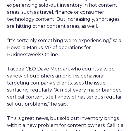
experiencing sold-out inventory in hot content
areas, such as travel, finance or consumer
technology content. But increasingly, shortages
are hitting other content areas, as well.
“It’s certainly something we’re experiencing,” said
Howard Manus, VP of operations for
BusinessWeek Online.
Tacoda CEO Dave Morgan, who counts a wide
variety of publishers among his behavioral
targeting company’s clients, sees the issue
surfacing regularly. “Almost every major branded
vertical content site I know of has serious regular
sellout problems,” he said.
This is great news, but sold out inventory brings
with it a new problem for content owners. Call it a