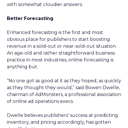
with somewhat cloudier answers.
Better Forecasting
Enhanced forecasting is the first and most
obvious place for publishers to start boosting
revenue in a sold-out or near-sold-out situation.
An age-old and rather straightforward business
practice in most industries, online forecasting is
anything but.
“No one got as good at it as they hoped, as quickly
as they thought they would,” said Bowen Dwelle,
chairman of AdMonsters, a professional association
of online ad operations execs.
Dwelle believes publishers’ success at predicting
inventory, and pricing accordingly, has gotten