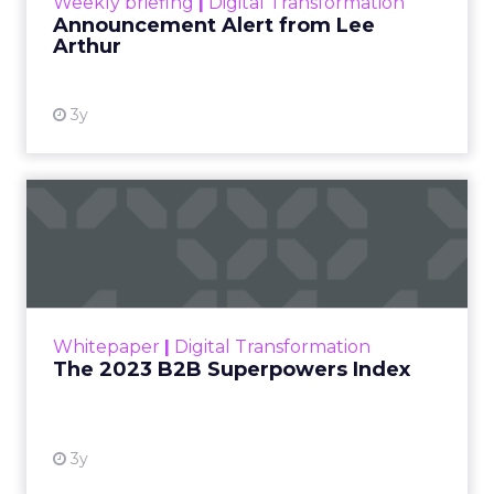
Weekly briefing
|
Digital Transformation
Announcement Alert from Lee
Arthur
3y
The 2023 B2B Superpowers
Index
The Merkle B2B 2023 Superpowers Index
outlines what drives competitive advantage
within the business culture and subcultures
Whitepaper
|
Digital Transformation
that are critical to succ...
The 2023 B2B Superpowers Index
View resource
3y