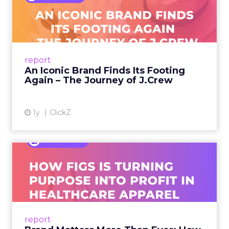
Footing Again – The Jour...
A J.Crew storefront sign in New York City.
From Ivy League Catalogs to Chapter 11 A
Preppy Phenomenon Is Born J.Crew
report
launche...
An Iconic Brand Finds Its Footing
Again – The Journey of J.Crew
View article
1y
ClickZ
Brand Matters More Than
Ever: How FIGS Is Turning ...
As healthcare apparel evolves beyond basic
uniforms to premium lifestyle products, FIGS
leads with purpose-driven branding and
report
global ambitions—but me...