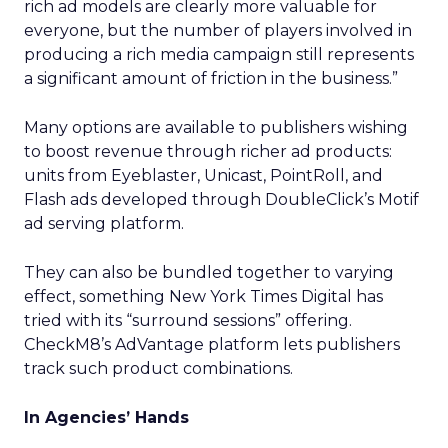
rich ad models are clearly more valuable for
everyone, but the number of players involved in
producing a rich media campaign still represents
a significant amount of friction in the business.”
Many options are available to publishers wishing
to boost revenue through richer ad products:
units from Eyeblaster, Unicast, PointRoll, and
Flash ads developed through DoubleClick’s Motif
ad serving platform.
They can also be bundled together to varying
effect, something New York Times Digital has
tried with its “surround sessions” offering.
CheckM8’s AdVantage platform lets publishers
track such product combinations.
In Agencies’ Hands