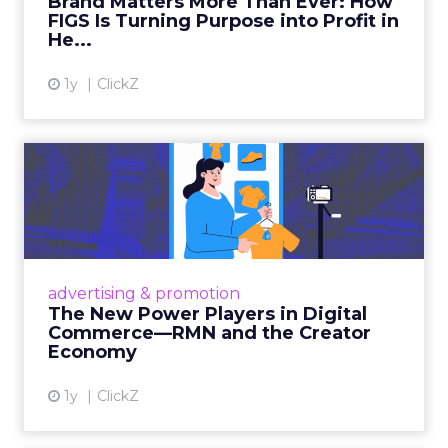
Brand Matters More Than Ever: How
FIGS Is Turning Purpose into Profit in
View article
He...
1y
ClickZ
The New Power Players in
Digital Commerce—RMN
and ...
Retailers are building media empires, creators
are becoming sales channels, and brands that
advertising & promotion
connect the two are redefining how products
The New Power Players in Digital
get discovered...
Commerce—RMN and the Creator
Economy
View article
1y
ClickZ