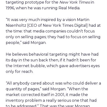
targeting prototype for the
New York Times
in
1996, when he was running Real Media.
“It was very much inspired by a vision Martin
Nisenholtz [CEO of New York Times Digital] had at
the time: that media companies couldn’t focus
only on selling pages; they had to focus on selling
people,” said Morgan.
He believes behavioral targeting might have had
its day in the sun back then, if it hadn’t been for
the Internet bubble, which gave advertisers eyes
only for reach.
“All anybody cared about was who could deliver a
quantity of pages,” said Morgan. “When the
market corrected itself in 2001, it made the
inventory problem a really serious one that had
to be addressed.” That was the year Morgan