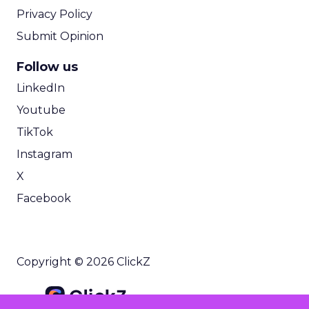
Privacy Policy
Submit Opinion
Follow us
LinkedIn
Youtube
TikTok
Instagram
X
Facebook
Copyright © 2026 ClickZ