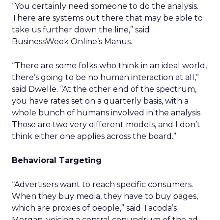
“You certainly need someone to do the analysis.
There are systems out there that may be able to
take us further down the line,” said
BusinessWeek Online’s Manus.
“There are some folks who think in an ideal world,
there’s going to be no human interaction at all,”
said Dwelle. “At the other end of the spectrum,
you have rates set on a quarterly basis, with a
whole bunch of humans involved in the analysis.
Those are two very different models, and I don’t
think either one applies across the board.”
Behavioral Targeting
“Advertisers want to reach specific consumers.
When they buy media, they have to buy pages,
which are proxies of people,” said Tacoda’s
Morgan, voicing a central conundrum of the ad