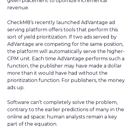
given placement to optimize incremental
revenue.
CheckM8’s recently launched AdVantage ad
serving platform offers tools that perform this
sort of yield prioritization. If two ads served by
AdVantage are competing for the same position,
the platform will automatically serve the higher-
CPM unit. Each time AdVantage performs such a
function, the publisher may have made a dollar
more than it would have had without the
prioritization function. For publishers, the money
ads up.
Software can’t completely solve the problem,
contrary to the earlier predictions of many in the
online ad space; human analysts remain a key
part of the equation.