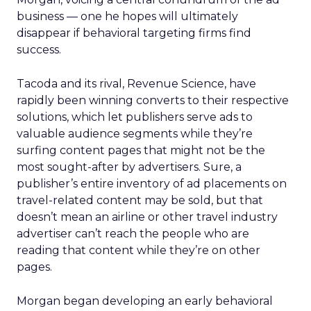
business — one he hopes will ultimately
disappear if behavioral targeting firms find
success.
Tacoda and its rival, Revenue Science, have
rapidly been winning converts to their respective
solutions, which let publishers serve ads to
valuable audience segments while they’re
surfing content pages that might not be the
most sought-after by advertisers. Sure, a
publisher’s entire inventory of ad placements on
travel-related content may be sold, but that
doesn’t mean an airline or other travel industry
advertiser can’t reach the people who are
reading that content while they’re on other
pages.
Morgan began developing an early behavioral