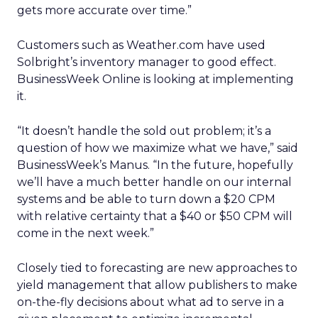
gets more accurate over time.”
Customers such as Weather.com have used
Solbright’s inventory manager to good effect.
BusinessWeek Online is looking at implementing
it.
“It doesn’t handle the sold out problem; it’s a
question of how we maximize what we have,” said
BusinessWeek’s Manus. “In the future, hopefully
we’ll have a much better handle on our internal
systems and be able to turn down a $20 CPM
with relative certainty that a $40 or $50 CPM will
come in the next week.”
Closely tied to forecasting are new approaches to
yield management that allow publishers to make
on-the-fly decisions about what ad to serve in a