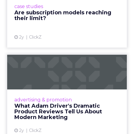
prompting businesses to rethink how they
case studies
deliver value and re...
Are subscription models reaching
their limit?
View article
2y
ClickZ
What Adam Driver's
Dramatic Product Reviews
Tell U...
Even retail giant Amazon needs a little
Hollywood magic during the holiday season.
advertising & promotion
Read More...
What Adam Driver's Dramatic
Product Reviews Tell Us About
View article
Modern Marketing
2y
ClickZ