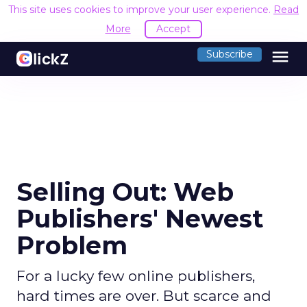
This site uses cookies to improve your user experience.
Read
More
Accept
menu
Subscribe
Selling Out: Web
Publishers' Newest
Problem
For a lucky few online publishers,
hard times are over. But scarce and