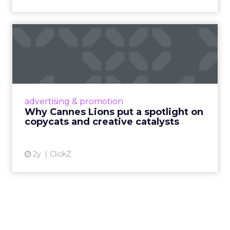
Why Cannes Lions put a
spotlight on copycats and
c...
Cannes Lions, where the advertising world's
most daring minds gather to redefine the
advertising & promotion
rules of engagement. This year, a new
Why Cannes Lions put a spotlight on
creative order has emerged,...
copycats and creative catalysts
View article
2y
ClickZ