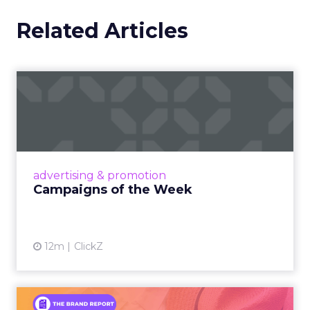
Related Articles
Campaigns of the Week
Eight fresh launches this week — spanning
viral food mash-ups, brand reinventions, and
nostalgia-fueled creative. Read More...
View article
advertising & promotion
Campaigns of the Week
12m
ClickZ
An Iconic Brand Finds Its