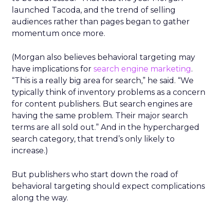
launched Tacoda, and the trend of selling
audiences rather than pages began to gather
momentum once more.
(Morgan also believes behavioral targeting may
have implications for
search engine marketing
.
“This is a really big area for search,” he said. “We
typically think of inventory problems as a concern
for content publishers. But search engines are
having the same problem. Their major search
terms are all sold out.” And in the hypercharged
search category, that trend’s only likely to
increase.)
But publishers who start down the road of
behavioral targeting should expect complications
along the way.