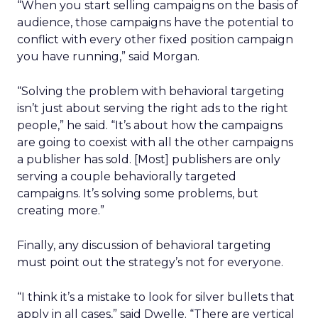
“When you start selling campaigns on the basis of
audience, those campaigns have the potential to
conflict with every other fixed position campaign
you have running,” said Morgan.
“Solving the problem with behavioral targeting
isn’t just about serving the right ads to the right
people,” he said. “It’s about how the campaigns
are going to coexist with all the other campaigns
a publisher has sold. [Most] publishers are only
serving a couple behaviorally targeted
campaigns. It’s solving some problems, but
creating more.”
Finally, any discussion of behavioral targeting
must point out the strategy’s not for everyone.
“I think it’s a mistake to look for silver bullets that
apply in all cases,” said Dwelle. “There are vertical