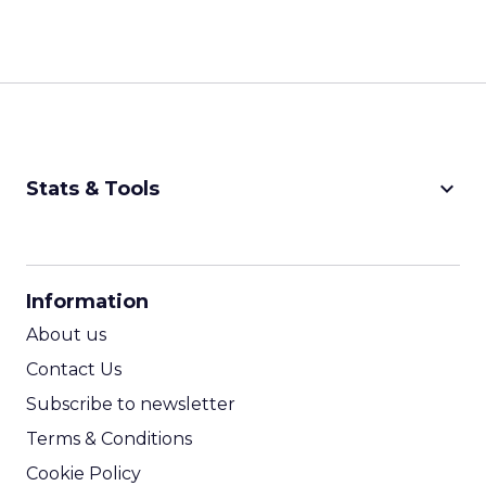
keyboard_arrow_down
Stats & Tools
CPM Calculator
CPA Calculator
Information
ROI Calculator
About us
Contact Us
Subscribe to newsletter
Terms & Conditions
Cookie Policy