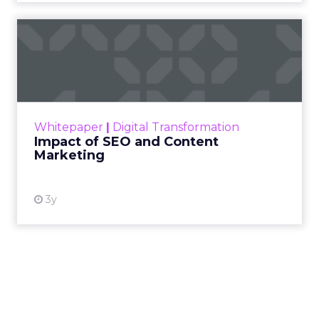
Impact of SEO and Content
Marketing
Making forecasts and predictions in such a
rapidly changing marketing ecosystem is a
challenge. Yet, as concerns grow around a
Whitepaper
|
Digital Transformation
looming recession and b...
Impact of SEO and Content
Marketing
View resource
3y