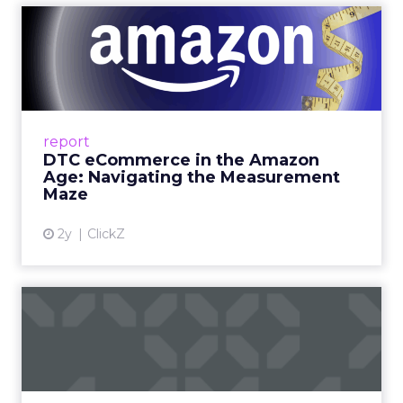
DTC eCommerce in the
Amazon Age: Navigating the
Me...
A Holistic Approach to Measuring DTC
Success Beyond Amazon Read More...
report
DTC eCommerce in the Amazon
View article
Age: Navigating the Measurement
Maze
2y
ClickZ
Are subscription models
reaching their limit?
Adobe’s 2024 results showcase the power of
subscriptions, but the model’s challenges are