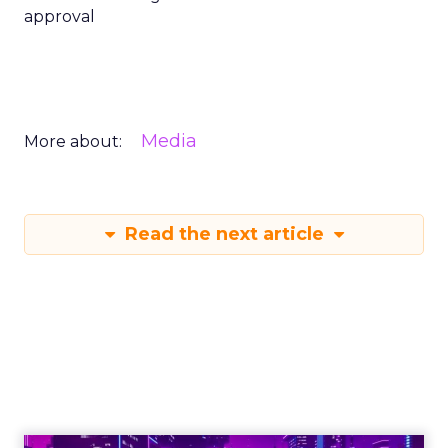
approval
Media
More about:
Read the next article