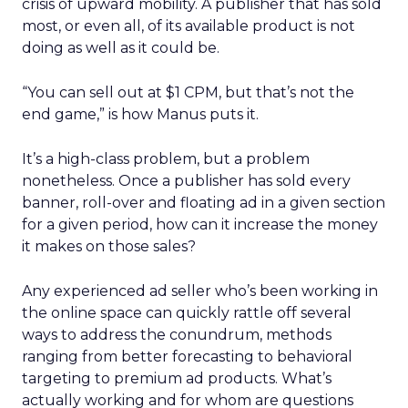
crisis of upward mobility. A publisher that has sold
most, or even all, of its available product is not
doing as well as it could be.
“You can sell out at $1 CPM, but that’s not the
end game,” is how Manus puts it.
It’s a high-class problem, but a problem
nonetheless. Once a publisher has sold every
banner, roll-over and floating ad in a given section
for a given period, how can it increase the money
it makes on those sales?
Any experienced ad seller who’s been working in
the online space can quickly rattle off several
ways to address the conundrum, methods
ranging from better forecasting to behavioral
targeting to premium ad products. What’s
actually working and for whom are questions