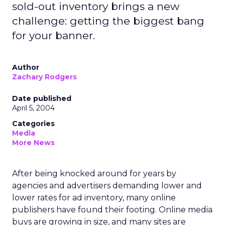
sold-out inventory brings a new
challenge: getting the biggest bang
for your banner.
Author
Zachary Rodgers
Date published
April 5, 2004
Categories
Media
More News
After being knocked around for years by
agencies and advertisers demanding lower and
lower rates for ad inventory, many online
publishers have found their footing. Online media
buys are growing in size, and many sites are