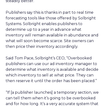
steadily better.
Publishers say this is thanks in part to real time
forecasting tools like those offered by Solbright
Systems. Solbright enables publishers to
determine up to a year in advance what
inventory will remain available in abundance and
what will soon become scarce. Site owners can
then price their inventory accordingly.
Said Tom Pace, Solbright’s CEO, “Overbooked
publishers can use our ad inventory manager to
determine what inventory is available and decide
which inventory to sell at what price. They can
then reserve it until the order has been placed.”
“If [a publisher launches] a temporary section, we
can tell them when it’s going to be overbooked
and for how long. It’s a very accurate system that