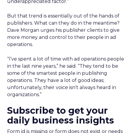
underappreciated factor.”
But that trend is essentially out of the hands of
publishers. What can they do in the meantime?
Dave Morgan urges his publisher clients to give
more money and control to their people in ad
operations.
“I’ve spent a lot of time with ad operations people
in the last nine years,” he said. “They tend to be
some of the smartest people in publishing
operations. They have a lot of good ideas;
unfortunately, their voice isn’t always heard in
organizations.”
Subscribe to get your
daily business insights
Form id is missing or form does not exist or needs