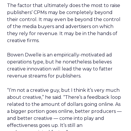
The factor that ultimately does the most to raise
publishers’ CPMs may be completely beyond
their control. It may even be beyond the control
of the media buyers and advertisers on which
they rely for revenue. It may be in the hands of
creative firms.
Bowen Dwelle is an empirically-motivated ad
operations type, but he nonetheless believes
creative innovation will lead the way to fatter
revenue streams for publishers.
“I’m not a creative guy, but I think it’s very much
about creative,” he said. “There’s a feedback loop
related to the amount of dollars going online. As
a bigger portion goes online, better producers —
and better creative — come into play and
effectiveness goes up. It’s still an