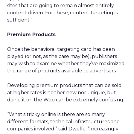
sites that are going to remain almost entirely
content driven. For these, content targeting is
sufficient.”
Premium Products
Once the behavioral targeting card has been
played (or not, as the case may be), publishers
may wish to examine whether they’ve maximized
the range of products available to advertisers.
Developing premium products that can be sold
at higher rates is neither new nor unique, but
doing it on the Web can be extremely confusing.
“What’s tricky online is there are so many
different formats, technical infrastructures and
companies involved,” said Dwelle. “Increasingly