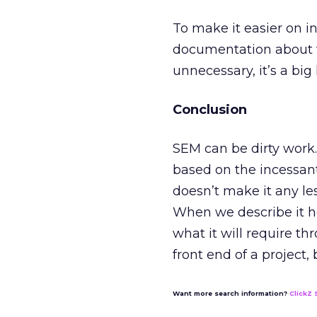
To make it easier on 
documentation about t
unnecessary, it’s a bi
Conclusion
SEM can be dirty work. 
based on the incessant
doesn’t make it any les
When we describe it h
what it will require t
front end of a project, b
Want more search information?
ClickZ 