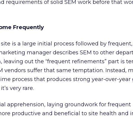
nd requirements of solid SEM work before that wor
ome Frequently
te is a large initial process followed by frequent
marketing manager describes SEM to other depa
, leaving out the “frequent refinements” part is te
 vendors suffer that same temptation. Instead, 
time process that produces strong year-over-year
’s very rare.
itial apprehension, laying groundwork for frequent
e productive and beneficial to site health and i