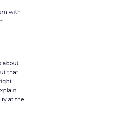
hem with
em
ps about
ut that
ight.
xplain
ty at the