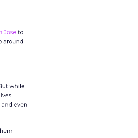
n Jose
to
op around
But while
lves,
, and even
 them