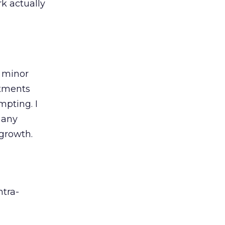
k actually
, minor
rtments
mpting. I
many
 growth.
ntra-