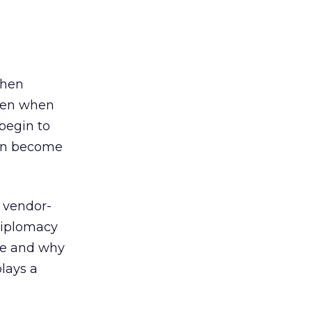
when
even when
begin to
can become
f vendor-
 diplomacy
re and why
lays a