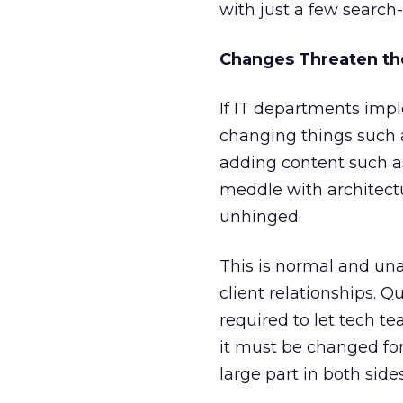
with just a few search
Changes Threaten th
If IT departments imp
changing things such a
adding content such a
meddle with architect
unhinged.
This is normal and unav
client relationships. 
required to let tech 
it must be changed for
large part in both side