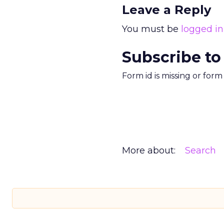
Leave a Reply
You must be
logged in
Subscribe to
Form id is missing or for
More about:
Search