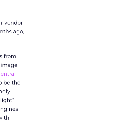
ur vendor
onths ago,
ts from
n image
entral
o be the
ndly
light”
 engines
with