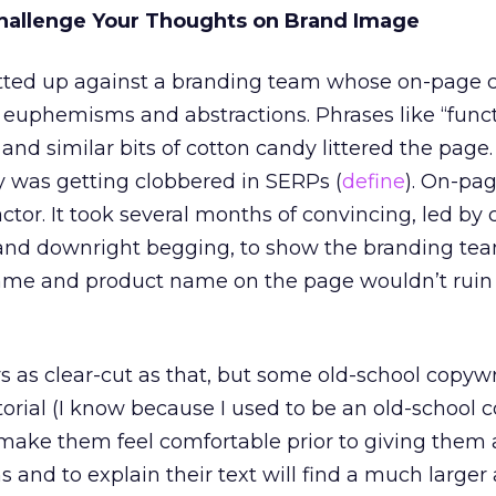
allenge Your Thoughts on Brand Image
butted up against a branding team whose on-page 
y euphemisms and abstractions. Phrases like “func
and similar bits of cotton candy littered the page. 
y was getting clobbered in SERPs (
define
). On-pa
ctor. It took several months of convincing, led by 
and downright begging, to show the branding tea
ame and product name on the page wouldn’t ruin
ys as clear-cut as that, but some old-school copywr
itorial (I know because I used to be an old-school c
o make them feel comfortable prior to giving them a
and to explain their text will find a much larger