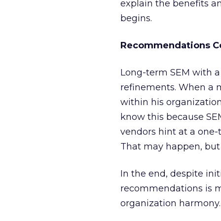
explain the benefits a
begins.
Recommendations C
Long-term SEM with a si
refinements. When a 
within his organization
know this because SEM
vendors hint at a one-
That may happen, but it
In the end, despite in
recommendations is mor
organization harmony.