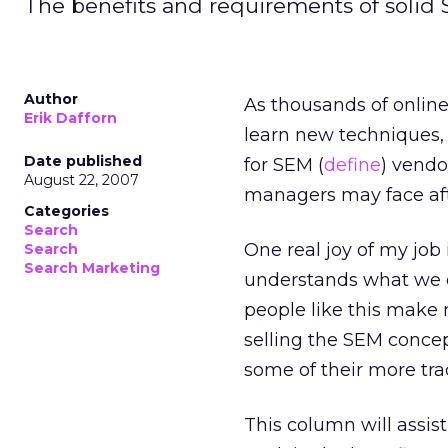
The benefits and requirements of solid
Author
As thousands of onlin
Erik Dafforn
learn new techniques,
Date published
for SEM (
define
) vendo
August 22, 2007
managers may face aft
Categories
Search
One real joy of my job 
Search
Search Marketing
understands what we d
people like this make 
selling the SEM concep
some of their more tra
This column will assi