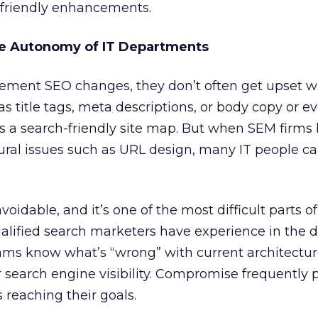
-friendly enhancements.
e Autonomy of IT Departments
lement SEO changes, they don’t often get upset 
s title tags, meta descriptions, or body copy or 
s a search-friendly site map. But when SEM firms 
ural issues such as URL design, many IT people 
oidable, and it’s one of the most difficult parts o
Qualified search marketers have experience in the
teams know what’s “wrong” with current architectu
 search engine visibility. Compromise frequently p
s reaching their goals.