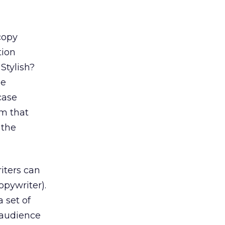
copy
tion
Stylish?
ge
case
m that
 the
iters can
opywriter).
 set of
 audience