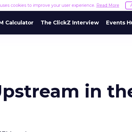
e uses cookies to improve your user experience.
Read More
M Calculator
The ClickZ Interview
Events H
Upstream in th