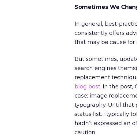
Sometimes We Chan
In general, best-practi
consistently offers ad
that may be cause for 
But sometimes, updated
search engines themse
replacement techniqu
blog post
. In the post
case: image replacemen
typography. Until that
status list. I typically
hadn’t expressed an of
caution.