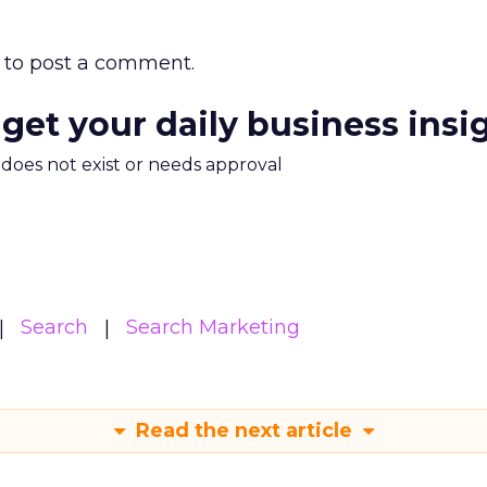
to post a comment.
 get your daily business insi
m does not exist or needs approval
Search
Search Marketing
Read the next article