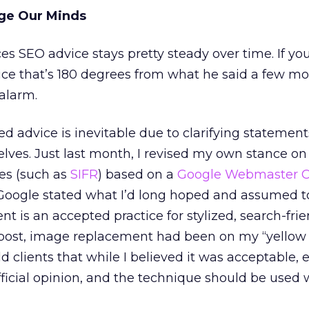
ge Our Minds
ces SEO advice stays pretty steady over time. If yo
vice that’s 180 degrees from what he said a few m
alarm.
 advice is inevitable due to clarifying statemen
lves. Just last month, I revised my own stance o
es (such as
SIFR
) based on a
Google Webmaster C
, Google stated what I’d long hoped and assumed t
t is an accepted practice for stylized, search-frie
 post, image replacement had been on my “yellow 
 told clients that while I believed it was acceptable,
ficial opinion, and the technique should be used 