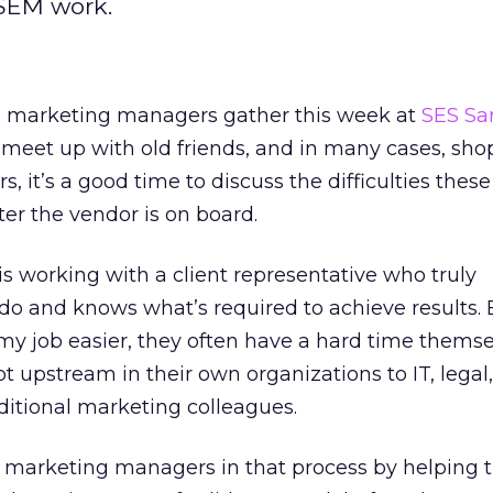
 SEM work.
e marketing managers gather this week at
SES Sa
 meet up with old friends, and in many cases, sh
rs, it’s a good time to discuss the difficulties these
er the vendor is on board.
is working with a client representative who truly
o and knows what’s required to achieve results. 
my job easier, they often have a hard time themse
t upstream in their own organizations to IT, legal
ditional marketing colleagues.
st marketing managers in that process by helping