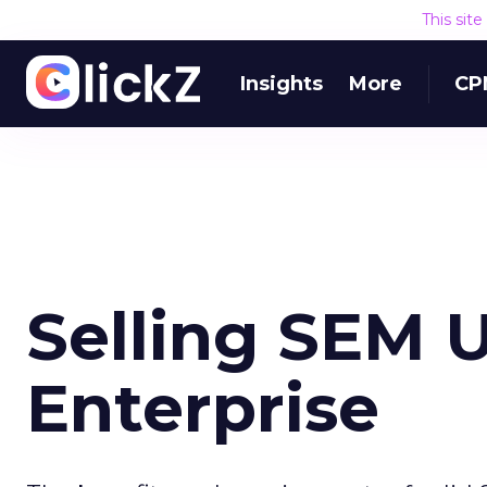
This sit
Insights
More
CP
Selling SEM 
Enterprise