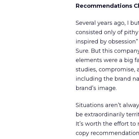
Recommendations Ch
Several years ago, I 
consisted only of pith
inspired by obsession” 
Sure. But this compan
elements were a big fa
studies, compromise, 
including the brand n
brand’s image.
Situations aren’t alwa
be extraordinarily terr
It’s worth the effort t
copy recommendations 