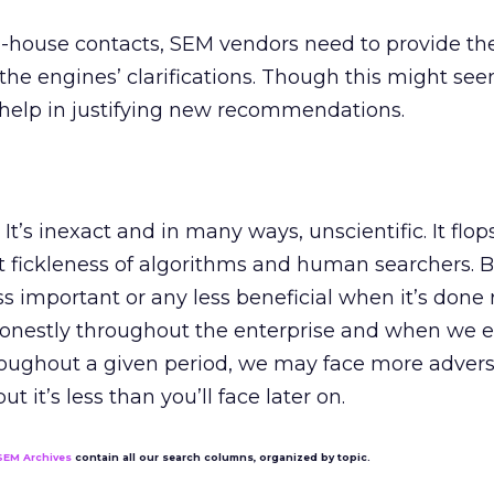
in-house contacts, SEM vendors need to provide t
he engines’ clarifications. Though this might se
g help in justifying new recommendations.
It’s inexact and in many ways, unscientific. It flo
 fickleness of algorithms and human searchers. B
s important or any less beneficial when it’s done r
onestly throughout the enterprise and when we e
hroughout a given period, we may face more adversi
ut it’s less than you’ll face later on.
SEM Archives
contain all our search columns, organized by topic.