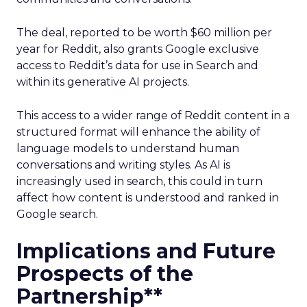
The deal, reported to be worth $60 million per
year for Reddit, also grants Google exclusive
access to Reddit’s data for use in Search and
within its generative AI projects.
This access to a wider range of Reddit content in a
structured format will enhance the ability of
language models to understand human
conversations and writing styles. As AI is
increasingly used in search, this could in turn
affect how content is understood and ranked in
Google search.
Implications and Future
Prospects of the
Partnership**