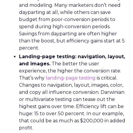
and modeling. Many marketers don’t need
dayparting at all, while others can save
budget from poor-conversion periods to
spend during high-conversion periods.
Savings from dayparting are often higher
than the boost, but efficiency gains start at 5
percent.
Landing-page testing: navigation, layout,
and images.
The better the user
experience, the higher the conversion rate.
That’s why
landing-page testing
is critical.
Changes to navigation, layout, images, color,
and copy all influence conversion. Darwinian
or multivariate testing can tease out the
highest gains over time. Efficiency lift can be
huge: 15 to over 50 percent. In our example,
that could be as much as $200,000 in added
profit.