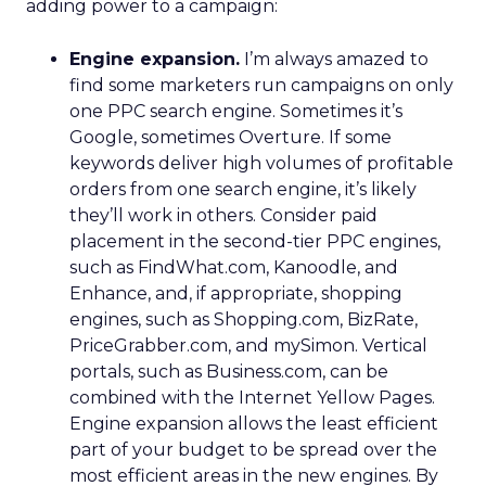
adding power to a campaign:
Engine expansion.
I’m always amazed to
find some marketers run campaigns on only
one PPC search engine. Sometimes it’s
Google, sometimes Overture. If some
keywords deliver high volumes of profitable
orders from one search engine, it’s likely
they’ll work in others. Consider paid
placement in the second-tier PPC engines,
such as FindWhat.com, Kanoodle, and
Enhance, and, if appropriate, shopping
engines, such as Shopping.com, BizRate,
PriceGrabber.com, and mySimon. Vertical
portals, such as Business.com, can be
combined with the Internet Yellow Pages.
Engine expansion allows the least efficient
part of your budget to be spread over the
most efficient areas in the new engines. By