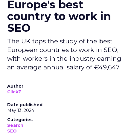
Europe's best
country to work in
SEO
The UK tops the study of the best
European countries to work in SEO,
with workers in the industry earning
an average annual salary of €49,647.
Author
ClickZ
Date published
May 13, 2024
Categories
Search
SEO