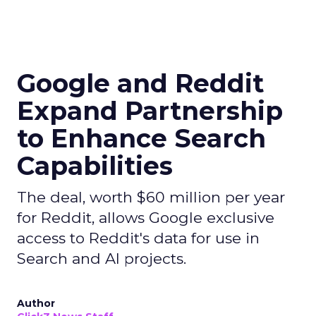
Google and Reddit
Expand Partnership
to Enhance Search
Capabilities
The deal, worth $60 million per year
for Reddit, allows Google exclusive
access to Reddit's data for use in
Search and AI projects.
Author