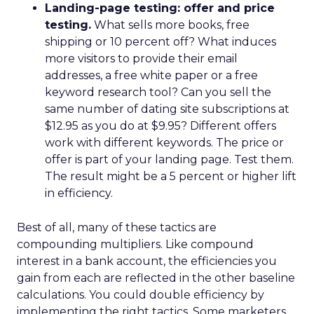
Landing-page testing: offer and price
testing.
What sells more books, free
shipping or 10 percent off? What induces
more visitors to provide their email
addresses, a free white paper or a free
keyword research tool? Can you sell the
same number of dating site subscriptions at
$12.95 as you do at $9.95? Different offers
work with different keywords. The price or
offer is part of your landing page. Test them.
The result might be a 5 percent or higher lift
in efficiency.
Best of all, many of these tactics are
compounding multipliers. Like compound
interest in a bank account, the efficiencies you
gain from each are reflected in the other baseline
calculations. You could double efficiency by
implementing the right tactics. Some marketers