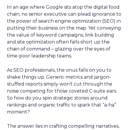
In an age where Google sits atop the digital food
chain, no senior executive can plead ignorance to
the power of search engine optimization (SEO) in
putting their business on the map. Yet conveying
the value of keyword campaigns, link building
and site optimization often falls short up the
chain of command – glazing over the eyes of
time-poor leadership teams.
As SEO professionals, the onus falls on you to
shake things up. Generic metrics and jargon-
stuffed reports simply won’t cut through the
noise competing for those coveted C-suite ears.
So how do you spin strategic stories around
rankings and organic traffic to spark that “a-ha”
moment?
The answer lies in crafting compelling narratives,