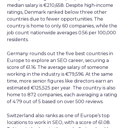
median salary is €210,658. Despite high-income
ratings, Denmark ranked below three other
countries due to fewer opportunities. The
country is home to only 60 companies, while the
job count nationwide averages 0.56 per 100,000
residents.
Germany rounds out the five best countries in
Europe to explore an SEO career, securing a
score of 61.16. The average salary of someone
working in the industry is €79,596. At the same
time, more senior figures like directors earn an
estimated €125,525 per year. The country is also
home to 872 companies, each averaging a rating
of 4.79 out of 5 based on over 500 reviews.
Switzerland also ranks as one of Europe’s top
locations to work in SEO, with a score of 61.08.