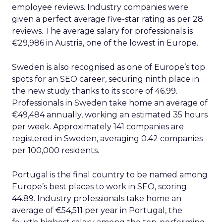
employee reviews. Industry companies were
given a perfect average five-star rating as per 28
reviews. The average salary for professionals is
€29,986 in Austria, one of the lowest in Europe.
Sweden is also recognised as one of Europe’s top
spots for an SEO career, securing ninth place in
the new study thanks to its score of 46.99.
Professionals in Sweden take home an average of
€49,484 annually, working an estimated 35 hours
per week. Approximately 141 companies are
registered in Sweden, averaging 0.42 companies
per 100,000 residents.
Portugal is the final country to be named among
Europe’s best places to work in SEO, scoring
44.89. Industry professionals take home an
average of €54,511 per year in Portugal, the