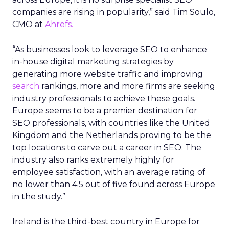
companies are rising in popularity,” said Tim Soulo,
CMO at
Ahrefs.
“As businesses look to leverage SEO to enhance
in-house digital marketing strategies by
generating more website traffic and improving
search
rankings, more and more firms are seeking
industry professionals to achieve these goals.
Europe seems to be a premier destination for
SEO professionals, with countries like the United
Kingdom and the Netherlands proving to be the
top locations to carve out a career in SEO. The
industry also ranks extremely highly for
employee satisfaction, with an average rating of
no lower than 4.5 out of five found across Europe
in the study.”
Ireland is the third-best country in Europe for