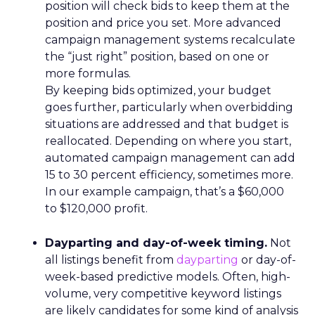
position will check bids to keep them at the
position and price you set. More advanced
campaign management systems recalculate
the “just right” position, based on one or
more formulas.
By keeping bids optimized, your budget
goes further, particularly when overbidding
situations are addressed and that budget is
reallocated. Depending on where you start,
automated campaign management can add
15 to 30 percent efficiency, sometimes more.
In our example campaign, that’s a $60,000
to $120,000 profit.
Dayparting and day-of-week timing.
Not
all listings benefit from
dayparting
or day-of-
week-based predictive models. Often, high-
volume, very competitive keyword listings
are likely candidates for some kind of analysis