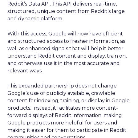
Reddit’s Data API. This API delivers real-time,
structured, unique content from Reddit’s large
and dynamic platform.
With this access, Google will now have efficient
and structured access to fresher information, as
well as enhanced signals that will help it better
understand Reddit content and display, train on,
and otherwise use it in the most accurate and
relevant ways.
This expanded partnership does not change
Google’s use of publicly available, crawlable
content for indexing, training, or display in Google
products. Instead, it facilitates more content-
forward displays of Reddit information, making
Google products more helpful for users and
making it easier for them to participate in Reddit
communities and conversations.