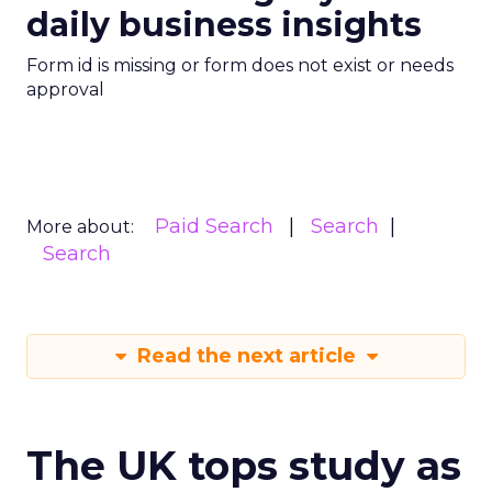
daily business insights
Form id is missing or form does not exist or needs
approval
Paid Search
Search
More about:
Search
Read the next article
The UK tops study as