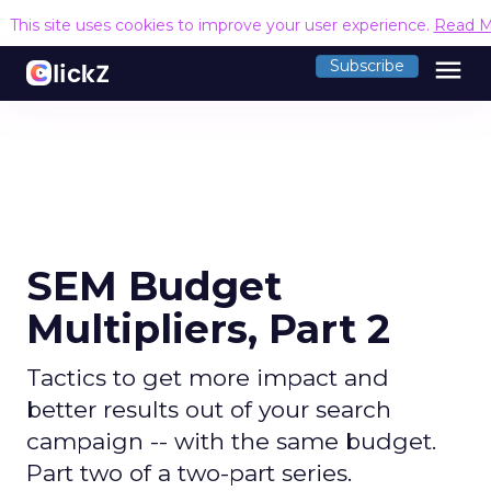
This site uses cookies to improve your user experience.
Read M
menu
Subscribe
SEM Budget
Multipliers, Part 2
Tactics to get more impact and
better results out of your search
campaign -- with the same budget.
Part two of a two-part series.