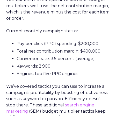
multipliers, we’ll use the net contribution margin,
which is the revenue minus the cost for each item
or order.
Current monthly campaign status:
Pay per click (PPC) spending: $200,000
Total net contribution margin: $400,000
Conversion rate: 3.5 percent (average)
Keywords: 2,900
Engines: top five PPC engines
We’ve covered tactics you can use to increase a
campaign’s profitability by boosting effectiveness,
such as keyword expansion. Efficiency doesn’t
stop there. These additional
search engine
marketing
(SEM) budget multiplier tactics keep