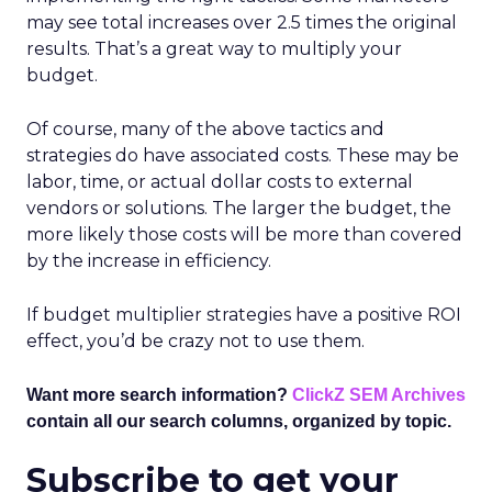
may see total increases over 2.5 times the original
results. That’s a great way to multiply your
budget.
Of course, many of the above tactics and
strategies do have associated costs. These may be
labor, time, or actual dollar costs to external
vendors or solutions. The larger the budget, the
more likely those costs will be more than covered
by the increase in efficiency.
If budget multiplier strategies have a positive ROI
effect, you’d be crazy not to use them.
Want more search information?
ClickZ SEM Archives
contain all our search columns, organized by topic.
Subscribe to get your