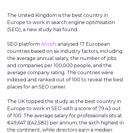
The United Kingdom is the best country in
Europe to work in search engine optimisation
(SEO), a new study has found.
SEO platform
Ahrefs
analysed 17 European
countries based on six industry factors, including
the average annual salary, the number of jobs
and companies per 100,000 people, and the
average company rating. The countries were
indexed and ranked out of 100 to reveal the best
places for an SEO career.
The UK topped the study as the best country in
Europe to work in SEO with a score of 79.43 out
of 100. The average salary for professionals sits at
€49,647 (£42,582) per annum, the sixth highest in
the continent, while directors earn a median