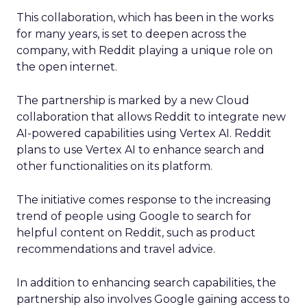
This collaboration, which has been in the works
for many years, is set to deepen across the
company, with Reddit playing a unique role on
the open internet.
The partnership is marked by a new Cloud
collaboration that allows Reddit to integrate new
AI-powered capabilities using Vertex AI. Reddit
plans to use Vertex AI to enhance search and
other functionalities on its platform.
The initiative comes response to the increasing
trend of people using Google to search for
helpful content on Reddit, such as product
recommendations and travel advice.
In addition to enhancing search capabilities, the
partnership also involves Google gaining access to