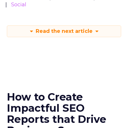
Social
Read the next article
How to Create
Impactful SEO
Reports that Drive