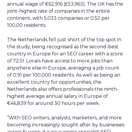
annual wage of €62,916 (£53,963). The UK has the
joint-highest rate of companies in the entire
continent, with 5,033 companies or 0.52 per
100,00 residents.
The Netherlands fell just short of the top spot in
the study, being recognised as the second-best
country in Europe for an SEO career with a score
of 72.51. Locals have access to more jobs than
anywhere else in Europe, averaging a job count
of 0.91 per 100,000 residents. As well as being an
excellent country for opportunities, the
Netherlands also offers professionals the ninth-
highest average annual salary in Europe of
€46,839 for around 30 hours per week.
“With SEO writers, analysts, marketers, and more
becoming increasingly sought after by businesses
across Europe, it is no surprise specialist SEO