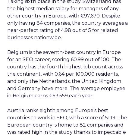
Taking sixth place in the study, Switzerland has
the highest median salary for managers of any
other country in Europe, with €97,670. Despite
only having 84 companies, the country averages a
near-perfect rating of 4.98 out of 5 for related
businesses nationwide.
Belgium is the seventh-best country in Europe
for an SEO career, scoring 60.99 out of 100. The
country has the fourth highest job count across
the continent, with 0.64 per 100,000 residents,
and only the Netherlands, the United Kingdom
and Germany have more. The average employee
in Belgium earns €53,559 each year.
Austria ranks eighth among Europe’s best
countries to work in SEO, with a score of 51.19. The
European country is home to 82 companies and
was rated high in the study thanks to impeccable