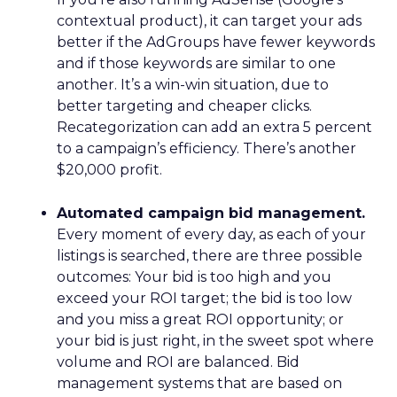
contextual product), it can target your ads
better if the AdGroups have fewer keywords
and if those keywords are similar to one
another. It’s a win-win situation, due to
better targeting and cheaper clicks.
Recategorization can add an extra 5 percent
to a campaign’s efficiency. There’s another
$20,000 profit.
Automated campaign bid management.
Every moment of every day, as each of your
listings is searched, there are three possible
outcomes: Your bid is too high and you
exceed your ROI target; the bid is too low
and you miss a great ROI opportunity; or
your bid is just right, in the sweet spot where
volume and ROI are balanced. Bid
management systems that are based on