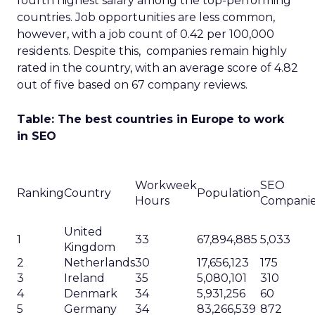
fourth highest salary among the top-performing
countries. Job opportunities are less common,
however, with a job count of 0.42 per 100,000
residents. Despite this, companies remain highly
rated in the country, with an average score of 4.82
out of five based on 67 company reviews.
Table: The best countries in Europe to work
in SEO
Workweek
SEO
Ranking
Country
Population
Hours
Compani
United
1
33
67,894,885
5,033
Kingdom
2
Netherlands
30
17,656,123
175
3
Ireland
35
5,080,101
310
4
Denmark
34
5,931,256
60
5
Germany
34
83,266,539
872