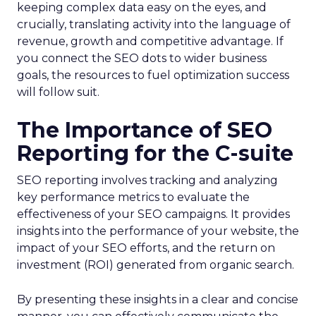
keeping complex data easy on the eyes, and
crucially, translating activity into the language of
revenue, growth and competitive advantage. If
you connect the SEO dots to wider business
goals, the resources to fuel optimization success
will follow suit.
The Importance of SEO
Reporting for the C-suite
SEO reporting involves tracking and analyzing
key performance metrics to evaluate the
effectiveness of your SEO campaigns. It provides
insights into the performance of your website, the
impact of your SEO efforts, and the return on
investment (ROI) generated from organic search.
By presenting these insights in a clear and concise