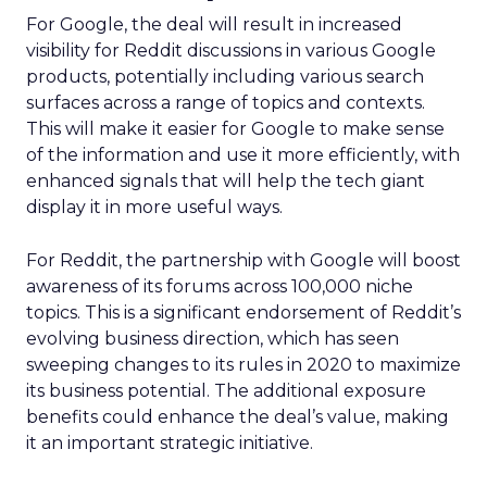
For Google, the deal will result in increased
visibility for Reddit discussions in various Google
products, potentially including various search
surfaces across a range of topics and contexts.
This will make it easier for Google to make sense
of the information and use it more efficiently, with
enhanced signals that will help the tech giant
display it in more useful ways.
For Reddit, the partnership with Google will boost
awareness of its forums across 100,000 niche
topics. This is a significant endorsement of Reddit’s
evolving business direction, which has seen
sweeping changes to its rules in 2020 to maximize
its business potential. The additional exposure
benefits could enhance the deal’s value, making
it an important strategic initiative.