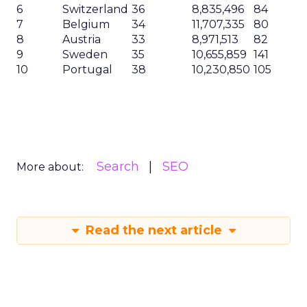
6
Switzerland
36
8,835,496
84
7
Belgium
34
11,707,335
80
8
Austria
33
8,971,513
82
9
Sweden
35
10,655,859
141
10
Portugal
38
10,230,850
105
Search
SEO
More about:
Read the next article