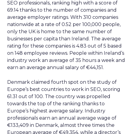
SEO professionals, ranking high with a score of
69.14 thanks to the number of companies and
average employer ratings. With 310 companies
nationwide at a rate of 0.52 per 100,000 people,
only the UK is home to the same number of
businesses per capita than Ireland. The average
rating for these companies is 4.83 out of 5 based
on 148 employee reviews. People within Ireland’s
industry work an average of 35 hours a week and
earn an average annual salary of €44,151.
Denmark claimed fourth spot on the study of
Europe’s best countries to work in SEO, scoring
61.31 out of 100. The country was propelled
towards the top of the ranking thanks to
Europe’s highest average salary. Industry
professionals earn an annual average wage of
€133,409 in Denmark, almost three times the
European average of €49,354, while a director’s