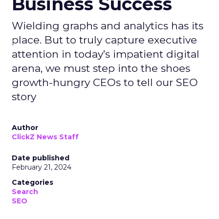
Business Success
Wielding graphs and analytics has its
place. But to truly capture executive
attention in today’s impatient digital
arena, we must step into the shoes
growth-hungry CEOs to tell our SEO
story
Author
ClickZ News Staff
Date published
February 21, 2024
Categories
Search
SEO