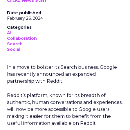
ClickZ News Staff
Date published
February 26, 2024
Categories
AI
Collaboration
Search
Social
In a move to bolster its Search business, Google
has recently announced an expanded
partnership with Reddit.
Reddit’s platform, known for its breadth of
authentic, human conversations and experiences,
will now be more accessible to Google users,
making it easier for them to benefit from the
useful information available on Reddit.