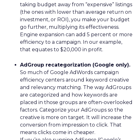
taking budget away from “expensive” listings
(the ones with lower than average return on
investment, or ROI), you make your budget
go further, multiplying its effectiveness.
Engine expansion can add 5 percent or more
efficiency to a campaign. In our example,
that equates to $20,000 in profit.
AdGroup recategorization (Google only).
So much of Google AdWords campaign
efficiency centers around keyword creative
and relevancy matching. The way AdGroups
are categorized and how keywords are
placed in those groups are often-overlooked
factors. Categorize your AdGroups so the
creative is more on target. It will increase the
conversion from impression to click. That
means clicks come in cheaper.
If you’re also running AdSense (Google’s