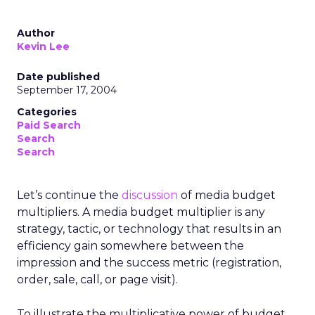
Author
Kevin Lee
Date published
September 17, 2004
Categories
Paid Search
Search
Search
Let’s continue the
discussion
of media budget
multipliers. A media budget multiplier is any
strategy, tactic, or technology that results in an
efficiency gain somewhere between the
impression and the success metric (registration,
order, sale, call, or page visit).
To illustrate the multiplicative power of budget