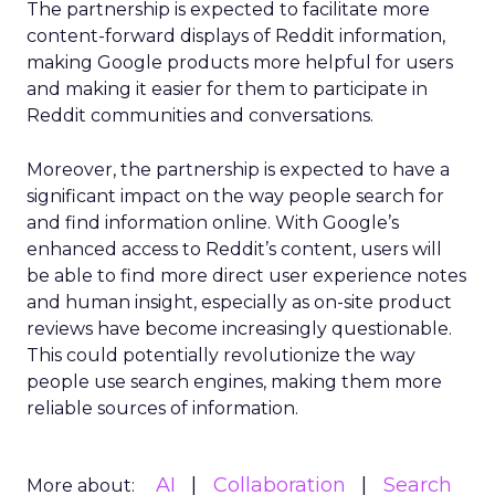
The partnership is expected to facilitate more
content-forward displays of Reddit information,
making Google products more helpful for users
and making it easier for them to participate in
Reddit communities and conversations.
Moreover, the partnership is expected to have a
significant impact on the way people search for
and find information online. With Google’s
enhanced access to Reddit’s content, users will
be able to find more direct user experience notes
and human insight, especially as on-site product
reviews have become increasingly questionable.
This could potentially revolutionize the way
people use search engines, making them more
reliable sources of information.
AI
Collaboration
Search
More about: