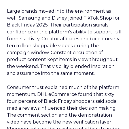
Large brands moved into the environment as
well. Samsung and Disney joined TikTok Shop for
Black Friday 2025. Their participation signals
confidence in the platform’s ability to support full
funnel activity. Creator affiliates produced nearly
ten million shoppable videos during the
campaign window. Constant circulation of
product content kept items in view throughout
the weekend. That visibility blended inspiration
and assurance into the same moment.
Consumer trust explained much of the platform
momentum. DHL eCommerce found that sixty
four percent of Black Friday shoppers said social
media reviews influenced their decision making.
The comment section and the demonstration
video have become the new verification layer.
Shoppers rely on the reactions of others to judge