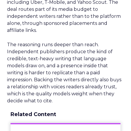
including Uber, T-Mobile, and Yahoo Scout. The
deal routes part of its media budget to
independent writers rather than to the platform
alone, through sponsored placements and
affiliate links.
The reasoning runs deeper than reach.
Independent publishers produce the kind of
credible, text-heavy writing that language
models draw on, and a presence inside that
writing is harder to replicate than a paid
impression. Backing the writers directly also buys
a relationship with voices readers already trust,
which is the quality models weight when they
decide what to cite.
Related Content