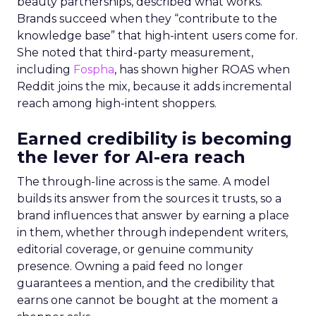
beauty partnerships, described what works.
Brands succeed when they “contribute to the
knowledge base” that high-intent users come for.
She noted that third-party measurement,
including
Fospha
, has shown higher ROAS when
Reddit joins the mix, because it adds incremental
reach among high-intent shoppers.
Earned credibility is becoming
the lever for AI-era reach
The through-line across is the same. A model
builds its answer from the sources it trusts, so a
brand influences that answer by earning a place
in them, whether through independent writers,
editorial coverage, or genuine community
presence. Owning a paid feed no longer
guarantees a mention, and the credibility that
earns one cannot be bought at the moment a