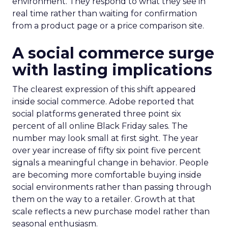
environment. They respond to what they see in
real time rather than waiting for confirmation
from a product page or a price comparison site.
A social commerce surge
with lasting implications
The clearest expression of this shift appeared
inside social commerce. Adobe reported that
social platforms generated three point six
percent of all online Black Friday sales. The
number may look small at first sight. The year
over year increase of fifty six point five percent
signals a meaningful change in behavior. People
are becoming more comfortable buying inside
social environments rather than passing through
them on the way to a retailer. Growth at that
scale reflects a new purchase model rather than
seasonal enthusiasm.