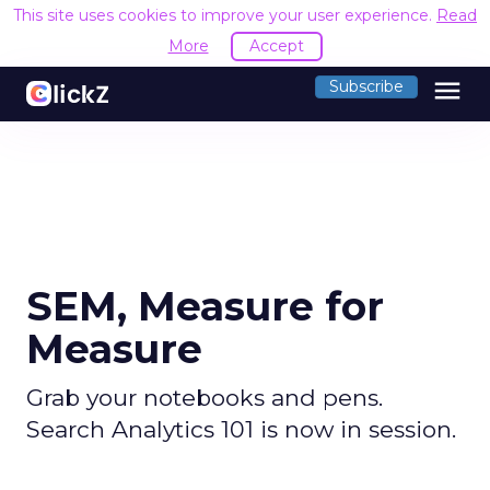
This site uses cookies to improve your user experience.
Read
More
Accept
menu
Subscribe
SEM, Measure for
Measure
Grab your notebooks and pens.
Search Analytics 101 is now in session.