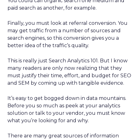
You could call organic search one medium and
paid search as another, for example.
Finally, you must look at referral conversion. You
may get traffic from a number of sources and
search engines, so this conversion gives you a
better idea of the traffic’s quality.
This is really just Search Analytics 101. But I know
many readers are only now realizing that they
must justify their time, effort, and budget for SEO
and SEM by coming up with tangible evidence.
It’s easy to get bogged down in data mountains.
Before you so much as peek at your analytics
solution or talk to your vendor, you must know
what you’re looking for and why.
There are many great sources of information