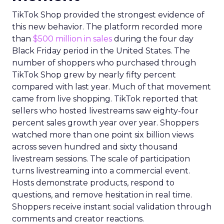
TikTok Shop provided the strongest evidence of
this new behavior. The platform recorded more
than
$500 million in sales
during the four day
Black Friday period in the United States. The
number of shoppers who purchased through
TikTok Shop grew by nearly fifty percent
compared with last year. Much of that movement
came from live shopping. TikTok reported that
sellers who hosted livestreams saw eighty-four
percent sales growth year over year. Shoppers
watched more than one point six billion views
across seven hundred and sixty thousand
livestream sessions. The scale of participation
turns livestreaming into a commercial event.
Hosts demonstrate products, respond to
questions, and remove hesitation in real time.
Shoppers receive instant social validation through
comments and creator reactions.