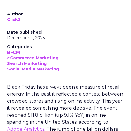
Author
ClickZ
Date published
December 4, 2025
Categories
BFCM
eCommerce Marketing
Search Marketing
Social Media Marketing
Black Friday has always been a measure of retail
energy. In the past it reflected a contest between
crowded stores and rising online activity. This year
it revealed something more decisive. The event
reached $11.8 billion (up 9.1% YoY) in online
spending in the United States, according to
Adobe Analytics
. The jump of one billion dollars