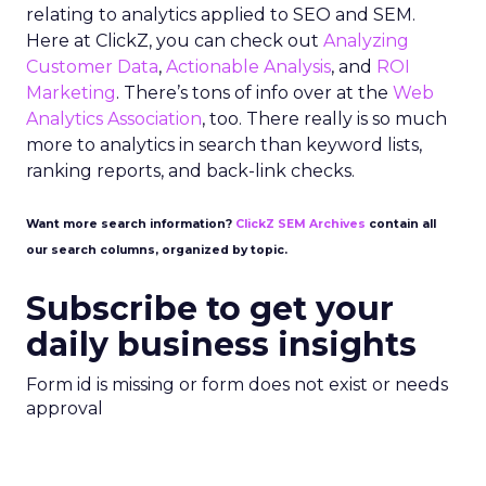
relating to analytics applied to SEO and SEM.
Here at ClickZ, you can check out
Analyzing
Customer Data
,
Actionable Analysis
, and
ROI
Marketing
. There’s tons of info over at the
Web
Analytics Association
, too. There really is so much
more to analytics in search than keyword lists,
ranking reports, and back-link checks.
Want more search information?
ClickZ SEM Archives
contain all
our search columns, organized by topic.
Subscribe to get your
daily business insights
Form id is missing or form does not exist or needs
approval