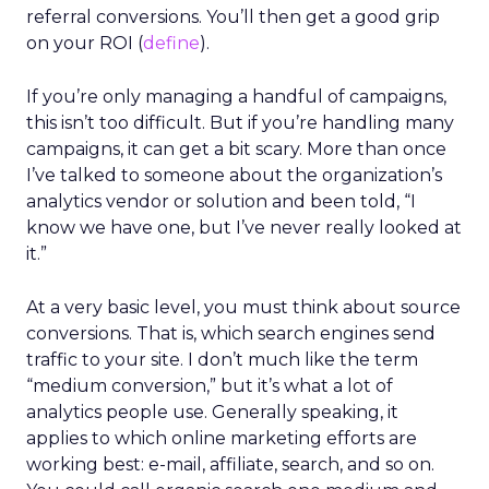
referral conversions. You’ll then get a good grip
on your ROI (
define
).
If you’re only managing a handful of campaigns,
this isn’t too difficult. But if you’re handling many
campaigns, it can get a bit scary. More than once
I’ve talked to someone about the organization’s
analytics vendor or solution and been told, “I
know we have one, but I’ve never really looked at
it.”
At a very basic level, you must think about source
conversions. That is, which search engines send
traffic to your site. I don’t much like the term
“medium conversion,” but it’s what a lot of
analytics people use. Generally speaking, it
applies to which online marketing efforts are
working best: e-mail, affiliate, search, and so on.