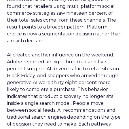
found that retailers using multi platform social
commerce strategies saw nineteen percent of
their total sales come from these channels. The
result points to a broader pattern. Platform
choice is now a segmentation decision rather than
a reach decision.
AI created another influence on the weekend.
Adobe reported an eight hundred and five
percent surge in AI driven traffic to retail sites on
Black Friday. And shoppers who arrived through
generative AI were thirty eight percent more
likely to complete a purchase. This behavior
indicates that product discovery no longer sits
inside a single search model. People move
between social feeds, AI recommendations and
traditional search engines depending on the type
of decision they need to make. Each pathway