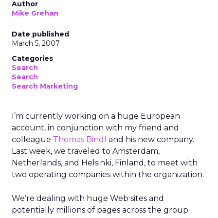
Author
Mike Grehan
Date published
March 5, 2007
Categories
Search
Search
Search Marketing
I’m currently working on a huge European
account, in conjunction with my friend and
colleague
Thomas Bindl
and his new company.
Last week, we traveled to Amsterdam,
Netherlands, and Helsinki, Finland, to meet with
two operating companies within the organization.
We’re dealing with huge Web sites and
potentially millions of pages across the group.