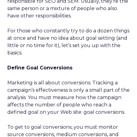
responsible for SEO and SEM. Usually, they’re the
same person or a mixture of people who also
have other responsibilities.
For those who constantly try to do a dozen things
at once and have no idea about goal setting (and
little or no time for it), let’s set you up with the
basics.
Define Goal Conversions
Marketing is all about conversions. Tracking a
campaign’s effectiveness is only a small part of the
analysis. You must measure how the campaign
affects the number of people who reach a
defined goal on your Web site: goal conversions.
To get to goal conversions, you must monitor
source conversions, medium conversions, and