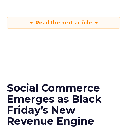
Read the next article
Social Commerce
Emerges as Black
Friday’s New
Revenue Engine