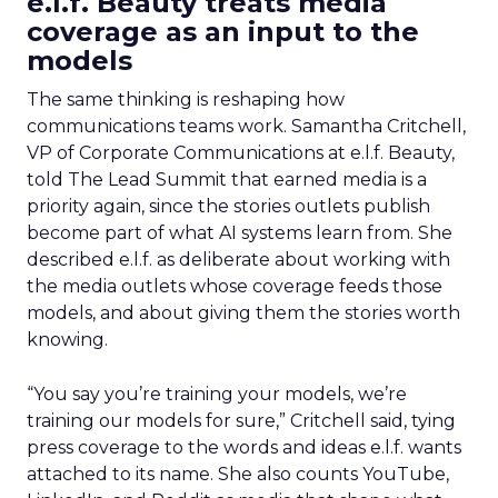
e.l.f. Beauty treats media
coverage as an input to the
models
The same thinking is reshaping how
communications teams work. Samantha Critchell,
VP of Corporate Communications at e.l.f. Beauty,
told The Lead Summit that earned media is a
priority again, since the stories outlets publish
become part of what AI systems learn from. She
described e.l.f. as deliberate about working with
the media outlets whose coverage feeds those
models, and about giving them the stories worth
knowing.
“You say you’re training your models, we’re
training our models for sure,” Critchell said, tying
press coverage to the words and ideas e.l.f. wants
attached to its name. She also counts YouTube,