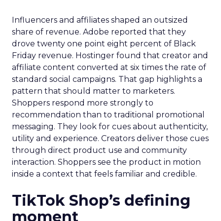
Influencers and affiliates shaped an outsized
share of revenue. Adobe reported that they
drove twenty one point eight percent of Black
Friday revenue. Hostinger found that creator and
affiliate content converted at six times the rate of
standard social campaigns. That gap highlights a
pattern that should matter to marketers.
Shoppers respond more strongly to
recommendation than to traditional promotional
messaging. They look for cues about authenticity,
utility and experience. Creators deliver those cues
through direct product use and community
interaction. Shoppers see the product in motion
inside a context that feels familiar and credible.
TikTok Shop’s defining
moment