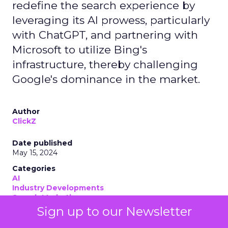
redefine the search experience by
leveraging its AI prowess, particularly
with ChatGPT, and partnering with
Microsoft to utilize Bing's
infrastructure, thereby challenging
Google's dominance in the market.
Author
ClickZ
Date published
May 15, 2024
Categories
AI
Industry Developments
Search Marketing
Sign up to our Newsletter