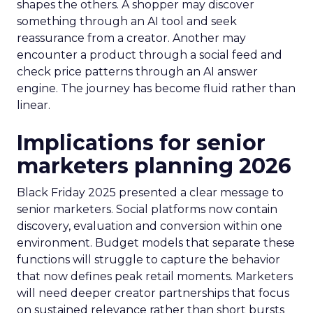
shapes the others. A shopper may discover
something through an AI tool and seek
reassurance from a creator. Another may
encounter a product through a social feed and
check price patterns through an AI answer
engine. The journey has become fluid rather than
linear.
Implications for senior
marketers planning 2026
Black Friday 2025 presented a clear message to
senior marketers. Social platforms now contain
discovery, evaluation and conversion within one
environment. Budget models that separate these
functions will struggle to capture the behavior
that now defines peak retail moments. Marketers
will need deeper creator partnerships that focus
on sustained relevance rather than short bursts