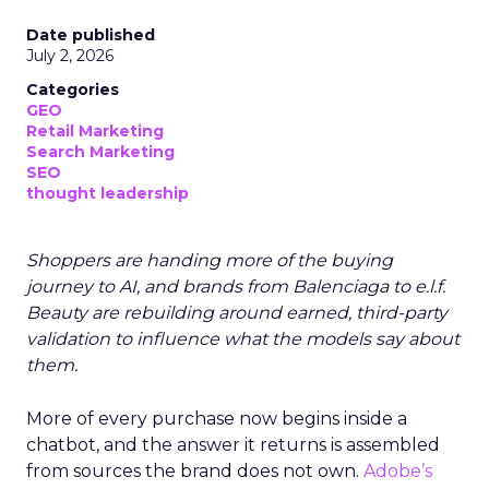
Date published
July 2, 2026
Categories
GEO
Retail Marketing
Search Marketing
SEO
thought leadership
Shoppers are handing more of the buying
journey to AI, and brands from Balenciaga to e.l.f.
Beauty are rebuilding around earned, third-party
validation to influence what the models say about
them.
More of every purchase now begins inside a
chatbot, and the answer it returns is assembled
from sources the brand does not own.
Adobe’s