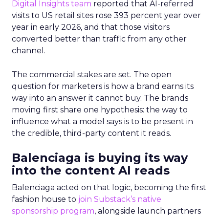
Digital Insights team
reported that AI-referred
visits to US retail sites rose 393 percent year over
year in early 2026, and that those visitors
converted better than traffic from any other
channel.
The commercial stakes are set. The open
question for marketers is how a brand earns its
way into an answer it cannot buy. The brands
moving first share one hypothesis: the way to
influence what a model says is to be present in
the credible, third-party content it reads.
Balenciaga is buying its way
into the content AI reads
Balenciaga acted on that logic, becoming the first
fashion house to
join Substack’s native
sponsorship program
, alongside launch partners