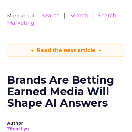
Search
Search
Search
More about:
Marketing
Read the next article
Brands Are Betting
Earned Media Will
Shape AI Answers
Author
Zihan Lyu