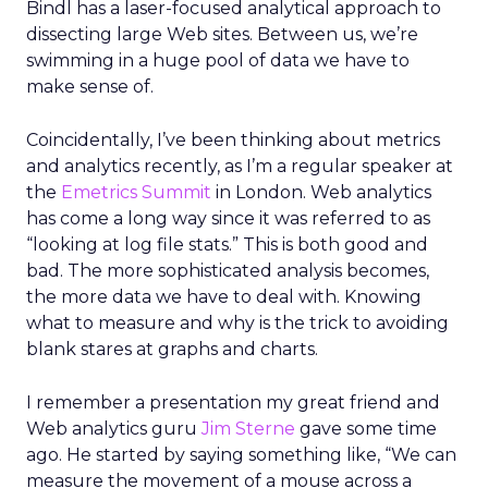
Bindl has a laser-focused analytical approach to
dissecting large Web sites. Between us, we’re
swimming in a huge pool of data we have to
make sense of.
Coincidentally, I’ve been thinking about metrics
and analytics recently, as I’m a regular speaker at
the
Emetrics Summit
in London. Web analytics
has come a long way since it was referred to as
“looking at log file stats.” This is both good and
bad. The more sophisticated analysis becomes,
the more data we have to deal with. Knowing
what to measure and why is the trick to avoiding
blank stares at graphs and charts.
I remember a presentation my great friend and
Web analytics guru
Jim Sterne
gave some time
ago. He started by saying something like, “We can
measure the movement of a mouse across a