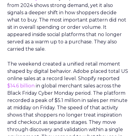
from 2024 shows strong demand, yet it also
signals a deeper shift in how shoppers decide
what to buy. The most important pattern did not
sit in overall spending or order volume. It
appeared inside social platforms that no longer
served as a warm up to a purchase. They also
carried the sale.
The weekend created a unified retail moment
shaped by digital behavior. Adobe placed total US
online sales at a record level. Shopify reported
$14.6 billion
in global merchant sales across the
Black Friday Cyber Monday period. The platform
recorded a peak of $5.1 million in sales per minute
at midday on Friday. The speed of that activity
shows that shoppers no longer treat inspiration
and checkout as separate stages. They move
through discovery and validation within a single