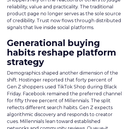
reliability, value and practicality. The traditional
product page no longer serves as the sole source
of credibility. Trust now flows through distributed
signals that live inside social platforms.
Generational buying
habits reshape platform
strategy
Demographics shaped another dimension of the
shift. Hostinger reported that forty percent of
Gen Z shoppers used TikTok Shop during Black
Friday. Facebook remained the preferred channel
for fifty three percent of Millennials. The split
reflects different search habits. Gen Z expects
algorithmic discovery and responds to creator
cues. Millennials lean toward established
networks and community reviews. Queue-it