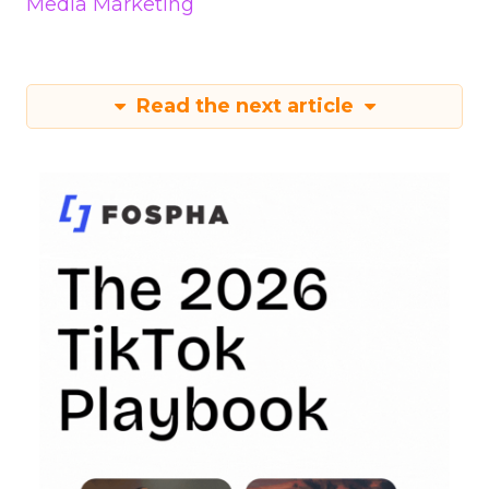
Media Marketing
Read the next article