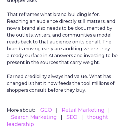
shopper asks.
That reframes what brand building is for.
Reaching an audience directly still matters, and
now a brand also needs to be documented by
the outlets, writers, and communities a model
reads back to that audience on its behalf. The
brands moving early are auditing where they
already surface in AI answers and investing to be
present in the sources that carry weight.
Earned credibility always had value. What has
changed is that it now feeds the tool millions of
shoppers consult before they buy.
GEO
Retail Marketing
More about:
Search Marketing
SEO
thought
leadership