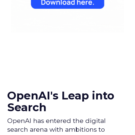
OpenAI's Leap into
Search
OpenAI has entered the digital
search arena with ambitions to