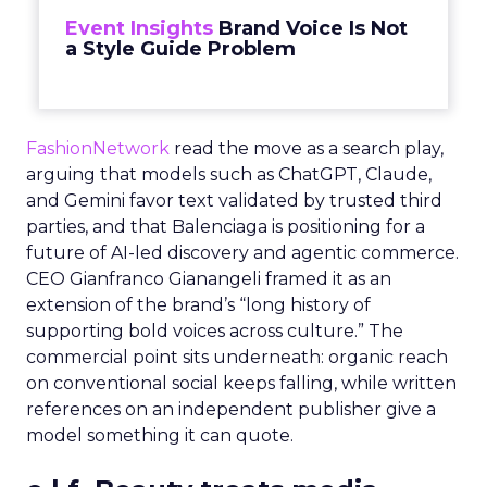
Event Insights
Brand Voice Is Not
a Style Guide Problem
FashionNetwork
read the move as a search play,
arguing that models such as ChatGPT, Claude,
and Gemini favor text validated by trusted third
parties, and that Balenciaga is positioning for a
future of AI-led discovery and agentic commerce.
CEO Gianfranco Gianangeli framed it as an
extension of the brand’s “long history of
supporting bold voices across culture.” The
commercial point sits underneath: organic reach
on conventional social keeps falling, while written
references on an independent publisher give a
model something it can quote.