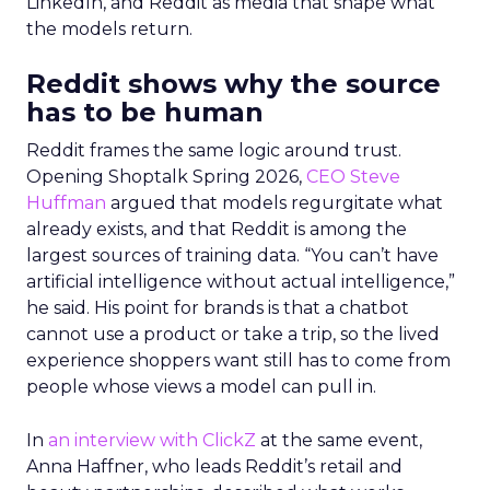
LinkedIn, and Reddit as media that shape what
the models return.
Reddit shows why the source
has to be human
Reddit frames the same logic around trust.
Opening Shoptalk Spring 2026,
CEO Steve
Huffman
argued that models regurgitate what
already exists, and that Reddit is among the
largest sources of training data. “You can’t have
artificial intelligence without actual intelligence,”
he said. His point for brands is that a chatbot
cannot use a product or take a trip, so the lived
experience shoppers want still has to come from
people whose views a model can pull in.
In
an interview with ClickZ
at the same event,
Anna Haffner, who leads Reddit’s retail and