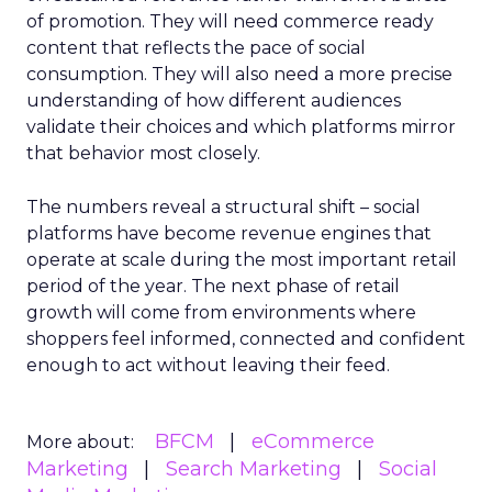
of promotion. They will need commerce ready
content that reflects the pace of social
consumption. They will also need a more precise
understanding of how different audiences
validate their choices and which platforms mirror
that behavior most closely.
The numbers reveal a structural shift – social
platforms have become revenue engines that
operate at scale during the most important retail
period of the year. The next phase of retail
growth will come from environments where
shoppers feel informed, connected and confident
enough to act without leaving their feed.
BFCM
eCommerce
More about:
Marketing
Search Marketing
Social