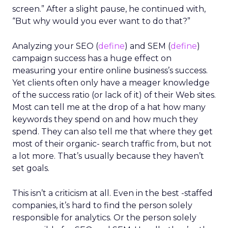
screen.” After a slight pause, he continued with,
“But why would you ever want to do that?”
Analyzing your SEO (
define
) and SEM (
define
)
campaign success has a huge effect on
measuring your entire online business’s success.
Yet clients often only have a meager knowledge
of the success ratio (or lack of it) of their Web sites.
Most can tell me at the drop of a hat how many
keywords they spend on and how much they
spend. They can also tell me that where they get
most of their organic- search traffic from, but not
a lot more. That’s usually because they haven’t
set goals.
This isn’t a criticism at all. Even in the best -staffed
companies, it’s hard to find the person solely
responsible for analytics. Or the person solely