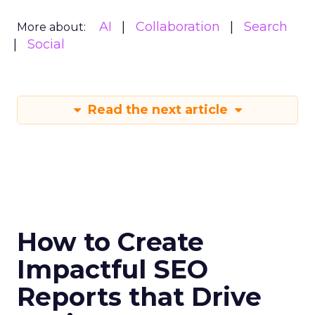
AI
Collaboration
Search
More about:
Social
Read the next article
How to Create
Impactful SEO
Reports that Drive