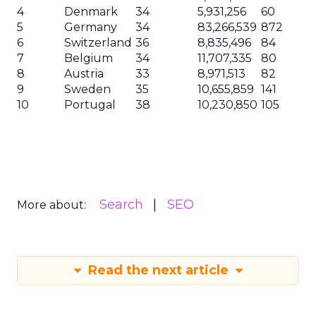
4
Denmark
34
5,931,256
60
5
Germany
34
83,266,539
872
6
Switzerland
36
8,835,496
84
7
Belgium
34
11,707,335
80
8
Austria
33
8,971,513
82
9
Sweden
35
10,655,859
141
10
Portugal
38
10,230,850
105
Search
SEO
More about:
Read the next article