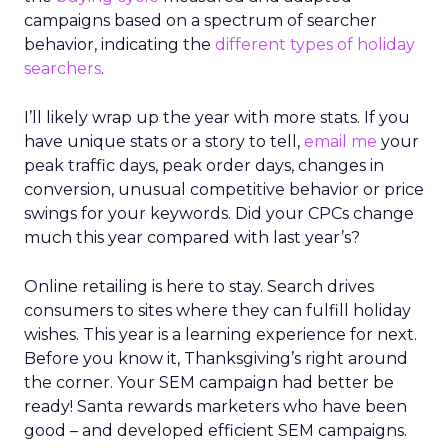
campaigns based on a spectrum of searcher
behavior, indicating the
different types of holiday
searchers
.
I’ll likely wrap up the year with more stats. If you
have unique stats or a story to tell,
email me
your
peak traffic days, peak order days, changes in
conversion, unusual competitive behavior or price
swings for your keywords. Did your CPCs change
much this year compared with last year’s?
Online retailing is here to stay. Search drives
consumers to sites where they can fulfill holiday
wishes. This year is a learning experience for next.
Before you know it, Thanksgiving’s right around
the corner. Your SEM campaign had better be
ready! Santa rewards marketers who have been
good – and developed efficient SEM campaigns.