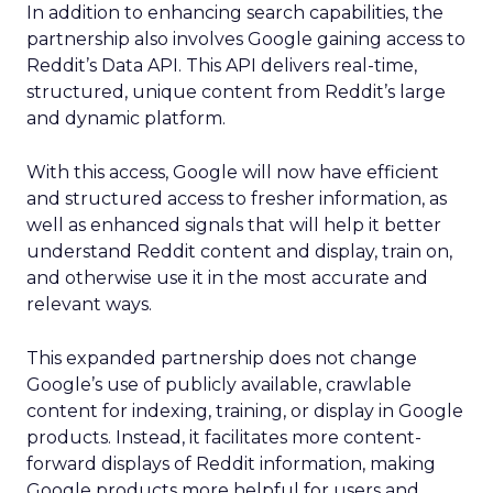
In addition to enhancing search capabilities, the
partnership also involves Google gaining access to
Reddit’s Data API. This API delivers real-time,
structured, unique content from Reddit’s large
and dynamic platform.
With this access, Google will now have efficient
and structured access to fresher information, as
well as enhanced signals that will help it better
understand Reddit content and display, train on,
and otherwise use it in the most accurate and
relevant ways.
This expanded partnership does not change
Google’s use of publicly available, crawlable
content for indexing, training, or display in Google
products. Instead, it facilitates more content-
forward displays of Reddit information, making
Google products more helpful for users and