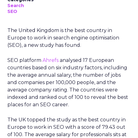
Search
SEO
The United Kingdom is the best country in
Europe to work in search engine optimisation
(SEO), a new study has found.
SEO platform
Ahrefs
analysed 17 European
countries based on six industry factors, including
the average annual salary, the number of jobs
and companies per 100,000 people, and the
average company rating. The countries were
indexed and ranked out of 100 to reveal the best
places for an SEO career.
The UK topped the study as the best country in
Europe to work in SEO with a score of 79.43 out
of 100. The average salary for professionals sits at