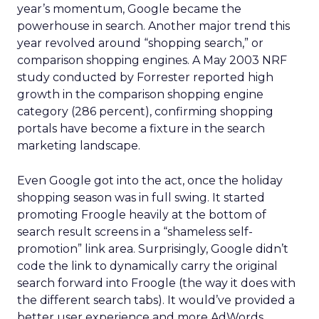
year’s momentum, Google became the
powerhouse in search. Another major trend this
year revolved around “shopping search,” or
comparison shopping engines. A May 2003 NRF
study conducted by Forrester reported high
growth in the comparison shopping engine
category (286 percent), confirming shopping
portals have become a fixture in the search
marketing landscape.
Even Google got into the act, once the holiday
shopping season was in full swing. It started
promoting Froogle heavily at the bottom of
search result screens in a “shameless self-
promotion” link area. Surprisingly, Google didn’t
code the link to dynamically carry the original
search forward into Froogle (the way it does with
the different search tabs). It would’ve provided a
better user experience and more AdWords