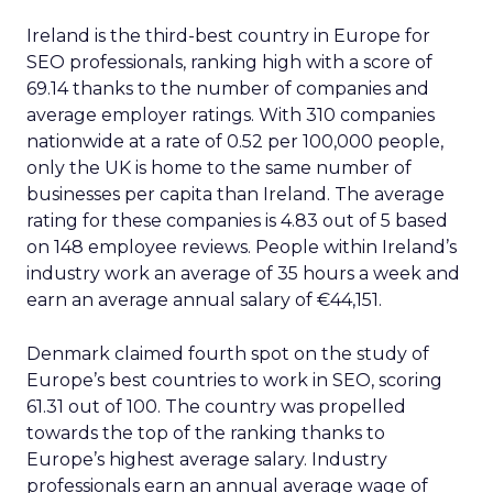
Ireland is the third-best country in Europe for
SEO professionals, ranking high with a score of
69.14 thanks to the number of companies and
average employer ratings. With 310 companies
nationwide at a rate of 0.52 per 100,000 people,
only the UK is home to the same number of
businesses per capita than Ireland. The average
rating for these companies is 4.83 out of 5 based
on 148 employee reviews. People within Ireland’s
industry work an average of 35 hours a week and
earn an average annual salary of €44,151.
Denmark claimed fourth spot on the study of
Europe’s best countries to work in SEO, scoring
61.31 out of 100. The country was propelled
towards the top of the ranking thanks to
Europe’s highest average salary. Industry
professionals earn an annual average wage of