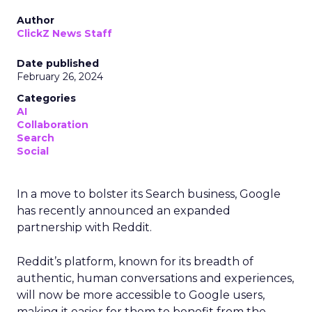
Author
ClickZ News Staff
Date published
February 26, 2024
Categories
AI
Collaboration
Search
Social
In a move to bolster its Search business, Google
has recently announced an expanded
partnership with Reddit.
Reddit’s platform, known for its breadth of
authentic, human conversations and experiences,
will now be more accessible to Google users,
making it easier for them to benefit from the