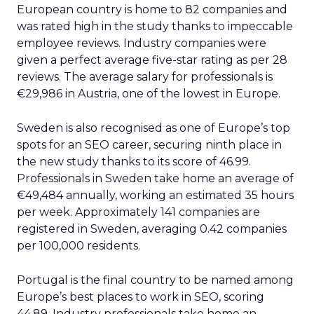
European country is home to 82 companies and
was rated high in the study thanks to impeccable
employee reviews. Industry companies were
given a perfect average five-star rating as per 28
reviews. The average salary for professionals is
€29,986 in Austria, one of the lowest in Europe.
Sweden is also recognised as one of Europe’s top
spots for an SEO career, securing ninth place in
the new study thanks to its score of 46.99.
Professionals in Sweden take home an average of
€49,484 annually, working an estimated 35 hours
per week. Approximately 141 companies are
registered in Sweden, averaging 0.42 companies
per 100,000 residents.
Portugal is the final country to be named among
Europe’s best places to work in SEO, scoring
44.89. Industry professionals take home an