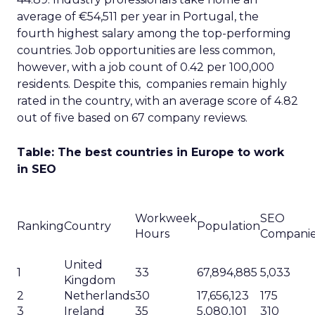
average of €54,511 per year in Portugal, the
fourth highest salary among the top-performing
countries. Job opportunities are less common,
however, with a job count of 0.42 per 100,000
residents. Despite this, companies remain highly
rated in the country, with an average score of 4.82
out of five based on 67 company reviews.
Table: The best countries in Europe to work
in SEO
Workweek
SEO
Ranking
Country
Population
Hours
Compani
United
1
33
67,894,885
5,033
Kingdom
2
Netherlands
30
17,656,123
175
3
Ireland
35
5,080,101
310