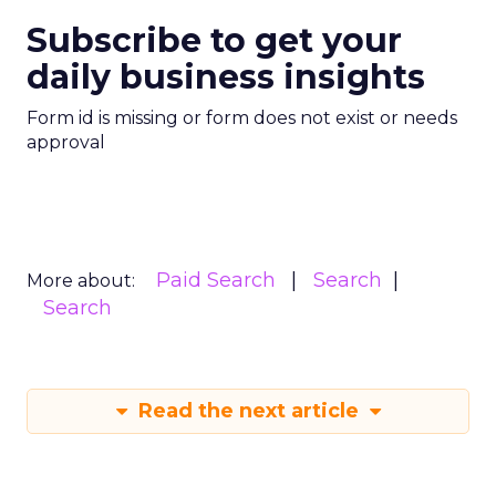
Subscribe to get your
daily business insights
Form id is missing or form does not exist or needs
approval
Paid Search
Search
More about:
Search
Read the next article