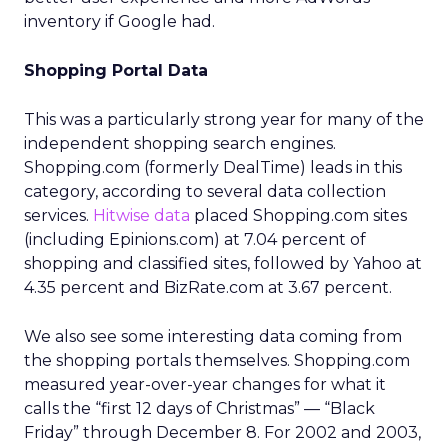
inventory if Google had.
Shopping Portal Data
This was a particularly strong year for many of the
independent shopping search engines.
Shopping.com (formerly DealTime) leads in this
category, according to several data collection
services.
Hitwise data
placed Shopping.com sites
(including Epinions.com) at 7.04 percent of
shopping and classified sites, followed by Yahoo at
4.35 percent and BizRate.com at 3.67 percent.
We also see some interesting data coming from
the shopping portals themselves. Shopping.com
measured year-over-year changes for what it
calls the “first 12 days of Christmas” — “Black
Friday” through December 8. For 2002 and 2003,