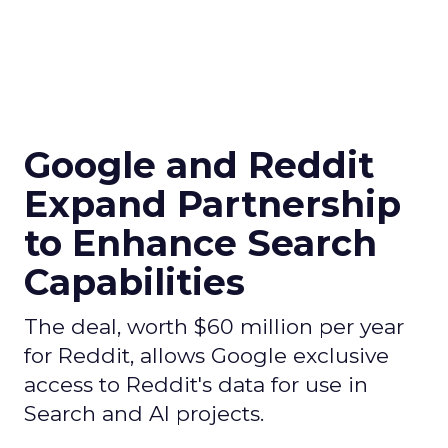
Google and Reddit
Expand Partnership
to Enhance Search
Capabilities
The deal, worth $60 million per year
for Reddit, allows Google exclusive
access to Reddit's data for use in
Search and AI projects.