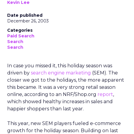
Kevin Lee
Date published
December 26, 2003
Categories
Paid Search
Search
Search
In case you missed it, this holiday season was
driven by
search engine marketing
(SEM). The
closer we got to the holidays, the more apparent
this became. It was a very strong retail season
online, according to an NRF/Shop.org
report
,
which showed healthy increases in sales and
happier shoppers than last year.
This year, new SEM players fueled e-commerce
growth for the holiday season. Building on last