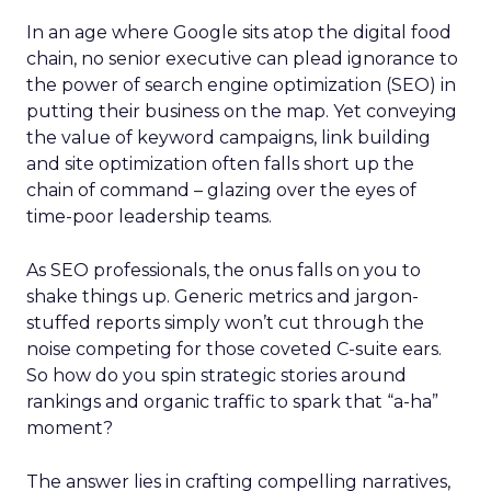
In an age where Google sits atop the digital food
chain, no senior executive can plead ignorance to
the power of search engine optimization (SEO) in
putting their business on the map. Yet conveying
the value of keyword campaigns, link building
and site optimization often falls short up the
chain of command – glazing over the eyes of
time-poor leadership teams.
As SEO professionals, the onus falls on you to
shake things up. Generic metrics and jargon-
stuffed reports simply won’t cut through the
noise competing for those coveted C-suite ears.
So how do you spin strategic stories around
rankings and organic traffic to spark that “a-ha”
moment?
The answer lies in crafting compelling narratives,