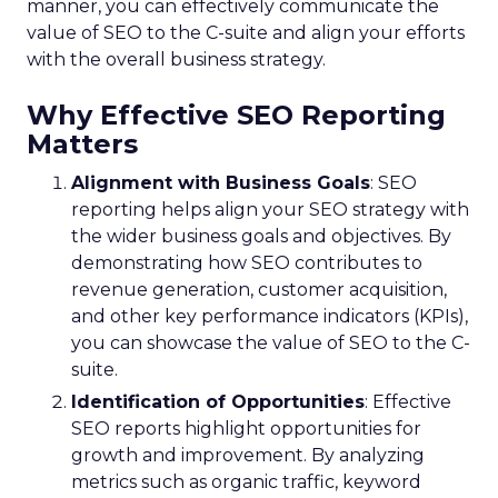
manner, you can effectively communicate the
value of SEO to the C-suite and align your efforts
with the overall business strategy.
Why Effective SEO Reporting
Matters
Alignment with Business Goals
: SEO
reporting helps align your SEO strategy with
the wider business goals and objectives. By
demonstrating how SEO contributes to
revenue generation, customer acquisition,
and other key performance indicators (KPIs),
you can showcase the value of SEO to the C-
suite.
Identification of Opportunities
: Effective
SEO reports highlight opportunities for
growth and improvement. By analyzing
metrics such as organic traffic, keyword