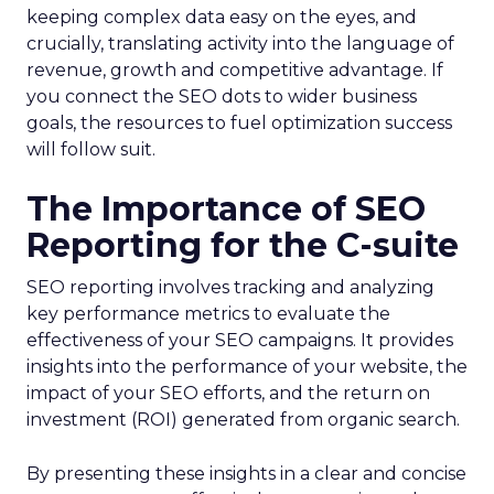
keeping complex data easy on the eyes, and
crucially, translating activity into the language of
revenue, growth and competitive advantage. If
you connect the SEO dots to wider business
goals, the resources to fuel optimization success
will follow suit.
The Importance of SEO
Reporting for the C-suite
SEO reporting involves tracking and analyzing
key performance metrics to evaluate the
effectiveness of your SEO campaigns. It provides
insights into the performance of your website, the
impact of your SEO efforts, and the return on
investment (ROI) generated from organic search.
By presenting these insights in a clear and concise