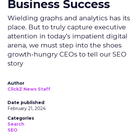
Business Success
Wielding graphs and analytics has its
place. But to truly capture executive
attention in today’s impatient digital
arena, we must step into the shoes
growth-hungry CEOs to tell our SEO
story
Author
ClickZ News Staff
Date published
February 21, 2024
Categories
Search
SEO