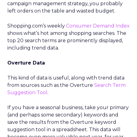
campaign management strategy, you probably
left orders on the table and wasted budget.
Shopping.com’s weekly
Consumer Demand Index
shows what’s hot among shopping searches. The
top 20 search terms are prominently displayed,
including trend data.
Overture Data
This kind of data is useful, along with trend data
from sources such as the Overture
Search Term
Suggestion Tool
.
If you have a seasonal business, take your primary
(and perhaps some secondary) keywords and
save the results from the Overture keyword
suggestion tool in a spreadsheet. This data will
become even more valuable next year, for year-