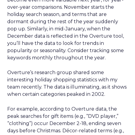
over-year comparisons. November starts the
holiday search season, and terms that are
dormant during the rest of the year suddenly
pop up. Similarly, in mid-January, when the
December data is reflected in the Overture tool,
you’ll have the data to look for trends in
popularity or seasonality. Consider tracking some
keywords monthly throughout the year.
Overture’s research group shared some
interesting holiday shopping statistics with my
team recently. The data is illuminating, as it shows
when certain categories peaked in 2002.
For example, according to Overture data, the
peak searches for gift items (e.g., “DVD player,”
“clothing”) occur December 2-18, ending seven
days before Christmas. Décor-related terms (e.g.,