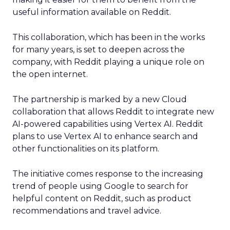
useful information available on Reddit.
This collaboration, which has been in the works
for many years, is set to deepen across the
company, with Reddit playing a unique role on
the open internet.
The partnership is marked by a new Cloud
collaboration that allows Reddit to integrate new
AI-powered capabilities using Vertex AI. Reddit
plans to use Vertex AI to enhance search and
other functionalities on its platform.
The initiative comes response to the increasing
trend of people using Google to search for
helpful content on Reddit, such as product
recommendations and travel advice.