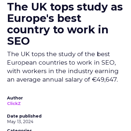
The UK tops study as
Europe's best
country to work in
SEO
The UK tops the study of the best
European countries to work in SEO,
with workers in the industry earning
an average annual salary of €49,647.
Author
ClickZ
Date published
May 13, 2024
Categories