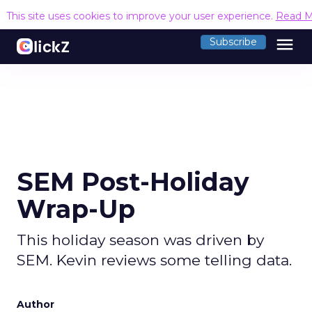
This site uses cookies to improve your user experience.
Read M
menu
Subscribe
SEM Post-Holiday
Wrap-Up
This holiday season was driven by
SEM. Kevin reviews some telling data.
Author