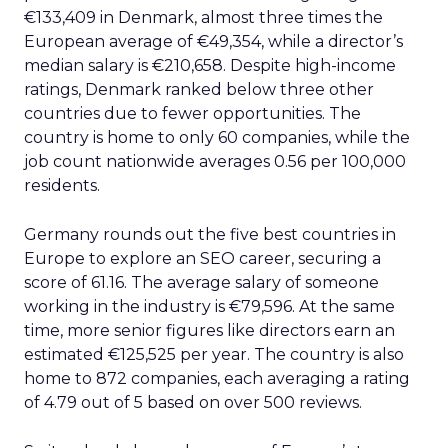
€133,409 in Denmark, almost three times the
European average of €49,354, while a director’s
median salary is €210,658. Despite high-income
ratings, Denmark ranked below three other
countries due to fewer opportunities. The
country is home to only 60 companies, while the
job count nationwide averages 0.56 per 100,000
residents.
Germany rounds out the five best countries in
Europe to explore an SEO career, securing a
score of 61.16. The average salary of someone
working in the industry is €79,596. At the same
time, more senior figures like directors earn an
estimated €125,525 per year. The country is also
home to 872 companies, each averaging a rating
of 4.79 out of 5 based on over 500 reviews.