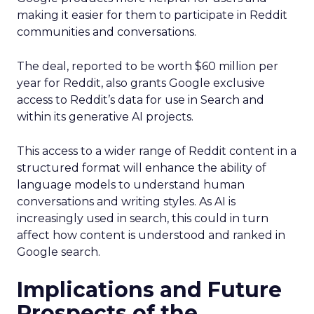
making it easier for them to participate in Reddit
communities and conversations.
The deal, reported to be worth $60 million per
year for Reddit, also grants Google exclusive
access to Reddit’s data for use in Search and
within its generative AI projects.
This access to a wider range of Reddit content in a
structured format will enhance the ability of
language models to understand human
conversations and writing styles. As AI is
increasingly used in search, this could in turn
affect how content is understood and ranked in
Google search.
Implications and Future
Prospects of the