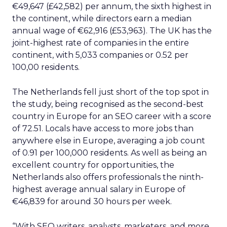
€49,647 (£42,582) per annum, the sixth highest in
the continent, while directors earn a median
annual wage of €62,916 (£53,963). The UK has the
joint-highest rate of companies in the entire
continent, with 5,033 companies or 0.52 per
100,00 residents.
The Netherlands fell just short of the top spot in
the study, being recognised as the second-best
country in Europe for an SEO career with a score
of 72.51. Locals have access to more jobs than
anywhere else in Europe, averaging a job count
of 0.91 per 100,000 residents. As well as being an
excellent country for opportunities, the
Netherlands also offers professionals the ninth-
highest average annual salary in Europe of
€46,839 for around 30 hours per week.
“With SEO writers, analysts, marketers, and more