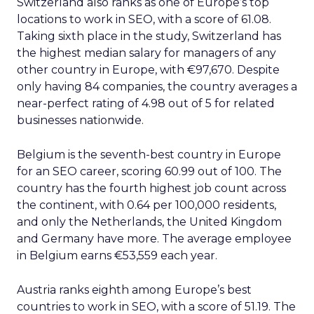
Switzerland also ranks as one of Europe’s top
locations to work in SEO, with a score of 61.08.
Taking sixth place in the study, Switzerland has
the highest median salary for managers of any
other country in Europe, with €97,670. Despite
only having 84 companies, the country averages a
near-perfect rating of 4.98 out of 5 for related
businesses nationwide.
Belgium is the seventh-best country in Europe
for an SEO career, scoring 60.99 out of 100. The
country has the fourth highest job count across
the continent, with 0.64 per 100,000 residents,
and only the Netherlands, the United Kingdom
and Germany have more. The average employee
in Belgium earns €53,559 each year.
Austria ranks eighth among Europe’s best
countries to work in SEO, with a score of 51.19. The