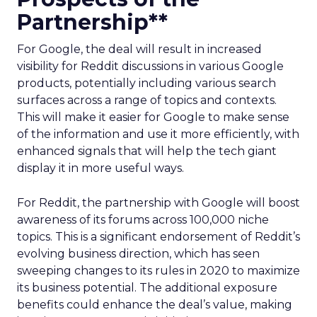
Partnership**
For Google, the deal will result in increased
visibility for Reddit discussions in various Google
products, potentially including various search
surfaces across a range of topics and contexts.
This will make it easier for Google to make sense
of the information and use it more efficiently, with
enhanced signals that will help the tech giant
display it in more useful ways.
For Reddit, the partnership with Google will boost
awareness of its forums across 100,000 niche
topics. This is a significant endorsement of Reddit’s
evolving business direction, which has seen
sweeping changes to its rules in 2020 to maximize
its business potential. The additional exposure
benefits could enhance the deal’s value, making