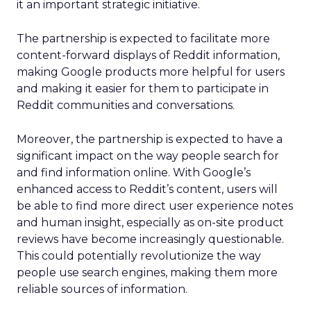
it an important strategic initiative.
The partnership is expected to facilitate more
content-forward displays of Reddit information,
making Google products more helpful for users
and making it easier for them to participate in
Reddit communities and conversations.
Moreover, the partnership is expected to have a
significant impact on the way people search for
and find information online. With Google’s
enhanced access to Reddit’s content, users will
be able to find more direct user experience notes
and human insight, especially as on-site product
reviews have become increasingly questionable.
This could potentially revolutionize the way
people use search engines, making them more
reliable sources of information.