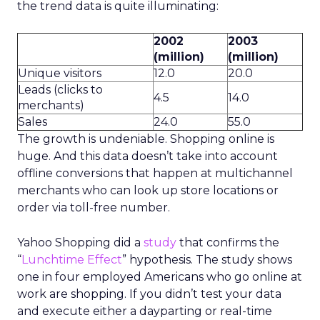
the trend data is quite illuminating:
2002
2003
(million)
(million)
Unique visitors
12.0
20.0
Leads (clicks to
4.5
14.0
merchants)
Sales
24.0
55.0
The growth is undeniable. Shopping online is
huge. And this data doesn’t take into account
offline conversions that happen at multichannel
merchants who can look up store locations or
order via toll-free number.
Yahoo Shopping did a
study
that confirms the
“
Lunchtime Effect
” hypothesis. The study shows
one in four employed Americans who go online at
work are shopping. If you didn’t test your data
and execute either a dayparting or real-time