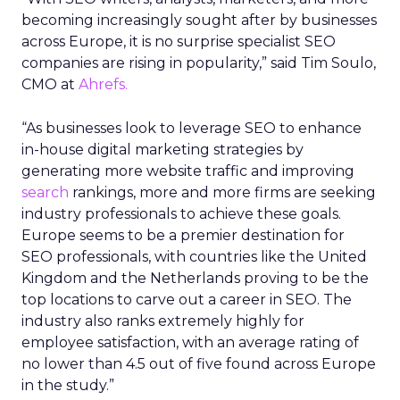
becoming increasingly sought after by businesses
across Europe, it is no surprise specialist SEO
companies are rising in popularity,” said Tim Soulo,
CMO at
Ahrefs.
“As businesses look to leverage SEO to enhance
in-house digital marketing strategies by
generating more website traffic and improving
search
rankings, more and more firms are seeking
industry professionals to achieve these goals.
Europe seems to be a premier destination for
SEO professionals, with countries like the United
Kingdom and the Netherlands proving to be the
top locations to carve out a career in SEO. The
industry also ranks extremely highly for
employee satisfaction, with an average rating of
no lower than 4.5 out of five found across Europe
in the study.”