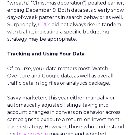
“wreath,” “Christmas decoration”) peaked earlier,
ending December 9. Both data sets clearly show
day-of-week patterns in search behavior as well.
Surprisingly,
CPCs
did not always rise in tandem
with traffic, indicating a specific budgeting
strategy may be appropriate.
Tracking and Using Your Data
Of course, your data matters most. Watch
Overture and Google data, as well as overall
traffic data in log files or analytics package.
Savvy marketers this year either manually or
automatically adjusted listings, taking into
account changes in conversion behavior across
campaigns to execute a return-on-investment-
based strategy. However, those who understand
the
buying cycle
measured and adapted