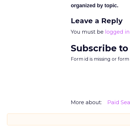
organized by topic.
Leave a Reply
You must be
logged in
Subscribe to
Form id is missing or for
More about:
Paid Se