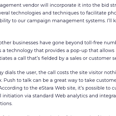
ement vendor will incorporate it into the bid str
eral technologies and techniques to facilitate ph
ability to our campaign management systems. I’ll 
ther businesses have gone beyond toll-free numb
 a technology that provides a pop-up that allow
iates a call that’s fielded by a sales or customer s
dials the user, the call costs the site visitor not
. Push to talk can be a great way to take custom
According to the eStara Web site, it’s possible to 
ll initiation via standard Web analytics and integ
tions.