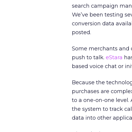
search campaign manag
We’ve been testing sev
conversion data avail
posted.
Some merchants and o
push to talk.
eStara
has
based voice chat or init
Because the technology 
purchases are complex
to a one-on-one level. 
the system to track ca
data into other applica