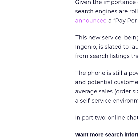
Given the importance o
search engines are rol
announced
a “Pay Per 
This new service, bein
Ingenio, is slated to l
from search listings th
The phone is still a p
and potential customer
average sales (order si
a self-service environ
In part two: online cha
Want more search info