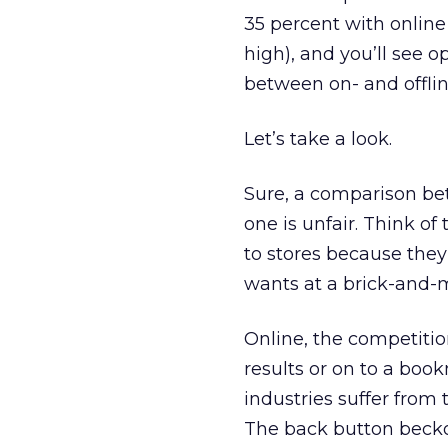
35 percent with onlin
high), and you’ll see o
between on- and offli
Let’s take a look.
Sure, a comparison be
one is unfair. Think of 
to stores because they’
wants at a brick-and-mo
Online, the competition
results or on to a bo
industries suffer from 
The back button beckons