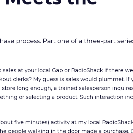
hase process. Part one of a three-part serie
sales at your local Gap or RadioShack if there we
kout clerks? My guess is sales would plummet. If 
 store long enough, a trained salesperson inquires
thing or selecting a product. Such interaction in
 about five minutes) activity at my local RadioShack
f the people walking in the door made a purchase