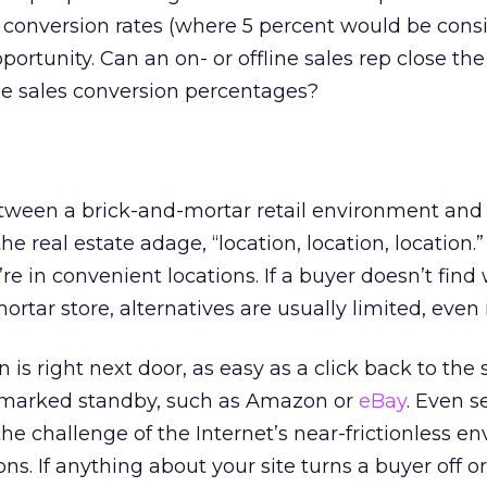
e conversion rates (where 5 percent would be cons
pportunity. Can an on- or offline sales rep close th
ne sales conversion percentages?
tween a brick-and-mortar retail environment and 
the real estate adage, “location, location, location.
re in convenient locations. If a buyer doesn’t find
rtar store, alternatives are usually limited, even 
 is right next door, as easy as a click back to the
okmarked standby, such as Amazon or
eBay
. Even s
the challenge of the Internet’s near-frictionless e
. If anything about your site turns a buyer off or i