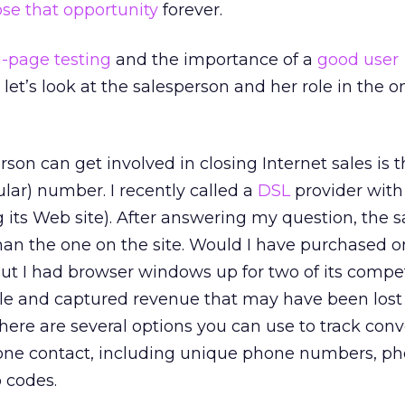
ose that opportunity
forever.
-page testing
and the importance of a
good user
 let’s look at the salesperson and her role in the o
rson can get involved in closing Internet sales is 
gular) number. I recently called a
DSL
provider with
ng its Web site). After answering my question, the 
than the one on the site. Would I have purchased o
ut I had browser windows up for two of its compet
ale and captured revenue that may have been lost
ere are several options you can use to track conv
hone contact, including unique phone numbers, p
 codes.