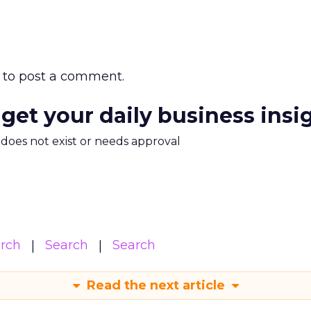
to post a comment.
 get your daily business insi
m does not exist or needs approval
arch
Search
Search
Read the next article