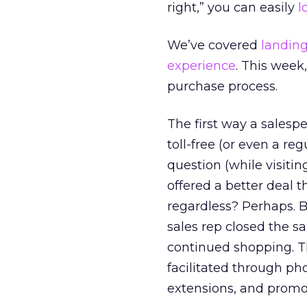
right,” you can easily
l
We’ve covered
landing
experience
. This week,
purchase process.
The first way a salespe
toll-free (or even a re
question (while visiti
offered a better deal 
regardless? Perhaps. B
sales rep closed the s
continued shopping. Th
facilitated through p
extensions, and promo