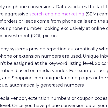
rely on phone conversions. Data validates the fact 
ore aggressive
search engine marketing
(SEM) cam
t of orders or leads come from phone calls and the s
your phone number, looking exclusively at online 
on investment (ROI) picture.
ony systems provide reporting automatically wh
phone or extension numbers are used. Unique in
’t be assigned at the keyword listing level. So 
 numbers based on media vendor. For example, ass
, and Shopping.com unique landing pages or the
que, automatically generated numbers.
edia vendor, extension numbers or coupon codes
g level. Once you have phone conversion data, your