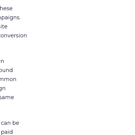
these
paigns.
ite
conversion
en
bound
common
ign
 same
 can be
 paid