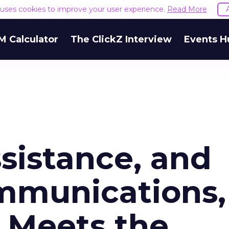
e uses cookies to improve your user experience.
Read More
M Calculator
The ClickZ Interview
Events H
sistance, and
mmunications,
h Meets the