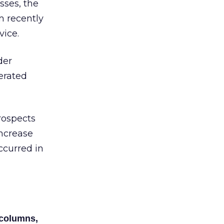
sses, the
m recently
vice.
der
nerated
rospects
increase
ccurred in
 columns,