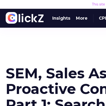
This sit
Insights
More
CP
SEM, Sales As
Proactive Co
Part 1: Searc