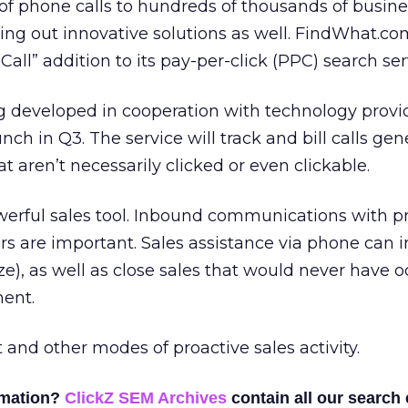
f phone calls to hundreds of thousands of busine
ling out innovative solutions as well. FindWhat.co
Call” addition to its pay-per-click (PPC) search ser
g developed in cooperation with technology provi
aunch in Q3. The service will track and bill calls ge
at aren’t necessarily clicked or even clickable.
owerful sales tool. Inbound communications with p
s are important. Sales assistance via phone can 
ze), as well as close sales that would never have o
ment.
t and other modes of proactive sales activity.
rmation?
ClickZ SEM Archives
contain all our search