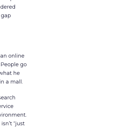
idered
e gap
an online
” People go
 what he
in a mall.
 search
ervice
nvironment.
sn’t “just