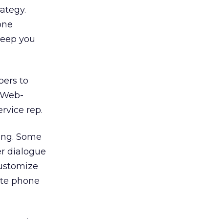
ategy.
one
keep you
ers to
s Web-
ervice rep.
hing. Some
er dialogue
customize
rate phone