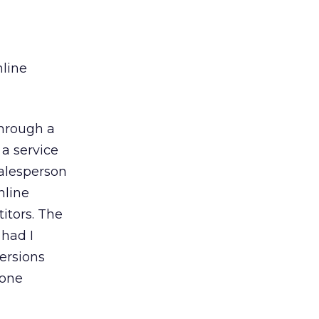
nline
through a
 a service
salesperson
nline
itors. The
 had I
ersions
hone