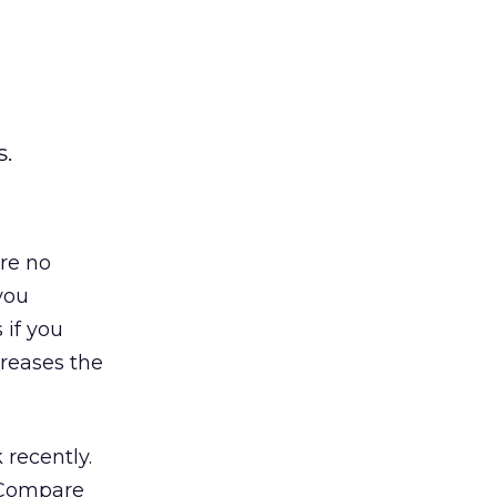
s.
re no
you
 if you
creases the
 recently.
. Compare