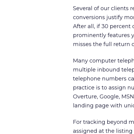
Several of our clients 
conversions justify m
After all, if 30 percen
prominently features 
misses the full return 
Many computer teleph
multiple inbound tele
telephone numbers can
practice is to assign
Overture, Google, MSN
landing page with uni
For tracking beyond m
assigned at the listin