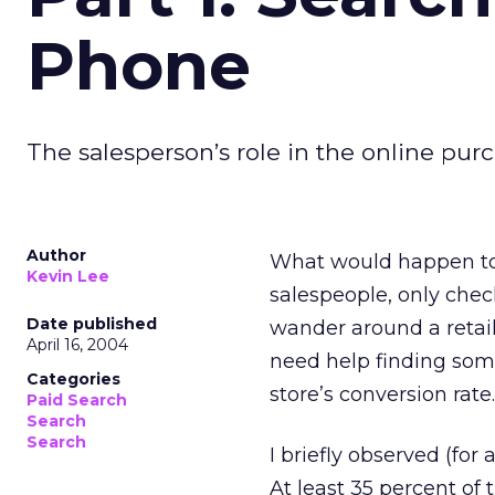
Phone
The salesperson’s role in the online purc
Author
What would happen to 
Kevin Lee
salespeople, only chec
Date published
wander around a retail
April 16, 2004
need help finding some
Categories
store’s conversion rate.
Paid Search
Search
Search
I briefly observed (for
At least 35 percent o