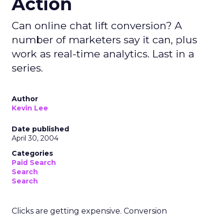
Action
Can online chat lift conversion? A
number of marketers say it can, plus
work as real-time analytics. Last in a
series.
Author
Kevin Lee
Date published
April 30, 2004
Categories
Paid Search
Search
Search
Clicks are getting expensive. Conversion