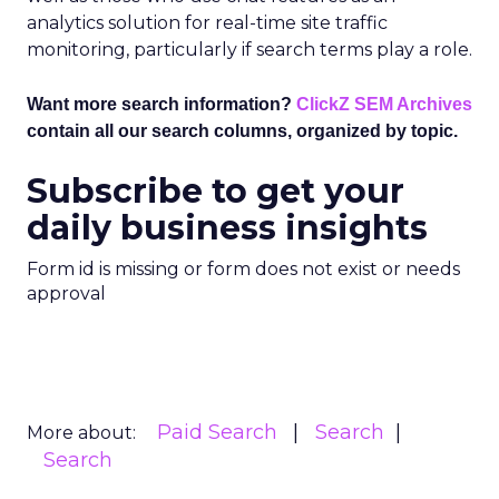
analytics solution for real-time site traffic
monitoring, particularly if search terms play a role.
Want more search information?
ClickZ SEM Archives
contain all our search columns, organized by topic.
Subscribe to get your
daily business insights
Form id is missing or form does not exist or needs
approval
Paid Search
Search
More about:
Search