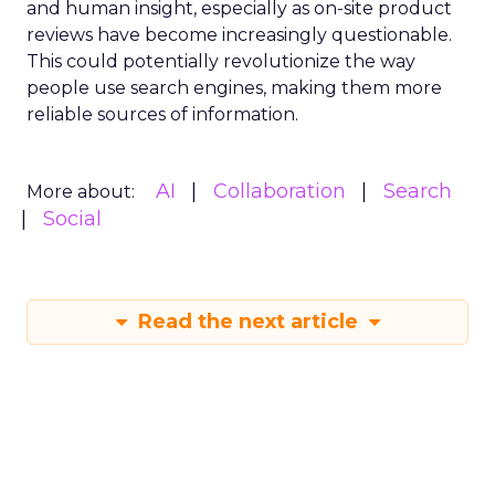
and human insight, especially as on-site product
reviews have become increasingly questionable.
This could potentially revolutionize the way
people use search engines, making them more
reliable sources of information.
AI
Collaboration
Search
More about:
Social
Read the next article