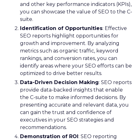
and other key performance indicators (KPIs),
you can showcase the value of SEO to the C-
suite.
Identification of Opportunities
: Effective
SEO reports highlight opportunities for
growth and improvement. By analyzing
metrics such as organic traffic, keyword
rankings, and conversion rates, you can
identify areas where your SEO efforts can be
optimized to drive better results.
Data-Driven Decision Making
: SEO reports
provide data-backed insights that enable
the C-suite to make informed decisions. By
presenting accurate and relevant data, you
can gain the trust and confidence of
executives in your SEO strategies and
recommendations.
Demonstration of ROI
: SEO reporting