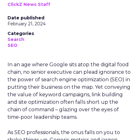
ClickZ News Staff
Date published
February 21, 2024
Categories
Search
SEO
In an age where Google sits atop the digital food
chain, no senior executive can plead ignorance to
the power of search engine optimization (SEO) in
putting their business on the map. Yet conveying
the value of keyword campaigns, link building
and site optimization often falls short up the
chain of command – glazing over the eyes of
time-poor leadership teams.
As SEO professionals, the onus falls on you to
shake things up. Generic metrics and jargon-