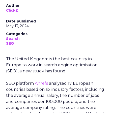
Author
ClickZ
Date published
May 13, 2024
Categories
Search
SEO
The United Kingdom is the best country in
Europe to work in search engine optimisation
(SEO), a new study has found.
SEO platform
Ahrefs
analysed 17 European
countries based on six industry factors, including
the average annual salary, the number of jobs
and companies per 100,000 people, and the
average company rating. The countries were