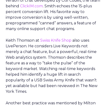
version of chat developed by OSI Codes, the team
behind
ClickIM.com
. Smith echoes the 15-plus
percent conversion lift. His favorite way to
improve conversion is by using well-written,
preprogrammed “canned” answers, a feature of
many online support chat programs.
Keith Thomson at
Swiss Knife Shop
also uses
LivePerson. He considers Live Keywords not
merely a chat feature, but a powerful, real-time
Web analytics system. Thomson describes the
feature as a way to “take the pulse” of the
keyword market. Watching real-time keywords
helped him identify a huge lift in search
popularity of a USB Swiss Army Knife that wasn’t
yet available but had been reviewed in The New
York Times.
Another best practice was mentioned by Milton