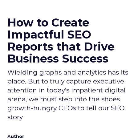
How to Create
Impactful SEO
Reports that Drive
Business Success
Wielding graphs and analytics has its
place. But to truly capture executive
attention in today’s impatient digital
arena, we must step into the shoes
growth-hungry CEOs to tell our SEO
story
Author