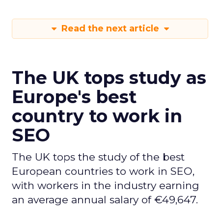
Read the next article
The UK tops study as
Europe's best
country to work in
SEO
The UK tops the study of the best
European countries to work in SEO,
with workers in the industry earning
an average annual salary of €49,647.