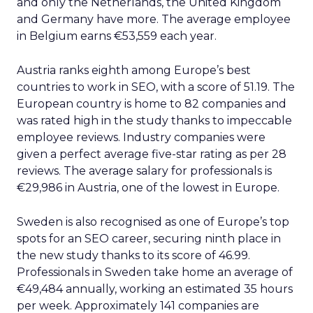
and only the Netherlands, the United Kingdom
and Germany have more. The average employee
in Belgium earns €53,559 each year.
Austria ranks eighth among Europe’s best
countries to work in SEO, with a score of 51.19. The
European country is home to 82 companies and
was rated high in the study thanks to impeccable
employee reviews. Industry companies were
given a perfect average five-star rating as per 28
reviews. The average salary for professionals is
€29,986 in Austria, one of the lowest in Europe.
Sweden is also recognised as one of Europe’s top
spots for an SEO career, securing ninth place in
the new study thanks to its score of 46.99.
Professionals in Sweden take home an average of
€49,484 annually, working an estimated 35 hours
per week. Approximately 141 companies are