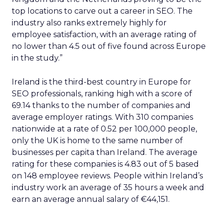
top locations to carve out a career in SEO. The
industry also ranks extremely highly for
employee satisfaction, with an average rating of
no lower than 4.5 out of five found across Europe
in the study.”
Ireland is the third-best country in Europe for
SEO professionals, ranking high with a score of
69.14 thanks to the number of companies and
average employer ratings. With 310 companies
nationwide at a rate of 0.52 per 100,000 people,
only the UK is home to the same number of
businesses per capita than Ireland. The average
rating for these companies is 4.83 out of 5 based
on 148 employee reviews. People within Ireland’s
industry work an average of 35 hours a week and
earn an average annual salary of €44,151.