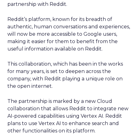
partnership with Reddit.
Reddit’s platform, known for its breadth of
authentic, human conversations and experiences,
will now be more accessible to Google users,
making it easier for them to benefit from the
useful information available on Reddit.
This collaboration, which has been in the works
for many years, is set to deepen across the
company, with Reddit playing a unique role on
the open internet.
The partnership is marked by a new Cloud
collaboration that allows Reddit to integrate new
AI-powered capabilities using Vertex AI. Reddit
plans to use Vertex AI to enhance search and
other functionalities on its platform.