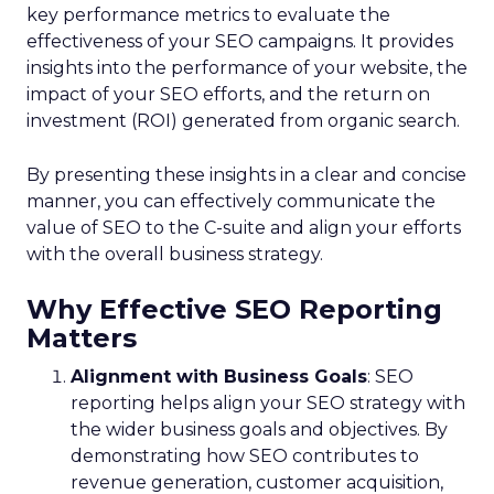
key performance metrics to evaluate the
effectiveness of your SEO campaigns. It provides
insights into the performance of your website, the
impact of your SEO efforts, and the return on
investment (ROI) generated from organic search.
By presenting these insights in a clear and concise
manner, you can effectively communicate the
value of SEO to the C-suite and align your efforts
with the overall business strategy.
Why Effective SEO Reporting
Matters
Alignment with Business Goals
: SEO
reporting helps align your SEO strategy with
the wider business goals and objectives. By
demonstrating how SEO contributes to
revenue generation, customer acquisition,