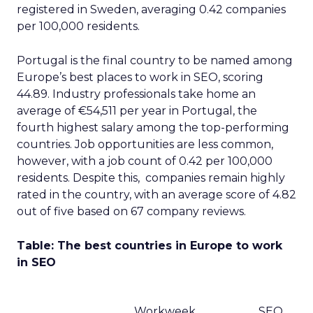
registered in Sweden, averaging 0.42 companies
per 100,000 residents.
Portugal is the final country to be named among
Europe’s best places to work in SEO, scoring
44.89. Industry professionals take home an
average of €54,511 per year in Portugal, the
fourth highest salary among the top-performing
countries. Job opportunities are less common,
however, with a job count of 0.42 per 100,000
residents. Despite this, companies remain highly
rated in the country, with an average score of 4.82
out of five based on 67 company reviews.
Table: The best countries in Europe to work
in SEO
Workweek
SEO