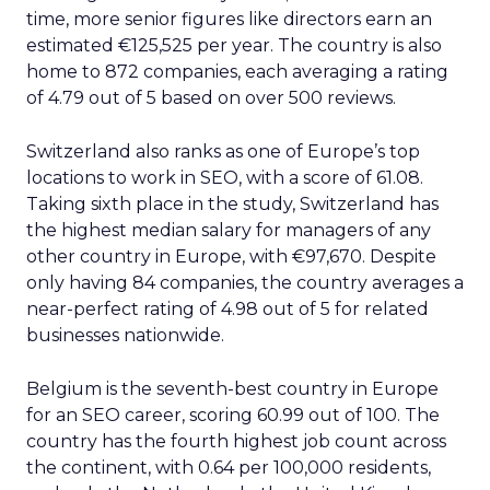
time, more senior figures like directors earn an
estimated €125,525 per year. The country is also
home to 872 companies, each averaging a rating
of 4.79 out of 5 based on over 500 reviews.
Switzerland also ranks as one of Europe’s top
locations to work in SEO, with a score of 61.08.
Taking sixth place in the study, Switzerland has
the highest median salary for managers of any
other country in Europe, with €97,670. Despite
only having 84 companies, the country averages a
near-perfect rating of 4.98 out of 5 for related
businesses nationwide.
Belgium is the seventh-best country in Europe
for an SEO career, scoring 60.99 out of 100. The
country has the fourth highest job count across
the continent, with 0.64 per 100,000 residents,