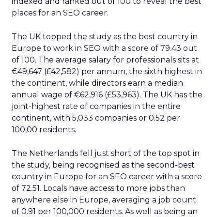
indexed and ranked out of 100 to reveal the best
places for an SEO career.
The UK topped the study as the best country in
Europe to work in SEO with a score of 79.43 out
of 100. The average salary for professionals sits at
€49,647 (£42,582) per annum, the sixth highest in
the continent, while directors earn a median
annual wage of €62,916 (£53,963). The UK has the
joint-highest rate of companies in the entire
continent, with 5,033 companies or 0.52 per
100,00 residents.
The Netherlands fell just short of the top spot in
the study, being recognised as the second-best
country in Europe for an SEO career with a score
of 72.51. Locals have access to more jobs than
anywhere else in Europe, averaging a job count
of 0.91 per 100,000 residents. As well as being an