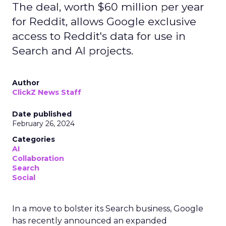
The deal, worth $60 million per year
for Reddit, allows Google exclusive
access to Reddit's data for use in
Search and AI projects.
Author
ClickZ News Staff
Date published
February 26, 2024
Categories
AI
Collaboration
Search
Social
In a move to bolster its Search business, Google
has recently announced an expanded