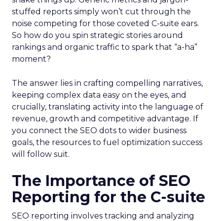
stuffed reports simply won’t cut through the
noise competing for those coveted C-suite ears.
So how do you spin strategic stories around
rankings and organic traffic to spark that “a-ha”
moment?
The answer lies in crafting compelling narratives,
keeping complex data easy on the eyes, and
crucially, translating activity into the language of
revenue, growth and competitive advantage. If
you connect the SEO dots to wider business
goals, the resources to fuel optimization success
will follow suit.
The Importance of SEO
Reporting for the C-suite
SEO reporting involves tracking and analyzing