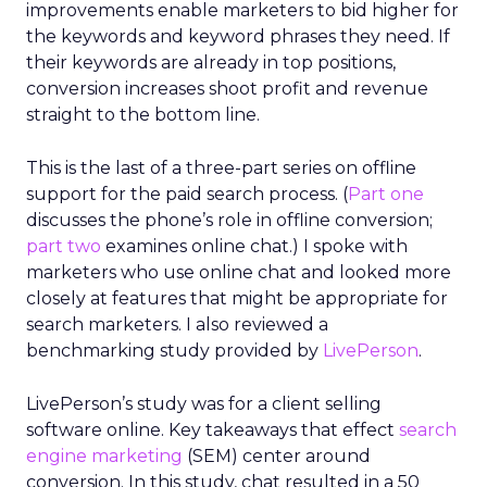
improvements enable marketers to bid higher for
the keywords and keyword phrases they need. If
their keywords are already in top positions,
conversion increases shoot profit and revenue
straight to the bottom line.
This is the last of a three-part series on offline
support for the paid search process. (
Part one
discusses the phone’s role in offline conversion;
part two
examines online chat.) I spoke with
marketers who use online chat and looked more
closely at features that might be appropriate for
search marketers. I also reviewed a
benchmarking study provided by
LivePerson
.
LivePerson’s study was for a client selling
software online. Key takeaways that effect
search
engine marketing
(SEM) center around
conversion. In this study, chat resulted in a 50