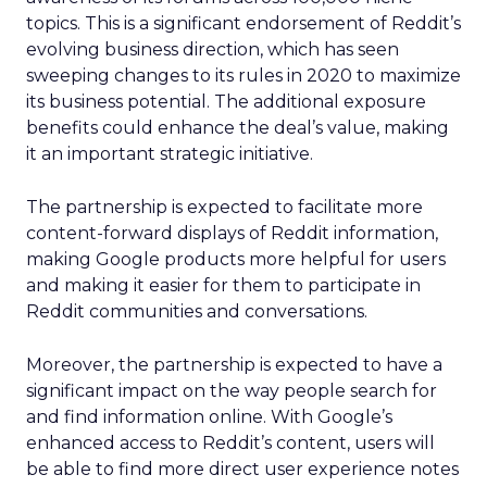
topics. This is a significant endorsement of Reddit’s
evolving business direction, which has seen
sweeping changes to its rules in 2020 to maximize
its business potential. The additional exposure
benefits could enhance the deal’s value, making
it an important strategic initiative.
The partnership is expected to facilitate more
content-forward displays of Reddit information,
making Google products more helpful for users
and making it easier for them to participate in
Reddit communities and conversations.
Moreover, the partnership is expected to have a
significant impact on the way people search for
and find information online. With Google’s
enhanced access to Reddit’s content, users will
be able to find more direct user experience notes