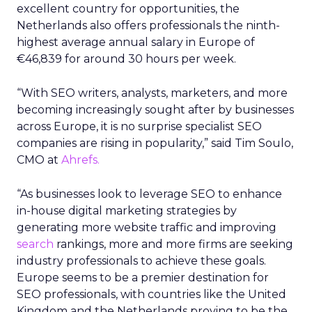
excellent country for opportunities, the
Netherlands also offers professionals the ninth-
highest average annual salary in Europe of
€46,839 for around 30 hours per week.
“With SEO writers, analysts, marketers, and more
becoming increasingly sought after by businesses
across Europe, it is no surprise specialist SEO
companies are rising in popularity,” said Tim Soulo,
CMO at
Ahrefs.
“As businesses look to leverage SEO to enhance
in-house digital marketing strategies by
generating more website traffic and improving
search
rankings, more and more firms are seeking
industry professionals to achieve these goals.
Europe seems to be a premier destination for
SEO professionals, with countries like the United
Kingdom and the Netherlands proving to be the