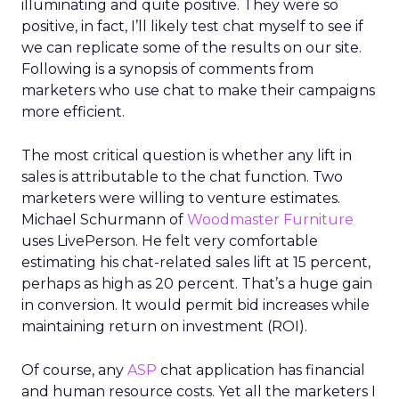
illuminating and quite positive. They were so
positive, in fact, I’ll likely test chat myself to see if
we can replicate some of the results on our site.
Following is a synopsis of comments from
marketers who use chat to make their campaigns
more efficient.
The most critical question is whether any lift in
sales is attributable to the chat function. Two
marketers were willing to venture estimates.
Michael Schurmann of
Woodmaster Furniture
uses LivePerson. He felt very comfortable
estimating his chat-related sales lift at 15 percent,
perhaps as high as 20 percent. That’s a huge gain
in conversion. It would permit bid increases while
maintaining return on investment (ROI).
Of course, any
ASP
chat application has financial
and human resource costs. Yet all the marketers I