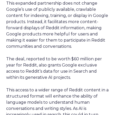
This expanded partnership does not change
Google’s use of publicly available, crawlable
content for indexing, training, or display in Google
products. Instead, it facilitates more content-
forward displays of Reddit information, making
Google products more helpful for users and
making it easier for them to participate in Reddit
communities and conversations.
The deal, reported to be worth $60 million per
year for Reddit, also grants Google exclusive
access to Reddit’s data for use in Search and
within its generative AI projects.
This access to a wider range of Reddit content in a
structured format will enhance the ability of
language models to understand human
conversations and writing styles. As AI is
increasingly used in search, this could in turn