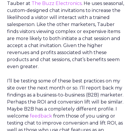
Tauber at
The Buzz Electronics
. He uses seasonal,
custom-designed chat invitations to increase the
likelihood a visitor will interact with a trained
salesperson. Like the other marketers, Tauber
finds visitors viewing complex or expensive items
are more likely to both initiate a chat session and
accept a chat invitation. Given the higher
revenues and profits associated with these
products and chat sessions, chat’s benefits seem
even greater.
I’ll be testing some of these best practices on my
site over the next month or so. I’ll report back my
findings as a business-to-business (B2B) marketer.
Perhaps the ROI and conversion lift will be similar.
Maybe B2B has a completely different profile. I
welcome
feedback
from those of you using or
testing chat to improve conversion and lift ROI, as
well as those who use chat features as an