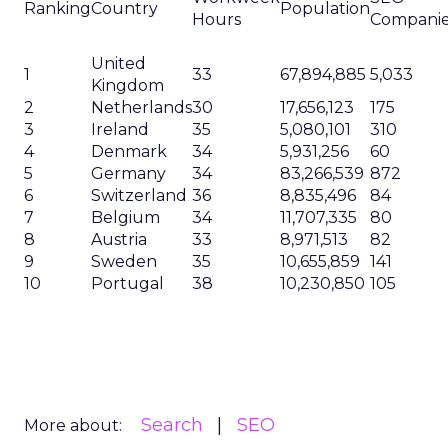
Ranking
Country
Population
Hours
Compani
United
1
33
67,894,885
5,033
Kingdom
2
Netherlands
30
17,656,123
175
3
Ireland
35
5,080,101
310
4
Denmark
34
5,931,256
60
5
Germany
34
83,266,539
872
6
Switzerland
36
8,835,496
84
7
Belgium
34
11,707,335
80
8
Austria
33
8,971,513
82
9
Sweden
35
10,655,859
141
10
Portugal
38
10,230,850
105
Search
SEO
More about: