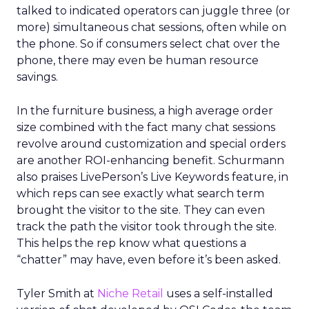
talked to indicated operators can juggle three (or
more) simultaneous chat sessions, often while on
the phone. So if consumers select chat over the
phone, there may even be human resource
savings.
In the furniture business, a high average order
size combined with the fact many chat sessions
revolve around customization and special orders
are another ROI-enhancing benefit. Schurmann
also praises LivePerson’s Live Keywords feature, in
which reps can see exactly what search term
brought the visitor to the site. They can even
track the path the visitor took through the site.
This helps the rep know what questions a
“chatter” may have, even before it’s been asked.
Tyler Smith at
Niche Retail
uses a self-installed