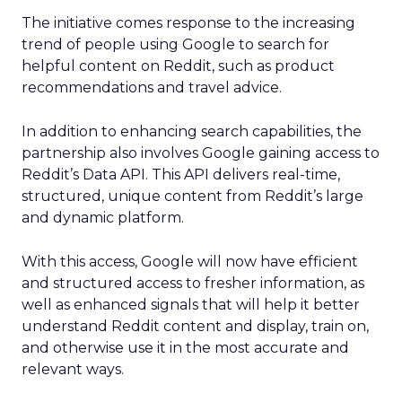
The initiative comes response to the increasing
trend of people using Google to search for
helpful content on Reddit, such as product
recommendations and travel advice.
In addition to enhancing search capabilities, the
partnership also involves Google gaining access to
Reddit’s Data API. This API delivers real-time,
structured, unique content from Reddit’s large
and dynamic platform.
With this access, Google will now have efficient
and structured access to fresher information, as
well as enhanced signals that will help it better
understand Reddit content and display, train on,
and otherwise use it in the most accurate and
relevant ways.