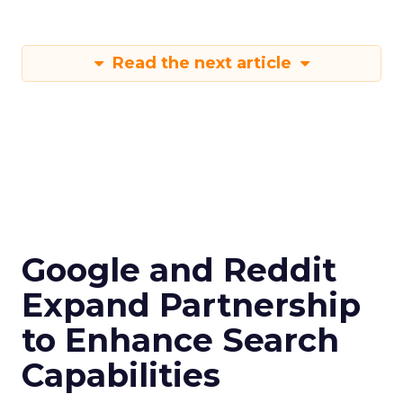
Read the next article
Google and Reddit
Expand Partnership
to Enhance Search
Capabilities