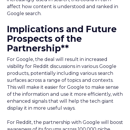
affect how content is understood and ranked in
Google search.
Implications and Future
Prospects of the
Partnership**
For Google, the deal will result in increased
visibility for Reddit discussions in various Google
products, potentially including various search
surfaces across a range of topics and contexts.
This will make it easier for Google to make sense
of the information and use it more efficiently, with
enhanced signals that will help the tech giant
display it in more useful ways.
For Reddit, the partnership with Google will boost
awareness of its forums across 100,000 niche