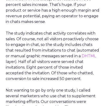
percent sales increase. That’s huge. If your
product or service has a high enough margin and
revenue potential, paying an operator to engage
in chats makes sense.
The study indicates chat activity correlates with
sales. Of course, not all visitors proactively choose
to engage in chat, so the study includes chats
that resulted from invitations to chat (automated
or manual graphic messages served in a
DHTML
layer). Half of all visitors were served chat
invitations. Eight percent of those invited
accepted the invitation. Of those who chatted,
conversion to sale increased 50 percent.
Not wanting to go by only one study, I called
several marketers who use chat to supplement
marketing efforts. Our conversations were