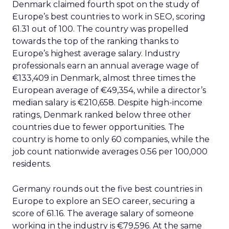
Denmark claimed fourth spot on the study of
Europe’s best countries to work in SEO, scoring
61.31 out of 100. The country was propelled
towards the top of the ranking thanks to
Europe’s highest average salary. Industry
professionals earn an annual average wage of
€133,409 in Denmark, almost three times the
European average of €49,354, while a director’s
median salary is €210,658. Despite high-income
ratings, Denmark ranked below three other
countries due to fewer opportunities. The
country is home to only 60 companies, while the
job count nationwide averages 0.56 per 100,000
residents.
Germany rounds out the five best countries in
Europe to explore an SEO career, securing a
score of 61.16. The average salary of someone
working in the industry is €79,596. At the same