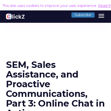
This site uses cookies to improve your user experience.
Read M
menu
Subscribe
SEM, Sales
Assistance, and
Proactive
Communications,
Part 3: Online Chat in