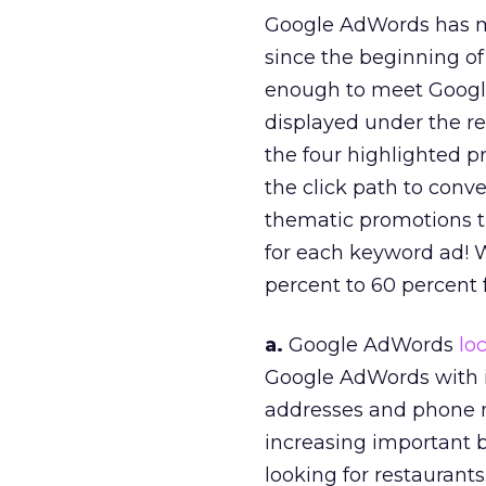
Google AdWords has 
since the beginning of t
enough to meet Googl
displayed under the re
the four highlighted pr
the click path to conve
thematic promotions th
for each keyword ad! 
percent to 60 percent f
a.
Google AdWords
lo
Google AdWords with it
addresses and phone 
increasing important b
looking for restaurants