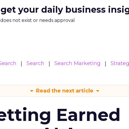
 get your daily business insi
m does not exist or needs approval
Search
Search
Search Marketing
Strate
Read the next article
etting Earned