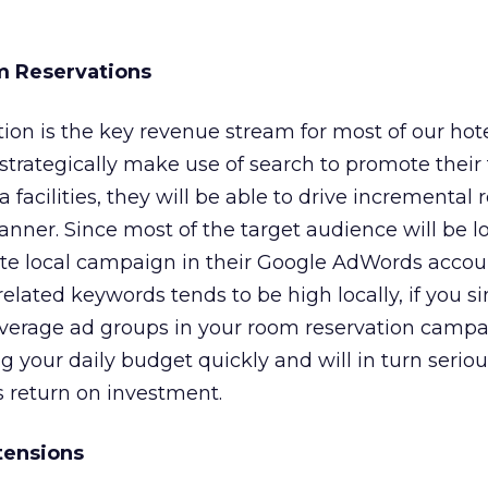
m Reservations
ion is the key revenue stream for most of our hotel
 strategically make use of search to promote their
facilities, they will be able to drive incremental 
anner. Since most of the target audience will be lo
ate local campaign in their Google AdWords accou
related keywords tends to be high locally, if you s
everage ad groups in your room reservation campa
ng your daily budget quickly and will in turn seriou
 return on investment.
tensions