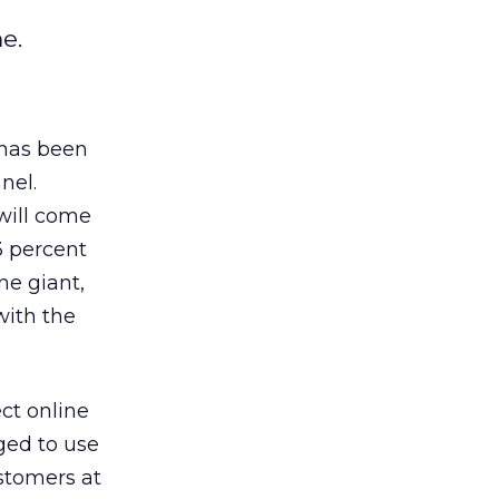
e.
 has been
nel.
 will come
3 percent
ne giant,
with the
ct online
ged to use
ustomers at