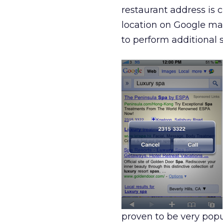
restaurant address is c
location on Google ma
to perform additional s
proven to be very pop