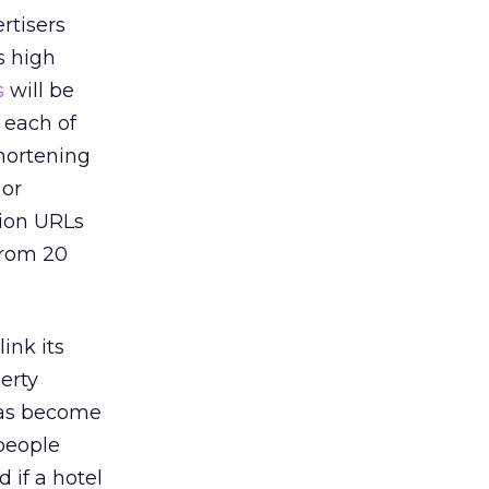
rtisers
is high
s
will be
 each of
shortening
 or
tion URLs
from 20
link its
erty
has become
 people
 if a hotel