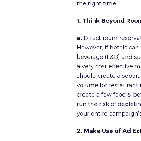
the right time.
1. Think Beyond Roo
a.
Direct room reservat
However, if hotels can
beverage (F&B) and spa 
a very cost effective m
should create a separ
volume for restaurant 
create a few food & b
run the risk of depleti
your entire campaign’s
2. Make Use of Ad Ex