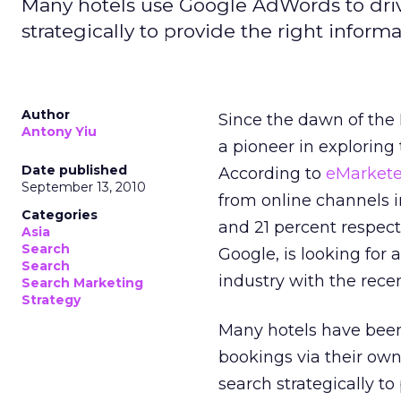
Many hotels use Google AdWords to dri
strategically to provide the right inform
Author
Since the dawn of the 
Antony Yiu
a pioneer in exploring 
Date published
According to
eMarket
September 13, 2010
from online channels i
Categories
and 21 percent respecti
Asia
Search
Google, is looking for
Search
industry with the rece
Search Marketing
Strategy
Many hotels have been
bookings via their ow
search strategically to