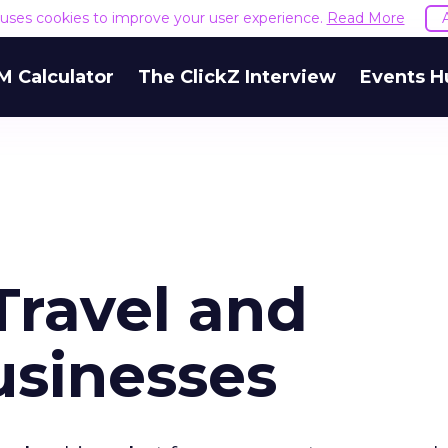
e uses cookies to improve your user experience.
Read More
M Calculator
The ClickZ Interview
Events H
Travel and
usinesses