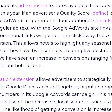
made its
ad extension
features available to all adve
his year. If an advertiser’s Quality Score (
define
) 
e AdWords requirements, four additional
site link
gular ad text. With the Google AdWords site links,
omotional links will just be one click away, thus 
rsion. This allows hotels to highlight any seasonal
at they have by essentially creating five destina
We have seen an increase in conversions ranging 
or our hotel clients.
cation extension
allows advertisers to strategically 
s Google Places account together, or put its prop
numbers in its Google AdWords campaign. This 
ecause of the increase in local searches, such as
. The likelihood of getting a conversion is increased