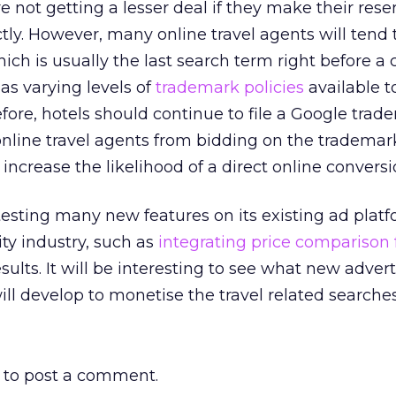
e not getting a lesser deal if they make their rese
ctly. However, many online travel agents will tend 
ich is usually the last search term right before a 
as varying levels of
trademark policies
available t
efore, hotels should continue to file a Google tra
online travel agents from bidding on the tradema
o increase the likelihood of a direct online conversi
esting many new features on its existing ad platf
ity industry, such as
integrating price comparison 
ults. It will be interesting to see what new advert
 develop to monetise the travel related searches
to post a comment.