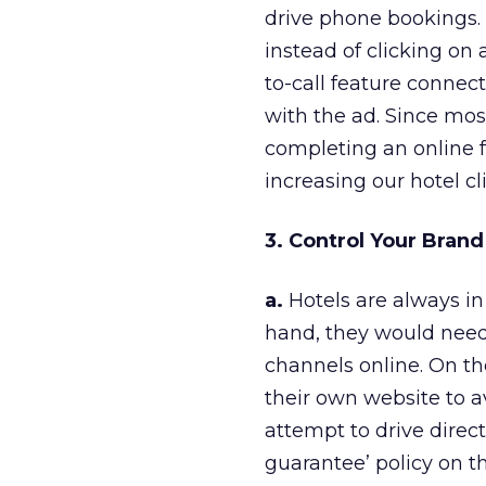
drive phone bookings.
instead of clicking on 
to-call feature connec
with the ad. Since mos
completing an online f
increasing our hotel cl
3. Control Your Bran
a.
Hotels are always in
hand, they would need t
channels online. On th
their own website to a
attempt to drive direc
guarantee’ policy on th