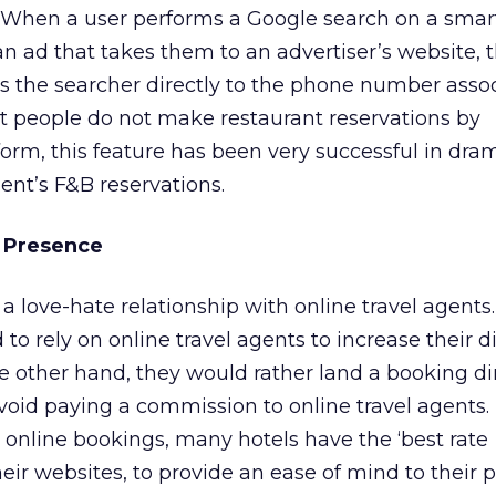
 When a user performs a Google search on a sma
an ad that takes them to an advertiser’s website, t
ts the searcher directly to the phone number asso
t people do not make restaurant reservations by
orm, this feature has been very successful in dram
ient’s F&B reservations.
d Presence
 a love-hate relationship with online travel agents
o rely on online travel agents to increase their di
e other hand, they would rather land a booking di
void paying a commission to online travel agents. 
t online bookings, many hotels have the ‘best rate
eir websites, to provide an ease of mind to their p