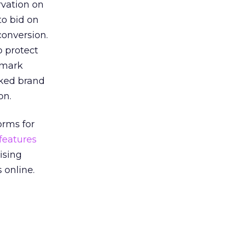
rvation on
to bid on
conversion.
o protect
demark
rked brand
on.
orms for
features
ising
 online.