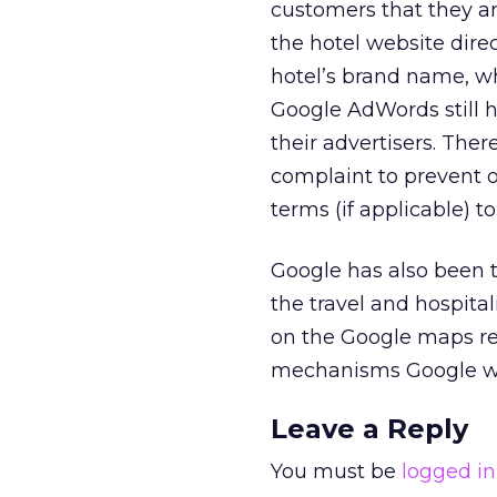
customers that they ar
the hotel website dire
hotel’s brand name, wh
Google AdWords still h
their advertisers. Ther
complaint to prevent 
terms (if applicable) t
Google has also been t
the travel and hospital
on the Google maps res
mechanisms Google will
Leave a Reply
You must be
logged in