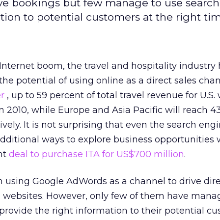
ve bookings but few manage to use search
ation to potential customers at the right tim
Internet boom, the travel and hospitality industry
the potential of using online as a direct sales chan
er
, up to 59 percent of total travel revenue for U.S.
n 2010, while Europe and Asia Pacific will reach 4
vely. It is not surprising that even the search engi
 additional ways to explore business opportunities 
nt
deal to purchase ITA for US$700 million
.
 using Google AdWords as a channel to drive dire
n websites. However, only few of them have mana
 provide the right information to their potential c