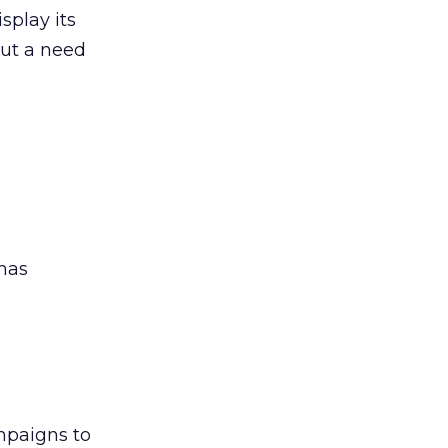
splay its
out a need
has
mpaigns to