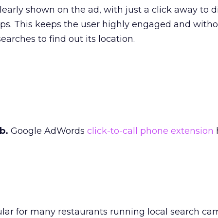
learly shown on the ad, with just a click away to di
ps. This keeps the user highly engaged and with
earches to find out its location.
b.
Google AdWords
click-to-call phone extension
ular for many restaurants running local search ca