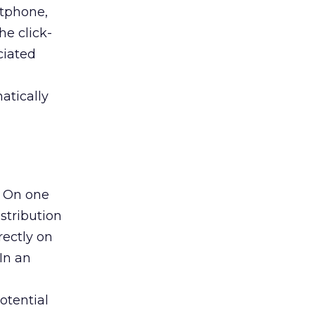
rtphone,
he click-
ciated
atically
. On one
stribution
rectly on
In an
otential