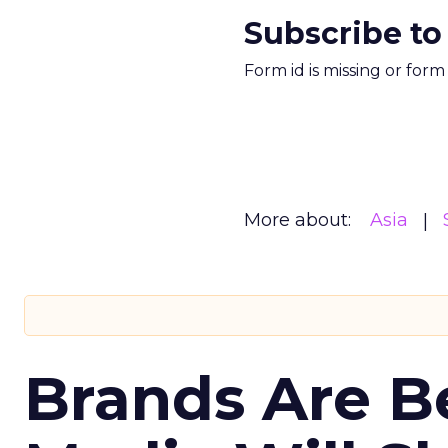
Subscribe to
Form id is missing or for
More about:
Asia
Brands Are B