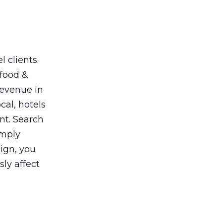
 clients.
 food &
revenue in
cal, hotels
nt. Search
imply
ign, you
sly affect