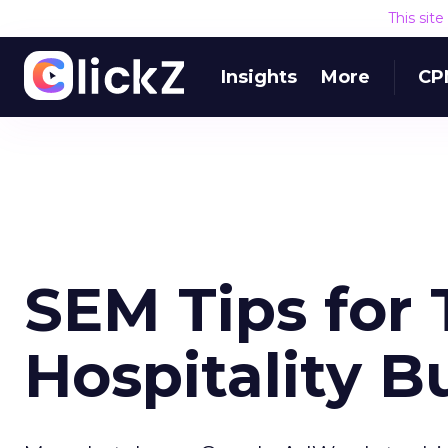
This sit
Insights
More
CP
SEM Tips for 
Hospitality B