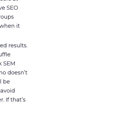
ave SEO
groups
 when it
d results.
ffle
ck SEM
ho doesn’t
l be
 avoid
 If that’s