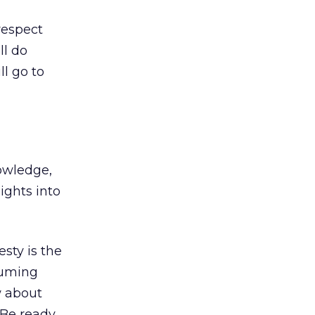
respect
ll do
ll go to
nowledge,
ights into
sty is the
ssuming
w about
 Be ready