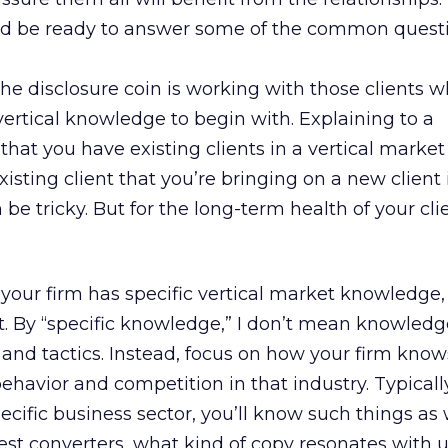
nd be ready to answer some of the common quest
the disclosure coin is working with those clients 
ertical knowledge to begin with. Explaining to a
that you have existing clients in a vertical market 
xisting client that you’re bringing on a new client 
e tricky. But for the long-term health of your client
 your firm has specific vertical market knowledge
nt. By “specific knowledge,” I don’t mean knowledg
 and tactics. Instead, focus on how your firm kno
havior and competition in that industry. Typically
cific business sector, you’ll know such things as
est converters, what kind of copy resonates with u