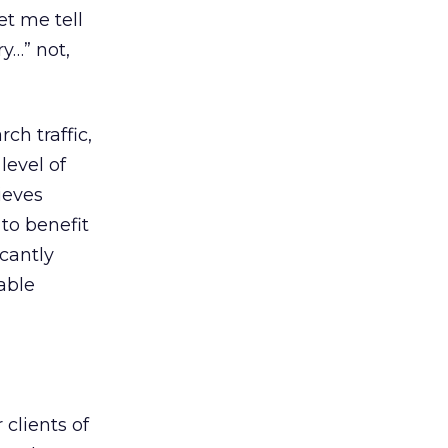
et me tell
y…” not,
ch traffic,
level of
ieves
to benefit
icantly
able
 clients of