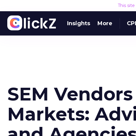
This sit
Insights
More
CP
SEM Vendors 
Markets: Advi
and Agencie