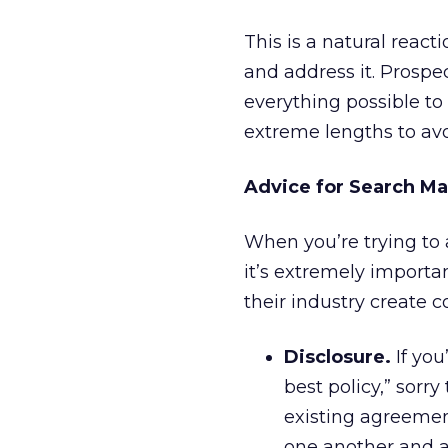
This is a natural react
and address it. Prospec
everything possible to 
extreme lengths to av
Advice for Search M
When you’re trying to a
it’s extremely importa
their industry create c
Disclosure.
If you
best policy,” sorr
existing agreement
one another and as