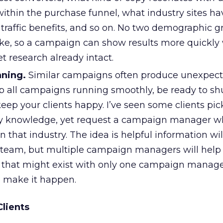
within the purchase funnel, what industry sites h
s traffic benefits, and so on. No two demographic 
ike, so a campaign can show results more quickly
t research already intact.
nning.
Similar campaigns often produce unexpecte
ep all campaigns running smoothly, be ready to shu
eep your clients happy. I’ve seen some clients pi
ry knowledge, yet request a campaign manager w
n that industry. The idea is helpful information wil
 team, but multiple campaign managers will help
st that might exist with only one campaign manager.
, make it happen.
Clients