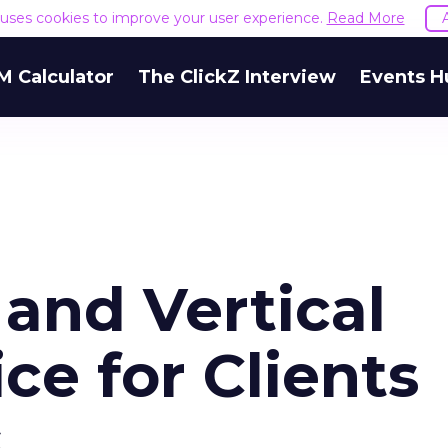
e uses cookies to improve your user experience.
Read More
M Calculator
The ClickZ Interview
Events H
and Vertical
ce for Clients
s