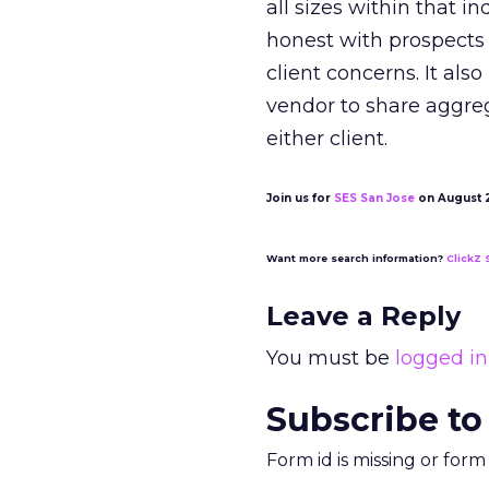
all sizes within that i
honest with prospects 
client concerns. It als
vendor to share aggre
either client.
Join us for
SES San Jose
on August 20
Want more search information?
ClickZ 
Leave a Reply
You must be
logged in
Subscribe to
Form id is missing or for