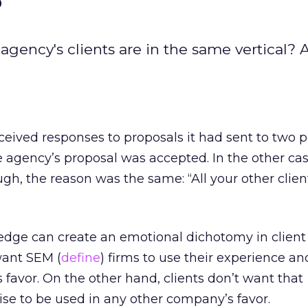
n agency's clients are in the same vertical? 
eived responses to proposals it had sent to two p
he agency’s proposal was accepted. In the other cas
ugh, the reason was the same: “All your other clien
edge can create an emotional dichotomy in client 
want SEM (
define
) firms to use their experience an
’s favor. On the other hand, clients don’t want that
se to be used in any other company’s favor.