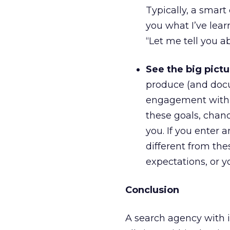
Typically, a smar
you what I’ve lear
“Let me tell you 
See the big pictu
produce (and docu
engagement with p
these goals, chanc
you. If you enter 
different from th
expectations, or yo
Conclusion
A search agency with in