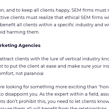
ion, and to keep all clients happy, SEM firms must 
tive clients must realize that ethical SEM firms wi
benefit all clients within a specific industry and wi
oid harming them.
arketing Agencies
ttract clients with the lure of vertical industry k
nt to put the client at ease and make sure your ins
omfort, not paranoia:
’re looking for something more exciting than “hone
y to disappoint you. As the expert within a field, a
s don’t prohibit this, you need to let clients kno
sure them all will benefit from the relationships.