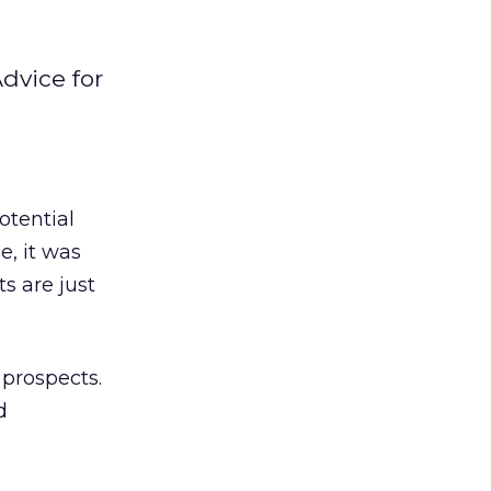
Advice for
otential
e, it was
ts are just
prospects.
d