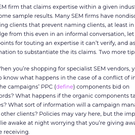
EM firm that claims expertise within a given indus
 some sample results. Many SEM firms have nondis
g clients that prevent naming clients, at least in p
ge from this even in an informal conversation, let
oints for touting an expertise it can’t verify, and a
ation to substantiate the its claims. Two more tip
en you’re shopping for specialist SEM vendors, y
o know what happens in the case of a conflict of in
the campaigns’ PPC (
define
) components bid on
ords? What happens if the organic components ta
s? What sort of information will a campaign man
 other clients? Policies may vary here, but the im
t lie awake at night worrying that you’re giving a
e receiving.