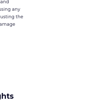
t and
ssing any
rusting the
 damage
ghts