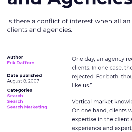
Is there a conflict of interest when all a
clients and agencies.
Author
One day, an agency rec
Erik Dafforn
clients. In one case, t
Date published
rejected. For both, tho
August 8, 2007
like us.”
Categories
Search
Vertical market knowl
Search
Search Marketing
On one hand, clients 
expertise in the client
experience and experti