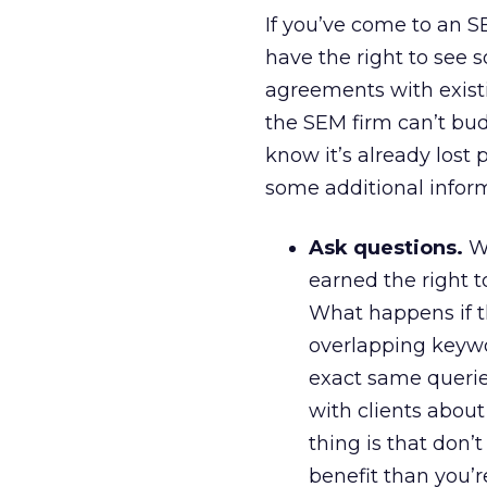
If you’ve come to an S
have the right to see
agreements with existin
the SEM firm can’t bud
know it’s already lost p
some additional inform
Ask questions.
Wh
earned the right t
What happens if 
overlapping keyw
exact same querie
with clients about
thing is that don’
benefit than you’r