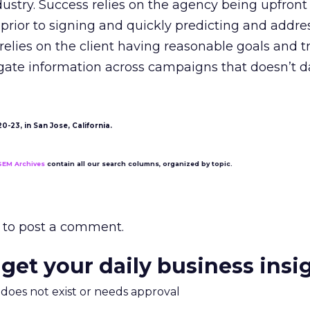
ndustry. Success relies on the agency being upfron
prior to signing and quickly predicting and addre
o relies on the client having reasonable goals and t
gate information across campaigns that doesn’t
-23, in San Jose, California.
SEM Archives
contain all our search columns, organized by topic.
to post a comment.
 get your daily business insi
m does not exist or needs approval