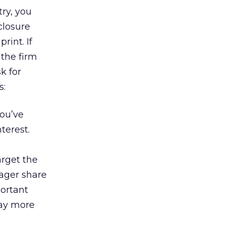
try, you
closure
rint. If
 the firm
sk for
s:
ou’ve
terest.
rget the
ager share
portant
way more