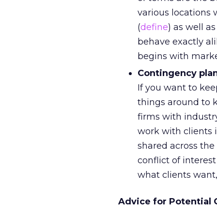
various locations 
(
define
) as well a
behave exactly al
begins with marke
Contingency pla
If you want to ke
things around to k
firms with indust
work with clients i
shared across the
conflict of intere
what clients want
Advice for Potential 