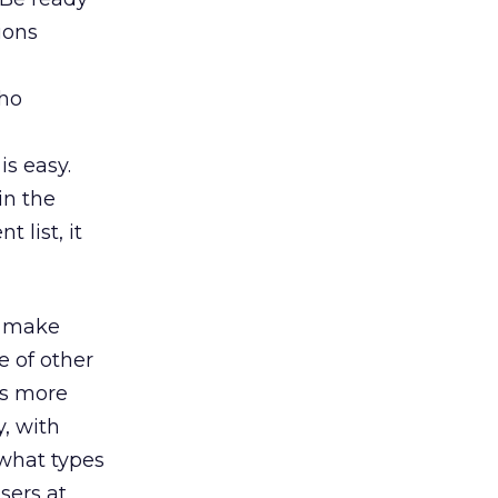
ions
who
is easy.
in the
 list, it
, make
e of other
ws more
, with
 what types
sers at