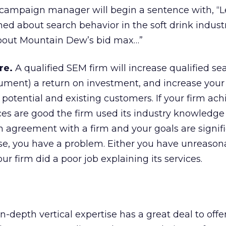
t campaign manager will begin a sentence with, “L
ned about search behavior in the soft drink industr
about Mountain Dew’s bid max…”
re.
A qualified SEM firm will increase qualified sear
ment) a return on investment, and increase your 
otential and existing customers. If your firm ach
es are good the firm used its industry knowledge 
an agreement with a firm and your goals are signif
ese, you have a problem. Either you have unreason
ur firm did a poor job explaining its services.
-depth vertical expertise has a great deal to offer