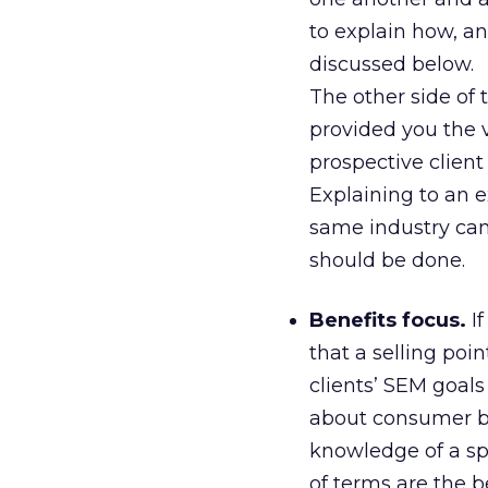
to explain how, a
discussed below.
The other side of 
provided you the v
prospective client 
Explaining to an e
same industry can b
should be done.
Benefits focus.
If
that a selling poi
clients’ SEM goals
about consumer be
knowledge of a spe
of terms are the b