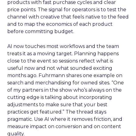
products with fast purchase cycles and clear
price points. The signal for operators is to test the
channel with creative that feels native to the feed
and to map the economics of each product
before committing budget.
AI now touches most workflows and the team
treats it as a moving target. Planning happens
close to the event so sessions reflect what is
useful now and not what sounded exciting
months ago. Fuhrmann shares one example on
search and merchandising for owned sites. “One
of my partners in the show who’s always on the
cutting edge is talking about incorporating
adjustments to make sure that your best
practices get featured.” The thread stays
pragmatic. Use AI where it removes friction, and
measure impact on conversion and on content
quality.