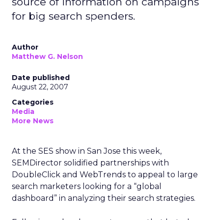
source of information on campaigns
for big search spenders.
Author
Matthew G. Nelson
Date published
August 22, 2007
Categories
Media
More News
At the SES show in San Jose this week,
SEMDirector solidified partnerships with
DoubleClick and WebTrends to appeal to large
search marketers looking for a “global
dashboard” in analyzing their search strategies.