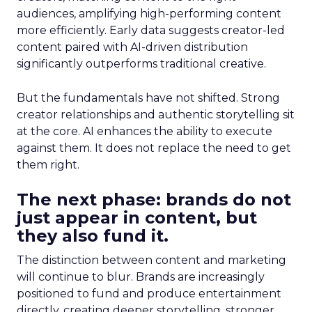
audiences, amplifying high-performing content
more efficiently. Early data suggests creator-led
content paired with AI-driven distribution
significantly outperforms traditional creative.
But the fundamentals have not shifted. Strong
creator relationships and authentic storytelling sit
at the core. AI enhances the ability to execute
against them. It does not replace the need to get
them right.
The next phase: brands do not
just appear in content, but
they also fund it.
The distinction between content and marketing
will continue to blur. Brands are increasingly
positioned to fund and produce entertainment
directly, creating deeper storytelling, stronger