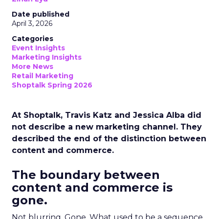
Date published
April 3, 2026
Categories
Event Insights
Marketing Insights
More News
Retail Marketing
Shoptalk Spring 2026
At Shoptalk, Travis Katz and Jessica Alba did
not describe a new marketing channel. They
described the end of the distinction between
content and commerce.
The boundary between
content and commerce is
gone.
Not blurring. Gone. What used to be a sequence,