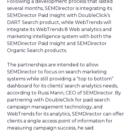
Following a development process that lasted
several months, SEMDirector is integrating its
SEMDirector Paid Insight with DoubleClick’s
DART Search product, while WebTrends will
integrate its WebTrends 8 Web analytics and
marketing intelligence system with both the
SEMDirector Paid Insight and SEMDirector
Organic Search products.
The partnerships are intended to allow
SEMDirector to focus on search marketing
systems while still providing a “top to bottom”
dashboard for its clients’ search analytics needs,
according to Russ Mann, CEO of SEMDirector. By
partnering with DoubleClick for paid search
campaign management technology, and
WebTrends for its analytics, SEMDirector can offer
clients a single access point of information for
measuring campaign success, he said.