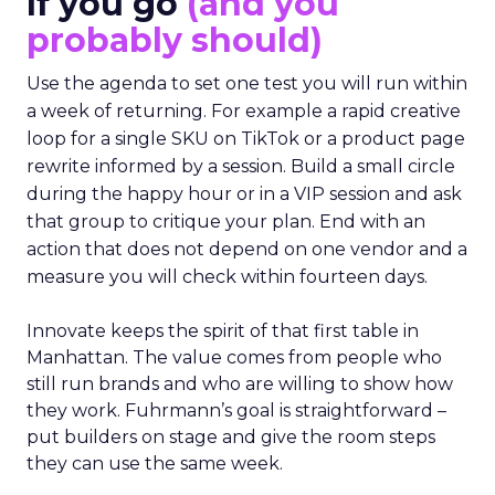
If you go
(and you
probably should)
Use the agenda to set one test you will run within
a week of returning. For example a rapid creative
loop for a single SKU on TikTok or a product page
rewrite informed by a session. Build a small circle
during the happy hour or in a VIP session and ask
that group to critique your plan. End with an
action that does not depend on one vendor and a
measure you will check within fourteen days.
Innovate keeps the spirit of that first table in
Manhattan. The value comes from people who
still run brands and who are willing to show how
they work. Fuhrmann’s goal is straightforward –
put builders on stage and give the room steps
they can use the same week.