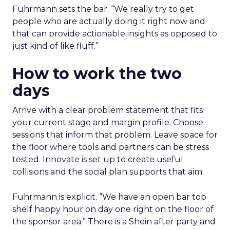
Fuhrmann sets the bar. “We really try to get
people who are actually doing it right now and
that can provide actionable insights as opposed to
just kind of like fluff.”
How to work the two
days
Arrive with a clear problem statement that fits
your current stage and margin profile. Choose
sessions that inform that problem. Leave space for
the floor where tools and partners can be stress
tested. Innovate is set up to create useful
collisions and the social plan supports that aim.
Fuhrmann is explicit. “We have an open bar top
shelf happy hour on day one right on the floor of
the sponsor area.” There is a Shein after party and