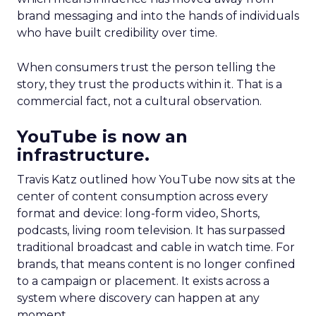
brand messaging and into the hands of individuals
who have built credibility over time.
When consumers trust the person telling the
story, they trust the products within it. That is a
commercial fact, not a cultural observation.
YouTube is now an
infrastructure.
Travis Katz outlined how YouTube now sits at the
center of content consumption across every
format and device: long-form video, Shorts,
podcasts, living room television. It has surpassed
traditional broadcast and cable in watch time. For
brands, that means content is no longer confined
to a campaign or placement. It exists across a
system where discovery can happen at any
moment.