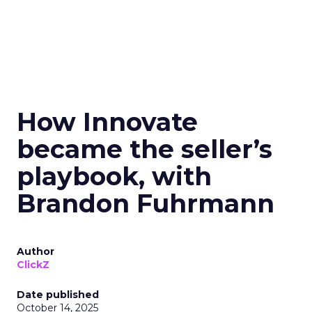
How Innovate
became the seller’s
playbook, with
Brandon Fuhrmann
Author
ClickZ
Date published
October 14, 2025