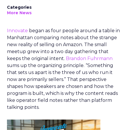
Categories
More News
Innovate
began as four people around a table in
Manhattan comparing notes about the strange
new reality of selling on Amazon. The small
meetup grew into a two day gathering that
keeps the original intent.
Brandon Fuhrmann
sums up the organizing principle. “Something
that sets us apart is the three of us who run it
now are primarily sellers.” That perspective
shapes how speakers are chosen and how the
program is built, which is why the content reads
like operator field notes rather than platform
talking points.