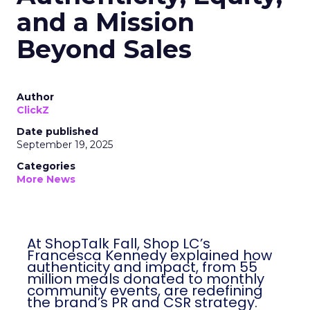
and a Mission
Beyond Sales
Author
ClickZ
Date published
September 19, 2025
Categories
More News
At ShopTalk Fall, Shop LC’s
Francesca Kennedy explained how
authenticity and impact, from 55
million meals donated to monthly
community events, are redefining
the brand’s PR and CSR strategy.