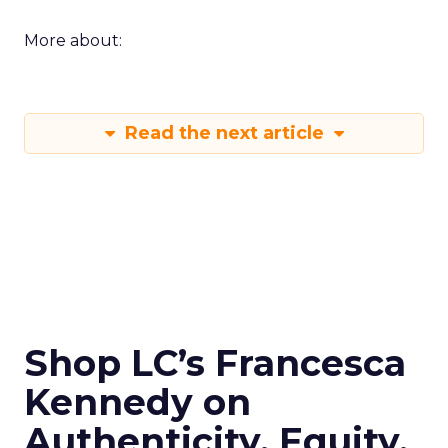
More about:
Read the next article
Shop LC’s Francesca
Kennedy on
Authenticity, Equity,