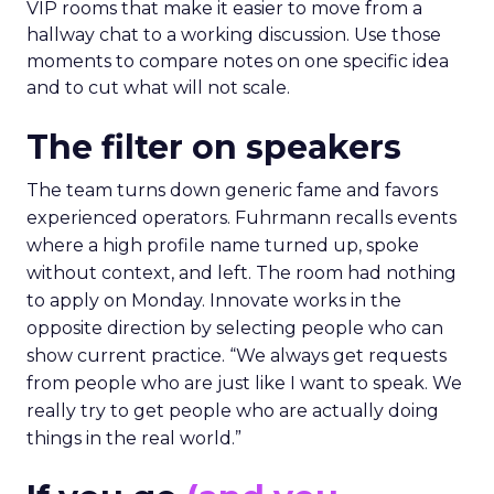
VIP rooms that make it easier to move from a
hallway chat to a working discussion. Use those
moments to compare notes on one specific idea
and to cut what will not scale.
The filter on speakers
The team turns down generic fame and favors
experienced operators. Fuhrmann recalls events
where a high profile name turned up, spoke
without context, and left. The room had nothing
to apply on Monday. Innovate works in the
opposite direction by selecting people who can
show current practice. “We always get requests
from people who are just like I want to speak. We
really try to get people who are actually doing
things in the real world.”