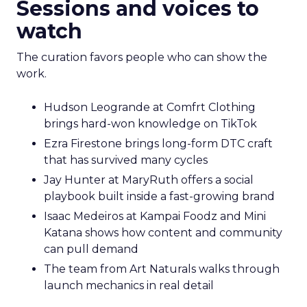
Sessions and voices to
watch
The curation favors people who can show the
work.
Hudson Leogrande at Comfrt Clothing
brings hard-won knowledge on TikTok
Ezra Firestone brings long-form DTC craft
that has survived many cycles
Jay Hunter at MaryRuth offers a social
playbook built inside a fast-growing brand
Isaac Medeiros at Kampai Foodz and Mini
Katana shows how content and community
can pull demand
The team from Art Naturals walks through
launch mechanics in real detail