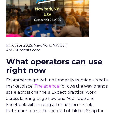
Innovate 2025, New York, NY, US |
AMZSummits.com
What operators can use
right now
Ecommerce growth no longer lives inside a single
marketplace.
The agenda
follows the way brands
scale across channels. Expect practical work
across landing page flow and YouTube and
Facebook with strong attention on TikTok.
Fuhrmann points to the pull of TikTok Shop for