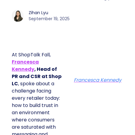
Zihan Lyu
September 19, 2025
At ShopTalk Fall,
Francesca
Kennedy
, Head of
PR and CSR at Shop
Francesca Kennedy
LC
, spoke about a
challenge facing
every retailer today:
how to build trust in
an environment
where consumers
are saturated with
messaging and