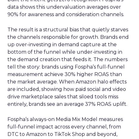
data shows this undervaluation averages over
90% for awareness and consideration channels.
The result is a structural bias that quietly starves
the channels responsible for growth. Brands end
up over-investing in demand capture at the
bottom of the funnel while under-investing in
the demand creation that feeds it. The numbers
tell the story: brands using Fospha’s full-funnel
measurement achieve 30% higher ROAS than
the market average. When Amazon halo effects
are included, showing how paid social and video
drive marketplace sales that siloed tools miss
entirely, brands see an average 37% ROAS uplift.
Fospha’s always-on Media Mix Model measures
full-funnel impact across every channel, from
DTC to Amazon to TikTok Shop and beyond,