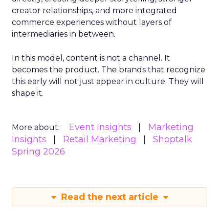
creator relationships, and more integrated
commerce experiences without layers of
intermediaries in between.
In this model, content is not a channel. It
becomes the product. The brands that recognize
this early will not just appear in culture. They will
shape it.
Event Insights
Marketing
More about:
Insights
Retail Marketing
Shoptalk
Spring 2026
Read the next article