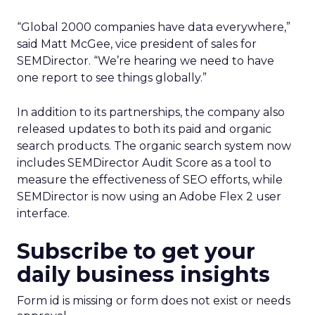
“Global 2000 companies have data everywhere,”
said Matt McGee, vice president of sales for
SEMDirector. “We’re hearing we need to have
one report to see things globally.”
In addition to its partnerships, the company also
released updates to both its paid and organic
search products. The organic search system now
includes SEMDirector Audit Score as a tool to
measure the effectiveness of SEO efforts, while
SEMDirector is now using an Adobe Flex 2 user
interface.
Subscribe to get your
daily business insights
Form id is missing or form does not exist or needs