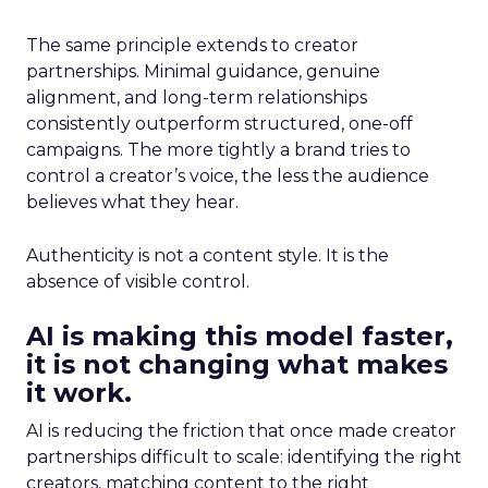
The same principle extends to creator
partnerships. Minimal guidance, genuine
alignment, and long-term relationships
consistently outperform structured, one-off
campaigns. The more tightly a brand tries to
control a creator’s voice, the less the audience
believes what they hear.
Authenticity is not a content style. It is the
absence of visible control.
AI is making this model faster,
it is not changing what makes
it work.
AI is reducing the friction that once made creator
partnerships difficult to scale: identifying the right
creators, matching content to the right