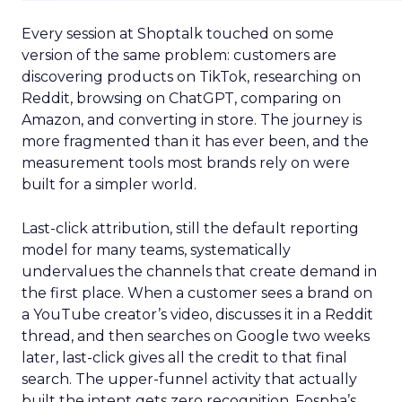
Every session at Shoptalk touched on some
version of the same problem: customers are
discovering products on TikTok, researching on
Reddit, browsing on ChatGPT, comparing on
Amazon, and converting in store. The journey is
more fragmented than it has ever been, and the
measurement tools most brands rely on were
built for a simpler world.
Last-click attribution, still the default reporting
model for many teams, systematically
undervalues the channels that create demand in
the first place. When a customer sees a brand on
a YouTube creator’s video, discusses it in a Reddit
thread, and then searches on Google two weeks
later, last-click gives all the credit to that final
search. The upper-funnel activity that actually
built the intent gets zero recognition. Fospha’s