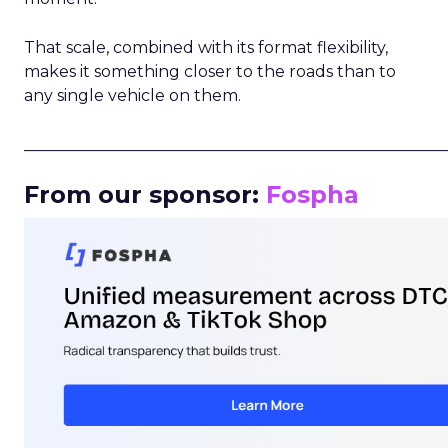
That scale, combined with its format flexibility,
makes it something closer to the roads than to
any single vehicle on them.
_____________________________________________________
From our sponsor:
Fospha