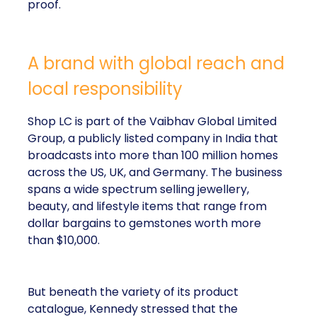
proof.
A brand with global reach and
local responsibility
Shop LC is part of the Vaibhav Global Limited
Group, a publicly listed company in India that
broadcasts into more than 100 million homes
across the US, UK, and Germany. The business
spans a wide spectrum selling jewellery,
beauty, and lifestyle items that range from
dollar bargains to gemstones worth more
than $10,000.
But beneath the variety of its product
catalogue, Kennedy stressed that the