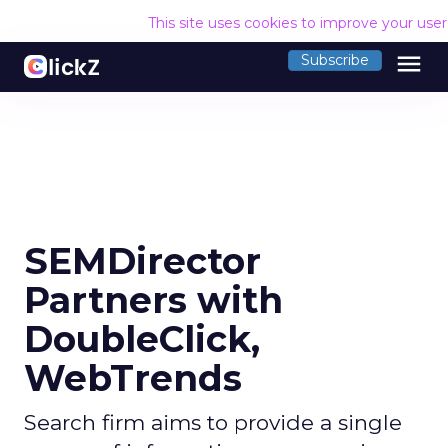
This site uses cookies to improve your use
menu
Subscribe
SEMDirector
Partners with
DoubleClick,
WebTrends
Search firm aims to provide a single