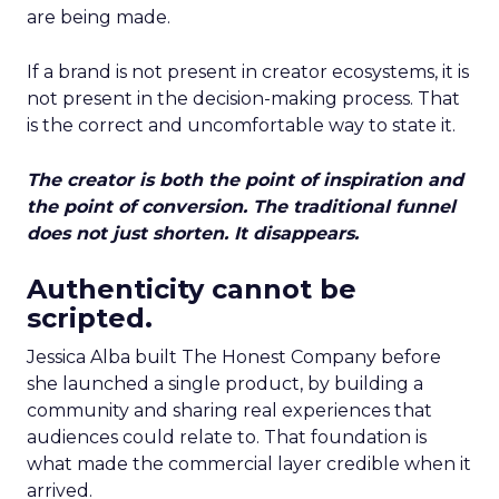
are being made.
If a brand is not present in creator ecosystems, it is
not present in the decision-making process. That
is the correct and uncomfortable way to state it.
The creator is both the point of inspiration and
the point of conversion. The traditional funnel
does not just shorten. It disappears.
Authenticity cannot be
scripted.
Jessica Alba built The Honest Company before
she launched a single product, by building a
community and sharing real experiences that
audiences could relate to. That foundation is
what made the commercial layer credible when it
arrived.