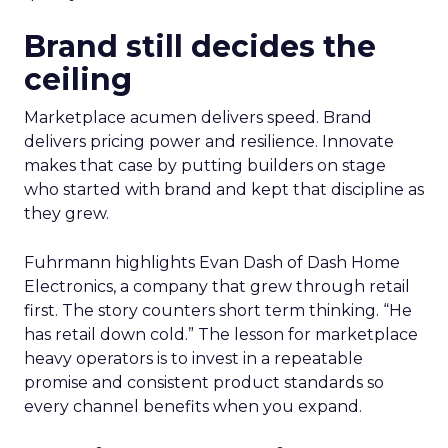
Brand still decides the
ceiling
Marketplace acumen delivers speed. Brand
delivers pricing power and resilience. Innovate
makes that case by putting builders on stage
who started with brand and kept that discipline as
they grew.
Fuhrmann highlights Evan Dash of Dash Home
Electronics, a company that grew through retail
first. The story counters short term thinking. “He
has retail down cold.” The lesson for marketplace
heavy operators is to invest in a repeatable
promise and consistent product standards so
every channel benefits when you expand.