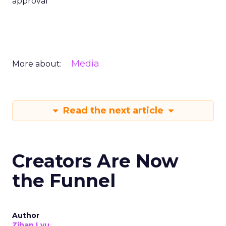
approval
Media
More about:
Read the next article
Creators Are Now
the Funnel
Author
Zihan Lyu