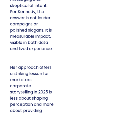
skeptical of intent.
For Kennedy, the
answer is not louder
campaigns or
polished slogans. It is
measurable impact,
visible in both data
and lived experience.
Her approach offers
a striking lesson for
marketers:
corporate
storytelling in 2025 is
less about shaping
perception and more
about providing