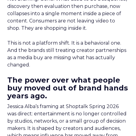
discovery then evaluation then purchase, now
collapses into a single moment inside a piece of
content. Consumers are not leaving video to
shop. They are shopping inside it.
This is not a platform shift. It is a behavioral one.
And the brands still treating creator partnerships
as a media buy are missing what has actually
changed.
The power over what people
buy moved out of brand hands
years ago.
Jessica Alba’s framing at Shoptalk Spring 2026
was direct: entertainment is no longer controlled
by studios, networks, or a small group of decision
makers. It is shaped by creators and audiences,
which means influence has moved away from