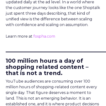
updated daily at the ad level. In a world where
the customer journey looks like the one Shoptalk
just spent three days describing, that kind of
unified view is the difference between scaling
with confidence and scaling on assumption.
Learn more at
fospha.com
____________________________
100 million hours a day of
shopping related content –
that is not a trend.
YouTube audiences are consuming over 100
million hours of shopping-related content every
single day. That figure deserves a moment to
land. This is not an emerging behavior. It is an
established one, and it is where product decisions