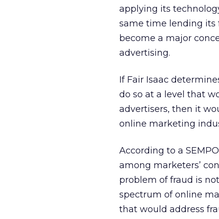
applying its technology
same time lending its 
become a major conce
advertising.
If Fair Isaac determine
do so at a level that 
advertisers, then it wo
online marketing indus
According to a SEMPO 
among marketers’ con
problem of fraud is no
spectrum of online mar
that would address fra