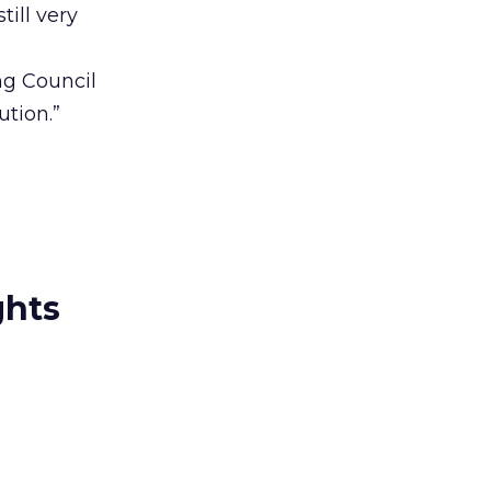
till very
ng Council
tion.”
ghts