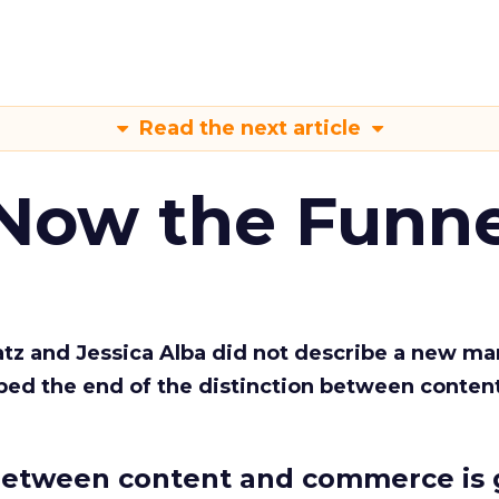
Read the next article
 Now the Funne
Katz and Jessica Alba did not describe a new ma
bed the end of the distinction between conten
etween content and commerce is 