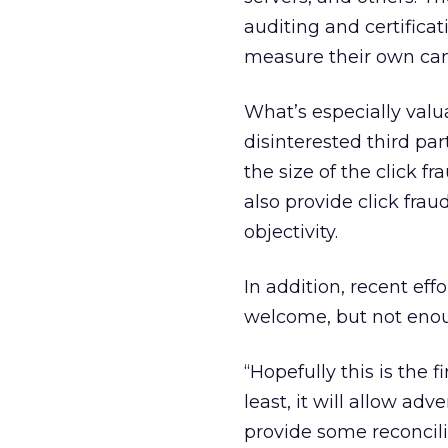
auditing and certifica
measure their own ca
What’s especially valua
disinterested third par
the size of the click
also provide click frau
objectivity.
In addition, recent eff
welcome, but not enou
“Hopefully this is the 
least, it will allow ad
provide some reconcilia