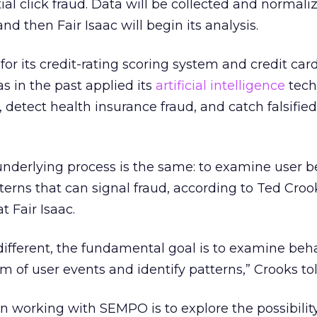
tial click fraud. Data will be collected and normali
d then Fair Isaac will begin its analysis.
for its credit-rating scoring system and credit car
s in the past applied its
artificial intelligence
tech
, detect health insurance fraud, and catch falsified
e underlying process is the same: to examine user 
terns that can signal fraud, according to Ted Croo
t Fair Isaac.
 different, the fundamental goal is to examine beh
m of user events and identify patterns,” Crooks tol
in working with SEMPO is to explore the possibility