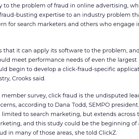
 to the problem of fraud in online advertising, whi
fraud-busting expertise to an industry problem th
rn for search marketers and others who engage 
s that it can apply its software to the problem, and 
would meet performance needs of even the largest
uld begin to develop a click-fraud-specific applicat
try, Crooks said.
member survey, click fraud is the undisputed lea
cerns, according to Dana Todd, SEMPO president
t limited to search marketing, but extends across 
keting, and this study could be the beginning of 
ud in many of those areas, she told ClickZ.