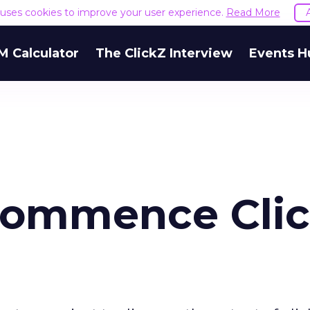
e uses cookies to improve your user experience.
Read More
M Calculator
The ClickZ Interview
Events H
Commence Cli