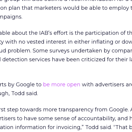
tion plan that marketers would be able to employ 
mpaigns.
ble about the IAB’s effort is the participation of 
ty with no vested interest in either inflating or d
 fraud problem. Some surveys undertaken by compan
d detection services have been criticized for their l
orts by Google to
be more open
with advertisers ar
gh, Todd said.
first step towards more transparency from Google. 
vertisers to have some sense of accountability, and 
tion information for invoicing,” Todd said. “That b