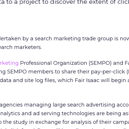
 to a project to discover the extent of clic
ndertaken by a search marketing trade group is no
earch marketers.
rketing
Professional Organization (SEMPO) and Fa
ng SEMPO members to share their pay-per-click 
ta and site log files, which Fair Isaac will begin
, agencies managing large search advertising acco
nalytics and ad serving technologies are being as
to the study in exchange for analysis of their cam