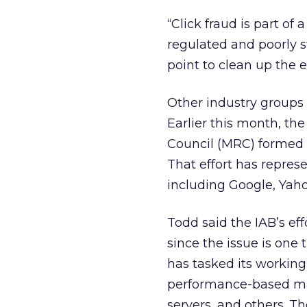
“Click fraud is part of 
regulated and poorly st
point to clean up the e
Other industry groups 
Earlier this month, th
Council (MRC) formed 
That effort has repres
including Google, Yaho
Todd said the IAB’s ef
since the issue is one
has tasked its working 
performance-based mar
servers, and others. T