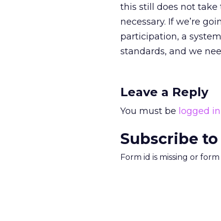
this still does not take
necessary. If we’re goi
participation, a syste
standards, and we need
Leave a Reply
You must be
logged in
Subscribe to
Form id is missing or for