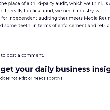
 the place of a third-party audit, which we think is s
ng to really fix click fraud, we need industry-wide
m for independent auditing that meets Media Rati
 some ‘teeth’ in terms of enforcement and retribu
to post a comment.
 get your daily business insi
m does not exist or needs approval