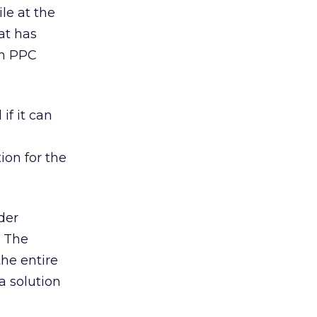
le at the
at has
in PPC
if it can
ion for the
der
. The
the entire
a solution