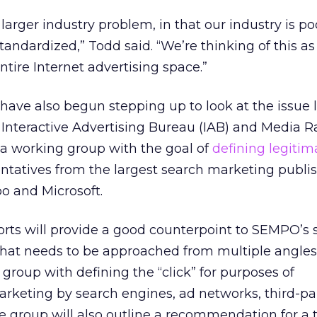
a larger industry problem, in that our industry is po
andardized,” Todd said. “We’re thinking of this as 
ntire Internet advertising space.”
have also begun stepping up to look at the issue l
e Interactive Advertising Bureau (IAB) and Media R
a working group with the goal of
defining legitim
entatives from the largest search marketing publis
o and Microsoft.
forts will provide a good counterpoint to SEMPO’s 
 that needs to be approached from multiple angles
group with defining the “click” for purposes of
keting by search engines, ad networks, third-pa
he group will also outline a recommendation for a 