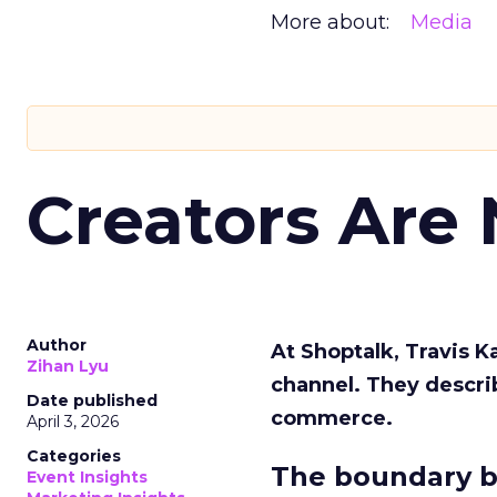
More about:
Media
Creators Are
Author
At Shoptalk, Travis 
Zihan Lyu
channel. They descri
Date published
commerce.
April 3, 2026
Categories
The boundary b
Event Insights