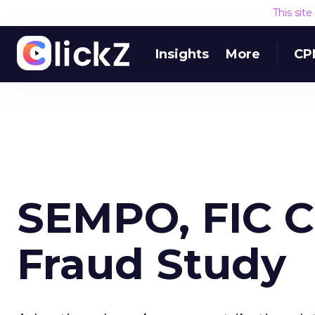
This sit
Insights
More
CP
SEMPO, FIC 
Fraud Study