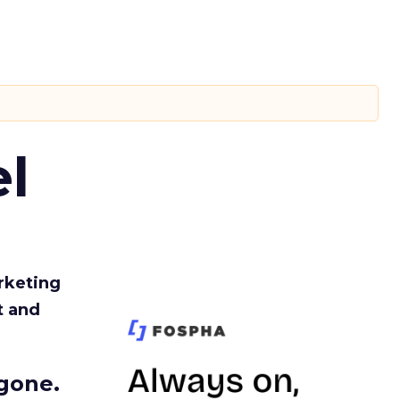
l
rketing
t and
gone.