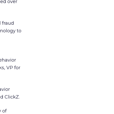
zed over
d fraud
nology to
behavior
ks, VP for
avior
d ClickZ.
 of