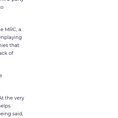
to
the MRC, a
ownplaying
ies that
ack of
e
At the very
helps
eing said,