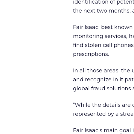
identification of poten
the next two months, an
Fair Isaac, best known 
monitoring services, ha
find stolen cell phones
prescriptions.
In all those areas, th
and recognize in it pat
global fraud solutions a
“While the details are
represented by a strea
Fair Isaac’s main goal 