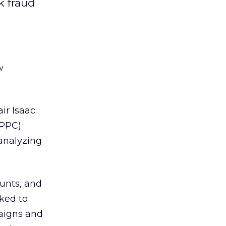
k fraud
w
ir Isaac
(PPC)
 analyzing
unts, and
ked to
paigns and