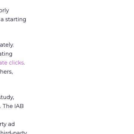
orly
a starting
ately.
ating
ate clicks
.
hers,
study,
. The IAB
rty ad
third-party