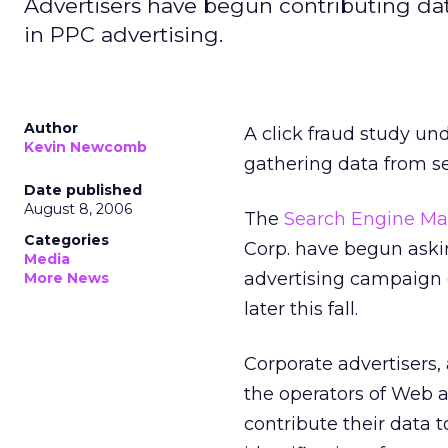
Advertisers have begun contributing data
in PPC advertising.
Author
A click fraud study u
Kevin Newcomb
gathering data from s
Date published
August 8, 2006
The
Search Engine Ma
Categories
Corp. have begun aski
Media
advertising campaign da
More News
later this fall.
Corporate advertisers
the operators of Web a
contribute their data 