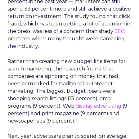
percent in the past year — marketers can still
spend 33 percent more and still achieve a positive
return on investment. The study found that click
fraud, which has been getting a lot of attention in
the press, was less of a concern than shady
SEO
practices, which many thought were damaging
the industry.
Rather than creating new budget line items for
search marketing, the research found that
companies are siphoning off money that had
been earmarked for traditional or Internet
marketing. The biggest budget losers were
shopping search listings (13 percent), email
programs (9 percent), Web
display advertising
(9
percent) and print magazine (9 percent) and
newspaper ads (9 percent).
Next year, advertisers plan to spend, on average,