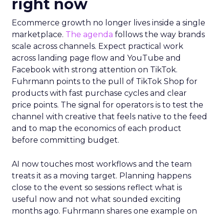
right now
Ecommerce growth no longer lives inside a single
marketplace.
The agenda
follows the way brands
scale across channels. Expect practical work
across landing page flow and YouTube and
Facebook with strong attention on TikTok.
Fuhrmann points to the pull of TikTok Shop for
products with fast purchase cycles and clear
price points. The signal for operators is to test the
channel with creative that feels native to the feed
and to map the economics of each product
before committing budget.
AI now touches most workflows and the team
treats it as a moving target. Planning happens
close to the event so sessions reflect what is
useful now and not what sounded exciting
months ago. Fuhrmann shares one example on