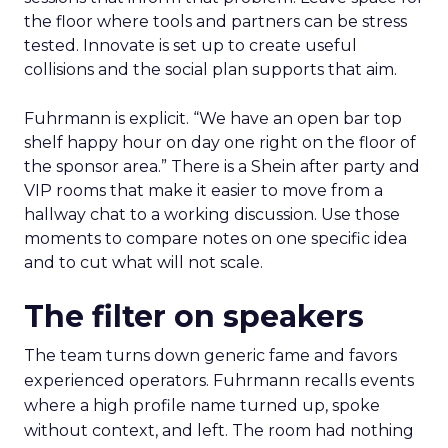
the floor where tools and partners can be stress
tested. Innovate is set up to create useful
collisions and the social plan supports that aim.
Fuhrmann is explicit. “We have an open bar top
shelf happy hour on day one right on the floor of
the sponsor area.” There is a Shein after party and
VIP rooms that make it easier to move from a
hallway chat to a working discussion. Use those
moments to compare notes on one specific idea
and to cut what will not scale.
The filter on speakers
The team turns down generic fame and favors
experienced operators. Fuhrmann recalls events
where a high profile name turned up, spoke
without context, and left. The room had nothing