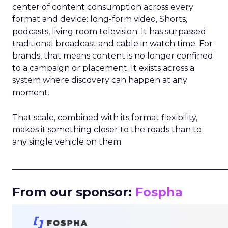
center of content consumption across every
format and device: long-form video, Shorts,
podcasts, living room television. It has surpassed
traditional broadcast and cable in watch time. For
brands, that means content is no longer confined
to a campaign or placement. It exists across a
system where discovery can happen at any
moment.
That scale, combined with its format flexibility,
makes it something closer to the roads than to
any single vehicle on them.
_____________________________________________________
From our sponsor:
Fospha