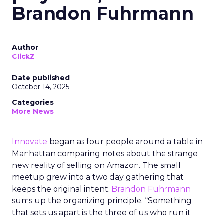
Brandon Fuhrmann
Author
ClickZ
Date published
October 14, 2025
Categories
More News
Innovate
began as four people around a table in
Manhattan comparing notes about the strange
new reality of selling on Amazon. The small
meetup grew into a two day gathering that
keeps the original intent.
Brandon Fuhrmann
sums up the organizing principle. “Something
that sets us apart is the three of us who run it