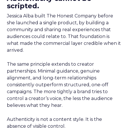
scripted.
Jessica Alba built The Honest Company before
she launched a single product, by building a
community and sharing real experiences that
audiences could relate to. That foundation is
what made the commercial layer credible when it
arrived.
The same principle extends to creator
partnerships. Minimal guidance, genuine
alignment, and long-term relationships
consistently outperform structured, one-off
campaigns. The more tightly a brand tries to
control a creator’s voice, the less the audience
believes what they hear.
Authenticity is not a content style. It is the
absence of visible control.