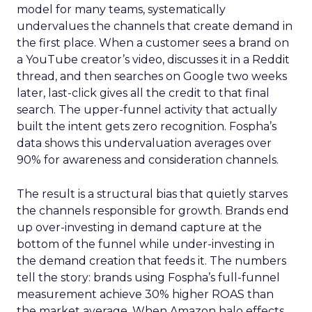
model for many teams, systematically
undervalues the channels that create demand in
the first place. When a customer sees a brand on
a YouTube creator’s video, discusses it in a Reddit
thread, and then searches on Google two weeks
later, last-click gives all the credit to that final
search. The upper-funnel activity that actually
built the intent gets zero recognition. Fospha’s
data shows this undervaluation averages over
90% for awareness and consideration channels.
The result is a structural bias that quietly starves
the channels responsible for growth. Brands end
up over-investing in demand capture at the
bottom of the funnel while under-investing in
the demand creation that feeds it. The numbers
tell the story: brands using Fospha’s full-funnel
measurement achieve 30% higher ROAS than
the market average. When Amazon halo effects