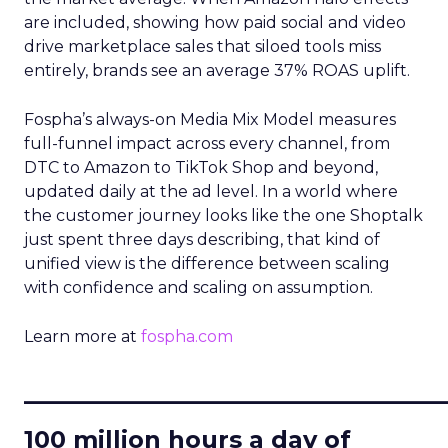
are included, showing how paid social and video
drive marketplace sales that siloed tools miss
entirely, brands see an average 37% ROAS uplift.
Fospha’s always-on Media Mix Model measures
full-funnel impact across every channel, from
DTC to Amazon to TikTok Shop and beyond,
updated daily at the ad level. In a world where
the customer journey looks like the one Shoptalk
just spent three days describing, that kind of
unified view is the difference between scaling
with confidence and scaling on assumption.
Learn more at
fospha.com
____________________________
100 million hours a day of