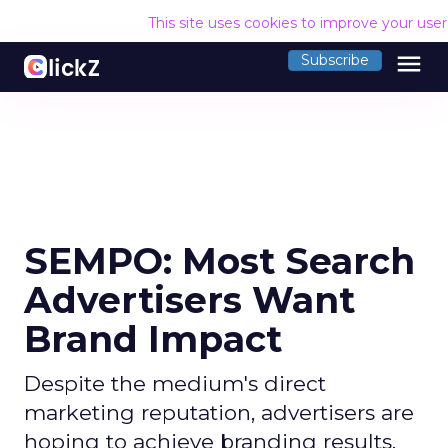
This site uses cookies to improve your use
menu
Subscribe
SEMPO: Most Search
Advertisers Want
Brand Impact
Despite the medium's direct
marketing reputation, advertisers are
hoping to achieve branding results.