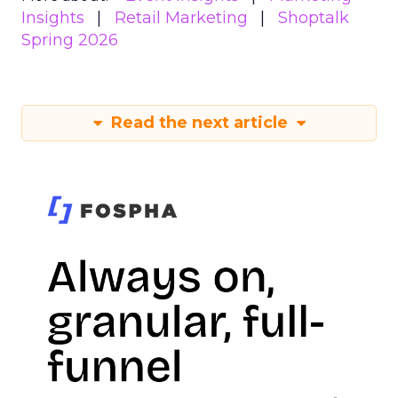
Insights
Retail Marketing
Shoptalk
Spring 2026
Read the next article