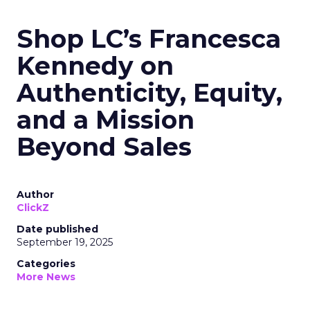
Shop LC’s Francesca
Kennedy on
Authenticity, Equity,
and a Mission
Beyond Sales
Author
ClickZ
Date published
September 19, 2025
Categories
More News