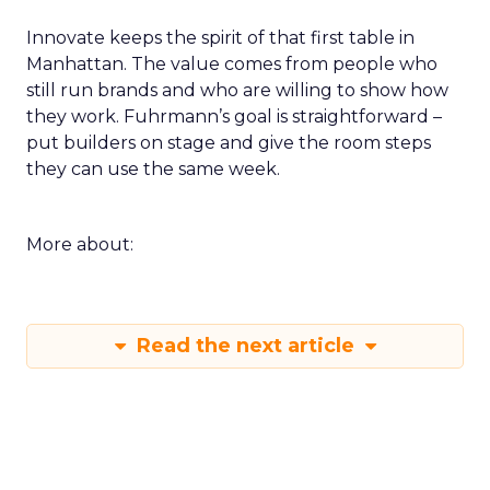
Innovate keeps the spirit of that first table in
Manhattan. The value comes from people who
still run brands and who are willing to show how
they work. Fuhrmann’s goal is straightforward –
put builders on stage and give the room steps
they can use the same week.
More about:
Read the next article