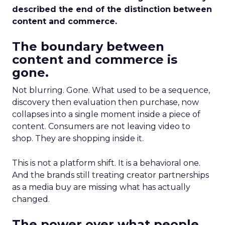
described the end of the distinction between
content and commerce.
The boundary between
content and commerce is
gone.
Not blurring. Gone. What used to be a sequence,
discovery then evaluation then purchase, now
collapses into a single moment inside a piece of
content. Consumers are not leaving video to
shop. They are shopping inside it.
This is not a platform shift. It is a behavioral one.
And the brands still treating creator partnerships
as a media buy are missing what has actually
changed.
The power over what people