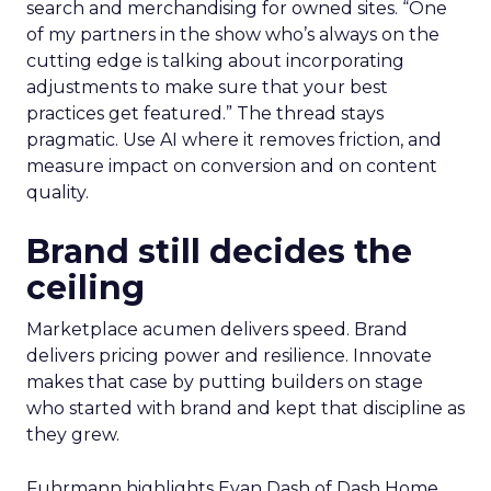
search and merchandising for owned sites. “One
of my partners in the show who’s always on the
cutting edge is talking about incorporating
adjustments to make sure that your best
practices get featured.” The thread stays
pragmatic. Use AI where it removes friction, and
measure impact on conversion and on content
quality.
Brand still decides the
ceiling
Marketplace acumen delivers speed. Brand
delivers pricing power and resilience. Innovate
makes that case by putting builders on stage
who started with brand and kept that discipline as
they grew.
Fuhrmann highlights Evan Dash of Dash Home