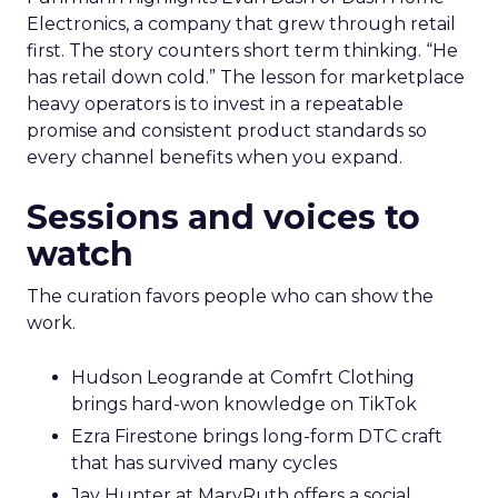
Electronics, a company that grew through retail
first. The story counters short term thinking. “He
has retail down cold.” The lesson for marketplace
heavy operators is to invest in a repeatable
promise and consistent product standards so
every channel benefits when you expand.
Sessions and voices to
watch
The curation favors people who can show the
work.
Hudson Leogrande at Comfrt Clothing
brings hard-won knowledge on TikTok
Ezra Firestone brings long-form DTC craft
that has survived many cycles
Jay Hunter at MaryRuth offers a social