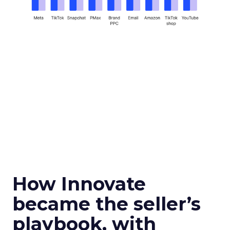
How Innovate
became the seller’s
playbook, with