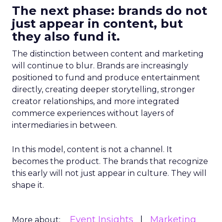
The next phase: brands do not
just appear in content, but
they also fund it.
The distinction between content and marketing
will continue to blur. Brands are increasingly
positioned to fund and produce entertainment
directly, creating deeper storytelling, stronger
creator relationships, and more integrated
commerce experiences without layers of
intermediaries in between.
In this model, content is not a channel. It
becomes the product. The brands that recognize
this early will not just appear in culture. They will
shape it.
Event Insights
Marketing
More about: