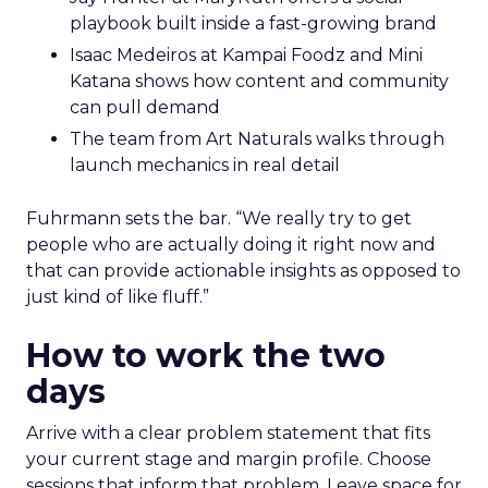
playbook built inside a fast-growing brand
Isaac Medeiros at Kampai Foodz and Mini
Katana shows how content and community
can pull demand
The team from Art Naturals walks through
launch mechanics in real detail
Fuhrmann sets the bar. “We really try to get
people who are actually doing it right now and
that can provide actionable insights as opposed to
just kind of like fluff.”
How to work the two
days
Arrive with a clear problem statement that fits
your current stage and margin profile. Choose
sessions that inform that problem. Leave space for