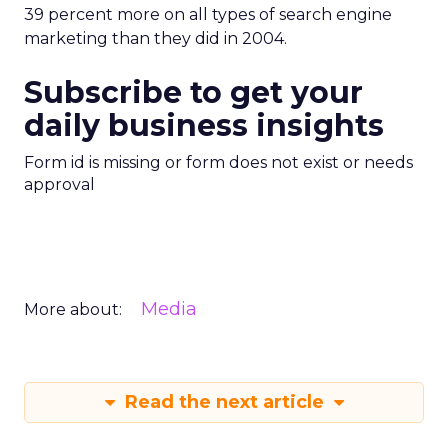
39 percent more on all types of search engine
marketing than they did in 2004.
Subscribe to get your
daily business insights
Form id is missing or form does not exist or needs
approval
Media
More about:
Read the next article