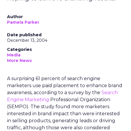
Author
Pamela Parker
Date published
December 13, 2004
Categories
Media
More News
A surprising 61 percent of search engine
marketers use paid placement to enhance brand
awareness, according to a survey by the
Search
Engine Marketing
Professional Organization
(SEMPO). The study found more marketers
interested in brand impact than were interested
in selling products, generating leads or driving
traffic, although those were also considered