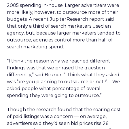
2005 spending in-house. Larger advertisers were
more likely, however, to outsource more of their
budgets. A recent JupiterResearch report said
that only a third of search marketers used an
agency, but, because larger marketers tended to
outsource, agencies control more than half of
search marketing spend.
“I think the reason why we reached different
findings was that we phrased the question
differently,” said Bruner. “I think what they asked
was ‘are you planning to outsource or not?’…. We
asked people what percentage of overall
spending they were going to outsource.”
Though the research found that the soaring cost
of paid listings was a concern — on average,
advertisers said they’d seen bid prices rise 26