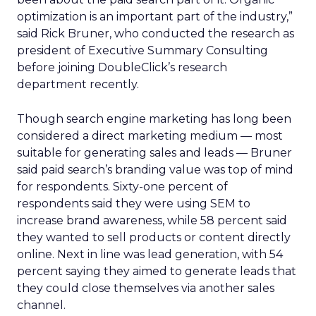
optimization is an important part of the industry,”
said Rick Bruner, who conducted the research as
president of Executive Summary Consulting
before joining DoubleClick’s research
department recently.
Though search engine marketing has long been
considered a direct marketing medium — most
suitable for generating sales and leads — Bruner
said paid search’s branding value was top of mind
for respondents. Sixty-one percent of
respondents said they were using SEM to
increase brand awareness, while 58 percent said
they wanted to sell products or content directly
online. Next in line was lead generation, with 54
percent saying they aimed to generate leads that
they could close themselves via another sales
channel.