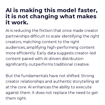
AI is making this model faster,
it is not changing what makes
it work.
AI is reducing the friction that once made creator
partnerships difficult to scale: identifying the right
creators, matching content to the right
audiences, amplifying high-performing content
more efficiently. Early data suggests creator-led
content paired with AI-driven distribution
significantly outperforms traditional creative.
But the fundamentals have not shifted. Strong
creator relationships and authentic storytelling sit
at the core. AI enhances the ability to execute
against them. It does not replace the need to get
them right.