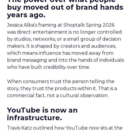
buy moved out of brand hands
years ago.
Jessica Alba’s framing at Shoptalk Spring 2026
was direct: entertainment is no longer controlled
by studios, networks, or a small group of decision
makers. It is shaped by creators and audiences,
which means influence has moved away from
brand messaging and into the hands of individuals
who have built credibility over time.
When consumers trust the person telling the
story, they trust the products within it. That is a
commercial fact, not a cultural observation.
YouTube is now an
infrastructure.
Travis Katz outlined how YouTube now sits at the