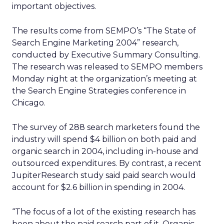
important objectives.
The results come from SEMPO’s “The State of
Search Engine Marketing 2004” research,
conducted by Executive Summary Consulting.
The research was released to SEMPO members
Monday night at the organization’s meeting at
the Search Engine Strategies conference in
Chicago.
The survey of 288 search marketers found the
industry will spend $4 billion on both paid and
organic search in 2004, including in-house and
outsourced expenditures. By contrast, a recent
JupiterResearch study said paid search would
account for $2.6 billion in spending in 2004.
“The focus of a lot of the existing research has
been about the paid search part of it. Organic