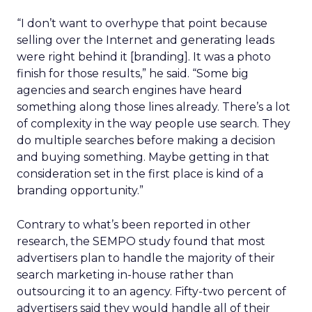
“I don’t want to overhype that point because
selling over the Internet and generating leads
were right behind it [branding]. It was a photo
finish for those results,” he said. “Some big
agencies and search engines have heard
something along those lines already. There’s a lot
of complexity in the way people use search. They
do multiple searches before making a decision
and buying something. Maybe getting in that
consideration set in the first place is kind of a
branding opportunity.”
Contrary to what’s been reported in other
research, the SEMPO study found that most
advertisers plan to handle the majority of their
search marketing in-house rather than
outsourcing it to an agency. Fifty-two percent of
advertisers said they would handle all of their