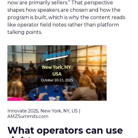
now are primarily sellers.” That perspective
shapes how speakers are chosen and how the
program is built, which is why the content reads
like operator field notes rather than platform
talking points.
Innovate 2025, New York, NY, US |
AMZSummits.com
What operators can use