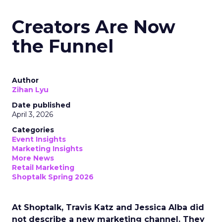
Creators Are Now
the Funnel
Author
Zihan Lyu
Date published
April 3, 2026
Categories
Event Insights
Marketing Insights
More News
Retail Marketing
Shoptalk Spring 2026
At Shoptalk, Travis Katz and Jessica Alba did
not describe a new marketing channel. They