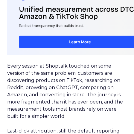
Every session at Shoptalk touched on some
version of the same problem: customers are
discovering products on TikTok, researching on
Reddit, browsing on ChatGPT, comparing on
Amazon, and converting in store. The journey is
more fragmented than it has ever been, and the
measurement tools most brands rely on were
built for a simpler world.
Last-click attribution, still the default reporting