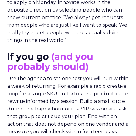
to apply on Monday. Innovate works in the
opposite direction by selecting people who can
show current practice. “We always get requests
from people who are just like I want to speak. We
really try to get people who are actually doing
things in the real world.”
If you go
(and you
probably should)
Use the agenda to set one test you will run within
a week of returning. For example a rapid creative
loop for a single SKU on TikTok or a product page
rewrite informed by a session. Build a small circle
during the happy hour or in a VIP session and ask
that group to critique your plan. End with an
action that does not depend on one vendor and a
measure you will check within fourteen days.