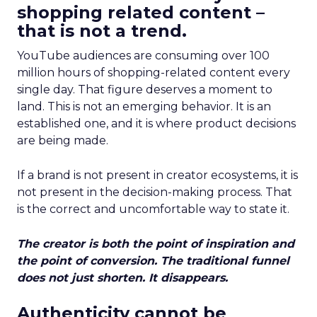
shopping related content –
that is not a trend.
YouTube audiences are consuming over 100
million hours of shopping-related content every
single day. That figure deserves a moment to
land. This is not an emerging behavior. It is an
established one, and it is where product decisions
are being made.
If a brand is not present in creator ecosystems, it is
not present in the decision-making process. That
is the correct and uncomfortable way to state it.
The creator is both the point of inspiration and
the point of conversion. The traditional funnel
does not just shorten. It disappears.
Authenticity cannot be