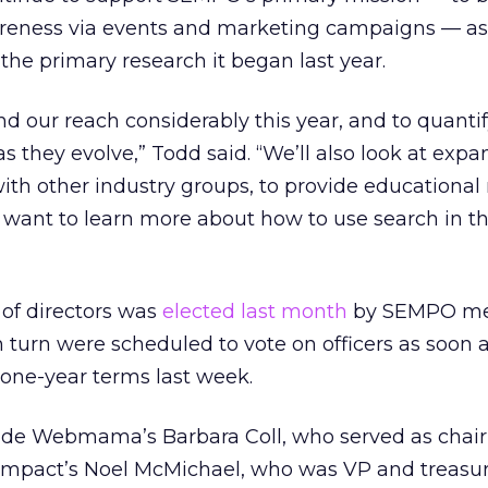
reness via events and marketing campaigns — as 
the primary research it began last year.
d our reach considerably this year, and to quantif
as they evolve,” Todd said. “We’ll also look at exp
th other industry groups, to provide educational
want to learn more about how to use search in th
of directors was
elected last month
by SEMPO me
turn were scheduled to vote on officers as soon a
 one-year terms last week.
lude Webmama’s Barbara Coll, who served as chai
l Impact’s Noel McMichael, who was VP and treasur