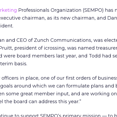
rketing
Professionals Organization (SEMPO) has
 executive chairman, as its new chairman, and Da
ident.
an and CEO of Zunch Communications, was electe
 Pruitt, president of icrossing, was named treasure
dd were board members last year, and Todd had s
terim basis.
fficers in place, one of our first orders of business
of goals around which we can formulate plans and 
ten some great member input, and are working on 
eel the board can address this year.”
ntinue to support SEMPO’s primary mission — to b