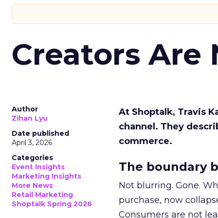
Creators Are
Author
At Shoptalk, Travis 
Zihan Lyu
channel. They descri
Date published
commerce.
April 3, 2026
Categories
The boundary b
Event Insights
Marketing Insights
Not blurring. Gone. Wh
More News
Retail Marketing
purchase, now collapse
Shoptalk Spring 2026
Consumers are not leav