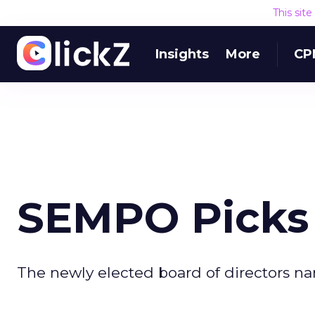
This sit
Insights
More
CP
SEMPO Picks 
The newly elected board of directors nam