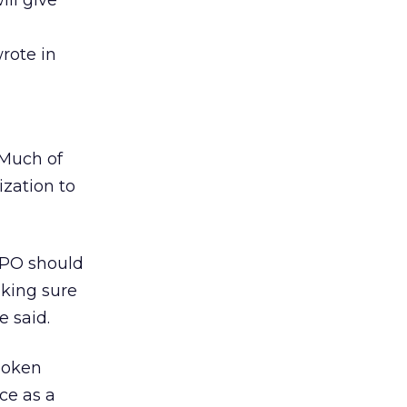
ll give
rote in
 Much of
ization to
MPO should
king sure
e said.
spoken
ce as a