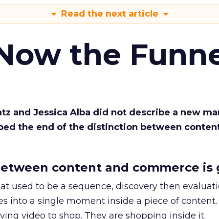
Read the next article
 Now the Funne
Katz and Jessica Alba did not describe a new ma
bed the end of the distinction between conten
etween content and commerce is 
at used to be a sequence, discovery then evaluat
s into a single moment inside a piece of content.
ing video to shop. They are shopping inside it.