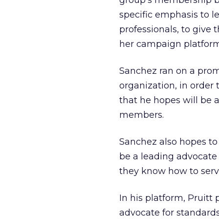
group’s membership ba
specific emphasis to l
professionals, to give
her campaign platform
Sanchez ran on a prom
organization, in order 
that he hopes will be 
members.
Sanchez also hopes to
be a leading advocate
they know how to serve
In his platform, Pruitt
advocate for standards