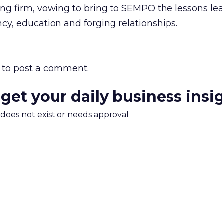
ing firm, vowing to bring to SEMPO the lessons le
cy, education and forging relationships.
to post a comment.
 get your daily business insi
m does not exist or needs approval