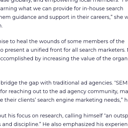
se globally, and empowering local members. “I wi
earning what we can provide for in-house search
 them guidance and support in their careers,” she w
.
ise to heal the wounds of some members of the
to present a unified front for all search marketers.
accomplished by increasing the value of the organ
 bridge the gap with traditional ad agencies. “SE
 for reaching out to the ad agency community, ma
 their clients’ search engine marketing needs,” h
 put his focus on research, calling himself “an out
 and discipline.” He also emphasized his experien