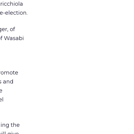
ricchiola
e-election.
er, of
of Wasabi
promote
s and
e
el
ding the