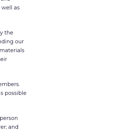
well as
y the
anding our
 materials
eir
mbers.
s possible
rperson
er; and