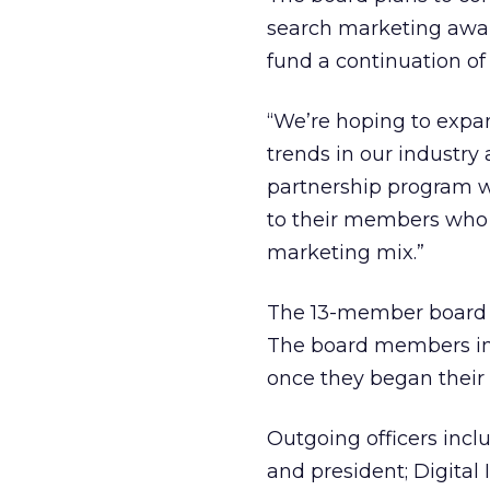
search marketing awa
fund a continuation of 
“We’re hoping to expan
trends in our industry 
partnership program wi
to their members who 
marketing mix.”
The 13-member board 
The board members in 
once they began their
Outgoing officers inc
and president; Digita