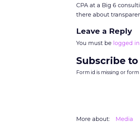
CPA at a Big 6 consult
there about transparen
Leave a Reply
You must be
logged in
Subscribe to
Form id is missing or for
More about:
Media