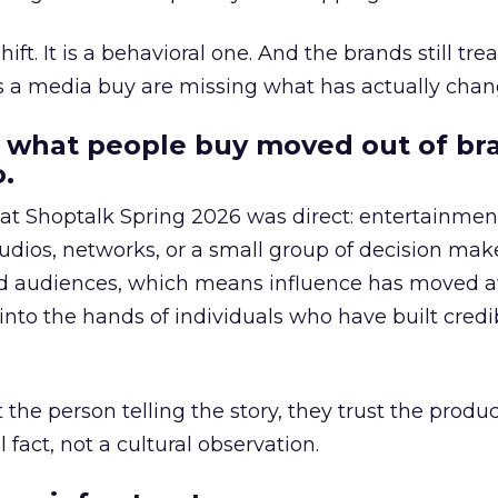
hift. It is a behavioral one. And the brands still tre
as a media buy are missing what has actually chan
 what people buy moved out of br
.
 at Shoptalk Spring 2026 was direct: entertainment
udios, networks, or a small group of decision maker
nd audiences, which means influence has moved 
to the hands of individuals who have built credib
he person telling the story, they trust the produc
 fact, not a cultural observation.