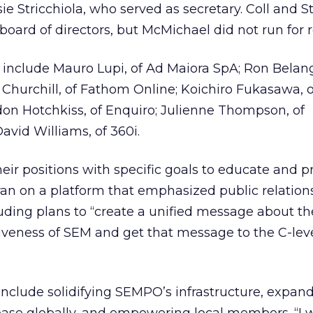
e Stricchiola, who served as secretary. Coll and St
oard of directors, but McMichael did not run for r
nclude Mauro Lupi, of Ad Maiora SpA; Ron Belang
is Churchill, of Fathom Online; Koichiro Fukasawa, 
n Hotchkiss, of Enquiro; Julienne Thompson, of
avid Williams, of 360i.
heir positions with specific goals to educate and 
ran on a platform that emphasized public relation
luding plans to “create a unified message about th
iveness of SEM and get that message to the C-lev
include solidifying SEMPO’s infrastructure, expan