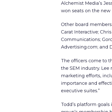
Alchemist Media’s Jessi
won seats on the new b
Other board members i
Carat Interactive; Chr
Communications; Gordo
Advertising.com; and D
The officers come to t
the SEM industry. Lee 
marketing efforts, inc
importance and effect
executive suites.”
Todd’s platform goals 