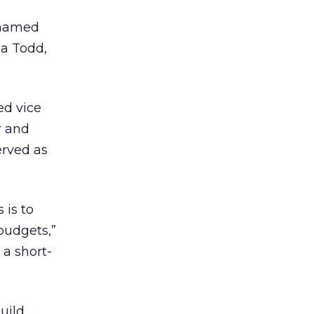
 named
na Todd,
d vice
r and
erved as
 is to
budgets,”
a short-
uild