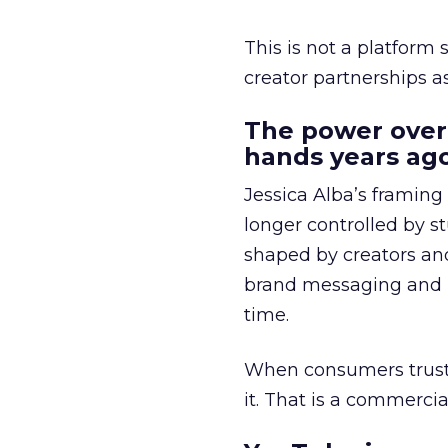
This is not a platform s
creator partnerships 
The power over
hands years ago
Jessica Alba’s framing
longer controlled by st
shaped by creators a
brand messaging and in
time.
When consumers trust t
it. That is a commercial