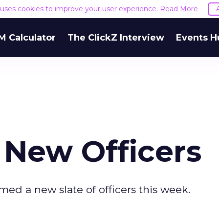
e uses cookies to improve your user experience.
Read More
M Calculator
The ClickZ Interview
Events H
New Officers
ed a new slate of officers this week.