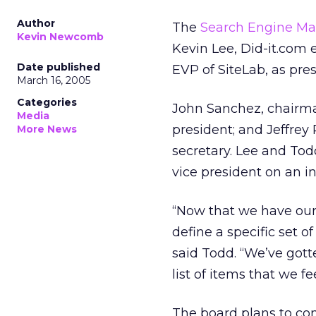
Author
The
Search Engine Ma
Kevin Newcomb
Kevin Lee, Did-it.com
Date published
EVP of SiteLab, as pres
March 16, 2005
Categories
John Sanchez, chairm
Media
president; and Jeffrey
More News
secretary. Lee and To
vice president on an in
“Now that we have our o
define a specific set 
said Todd. “We’ve got
list of items that we f
The board plans to co