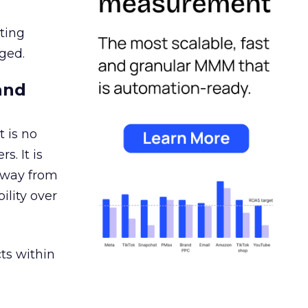
ating
ged.
and
 is no
s. It is
away from
ility over
ts within