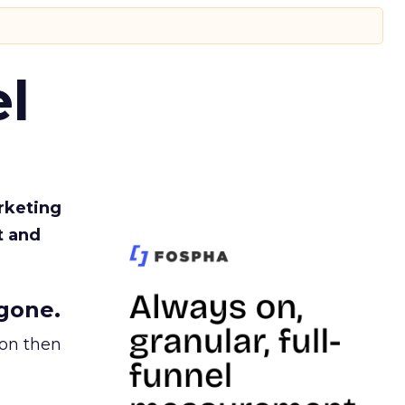
l
rketing
t and
gone.
ion then