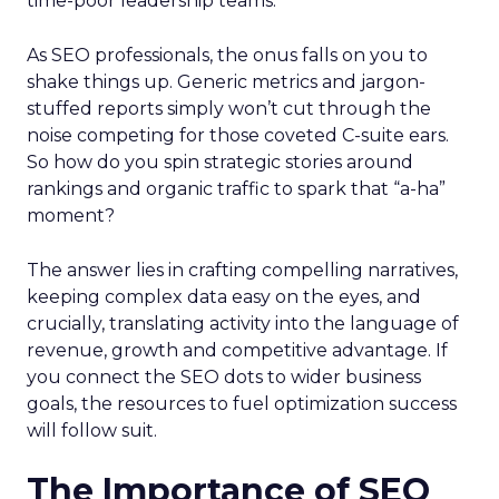
time-poor leadership teams.
As SEO professionals, the onus falls on you to
shake things up. Generic metrics and jargon-
stuffed reports simply won’t cut through the
noise competing for those coveted C-suite ears.
So how do you spin strategic stories around
rankings and organic traffic to spark that “a-ha”
moment?
The answer lies in crafting compelling narratives,
keeping complex data easy on the eyes, and
crucially, translating activity into the language of
revenue, growth and competitive advantage. If
you connect the SEO dots to wider business
goals, the resources to fuel optimization success
will follow suit.
The Importance of SEO