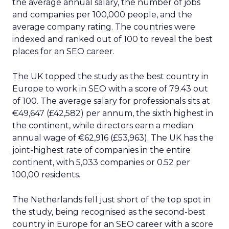
the average annual salary, the number of jobs
and companies per 100,000 people, and the
average company rating. The countries were
indexed and ranked out of 100 to reveal the best
places for an SEO career.
The UK topped the study as the best country in
Europe to work in SEO with a score of 79.43 out
of 100. The average salary for professionals sits at
€49,647 (£42,582) per annum, the sixth highest in
the continent, while directors earn a median
annual wage of €62,916 (£53,963). The UK has the
joint-highest rate of companies in the entire
continent, with 5,033 companies or 0.52 per
100,00 residents.
The Netherlands fell just short of the top spot in
the study, being recognised as the second-best
country in Europe for an SEO career with a score