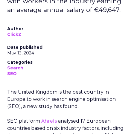
with workers in the industry earning
an average annual salary of €49,647.
Author
ClickZ
Date published
May 13, 2024
Categories
Search
SEO
The United Kingdom is the best country in
Europe to work in search engine optimisation
(SEO), a new study has found.
SEO platform
Ahrefs
analysed 17 European
countries based on six industry factors, including