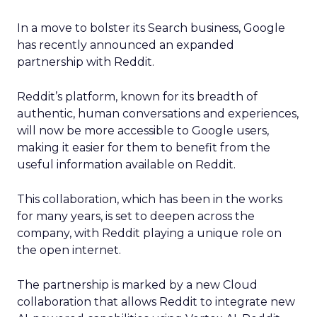
In a move to bolster its Search business, Google
has recently announced an expanded
partnership with Reddit.
Reddit’s platform, known for its breadth of
authentic, human conversations and experiences,
will now be more accessible to Google users,
making it easier for them to benefit from the
useful information available on Reddit.
This collaboration, which has been in the works
for many years, is set to deepen across the
company, with Reddit playing a unique role on
the open internet.
The partnership is marked by a new Cloud
collaboration that allows Reddit to integrate new