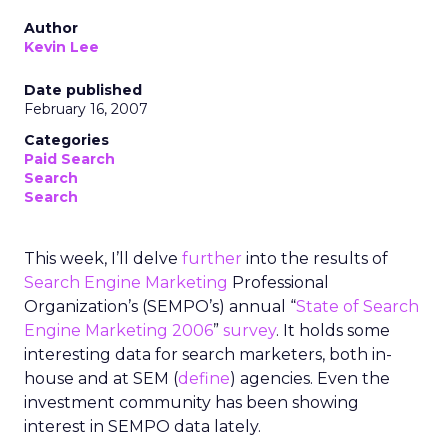
Author
Kevin Lee
Date published
February 16, 2007
Categories
Paid Search
Search
Search
This week, I’ll delve
further
into the results of
Search Engine Marketing
Professional
Organization’s (SEMPO’s) annual “
State of Search
Engine Marketing 2006
”
survey
. It holds some
interesting data for search marketers, both in-
house and at SEM (
define
) agencies. Even the
investment community has been showing
interest in SEMPO data lately.