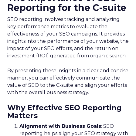
Reporting for the C-suite
SEO reporting involves tracking and analyzing
key performance metrics to evaluate the
effectiveness of your SEO campaigns. It provides
insights into the performance of your website, the
impact of your SEO efforts, and the return on
investment (ROI) generated from organic search.
By presenting these insights in a clear and concise
manner, you can effectively communicate the
value of SEO to the C-suite and align your efforts
with the overall business strategy.
Why Effective SEO Reporting
Matters
Alignment with Business Goals
: SEO
reporting helps align your SEO strategy with