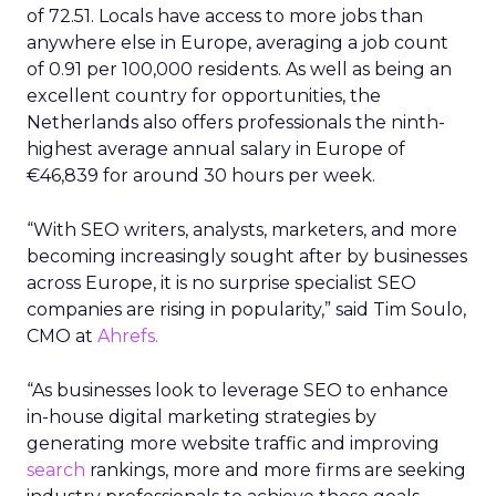
of 72.51. Locals have access to more jobs than
anywhere else in Europe, averaging a job count
of 0.91 per 100,000 residents. As well as being an
excellent country for opportunities, the
Netherlands also offers professionals the ninth-
highest average annual salary in Europe of
€46,839 for around 30 hours per week.
“With SEO writers, analysts, marketers, and more
becoming increasingly sought after by businesses
across Europe, it is no surprise specialist SEO
companies are rising in popularity,” said Tim Soulo,
CMO at
Ahrefs.
“As businesses look to leverage SEO to enhance
in-house digital marketing strategies by
generating more website traffic and improving
search
rankings, more and more firms are seeking