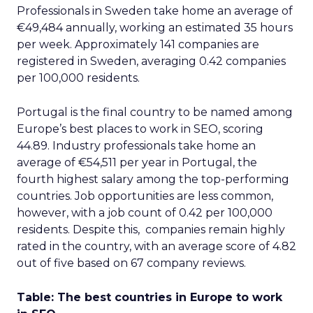
Professionals in Sweden take home an average of
€49,484 annually, working an estimated 35 hours
per week. Approximately 141 companies are
registered in Sweden, averaging 0.42 companies
per 100,000 residents.
Portugal is the final country to be named among
Europe’s best places to work in SEO, scoring
44.89. Industry professionals take home an
average of €54,511 per year in Portugal, the
fourth highest salary among the top-performing
countries. Job opportunities are less common,
however, with a job count of 0.42 per 100,000
residents. Despite this, companies remain highly
rated in the country, with an average score of 4.82
out of five based on 67 company reviews.
Table: The best countries in Europe to work