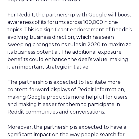
For Reddit, the partnership with Google will boost
awareness of its forums across 100,000 niche
topics. This is a significant endorsement of Reddit’s
evolving business direction, which has seen
sweeping changes to its rules in 2020 to maximize
its business potential. The additional exposure
benefits could enhance the deal’s value, making
it an important strategic initiative.
The partnership is expected to facilitate more
content-forward displays of Reddit information,
making Google products more helpful for users
and making it easier for them to participate in
Reddit communities and conversations.
Moreover, the partnership is expected to have a
significant impact on the way people search for