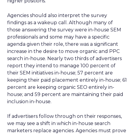
higher positions.
Agencies should also interpret the survey
findings as a wakeup call. Although many of
those answering the survey were in-house SEM
professionals and some may have a specific
agenda given their role, there was a significant
increase in the desire to move organic and PPC
search in-house. Nearly two thirds of advertisers
report they intend to manage 100 percent of
their SEM initiatives in-house; 57 percent are
keeping their paid placement entirely in-house; 61
percent are keeping organic SEO entirely in-
house; and 59 percent are maintaining their paid
inclusion in-house.
If advertisers follow through on their responses,
we may see a shift in which in-house search
marketers replace agencies. Agencies must prove