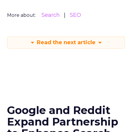
Search
SEO
More about:
Read the next article
Google and Reddit
Expand Partnership