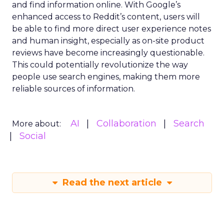
and find information online. With Google’s
enhanced access to Reddit’s content, users will
be able to find more direct user experience notes
and human insight, especially as on-site product
reviews have become increasingly questionable.
This could potentially revolutionize the way
people use search engines, making them more
reliable sources of information.
AI
Collaboration
Search
More about:
Social
Read the next article