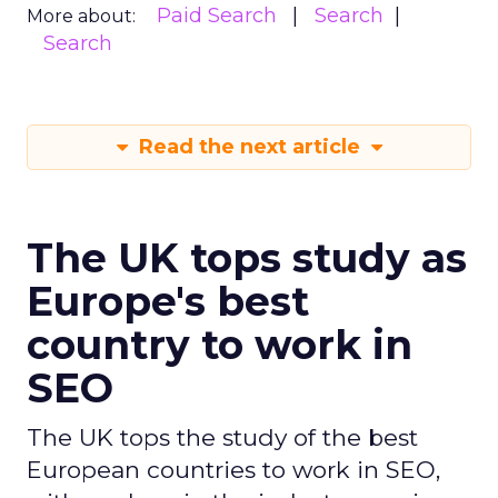
Paid Search
Search
More about:
Search
Read the next article
The UK tops study as
Europe's best
country to work in
SEO
The UK tops the study of the best
European countries to work in SEO,