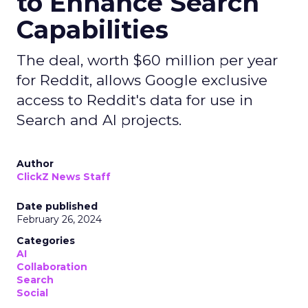
to Enhance Search
Capabilities
The deal, worth $60 million per year
for Reddit, allows Google exclusive
access to Reddit's data for use in
Search and AI projects.
Author
ClickZ News Staff
Date published
February 26, 2024
Categories
AI
Collaboration
Search
Social