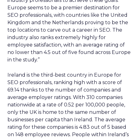
industry professionals to achieve these goals.
Europe seems to be a premier destination for
SEO professionals, with countries like the United
Kingdom and the Netherlands proving to be the
top locations to carve out a career in SEO. The
industry also ranks extremely highly for
employee satisfaction, with an average rating of
no lower than 4.5 out of five found across Europe
in the study.”
Ireland is the third-best country in Europe for
SEO professionals, ranking high with a score of
69.14 thanks to the number of companies and
average employer ratings. With 310 companies
nationwide at a rate of 0.52 per 100,000 people,
only the UK is home to the same number of
businesses per capita than Ireland. The average
rating for these companies is 4.83 out of 5 based
on 148 employee reviews. People within Ireland’s