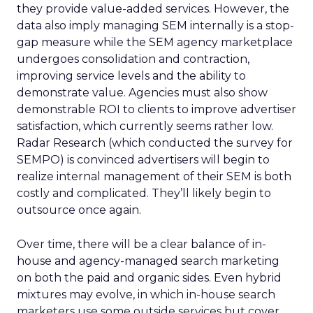
they provide value-added services. However, the
data also imply managing SEM internally is a stop-
gap measure while the SEM agency marketplace
undergoes consolidation and contraction,
improving service levels and the ability to
demonstrate value. Agencies must also show
demonstrable ROI to clients to improve advertiser
satisfaction, which currently seems rather low.
Radar Research (which conducted the survey for
SEMPO) is convinced advertisers will begin to
realize internal management of their SEM is both
costly and complicated. They’ll likely begin to
outsource once again.
Over time, there will be a clear balance of in-
house and agency-managed search marketing
on both the paid and organic sides. Even hybrid
mixtures may evolve, in which in-house search
marketers use some outside services but cover