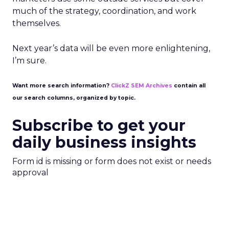
much of the strategy, coordination, and work
themselves.
Next year’s data will be even more enlightening,
I’m sure.
Want more search information?
ClickZ SEM Archives
contain all
our search columns, organized by topic.
Subscribe to get your
daily business insights
Form id is missing or form does not exist or needs
approval