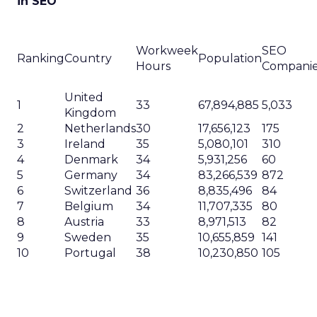
in SEO
Workweek
SEO
Ranking
Country
Population
Hours
Compani
United
1
33
67,894,885
5,033
Kingdom
2
Netherlands
30
17,656,123
175
3
Ireland
35
5,080,101
310
4
Denmark
34
5,931,256
60
5
Germany
34
83,266,539
872
6
Switzerland
36
8,835,496
84
7
Belgium
34
11,707,335
80
8
Austria
33
8,971,513
82
9
Sweden
35
10,655,859
141
10
Portugal
38
10,230,850
105