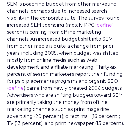
SEM is poaching budget from other marketing
channels, perhaps due to increased search
visibility in the corporate suite. The survey found
increased SEM spending (mostly PPC (
define
)
search) is coming from offline marketing
channels. An increased budget shift into SEM
from other media is quite a change from prior
years, including 2005, when budget was shifted
mostly from online media such as Web
development and affiliate marketing. Thirty-six
percent of search marketers report their funding
for paid placements programs and organic SEO
(
define
) came from newly created 2006 budgets.
Advertisers who are shifting budgets toward SEM
are primarily taking the money from offline
marketing channels such as print magazine
advertising (20 percent); direct mail (16 percent);
TV (13 percent); and print newspaper (13 percent).