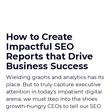
How to Create
Impactful SEO
Reports that Drive
Business Success
Wielding graphs and analytics has its
place. But to truly capture executive
attention in today’s impatient digital
arena, we must step into the shoes
growth-hungry CEOs to tell our SEO