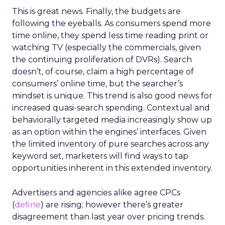
This is great news. Finally, the budgets are
following the eyeballs. As consumers spend more
time online, they spend less time reading print or
watching TV (especially the commercials, given
the continuing proliferation of DVRs). Search
doesn’t, of course, claim a high percentage of
consumers’ online time, but the searcher’s
mindset is unique. This trend is also good news for
increased quasi-search spending. Contextual and
behaviorally targeted media increasingly show up
as an option within the engines’ interfaces. Given
the limited inventory of pure searches across any
keyword set, marketers will find ways to tap
opportunities inherent in this extended inventory.
Advertisers and agencies alike agree CPCs
(
define
) are rising; however there’s greater
disagreement than last year over pricing trends.