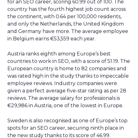
for an SEO career, scoring 60.99 out of 100. The
country has the fourth highest job count across
the continent, with 0.64 per 100,000 residents,
and only the Netherlands, the United Kingdom
and Germany have more. The average employee
in Belgium earns €53,559 each year.
Austria ranks eighth among Europe’s best
countries to work in SEO, with a score of 51.19. The
European country is home to 82 companies and
was rated high in the study thanks to impeccable
employee reviews. Industry companies were
given a perfect average five-star rating as per 28
reviews. The average salary for professionals is
€29,986 in Austria, one of the lowest in Europe.
Sweden is also recognised as one of Europe’s top
spots for an SEO career, securing ninth place in
the new study thanks to its score of 46.99.