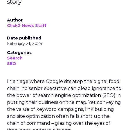
story
Author
ClickZ News Staff
Date published
February 21, 2024
Categories
Search
SEO
In an age where Google sits atop the digital food
chain, no senior executive can plead ignorance to
the power of search engine optimization (SEO) in
putting their business on the map. Yet conveying
the value of keyword campaigns, link building
and site optimization often falls short up the
chain of command – glazing over the eyes of