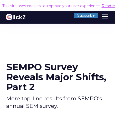
This site uses cookies to improve your user experience.
Read M
menu
Subscribe
SEMPO Survey
Reveals Major Shifts,
Part 2
More top-line results from SEMPO's
annual SEM survey.