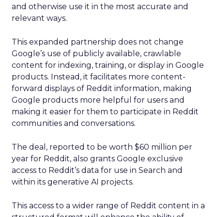
and otherwise use it in the most accurate and
relevant ways.
This expanded partnership does not change
Google’s use of publicly available, crawlable
content for indexing, training, or display in Google
products. Instead, it facilitates more content-
forward displays of Reddit information, making
Google products more helpful for users and
making it easier for them to participate in Reddit
communities and conversations.
The deal, reported to be worth $60 million per
year for Reddit, also grants Google exclusive
access to Reddit’s data for use in Search and
within its generative AI projects.
This access to a wider range of Reddit content in a