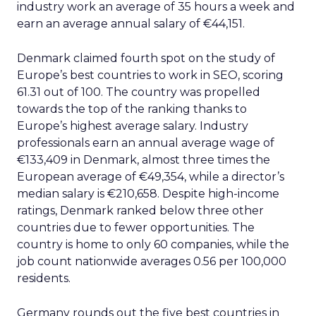
industry work an average of 35 hours a week and
earn an average annual salary of €44,151.
Denmark claimed fourth spot on the study of
Europe’s best countries to work in SEO, scoring
61.31 out of 100. The country was propelled
towards the top of the ranking thanks to
Europe’s highest average salary. Industry
professionals earn an annual average wage of
€133,409 in Denmark, almost three times the
European average of €49,354, while a director’s
median salary is €210,658. Despite high-income
ratings, Denmark ranked below three other
countries due to fewer opportunities. The
country is home to only 60 companies, while the
job count nationwide averages 0.56 per 100,000
residents.
Germany rounds out the five best countries in