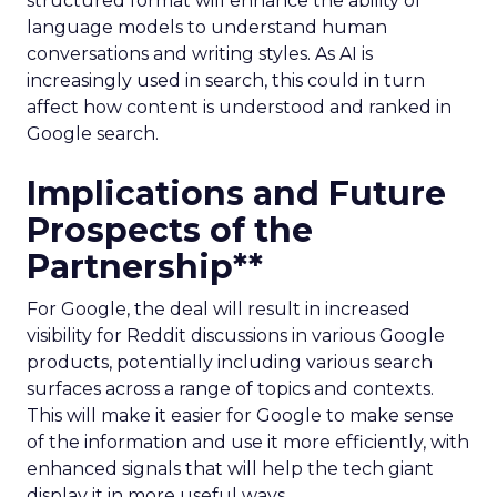
structured format will enhance the ability of
language models to understand human
conversations and writing styles. As AI is
increasingly used in search, this could in turn
affect how content is understood and ranked in
Google search.
Implications and Future
Prospects of the
Partnership**
For Google, the deal will result in increased
visibility for Reddit discussions in various Google
products, potentially including various search
surfaces across a range of topics and contexts.
This will make it easier for Google to make sense
of the information and use it more efficiently, with
enhanced signals that will help the tech giant
display it in more useful ways.