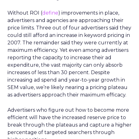
Without ROI (
define
) improvements in place,
advertisers and agencies are approaching their
price limits. Three out of four advertisers said they
could still afford an increase in keyword pricing in
2007. The remainder said they were currently at
maximum efficiency. Yet even among advertisers
reporting the capacity to increase their ad
expenditure, the vast majority can only absorb
increases of less than 30 percent. Despite
increasing ad spend and year-to-year growth in
SEM value, we’re likely nearing a pricing plateau
as advertisers approach their maximum efficacy.
Advertisers who figure out how to become more
efficient will have the increased reserve price to
break through the plateaus and capture a higher
percentage of targeted searchers through