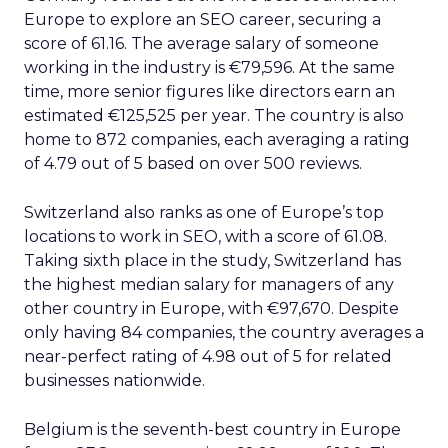
Europe to explore an SEO career, securing a
score of 61.16. The average salary of someone
working in the industry is €79,596. At the same
time, more senior figures like directors earn an
estimated €125,525 per year. The country is also
home to 872 companies, each averaging a rating
of 4.79 out of 5 based on over 500 reviews.
Switzerland also ranks as one of Europe’s top
locations to work in SEO, with a score of 61.08.
Taking sixth place in the study, Switzerland has
the highest median salary for managers of any
other country in Europe, with €97,670. Despite
only having 84 companies, the country averages a
near-perfect rating of 4.98 out of 5 for related
businesses nationwide.
Belgium is the seventh-best country in Europe