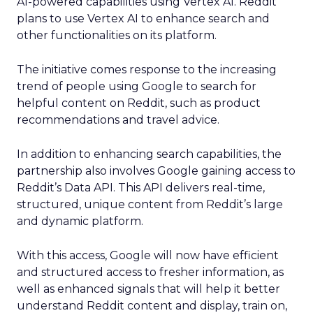
AI-powered capabilities using Vertex AI. Reddit
plans to use Vertex AI to enhance search and
other functionalities on its platform.
The initiative comes response to the increasing
trend of people using Google to search for
helpful content on Reddit, such as product
recommendations and travel advice.
In addition to enhancing search capabilities, the
partnership also involves Google gaining access to
Reddit’s Data API. This API delivers real-time,
structured, unique content from Reddit’s large
and dynamic platform.
With this access, Google will now have efficient
and structured access to fresher information, as
well as enhanced signals that will help it better
understand Reddit content and display, train on,