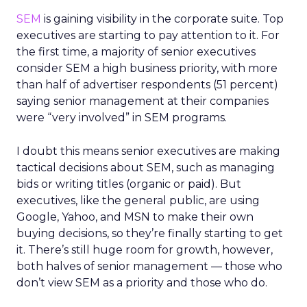
SEM
is gaining visibility in the corporate suite. Top
executives are starting to pay attention to it. For
the first time, a majority of senior executives
consider SEM a high business priority, with more
than half of advertiser respondents (51 percent)
saying senior management at their companies
were “very involved” in SEM programs.
I doubt this means senior executives are making
tactical decisions about SEM, such as managing
bids or writing titles (organic or paid). But
executives, like the general public, are using
Google, Yahoo, and MSN to make their own
buying decisions, so they’re finally starting to get
it. There’s still huge room for growth, however,
both halves of senior management — those who
don’t view SEM as a priority and those who do.