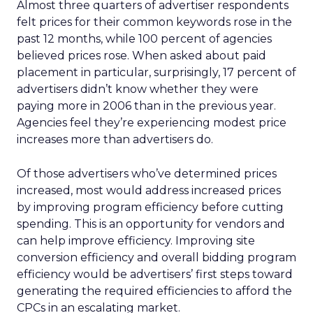
Almost three quarters of advertiser respondents
felt prices for their common keywords rose in the
past 12 months, while 100 percent of agencies
believed prices rose. When asked about paid
placement in particular, surprisingly, 17 percent of
advertisers didn’t know whether they were
paying more in 2006 than in the previous year.
Agencies feel they’re experiencing modest price
increases more than advertisers do.
Of those advertisers who’ve determined prices
increased, most would address increased prices
by improving program efficiency before cutting
spending. This is an opportunity for vendors and
can help improve efficiency. Improving site
conversion efficiency and overall bidding program
efficiency would be advertisers’ first steps toward
generating the required efficiencies to afford the
CPCs in an escalating market.