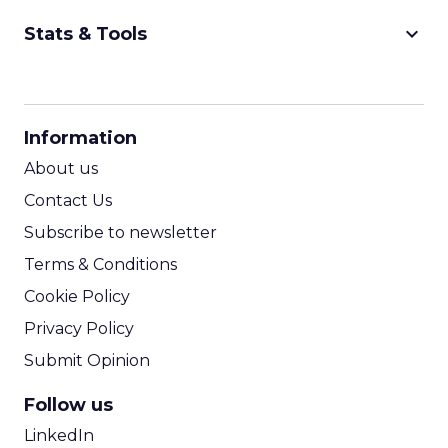
keyboard_arrow_down
Stats & Tools
CPM Calculator
CPA Calculator
Information
ROI Calculator
About us
Contact Us
Subscribe to newsletter
Terms & Conditions
Cookie Policy
Privacy Policy
Submit Opinion
Follow us
LinkedIn