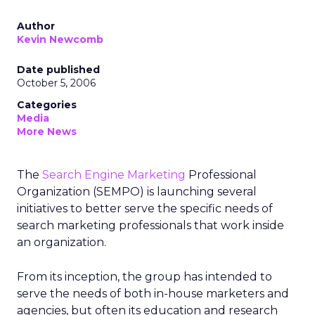
Author
Kevin Newcomb
Date published
October 5, 2006
Categories
Media
More News
The
Search Engine Marketing
Professional
Organization (SEMPO) is launching several
initiatives to better serve the specific needs of
search marketing professionals that work inside
an organization.
From its inception, the group has intended to
serve the needs of both in-house marketers and
agencies, but often its education and research