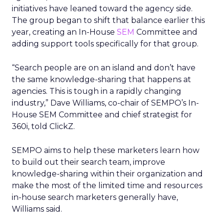
initiatives have leaned toward the agency side.
The group began to shift that balance earlier this
year, creating an In-House
SEM
Committee and
adding support tools specifically for that group.
“Search people are on an island and don’t have
the same knowledge-sharing that happens at
agencies. This is tough in a rapidly changing
industry,” Dave Williams, co-chair of SEMPO’s In-
House SEM Committee and chief strategist for
360i, told ClickZ.
SEMPO aims to help these marketers learn how
to build out their search team, improve
knowledge-sharing within their organization and
make the most of the limited time and resources
in-house search marketers generally have,
Williams said.