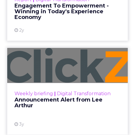
shines in those critical moments. Read More...
Engagement To Empowerment -
Winning in Today's Experience
View resource
Economy
2y
Announcement Alert from
Lee Arthur
Announcement Alert!! Read More
View resource
Weekly briefing
|
Digital Transformation
Announcement Alert from Lee
Arthur
3y