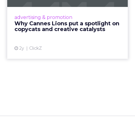
Cannes Lions, where the advertising world's
most daring minds gather to redefine the
advertising & promotion
rules of engagement. This year, a new
Why Cannes Lions put a spotlight on
creative order has emerged,...
copycats and creative catalysts
View article
2y
ClickZ