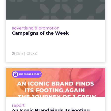
Eight fresh launches this week — spanning
viral food mash-ups, brand reinventions, and
nostalgia-fueled creative. Read More...
View article
advertising & promotion
Campaigns of the Week
12m
ClickZ
An Iconic Brand Finds Its
Footing Again – The Jour...
A J.Crew storefront sign in New York City.
From Ivy League Catalogs to Chapter 11 A
Preppy Phenomenon Is Born J.Crew
report
launche...
An Iconic Brand Finds Its Footing