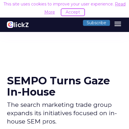
This site uses cookies to improve your user experience.
Read
More
Accept
menu
Subscribe
SEMPO Turns Gaze
In-House
The search marketing trade group
expands its initiatives focused on in-
house SEM pros.