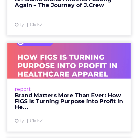
Again – The Journey of J.Crew
View article
1y
ClickZ
Brand Matters More Than
Ever: How FIGS Is Turning ...
As healthcare apparel evolves beyond basic
uniforms to premium lifestyle products, FIGS
leads with purpose-driven branding and
report
global ambitions—but me...
Brand Matters More Than Ever: How
FIGS Is Turning Purpose into Profit in
View article
He...
1y
ClickZ