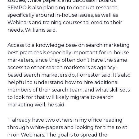
studies, white papers, and discussion boards.
SEMPO is also planning to conduct research
specifically around in-house issues, as well as
Webinars and training courses tailored to their
needs, Williams said.
Access to a knowledge base on search marketing
best practices is especially important for in-house
marketers, since they often don’t have the same
access to other search marketers as agency-
based search marketers do, Forrester said. It’s also
helpful to understand how to hire additional
members of their search team, and what skill sets
to look for that will likely migrate to search
marketing well, he said.
“I already have two others in my office reading
through white-papers and looking for time to sit
in on Webinars. The goal is to spread the