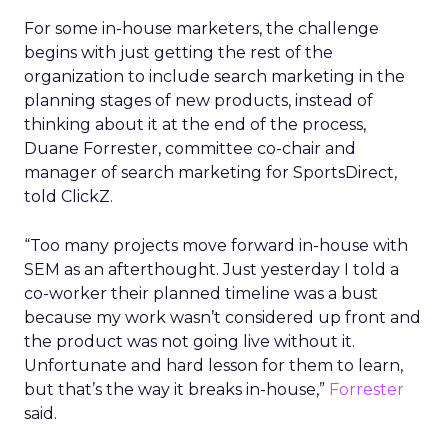
For some in-house marketers, the challenge
begins with just getting the rest of the
organization to include search marketing in the
planning stages of new products, instead of
thinking about it at the end of the process,
Duane Forrester, committee co-chair and
manager of search marketing for SportsDirect,
told ClickZ.
“Too many projects move forward in-house with
SEM as an afterthought. Just yesterday I told a
co-worker their planned timeline was a bust
because my work wasn’t considered up front and
the product was not going live without it.
Unfortunate and hard lesson for them to learn,
but that’s the way it breaks in-house,”
Forrester
said.