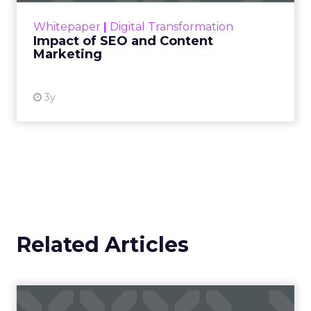
challenge. Yet, as concerns grow around a
Whitepaper
|
Digital Transformation
looming recession and b...
Impact of SEO and Content
Marketing
View resource
3y
Related Articles
Campaigns of the Week