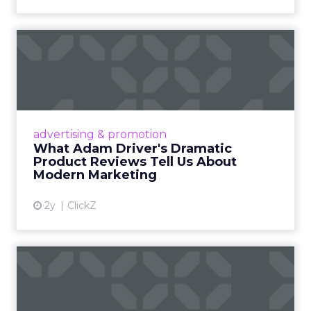
What Adam Driver's
Dramatic Product Reviews
Tell U...
Even retail giant Amazon needs a little
Hollywood magic during the holiday season.
advertising & promotion
Read More...
What Adam Driver's Dramatic
Product Reviews Tell Us About
View article
Modern Marketing
2y
ClickZ
Why Cannes Lions put a
spotlight on copycats and
c...