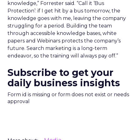
knowledge,” Forrester said. “Call it ‘Bus
Protection’: if I get hit by a bus tomorrow, the
knowledge goes with me, leaving the company
struggling for a period. Building the team
through accessible knowledge bases, white
papers and Webinars protects the company’s
future. Search marketing is a long-term
endeavor, so the training will always pay off.”
Subscribe to get your
daily business insights
Form id is missing or form does not exist or needs
approval