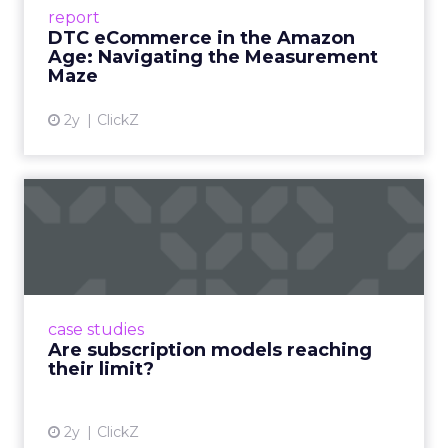
Success Beyond Amazon Read More...
report
DTC eCommerce in the Amazon
View article
Age: Navigating the Measurement
Maze
2y
ClickZ
Are subscription models
reaching their limit?
Adobe’s 2024 results showcase the power of
subscriptions, but the model’s challenges are
prompting businesses to rethink how they
case studies
deliver value and re...
Are subscription models reaching
their limit?
View article
2y
ClickZ