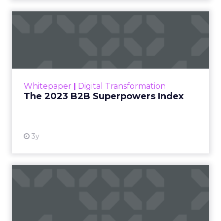
The 2023 B2B Superpowers
Index
The Merkle B2B 2023 Superpowers Index
outlines what drives competitive advantage
within the business culture and subcultures
Whitepaper
|
Digital Transformation
that are critical to succ...
The 2023 B2B Superpowers Index
View resource
3y
Impact of SEO and Content
Marketing
Making forecasts and predictions in such a
rapidly changing marketing ecosystem is a