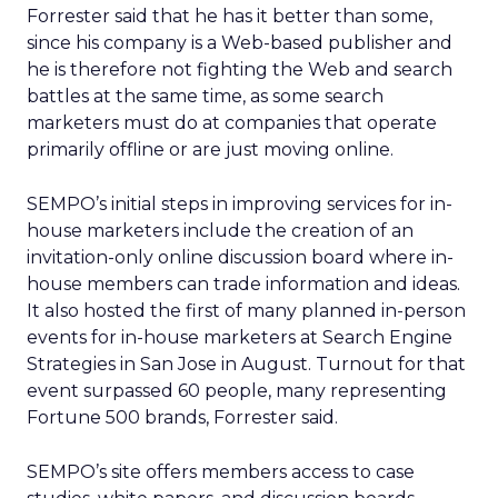
Forrester said that he has it better than some,
since his company is a Web-based publisher and
he is therefore not fighting the Web and search
battles at the same time, as some search
marketers must do at companies that operate
primarily offline or are just moving online.
SEMPO’s initial steps in improving services for in-
house marketers include the creation of an
invitation-only online discussion board where in-
house members can trade information and ideas.
It also hosted the first of many planned in-person
events for in-house marketers at Search Engine
Strategies in San Jose in August. Turnout for that
event surpassed 60 people, many representing
Fortune 500 brands, Forrester said.
SEMPO’s site offers members access to case