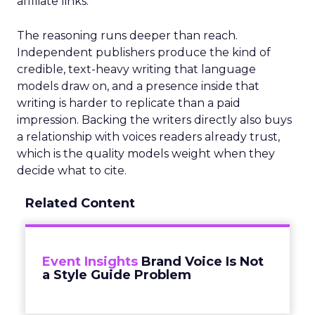
affiliate links.
The reasoning runs deeper than reach.
Independent publishers produce the kind of
credible, text-heavy writing that language
models draw on, and a presence inside that
writing is harder to replicate than a paid
impression. Backing the writers directly also buys
a relationship with voices readers already trust,
which is the quality models weight when they
decide what to cite.
Related Content
Event Insights
Brand Voice Is Not
a Style Guide Problem