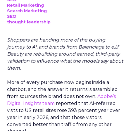
Retail Marketing
Search Marketing
SEO
thought leadership
Shoppers are handing more of the buying
journey to AI, and brands from Balenciaga to e.l.f.
Beauty are rebuilding around earned, third-party
validation to influence what the models say about
them.
More of every purchase now begins inside a
chatbot, and the answer it returns is assembled
from sources the brand does not own.
Adobe’s
Digital Insights team
reported that AI-referred
visits to US retail sites rose 393 percent year over
year in early 2026, and that those visitors
converted better than traffic from any other