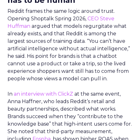
has to be human
Reddit frames the same logic around trust.
Opening Shoptalk Spring 2026,
CEO Steve
Huffman
argued that models regurgitate what
already exists, and that Reddit is among the
largest sources of training data. “You can’t have
artificial intelligence without actual intelligence,”
he said. His point for brands is that a chatbot
cannot use a product or take a trip, so the lived
experience shoppers want still has to come from
people whose views a model can pull in.
In
an interview with ClickZ
at the same event,
Anna Haffner, who leads Reddit’s retail and
beauty partnerships, described what works.
Brands succeed when they “contribute to the
knowledge base” that high-intent users come for.
She noted that third-party measurement,
including
Fospha
, has shown higher ROAS when