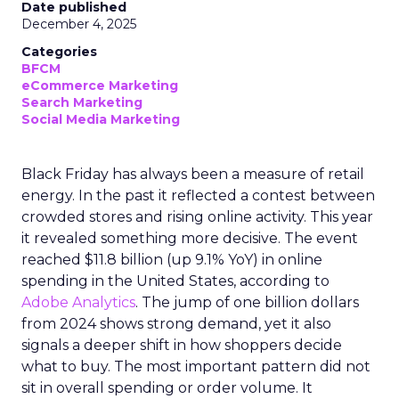
Date published
December 4, 2025
Categories
BFCM
eCommerce Marketing
Search Marketing
Social Media Marketing
Black Friday has always been a measure of retail
energy. In the past it reflected a contest between
crowded stores and rising online activity. This year
it revealed something more decisive. The event
reached $11.8 billion (up 9.1% YoY) in online
spending in the United States, according to
Adobe Analytics
. The jump of one billion dollars
from 2024 shows strong demand, yet it also
signals a deeper shift in how shoppers decide
what to buy. The most important pattern did not
sit in overall spending or order volume. It