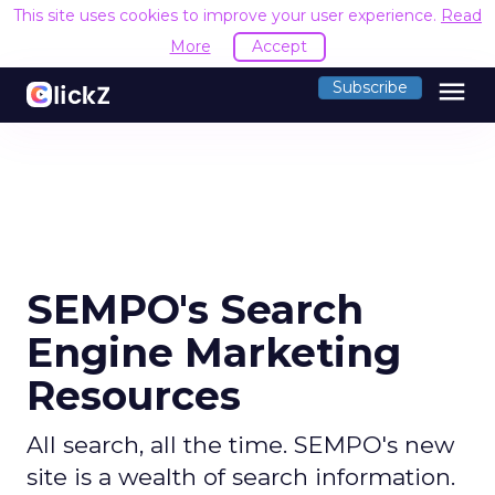
This site uses cookies to improve your user experience.
Read
More
Accept
menu
Subscribe
SEMPO's Search
Engine Marketing
Resources
All search, all the time. SEMPO's new
site is a wealth of search information.