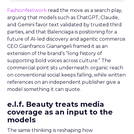
FashionNetwork
read the move as a search play,
arguing that models such as ChatGPT, Claude,
and Gemini favor text validated by trusted third
parties, and that Balenciaga is positioning for a
future of AI-led discovery and agentic commerce.
CEO Gianfranco Gianangeli framed it as an
extension of the brand’s “long history of
supporting bold voices across culture.” The
commercial point sits underneath: organic reach
on conventional social keeps falling, while written
references on an independent publisher give a
model something it can quote.
e.l.f. Beauty treats media
coverage as an input to the
models
The same thinking is reshaping how