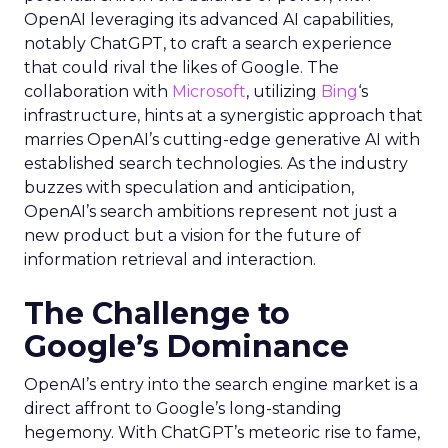
OpenAI leveraging its advanced AI capabilities,
notably ChatGPT, to craft a search experience
that could rival the likes of Google. The
collaboration with
Microsoft
, utilizing
Bing
‘s
infrastructure, hints at a synergistic approach that
marries OpenAI’s cutting-edge generative AI with
established search technologies. As the industry
buzzes with speculation and anticipation,
OpenAI’s search ambitions represent not just a
new product but a vision for the future of
information retrieval and interaction.
The Challenge to
Google’s Dominance
OpenAI’s entry into the search engine market is a
direct affront to Google’s long-standing
hegemony. With ChatGPT’s meteoric rise to fame,