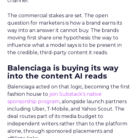
channel.
The commercial stakes are set. The open
question for marketers is how a brand earns its
way into an answer it cannot buy. The brands
moving first share one hypothesis: the way to
influence what a model says is to be present in
the credible, third-party content it reads.
Balenciaga is buying its way
into the content AI reads
Balenciaga acted on that logic, becoming the first
fashion house to
join Substack’s native
sponsorship program
, alongside launch partners
including Uber, T-Mobile, and Yahoo Scout. The
deal routes part of its media budget to
independent writers rather than to the platform
alone, through sponsored placements and