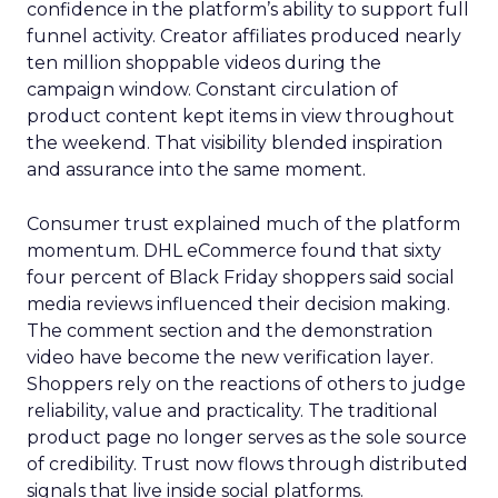
confidence in the platform’s ability to support full
funnel activity. Creator affiliates produced nearly
ten million shoppable videos during the
campaign window. Constant circulation of
product content kept items in view throughout
the weekend. That visibility blended inspiration
and assurance into the same moment.
Consumer trust explained much of the platform
momentum. DHL eCommerce found that sixty
four percent of Black Friday shoppers said social
media reviews influenced their decision making.
The comment section and the demonstration
video have become the new verification layer.
Shoppers rely on the reactions of others to judge
reliability, value and practicality. The traditional
product page no longer serves as the sole source
of credibility. Trust now flows through distributed
signals that live inside social platforms.