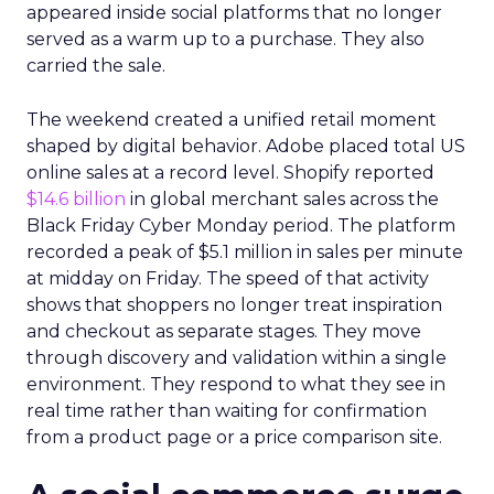
appeared inside social platforms that no longer
served as a warm up to a purchase. They also
carried the sale.
The weekend created a unified retail moment
shaped by digital behavior. Adobe placed total US
online sales at a record level. Shopify reported
$14.6 billion
in global merchant sales across the
Black Friday Cyber Monday period. The platform
recorded a peak of $5.1 million in sales per minute
at midday on Friday. The speed of that activity
shows that shoppers no longer treat inspiration
and checkout as separate stages. They move
through discovery and validation within a single
environment. They respond to what they see in
real time rather than waiting for confirmation
from a product page or a price comparison site.