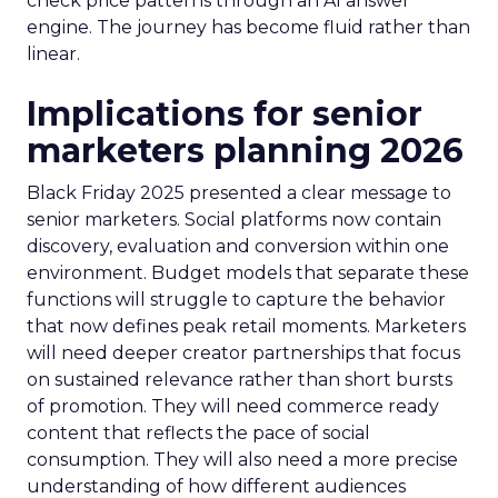
check price patterns through an AI answer
engine. The journey has become fluid rather than
linear.
Implications for senior
marketers planning 2026
Black Friday 2025 presented a clear message to
senior marketers. Social platforms now contain
discovery, evaluation and conversion within one
environment. Budget models that separate these
functions will struggle to capture the behavior
that now defines peak retail moments. Marketers
will need deeper creator partnerships that focus
on sustained relevance rather than short bursts
of promotion. They will need commerce ready
content that reflects the pace of social
consumption. They will also need a more precise
understanding of how different audiences