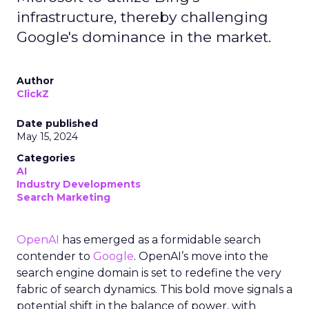
infrastructure, thereby challenging
Google's dominance in the market.
Author
ClickZ
Date published
May 15, 2024
Categories
AI
Industry Developments
Search Marketing
OpenAI
has emerged as a formidable search
contender to
Google
. OpenAI’s move into the
search engine domain is set to redefine the very
fabric of search dynamics. This bold move signals a
potential shift in the balance of power, with