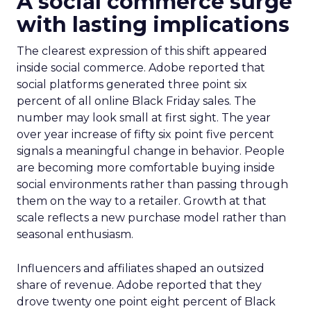
A social commerce surge
with lasting implications
The clearest expression of this shift appeared
inside social commerce. Adobe reported that
social platforms generated three point six
percent of all online Black Friday sales. The
number may look small at first sight. The year
over year increase of fifty six point five percent
signals a meaningful change in behavior. People
are becoming more comfortable buying inside
social environments rather than passing through
them on the way to a retailer. Growth at that
scale reflects a new purchase model rather than
seasonal enthusiasm.
Influencers and affiliates shaped an outsized
share of revenue. Adobe reported that they
drove twenty one point eight percent of Black