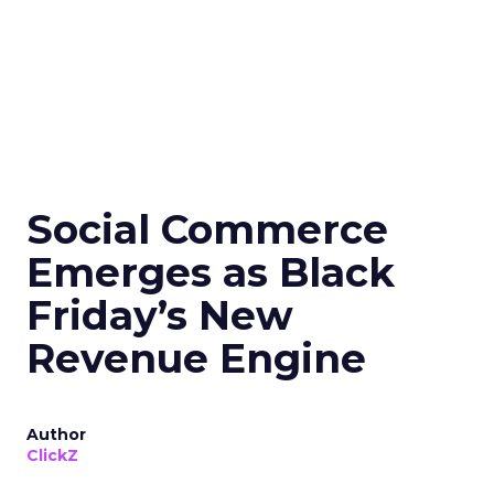
Social Commerce
Emerges as Black
Friday’s New
Revenue Engine
Author
ClickZ