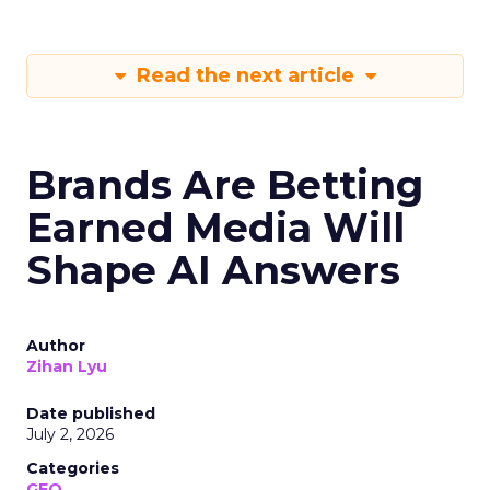
Read the next article
Brands Are Betting
Earned Media Will
Shape AI Answers
Author
Zihan Lyu
Date published
July 2, 2026
Categories
GEO