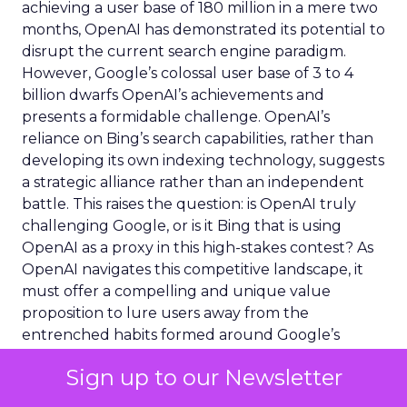
achieving a user base of 180 million in a mere two
months, OpenAI has demonstrated its potential to
disrupt the current search engine paradigm.
However, Google’s colossal user base of 3 to 4
billion dwarfs OpenAI’s achievements and
presents a formidable challenge. OpenAI’s
reliance on Bing’s search capabilities, rather than
developing its own indexing technology, suggests
a strategic alliance rather than an independent
battle. This raises the question: is OpenAI truly
challenging Google, or is it Bing that is using
OpenAI as a proxy in this high-stakes contest? As
OpenAI navigates this competitive landscape, it
must offer a compelling and unique value
proposition to lure users away from the
entrenched habits formed around Google’s
ecosystem.
Sign up to our Newsletter
Marketing in the Age of