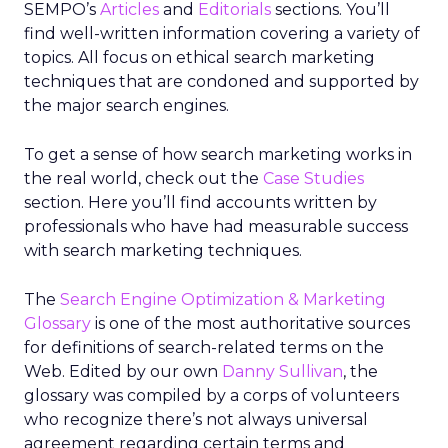
SEMPO’s
Articles
and
Editorials
sections. You’ll
find well-written information covering a variety of
topics. All focus on ethical search marketing
techniques that are condoned and supported by
the major search engines.
To get a sense of how search marketing works in
the real world, check out the
Case Studies
section. Here you’ll find accounts written by
professionals who have had measurable success
with search marketing techniques.
The
Search Engine Optimization & Marketing
Glossary
is one of the most authoritative sources
for definitions of search-related terms on the
Web. Edited by our own
Danny Sullivan
, the
glossary was compiled by a corps of volunteers
who recognize there’s not always universal
agreement regarding certain terms and