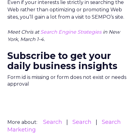
Even if your interests lie strictly in searching the
Web rather than optimizing or promoting Web
sites, you’ll gain a lot from a visit to SEMPO’s site.
Meet Chris at
Search Engine Strategies
in New
York, March 1-4.
Subscribe to get your
daily business insights
Form id is missing or form does not exist or needs
approval
Search
Search
Search
More about:
Marketing