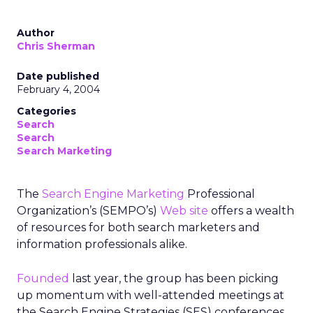
Author
Chris Sherman
Date published
February 4, 2004
Categories
Search
Search
Search Marketing
The
Search Engine Marketing
Professional
Organization’s (SEMPO’s)
Web site
offers a wealth
of resources for both search marketers and
information professionals alike.
Founded
last year, the group has been picking
up momentum with well-attended meetings at
the Search Engine Strategies (SES) conferences.