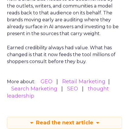
the outlets, writers, and communities a model
reads back to that audience on its behalf. The
brands moving early are auditing where they
already surface in AI answers and investing to be
present in the sources that carry weight.
Earned credibility always had value. What has
changed is that it now feeds the tool millions of
shoppers consult before they buy.
GEO
Retail Marketing
More about:
Search Marketing
SEO
thought
leadership
Read the next article