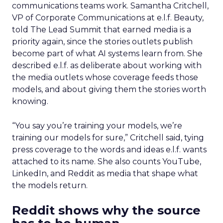
communications teams work. Samantha Critchell,
VP of Corporate Communications at e.l.f. Beauty,
told The Lead Summit that earned media is a
priority again, since the stories outlets publish
become part of what AI systems learn from. She
described e.l.f. as deliberate about working with
the media outlets whose coverage feeds those
models, and about giving them the stories worth
knowing.
“You say you’re training your models, we’re
training our models for sure,” Critchell said, tying
press coverage to the words and ideas e.l.f. wants
attached to its name. She also counts YouTube,
LinkedIn, and Reddit as media that shape what
the models return.
Reddit shows why the source