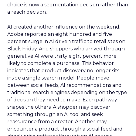
choice is now a segmentation decision rather than
a reach decision.
AI created another influence on the weekend.
Adobe reported an eight hundred and five
percent surge in AI driven traffic to retail sites on
Black Friday. And shoppers who arrived through
generative AI were thirty eight percent more
likely to complete a purchase. This behavior
indicates that product discovery no longer sits
inside a single search model. People move
between social feeds, AI recommendations and
traditional search engines depending on the type
of decision they need to make. Each pathway
shapes the others. A shopper may discover
something through an AI tool and seek
reassurance from a creator. Another may
encounter a product through a social feed and