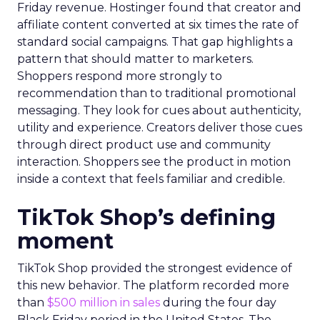
Friday revenue. Hostinger found that creator and
affiliate content converted at six times the rate of
standard social campaigns. That gap highlights a
pattern that should matter to marketers.
Shoppers respond more strongly to
recommendation than to traditional promotional
messaging. They look for cues about authenticity,
utility and experience. Creators deliver those cues
through direct product use and community
interaction. Shoppers see the product in motion
inside a context that feels familiar and credible.
TikTok Shop’s defining
moment
TikTok Shop provided the strongest evidence of
this new behavior. The platform recorded more
than
$500 million in sales
during the four day
Black Friday period in the United States. The