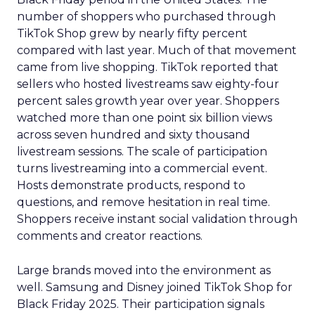
number of shoppers who purchased through
TikTok Shop grew by nearly fifty percent
compared with last year. Much of that movement
came from live shopping. TikTok reported that
sellers who hosted livestreams saw eighty-four
percent sales growth year over year. Shoppers
watched more than one point six billion views
across seven hundred and sixty thousand
livestream sessions. The scale of participation
turns livestreaming into a commercial event.
Hosts demonstrate products, respond to
questions, and remove hesitation in real time.
Shoppers receive instant social validation through
comments and creator reactions.
Large brands moved into the environment as
well. Samsung and Disney joined TikTok Shop for
Black Friday 2025. Their participation signals