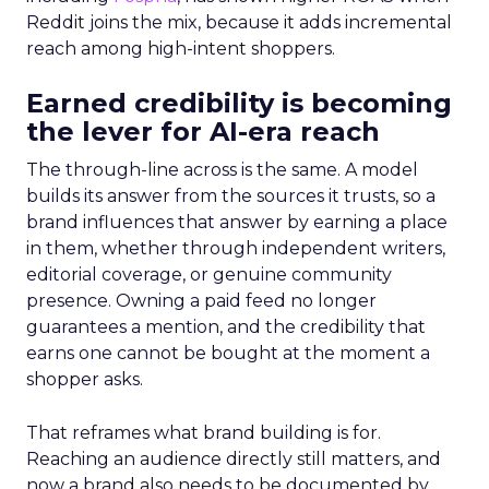
Reddit joins the mix, because it adds incremental
reach among high-intent shoppers.
Earned credibility is becoming
the lever for AI-era reach
The through-line across is the same. A model
builds its answer from the sources it trusts, so a
brand influences that answer by earning a place
in them, whether through independent writers,
editorial coverage, or genuine community
presence. Owning a paid feed no longer
guarantees a mention, and the credibility that
earns one cannot be bought at the moment a
shopper asks.
That reframes what brand building is for.
Reaching an audience directly still matters, and
now a brand also needs to be documented by