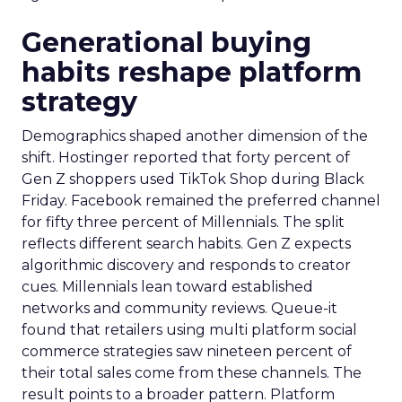
Generational buying
habits reshape platform
strategy
Demographics shaped another dimension of the
shift. Hostinger reported that forty percent of
Gen Z shoppers used TikTok Shop during Black
Friday. Facebook remained the preferred channel
for fifty three percent of Millennials. The split
reflects different search habits. Gen Z expects
algorithmic discovery and responds to creator
cues. Millennials lean toward established
networks and community reviews. Queue-it
found that retailers using multi platform social
commerce strategies saw nineteen percent of
their total sales come from these channels. The
result points to a broader pattern. Platform