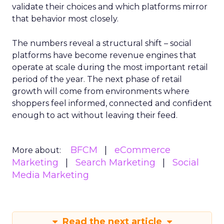
validate their choices and which platforms mirror
that behavior most closely.
The numbers reveal a structural shift – social
platforms have become revenue engines that
operate at scale during the most important retail
period of the year. The next phase of retail
growth will come from environments where
shoppers feel informed, connected and confident
enough to act without leaving their feed.
BFCM
eCommerce
More about:
Marketing
Search Marketing
Social
Media Marketing
Read the next article