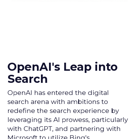
OpenAI's Leap into
Search
OpenAI has entered the digital
search arena with ambitions to
redefine the search experience by
leveraging its AI prowess, particularly
with ChatGPT, and partnering with
Microsoft to utilize Bing's