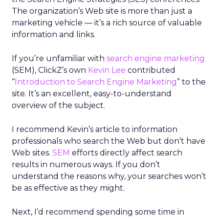
The organization’s Web site is more than just a
marketing vehicle — it’s a rich source of valuable
information and links.
If you’re unfamiliar with
search engine marketing
(SEM), ClickZ’s own
Kevin Lee
contributed
“
Introduction to Search Engine Marketing
” to the
site. It’s an excellent, easy-to-understand
overview of the subject.
I recommend Kevin’s article to information
professionals who search the Web but don’t have
Web sites.
SEM
efforts directly affect search
results in numerous ways. If you don’t
understand the reasons why, your searches won’t
be as effective as they might.
Next, I’d recommend spending some time in