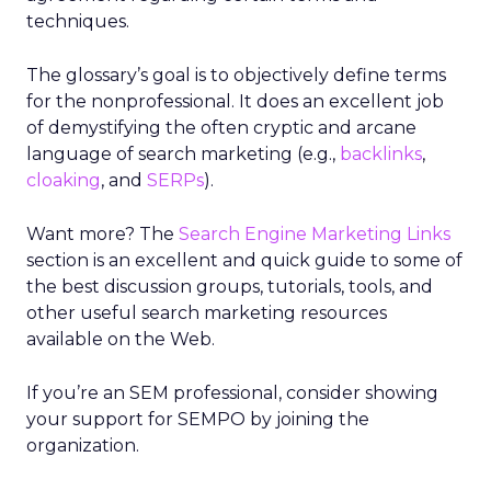
techniques.
The glossary’s goal is to objectively define terms
for the nonprofessional. It does an excellent job
of demystifying the often cryptic and arcane
language of search marketing (e.g.,
backlinks
,
cloaking
, and
SERPs
).
Want more? The
Search Engine Marketing Links
section is an excellent and quick guide to some of
the best discussion groups, tutorials, tools, and
other useful search marketing resources
available on the Web.
If you’re an SEM professional, consider showing
your support for SEMPO by joining the
organization.