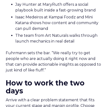
Jay Hunter at MaryRuth offers a social
playbook built inside a fast-growing brand
Isaac Medeiros at Kampai Foodz and Mini
Katana shows how content and community
can pull demand
The team from Art Naturals walks through
launch mechanics in real detail
Fuhrmann sets the bar. “We really try to get
people who are actually doing it right now and
that can provide actionable insights as opposed to
just kind of like fluff.”
How to work the two
days
Arrive with a clear problem statement that fits
your current stage and margin profile. Choose