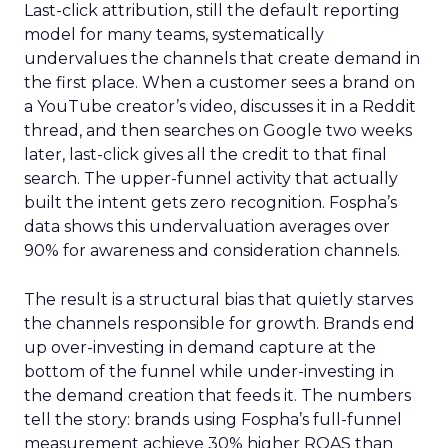
Last-click attribution, still the default reporting
model for many teams, systematically
undervalues the channels that create demand in
the first place. When a customer sees a brand on
a YouTube creator’s video, discusses it in a Reddit
thread, and then searches on Google two weeks
later, last-click gives all the credit to that final
search. The upper-funnel activity that actually
built the intent gets zero recognition. Fospha’s
data shows this undervaluation averages over
90% for awareness and consideration channels.
The result is a structural bias that quietly starves
the channels responsible for growth. Brands end
up over-investing in demand capture at the
bottom of the funnel while under-investing in
the demand creation that feeds it. The numbers
tell the story: brands using Fospha’s full-funnel
measurement achieve 30% higher ROAS than