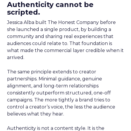
Authenticity cannot be
scripted.
Jessica Alba built The Honest Company before
she launched a single product, by building a
community and sharing real experiences that
audiences could relate to. That foundation is
what made the commercial layer credible when it
arrived.
The same principle extends to creator
partnerships. Minimal guidance, genuine
alignment, and long-term relationships
consistently outperform structured, one-off
campaigns. The more tightly a brand tries to
control a creator’s voice, the less the audience
believes what they hear.
Authenticity is not a content style. It is the