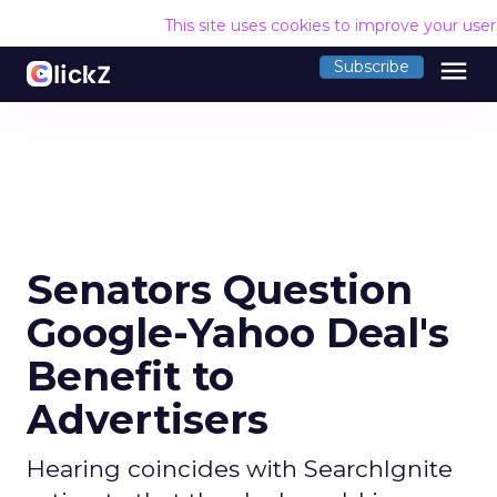
This site uses cookies to improve your use
menu
Subscribe
Senators Question
Google-Yahoo Deal's
Benefit to
Advertisers
Hearing coincides with SearchIgnite