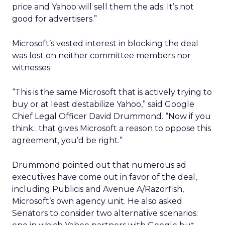
price and Yahoo will sell them the ads. It’s not
good for advertisers.”
Microsoft’s vested interest in blocking the deal
was lost on neither committee members nor
witnesses.
“This is the same Microsoft that is actively trying to
buy or at least destabilize Yahoo,” said Google
Chief Legal Officer David Drummond. “Now if you
think…that gives Microsoft a reason to oppose this
agreement, you’d be right.”
Drummond pointed out that numerous ad
executives have come out in favor of the deal,
including Publicis and Avenue A/Razorfish,
Microsoft’s own agency unit. He also asked
Senators to consider two alternative scenarios: