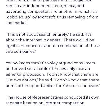
one in which Yahoo partners with Google but
remains an independent tech, media, and
advertising competitor, and another in which it is
“gobbled up” by Microsoft, thus removing it from
the market.
“This is not about search entirely,” he said. “It’s
about the Internet in general. There would be
significant concerns about a combination of those
two companies.”
YellowPages.com’s Crowley argued consumers
and advertisers shouldn’t necessarily face an
either/or proposition. “I don’t know that there are
just two options,” he said. “I don’t know that there
aren’t other opportunities for Yahoo…to innovate.”
The House of Representatives conducted its own
separate hearing on Internet competition