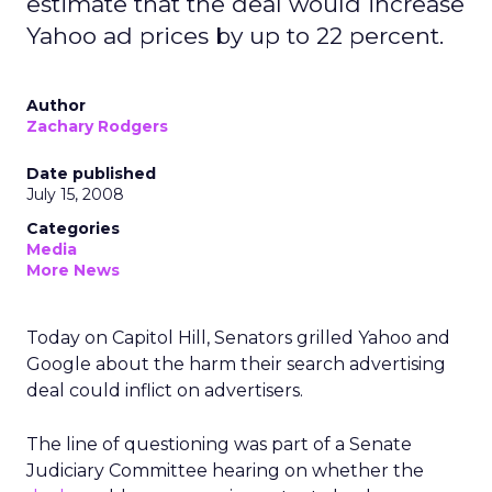
estimate that the deal would increase
Yahoo ad prices by up to 22 percent.
Author
Zachary Rodgers
Date published
July 15, 2008
Categories
Media
More News
Today on Capitol Hill, Senators grilled Yahoo and
Google about the harm their search advertising
deal could inflict on advertisers.
The line of questioning was part of a Senate
Judiciary Committee hearing on whether the