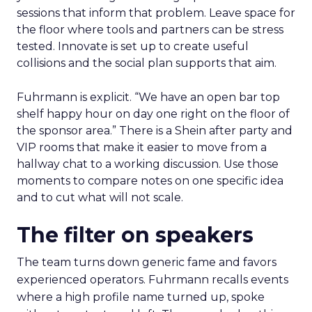
sessions that inform that problem. Leave space for
the floor where tools and partners can be stress
tested. Innovate is set up to create useful
collisions and the social plan supports that aim.
Fuhrmann is explicit. “We have an open bar top
shelf happy hour on day one right on the floor of
the sponsor area.” There is a Shein after party and
VIP rooms that make it easier to move from a
hallway chat to a working discussion. Use those
moments to compare notes on one specific idea
and to cut what will not scale.
The filter on speakers
The team turns down generic fame and favors
experienced operators. Fuhrmann recalls events
where a high profile name turned up, spoke