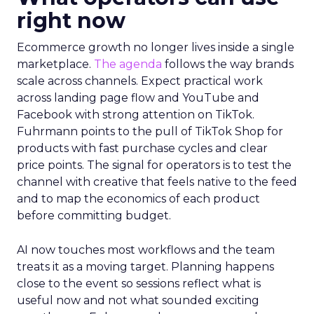
right now
Ecommerce growth no longer lives inside a single
marketplace.
The agenda
follows the way brands
scale across channels. Expect practical work
across landing page flow and YouTube and
Facebook with strong attention on TikTok.
Fuhrmann points to the pull of TikTok Shop for
products with fast purchase cycles and clear
price points. The signal for operators is to test the
channel with creative that feels native to the feed
and to map the economics of each product
before committing budget.
AI now touches most workflows and the team
treats it as a moving target. Planning happens
close to the event so sessions reflect what is
useful now and not what sounded exciting