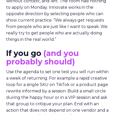
without context, and left. The room had nothing
to apply on Monday. Innovate works in the
opposite direction by selecting people who can
show current practice. “We always get requests
from people who are just like I want to speak. We
really try to get people who are actually doing
things in the real world.”
If you go
(and you
probably should)
Use the agenda to set one test you will run within
a week of returning. For example a rapid creative
loop for a single SKU on TikTok or a product page
rewrite informed by a session. Build a small circle
during the happy hour or in a VIP session and ask
that group to critique your plan. End with an
action that does not depend on one vendor and a