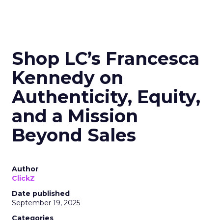
Shop LC’s Francesca
Kennedy on
Authenticity, Equity,
and a Mission
Beyond Sales
Author
ClickZ
Date published
September 19, 2025
Categories