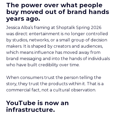
The power over what people
buy moved out of brand hands
years ago.
Jessica Alba’s framing at Shoptalk Spring 2026
was direct: entertainment is no longer controlled
by studios, networks, or a small group of decision
makers. It is shaped by creators and audiences,
which means influence has moved away from
brand messaging and into the hands of individuals
who have built credibility over time.
When consumers trust the person telling the
story, they trust the products within it. That is a
commercial fact, not a cultural observation.
YouTube is now an
infrastructure.