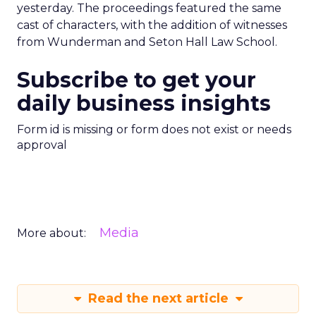
yesterday. The proceedings featured the same
cast of characters, with the addition of witnesses
from Wunderman and Seton Hall Law School.
Subscribe to get your
daily business insights
Form id is missing or form does not exist or needs
approval
Media
More about:
Read the next article