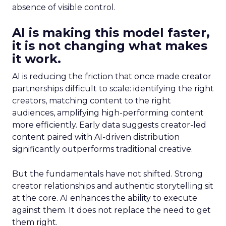
absence of visible control.
AI is making this model faster,
it is not changing what makes
it work.
AI is reducing the friction that once made creator
partnerships difficult to scale: identifying the right
creators, matching content to the right
audiences, amplifying high-performing content
more efficiently. Early data suggests creator-led
content paired with AI-driven distribution
significantly outperforms traditional creative.
But the fundamentals have not shifted. Strong
creator relationships and authentic storytelling sit
at the core. AI enhances the ability to execute
against them. It does not replace the need to get
them right.