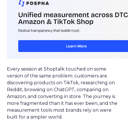
Every session at Shoptalk touched on some
version of the same problem: customers are
discovering products on TikTok, researching on
Reddit, browsing on ChatGPT, comparing on
Amazon, and converting in store. The journey is
more fragmented than it has ever been, and the
measurement tools most brands rely on were
built for a simpler world.