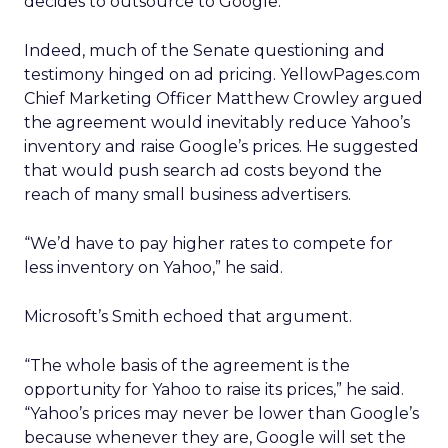
decides to outsource to Google.
Indeed, much of the Senate questioning and
testimony hinged on ad pricing. YellowPages.com
Chief Marketing Officer Matthew Crowley argued
the agreement would inevitably reduce Yahoo’s
inventory and raise Google’s prices. He suggested
that would push search ad costs beyond the
reach of many small business advertisers.
“We’d have to pay higher rates to compete for
less inventory on Yahoo,” he said.
Microsoft’s Smith echoed that argument.
“The whole basis of the agreement is the
opportunity for Yahoo to raise its prices,” he said.
“Yahoo’s prices may never be lower than Google’s
because whenever they are, Google will set the