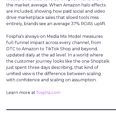
the market average. When Amazon halo effects
are included, showing how paid social and video
drive marketplace sales that siloed tools miss
entirely, brands see an average 37% ROAS uplift.
Fospha’s always-on Media Mix Model measures
full-funnel impact across every channel, from
DTC to Amazon to TikTok Shop and beyond,
updated daily at the ad level. In a world where
the customer journey looks like the one Shoptalk
just spent three days describing, that kind of
unified view is the difference between scaling
with confidence and scaling on assumption.
Learn more at
fospha.com
____________________________