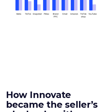
How Innovate
became the seller’s