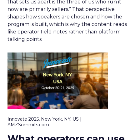
that sets us apart is the three of us who run it
now are primarily sellers.” That perspective
shapes how speakers are chosen and how the
program is built, which is why the content reads
like operator field notes rather than platform
talking points.
Innovate 2025, New York, NY, US |
AMZSummits.com
What operators can use