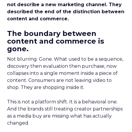
not describe a new marketing channel. They
described the end of the distinction between
content and commerce.
The boundary between
content and commerce is
gone.
Not blurring. Gone. What used to be a sequence,
discovery then evaluation then purchase, now
collapses into a single moment inside a piece of
content. Consumers are not leaving video to
shop. They are shopping inside it.
This is not a platform shift. It is a behavioral one.
And the brands still treating creator partnerships
as a media buy are missing what has actually
changed.