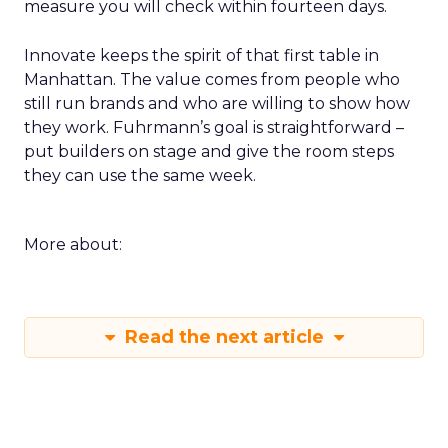
measure you will check within fourteen days.
Innovate keeps the spirit of that first table in
Manhattan. The value comes from people who
still run brands and who are willing to show how
they work. Fuhrmann’s goal is straightforward –
put builders on stage and give the room steps
they can use the same week.
More about:
Read the next article