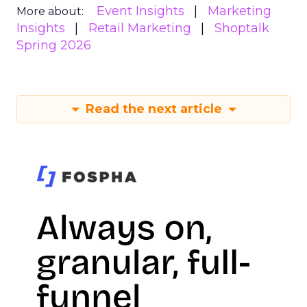
Event Insights
Marketing
More about:
Insights
Retail Marketing
Shoptalk
Spring 2026
Read the next article