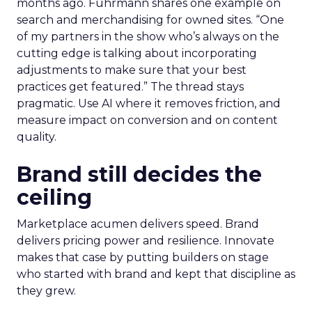
months ago. Fuhrmann shares one example on
search and merchandising for owned sites. “One
of my partners in the show who’s always on the
cutting edge is talking about incorporating
adjustments to make sure that your best
practices get featured.” The thread stays
pragmatic. Use AI where it removes friction, and
measure impact on conversion and on content
quality.
Brand still decides the
ceiling
Marketplace acumen delivers speed. Brand
delivers pricing power and resilience. Innovate
makes that case by putting builders on stage
who started with brand and kept that discipline as
they grew.