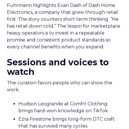
Fuhrmann highlights Evan Dash of Dash Home
Electronics, a company that grew through retail
first. The story counters short term thinking. “He
has retail down cold.” The lesson for marketplace
heavy operators is to invest in a repeatable
promise and consistent product standards so
every channel benefits when you expand.
Sessions and voices to
watch
The curation favors people who can show the
work.
Hudson Leogrande at Comfrt Clothing
brings hard-won knowledge on TikTok
Ezra Firestone brings long-form DTC craft
that has survived many cycles