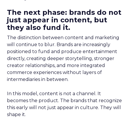
The next phase: brands do not
just appear in content, but
they also fund it.
The distinction between content and marketing
will continue to blur. Brands are increasingly
positioned to fund and produce entertainment
directly, creating deeper storytelling, stronger
creator relationships, and more integrated
commerce experiences without layers of
intermediaries in between.
In this model, content is not a channel. It
becomes the product. The brands that recognize
this early will not just appear in culture. They will
shape it.