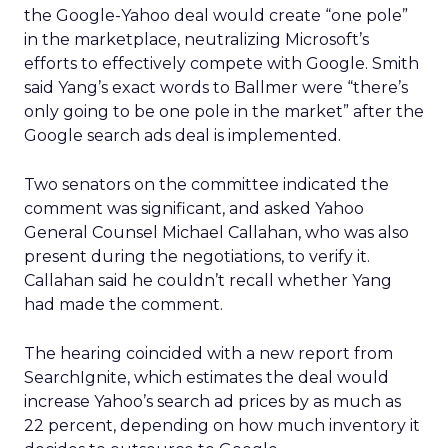
the Google-Yahoo deal would create “one pole”
in the marketplace, neutralizing Microsoft’s
efforts to effectively compete with Google. Smith
said Yang’s exact words to Ballmer were “there’s
only going to be one pole in the market” after the
Google search ads deal is implemented.
Two senators on the committee indicated the
comment was significant, and asked Yahoo
General Counsel Michael Callahan, who was also
present during the negotiations, to verify it.
Callahan said he couldn’t recall whether Yang
had made the comment.
The hearing coincided with a new report from
SearchIgnite, which estimates the deal would
increase Yahoo’s search ad prices by as much as
22 percent, depending on how much inventory it