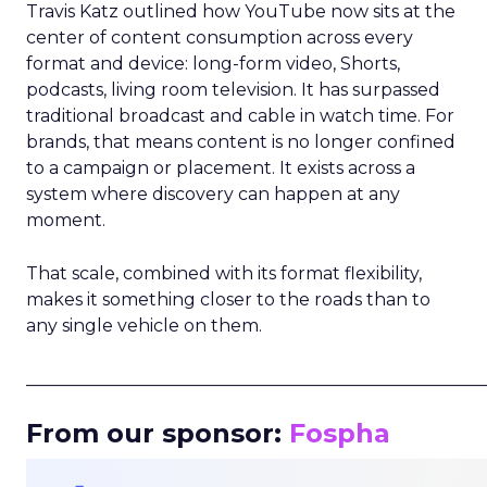
Travis Katz outlined how YouTube now sits at the
center of content consumption across every
format and device: long-form video, Shorts,
podcasts, living room television. It has surpassed
traditional broadcast and cable in watch time. For
brands, that means content is no longer confined
to a campaign or placement. It exists across a
system where discovery can happen at any
moment.
That scale, combined with its format flexibility,
makes it something closer to the roads than to
any single vehicle on them.
_____________________________________________________
From our sponsor:
Fospha