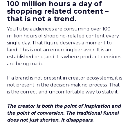
100 million hours a day of
shopping related content –
that is not a trend.
YouTube audiences are consuming over 100
million hours of shopping-related content every
single day. That figure deserves a moment to
land. This is not an emerging behavior. It is an
established one, and it is where product decisions
are being made.
If a brand is not present in creator ecosystems, it is
not present in the decision-making process. That
is the correct and uncomfortable way to state it.
The creator is both the point of inspiration and
the point of conversion. The traditional funnel
does not just shorten. It disappears.