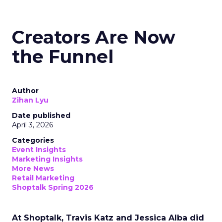
Creators Are Now
the Funnel
Author
Zihan Lyu
Date published
April 3, 2026
Categories
Event Insights
Marketing Insights
More News
Retail Marketing
Shoptalk Spring 2026
At Shoptalk, Travis Katz and Jessica Alba did