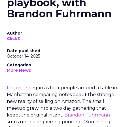
playbook, with
Brandon Fuhrmann
Author
ClickZ
Date published
October 14, 2025
Categories
More News
Innovate
began as four people around a table in
Manhattan comparing notes about the strange
new reality of selling on Amazon. The small
meetup grew into a two day gathering that
keeps the original intent.
Brandon Fuhrmann
sums up the organizing principle. “Something