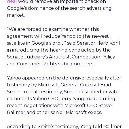
deal
would remove an important check on
Google’s dominance of the search advertising
market.
“We are forced to examine whether this
agreement will reduce Yahoo to the newest
satellite in Google’s orbit,” said Senator Herb Kohl
in introducing the hearing conducted by the
Senate Judiciary’s Antitrust, Competition Policy
and Consumer Rights subcommittee.
Yahoo appeared on the defensive, especially after
testimony by Microsoft General Counsel Brad
Smith. In that testimony, Smith described private
comments Yahoo CEO Jerry Yang made during
recent negotiations with Microsoft CEO Steve
Ballmer and other senior Microsoft execs.
According to Smith’s testimony, Yang told Ballmer