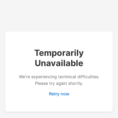
Temporarily
Unavailable
We're experiencing technical difficulties.
Please try again shortly.
Retry now