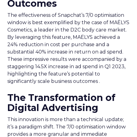
Outcomes
The effectiveness of Snapchat’s 7/0 optimisation
window is best exemplified by the case of MAËLYS
Cosmetics, a leader in the D2C body care market.
By leveraging this feature, MAËLYS achieved a
24% reduction in cost per purchase and a
substantial 40% increase in return on ad spend.
These impressive results were accompanied by a
staggering 14.5X increase in ad spend in Q1 2023,
highlighting the feature’s potential to
significantly scale business outcomes .
The Transformation of
Digital Advertising
This innovation is more than a technical update;
it’s a paradigm shift. The 7/0 optimisation window
provides a more granular and immediate