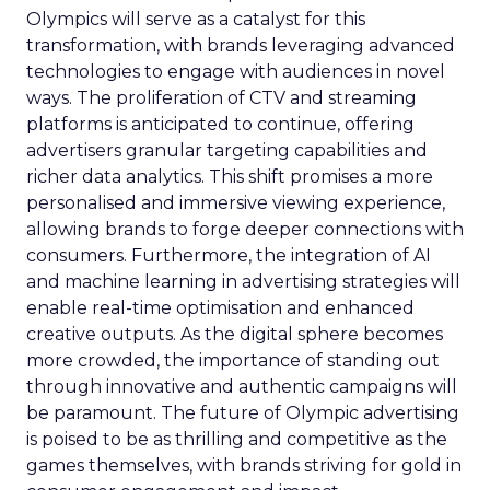
Olympics will serve as a catalyst for this
transformation, with brands leveraging advanced
technologies to engage with audiences in novel
ways. The proliferation of CTV and streaming
platforms is anticipated to continue, offering
advertisers granular targeting capabilities and
richer data analytics. This shift promises a more
personalised and immersive viewing experience,
allowing brands to forge deeper connections with
consumers. Furthermore, the integration of AI
and machine learning in advertising strategies will
enable real-time optimisation and enhanced
creative outputs. As the digital sphere becomes
more crowded, the importance of standing out
through innovative and authentic campaigns will
be paramount. The future of Olympic advertising
is poised to be as thrilling and competitive as the
games themselves, with brands striving for gold in