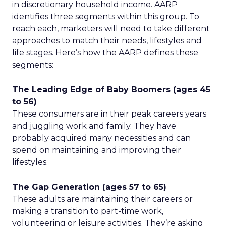
in discretionary household income. AARP
identifies three segments within this group. To
reach each, marketers will need to take different
approaches to match their needs, lifestyles and
life stages. Here’s how the AARP defines these
segments:
The Leading Edge of Baby Boomers (ages 45
to 56)
These consumers are in their peak careers years
and juggling work and family. They have
probably acquired many necessities and can
spend on maintaining and improving their
lifestyles.
The Gap Generation (ages 57 to 65)
These adults are maintaining their careers or
making a transition to part-time work,
volunteering or leisure activities. They’re asking