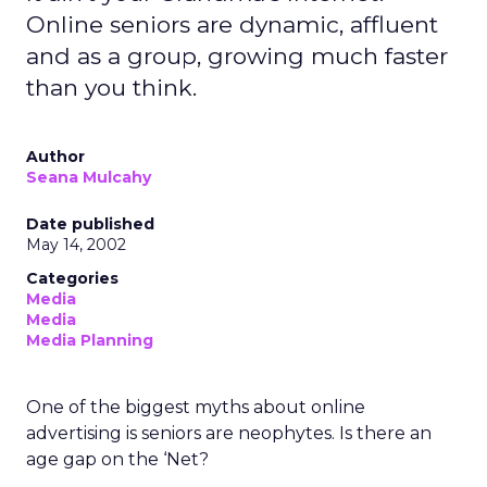
Online seniors are dynamic, affluent
and as a group, growing much faster
than you think.
Author
Seana Mulcahy
Date published
May 14, 2002
Categories
Media
Media
Media Planning
One of the biggest myths about online
advertising is seniors are neophytes. Is there an
age gap on the ‘Net?