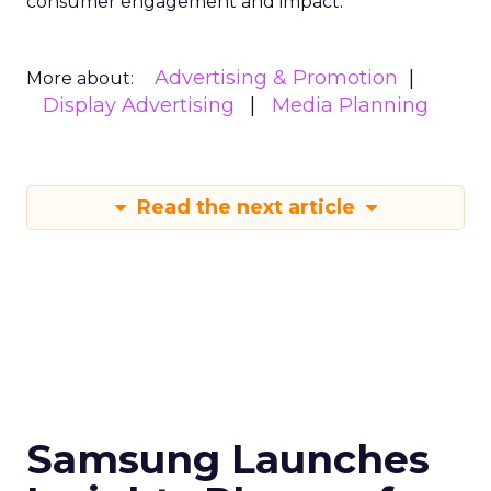
consumer engagement and impact.
Advertising & Promotion
More about:
Display Advertising
Media Planning
Read the next article
Samsung Launches