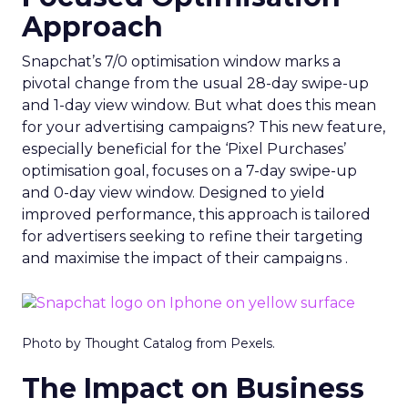
Approach
Snapchat’s 7/0 optimisation window marks a
pivotal change from the usual 28-day swipe-up
and 1-day view window. But what does this mean
for your advertising campaigns? This new feature,
especially beneficial for the ‘Pixel Purchases’
optimisation goal, focuses on a 7-day swipe-up
and 0-day view window. Designed to yield
improved performance, this approach is tailored
for advertisers seeking to refine their targeting
and maximise the impact of their campaigns .
Photo by Thought Catalog from Pexels.
The Impact on Business