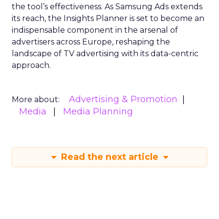
the tool’s effectiveness. As Samsung Ads extends
its reach, the Insights Planner is set to become an
indispensable component in the arsenal of
advertisers across Europe, reshaping the
landscape of TV advertising with its data-centric
approach.
Advertising & Promotion
More about:
Media
Media Planning
Read the next article