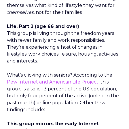
themselves what kind of lifestyle they want for
themselves
, not for their families.
Life, Part 2 (age 66 and over)
This group is living through the freedom years
with fewer family and work responsibilities.
They’re experiencing a host of changes in
lifestyles, work choices, leisure, housing, activities
and interests.
What’s clicking with seniors? According to the
Pew Internet and American Life Project
, this
group is a solid 13 percent of the US population,
but only four percent of the active (online in the
past month) online population. Other Pew
findings include:
This group mirrors the early Internet