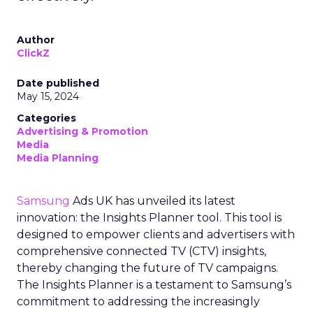
Author
ClickZ
Date published
May 15, 2024
Categories
Advertising & Promotion
Media
Media Planning
Samsung
Ads UK has unveiled its latest
innovation: the Insights Planner tool. This tool is
designed to empower clients and advertisers with
comprehensive connected TV (CTV) insights,
thereby changing the future of TV campaigns.
The Insights Planner is a testament to Samsung’s
commitment to addressing the increasingly