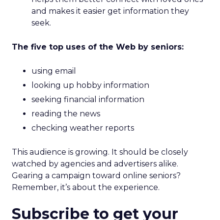
and makes it easier get information they
seek.
The five top uses of the Web by seniors:
using email
looking up hobby information
seeking financial information
reading the news
checking weather reports
This audience is growing. It should be closely
watched by agencies and advertisers alike.
Gearing a campaign toward online seniors?
Remember, it’s about the experience.
Subscribe to get your