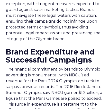
exception, with stringent measures expected to
guard against such marketing tactics. Brands
must navigate these legal waters with caution,
ensuring their campaigns do not infringe upon
protected terms or symbols, thus avoiding
potential legal repercussions and preserving the
integrity of the Olympic brand.
Brand Expenditure and
Successful Campaigns
The financial commitment by brands to Olympic
advertising is monumental, with NBCU’s ad
revenue for the Paris 2024 Olympics on track to
surpass previous records. The 2016 Rio de Janeiro
Summer Olympics saw NBCU garner $1.2 billion, a
figure that the Paris Games are poised to exceed.
This surge in expenditure is a testament to the