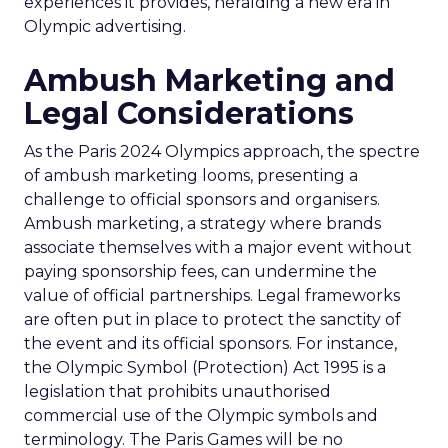
experiences it provides, heralding a new era in
Olympic advertising.
Ambush Marketing and
Legal Considerations
As the Paris 2024 Olympics approach, the spectre
of ambush marketing looms, presenting a
challenge to official sponsors and organisers.
Ambush marketing, a strategy where brands
associate themselves with a major event without
paying sponsorship fees, can undermine the
value of official partnerships. Legal frameworks
are often put in place to protect the sanctity of
the event and its official sponsors. For instance,
the Olympic Symbol (Protection) Act 1995 is a
legislation that prohibits unauthorised
commercial use of the Olympic symbols and
terminology. The Paris Games will be no