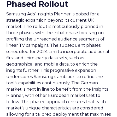
Phased Rollout
Samsung Ads’ Insights Planner is poised for a
strategic expansion beyond its current UK
market. The rollout is meticulously planned in
three phases, with the initial phase focusing on
profiling the unreached audience segments of
linear TV campaigns. The subsequent phases,
scheduled for 2024, aim to incorporate additional
first and third-party data sets, such as
geographical and mobile data, to enrich the
insights further. This progressive expansion
underscores Samsung’s ambition to refine the
tool’s capabilities continuously. The German
market is next in line to benefit from the Insights
Planner, with other European markets set to
follow. This phased approach ensures that each
market’s unique characteristics are considered,
allowing for a tailored deployment that maximises