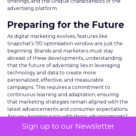
offerings, and the unique characteristics of the
advertising platform.
Preparing for the Future
As digital marketing evolves, features like
Snapchat’s 7/0 optimisation window are just the
beginning. Brands and marketers must stay
abreast of these developments, understanding
that the future of advertising lies in leveraging
technology and data to create more
personalized, effective, and measurable
campaigns. This requires a commitment to
continuous learning and adaptation, ensuring
that marketing strategies remain aligned with the
latest advancements and consumer expectations.
Are you keeping pace with these advancements?
Sign up to our Newsletter