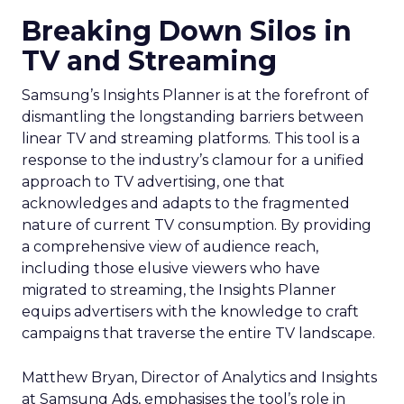
Breaking Down Silos in
TV and Streaming
Samsung’s Insights Planner is at the forefront of
dismantling the longstanding barriers between
linear TV and streaming platforms. This tool is a
response to the industry’s clamour for a unified
approach to TV advertising, one that
acknowledges and adapts to the fragmented
nature of current TV consumption. By providing
a comprehensive view of audience reach,
including those elusive viewers who have
migrated to streaming, the Insights Planner
equips advertisers with the knowledge to craft
campaigns that traverse the entire TV landscape.
Matthew Bryan, Director of Analytics and Insights
at Samsung Ads, emphasises the tool’s role in