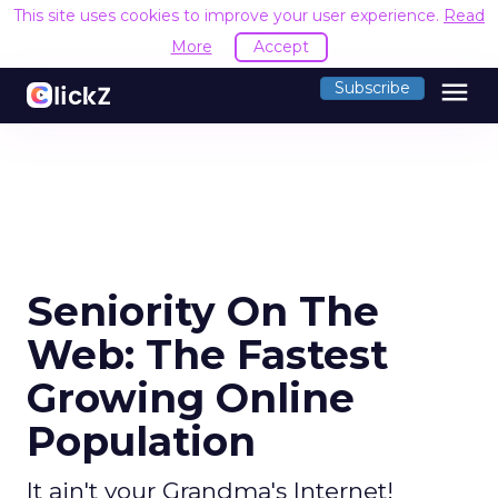
This site uses cookies to improve your user experience.
Read
More
Accept
menu
Subscribe
Seniority On The
Web: The Fastest
Growing Online
Population
It ain't your Grandma's Internet!