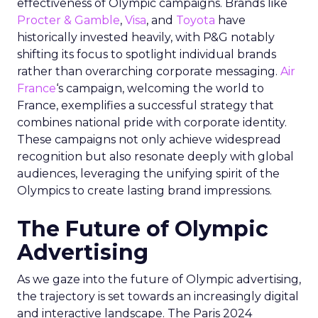
effectiveness of Olympic campaigns. Brands like
Procter & Gamble
,
Visa
, and
Toyota
have
historically invested heavily, with P&G notably
shifting its focus to spotlight individual brands
rather than overarching corporate messaging.
Air
France
‘s campaign, welcoming the world to
France, exemplifies a successful strategy that
combines national pride with corporate identity.
These campaigns not only achieve widespread
recognition but also resonate deeply with global
audiences, leveraging the unifying spirit of the
Olympics to create lasting brand impressions.
The Future of Olympic
Advertising
As we gaze into the future of Olympic advertising,
the trajectory is set towards an increasingly digital
and interactive landscape. The Paris 2024