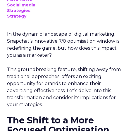
Social media
Strategies
Strategy
In the dynamic landscape of digital marketing,
Snapchat’s innovative 7/0 optimisation window is
redefining the game, but how does this impact
you as a marketer?
This groundbreaking feature, shifting away from
traditional approaches, offers an exciting
opportunity for brands to enhance their
advertising effectiveness. Let’s delve into this
transformation and consider its implications for
your strategies.
The Shift to a More
Focused Optimisation