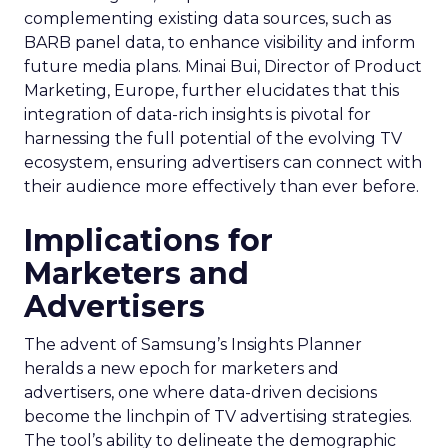
complementing existing data sources, such as
BARB panel data, to enhance visibility and inform
future media plans. Minai Bui, Director of Product
Marketing, Europe, further elucidates that this
integration of data-rich insights is pivotal for
harnessing the full potential of the evolving TV
ecosystem, ensuring advertisers can connect with
their audience more effectively than ever before.
Implications for
Marketers and
Advertisers
The advent of Samsung’s Insights Planner
heralds a new epoch for marketers and
advertisers, one where data-driven decisions
become the linchpin of TV advertising strategies.
The tool’s ability to delineate the demographic