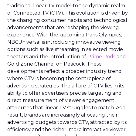
traditional linear TV model to the dynamic realm
of Connected TV (CTV). This evolution is driven by
the changing consumer habits and technological
advancements that are reshaping the viewing
experience. With the upcoming Paris Olympics,
NBCUniversal is introducing innovative viewing
options such as live streaming in selected movie
theaters and the introduction of
Prime Pods
and
Gold Zone Channel on Peacock. These
developments reflect a broader industry trend
where CTV is becoming the centrepiece of
advertising strategies. The allure of CTV lies in its
ability to offer advertisers precise targeting and
direct measurement of viewer engagement,
attributes that linear TV struggles to match. As a
result, brands are increasingly allocating their
advertising budgets towards CTV, attracted by its
efficiency and the richer, more interactive viewer