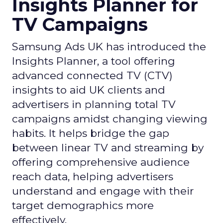
Insights Planner for
TV Campaigns
Samsung Ads UK has introduced the
Insights Planner, a tool offering
advanced connected TV (CTV)
insights to aid UK clients and
advertisers in planning total TV
campaigns amidst changing viewing
habits. It helps bridge the gap
between linear TV and streaming by
offering comprehensive audience
reach data, helping advertisers
understand and engage with their
target demographics more
effectively.