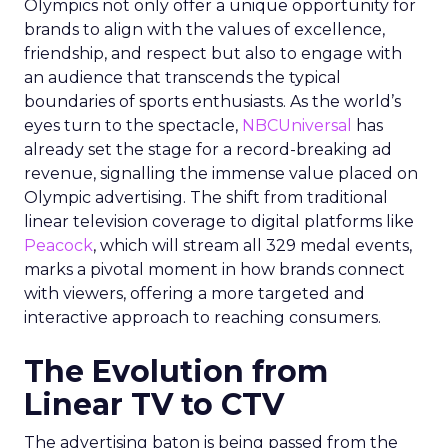
Olympics not only offer a unique opportunity for
brands to align with the values of excellence,
friendship, and respect but also to engage with
an audience that transcends the typical
boundaries of sports enthusiasts. As the world’s
eyes turn to the spectacle,
NBCUniversal
has
already set the stage for a record-breaking ad
revenue, signalling the immense value placed on
Olympic advertising. The shift from traditional
linear television coverage to digital platforms like
Peacock
, which will stream all 329 medal events,
marks a pivotal moment in how brands connect
with viewers, offering a more targeted and
interactive approach to reaching consumers.
The Evolution from
Linear TV to CTV
The advertising baton is being passed from the