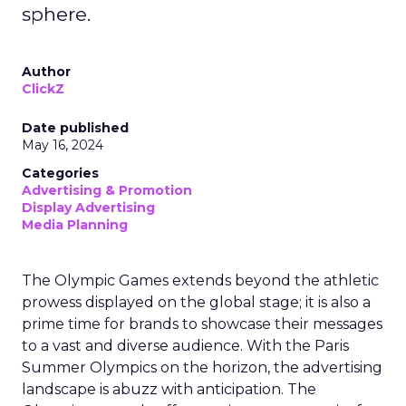
sphere.
Author
ClickZ
Date published
May 16, 2024
Categories
Advertising & Promotion
Display Advertising
Media Planning
The Olympic Games extends beyond the athletic
prowess displayed on the global stage; it is also a
prime time for brands to showcase their messages
to a vast and diverse audience. With the Paris
Summer Olympics on the horizon, the advertising
landscape is abuzz with anticipation. The