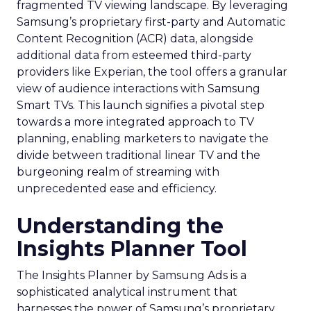
fragmented TV viewing landscape. By leveraging
Samsung’s proprietary first-party and Automatic
Content Recognition (ACR) data, alongside
additional data from esteemed third-party
providers like Experian, the tool offers a granular
view of audience interactions with Samsung
Smart TVs. This launch signifies a pivotal step
towards a more integrated approach to TV
planning, enabling marketers to navigate the
divide between traditional linear TV and the
burgeoning realm of streaming with
unprecedented ease and efficiency.
Understanding the
Insights Planner Tool
The Insights Planner by Samsung Ads is a
sophisticated analytical instrument that
harnesses the power of Samsung’s proprietary