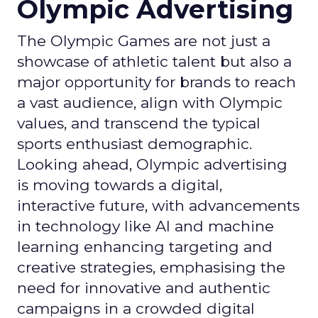
Olympic Advertising
The Olympic Games are not just a
showcase of athletic talent but also a
major opportunity for brands to reach
a vast audience, align with Olympic
values, and transcend the typical
sports enthusiast demographic.
Looking ahead, Olympic advertising
is moving towards a digital,
interactive future, with advancements
in technology like AI and machine
learning enhancing targeting and
creative strategies, emphasising the
need for innovative and authentic
campaigns in a crowded digital