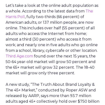
Let’s take a look at the online adult population as
a whole. According to the latest data from
The
Harris Poll
, fully two-thirds (66 percent) of
American adults, or 137 million people, are now
online. This includes over half (55 percent) of all
adults who access the Internet from home;
almost a third (30 percent) who access it from
work; and nearly one in five adults who go online
from a school, library, cybercafe or other location.
Third Age.com
found over the next 15 years, the
50-64 year-old market will grow 50 percent and
the 65+ market will grow 32 percent. The 18-40
market will grow only three percent.
A new study, “The Truth About Brand Loyalty &
The 45+ Market,” conducted by Roper ASW and
released by AARP, says more than 93.7 million
adults aged 45+ collectively hold over $750 billion