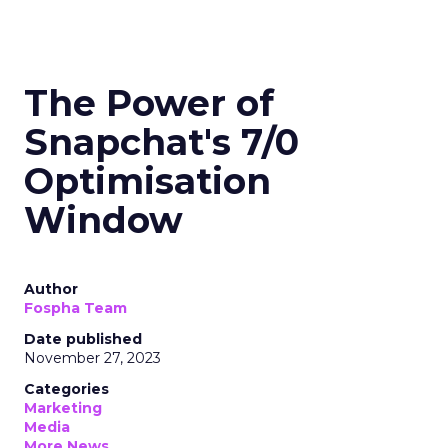
The Power of
Snapchat's 7/0
Optimisation
Window
Author
Fospha Team
Date published
November 27, 2023
Categories
Marketing
Media
More News