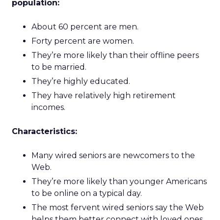
population:
About 60 percent are men.
Forty percent are women.
They’re more likely than their offline peers
to be married.
They’re highly educated.
They have relatively high retirement
incomes.
Characteristics:
Many wired seniors are newcomers to the
Web.
They’re more likely than younger Americans
to be online on a typical day.
The most fervent wired seniors say the Web
helps them better connect with loved ones