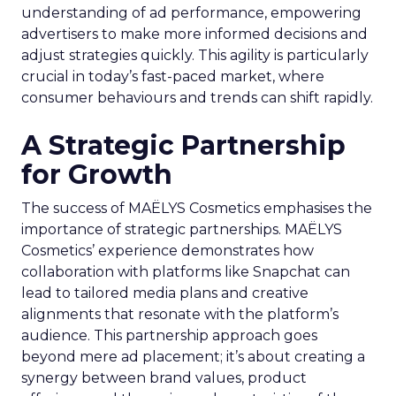
understanding of ad performance, empowering
advertisers to make more informed decisions and
adjust strategies quickly. This agility is particularly
crucial in today’s fast-paced market, where
consumer behaviours and trends can shift rapidly.
A Strategic Partnership
for Growth
The success of MAËLYS Cosmetics emphasises the
importance of strategic partnerships. MAËLYS
Cosmetics’ experience demonstrates how
collaboration with platforms like Snapchat can
lead to tailored media plans and creative
alignments that resonate with the platform’s
audience. This partnership approach goes
beyond mere ad placement; it’s about creating a
synergy between brand values, product