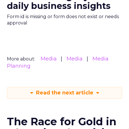
daily business insights
Form id is missing or form does not exist or needs
approval
Media
Media
Media
More about:
Planning
Read the next article
The Race for Gold in