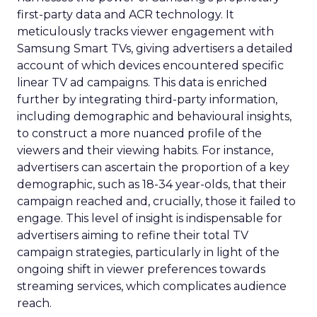
first-party data and ACR technology. It
meticulously tracks viewer engagement with
Samsung Smart TVs, giving advertisers a detailed
account of which devices encountered specific
linear TV ad campaigns. This data is enriched
further by integrating third-party information,
including demographic and behavioural insights,
to construct a more nuanced profile of the
viewers and their viewing habits. For instance,
advertisers can ascertain the proportion of a key
demographic, such as 18-34 year-olds, that their
campaign reached and, crucially, those it failed to
engage. This level of insight is indispensable for
advertisers aiming to refine their total TV
campaign strategies, particularly in light of the
ongoing shift in viewer preferences towards
streaming services, which complicates audience
reach.