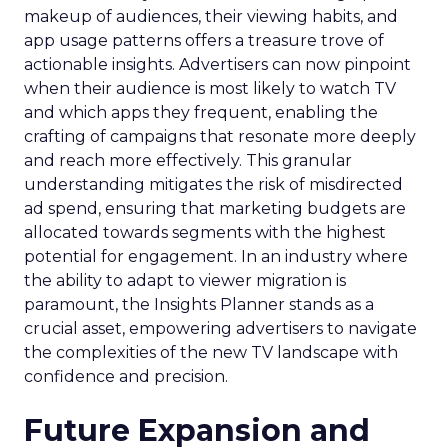
makeup of audiences, their viewing habits, and
app usage patterns offers a treasure trove of
actionable insights. Advertisers can now pinpoint
when their audience is most likely to watch TV
and which apps they frequent, enabling the
crafting of campaigns that resonate more deeply
and reach more effectively. This granular
understanding mitigates the risk of misdirected
ad spend, ensuring that marketing budgets are
allocated towards segments with the highest
potential for engagement. In an industry where
the ability to adapt to viewer migration is
paramount, the Insights Planner stands as a
crucial asset, empowering advertisers to navigate
the complexities of the new TV landscape with
confidence and precision.
Future Expansion and