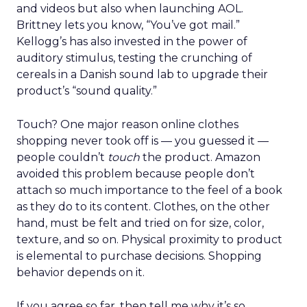
and videos but also when launching AOL.
Brittney lets you know, “You’ve got mail.”
Kellogg’s has also invested in the power of
auditory stimulus, testing the crunching of
cereals in a Danish sound lab to upgrade their
product’s “sound quality.”
Touch? One major reason online clothes
shopping never took off is — you guessed it —
people couldn’t
touch
the product. Amazon
avoided this problem because people don’t
attach so much importance to the feel of a book
as they do to its content. Clothes, on the other
hand, must be felt and tried on for size, color,
texture, and so on. Physical proximity to product
is elemental to purchase decisions. Shopping
behavior depends on it.
If you agree so far, then tell me why it’s so