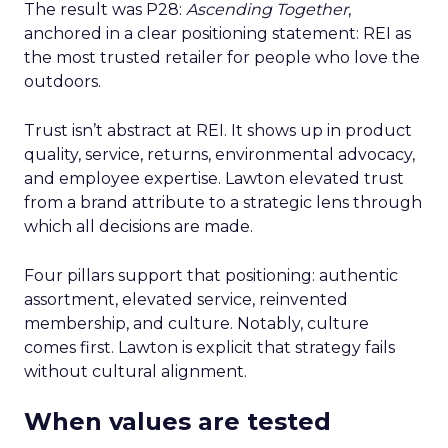
The result was P28:
Ascending Together
,
anchored in a clear positioning statement: REI as
the most trusted retailer for people who love the
outdoors.
Trust isn’t abstract at REI. It shows up in product
quality, service, returns, environmental advocacy,
and employee expertise. Lawton elevated trust
from a brand attribute to a strategic lens through
which all decisions are made.
Four pillars support that positioning: authentic
assortment, elevated service, reinvented
membership, and culture. Notably, culture
comes first. Lawton is explicit that strategy fails
without cultural alignment.
When values are tested