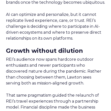
brands once the technology becomes ubiquitous.
AI can optimize and personalize, but it cannot
replicate lived experience, care, or trust. REI’s
challenge is deciding where to participate in AI-
driven ecosystems and where to preserve direct
relationships on its own platforms.
Growth without dilution
REI’s audience now spans hardcore outdoor
enthusiasts and newer participants who
discovered nature during the pandemic. Rather
than choosing between them, Lawton sees
serving both as mission-aligned growth.
That same pragmatism guided the relaunch of
REI’s travel experiences through a partnership
model. Financial discipline made the business