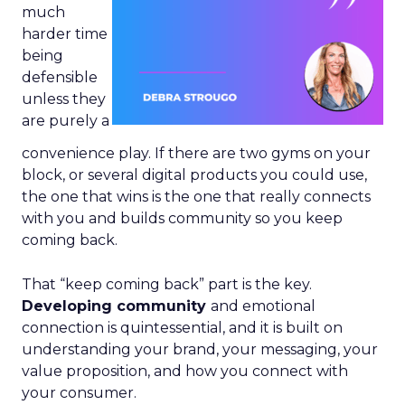
much
harder time
being
defensible
unless they
are purely a
convenience play. If there are two gyms on your
block, or several digital products you could use,
the one that wins is the one that really connects
with you and builds community so you keep
coming back.
That “keep coming back” part is the key.
Developing community
and emotional
connection is quintessential, and it is built on
understanding your brand, your messaging, your
value proposition, and how you connect with
your consumer.