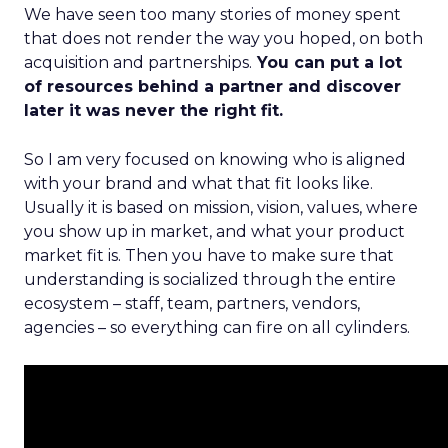
We have seen too many stories of money spent
that does not render the way you hoped, on both
acquisition and partnerships.
You can put a lot
of resources behind a partner and discover
later it was never the right fit.
So I am very focused on knowing who is aligned
with your brand and what that fit looks like.
Usually it is based on mission, vision, values, where
you show up in market, and what your product
market fit is. Then you have to make sure that
understanding is socialized through the entire
ecosystem – staff, team, partners, vendors,
agencies – so everything can fire on all cylinders.