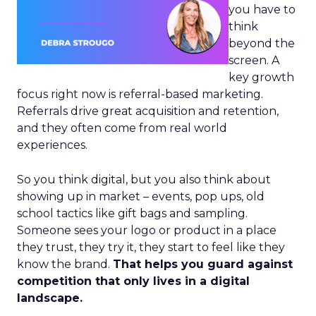
you have to
think
beyond the
screen. A
key growth
focus right now is referral-based marketing.
Referrals drive great acquisition and retention,
and they often come from real world
experiences.
So you think digital, but you also think about
showing up in market – events, pop ups, old
school tactics like gift bags and sampling.
Someone sees your logo or product in a place
they trust, they try it, they start to feel like they
know the brand.
That helps you guard against
competition that only lives in a digital
landscape.