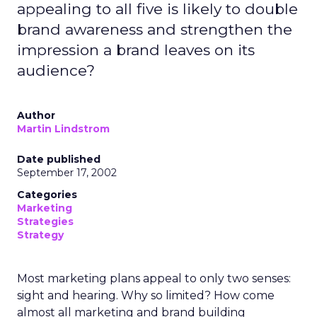
appealing to all five is likely to double
brand awareness and strengthen the
impression a brand leaves on its
audience?
Author
Martin Lindstrom
Date published
September 17, 2002
Categories
Marketing
Strategies
Strategy
Most marketing plans appeal to only two senses:
sight and hearing. Why so limited? How come
almost all marketing and brand building