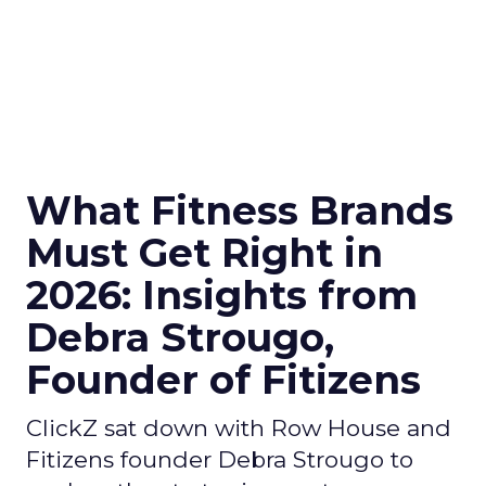
What Fitness Brands
Must Get Right in
2026: Insights from
Debra Strougo,
Founder of Fitizens
ClickZ sat down with Row House and
Fitizens founder Debra Strougo to