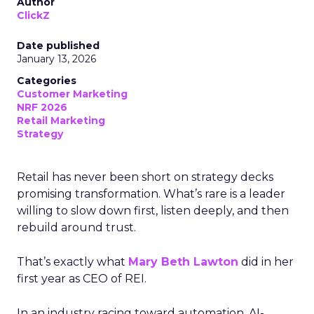
Author
ClickZ
Date published
January 13, 2026
Categories
Customer Marketing
NRF 2026
Retail Marketing
Strategy
Retail has never been short on strategy decks
promising transformation. What’s rare is a leader
willing to slow down first, listen deeply, and then
rebuild around trust.
That’s exactly what
Mary Beth Lawton
did in her
first year as CEO of REI.
In an industry racing toward automation, AI-