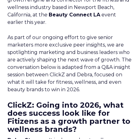
wellness industry based in Newport Beach,
California, at the
Beauty Connect LA
event
earlier this year.
As part of our ongoing effort to give senior
marketers more exclusive peer insights, we are
spotlighting marketing and business leaders who
are actively shaping the next wave of growth. The
conversation below is adapted from a Q&A insight
session between ClickZ and Debra, focused on
what it will take for fitness, wellness, and even
beauty brands to win in 2026.
ClickZ: Going into 2026, what
does success look like for
Fitizens as a growth partner to
wellness brands?