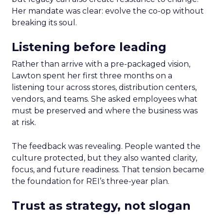
Her mandate was clear: evolve the co-op without
breaking its soul.
Listening before leading
Rather than arrive with a pre-packaged vision,
Lawton spent her first three months on a
listening tour across stores, distribution centers,
vendors, and teams. She asked employees what
must be preserved and where the business was
at risk.
The feedback was revealing. People wanted the
culture protected, but they also wanted clarity,
focus, and future readiness. That tension became
the foundation for REI’s three-year plan.
Trust as strategy, not slogan