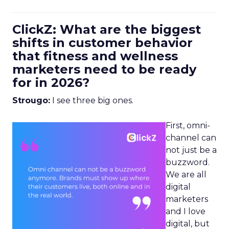
ClickZ: What are the biggest
shifts in customer behavior
that fitness and wellness
marketers need to be ready
for in 2026?
Strougo:
I see three big ones.
First, omni-
channel can
not just be a
buzzword.
We are all
digital
marketers
and I love
digital, but