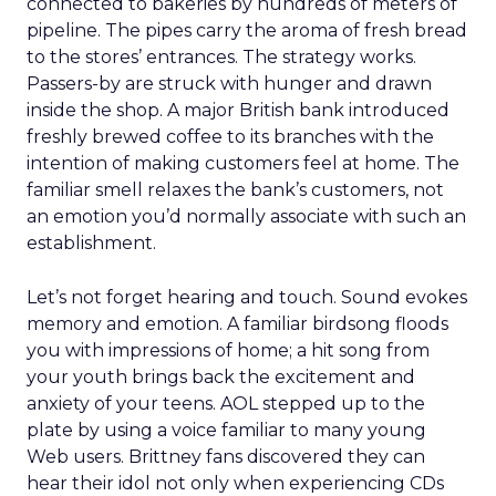
connected to bakeries by hundreds of meters of
pipeline. The pipes carry the aroma of fresh bread
to the stores’ entrances. The strategy works.
Passers-by are struck with hunger and drawn
inside the shop. A major British bank introduced
freshly brewed coffee to its branches with the
intention of making customers feel at home. The
familiar smell relaxes the bank’s customers, not
an emotion you’d normally associate with such an
establishment.
Let’s not forget hearing and touch. Sound evokes
memory and emotion. A familiar birdsong floods
you with impressions of home; a hit song from
your youth brings back the excitement and
anxiety of your teens. AOL stepped up to the
plate by using a voice familiar to many young
Web users. Brittney fans discovered they can
hear their idol not only when experiencing CDs