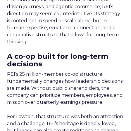
driven journeys, and agentic commerce, REI’s
direction may seem counterintuitive. Its strategy
is rooted not in speed or scale alone, but in
human expertise, emotional connection, and a
cooperative structure that allows for long-term
thinking.
A co-op built for long-term
decisions
REI’s 25 million-member co-op structure
fundamentally changes how leadership decisions
are made. Without public shareholders, the
company can prioritize members, employees, and
mission over quarterly earnings pressure.
For Lawton, that structure was both an attraction
and a challenge. REI’s heritage is deeply loved,
but legacy can also create resistance to change.