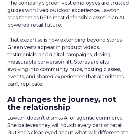
The company’s green vest employees are trusted
guides with lived outdoor experience. Lawton
sees them as REI’s most defensible asset in an AI-
powered retail future.
That expertise is now extending beyond stores.
Green vests appear in product videos,
testimonials, and digital campaigns, driving
measurable conversion lift. Stores are also
evolving into community hubs, hosting classes,
events, and shared experiences that algorithms
can’t replicate.
AI changes the journey, not
the relationship
Lawton doesn’t dismiss AI or agentic commerce.
She believes they will touch every part of retail.
But she’s clear-eyed about what will differentiate