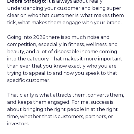
Debra Strougo:
It is always about really
understanding your customer and being super
clear on who that customer is, what makes them
tick, what makes them engage with your brand.
Going into 2026 there is so much noise and
competition, especially in fitness, wellness, and
beauty, and a lot of disposable income coming
into the category. That makes it more important
than ever that you know exactly who you are
trying to appeal to and how you speak to that
specific customer.
That clarity is what attracts them, converts them,
and keeps them engaged. For me, success is
about bringing the right people in at the right
time, whether that is customers, partners, or
investors.