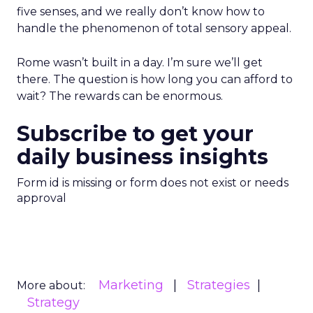
five senses, and we really don’t know how to
handle the phenomenon of total sensory appeal.
Rome wasn’t built in a day. I’m sure we’ll get
there. The question is how long you can afford to
wait? The rewards can be enormous.
Subscribe to get your
daily business insights
Form id is missing or form does not exist or needs
approval
Marketing
Strategies
More about:
Strategy