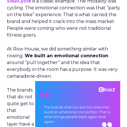
SoulCycle
is a classic example. The modality was
cycling. The emotional connection was that “party
on the bike” experience. That is what carried the
brand and helped it crack into the mass market.
People were coming who were not traditional
fitness goers.
At Row House, we did something similar with
rowing.
We built an emotional connection
around “pull together” and the idea that
everybody in the room has a purpose. It was very
camaraderie-driven.
The brands
that do not
quite get to
that
emotional
layer have a