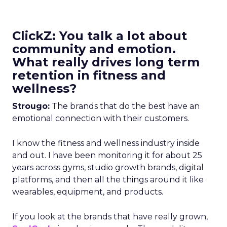
ClickZ: You talk a lot about
community and emotion.
What really drives long term
retention in fitness and
wellness?
Strougo:
The brands that do the best have an
emotional connection with their customers.
I know the fitness and wellness industry inside
and out. I have been monitoring it for about 25
years across gyms, studio growth brands, digital
platforms, and then all the things around it like
wearables, equipment, and products.
If you look at the brands that have really grown,