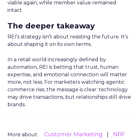
viable again, while member value remained
intact.
The deeper takeaway
REI’s strategy isn’t about resisting the future. It’s
about shaping it on its own terms.
In a retail world increasingly defined by
automation, REI is betting that trust, human
expertise, and emotional connection will matter
more, not less. For marketers watching agentic
commerce rise, the message is clear: technology
may drive transactions, but relationships still drive
brands.
Customer Marketing
NRF
More about: