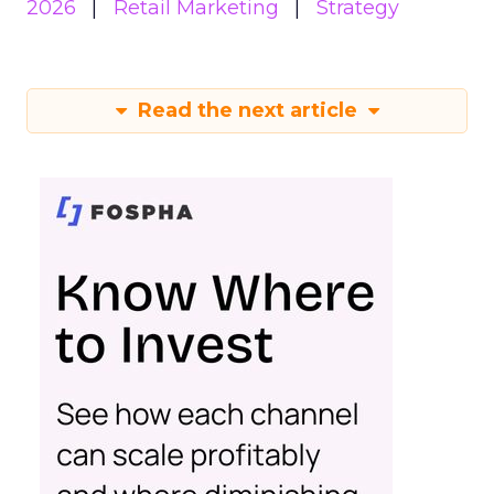
2026
Retail Marketing
Strategy
Read the next article