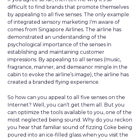
difficult to find brands that promote themselves
by appealing to all five senses. The only example
of integrated sensory marketing I’m aware of
comes from Singapore Airlines. The airline has
demonstrated an understanding of the
psychological importance of the senses in
establishing and maintaining customer
impressions. By appealing to all senses (music,
fragrance, manner, and demeanor mingle in the
cabin to evoke the airline’s image), the airline has
created a branded flying experience.
So how can you appeal to all five senses on the
Internet? Well, you can’t get them all. But you
can optimize the tools available to you, one of the
most neglected being sound. Why do you reckon
you hear that familiar sound of fizzing Coke being
poured into an ice-filled glass when you visit the