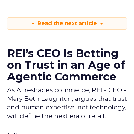
Read the next article
REI’s CEO Is Betting
on Trust in an Age of
Agentic Commerce
As AI reshapes commerce, REI’s CEO -
Mary Beth Laughton, argues that trust
and human expertise, not technology,
will define the next era of retail.