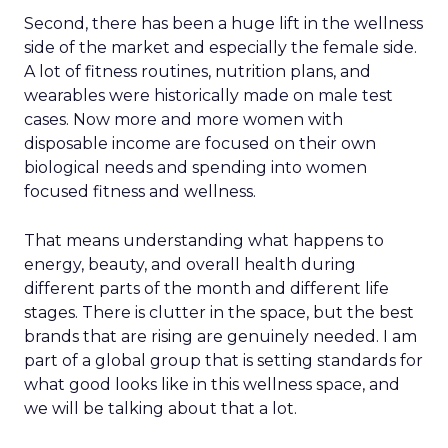
Second, there has been a huge lift in the wellness
side of the market and especially the female side.
A lot of fitness routines, nutrition plans, and
wearables were historically made on male test
cases. Now more and more women with
disposable income are focused on their own
biological needs and spending into women
focused fitness and wellness.
That means understanding what happens to
energy, beauty, and overall health during
different parts of the month and different life
stages. There is clutter in the space, but the best
brands that are rising are genuinely needed. I am
part of a global group that is setting standards for
what good looks like in this wellness space, and
we will be talking about that a lot.