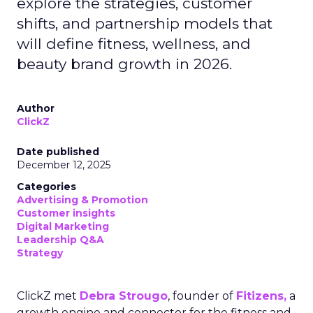
explore the strategies, customer
shifts, and partnership models that
will define fitness, wellness, and
beauty brand growth in 2026.
Author
ClickZ
Date published
December 12, 2025
Categories
Advertising & Promotion
Customer insights
Digital Marketing
Leadership Q&A
Strategy
ClickZ met
Debra Strougo
, founder of
Fitizens,
a
growth engine and connector for the fitness and