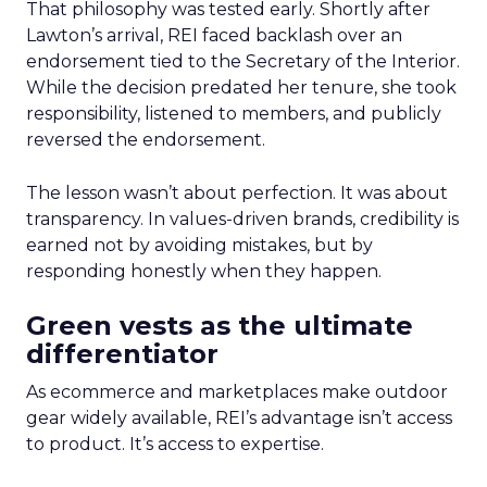
That philosophy was tested early. Shortly after
Lawton’s arrival, REI faced backlash over an
endorsement tied to the Secretary of the Interior.
While the decision predated her tenure, she took
responsibility, listened to members, and publicly
reversed the endorsement.
The lesson wasn’t about perfection. It was about
transparency. In values-driven brands, credibility is
earned not by avoiding mistakes, but by
responding honestly when they happen.
Green vests as the ultimate
differentiator
As ecommerce and marketplaces make outdoor
gear widely available, REI’s advantage isn’t access
to product. It’s access to expertise.