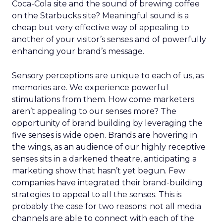
Coca-Cola site and the sound of brewing coffee
on the Starbucks site? Meaningful sound is a
cheap but very effective way of appealing to
another of your visitor’s senses and of powerfully
enhancing your brand’s message.
Sensory perceptions are unique to each of us, as
memories are. We experience powerful
stimulations from them. How come marketers
aren’t appealing to our senses more? The
opportunity of brand building by leveraging the
five senses is wide open. Brands are hovering in
the wings, as an audience of our highly receptive
senses sits in a darkened theatre, anticipating a
marketing show that hasn’t yet begun. Few
companies have integrated their brand-building
strategies to appeal to all the senses. This is
probably the case for two reasons: not all media
channels are able to connect with each of the