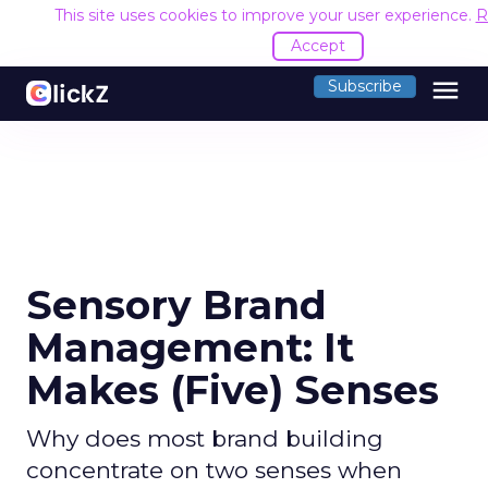
This site uses cookies to improve your user experience.
R
Accept
menu
Subscribe
Sensory Brand
Management: It
Makes (Five) Senses
Why does most brand building
concentrate on two senses when