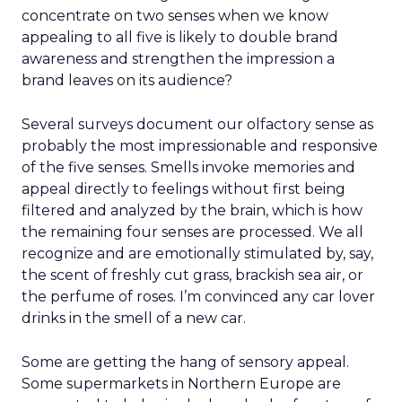
concentrate on two senses when we know
appealing to all five is likely to double brand
awareness and strengthen the impression a
brand leaves on its audience?
Several surveys document our olfactory sense as
probably the most impressionable and responsive
of the five senses. Smells invoke memories and
appeal directly to feelings without first being
filtered and analyzed by the brain, which is how
the remaining four senses are processed. We all
recognize and are emotionally stimulated by, say,
the scent of freshly cut grass, brackish sea air, or
the perfume of roses. I’m convinced any car lover
drinks in the smell of a new car.
Some are getting the hang of sensory appeal.
Some supermarkets in Northern Europe are