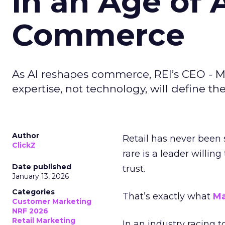
in an Age of 
Commerce
As AI reshapes commerce, REI’s CEO - M
expertise, not technology, will define the 
Author
Retail has never been 
ClickZ
rare is a leader willin
Date published
trust.
January 13, 2026
Categories
That’s exactly what
Ma
Customer Marketing
NRF 2026
Retail Marketing
In an industry racing 