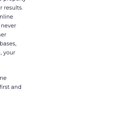
 results.
nline
 never
her
 bases,
, your
ine
irst and