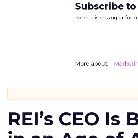
Subscribe to
Form id is missing or for
More about:
Marketi
REI’s CEO Is 