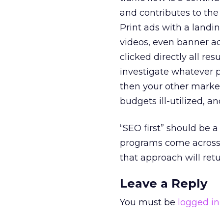
and contributes to the 
Print ads with a landi
videos, even banner ad
clicked directly all re
investigate whatever p
then your other marke
budgets ill-utilized, an
“SEO first” should be 
programs come across o
that approach will retu
Leave a Reply
You must be
logged in