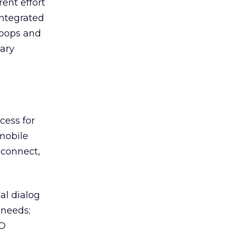
rent effort
integrated
oops and
ary
cess for
 mobile
r connect,
al dialog
 needs;
EO