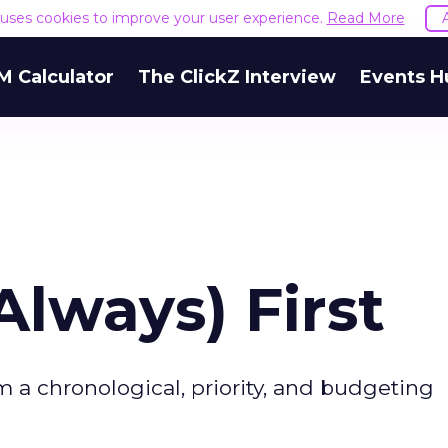
e uses cookies to improve your user experience.
Read More
M Calculator
The ClickZ Interview
Events H
lways) First
 a chronological, priority, and budgeting