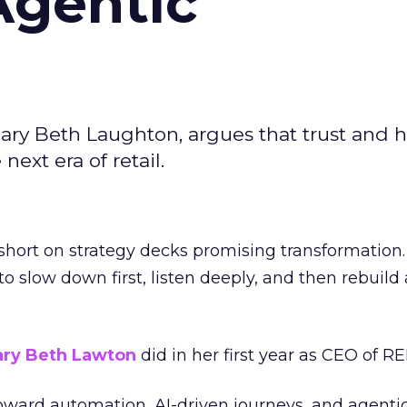
Agentic
ary Beth Laughton, argues that trust and
next era of retail.
short on strategy decks promising transformation
g to slow down first, listen deeply, and then rebuil
ry Beth Lawton
did in her first year as CEO of REI
toward automation, AI-driven journeys, and agenti