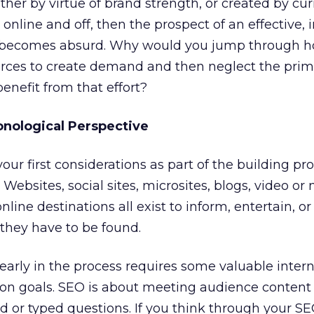
ither by virtue of brand strength, or created by cur
 online and off, then the prospect of an effective, 
becomes absurd. Why would you jump through h
rces to create demand and then neglect the prim
nefit from that effort?
onological Perspective
ur first considerations as part of the building pro
 Websites, social sites, microsites, blogs, video or
nline destinations all exist to inform, entertain, o
 they have to be found.
arly in the process requires some valuable intern
on goals. SEO is about meeting audience content
d or typed questions. If you think through your S