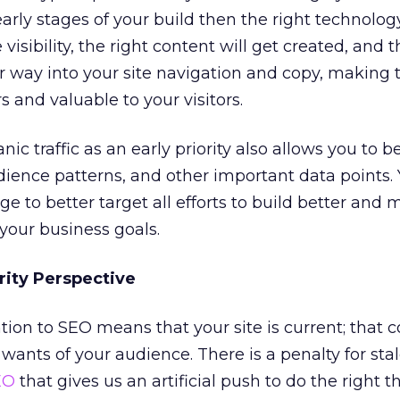
early stages of your build then the right technolog
visibility, the right content will get created, and t
ir way into your site navigation and copy, making 
s and valuable to your visitors.
nic traffic as an early priority also allows you to b
dience patterns, and other important data points.
e to better target all efforts to build better and 
 your business goals.
rity Perspective
tion to SEO means that your site is current; that 
 wants of your audience. There is a penalty for sta
EO
that gives us an artificial push to do the right 