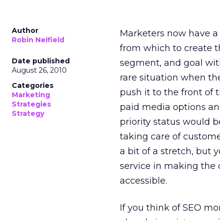
Author
Marketers now have a d
Robin Neifield
from which to create t
Date published
segment, and goal with 
August 26, 2010
rare situation when th
Categories
push it to the front of
Marketing
Strategies
paid media options an
Strategy
priority status would 
taking care of customer
a bit of a stretch, but
service in making the 
accessible.
If you think of SEO m