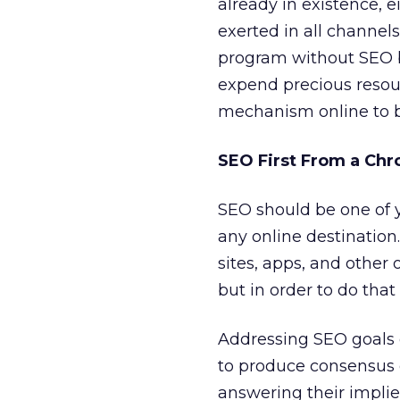
already in existence, e
exerted in all channels
program without SEO 
expend precious resou
mechanism online to be
SEO First From a Chr
SEO should be one of yo
any online destination.
sites, apps, and other o
but in order to do that
Addressing SEO goals e
to produce consensus 
answering their implie