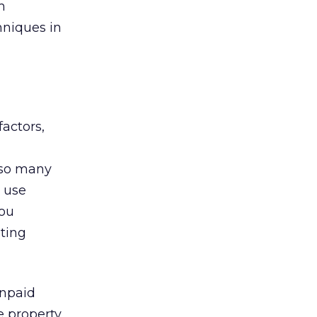
m
hniques in
actors,
 so many
o use
you
eting
unpaid
e property