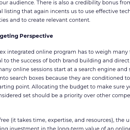
 our audience. There is also a credibility bonus fro
 listing that again incents us to use effective tec
ties and to create relevant content.
geting Perspective
ex integrated online program has to weigh many f
l to the success of both brand building and direct
many online sessions start at a search engine and
 into search boxes because they are conditioned t
arting point. Allocating the budget to make sure 
sidered set should be a priority over other comp
free (it takes time, expertise, and resources), the 
nuing investment in the long-term value of an onlin