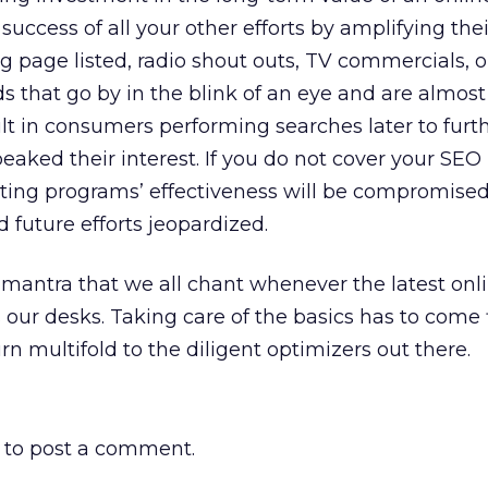
success of all your other efforts by amplifying their
ng page listed, radio shout outs, TV commercials, o
s that go by in the blink of an eye and are almost
sult in consumers performing searches later to furt
eaked their interest. If you do not cover your SEO
ting programs’ effectiveness will be compromised
d future efforts jeopardized.
a mantra that we all chant whenever the latest onl
ur desks. Taking care of the basics has to come f
rn multifold to the diligent optimizers out there.
to post a comment.