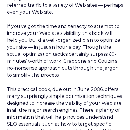
referred traffic to a variety of Web sites — perhaps
even your Web site.
If you’ve got the time and tenacity to attempt to
improve your Web site’s visibility, this book will
help you build a well-organized plan to optimize
your site — in just an hour a day. Though the
actual optimization tactics certainly surpass 60-
minutes’ worth of work, Grappone and Couzin’s
no-nonsense approach cuts through the jargon
to simplify the process.
This practical book, due out in June 2006, offers
many surprisingly simple optimization techniques
designed to increase the visibility of your Web site
in all the major search engines. There is plenty of
information that will help novices understand
SEO essentials, such as how to target specific