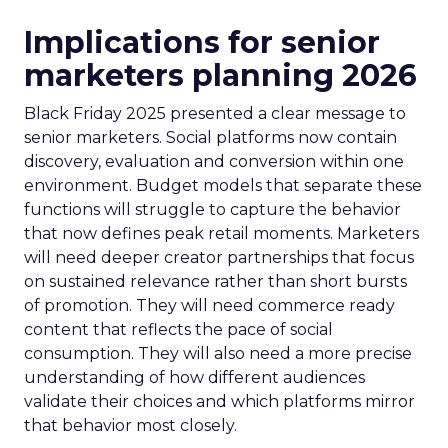
Implications for senior
marketers planning 2026
Black Friday 2025 presented a clear message to
senior marketers. Social platforms now contain
discovery, evaluation and conversion within one
environment. Budget models that separate these
functions will struggle to capture the behavior
that now defines peak retail moments. Marketers
will need deeper creator partnerships that focus
on sustained relevance rather than short bursts
of promotion. They will need commerce ready
content that reflects the pace of social
consumption. They will also need a more precise
understanding of how different audiences
validate their choices and which platforms mirror
that behavior most closely.