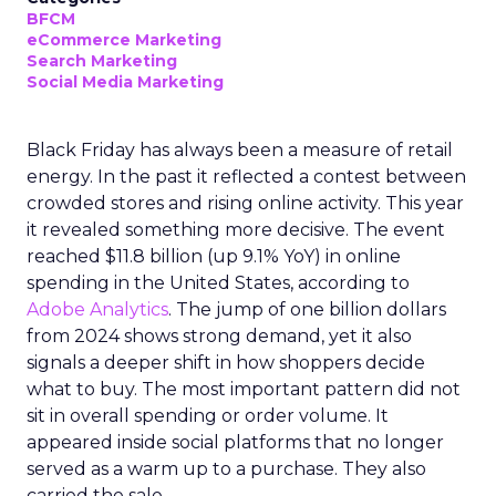
BFCM
eCommerce Marketing
Search Marketing
Social Media Marketing
Black Friday has always been a measure of retail
energy. In the past it reflected a contest between
crowded stores and rising online activity. This year
it revealed something more decisive. The event
reached $11.8 billion (up 9.1% YoY) in online
spending in the United States, according to
Adobe Analytics
. The jump of one billion dollars
from 2024 shows strong demand, yet it also
signals a deeper shift in how shoppers decide
what to buy. The most important pattern did not
sit in overall spending or order volume. It
appeared inside social platforms that no longer
served as a warm up to a purchase. They also
carried the sale.