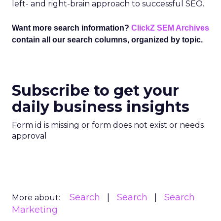
left- and right-brain approach to successful SEO.
Want more search information?
ClickZ SEM Archives
contain all our search columns, organized by topic.
Subscribe to get your
daily business insights
Form id is missing or form does not exist or needs
approval
Search
Search
Search
More about:
Marketing