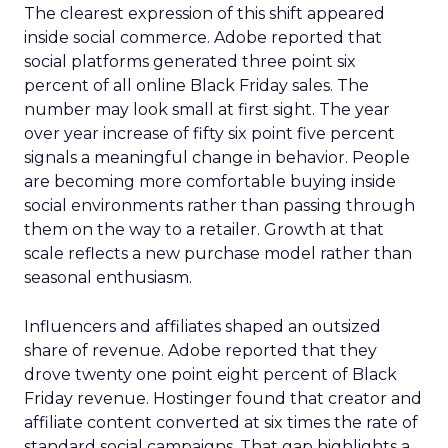
The clearest expression of this shift appeared
inside social commerce. Adobe reported that
social platforms generated three point six
percent of all online Black Friday sales. The
number may look small at first sight. The year
over year increase of fifty six point five percent
signals a meaningful change in behavior. People
are becoming more comfortable buying inside
social environments rather than passing through
them on the way to a retailer. Growth at that
scale reflects a new purchase model rather than
seasonal enthusiasm.
Influencers and affiliates shaped an outsized
share of revenue. Adobe reported that they
drove twenty one point eight percent of Black
Friday revenue. Hostinger found that creator and
affiliate content converted at six times the rate of
standard social campaigns. That gap highlights a