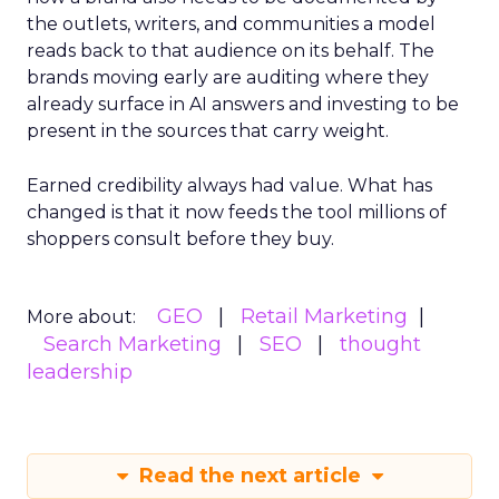
the outlets, writers, and communities a model
reads back to that audience on its behalf. The
brands moving early are auditing where they
already surface in AI answers and investing to be
present in the sources that carry weight.
Earned credibility always had value. What has
changed is that it now feeds the tool millions of
shoppers consult before they buy.
GEO
Retail Marketing
More about:
Search Marketing
SEO
thought
leadership
Read the next article