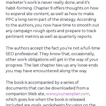
marketer’s work is never really done, and it’s
habit-forming. Chapter 9 offers thoughts on how
to expend site content, as well as how to make
PPC a long-term part of the strategy. According
to the authors, you now have time to smooth out
any campaign rough spots and prepare to track
pertinent metrics as well as quarterly reports.
The authors accept the fact you’re not a full-time
SEO professional. They know that, occasionally,
other work obligations will get in the way of your
progress. The last chapter ties up any loose ends
you may have encountered along the way.
The book is accompanied by a series of
documents that can be downloaded from a
companion Web site,
www.yourseoplan.com
,
which goes live when the book is released.
Included are goals, worksheets focusing on the