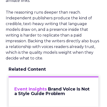
affiliate links.
The reasoning runs deeper than reach.
Independent publishers produce the kind of
credible, text-heavy writing that language
models draw on, and a presence inside that
writing is harder to replicate than a paid
impression. Backing the writers directly also buys
a relationship with voices readers already trust,
which is the quality models weight when they
decide what to cite.
Related Content
Event Insights
Brand Voice Is Not
a Style Guide Problem