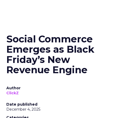
Social Commerce
Emerges as Black
Friday’s New
Revenue Engine
Author
ClickZ
Date published
December 4, 2025
Categories