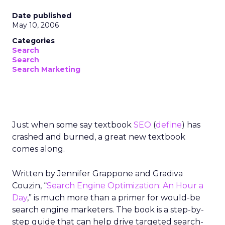
Date published
May 10, 2006
Categories
Search
Search
Search Marketing
Just when some say textbook
SEO
(
define
) has
crashed and burned, a great new textbook
comes along.
Written by Jennifer Grappone and Gradiva
Couzin, “
Search Engine Optimization: An Hour a
Day
,” is much more than a primer for would-be
search engine marketers. The book is a step-by-
step guide that can help drive targeted search-