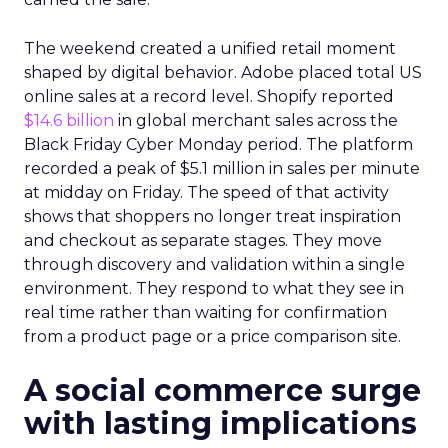
The weekend created a unified retail moment
shaped by digital behavior. Adobe placed total US
online sales at a record level. Shopify reported
$14.6 billion
in global merchant sales across the
Black Friday Cyber Monday period. The platform
recorded a peak of $5.1 million in sales per minute
at midday on Friday. The speed of that activity
shows that shoppers no longer treat inspiration
and checkout as separate stages. They move
through discovery and validation within a single
environment. They respond to what they see in
real time rather than waiting for confirmation
from a product page or a price comparison site.
A social commerce surge
with lasting implications