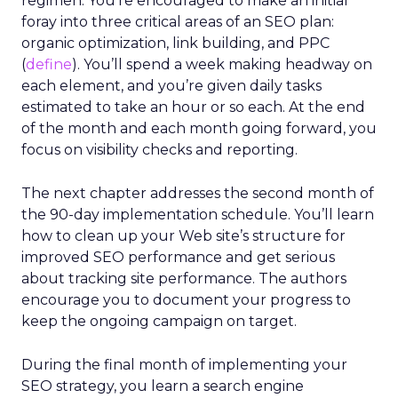
regimen. You’re encouraged to make an initial
foray into three critical areas of an SEO plan:
organic optimization, link building, and PPC
(
define
). You’ll spend a week making headway on
each element, and you’re given daily tasks
estimated to take an hour or so each. At the end
of the month and each month going forward, you
focus on visibility checks and reporting.
The next chapter addresses the second month of
the 90-day implementation schedule. You’ll learn
how to clean up your Web site’s structure for
improved SEO performance and get serious
about tracking site performance. The authors
encourage you to document your progress to
keep the ongoing campaign on target.
During the final month of implementing your
SEO strategy, you learn a search engine