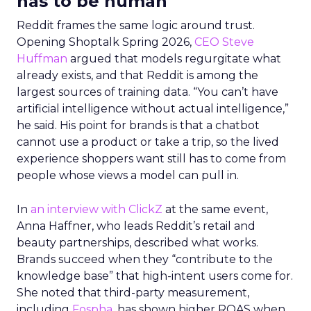
has to be human
Reddit frames the same logic around trust.
Opening Shoptalk Spring 2026,
CEO Steve
Huffman
argued that models regurgitate what
already exists, and that Reddit is among the
largest sources of training data. “You can’t have
artificial intelligence without actual intelligence,”
he said. His point for brands is that a chatbot
cannot use a product or take a trip, so the lived
experience shoppers want still has to come from
people whose views a model can pull in.
In
an interview with ClickZ
at the same event,
Anna Haffner, who leads Reddit’s retail and
beauty partnerships, described what works.
Brands succeed when they “contribute to the
knowledge base” that high-intent users come for.
She noted that third-party measurement,
including
Fospha
, has shown higher ROAS when