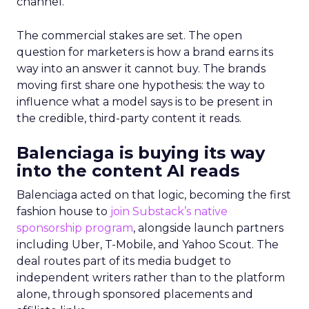
channel.
The commercial stakes are set. The open
question for marketers is how a brand earns its
way into an answer it cannot buy. The brands
moving first share one hypothesis: the way to
influence what a model says is to be present in
the credible, third-party content it reads.
Balenciaga is buying its way
into the content AI reads
Balenciaga acted on that logic, becoming the first
fashion house to
join Substack’s native
sponsorship program
, alongside launch partners
including Uber, T-Mobile, and Yahoo Scout. The
deal routes part of its media budget to
independent writers rather than to the platform
alone, through sponsored placements and