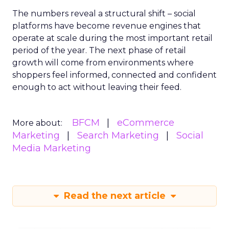
The numbers reveal a structural shift – social
platforms have become revenue engines that
operate at scale during the most important retail
period of the year. The next phase of retail
growth will come from environments where
shoppers feel informed, connected and confident
enough to act without leaving their feed.
BFCM
eCommerce
More about:
Marketing
Search Marketing
Social
Media Marketing
Read the next article