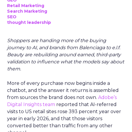
GEO
Retail Marketing
Search Marketing
SEO
thought leadership
Shoppers are handing more of the buying
journey to AI, and brands from Balenciaga to e.l.f.
Beauty are rebuilding around earned, third-party
validation to influence what the models say about
them.
More of every purchase now begins inside a
chatbot, and the answer it returns is assembled
from sources the brand does not own.
Adobe’s
Digital Insights team
reported that AI-referred
visits to US retail sites rose 393 percent year over
year in early 2026, and that those visitors
converted better than traffic from any other