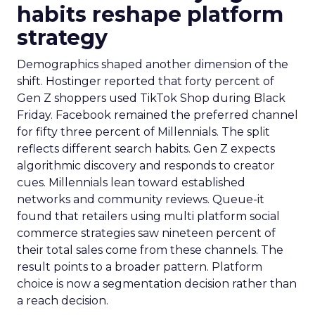
habits reshape platform
strategy
Demographics shaped another dimension of the
shift. Hostinger reported that forty percent of
Gen Z shoppers used TikTok Shop during Black
Friday. Facebook remained the preferred channel
for fifty three percent of Millennials. The split
reflects different search habits. Gen Z expects
algorithmic discovery and responds to creator
cues. Millennials lean toward established
networks and community reviews. Queue-it
found that retailers using multi platform social
commerce strategies saw nineteen percent of
their total sales come from these channels. The
result points to a broader pattern. Platform
choice is now a segmentation decision rather than
a reach decision.