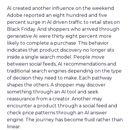
AI created another influence on the weekend.
Adobe reported an eight hundred and five
percent surge in AI driven traffic to retail sites on
Black Friday. And shoppers who arrived through
generative AI were thirty eight percent more
likely to complete a purchase. This behavior
indicates that product discovery no longer sits
inside a single search model. People move
between social feeds, AI recommendations and
traditional search engines depending on the type
of decision they need to make. Each pathway
shapes the others. A shopper may discover
something through an AI tool and seek
reassurance from a creator. Another may
encounter a product through a social feed and
check price patterns through an AI answer
engine. The journey has become fluid rather than
linear.