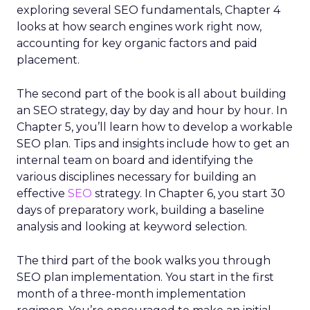
exploring several SEO fundamentals, Chapter 4
looks at how search engines work right now,
accounting for key organic factors and paid
placement.
The second part of the book is all about building
an SEO strategy, day by day and hour by hour. In
Chapter 5, you’ll learn how to develop a workable
SEO plan. Tips and insights include how to get an
internal team on board and identifying the
various disciplines necessary for building an
effective
SEO
strategy. In Chapter 6, you start 30
days of preparatory work, building a baseline
analysis and looking at keyword selection.
The third part of the book walks you through
SEO plan implementation. You start in the first
month of a three-month implementation