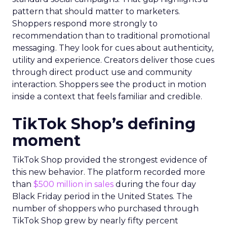
pattern that should matter to marketers.
Shoppers respond more strongly to
recommendation than to traditional promotional
messaging. They look for cues about authenticity,
utility and experience. Creators deliver those cues
through direct product use and community
interaction. Shoppers see the product in motion
inside a context that feels familiar and credible.
TikTok Shop’s defining
moment
TikTok Shop provided the strongest evidence of
this new behavior. The platform recorded more
than
$500 million in sales
during the four day
Black Friday period in the United States. The
number of shoppers who purchased through
TikTok Shop grew by nearly fifty percent