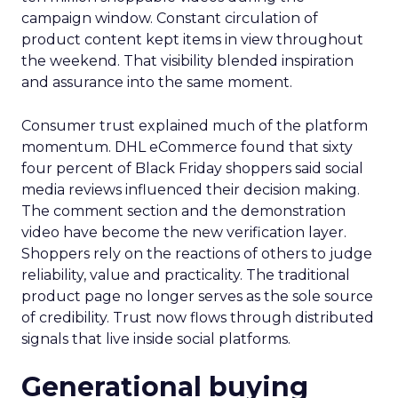
campaign window. Constant circulation of
product content kept items in view throughout
the weekend. That visibility blended inspiration
and assurance into the same moment.
Consumer trust explained much of the platform
momentum. DHL eCommerce found that sixty
four percent of Black Friday shoppers said social
media reviews influenced their decision making.
The comment section and the demonstration
video have become the new verification layer.
Shoppers rely on the reactions of others to judge
reliability, value and practicality. The traditional
product page no longer serves as the sole source
of credibility. Trust now flows through distributed
signals that live inside social platforms.
Generational buying