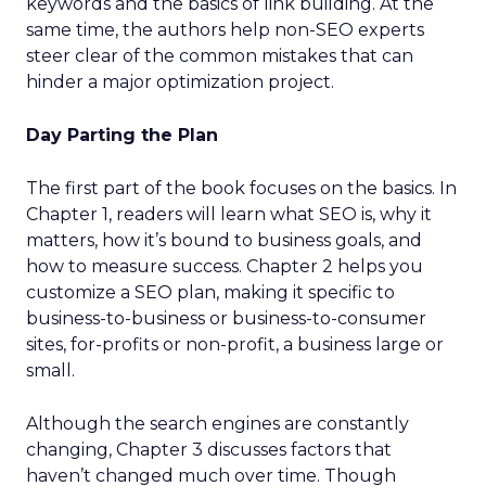
keywords and the basics of link building. At the
same time, the authors help non-SEO experts
steer clear of the common mistakes that can
hinder a major optimization project.
Day Parting the Plan
The first part of the book focuses on the basics. In
Chapter 1, readers will learn what SEO is, why it
matters, how it’s bound to business goals, and
how to measure success. Chapter 2 helps you
customize a SEO plan, making it specific to
business-to-business or business-to-consumer
sites, for-profits or non-profit, a business large or
small.
Although the search engines are constantly
changing, Chapter 3 discusses factors that
haven’t changed much over time. Though