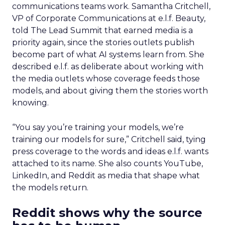
communications teams work. Samantha Critchell,
VP of Corporate Communications at e.l.f. Beauty,
told The Lead Summit that earned media is a
priority again, since the stories outlets publish
become part of what AI systems learn from. She
described e.l.f. as deliberate about working with
the media outlets whose coverage feeds those
models, and about giving them the stories worth
knowing.
“You say you’re training your models, we’re
training our models for sure,” Critchell said, tying
press coverage to the words and ideas e.l.f. wants
attached to its name. She also counts YouTube,
LinkedIn, and Reddit as media that shape what
the models return.
Reddit shows why the source