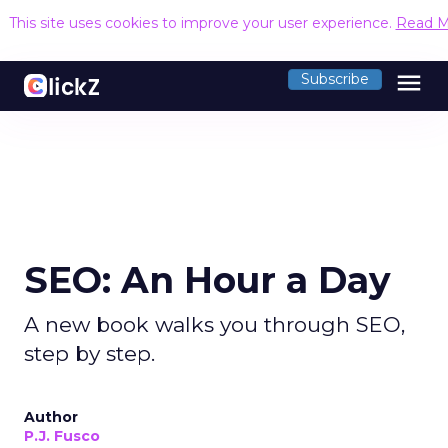
This site uses cookies to improve your user experience.
Read M
menu
Subscribe
SEO: An Hour a Day
A new book walks you through SEO,
step by step.
Author
P.J. Fusco