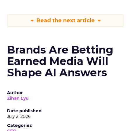
Read the next article
Brands Are Betting
Earned Media Will
Shape AI Answers
Author
Zihan Lyu
Date published
July 2, 2026
Categories