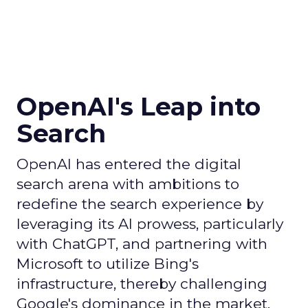
OpenAI's Leap into
Search
OpenAI has entered the digital
search arena with ambitions to
redefine the search experience by
leveraging its AI prowess, particularly
with ChatGPT, and partnering with
Microsoft to utilize Bing's
infrastructure, thereby challenging
Google's dominance in the market.