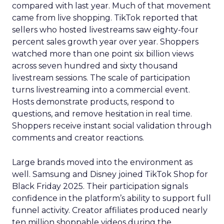
compared with last year. Much of that movement
came from live shopping. TikTok reported that
sellers who hosted livestreams saw eighty-four
percent sales growth year over year. Shoppers
watched more than one point six billion views
across seven hundred and sixty thousand
livestream sessions. The scale of participation
turns livestreaming into a commercial event.
Hosts demonstrate products, respond to
questions, and remove hesitation in real time.
Shoppers receive instant social validation through
comments and creator reactions.
Large brands moved into the environment as
well. Samsung and Disney joined TikTok Shop for
Black Friday 2025. Their participation signals
confidence in the platform’s ability to support full
funnel activity. Creator affiliates produced nearly
ten million shoppable videos during the