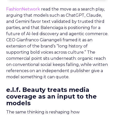
FashionNetwork
read the move as a search play,
arguing that models such as ChatGPT, Claude,
and Gemini favor text validated by trusted third
parties, and that Balenciaga is positioning for a
future of AI-led discovery and agentic commerce.
CEO Gianfranco Gianangeli framed it as an
extension of the brand’s “long history of
supporting bold voices across culture.” The
commercial point sits underneath: organic reach
on conventional social keeps falling, while written
references on an independent publisher give a
model something it can quote.
e.l.f. Beauty treats media
coverage as an input to the
models
The same thinking is reshaping how