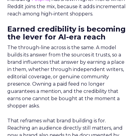
Reddit joins the mix, because it adds incremental
reach among high-intent shoppers.
Earned credibility is becoming
the lever for AI-era reach
The through-line across is the same. A model
builds its answer from the sources it trusts, so a
brand influences that answer by earning a place
in them, whether through independent writers,
editorial coverage, or genuine community
presence. Owning a paid feed no longer
guarantees a mention, and the credibility that
earns one cannot be bought at the moment a
shopper asks.
That reframes what brand building is for.
Reaching an audience directly still matters, and
now a brand also needs to be documented by