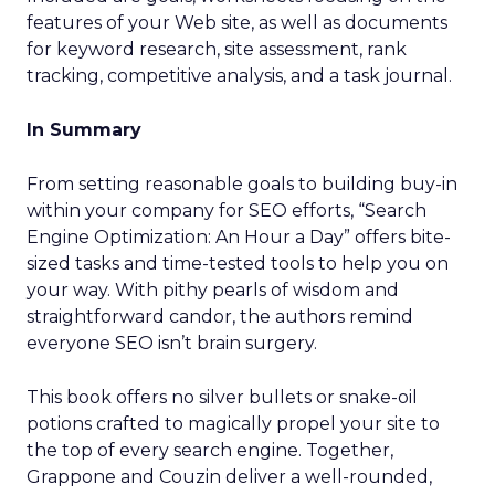
features of your Web site, as well as documents
for keyword research, site assessment, rank
tracking, competitive analysis, and a task journal.
In Summary
From setting reasonable goals to building buy-in
within your company for SEO efforts, “Search
Engine Optimization: An Hour a Day” offers bite-
sized tasks and time-tested tools to help you on
your way. With pithy pearls of wisdom and
straightforward candor, the authors remind
everyone SEO isn’t brain surgery.
This book offers no silver bullets or snake-oil
potions crafted to magically propel your site to
the top of every search engine. Together,
Grappone and Couzin deliver a well-rounded,