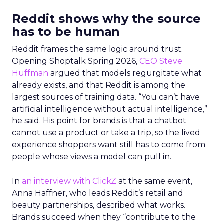
Reddit shows why the source
has to be human
Reddit frames the same logic around trust.
Opening Shoptalk Spring 2026,
CEO Steve
Huffman
argued that models regurgitate what
already exists, and that Reddit is among the
largest sources of training data. “You can’t have
artificial intelligence without actual intelligence,”
he said. His point for brands is that a chatbot
cannot use a product or take a trip, so the lived
experience shoppers want still has to come from
people whose views a model can pull in.
In
an interview with ClickZ
at the same event,
Anna Haffner, who leads Reddit’s retail and
beauty partnerships, described what works.
Brands succeed when they “contribute to the