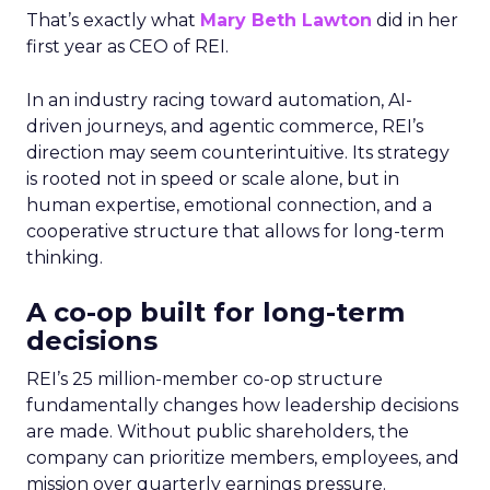
That’s exactly what
Mary Beth Lawton
did in her
first year as CEO of REI.
In an industry racing toward automation, AI-
driven journeys, and agentic commerce, REI’s
direction may seem counterintuitive. Its strategy
is rooted not in speed or scale alone, but in
human expertise, emotional connection, and a
cooperative structure that allows for long-term
thinking.
A co-op built for long-term
decisions
REI’s 25 million-member co-op structure
fundamentally changes how leadership decisions
are made. Without public shareholders, the
company can prioritize members, employees, and
mission over quarterly earnings pressure.