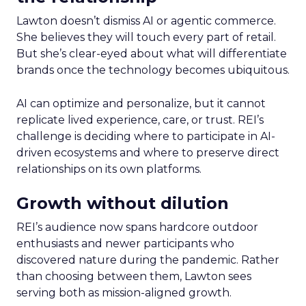
Lawton doesn’t dismiss AI or agentic commerce.
She believes they will touch every part of retail.
But she’s clear-eyed about what will differentiate
brands once the technology becomes ubiquitous.
AI can optimize and personalize, but it cannot
replicate lived experience, care, or trust. REI’s
challenge is deciding where to participate in AI-
driven ecosystems and where to preserve direct
relationships on its own platforms.
Growth without dilution
REI’s audience now spans hardcore outdoor
enthusiasts and newer participants who
discovered nature during the pandemic. Rather
than choosing between them, Lawton sees
serving both as mission-aligned growth.