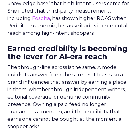
knowledge base” that high-intent users come for.
She noted that third-party measurement,
including
Fospha
, has shown higher ROAS when
Reddit joins the mix, because it adds incremental
reach among high-intent shoppers.
Earned credibility is becoming
the lever for AI-era reach
The through-line across is the same. A model
builds its answer from the sources it trusts, so a
brand influences that answer by earning a place
in them, whether through independent writers,
editorial coverage, or genuine community
presence. Owning a paid feed no longer
guarantees a mention, and the credibility that
earns one cannot be bought at the moment a
shopper asks.