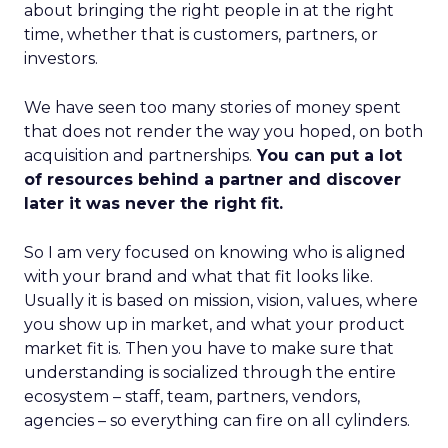
about bringing the right people in at the right
time, whether that is customers, partners, or
investors.
We have seen too many stories of money spent
that does not render the way you hoped, on both
acquisition and partnerships.
You can put a lot
of resources behind a partner and discover
later it was never the right fit.
So I am very focused on knowing who is aligned
with your brand and what that fit looks like.
Usually it is based on mission, vision, values, where
you show up in market, and what your product
market fit is. Then you have to make sure that
understanding is socialized through the entire
ecosystem – staff, team, partners, vendors,
agencies – so everything can fire on all cylinders.