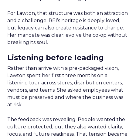
For Lawton, that structure was both an attraction
and a challenge. REI’s heritage is deeply loved,
but legacy can also create resistance to change.
Her mandate was clear: evolve the co-op without
breaking its soul.
Listening before leading
Rather than arrive with a pre-packaged vision,
Lawton spent her first three months on a
listening tour across stores, distribution centers,
vendors, and teams. She asked employees what
must be preserved and where the business was
at risk.
The feedback was revealing. People wanted the
culture protected, but they also wanted clarity,
focus, and future readiness. That tension became