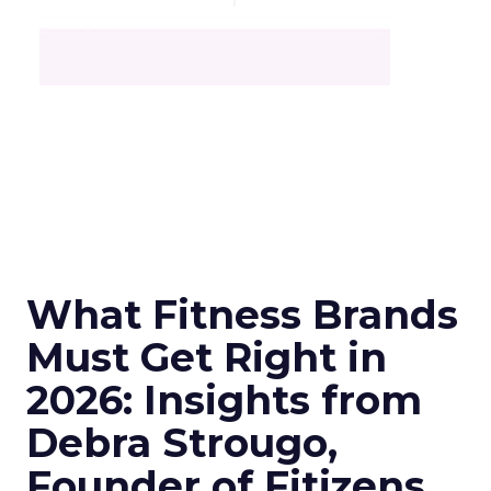
What Fitness Brands
Must Get Right in
2026: Insights from
Debra Strougo,
Founder of Fitizens