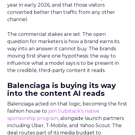
year in early 2026, and that those visitors
converted better than traffic from any other
channel.
The commercial stakes are set. The open
question for marketers is how a brand earns its
way into an answer it cannot buy. The brands
moving first share one hypothesis: the way to
influence what a model says is to be present in
the credible, third-party content it reads.
Balenciaga is buying its way
into the content AI reads
Balenciaga acted on that logic, becoming the first
fashion house to
join Substack’s native
sponsorship program
, alongside launch partners
including Uber, T-Mobile, and Yahoo Scout. The
deal routes part of its media budget to