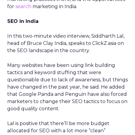
for
search
marketing in India.
SEO in India
In this two-minute video interview, Siddharth Lal,
head of Bruce Clay India, speaks to ClickZ.asia on
the SEO landscape in the country.
Many websites have been using link building
tactics and keyword stuffing that were
questionable due to lack of awareness, but things
have changed in the past year, he said. He added
that Google Panda and Penguin have also forced
marketers to change their SEO tactics to focus on
good quality content.
Lal is positive that there’ll be more budget
allocated for SEO with a lot more “clean”