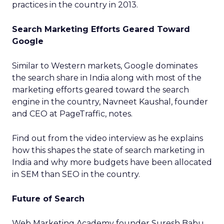
practices in the country in 2013.
Search Marketing Efforts Geared Toward
Google
Similar to Western markets, Google dominates
the search share in India along with most of the
marketing efforts geared toward the search
engine in the country, Navneet Kaushal, founder
and CEO at PageTraffic, notes.
Find out from the video interview as he explains
how this shapes the state of search marketing in
India and why more budgets have been allocated
in SEM than SEO in the country.
Future of Search
Web Marketing Academy founder Suresh Babu