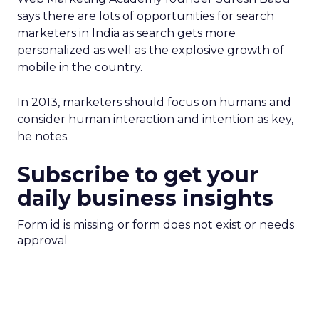
says there are lots of opportunities for search
marketers in India as search gets more
personalized as well as the explosive growth of
mobile in the country.
In 2013, marketers should focus on humans and
consider human interaction and intention as key,
he notes.
Subscribe to get your
daily business insights
Form id is missing or form does not exist or needs
approval