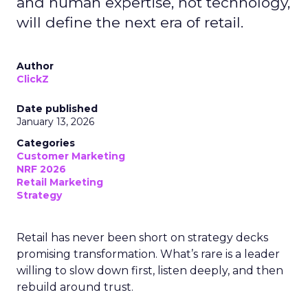
and human expertise, not technology,
will define the next era of retail.
Author
ClickZ
Date published
January 13, 2026
Categories
Customer Marketing
NRF 2026
Retail Marketing
Strategy
Retail has never been short on strategy decks
promising transformation. What’s rare is a leader
willing to slow down first, listen deeply, and then
rebuild around trust.