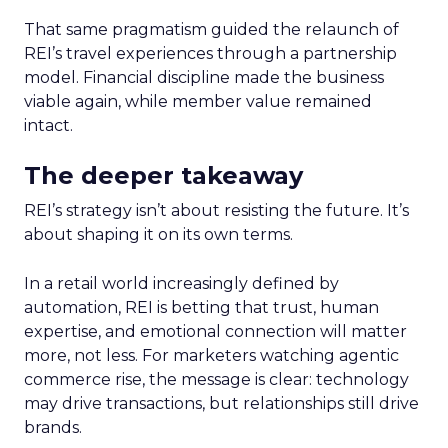
That same pragmatism guided the relaunch of
REI’s travel experiences through a partnership
model. Financial discipline made the business
viable again, while member value remained
intact.
The deeper takeaway
REI’s strategy isn’t about resisting the future. It’s
about shaping it on its own terms.
In a retail world increasingly defined by
automation, REI is betting that trust, human
expertise, and emotional connection will matter
more, not less. For marketers watching agentic
commerce rise, the message is clear: technology
may drive transactions, but relationships still drive
brands.