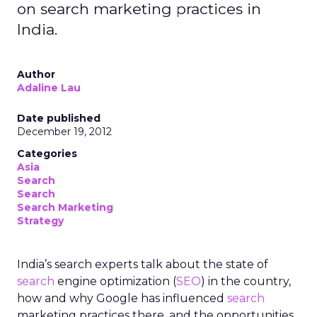
on search marketing practices in
India.
Author
Adaline Lau
Date published
December 19, 2012
Categories
Asia
Search
Search
Search Marketing
Strategy
India’s search experts talk about the state of
search
engine optimization (
SEO
) in the country,
how and why Google has influenced
search
marketing practices there, and the opportunities