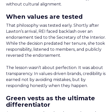
without cultural alignment.
When values are tested
That philosophy was tested early. Shortly after
Lawton’s arrival, REI faced backlash over an
endorsement tied to the Secretary of the Interior.
While the decision predated her tenure, she took
responsibility, listened to members, and publicly
reversed the endorsement.
The lesson wasn’t about perfection. It was about
transparency. In values-driven brands, credibility is
earned not by avoiding mistakes, but by
responding honestly when they happen.
Green vests as the ultimate
differentiator