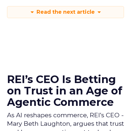
Read the next article
REI’s CEO Is Betting
on Trust in an Age of
Agentic Commerce
As AI reshapes commerce, REI’s CEO -
Mary Beth Laughton, argues that trust