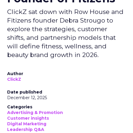
ClickZ sat down with Row House and
Fitizens founder Debra Strougo to
explore the strategies, customer
shifts, and partnership models that
will define fitness, wellness, and
beauty brand growth in 2026.
Author
ClickZ
Date published
December 12, 2025
Categories
Advertising & Promotion
Customer insights
Digital Marketing
Leadership Q&A