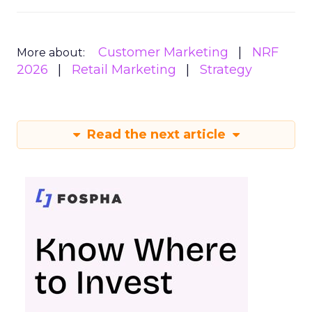
Customer Marketing
NRF
More about:
2026
Retail Marketing
Strategy
Read the next article