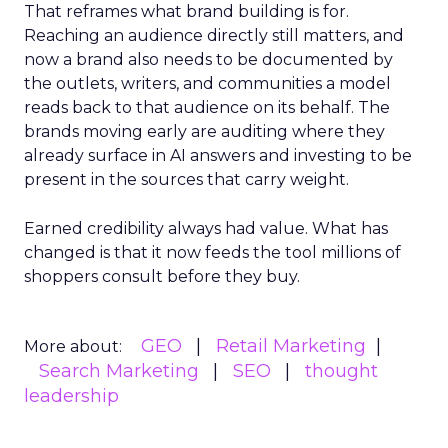
That reframes what brand building is for.
Reaching an audience directly still matters, and
now a brand also needs to be documented by
the outlets, writers, and communities a model
reads back to that audience on its behalf. The
brands moving early are auditing where they
already surface in AI answers and investing to be
present in the sources that carry weight.
Earned credibility always had value. What has
changed is that it now feeds the tool millions of
shoppers consult before they buy.
GEO
Retail Marketing
More about:
Search Marketing
SEO
thought
leadership