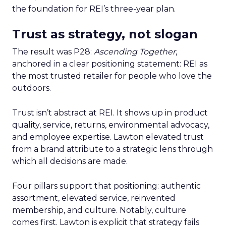
the foundation for REI’s three-year plan.
Trust as strategy, not slogan
The result was P28:
Ascending Together
,
anchored in a clear positioning statement: REI as
the most trusted retailer for people who love the
outdoors.
Trust isn’t abstract at REI. It shows up in product
quality, service, returns, environmental advocacy,
and employee expertise. Lawton elevated trust
from a brand attribute to a strategic lens through
which all decisions are made.
Four pillars support that positioning: authentic
assortment, elevated service, reinvented
membership, and culture. Notably, culture
comes first. Lawton is explicit that strategy fails