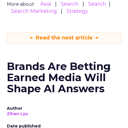
Asia
Search
Search
More about:
Search Marketing
Strategy
Read the next article
Brands Are Betting
Earned Media Will
Shape AI Answers
Author
Zihan Lyu
Date published