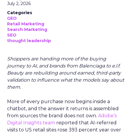
July 2, 2026
Categories
GEO
Retail Marketing
Search Marketing
SEO
thought leadership
Shoppers are handing more of the buying
journey to AI, and brands from Balenciaga to e.l.f.
Beauty are rebuilding around earned, third-party
validation to influence what the models say about
them.
More of every purchase now begins inside a
chatbot, and the answer it returns is assembled
from sources the brand does not own.
Adobe’s
Digital Insights team
reported that AI-referred
visits to US retail sites rose 393 percent year over