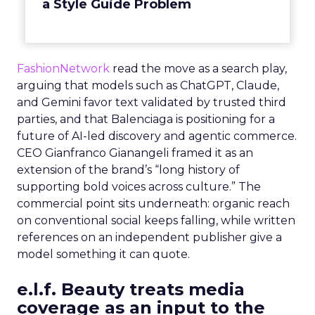
a Style Guide Problem
FashionNetwork
read the move as a search play,
arguing that models such as ChatGPT, Claude,
and Gemini favor text validated by trusted third
parties, and that Balenciaga is positioning for a
future of AI-led discovery and agentic commerce.
CEO Gianfranco Gianangeli framed it as an
extension of the brand’s “long history of
supporting bold voices across culture.” The
commercial point sits underneath: organic reach
on conventional social keeps falling, while written
references on an independent publisher give a
model something it can quote.
e.l.f. Beauty treats media
coverage as an input to the