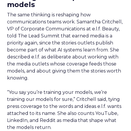
models
The same thinking is reshaping how
communications teams work. Samantha Critchell,
VP of Corporate Communications at e.l.f. Beauty,
told The Lead Summit that earned media is a
priority again, since the stories outlets publish
become part of what AI systems learn from. She
described e.l.f. as deliberate about working with
the media outlets whose coverage feeds those
models, and about giving them the stories worth
knowing.
“You say you’re training your models, we’re
training our models for sure,” Critchell said, tying
press coverage to the words and ideas e.l.f. wants
attached to its name. She also counts YouTube,
LinkedIn, and Reddit as media that shape what
the models return.