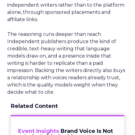
independent writers rather than to the platform
alone, through sponsored placements and
affiliate links.
The reasoning runs deeper than reach.
Independent publishers produce the kind of
credible, text-heavy writing that language
models draw on, and a presence inside that
writing is harder to replicate than a paid
impression. Backing the writers directly also buys
a relationship with voices readers already trust,
which is the quality models weight when they
decide what to cite.
Related Content
Event Insights
Brand Voice Is Not