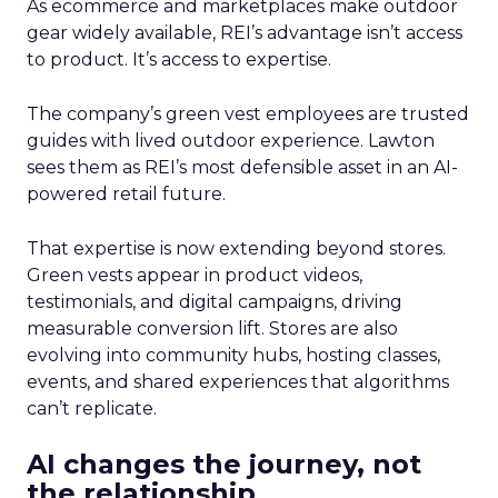
As ecommerce and marketplaces make outdoor
gear widely available, REI’s advantage isn’t access
to product. It’s access to expertise.
The company’s green vest employees are trusted
guides with lived outdoor experience. Lawton
sees them as REI’s most defensible asset in an AI-
powered retail future.
That expertise is now extending beyond stores.
Green vests appear in product videos,
testimonials, and digital campaigns, driving
measurable conversion lift. Stores are also
evolving into community hubs, hosting classes,
events, and shared experiences that algorithms
can’t replicate.
AI changes the journey, not
the relationship