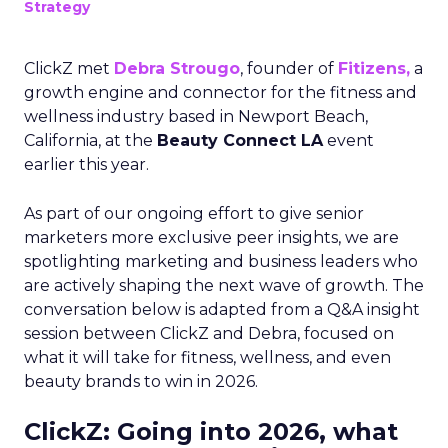
Strategy
ClickZ met
Debra Strougo
, founder of
Fitizens,
a
growth engine and connector for the fitness and
wellness industry based in Newport Beach,
California, at the
Beauty Connect LA
event
earlier this year.
As part of our ongoing effort to give senior
marketers more exclusive peer insights, we are
spotlighting marketing and business leaders who
are actively shaping the next wave of growth. The
conversation below is adapted from a Q&A insight
session between ClickZ and Debra, focused on
what it will take for fitness, wellness, and even
beauty brands to win in 2026.
ClickZ: Going into 2026, what