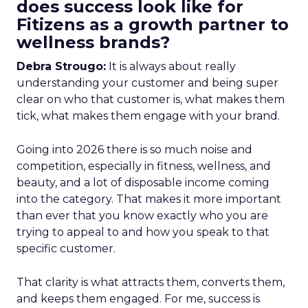
does success look like for
Fitizens as a growth partner to
wellness brands?
Debra Strougo:
It is always about really
understanding your customer and being super
clear on who that customer is, what makes them
tick, what makes them engage with your brand.
Going into 2026 there is so much noise and
competition, especially in fitness, wellness, and
beauty, and a lot of disposable income coming
into the category. That makes it more important
than ever that you know exactly who you are
trying to appeal to and how you speak to that
specific customer.
That clarity is what attracts them, converts them,
and keeps them engaged. For me, success is