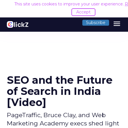
This site uses cookies to improve your user experience.
R
Accept
menu
Subscribe
SEO and the Future
of Search in India
[Video]
PageTraffic, Bruce Clay, and Web
Marketing Academy execs shed light