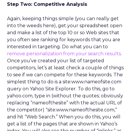
Step Two: Competitive Analysis
Again, keeping things simple (you can really get
into the weeds here), get your spreadsheet open
and make a list of the top 10 or so Web sites that
you often see ranking for keywords that you are
interested in targeting. Do what you can to
remove personalization from your search results
.
Once you’ve created your list of targeted
competitors, let’s at least check a couple of things
to see if we can compete for these keywords. The
simplest thing to do is a site:www.nameofsite.com
query on Yahoo Site Explorer. To do this, go to
yahoo.com, type in (without the quotes; obviously
replacing “nameofthesite” with the actual URL of
the competitor) “site:www.nameofthesite.com,”
and hit “Web Search.” When you do this, you will
get a list of the pages that are shown in Yahoo’s
index. You will also see the number of “inlinks,” as