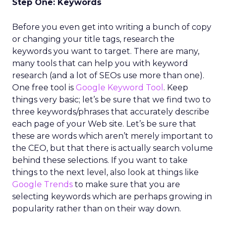
Step One: Keywords
Before you even get into writing a bunch of copy
or changing your title tags, research the
keywords you want to target. There are many,
many tools that can help you with keyword
research (and a lot of SEOs use more than one).
One free tool is
Google Keyword Tool
. Keep
things very basic; let’s be sure that we find two to
three keywords/phrases that accurately describe
each page of your Web site. Let’s be sure that
these are words which aren’t merely important to
the CEO, but that there is actually search volume
behind these selections. If you want to take
things to the next level, also look at things like
Google Trends
to make sure that you are
selecting keywords which are perhaps growing in
popularity rather than on their way down.