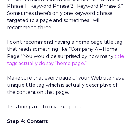
Phrase 1 | Keyword Phrase 2 | Keyword Phrase 3.”
Sometimes there’s only one keyword phrase
targeted to a page and sometimes I will
recommend three.
I don’t recommend having a home page title tag
that reads something like “Company A – Home
Page.” You would be surprised by how many
title
tags actually do say “home page.”
Make sure that every page of your Web site has a
unique title tag which is actually descriptive of
the content on that page.
This brings me to my final point…
Step 4: Content