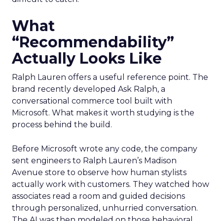
What
“Recommendability”
Actually Looks Like
Ralph Lauren offers a useful reference point. The
brand recently developed Ask Ralph, a
conversational commerce tool built with
Microsoft. What makes it worth studying is the
process behind the build.
Before Microsoft wrote any code, the company
sent engineers to Ralph Lauren’s Madison
Avenue store to observe how human stylists
actually work with customers. They watched how
associates read a room and guided decisions
through personalized, unhurried conversation.
The AI was then modeled on those behavioral