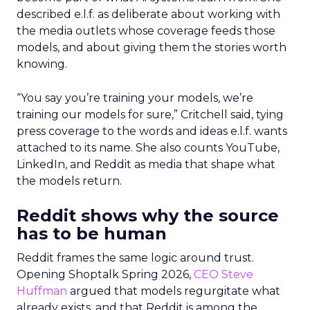
described e.l.f. as deliberate about working with
the media outlets whose coverage feeds those
models, and about giving them the stories worth
knowing.
“You say you’re training your models, we’re
training our models for sure,” Critchell said, tying
press coverage to the words and ideas e.l.f. wants
attached to its name. She also counts YouTube,
LinkedIn, and Reddit as media that shape what
the models return.
Reddit shows why the source
has to be human
Reddit frames the same logic around trust.
Opening Shoptalk Spring 2026,
CEO Steve
Huffman
argued that models regurgitate what
already exists, and that Reddit is among the