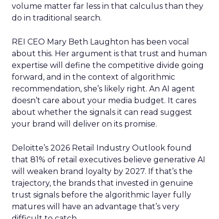
volume matter far less in that calculus than they
do in traditional search.
REI CEO Mary Beth Laughton has been vocal
about this. Her argument is that trust and human
expertise will define the competitive divide going
forward, and in the context of algorithmic
recommendation, she’s likely right. An AI agent
doesn’t care about your media budget. It cares
about whether the signals it can read suggest
your brand will deliver on its promise.
Deloitte’s 2026 Retail Industry Outlook found
that 81% of retail executives believe generative AI
will weaken brand loyalty by 2027. If that’s the
trajectory, the brands that invested in genuine
trust signals before the algorithmic layer fully
matures will have an advantage that’s very
difficult to catch.