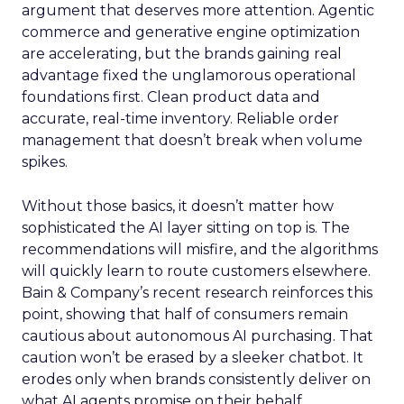
argument that deserves more attention. Agentic
commerce and generative engine optimization
are accelerating, but the brands gaining real
advantage fixed the unglamorous operational
foundations first. Clean product data and
accurate, real-time inventory. Reliable order
management that doesn’t break when volume
spikes.
Without those basics, it doesn’t matter how
sophisticated the AI layer sitting on top is. The
recommendations will misfire, and the algorithms
will quickly learn to route customers elsewhere.
Bain & Company’s recent research reinforces this
point, showing that half of consumers remain
cautious about autonomous AI purchasing. That
caution won’t be erased by a sleeker chatbot. It
erodes only when brands consistently deliver on
what AI agents promise on their behalf.