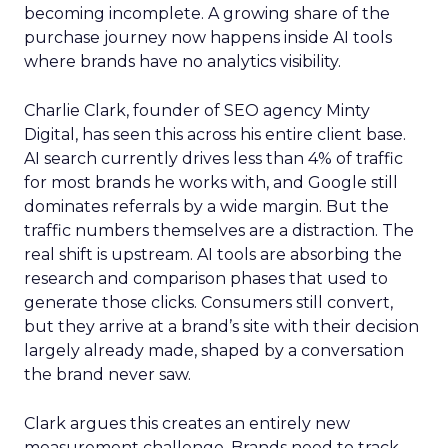
becoming incomplete. A growing share of the
purchase journey now happens inside AI tools
where brands have no analytics visibility.
Charlie Clark, founder of SEO agency Minty
Digital, has seen this across his entire client base.
AI search currently drives less than 4% of traffic
for most brands he works with, and Google still
dominates referrals by a wide margin. But the
traffic numbers themselves are a distraction. The
real shift is upstream. AI tools are absorbing the
research and comparison phases that used to
generate those clicks. Consumers still convert,
but they arrive at a brand’s site with their decision
largely already made, shaped by a conversation
the brand never saw.
Clark argues this creates an entirely new
measurement challenge. Brands need to track