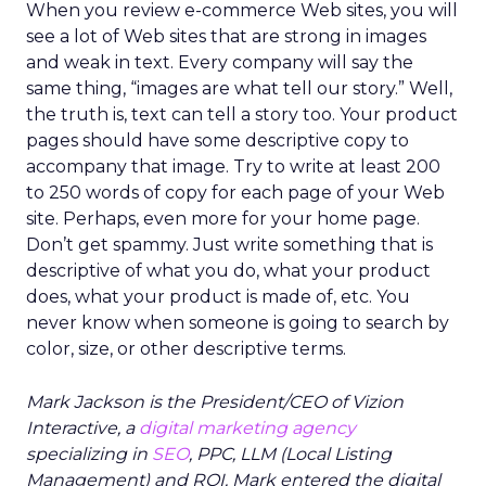
When you review e-commerce Web sites, you will
see a lot of Web sites that are strong in images
and weak in text. Every company will say the
same thing, “images are what tell our story.” Well,
the truth is, text can tell a story too. Your product
pages should have some descriptive copy to
accompany that image. Try to write at least 200
to 250 words of copy for each page of your Web
site. Perhaps, even more for your home page.
Don’t get spammy. Just write something that is
descriptive of what you do, what your product
does, what your product is made of, etc. You
never know when someone is going to search by
color, size, or other descriptive terms.
Mark Jackson is the President/CEO of Vizion
Interactive, a
digital marketing agency
specializing in
SEO
, PPC, LLM (Local Listing
Management) and ROI. Mark entered the digital