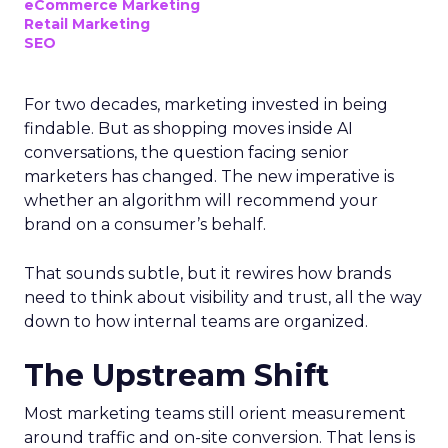
eCommerce Marketing
Retail Marketing
SEO
For two decades, marketing invested in being
findable. But as shopping moves inside AI
conversations, the question facing senior
marketers has changed. The new imperative is
whether an algorithm will recommend your
brand on a consumer’s behalf.
That sounds subtle, but it rewires how brands
need to think about visibility and trust, all the way
down to how internal teams are organized.
The Upstream Shift
Most marketing teams still orient measurement
around traffic and on-site conversion. That lens is