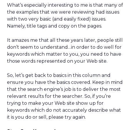
What’s especially interesting to me is that many of
the examples that we were reviewing had issues
with two very basic (and easily fixed) issues.
Namely, title tags and copy on the pages.
It amazes me that all these years later, people still
don’t seem to understand…in order to do well for
keywords which matter to you, you need to have
those words represented on your Web site.
So, let’s get back to basics in this column and
ensure you have the basics covered. Keep in mind
that the search engine’s job is to deliver the most
relevant results for the searcher. So, if you’re
trying to make your Web site show up for
keywords which do not accurately describe what
it is you do or sell, please try again.