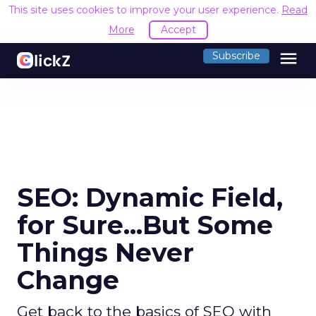
This site uses cookies to improve your user experience.
Read
More
Accept
menu
Subscribe
SEO: Dynamic Field,
for Sure...But Some
Things Never
Change
Get back to the basics of SEO with