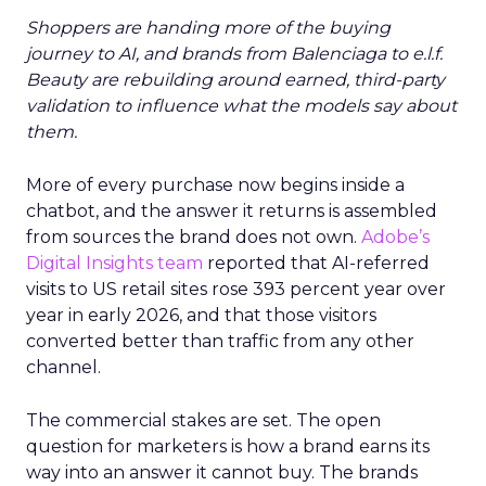
Shoppers are handing more of the buying
journey to AI, and brands from Balenciaga to e.l.f.
Beauty are rebuilding around earned, third-party
validation to influence what the models say about
them.
More of every purchase now begins inside a
chatbot, and the answer it returns is assembled
from sources the brand does not own.
Adobe’s
Digital Insights team
reported that AI-referred
visits to US retail sites rose 393 percent year over
year in early 2026, and that those visitors
converted better than traffic from any other
channel.
The commercial stakes are set. The open
question for marketers is how a brand earns its
way into an answer it cannot buy. The brands