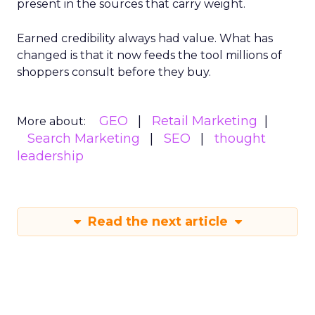
present in the sources that carry weight.
Earned credibility always had value. What has
changed is that it now feeds the tool millions of
shoppers consult before they buy.
GEO
Retail Marketing
More about:
Search Marketing
SEO
thought
leadership
Read the next article