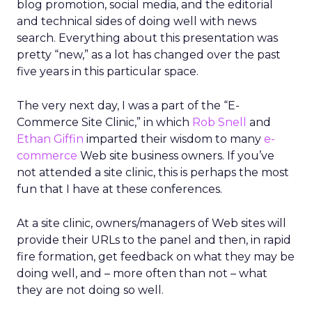
blog promotion, social media, and the editorial
and technical sides of doing well with news
search. Everything about this presentation was
pretty “new,” as a lot has changed over the past
five years in this particular space.
The very next day, I was a part of the “E-
Commerce Site Clinic,” in which
Rob Snell
and
Ethan Giffin
imparted their wisdom to many
e-
commerce
Web site business owners. If you’ve
not attended a site clinic, this is perhaps the most
fun that I have at these conferences.
At a site clinic, owners/managers of Web sites will
provide their URLs to the panel and then, in rapid
fire formation, get feedback on what they may be
doing well, and – more often than not – what
they are not doing so well.