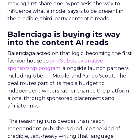
moving first share one hypothesis: the way to
influence what a model says is to be present in
the credible, third-party content it reads.
Balenciaga is buying its way
into the content AI reads
Balenciaga acted on that logic, becoming the first
fashion house to
join Substack’s native
sponsorship program
, alongside launch partners
including Uber, T-Mobile, and Yahoo Scout. The
deal routes part of its media budget to
independent writers rather than to the platform
alone, through sponsored placements and
affiliate links.
The reasoning runs deeper than reach.
Independent publishers produce the kind of
credible, text-heavy writing that language