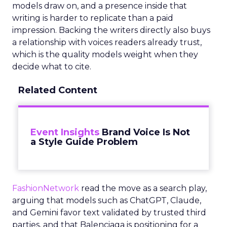
models draw on, and a presence inside that
writing is harder to replicate than a paid
impression. Backing the writers directly also buys
a relationship with voices readers already trust,
which is the quality models weight when they
decide what to cite.
Related Content
Event Insights
Brand Voice Is Not
a Style Guide Problem
FashionNetwork
read the move as a search play,
arguing that models such as ChatGPT, Claude,
and Gemini favor text validated by trusted third
parties, and that Balenciaga is positioning for a