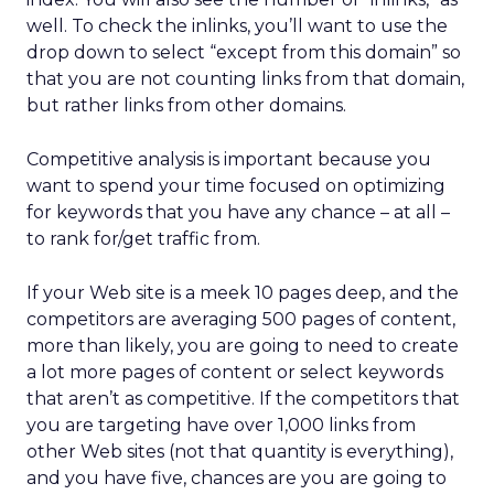
well. To check the inlinks, you’ll want to use the
drop down to select “except from this domain” so
that you are not counting links from that domain,
but rather links from other domains.
Competitive analysis is important because you
want to spend your time focused on optimizing
for keywords that you have any chance – at all –
to rank for/get traffic from.
If your Web site is a meek 10 pages deep, and the
competitors are averaging 500 pages of content,
more than likely, you are going to need to create
a lot more pages of content or select keywords
that aren’t as competitive. If the competitors that
you are targeting have over 1,000 links from
other Web sites (not that quantity is everything),
and you have five, chances are you are going to