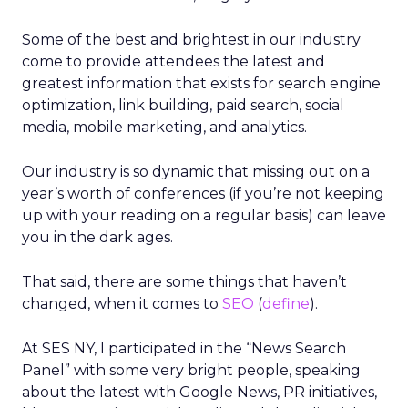
Some of the best and brightest in our industry
come to provide attendees the latest and
greatest information that exists for search engine
optimization, link building, paid search, social
media, mobile marketing, and analytics.
Our industry is so dynamic that missing out on a
year’s worth of conferences (if you’re not keeping
up with your reading on a regular basis) can leave
you in the dark ages.
That said, there are some things that haven’t
changed, when it comes to
SEO
(
define
).
At SES NY, I participated in the “News Search
Panel” with some very bright people, speaking
about the latest with Google News, PR initiatives,