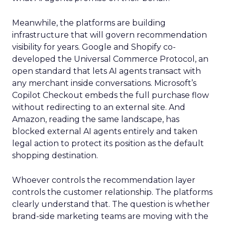
Meanwhile, the platforms are building
infrastructure that will govern recommendation
visibility for years. Google and Shopify co-
developed the Universal Commerce Protocol, an
open standard that lets AI agents transact with
any merchant inside conversations. Microsoft’s
Copilot Checkout embeds the full purchase flow
without redirecting to an external site. And
Amazon, reading the same landscape, has
blocked external AI agents entirely and taken
legal action to protect its position as the default
shopping destination.
Whoever controls the recommendation layer
controls the customer relationship. The platforms
clearly understand that. The question is whether
brand-side marketing teams are moving with the