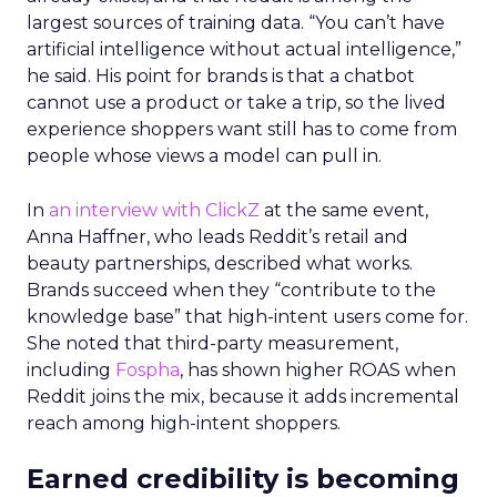
largest sources of training data. “You can’t have
artificial intelligence without actual intelligence,”
he said. His point for brands is that a chatbot
cannot use a product or take a trip, so the lived
experience shoppers want still has to come from
people whose views a model can pull in.
In
an interview with ClickZ
at the same event,
Anna Haffner, who leads Reddit’s retail and
beauty partnerships, described what works.
Brands succeed when they “contribute to the
knowledge base” that high-intent users come for.
She noted that third-party measurement,
including
Fospha
, has shown higher ROAS when
Reddit joins the mix, because it adds incremental
reach among high-intent shoppers.
Earned credibility is becoming