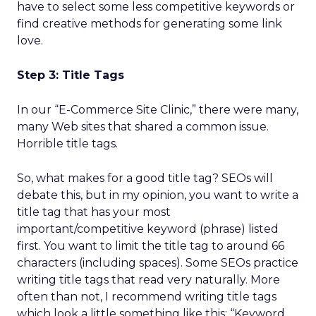
have to select some less competitive keywords or
find creative methods for generating some link
love.
Step 3: Title Tags
In our “E-Commerce Site Clinic,” there were many,
many Web sites that shared a common issue.
Horrible title tags.
So, what makes for a good title tag? SEOs will
debate this, but in my opinion, you want to write a
title tag that has your most
important/competitive keyword (phrase) listed
first. You want to limit the title tag to around 66
characters (including spaces). Some SEOs practice
writing title tags that read very naturally. More
often than not, I recommend writing title tags
which look a little something like this: “Keyword