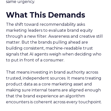
same urgency.
What This Demands
The shift toward recommendability asks
marketing leaders to evaluate brand equity
through a new filter. Awareness and creative still
matter. But the brands pulling ahead are
building consistent, machine-readable trust
signals that AI agents weigh when deciding who
to put in front of a consumer.
That means investing in brand authority across
trusted, independent sources. It means treating
product data as a core marketing asset and
making sure internal teams are aligned enough
that the brand experience an algorithm
encounters is coherent across every touchpoint.