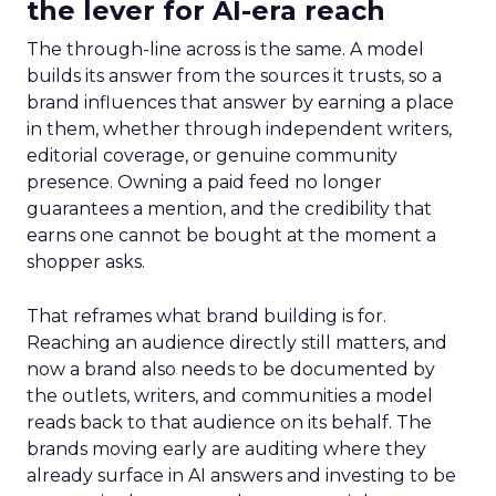
the lever for AI-era reach
The through-line across is the same. A model
builds its answer from the sources it trusts, so a
brand influences that answer by earning a place
in them, whether through independent writers,
editorial coverage, or genuine community
presence. Owning a paid feed no longer
guarantees a mention, and the credibility that
earns one cannot be bought at the moment a
shopper asks.
That reframes what brand building is for.
Reaching an audience directly still matters, and
now a brand also needs to be documented by
the outlets, writers, and communities a model
reads back to that audience on its behalf. The
brands moving early are auditing where they
already surface in AI answers and investing to be