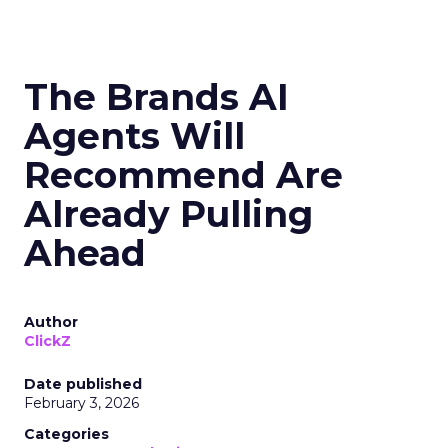
The Brands AI
Agents Will
Recommend Are
Already Pulling
Ahead
Author
ClickZ
Date published
February 3, 2026
Categories