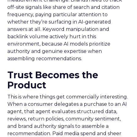
off-site signals like share of search and citation
frequency, paying particular attention to
whether they’re surfacing in AI-generated
answers at all. Keyword manipulation and
backlink volume actively hurt in this
environment, because AI models prioritize
authority and genuine expertise when
assembling recommendations.
Trust Becomes the
Product
This is where things get commercially interesting.
When a consumer delegates a purchase to an AI
agent, that agent evaluates structured data,
reviews, return policies, community sentiment,
and brand authority signals to assemble a
recommendation. Paid media spend and sheer