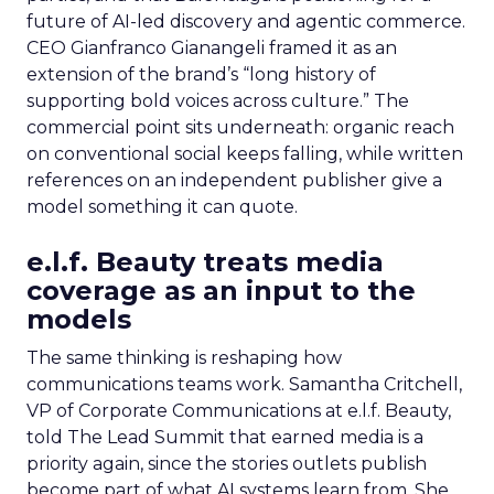
future of AI-led discovery and agentic commerce.
CEO Gianfranco Gianangeli framed it as an
extension of the brand’s “long history of
supporting bold voices across culture.” The
commercial point sits underneath: organic reach
on conventional social keeps falling, while written
references on an independent publisher give a
model something it can quote.
e.l.f. Beauty treats media
coverage as an input to the
models
The same thinking is reshaping how
communications teams work. Samantha Critchell,
VP of Corporate Communications at e.l.f. Beauty,
told The Lead Summit that earned media is a
priority again, since the stories outlets publish
become part of what AI systems learn from. She