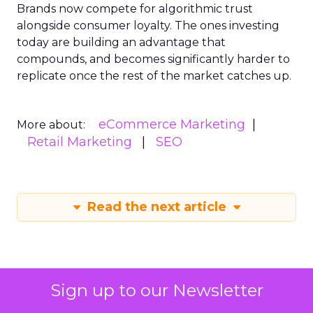
Brands now compete for algorithmic trust
alongside consumer loyalty. The ones investing
today are building an advantage that
compounds, and becomes significantly harder to
replicate once the rest of the market catches up.
eCommerce Marketing
More about:
Retail Marketing
SEO
Read the next article
Sign up to our Newsletter