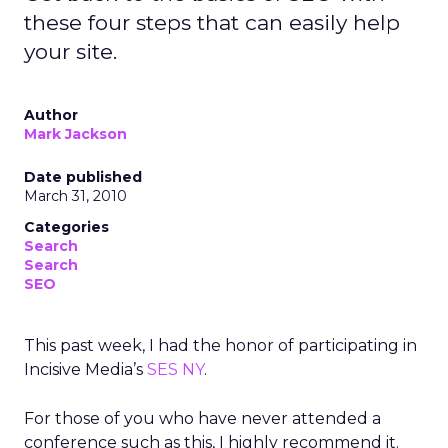
these four steps that can easily help
your site.
Author
Mark Jackson
Date published
March 31, 2010
Categories
Search
Search
SEO
This past week, I had the honor of participating in
Incisive Media’s
SES NY
.
For those of you who have never attended a
conference such as this, I highly recommend it.