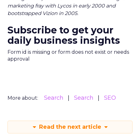
marketing fray with Lycos in early 2000 and
bootstrapped Vizion in 2005.
Subscribe to get your
daily business insights
Form id is missing or form does not exist or needs
approval
Search
Search
SEO
More about:
Read the next article