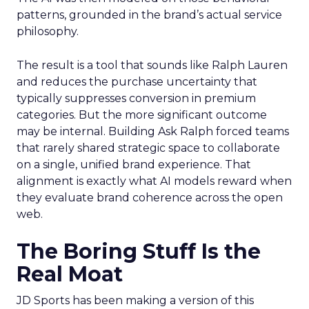
patterns, grounded in the brand’s actual service
philosophy.
The result is a tool that sounds like Ralph Lauren
and reduces the purchase uncertainty that
typically suppresses conversion in premium
categories. But the more significant outcome
may be internal. Building Ask Ralph forced teams
that rarely shared strategic space to collaborate
on a single, unified brand experience. That
alignment is exactly what AI models reward when
they evaluate brand coherence across the open
web.
The Boring Stuff Is the
Real Moat
JD Sports has been making a version of this