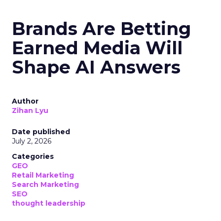
Brands Are Betting
Earned Media Will
Shape AI Answers
Author
Zihan Lyu
Date published
July 2, 2026
Categories
GEO
Retail Marketing
Search Marketing
SEO
thought leadership