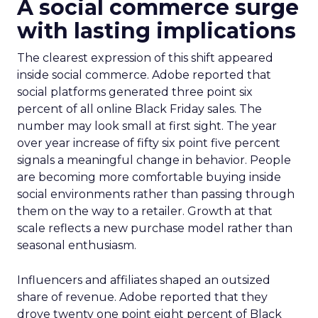
A social commerce surge
with lasting implications
The clearest expression of this shift appeared
inside social commerce. Adobe reported that
social platforms generated three point six
percent of all online Black Friday sales. The
number may look small at first sight. The year
over year increase of fifty six point five percent
signals a meaningful change in behavior. People
are becoming more comfortable buying inside
social environments rather than passing through
them on the way to a retailer. Growth at that
scale reflects a new purchase model rather than
seasonal enthusiasm.
Influencers and affiliates shaped an outsized
share of revenue. Adobe reported that they
drove twenty one point eight percent of Black