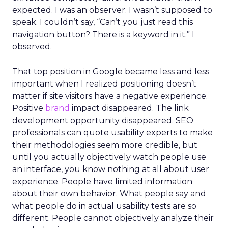
expected. I was an observer. I wasn’t supposed to
speak. I couldn’t say, “Can’t you just read this
navigation button? There is a keyword in it.” I
observed.
That top position in Google became less and less
important when I realized positioning doesn’t
matter if site visitors have a negative experience.
Positive
brand
impact disappeared. The link
development opportunity disappeared. SEO
professionals can quote usability experts to make
their methodologies seem more credible, but
until you actually objectively watch people use
an interface, you know nothing at all about user
experience. People have limited information
about their own behavior. What people say and
what people do in actual usability tests are so
different. People cannot objectively analyze their