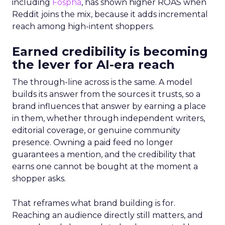
including
Fospha
, has shown higher ROAS when
Reddit joins the mix, because it adds incremental
reach among high-intent shoppers.
Earned credibility is becoming
the lever for AI-era reach
The through-line across is the same. A model
builds its answer from the sources it trusts, so a
brand influences that answer by earning a place
in them, whether through independent writers,
editorial coverage, or genuine community
presence. Owning a paid feed no longer
guarantees a mention, and the credibility that
earns one cannot be bought at the moment a
shopper asks.
That reframes what brand building is for.
Reaching an audience directly still matters, and