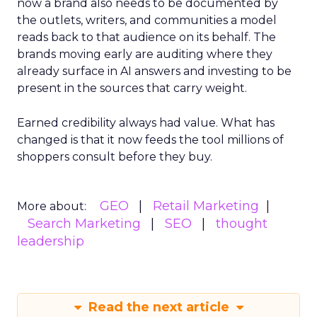
now a brand also needs to be documented by
the outlets, writers, and communities a model
reads back to that audience on its behalf. The
brands moving early are auditing where they
already surface in AI answers and investing to be
present in the sources that carry weight.
Earned credibility always had value. What has
changed is that it now feeds the tool millions of
shoppers consult before they buy.
GEO
Retail Marketing
More about:
Search Marketing
SEO
thought
leadership
Read the next article