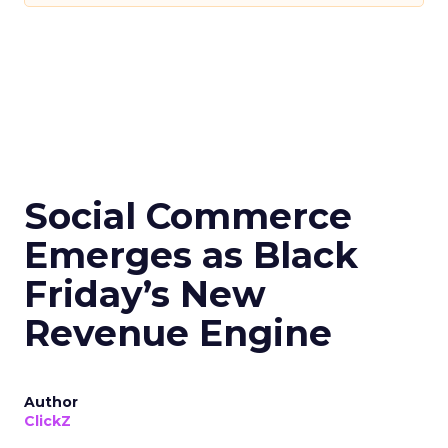
Social Commerce
Emerges as Black
Friday’s New
Revenue Engine
Author
ClickZ