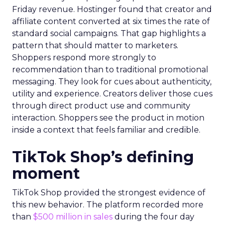
Friday revenue. Hostinger found that creator and
affiliate content converted at six times the rate of
standard social campaigns. That gap highlights a
pattern that should matter to marketers.
Shoppers respond more strongly to
recommendation than to traditional promotional
messaging. They look for cues about authenticity,
utility and experience. Creators deliver those cues
through direct product use and community
interaction. Shoppers see the product in motion
inside a context that feels familiar and credible.
TikTok Shop’s defining
moment
TikTok Shop provided the strongest evidence of
this new behavior. The platform recorded more
than
$500 million in sales
during the four day