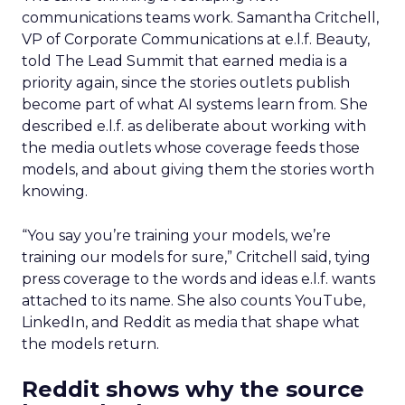
communications teams work. Samantha Critchell,
VP of Corporate Communications at e.l.f. Beauty,
told The Lead Summit that earned media is a
priority again, since the stories outlets publish
become part of what AI systems learn from. She
described e.l.f. as deliberate about working with
the media outlets whose coverage feeds those
models, and about giving them the stories worth
knowing.
“You say you’re training your models, we’re
training our models for sure,” Critchell said, tying
press coverage to the words and ideas e.l.f. wants
attached to its name. She also counts YouTube,
LinkedIn, and Reddit as media that shape what
the models return.
Reddit shows why the source