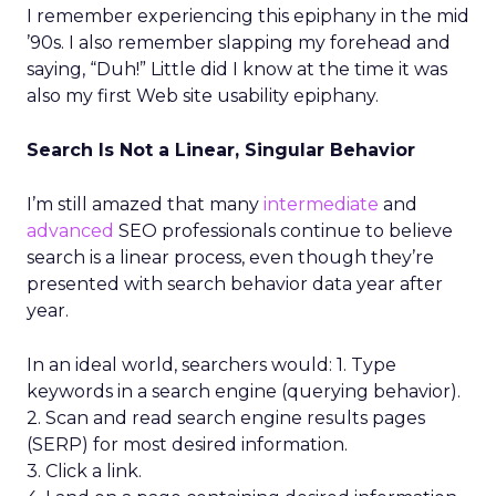
I remember experiencing this epiphany in the mid
’90s. I also remember slapping my forehead and
saying, “Duh!” Little did I know at the time it was
also my first Web site usability epiphany.
Search Is Not a Linear, Singular Behavior
I’m still amazed that many
intermediate
and
advanced
SEO professionals continue to believe
search is a linear process, even though they’re
presented with search behavior data year after
year.
In an ideal world, searchers would: 1. Type
keywords in a search engine (querying behavior).
2. Scan and read search engine results pages
(SERP) for most desired information.
3. Click a link.