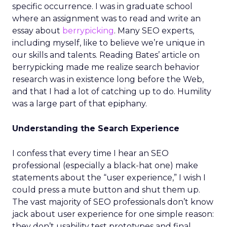
specific occurrence. I was in graduate school
where an assignment was to read and write an
essay about
berrypicking
. Many SEO experts,
including myself, like to believe we’re unique in
our skills and talents. Reading Bates’ article on
berrypicking made me realize search behavior
research was in existence long before the Web,
and that I had a lot of catching up to do. Humility
was a large part of that epiphany.
Understanding the Search Experience
I confess that every time I hear an SEO
professional (especially a black-hat one) make
statements about the “user experience,” I wish I
could press a mute button and shut them up.
The vast majority of SEO professionals don’t know
jack about user experience for one simple reason:
they don’t usability test prototypes and final