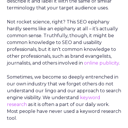
describe it and label it with the same or similar
terminology that your target audience uses.
Not rocket science, right? This SEO epiphany
hardly seems like an epiphany at all – it’s actually
common sense. Truthfully, though, it might be
common knowledge to SEO and usability
professionals, but it isn’t common knowledge to
other professionals, such as brand evangelists,
journalists, and others involved in
online publicity
.
Sometimes, we become so deeply entrenched in
our own industry that we forget others do not
understand our lingo and our approach to search
engine visibility. We understand
keyword
research
as it is often a part of our daily work.
Most people have never used a keyword research
tool.