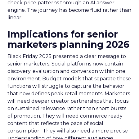
check price patterns through an AI answer
engine. The journey has become fluid rather than
linear.
Implications for senior
marketers planning 2026
Black Friday 2025 presented a clear message to
senior marketers. Social platforms now contain
discovery, evaluation and conversion within one
environment. Budget models that separate these
functions will struggle to capture the behavior
that now defines peak retail moments. Marketers
will need deeper creator partnerships that focus
on sustained relevance rather than short bursts
of promotion. They will need commerce ready
content that reflects the pace of social
consumption. They will also need a more precise
understanding of how different audiences