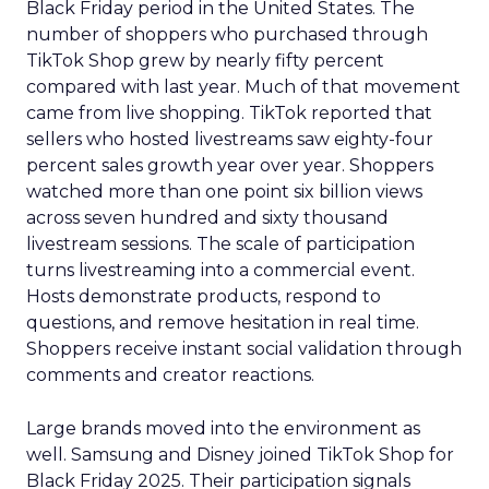
Black Friday period in the United States. The
number of shoppers who purchased through
TikTok Shop grew by nearly fifty percent
compared with last year. Much of that movement
came from live shopping. TikTok reported that
sellers who hosted livestreams saw eighty-four
percent sales growth year over year. Shoppers
watched more than one point six billion views
across seven hundred and sixty thousand
livestream sessions. The scale of participation
turns livestreaming into a commercial event.
Hosts demonstrate products, respond to
questions, and remove hesitation in real time.
Shoppers receive instant social validation through
comments and creator reactions.
Large brands moved into the environment as
well. Samsung and Disney joined TikTok Shop for
Black Friday 2025. Their participation signals