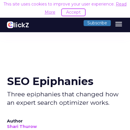
This site uses cookies to improve your user experience.
Read
More
Accept
menu
Subscribe
SEO Epiphanies
Three epiphanies that changed how
an expert search optimizer works.
Author
Shari Thurow