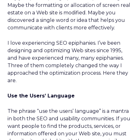
Maybe the formatting or allocation of screen real
estate on a Web site is modified. Maybe you
discovered a single word or idea that helps you
communicate with clients more effectively.
I love experiencing SEO epiphanies. I’ve been
designing and optimizing Web sites since 1995,
and have experienced many, many epiphanies.
Three of them completely changed the way I
approached the optimization process. Here they
are.
Use the Users’ Language
The phrase “use the users’ language” is a mantra
in both the SEO and usability communities. If you
want people to find the products, services, or
information offered on your Web site, you must