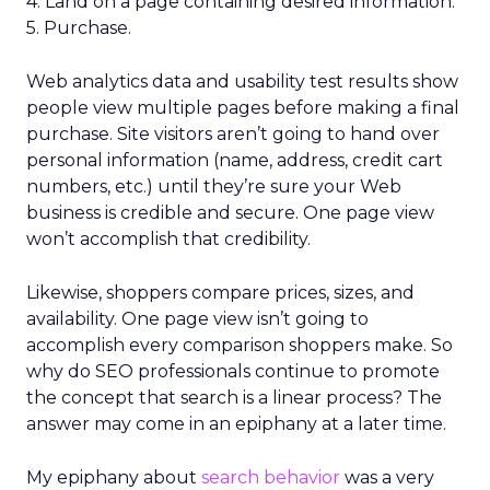
4. Land on a page containing desired information.
5. Purchase.
Web analytics data and usability test results show
people view multiple pages before making a final
purchase. Site visitors aren’t going to hand over
personal information (name, address, credit cart
numbers, etc.) until they’re sure your Web
business is credible and secure. One page view
won’t accomplish that credibility.
Likewise, shoppers compare prices, sizes, and
availability. One page view isn’t going to
accomplish every comparison shoppers make. So
why do SEO professionals continue to promote
the concept that search is a linear process? The
answer may come in an epiphany at a later time.
My epiphany about
search behavior
was a very