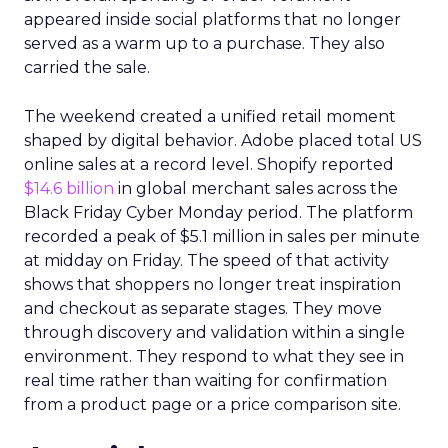
appeared inside social platforms that no longer
served as a warm up to a purchase. They also
carried the sale.
The weekend created a unified retail moment
shaped by digital behavior. Adobe placed total US
online sales at a record level. Shopify reported
$14.6 billion
in global merchant sales across the
Black Friday Cyber Monday period. The platform
recorded a peak of $5.1 million in sales per minute
at midday on Friday. The speed of that activity
shows that shoppers no longer treat inspiration
and checkout as separate stages. They move
through discovery and validation within a single
environment. They respond to what they see in
real time rather than waiting for confirmation
from a product page or a price comparison site.