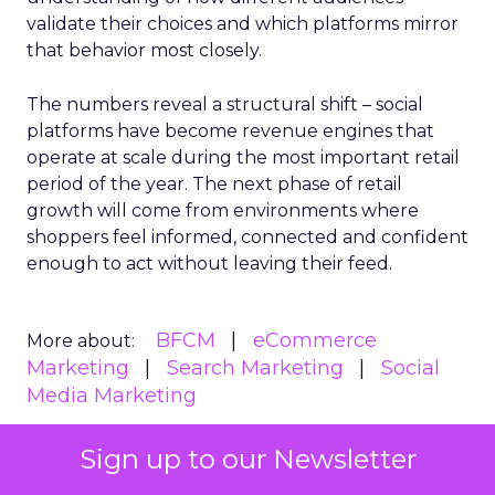
validate their choices and which platforms mirror
that behavior most closely.
The numbers reveal a structural shift – social
platforms have become revenue engines that
operate at scale during the most important retail
period of the year. The next phase of retail
growth will come from environments where
shoppers feel informed, connected and confident
enough to act without leaving their feed.
BFCM
eCommerce
More about:
Marketing
Search Marketing
Social
Media Marketing
Sign up to our Newsletter