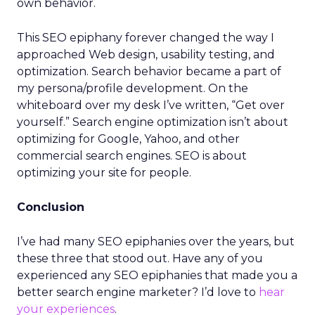
own behavior.
This SEO epiphany forever changed the way I
approached Web design, usability testing, and
optimization. Search behavior became a part of
my persona/profile development. On the
whiteboard over my desk I’ve written, “Get over
yourself.” Search engine optimization isn’t about
optimizing for Google, Yahoo, and other
commercial search engines. SEO is about
optimizing your site for people.
Conclusion
I’ve had many SEO epiphanies over the years, but
these three that stood out. Have any of you
experienced any SEO epiphanies that made you a
better search engine marketer? I’d love to
hear
your experiences
.