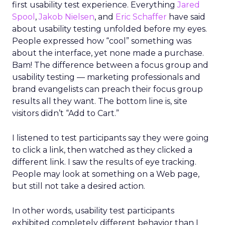
first usability test experience. Everything
Jared
Spool
,
Jakob Nielsen
, and
Eric Schaffer
have said
about usability testing unfolded before my eyes.
People expressed how “cool” something was
about the interface, yet none made a purchase.
Bam! The difference between a focus group and
usability testing — marketing professionals and
brand evangelists can preach their focus group
results all they want. The bottom line is, site
visitors didn’t “Add to Cart.”
I listened to test participants say they were going
to click a link, then watched as they clicked a
different link. I saw the results of eye tracking.
People may look at something on a Web page,
but still not take a desired action.
In other words, usability test participants
exhibited completely different behavior than I