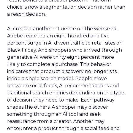
choice is now a segmentation decision rather than
a reach decision.
AI created another influence on the weekend.
Adobe reported an eight hundred and five
percent surge in AI driven traffic to retail sites on
Black Friday. And shoppers who arrived through
generative AI were thirty eight percent more
likely to complete a purchase. This behavior
indicates that product discovery no longer sits
inside a single search model. People move
between social feeds, AI recommendations and
traditional search engines depending on the type
of decision they need to make. Each pathway
shapes the others. A shopper may discover
something through an AI tool and seek
reassurance from a creator. Another may
encounter a product through a social feed and