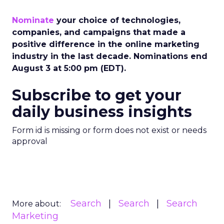
Nominate
your choice of technologies,
companies, and campaigns that made a
positive difference in the online marketing
industry in the last decade. Nominations end
August 3 at 5:00 pm (EDT).
Subscribe to get your
daily business insights
Form id is missing or form does not exist or needs
approval
Search
Search
Search
More about:
Marketing