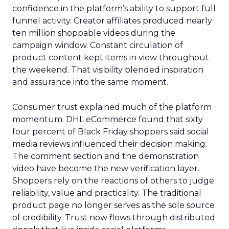
confidence in the platform’s ability to support full
funnel activity. Creator affiliates produced nearly
ten million shoppable videos during the
campaign window. Constant circulation of
product content kept items in view throughout
the weekend. That visibility blended inspiration
and assurance into the same moment.
Consumer trust explained much of the platform
momentum. DHL eCommerce found that sixty
four percent of Black Friday shoppers said social
media reviews influenced their decision making.
The comment section and the demonstration
video have become the new verification layer.
Shoppers rely on the reactions of others to judge
reliability, value and practicality. The traditional
product page no longer serves as the sole source
of credibility. Trust now flows through distributed