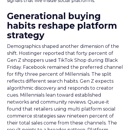
signals that live inside social platforms.
Generational buying
habits reshape platform
strategy
Demographics shaped another dimension of the
shift. Hostinger reported that forty percent of
Gen Z shoppers used TikTok Shop during Black
Friday. Facebook remained the preferred channel
for fifty three percent of Millennials. The split
reflects different search habits. Gen Z expects
algorithmic discovery and responds to creator
cues. Millennials lean toward established
networks and community reviews. Queue-it
found that retailers using multi platform social
commerce strategies saw nineteen percent of
their total sales come from these channels. The
result points to a broader pattern. Platform