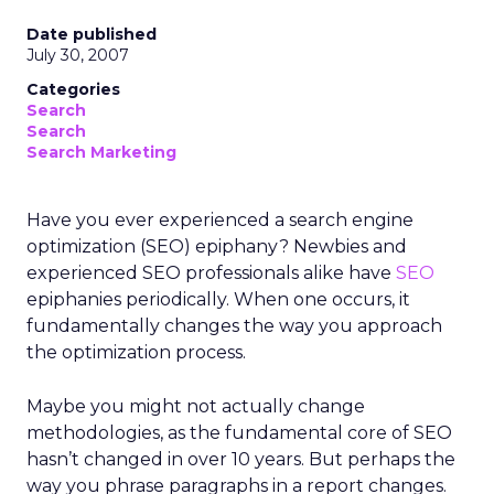
Date published
July 30, 2007
Categories
Search
Search
Search Marketing
Have you ever experienced a search engine
optimization (SEO) epiphany? Newbies and
experienced SEO professionals alike have
SEO
epiphanies periodically. When one occurs, it
fundamentally changes the way you approach
the optimization process.
Maybe you might not actually change
methodologies, as the fundamental core of SEO
hasn’t changed in over 10 years. But perhaps the
way you phrase paragraphs in a report changes.