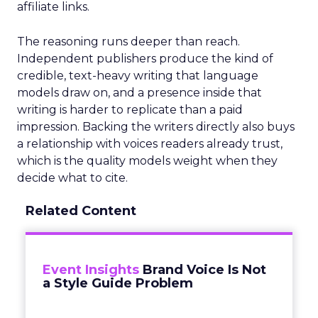
affiliate links.
The reasoning runs deeper than reach.
Independent publishers produce the kind of
credible, text-heavy writing that language
models draw on, and a presence inside that
writing is harder to replicate than a paid
impression. Backing the writers directly also buys
a relationship with voices readers already trust,
which is the quality models weight when they
decide what to cite.
Related Content
Event Insights
Brand Voice Is Not
a Style Guide Problem