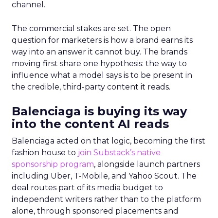
channel.
The commercial stakes are set. The open
question for marketers is how a brand earns its
way into an answer it cannot buy. The brands
moving first share one hypothesis: the way to
influence what a model says is to be present in
the credible, third-party content it reads.
Balenciaga is buying its way
into the content AI reads
Balenciaga acted on that logic, becoming the first
fashion house to
join Substack’s native
sponsorship program
, alongside launch partners
including Uber, T-Mobile, and Yahoo Scout. The
deal routes part of its media budget to
independent writers rather than to the platform
alone, through sponsored placements and