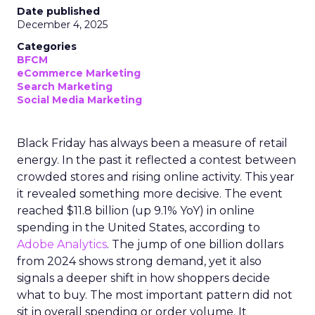
Date published
December 4, 2025
Categories
BFCM
eCommerce Marketing
Search Marketing
Social Media Marketing
Black Friday has always been a measure of retail
energy. In the past it reflected a contest between
crowded stores and rising online activity. This year
it revealed something more decisive. The event
reached $11.8 billion (up 9.1% YoY) in online
spending in the United States, according to
Adobe Analytics
. The jump of one billion dollars
from 2024 shows strong demand, yet it also
signals a deeper shift in how shoppers decide
what to buy. The most important pattern did not
sit in overall spending or order volume. It