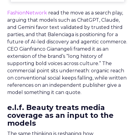
FashionNetwork
read the move as a search play,
arguing that models such as ChatGPT, Claude,
and Gemini favor text validated by trusted third
parties, and that Balenciaga is positioning for a
future of AI-led discovery and agentic commerce.
CEO Gianfranco Gianangeli framed it as an
extension of the brand’s “long history of
supporting bold voices across culture.” The
commercial point sits underneath: organic reach
on conventional social keeps falling, while written
references on an independent publisher give a
model something it can quote.
e.l.f. Beauty treats media
coverage as an input to the
models
The same thinking is reshaping how