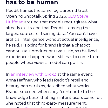
has to be human
Reddit frames the same logic around trust.
Opening Shoptalk Spring 2026,
CEO Steve
Huffman
argued that models regurgitate what
already exists, and that Reddit is among the
largest sources of training data. “You can’t have
artificial intelligence without actual intelligence,”
he said. His point for brands is that a chatbot
cannot use a product or take a trip, so the lived
experience shoppers want still has to come from
people whose views a model can pull in.
In
an interview with ClickZ
at the same event,
Anna Haffner, who leads Reddit’s retail and
beauty partnerships, described what works.
Brands succeed when they “contribute to the
knowledge base” that high-intent users come for.
She noted that third-party measurement,