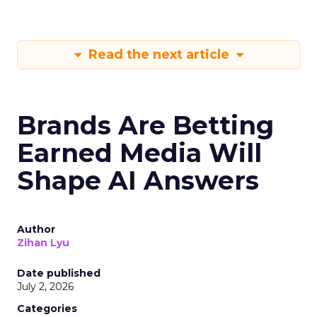
Read the next article
Brands Are Betting
Earned Media Will
Shape AI Answers
Author
Zihan Lyu
Date published
July 2, 2026
Categories