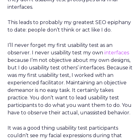
interfaces.
This leads to probably my greatest SEO epiphany
to date: people don’t think or act like I do.
I’ll never forget my first usability test as an
observer. I never usability test my own
interfaces
because I’m not objective about my own designs,
but I do usability test others’ interfaces. Because it
was my first usability test, I worked with an
experienced facilitator. Maintaining an objective
demeanor is no easy task. It certainly takes
practice. You don’t want to lead usability test
participants to do what you want them to do. You
have to observe their actual, unassisted behavior.
It was a good thing usability test participants
couldn’t see my facial expressions during that