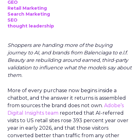
GEO
Retail Marketing
Search Marketing
SEO
thought leadership
Shoppers are handing more of the buying
journey to AI, and brands from Balenciaga to e.l.f.
Beauty are rebuilding around earned, third-party
validation to influence what the models say about
them.
More of every purchase now begins inside a
chatbot, and the answer it returns is assembled
from sources the brand does not own.
Adobe’s
Digital Insights team
reported that AI-referred
visits to US retail sites rose 393 percent year over
year in early 2026, and that those visitors
converted better than traffic from any other