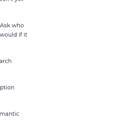
t Ask who
ould if it
earch
iption
semantic