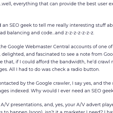
ell, everything that can provide the best user e
need an SEO geek to tell me really interesting stuff 
oad balancing and code…and z-z-z-z-z-z-z.
o the Google Webmaster Central accounts of one o
d, delighted, and fascinated to see a note from Go
e that, if I could afford the bandwidth, he’d craw
es. All I had to do was check a radio button.
ontacted by the Google crawler, I say yes, and the 
ages indexed. Why would I ever need an SEO geek
A/V presentations, and, yes, your A/V advert pl
ts to happen (soon), isn’t it a marketer I need? I ha