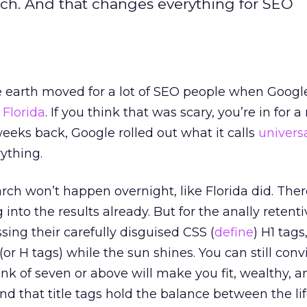
arch. And that changes everything for SEO
 earth moved for a lot of SEO people when Google
d
Florida
. If you think that was scary, you’re in for 
weeks back, Google rolled out what it calls
univers
ything.
rch won’t happen overnight, like Florida did. Ther
 into the results already. But for the anally retent
ssing their carefully disguised CSS (
define
) H1 tags
or H tags) while the sun shines. You can still conv
nk of seven or above will make you fit, wealthy, 
nd that title tags hold the balance between the li