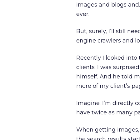
images and blogs and…w
ever.
But, surely, I’ll still 
engine crawlers and l
Recently I looked int
clients. I was surprise
himself. And he told m
more of my client’s pag
Imagine. I’m directly c
have twice as many p
When getting images, 
the search results star