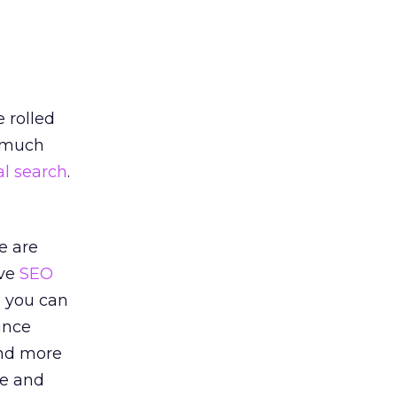
 rolled
a much
al search
.
e are
ive
SEO
, you can
ince
and more
fe and