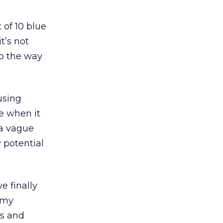
 of 10 blue
t’s not
to the way
using
ne when it
 a vague
 potential
e finally
 my
ns and