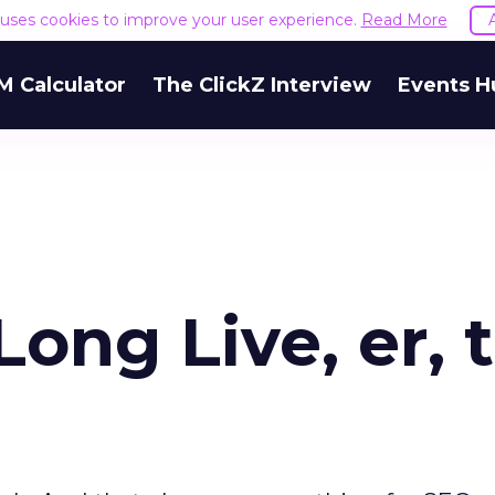
e uses cookies to improve your user experience.
Read More
M Calculator
The ClickZ Interview
Events H
Long Live, er, 