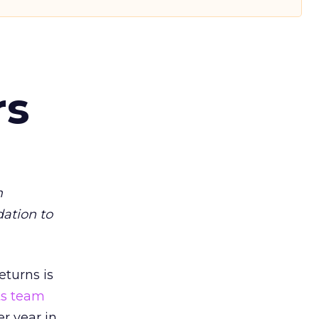
rs
m
dation to
eturns is
ts team
er year in