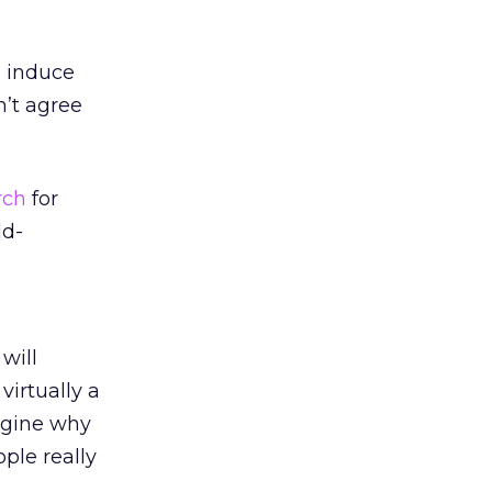
o induce
n’t agree
rch
for
ld-
will
s virtually a
agine why
ople really