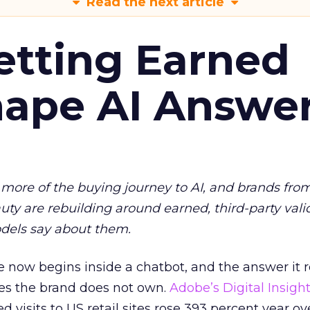
Read the next article
etting Earned
hape AI Answe
more of the buying journey to AI, and brands fro
auty are rebuilding around earned, third-party vali
dels say about them.
 now begins inside a chatbot, and the answer it r
es the brand does not own.
Adobe’s Digital Insigh
ed visits to US retail sites rose 393 percent year ov