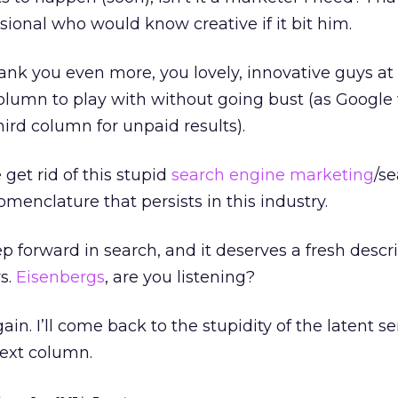
ional who would know creative if it bit him.
ank you even more, you lovely, innovative guys a
column to play with without going bust (as Google w
ird column for unpaid results).
 get rid of this stupid
search engine marketing
/s
menclature that persists in this industry.
 forward in search, and it deserves a fresh descr
s.
Eisenbergs
, are you listening?
gain. I’ll come back to the stupidity of the latent 
next column.