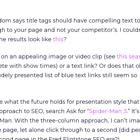
om says title tags should have compelling text t
gh to your page and not your competitor’s. I could
he results look like
this
?
 on an appealing image or video clip (see
this sea
te with show times) or a text link? Or does that o
dely presented list of blue text links still seem so
ee what the future holds for presentation style that 
proach to SEO, search Ask for “
Spider-Man 3
.” It’
-Man. With the three-column approach, I can’t im
e page, let alone click through to a second (did pe
econd page in the Fred Flintstone SEO era?).