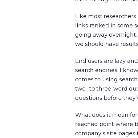
Like most researchers i
links ranked in some sor
going away overnight. B
we should have result
End users are lazy and
search engines. I know
comes to using search 
two- to three-word qu
questions before they
What does it mean for
reached point where b
company’s site pages t