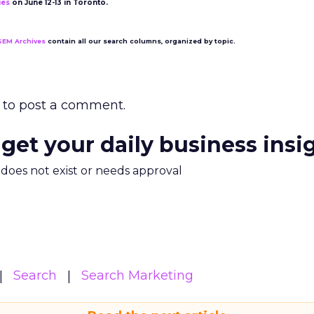
ies
on June 12-13 in Toronto.
SEM Archives
contain all our search columns, organized by topic.
to post a comment.
 get your daily business insi
m does not exist or needs approval
Search
Search Marketing