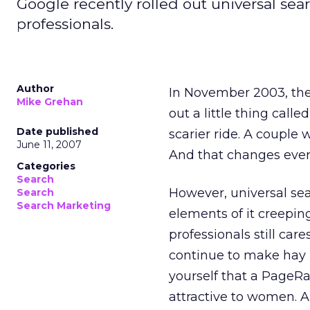
Google recently rolled out universal se
professionals.
Author
In November 2003, the
Mike Grehan
out a little thing calle
Date published
scarier ride. A couple 
June 11, 2007
And that changes ever
Categories
Search
However, universal sea
Search
Search Marketing
elements of it creeping
professionals still care
continue to make hay (
yourself that a PageRa
attractive to women. A