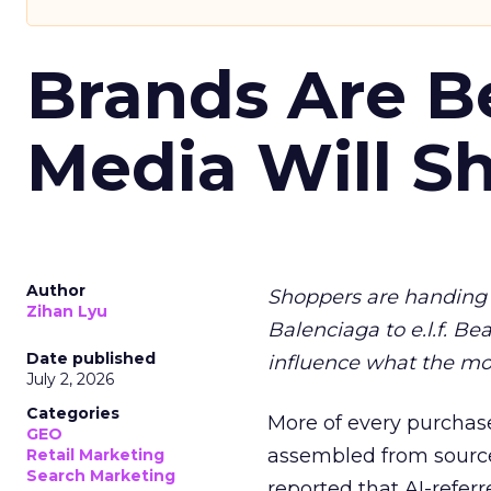
Brands Are B
Media Will S
Author
Shoppers are handing 
Zihan Lyu
Balenciaga to e.l.f. Be
Date published
influence what the mo
July 2, 2026
Categories
More of every purchase
GEO
assembled from sourc
Retail Marketing
Search Marketing
reported that AI-referr