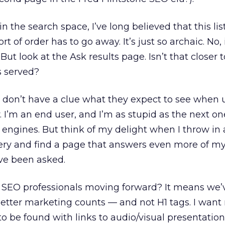
n the search space, I’ve long believed that this list
t of order has to go away. It’s just so archaic. No, i
ut look at the Ask results page. Isn’t that closer 
s served?
 don’t have a clue what they expect to see when 
. I’m an end user, and I’m as stupid as the next o
engines. But think of my delight when I throw in
ery and find a page that answers even more of my
’ve been asked.
 SEO professionals moving forward? It means we’v
etter marketing counts — and not H1 tags. I want
o be found with links to audio/visual presentatio