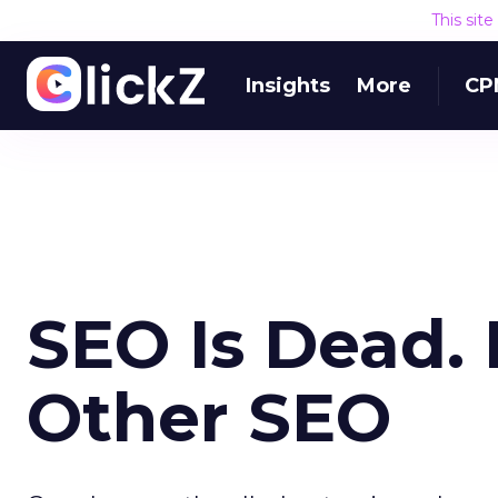
This sit
Insights
More
CP
SEO Is Dead. 
Other SEO