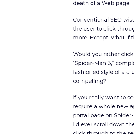
death of a Web page.
Conventional SEO wisd
the user to click throu
more. Except, what if t
Would you rather click
“Spider-Man 3,” comple
fashioned style of a cru
compelling?
If you really want to s
require a whole new ap
portal page on Spider
I’d ever scroll down th
click through to the s