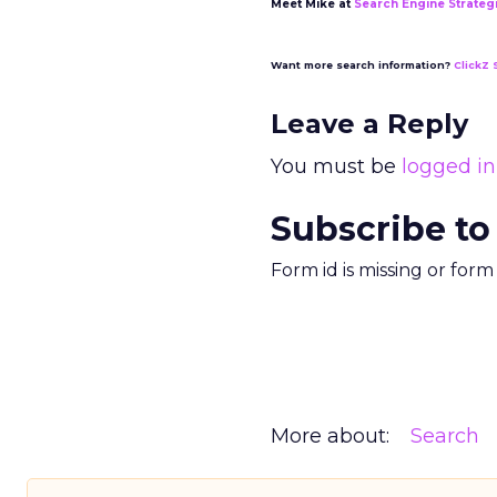
Meet Mike at
Search Engine Strateg
Want more search information?
ClickZ 
Leave a Reply
You must be
logged in
Subscribe to
Form id is missing or for
More about:
Search