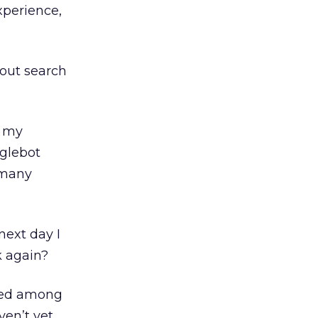
xperience,
about search
f my
oglebot
l many
next day I
 again?
ayed among
ven’t yet