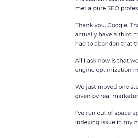
met a pure SEO profess
Thank you, Google. Th
actually have a third 
had to abandon that th
All I ask now is that we
engine optimization no
We just moved one step
given by real marketer
I’ve run out of space a
indexing issue in my 