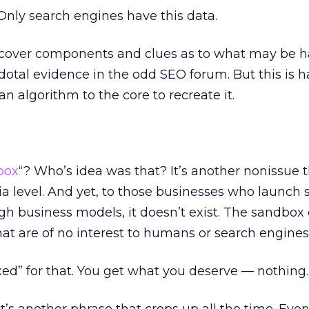
nly search engines have this data.
scover components and clues as to what may be 
cdotal evidence in the odd SEO forum. But this is h
 an algorithm to the core to recreate it.
box
“? Who’s idea was that? It’s another nonissue t
a level. And yet, to those businesses who launch 
h business models, it doesn’t exist. The sandbox 
hat are of no interest to humans or search engines
ed” for that. You get what you deserve — nothing.