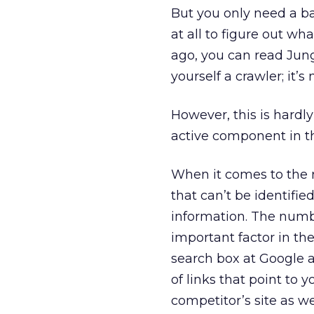
But you only need a basi
at all to figure out wh
ago, you can read Ju
yourself a crawler; it’s
However, this is hardly
active component in th
When it comes to the 
that can’t be identifi
information. The number
important factor in th
search box at Google a
of links that point to y
competitor’s site as wel