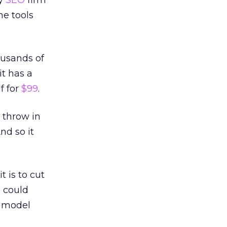
ry
SEO
firm
me tools
ousands of
t has a
f for
$99
.
s throw in
And so it
 is to cut
s could
s model