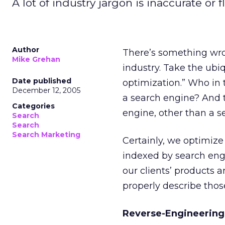
A lot of industry jargon is inaccurate or 
Author
There’s something wr
Mike Grehan
industry. Take the ubi
Date published
optimization.” Who in 
December 12, 2005
a search engine? And t
Categories
engine, other than a 
Search
Search
Search Marketing
Certainly, we optimiz
indexed by search eng
our clients’ products a
properly describe thos
Reverse-Engineering