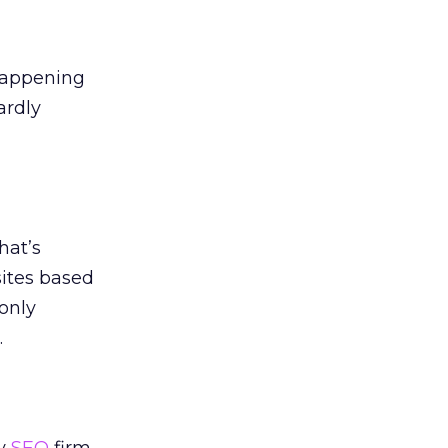
happening
ardly
hat’s
sites based
only
.