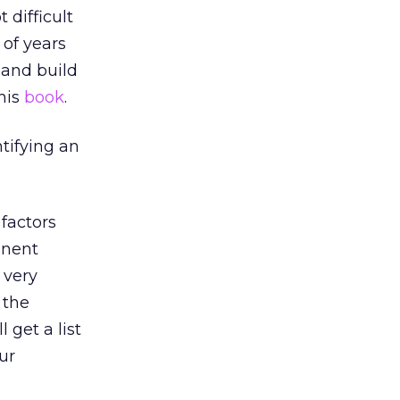
 difficult
 of years
 and build
this
book
.
ntifying an
factors
inent
 very
 the
get a list
our