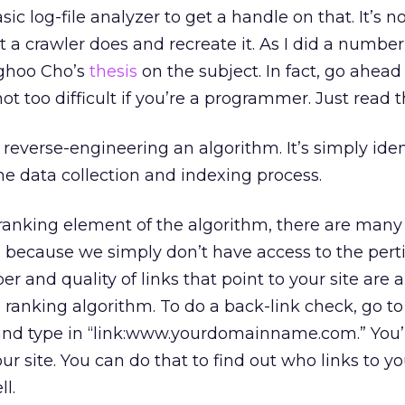
c log-file analyzer to get a handle on that. It’s not
at a crawler does and recreate it. As I did a number
nghoo Cho’s
thesis
on the subject. In fact, go ahead
 not too difficult if you’re a programmer. Just read 
 reverse-engineering an algorithm. It’s simply ide
e data collection and indexing process.
ranking element of the algorithm, there are many 
ed because we simply don’t have access to the pert
 and quality of links that point to your site are a
e ranking algorithm. To do a back-link check, go to
nd type in “link:www.yourdomainname.com.” You’ll 
our site. You can do that to find out who links to y
l.