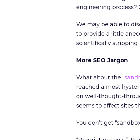
engineering process? O
We may be able to di
to provide a little ane
scientifically stripping
More SEO Jargon
What about the “
sand
reached almost hysteri
on well-thought-throug
seems to affect sites t
You don’t get “sandbox