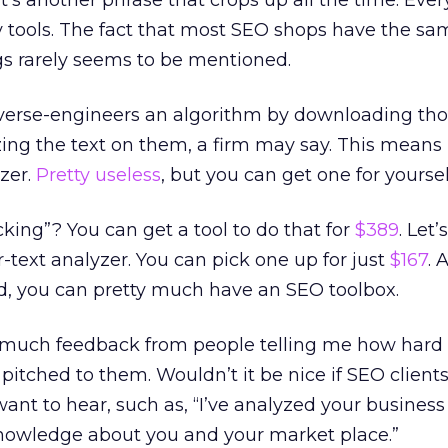
at’s another phrase that crops up all the time. Eve
y tools. The fact that most SEO shops have the sa
gs rarely seems to be mentioned.
everse-engineers an algorithm by downloading th
ng the text on them, a firm may say. This means i
zer.
Pretty useless
, but you can get one for yoursel
ing”? You can get a tool to do that for
$389
. Let’
-text analyzer. You can pick one up for just
$167
. 
nd, you can pretty much have an SEO toolbox.
o much feedback from people telling me how hard it
itched to them. Wouldn’t it be nice if SEO client
want to hear, such as, “I’ve analyzed your busines
nowledge about you and your market place.”