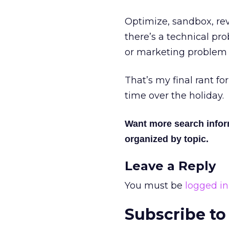
Optimize, sandbox, rev
there’s a technical pro
or marketing problem 
That’s my final rant fo
time over the holiday.
Want more search info
organized by topic.
Leave a Reply
You must be
logged in
Subscribe to