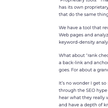
“Proprietary tools.” Th
has its own proprietar
that do the same thin
We have a tool that r
Web pages and analyzi
keyword-density analy
What about “rank check
a back-link and anchor
goes. For about a gra
It’s no wonder I get s
through the SEO hype p
hear what they really 
and have a depth of k