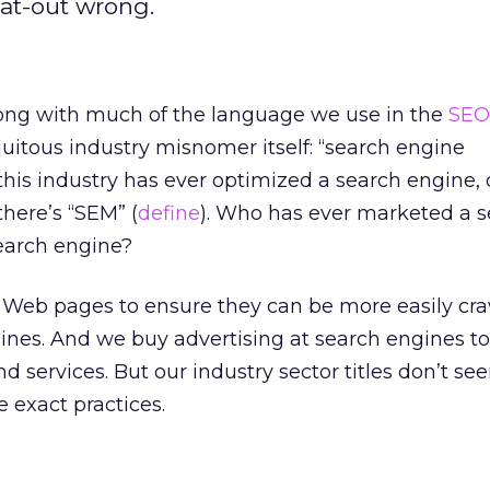
flat-out wrong.
ong with much of the language we use in the
SEO
quitous industry misnomer itself: “search engine
this industry has ever optimized a search engine,
here’s “SEM” (
define
). Who has ever marketed a 
search engine?
e Web pages to ensure they can be more easily cr
ines. And we buy advertising at search engines t
nd services. But our industry sector titles don’t se
e exact practices.