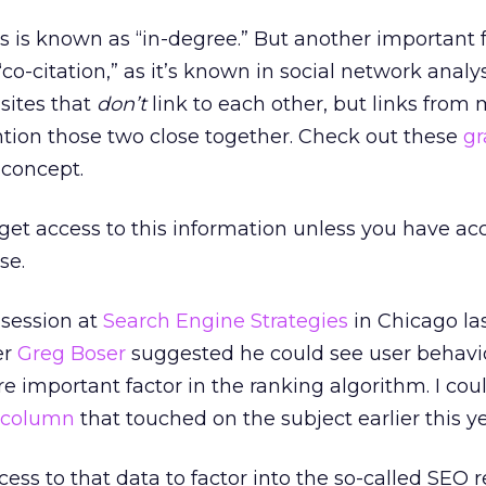
is is known as “in-degree.” But another important f
co-citation,” as it’s known in social network analy
sites that
don’t
link to each other, but links from
ntion those two close together. Check out these
gr
 concept.
 get access to this information unless you have ac
se.
 session at
Search Engine Strategies
in Chicago la
er
Greg Boser
suggested he could see user behavi
important factor in the ranking algorithm. I coul
column
that touched on the subject earlier this ye
ss to that data to factor into the so-called SEO r