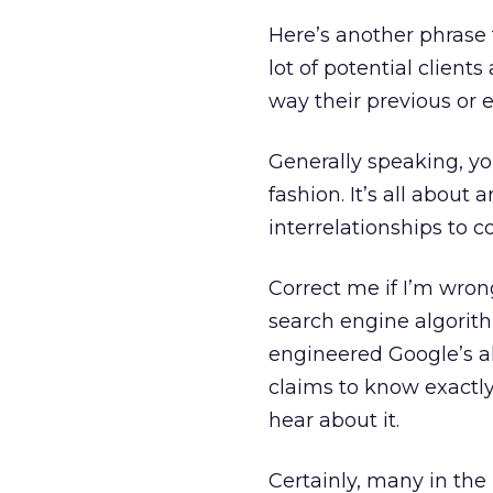
Here’s another phrase 
lot of potential client
way their previous or e
Generally speaking, yo
fashion. It’s all abou
interrelationships to 
Correct me if I’m wron
search engine algorith
engineered Google’s a
claims to know exactly
hear about it.
Certainly, many in the