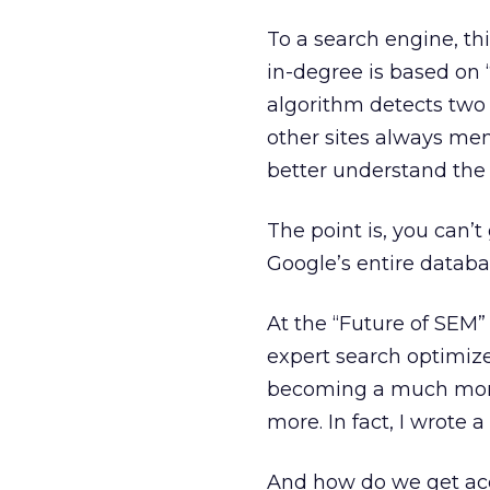
To a search engine, th
in-degree is based on “
algorithm detects two 
other sites always me
better understand the
The point is, you can’t
Google’s entire databa
At the “Future of SEM”
expert search optimiz
becoming a much more 
more. In fact, I wrote a
And how do we get acce