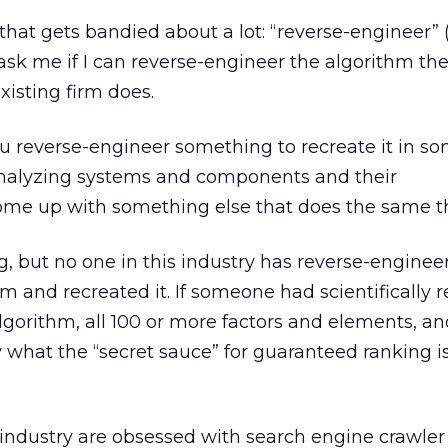
that gets bandied about a lot: “reverse-engineer” 
s ask me if I can reverse-engineer the algorithm t
xisting firm does.
u reverse-engineer something to recreate it in s
t analyzing systems and components and their
come up with something else that does the same t
g, but no one in this industry has reverse-enginee
m and recreated it. If someone had scientifically r
lgorithm, all 100 or more factors and elements, a
 what the “secret sauce” for guaranteed ranking i
 industry are obsessed with search engine crawler a