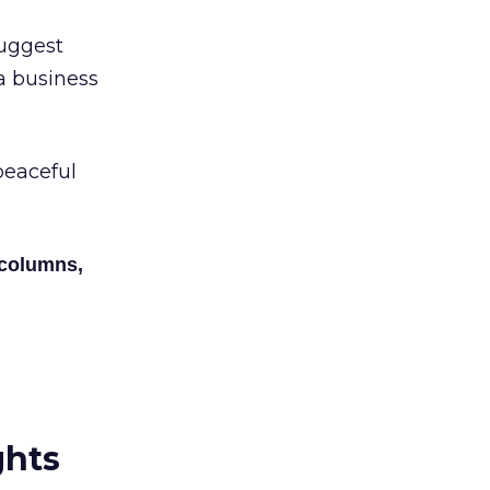
suggest
 a business
peaceful
 columns,
ghts