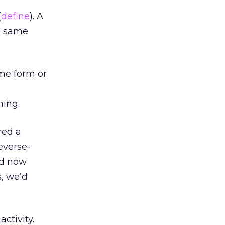
(
define
). A
he same
ome form or
hing.
red a
everse-
nd now
s, we’d
ctivity.