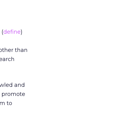
(
define
)
 other than
search
awled and
o promote
em to