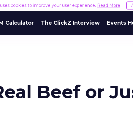
e uses cookies to improve your user experience.
Read More
M Calculator
The ClickZ Interview
Events H
eal Beef or Ju