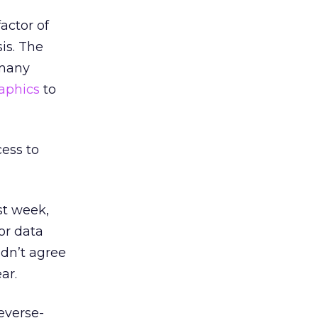
actor of
sis. The
 many
aphics
to
cess to
st week,
or data
dn’t agree
ar.
everse-