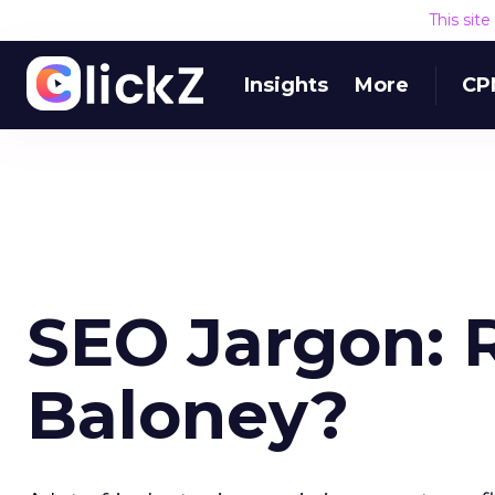
This sit
Insights
More
CP
SEO Jargon: R
Baloney?