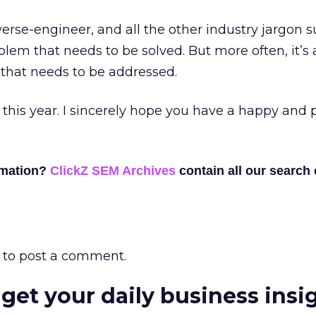
erse-engineer, and all the other industry jargon 
blem that needs to be solved. But more often, it’s
that needs to be addressed.
r this year. I sincerely hope you have a happy and 
rmation?
ClickZ SEM Archives
contain all our search
to post a comment.
 get your daily business insi