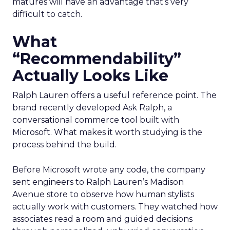
matures will have an advantage that’s very
difficult to catch.
What
“Recommendability”
Actually Looks Like
Ralph Lauren offers a useful reference point. The
brand recently developed Ask Ralph, a
conversational commerce tool built with
Microsoft. What makes it worth studying is the
process behind the build.
Before Microsoft wrote any code, the company
sent engineers to Ralph Lauren’s Madison
Avenue store to observe how human stylists
actually work with customers. They watched how
associates read a room and guided decisions