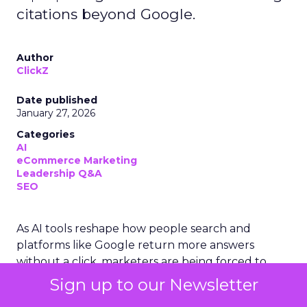
citations beyond Google.
Author
ClickZ
Date published
January 27, 2026
Categories
AI
eCommerce Marketing
Leadership Q&A
SEO
As AI tools reshape how people search and
platforms like Google return more answers
without a click, marketers are being forced to
rethink what “visibility” really means. ClickZ sat
Sign up to our Newsletter
down with Charlie Clark, founder of SEO agency