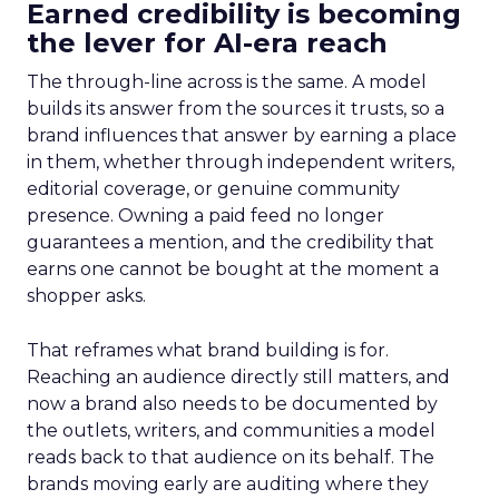
Earned credibility is becoming
the lever for AI-era reach
The through-line across is the same. A model
builds its answer from the sources it trusts, so a
brand influences that answer by earning a place
in them, whether through independent writers,
editorial coverage, or genuine community
presence. Owning a paid feed no longer
guarantees a mention, and the credibility that
earns one cannot be bought at the moment a
shopper asks.
That reframes what brand building is for.
Reaching an audience directly still matters, and
now a brand also needs to be documented by
the outlets, writers, and communities a model
reads back to that audience on its behalf. The
brands moving early are auditing where they