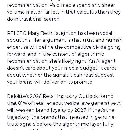
recommendation. Paid media spend and sheer
volume matter far less in that calculus than they
do in traditional search.
REI CEO Mary Beth Laughton has been vocal
about this. Her argument is that trust and human
expertise will define the competitive divide going
forward, and in the context of algorithmic
recommendation, she’s likely right. An AI agent
doesn’t care about your media budget. It cares
about whether the signals it can read suggest
your brand will deliver on its promise.
Deloitte’s 2026 Retail Industry Outlook found
that 81% of retail executives believe generative AI
will weaken brand loyalty by 2027. If that’s the
trajectory, the brands that invested in genuine
trust signals before the algorithmic layer fully