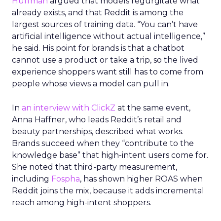
Huffman
argued that models regurgitate what
already exists, and that Reddit is among the
largest sources of training data. “You can’t have
artificial intelligence without actual intelligence,”
he said. His point for brands is that a chatbot
cannot use a product or take a trip, so the lived
experience shoppers want still has to come from
people whose views a model can pull in.
In
an interview with ClickZ
at the same event,
Anna Haffner, who leads Reddit’s retail and
beauty partnerships, described what works.
Brands succeed when they “contribute to the
knowledge base” that high-intent users come for.
She noted that third-party measurement,
including
Fospha
, has shown higher ROAS when
Reddit joins the mix, because it adds incremental
reach among high-intent shoppers.