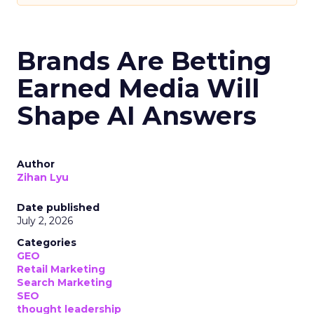
Brands Are Betting
Earned Media Will
Shape AI Answers
Author
Zihan Lyu
Date published
July 2, 2026
Categories
GEO
Retail Marketing
Search Marketing
SEO
thought leadership