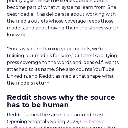
priority again, since the stories outlets publish
become part of what AI systems learn from. She
described e.l.f. as deliberate about working with
the media outlets whose coverage feeds those
models, and about giving them the stories worth
knowing.
“You say you’re training your models, we’re
training our models for sure,” Critchell said, tying
press coverage to the words and ideas e.l.f. wants
attached to its name. She also counts YouTube,
LinkedIn, and Reddit as media that shape what
the models return.
Reddit shows why the source
has to be human
Reddit frames the same logic around trust.
Opening Shoptalk Spring 2026,
CEO Steve