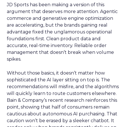
JD Sports has been making a version of this
argument that deserves more attention. Agentic
commerce and generative engine optimization
are accelerating, but the brands gaining real
advantage fixed the unglamorous operational
foundations first. Clean product data and
accurate, real-time inventory. Reliable order
management that doesn’t break when volume
spikes.
Without those basics, it doesn’t matter how
sophisticated the AI layer sitting on top is. The
recommendations will misfire, and the algorithms
will quickly learn to route customers elsewhere.
Bain & Company’s recent research reinforces this
point, showing that half of consumers remain
cautious about autonomous AI purchasing. That
caution won’t be erased by a sleeker chatbot. It