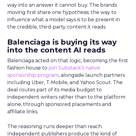
way into an answer it cannot buy. The brands
moving first share one hypothesis: the way to
influence what a model says is to be present in
the credible, third-party content it reads.
Balenciaga is buying its way
into the content AI reads
Balenciaga acted on that logic, becoming the first
fashion house to
join Substack’s native
sponsorship program
, alongside launch partners
including Uber, T-Mobile, and Yahoo Scout. The
deal routes part of its media budget to
independent writers rather than to the platform
alone, through sponsored placements and
affiliate links.
The reasoning runs deeper than reach.
Independent publishers produce the kind of