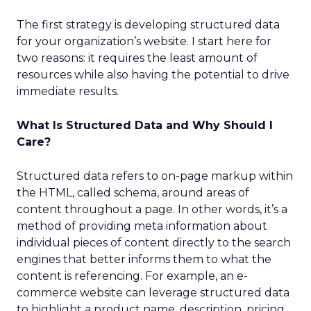
The first strategy is developing structured data
for your organization’s website. I start here for
two reasons: it requires the least amount of
resources while also having the potential to drive
immediate results.
What Is Structured Data and Why Should I
Care?
Structured data refers to on-page markup within
the HTML, called schema, around areas of
content throughout a page. In other words, it’s a
method of providing meta information about
individual pieces of content directly to the search
engines that better informs them to what the
content is referencing. For example, an e-
commerce website can leverage structured data
to highlight a product name, description, pricing,