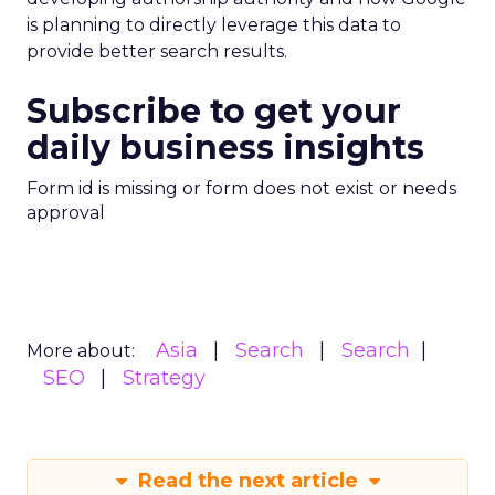
is planning to directly leverage this data to
provide better search results.
Subscribe to get your
daily business insights
Form id is missing or form does not exist or needs
approval
Asia
Search
Search
More about:
SEO
Strategy
Read the next article