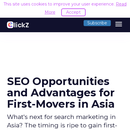
This site uses cookies to improve your user experience.
Read
More
Accept
menu
Subscribe
SEO Opportunities
and Advantages for
First-Movers in Asia
What's next for search marketing in
Asia? The timing is ripe to gain first-