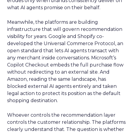
erodes only when brands consistently deliver on
what AI agents promise on their behalf.
Meanwhile, the platforms are building
infrastructure that will govern recommendation
visibility for years. Google and Shopify co-
developed the Universal Commerce Protocol, an
open standard that lets AI agents transact with
any merchant inside conversations. Microsoft’s
Copilot Checkout embeds the full purchase flow
without redirecting to an external site. And
Amazon, reading the same landscape, has
blocked external AI agents entirely and taken
legal action to protect its position as the default
shopping destination.
Whoever controls the recommendation layer
controls the customer relationship. The platforms
clearly understand that. The question is whether