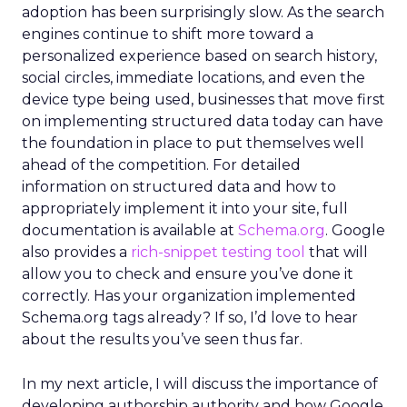
adoption has been surprisingly slow. As the search
engines continue to shift more toward a
personalized experience based on search history,
social circles, immediate locations, and even the
device type being used, businesses that move first
on implementing structured data today can have
the foundation in place to put themselves well
ahead of the competition. For detailed
information on structured data and how to
appropriately implement it into your site, full
documentation is available at
Schema.org
. Google
also provides a
rich-snippet testing tool
that will
allow you to check and ensure you’ve done it
correctly. Has your organization implemented
Schema.org tags already? If so, I’d love to hear
about the results you’ve seen thus far.
In my next article, I will discuss the importance of
developing authorship authority and how Google