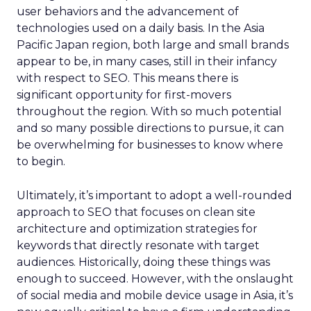
user behaviors and the advancement of
technologies used on a daily basis. In the Asia
Pacific Japan region, both large and small brands
appear to be, in many cases, still in their infancy
with respect to SEO. This means there is
significant opportunity for first-movers
throughout the region. With so much potential
and so many possible directions to pursue, it can
be overwhelming for businesses to know where
to begin.
Ultimately, it’s important to adopt a well-rounded
approach to SEO that focuses on clean site
architecture and optimization strategies for
keywords that directly resonate with target
audiences. Historically, doing these things was
enough to succeed. However, with the onslaught
of social media and mobile device usage in Asia, it’s