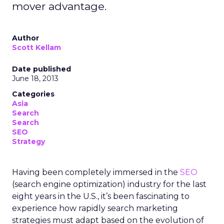
mover advantage.
Author
Scott Kellam
Date published
June 18, 2013
Categories
Asia
Search
Search
SEO
Strategy
Having been completely immersed in the
SEO
(search engine optimization) industry for the last
eight years in the U.S., it’s been fascinating to
experience how rapidly search marketing
strategies must adapt based on the evolution of