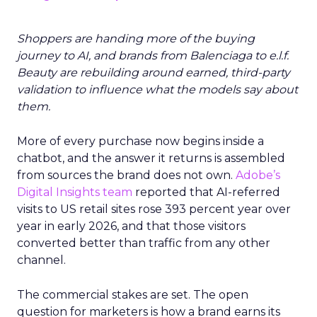
Shoppers are handing more of the buying
journey to AI, and brands from Balenciaga to e.l.f.
Beauty are rebuilding around earned, third-party
validation to influence what the models say about
them.
More of every purchase now begins inside a
chatbot, and the answer it returns is assembled
from sources the brand does not own.
Adobe’s
Digital Insights team
reported that AI-referred
visits to US retail sites rose 393 percent year over
year in early 2026, and that those visitors
converted better than traffic from any other
channel.
The commercial stakes are set. The open
question for marketers is how a brand earns its