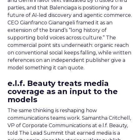
and Gemini favor text validated by trusted third
parties, and that Balenciaga is positioning for a
future of AI-led discovery and agentic commerce.
CEO Gianfranco Gianangeli framed it as an
extension of the brand’s “long history of
supporting bold voices across culture.” The
commercial point sits underneath: organic reach
on conventional social keeps falling, while written
references on an independent publisher give a
model something it can quote.
e.l.f. Beauty treats media
coverage as an input to the
models
The same thinking is reshaping how
communications teams work. Samantha Critchell,
VP of Corporate Communications at e.l.f. Beauty,
told The Lead Summit that earned media is a