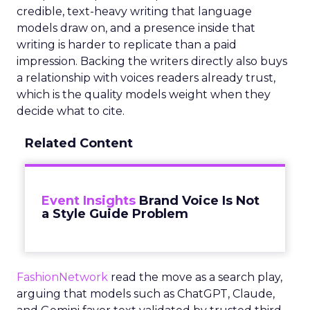
credible, text-heavy writing that language
models draw on, and a presence inside that
writing is harder to replicate than a paid
impression. Backing the writers directly also buys
a relationship with voices readers already trust,
which is the quality models weight when they
decide what to cite.
Related Content
Event Insights
Brand Voice Is Not
a Style Guide Problem
FashionNetwork
read the move as a search play,
arguing that models such as ChatGPT, Claude,