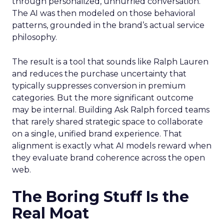
through personalized, unhurried conversation.
The AI was then modeled on those behavioral
patterns, grounded in the brand’s actual service
philosophy.
The result is a tool that sounds like Ralph Lauren
and reduces the purchase uncertainty that
typically suppresses conversion in premium
categories. But the more significant outcome
may be internal. Building Ask Ralph forced teams
that rarely shared strategic space to collaborate
on a single, unified brand experience. That
alignment is exactly what AI models reward when
they evaluate brand coherence across the open
web.
The Boring Stuff Is the
Real Moat