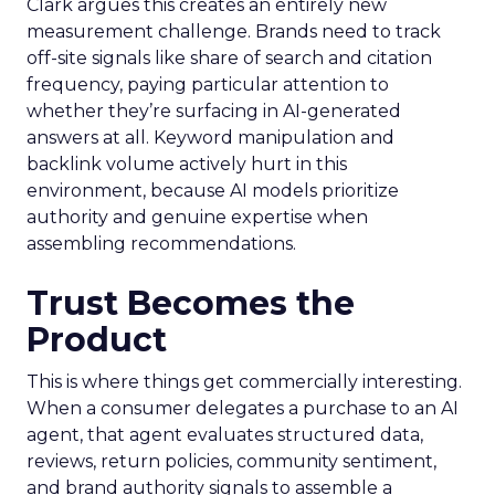
Clark argues this creates an entirely new
measurement challenge. Brands need to track
off-site signals like share of search and citation
frequency, paying particular attention to
whether they’re surfacing in AI-generated
answers at all. Keyword manipulation and
backlink volume actively hurt in this
environment, because AI models prioritize
authority and genuine expertise when
assembling recommendations.
Trust Becomes the
Product
This is where things get commercially interesting.
When a consumer delegates a purchase to an AI
agent, that agent evaluates structured data,
reviews, return policies, community sentiment,
and brand authority signals to assemble a