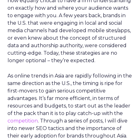
now equally critical to have a firm understanding
on exactly how and where your audience wants
to engage with you. A few years back, brands in
the U.S. that were engaging in local and social
media channels had developed mobile sites/apps,
or even knew about the concept of structured
data and authorship authority, were considered
cutting-edge. Today, these strategies are no
longer optional – they’re expected.
As online trends in Asia are rapidly following in the
same direction as the U.S., the timing is ripe for
first-movers to gain serious competitive
advantages. It’s far more efficient, in terms of
resources and budgets, to start out as the leader
of the pack than it is to play catch-up with the
competition
. Through a series of posts, I will dive
into newer SEO tactics and the importance of
their early adoption for brands throughout Asia.