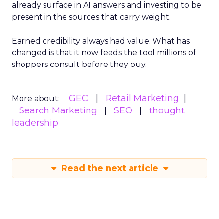
already surface in AI answers and investing to be
present in the sources that carry weight.
Earned credibility always had value. What has
changed is that it now feeds the tool millions of
shoppers consult before they buy.
GEO
Retail Marketing
More about:
Search Marketing
SEO
thought
leadership
Read the next article