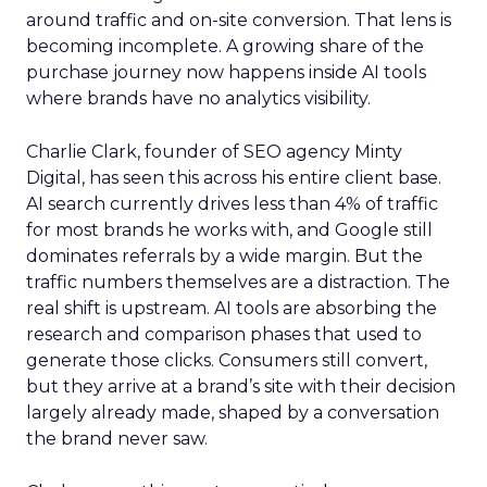
around traffic and on-site conversion. That lens is
becoming incomplete. A growing share of the
purchase journey now happens inside AI tools
where brands have no analytics visibility.
Charlie Clark, founder of SEO agency Minty
Digital, has seen this across his entire client base.
AI search currently drives less than 4% of traffic
for most brands he works with, and Google still
dominates referrals by a wide margin. But the
traffic numbers themselves are a distraction. The
real shift is upstream. AI tools are absorbing the
research and comparison phases that used to
generate those clicks. Consumers still convert,
but they arrive at a brand’s site with their decision
largely already made, shaped by a conversation
the brand never saw.