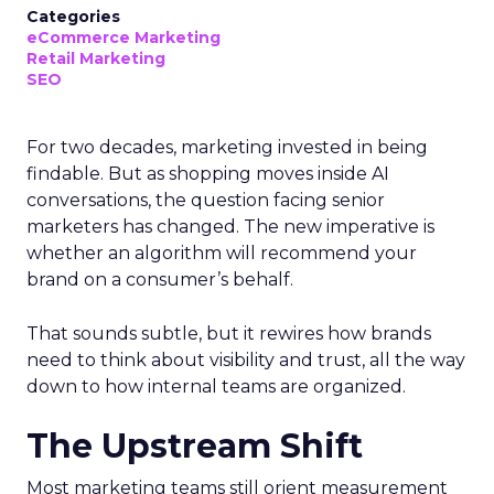
Categories
eCommerce Marketing
Retail Marketing
SEO
For two decades, marketing invested in being
findable. But as shopping moves inside AI
conversations, the question facing senior
marketers has changed. The new imperative is
whether an algorithm will recommend your
brand on a consumer’s behalf.
That sounds subtle, but it rewires how brands
need to think about visibility and trust, all the way
down to how internal teams are organized.
The Upstream Shift
Most marketing teams still orient measurement