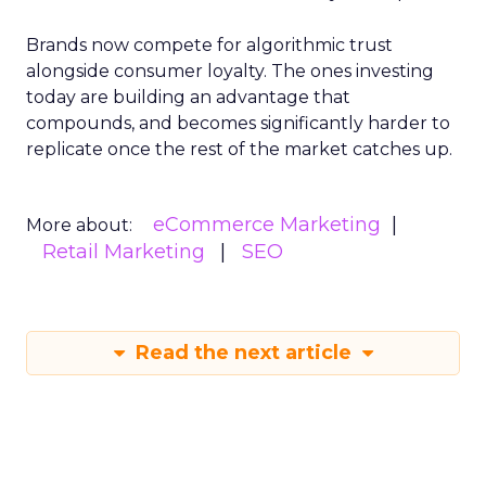
Brands now compete for algorithmic trust
alongside consumer loyalty. The ones investing
today are building an advantage that
compounds, and becomes significantly harder to
replicate once the rest of the market catches up.
eCommerce Marketing
More about:
Retail Marketing
SEO
Read the next article