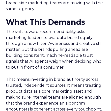
brand-side marketing teams are moving with the
same urgency.
What This Demands
The shift toward recommendability asks
marketing leaders to evaluate brand equity
through a new filter. Awareness and creative still
matter. But the brands pulling ahead are
building consistent, machine-readable trust
signals that AI agents weigh when deciding who
to put in front of a consumer.
That means investing in brand authority across
trusted, independent sources. It means treating
product data as a core marketing asset and
making sure internal teams are aligned enough
that the brand experience an algorithm
encounters is coherent across every touchpoint.