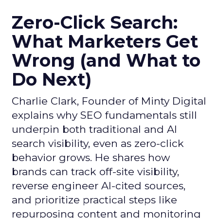
Zero-Click Search:
What Marketers Get
Wrong (and What to
Do Next)
Charlie Clark, Founder of Minty Digital
explains why SEO fundamentals still
underpin both traditional and AI
search visibility, even as zero-click
behavior grows. He shares how
brands can track off-site visibility,
reverse engineer AI-cited sources,
and prioritize practical steps like
repurposing content and monitoring