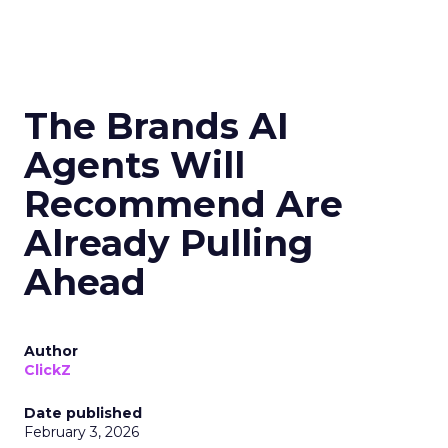
The Brands AI
Agents Will
Recommend Are
Already Pulling
Ahead
Author
ClickZ
Date published
February 3, 2026