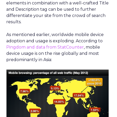
elements in combination with a well-crafted Title
and Description tag can be used to further
differentiate your site from the crowd of search
results.
As mentioned earlier, worldwide mobile device
adoption and usage is exploding. According to
Pingdom and data from StatCounter
, mobile
device usage is on the rise globally and most
predominantly in Asia: