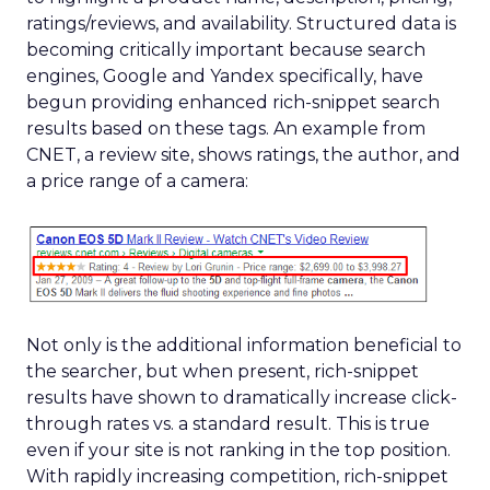
ratings/reviews, and availability. Structured data is
becoming critically important because search
engines, Google and Yandex specifically, have
begun providing enhanced rich-snippet search
results based on these tags. An example from
CNET, a review site, shows ratings, the author, and
a price range of a camera:
Not only is the additional information beneficial to
the searcher, but when present, rich-snippet
results have shown to dramatically increase click-
through rates vs. a standard result. This is true
even if your site is not ranking in the top position.
With rapidly increasing competition, rich-snippet