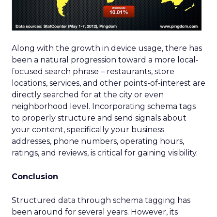
Along with the growth in device usage, there has
been a natural progression toward a more local-
focused search phrase – restaurants, store
locations, services, and other points-of-interest are
directly searched for at the city or even
neighborhood level. Incorporating schema tags
to properly structure and send signals about
your content, specifically your business
addresses, phone numbers, operating hours,
ratings, and reviews, is critical for gaining visibility.
Conclusion
Structured data through schema tagging has
been around for several years. However, its