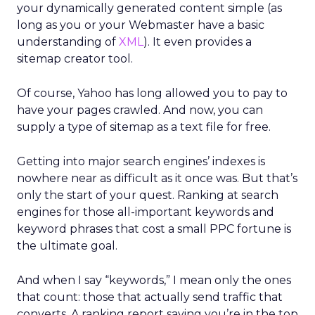
your dynamically generated content simple (as
long as you or your Webmaster have a basic
understanding of
XML
). It even provides a
sitemap creator tool.
Of course, Yahoo has long allowed you to pay to
have your pages crawled. And now, you can
supply a type of sitemap as a text file for free.
Getting into major search engines’ indexes is
nowhere near as difficult as it once was. But that’s
only the start of your quest. Ranking at search
engines for those all-important keywords and
keyword phrases that cost a small PPC fortune is
the ultimate goal.
And when I say “keywords,” I mean only the ones
that count: those that actually send traffic that
converts. A ranking report saying you’re in the top