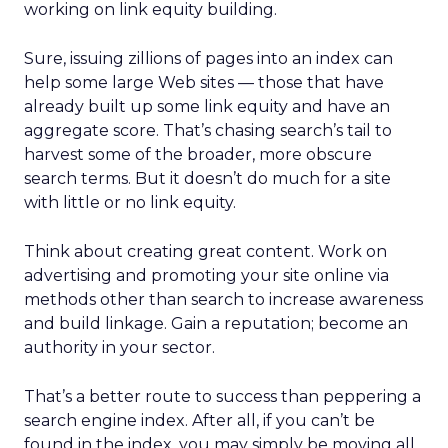
working on link equity building.
Sure, issuing zillions of pages into an index can
help some large Web sites — those that have
already built up some link equity and have an
aggregate score. That’s chasing search’s tail to
harvest some of the broader, more obscure
search terms. But it doesn’t do much for a site
with little or no link equity.
Think about creating great content. Work on
advertising and promoting your site online via
methods other than search to increase awareness
and build linkage. Gain a reputation; become an
authority in your sector.
That’s a better route to success than peppering a
search engine index. After all, if you can’t be
found in the index, you may simply be moving all