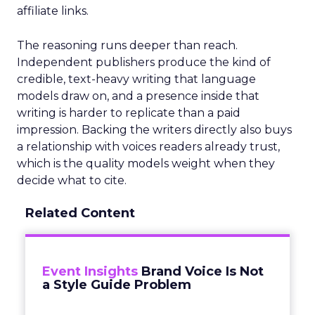
affiliate links.
The reasoning runs deeper than reach.
Independent publishers produce the kind of
credible, text-heavy writing that language
models draw on, and a presence inside that
writing is harder to replicate than a paid
impression. Backing the writers directly also buys
a relationship with voices readers already trust,
which is the quality models weight when they
decide what to cite.
Related Content
Event Insights
Brand Voice Is Not
a Style Guide Problem