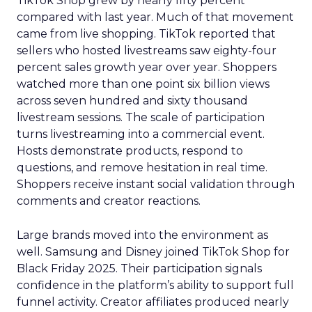
TikTok Shop grew by nearly fifty percent
compared with last year. Much of that movement
came from live shopping. TikTok reported that
sellers who hosted livestreams saw eighty-four
percent sales growth year over year. Shoppers
watched more than one point six billion views
across seven hundred and sixty thousand
livestream sessions. The scale of participation
turns livestreaming into a commercial event.
Hosts demonstrate products, respond to
questions, and remove hesitation in real time.
Shoppers receive instant social validation through
comments and creator reactions.
Large brands moved into the environment as
well. Samsung and Disney joined TikTok Shop for
Black Friday 2025. Their participation signals
confidence in the platform’s ability to support full
funnel activity. Creator affiliates produced nearly