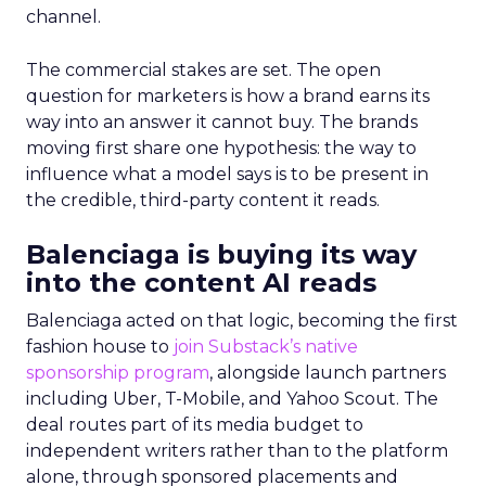
channel.
The commercial stakes are set. The open
question for marketers is how a brand earns its
way into an answer it cannot buy. The brands
moving first share one hypothesis: the way to
influence what a model says is to be present in
the credible, third-party content it reads.
Balenciaga is buying its way
into the content AI reads
Balenciaga acted on that logic, becoming the first
fashion house to
join Substack’s native
sponsorship program
, alongside launch partners
including Uber, T-Mobile, and Yahoo Scout. The
deal routes part of its media budget to
independent writers rather than to the platform
alone, through sponsored placements and