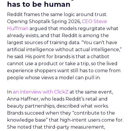
has to be human
Reddit frames the same logic around trust.
Opening Shoptalk Spring 2026,
CEO Steve
Huffman
argued that models regurgitate what
already exists, and that Reddit is among the
largest sources of training data. “You can’t have
artificial intelligence without actual intelligence,”
he said. His point for brands is that a chatbot
cannot use a product or take a trip, so the lived
experience shoppers want still has to come from
people whose views a model can pull in.
In
an interview with ClickZ
at the same event,
Anna Haffner, who leads Reddit’s retail and
beauty partnerships, described what works.
Brands succeed when they “contribute to the
knowledge base” that high-intent users come for.
She noted that third-party measurement,