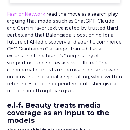
FashionNetwork
read the move as a search play,
arguing that models such as ChatGPT, Claude,
and Gemini favor text validated by trusted third
parties, and that Balenciaga is positioning for a
future of AI-led discovery and agentic commerce.
CEO Gianfranco Gianangeli framed it as an
extension of the brand’s “long history of
supporting bold voices across culture.” The
commercial point sits underneath: organic reach
on conventional social keeps falling, while written
references on an independent publisher give a
model something it can quote.
e.l.f. Beauty treats media
coverage as an input to the
models