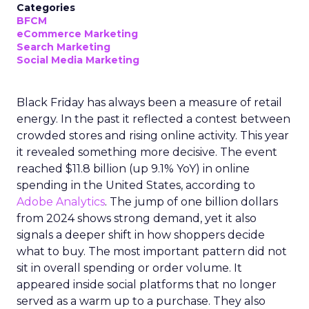
Categories
BFCM
eCommerce Marketing
Search Marketing
Social Media Marketing
Black Friday has always been a measure of retail
energy. In the past it reflected a contest between
crowded stores and rising online activity. This year
it revealed something more decisive. The event
reached $11.8 billion (up 9.1% YoY) in online
spending in the United States, according to
Adobe Analytics
. The jump of one billion dollars
from 2024 shows strong demand, yet it also
signals a deeper shift in how shoppers decide
what to buy. The most important pattern did not
sit in overall spending or order volume. It
appeared inside social platforms that no longer
served as a warm up to a purchase. They also