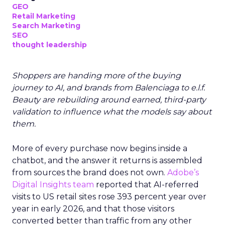
GEO
Retail Marketing
Search Marketing
SEO
thought leadership
Shoppers are handing more of the buying
journey to AI, and brands from Balenciaga to e.l.f.
Beauty are rebuilding around earned, third-party
validation to influence what the models say about
them.
More of every purchase now begins inside a
chatbot, and the answer it returns is assembled
from sources the brand does not own.
Adobe’s
Digital Insights team
reported that AI-referred
visits to US retail sites rose 393 percent year over
year in early 2026, and that those visitors
converted better than traffic from any other