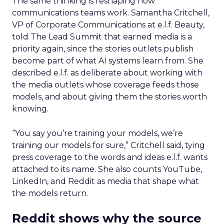
The same thinking is reshaping how
communications teams work. Samantha Critchell,
VP of Corporate Communications at e.l.f. Beauty,
told The Lead Summit that earned media is a
priority again, since the stories outlets publish
become part of what AI systems learn from. She
described e.l.f. as deliberate about working with
the media outlets whose coverage feeds those
models, and about giving them the stories worth
knowing.
“You say you’re training your models, we’re
training our models for sure,” Critchell said, tying
press coverage to the words and ideas e.l.f. wants
attached to its name. She also counts YouTube,
LinkedIn, and Reddit as media that shape what
the models return.
Reddit shows why the source