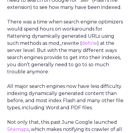
need to search on Google for “.swf” (Flash’s file
extension) to see how many have been indexed.
There was a time when search engine optimizers
would spend hours on workarounds for
flattening dynamically generated URLs using
such methods as mod_rewrite (
define
) at the
server level. But with the many different ways
search engines provide to get into their indexes,
you don’t generally need to go to so much
trouble anymore.
All major search engines now have less difficulty
indexing dynamically generated content than
before, and most index Flash and many other file
types, including Word and PDF files.
Not only that, this past June Google launched
Sitemaps
, which makes notifying its crawler of all