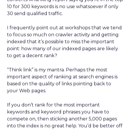
10 for 300 keywords is no use whatsoever if only
30 send qualified traffic.
I frequently point out at workshops that we tend
to focus so much on crawler activity and getting
indexed that it’s possible to miss the important
point: how many of our indexed pages are likely
to get a decent rank?
“Think link” is my mantra. Perhaps the most
important aspect of ranking at search engines is
based on the quality of links pointing back to
your Web pages.
If you don’t rank for the most important
keywords and keyword phrases you have to
compete on, then sticking another 5,000 pages
into the index is no great help. You’d be better off