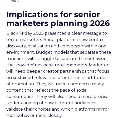
linear.
Implications for senior
marketers planning 2026
Black Friday 2025 presented a clear message to
senior marketers. Social platforms now contain
discovery, evaluation and conversion within one
environment. Budget models that separate these
functions will struggle to capture the behavior
that now defines peak retail moments. Marketers
will need deeper creator partnerships that focus
on sustained relevance rather than short bursts
of promotion. They will need commerce ready
content that reflects the pace of social
consumption. They will also need a more precise
understanding of how different audiences
validate their choices and which platforms mirror
that behavior most closely.