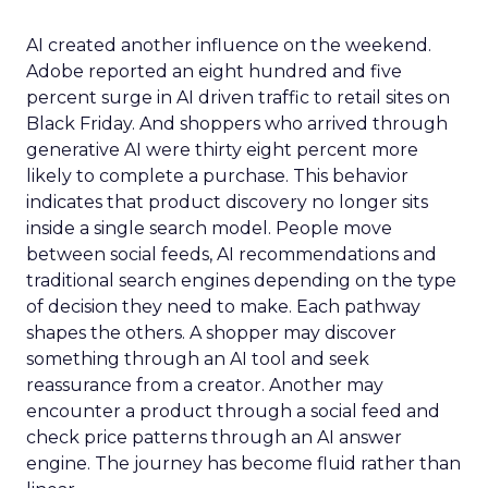
AI created another influence on the weekend.
Adobe reported an eight hundred and five
percent surge in AI driven traffic to retail sites on
Black Friday. And shoppers who arrived through
generative AI were thirty eight percent more
likely to complete a purchase. This behavior
indicates that product discovery no longer sits
inside a single search model. People move
between social feeds, AI recommendations and
traditional search engines depending on the type
of decision they need to make. Each pathway
shapes the others. A shopper may discover
something through an AI tool and seek
reassurance from a creator. Another may
encounter a product through a social feed and
check price patterns through an AI answer
engine. The journey has become fluid rather than