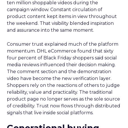
ten million shoppable videos during the
campaign window. Constant circulation of
product content kept items in view throughout
the weekend. That visibility blended inspiration
and assurance into the same moment.
Consumer trust explained much of the platform
momentum. DHL eCommerce found that sixty
four percent of Black Friday shoppers said social
media reviews influenced their decision making.
The comment section and the demonstration
video have become the new verification layer.
Shoppers rely on the reactions of others to judge
reliability, value and practicality. The traditional
product page no longer serves as the sole source
of credibility. Trust now flows through distributed
signals that live inside social platforms.