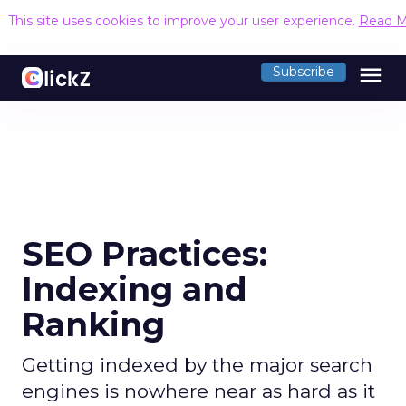
This site uses cookies to improve your user experience.
Read M
menu
Subscribe
SEO Practices:
Indexing and
Ranking
Getting indexed by the major search
engines is nowhere near as hard as it