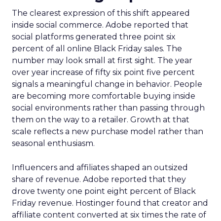
The clearest expression of this shift appeared
inside social commerce. Adobe reported that
social platforms generated three point six
percent of all online Black Friday sales. The
number may look small at first sight. The year
over year increase of fifty six point five percent
signals a meaningful change in behavior. People
are becoming more comfortable buying inside
social environments rather than passing through
them on the way to a retailer. Growth at that
scale reflects a new purchase model rather than
seasonal enthusiasm.
Influencers and affiliates shaped an outsized
share of revenue. Adobe reported that they
drove twenty one point eight percent of Black
Friday revenue. Hostinger found that creator and
affiliate content converted at six times the rate of