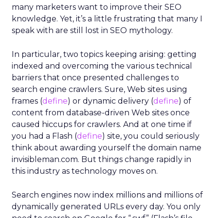
many marketers want to improve their SEO
knowledge. Yet, it’s a little frustrating that many I
speak with are still lost in SEO mythology.
In particular, two topics keeping arising: getting
indexed and overcoming the various technical
barriers that once presented challenges to
search engine crawlers. Sure, Web sites using
frames (
define
) or dynamic delivery (
define
) of
content from database-driven Web sites once
caused hiccups for crawlers. And at one time if
you had a Flash (
define
) site, you could seriously
think about awarding yourself the domain name
invisibleman.com. But things change rapidly in
this industry as technology moves on.
Search engines now index millions and millions of
dynamically generated URLs every day. You only