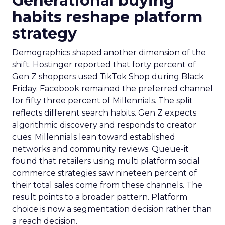
Generational buying
habits reshape platform
strategy
Demographics shaped another dimension of the
shift. Hostinger reported that forty percent of
Gen Z shoppers used TikTok Shop during Black
Friday. Facebook remained the preferred channel
for fifty three percent of Millennials. The split
reflects different search habits. Gen Z expects
algorithmic discovery and responds to creator
cues. Millennials lean toward established
networks and community reviews. Queue-it
found that retailers using multi platform social
commerce strategies saw nineteen percent of
their total sales come from these channels. The
result points to a broader pattern. Platform
choice is now a segmentation decision rather than
a reach decision.