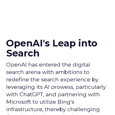
OpenAI's Leap into
Search
OpenAI has entered the digital
search arena with ambitions to
redefine the search experience by
leveraging its AI prowess, particularly
with ChatGPT, and partnering with
Microsoft to utilize Bing's
infrastructure, thereby challenging