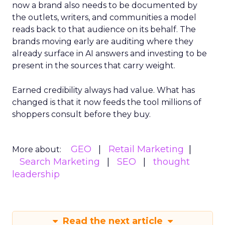
now a brand also needs to be documented by
the outlets, writers, and communities a model
reads back to that audience on its behalf. The
brands moving early are auditing where they
already surface in AI answers and investing to be
present in the sources that carry weight.
Earned credibility always had value. What has
changed is that it now feeds the tool millions of
shoppers consult before they buy.
GEO
Retail Marketing
More about:
Search Marketing
SEO
thought
leadership
Read the next article