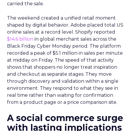
carried the sale.
The weekend created a unified retail moment
shaped by digital behavior. Adobe placed total US
online sales at a record level. Shopify reported
$14.6 billion
in global merchant sales across the
Black Friday Cyber Monday period. The platform
recorded a peak of $5.1 million in sales per minute
at midday on Friday. The speed of that activity
shows that shoppers no longer treat inspiration
and checkout as separate stages. They move
through discovery and validation within a single
environment. They respond to what they see in
real time rather than waiting for confirmation
from a product page or a price comparison site.
A social commerce surge
with lasting implications