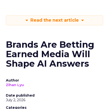
Read the next article
Brands Are Betting
Earned Media Will
Shape AI Answers
Author
Zihan Lyu
Date published
July 2, 2026
Categories