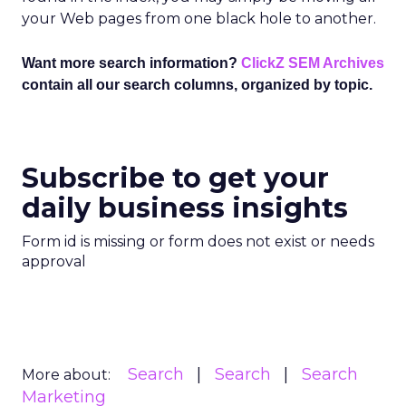
your Web pages from one black hole to another.
Want more search information?
ClickZ SEM Archives
contain all our search columns, organized by topic.
Subscribe to get your
daily business insights
Form id is missing or form does not exist or needs
approval
Search
Search
Search
More about:
Marketing