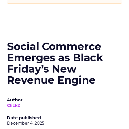
Social Commerce
Emerges as Black
Friday’s New
Revenue Engine
Author
ClickZ
Date published
December 4, 2025