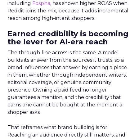
including
Fospha
, has shown higher ROAS when
Reddit joins the mix, because it adds incremental
reach among high-intent shoppers.
Earned credibility is becoming
the lever for AI-era reach
The through-line across is the same. A model
builds its answer from the sources it trusts, so a
brand influences that answer by earning a place
in them, whether through independent writers,
editorial coverage, or genuine community
presence. Owning a paid feed no longer
guarantees a mention, and the credibility that
earns one cannot be bought at the moment a
shopper asks.
That reframes what brand building is for.
Reaching an audience directly still matters, and