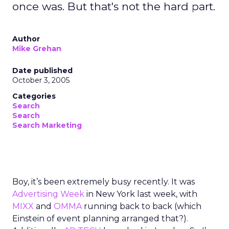
once was. But that's not the hard part.
Author
Mike Grehan
Date published
October 3, 2005
Categories
Search
Search
Search Marketing
Boy, it’s been extremely busy recently. It was
Advertising Week
in New York last week, with
MIXX
and
OMMA
running back to back (which
Einstein of event planning arranged that?).