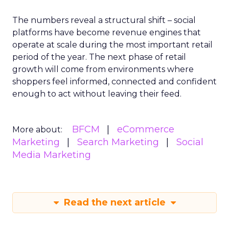
The numbers reveal a structural shift – social
platforms have become revenue engines that
operate at scale during the most important retail
period of the year. The next phase of retail
growth will come from environments where
shoppers feel informed, connected and confident
enough to act without leaving their feed.
BFCM
eCommerce
More about:
Marketing
Search Marketing
Social
Media Marketing
Read the next article