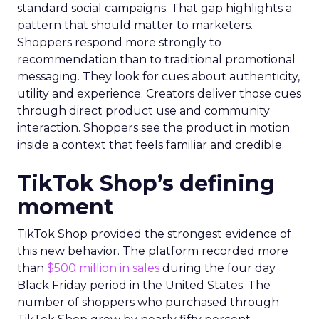
standard social campaigns. That gap highlights a
pattern that should matter to marketers.
Shoppers respond more strongly to
recommendation than to traditional promotional
messaging. They look for cues about authenticity,
utility and experience. Creators deliver those cues
through direct product use and community
interaction. Shoppers see the product in motion
inside a context that feels familiar and credible.
TikTok Shop’s defining
moment
TikTok Shop provided the strongest evidence of
this new behavior. The platform recorded more
than
$500 million in sales
during the four day
Black Friday period in the United States. The
number of shoppers who purchased through