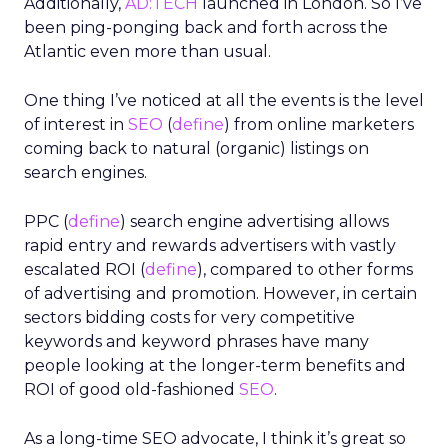
Additionally,
AD:TECH
launched in London. So I’ve
been ping-ponging back and forth across the
Atlantic even more than usual.
One thing I’ve noticed at all the events is the level
of interest in
SEO
(
define
) from online marketers
coming back to natural (organic) listings on
search engines.
PPC (
define
) search engine advertising allows
rapid entry and rewards advertisers with vastly
escalated ROI (
define
), compared to other forms
of advertising and promotion. However, in certain
sectors bidding costs for very competitive
keywords and keyword phrases have many
people looking at the longer-term benefits and
ROI of good old-fashioned
SEO
.
As a long-time SEO advocate, I think it’s great so