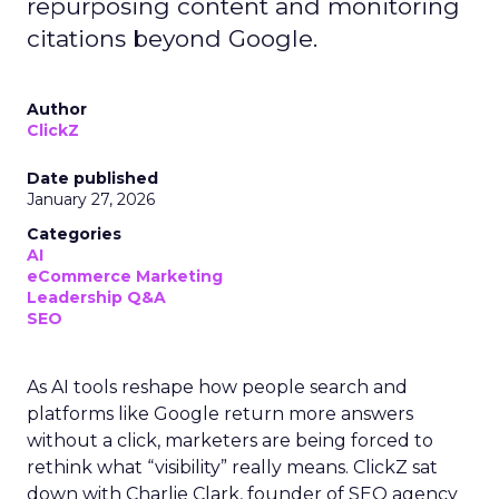
repurposing content and monitoring
citations beyond Google.
Author
ClickZ
Date published
January 27, 2026
Categories
AI
eCommerce Marketing
Leadership Q&A
SEO
As AI tools reshape how people search and
platforms like Google return more answers
without a click, marketers are being forced to
rethink what “visibility” really means. ClickZ sat
down with Charlie Clark, founder of SEO agency