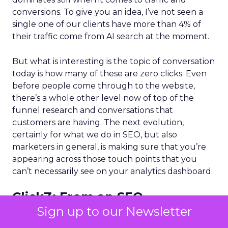
conversions. To give you an idea, I’ve not seen a
single one of our clients have more than 4% of
their traffic come from AI search at the moment.
But what is interesting is the topic of conversation
today is how many of these are zero clicks. Even
before people come through to the website,
there’s a whole other level now of top of the
funnel research and conversations that
customers are having. The next evolution,
certainly for what we do in SEO, but also
marketers in general, is making sure that you’re
appearing across those touch points that you
can’t necessarily see on your analytics dashboard.
ClickZ:
From an SEO
perspective, what parts of the
Sign up to our Newsletter
traditional playbook still