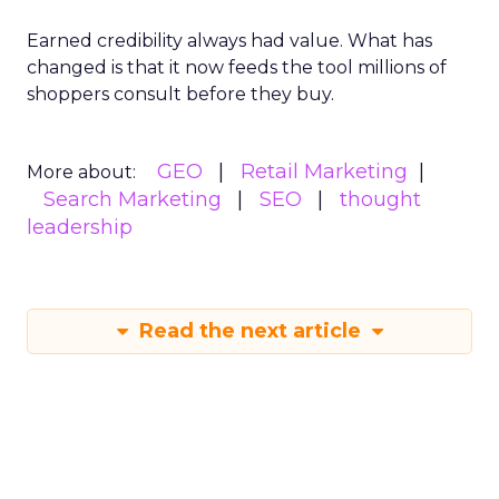
Earned credibility always had value. What has
changed is that it now feeds the tool millions of
shoppers consult before they buy.
GEO
Retail Marketing
More about:
Search Marketing
SEO
thought
leadership
Read the next article