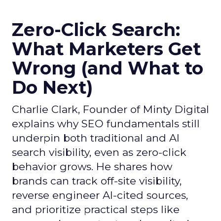
Zero-Click Search:
What Marketers Get
Wrong (and What to
Do Next)
Charlie Clark, Founder of Minty Digital
explains why SEO fundamentals still
underpin both traditional and AI
search visibility, even as zero-click
behavior grows. He shares how
brands can track off-site visibility,
reverse engineer AI-cited sources,
and prioritize practical steps like