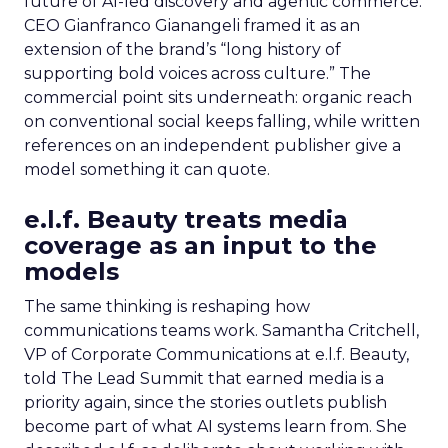
future of AI-led discovery and agentic commerce.
CEO Gianfranco Gianangeli framed it as an
extension of the brand’s “long history of
supporting bold voices across culture.” The
commercial point sits underneath: organic reach
on conventional social keeps falling, while written
references on an independent publisher give a
model something it can quote.
e.l.f. Beauty treats media
coverage as an input to the
models
The same thinking is reshaping how
communications teams work. Samantha Critchell,
VP of Corporate Communications at e.l.f. Beauty,
told The Lead Summit that earned media is a
priority again, since the stories outlets publish
become part of what AI systems learn from. She