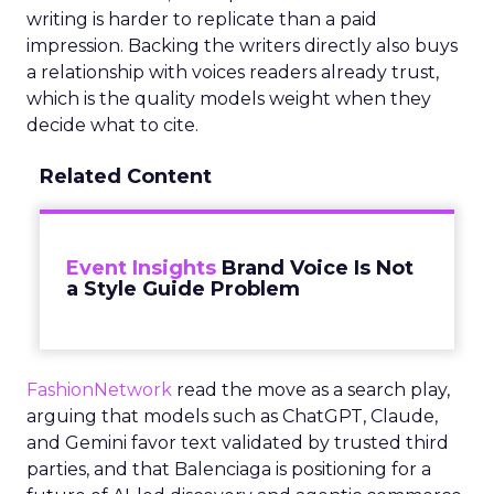
writing is harder to replicate than a paid
impression. Backing the writers directly also buys
a relationship with voices readers already trust,
which is the quality models weight when they
decide what to cite.
Related Content
Event Insights
Brand Voice Is Not
a Style Guide Problem
FashionNetwork
read the move as a search play,
arguing that models such as ChatGPT, Claude,
and Gemini favor text validated by trusted third
parties, and that Balenciaga is positioning for a