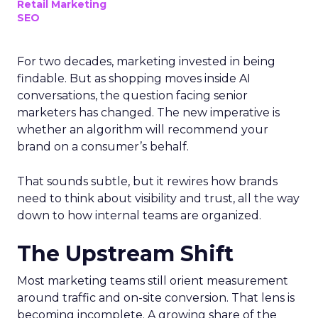
Retail Marketing
SEO
For two decades, marketing invested in being
findable. But as shopping moves inside AI
conversations, the question facing senior
marketers has changed. The new imperative is
whether an algorithm will recommend your
brand on a consumer’s behalf.
That sounds subtle, but it rewires how brands
need to think about visibility and trust, all the way
down to how internal teams are organized.
The Upstream Shift
Most marketing teams still orient measurement
around traffic and on-site conversion. That lens is
becoming incomplete. A growing share of the