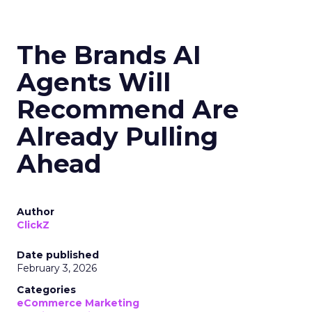
The Brands AI
Agents Will
Recommend Are
Already Pulling
Ahead
Author
ClickZ
Date published
February 3, 2026
Categories
eCommerce Marketing