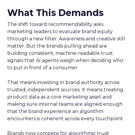
What This Demands
The shift toward recommendability asks
marketing leaders to evaluate brand equity
through a new filter. Awareness and creative still
matter. But the brands pulling ahead are
building consistent, machine-readable trust
signals that AI agents weigh when deciding who
to put in front of a consumer.
That means investing in brand authority across
trusted, independent sources. It means treating
product data as a core marketing asset and
making sure internal teams are aligned enough
that the brand experience an algorithm
encounters is coherent across every touchpoint.
Brands now compete for algorithmic trust