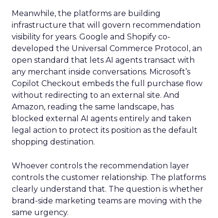
Meanwhile, the platforms are building
infrastructure that will govern recommendation
visibility for years. Google and Shopify co-
developed the Universal Commerce Protocol, an
open standard that lets AI agents transact with
any merchant inside conversations. Microsoft’s
Copilot Checkout embeds the full purchase flow
without redirecting to an external site. And
Amazon, reading the same landscape, has
blocked external AI agents entirely and taken
legal action to protect its position as the default
shopping destination.
Whoever controls the recommendation layer
controls the customer relationship. The platforms
clearly understand that. The question is whether
brand-side marketing teams are moving with the
same urgency.