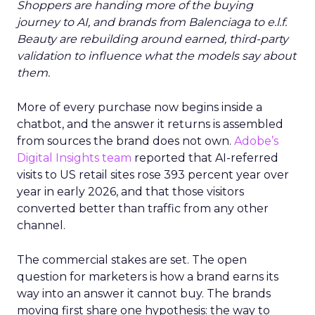
Shoppers are handing more of the buying
journey to AI, and brands from Balenciaga to e.l.f.
Beauty are rebuilding around earned, third-party
validation to influence what the models say about
them.
More of every purchase now begins inside a
chatbot, and the answer it returns is assembled
from sources the brand does not own.
Adobe’s
Digital Insights team
reported that AI-referred
visits to US retail sites rose 393 percent year over
year in early 2026, and that those visitors
converted better than traffic from any other
channel.
The commercial stakes are set. The open
question for marketers is how a brand earns its
way into an answer it cannot buy. The brands
moving first share one hypothesis: the way to