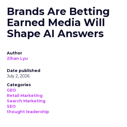
Brands Are Betting
Earned Media Will
Shape AI Answers
Author
Zihan Lyu
Date published
July 2, 2026
Categories
GEO
Retail Marketing
Search Marketing
SEO
thought leadership