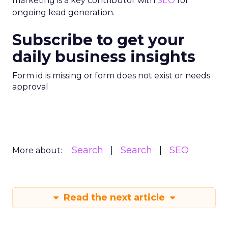
marketing is a key contributor with
SEO
for
ongoing lead generation.
Subscribe to get your
daily business insights
Form id is missing or form does not exist or needs
approval
Search
Search
SEO
More about:
Read the next article