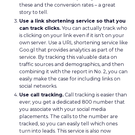
these and the conversion rates – a great
story to tell.
Use a link shortening service so that you
can track clicks.
You can actually track who
is clicking on your link even if it isn’t on your
own server. Use a URL shortening service like
Goo.gl that provides analytics as part of the
service. By tracking this valuable data on
traffic sources and demographics, and then
combining it with the report in No. 2, you can
easily make the case for including links on
social networks.
Use call tracking.
Call tracking is easier than
ever; you get a dedicated 800 number that
you associate with your social media
placements. The calls to the number are
tracked, so you can easily tell which ones
turn into leads. This service is also now