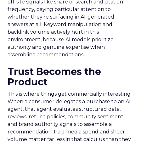
off-site signals like share of search and citation
frequency, paying particular attention to
whether they’re surfacing in AI-generated
answers at all. Keyword manipulation and
backlink volume actively hurt in this
environment, because AI models prioritize
authority and genuine expertise when
assembling recommendations.
Trust Becomes the
Product
This is where things get commercially interesting.
When a consumer delegates a purchase to an AI
agent, that agent evaluates structured data,
reviews, return policies, community sentiment,
and brand authority signals to assemble a
recommendation. Paid media spend and sheer
volume matter far less in that calculus than they