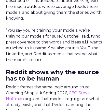
described e.l.f. as deliberate about working with
the media outlets whose coverage feeds those
models, and about giving them the stories worth
knowing.
“You say you’re training your models, we’re
training our models for sure,” Critchell said, tying
press coverage to the words and ideas e.l.f. wants
attached to its name. She also counts YouTube,
LinkedIn, and Reddit as media that shape what
the models return.
Reddit shows why the source
has to be human
Reddit frames the same logic around trust.
Opening Shoptalk Spring 2026,
CEO Steve
Huffman
argued that models regurgitate what
already exists, and that Reddit is among the