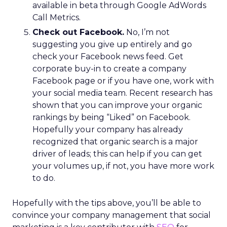
available in beta through Google AdWords
Call Metrics.
Check out Facebook.
No, I’m not
suggesting you give up entirely and go
check your Facebook news feed. Get
corporate buy-in to create a company
Facebook page or if you have one, work with
your social media team. Recent research has
shown that you can improve your organic
rankings by being “Liked” on Facebook.
Hopefully your company has already
recognized that organic search is a major
driver of leads; this can help if you can get
your volumes up, if not, you have more work
to do.
Hopefully with the tips above, you’ll be able to
convince your company management that social