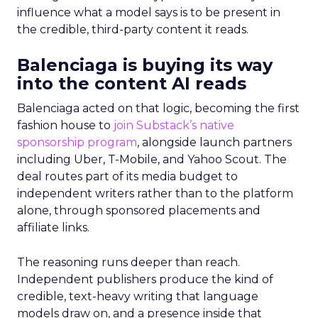
influence what a model says is to be present in
the credible, third-party content it reads.
Balenciaga is buying its way
into the content AI reads
Balenciaga acted on that logic, becoming the first
fashion house to
join Substack’s native
sponsorship program
, alongside launch partners
including Uber, T-Mobile, and Yahoo Scout. The
deal routes part of its media budget to
independent writers rather than to the platform
alone, through sponsored placements and
affiliate links.
The reasoning runs deeper than reach.
Independent publishers produce the kind of
credible, text-heavy writing that language
models draw on, and a presence inside that