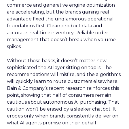
commerce and generative engine optimization
are accelerating, but the brands gaining real
advantage fixed the unglamorous operational
foundations first. Clean product data and
accurate, real-time inventory. Reliable order
management that doesn’t break when volume
spikes.
Without those basics, it doesn’t matter how
sophisticated the AI layer sitting on top is. The
recommendations will misfire, and the algorithms
will quickly learn to route customers elsewhere.
Bain & Company’s recent research reinforces this
point, showing that half of consumers remain
cautious about autonomous AI purchasing. That
caution won’t be erased by a sleeker chatbot. It
erodes only when brands consistently deliver on
what AI agents promise on their behalf.