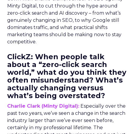
Minty Digital, to cut through the hype around
zero-click search and AI discovery – from what’s
genuinely changing in SEO, to why Google still
dominates traffic, and what practical shifts
marketing teams should be making now to stay
competitive.
ClickZ:
When people talk
about a “zero-click search
world,” what do you think they
often misunderstand? What’s
actually changing versus
what’s being overstated?
Charlie Clark (Minty Digital):
Especially over the
past two years, we’ve seen a change in the search
industry larger than we’ve ever seen before,
certainly in my professional lifetime. The