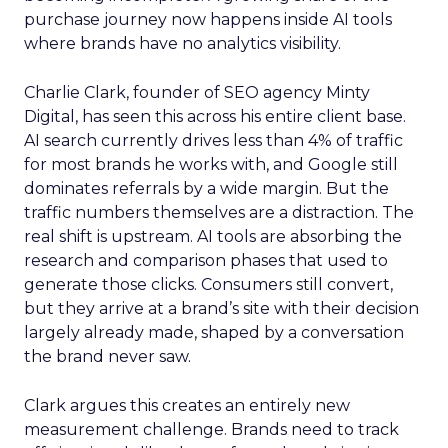
purchase journey now happens inside AI tools
where brands have no analytics visibility.
Charlie Clark, founder of SEO agency Minty
Digital, has seen this across his entire client base.
AI search currently drives less than 4% of traffic
for most brands he works with, and Google still
dominates referrals by a wide margin. But the
traffic numbers themselves are a distraction. The
real shift is upstream. AI tools are absorbing the
research and comparison phases that used to
generate those clicks. Consumers still convert,
but they arrive at a brand’s site with their decision
largely already made, shaped by a conversation
the brand never saw.
Clark argues this creates an entirely new
measurement challenge. Brands need to track