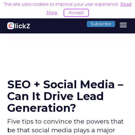
This site uses cookies to improve your user experience.
Read
More
Accept
menu
Subscribe
SEO + Social Media –
Can It Drive Lead
Generation?
Five tips to convince the powers that
be that social media plays a major