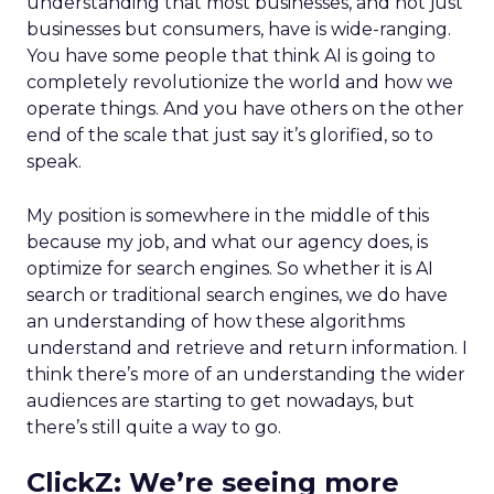
understanding that most businesses, and not just
businesses but consumers, have is wide-ranging.
You have some people that think AI is going to
completely revolutionize the world and how we
operate things. And you have others on the other
end of the scale that just say it’s glorified, so to
speak.
My position is somewhere in the middle of this
because my job, and what our agency does, is
optimize for search engines. So whether it is AI
search or traditional search engines, we do have
an understanding of how these algorithms
understand and retrieve and return information. I
think there’s more of an understanding the wider
audiences are starting to get nowadays, but
there’s still quite a way to go.
ClickZ:
We’re seeing more