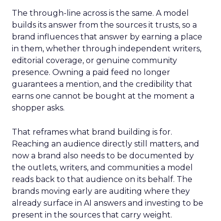
The through-line across is the same. A model
builds its answer from the sources it trusts, so a
brand influences that answer by earning a place
in them, whether through independent writers,
editorial coverage, or genuine community
presence. Owning a paid feed no longer
guarantees a mention, and the credibility that
earns one cannot be bought at the moment a
shopper asks.
That reframes what brand building is for.
Reaching an audience directly still matters, and
now a brand also needs to be documented by
the outlets, writers, and communities a model
reads back to that audience on its behalf. The
brands moving early are auditing where they
already surface in AI answers and investing to be
present in the sources that carry weight.