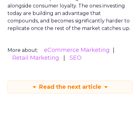
alongside consumer loyalty. The ones investing
today are building an advantage that
compounds, and becomes significantly harder to
replicate once the rest of the market catches up.
eCommerce Marketing
More about:
Retail Marketing
SEO
Read the next article