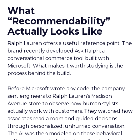
What
“Recommendability”
Actually Looks Like
Ralph Lauren offers a useful reference point. The
brand recently developed Ask Ralph, a
conversational commerce tool built with
Microsoft. What makes it worth studying is the
process behind the build.
Before Microsoft wrote any code, the company
sent engineers to Ralph Lauren’s Madison
Avenue store to observe how human stylists
actually work with customers. They watched how
associates read a room and guided decisions
through personalized, unhurried conversation.
The AI was then modeled on those behavioral