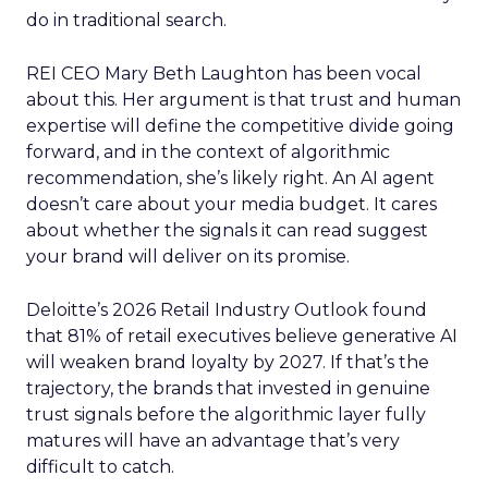
do in traditional search.
REI CEO Mary Beth Laughton has been vocal
about this. Her argument is that trust and human
expertise will define the competitive divide going
forward, and in the context of algorithmic
recommendation, she’s likely right. An AI agent
doesn’t care about your media budget. It cares
about whether the signals it can read suggest
your brand will deliver on its promise.
Deloitte’s 2026 Retail Industry Outlook found
that 81% of retail executives believe generative AI
will weaken brand loyalty by 2027. If that’s the
trajectory, the brands that invested in genuine
trust signals before the algorithmic layer fully
matures will have an advantage that’s very
difficult to catch.