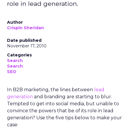
role in lead generation.
Author
Crispin Sheridan
Date published
November 17, 2010
Categories
Search
Search
SEO
In B2B marketing, the lines between
lead
generation
and branding are starting to blur.
Tempted to get into social media, but unable to
convince the powers that be of its role in lead
generation? Use the five tips below to make your
case: