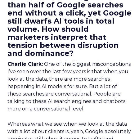
than half of Google searches
end without a click, yet Google
still dwarfs AI tools in total
volume. How should
marketers interpret that
tension between disruption
and dominance?
Charlie Clark:
One of the biggest misconceptions
I’ve seen over the last few years is that when you
look at the data, there are more searches
happening in AI models for sure. But a lot of
these searches are conversational. People are
talking to these AI search engines and chatbots
more on a conversational level.
Whereas what we see when we look at the data
with a lot of our clients is, yeah, Google absolutely
dominates still when it comes to traffic and