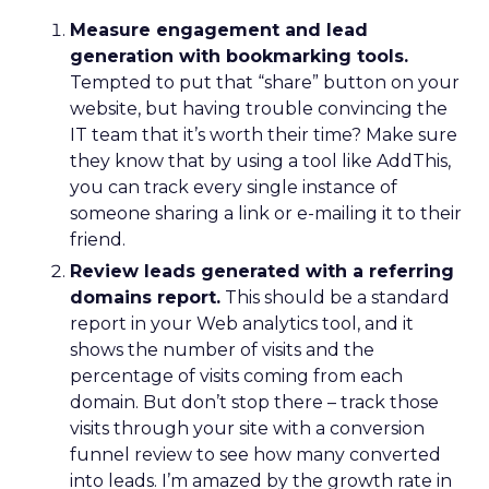
Measure engagement and lead
generation with bookmarking tools.
Tempted to put that “share” button on your
website, but having trouble convincing the
IT team that it’s worth their time? Make sure
they know that by using a tool like AddThis,
you can track every single instance of
someone sharing a link or e-mailing it to their
friend.
Review leads generated with a referring
domains report.
This should be a standard
report in your Web analytics tool, and it
shows the number of visits and the
percentage of visits coming from each
domain. But don’t stop there – track those
visits through your site with a conversion
funnel review to see how many converted
into leads. I’m amazed by the growth rate in