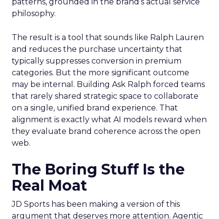
patterns, grounded in the brand’s actual service
philosophy.
The result is a tool that sounds like Ralph Lauren
and reduces the purchase uncertainty that
typically suppresses conversion in premium
categories. But the more significant outcome
may be internal. Building Ask Ralph forced teams
that rarely shared strategic space to collaborate
on a single, unified brand experience. That
alignment is exactly what AI models reward when
they evaluate brand coherence across the open
web.
The Boring Stuff Is the
Real Moat
JD Sports has been making a version of this
argument that deserves more attention. Agentic