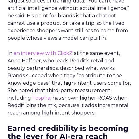
largest sources of training data. “You can’t have
artificial intelligence without actual intelligence,”
he said. His point for brands is that a chatbot
cannot use a product or take a trip, so the lived
experience shoppers want still has to come from
people whose views a model can pull in.
In
an interview with ClickZ
at the same event,
Anna Haffner, who leads Reddit’s retail and
beauty partnerships, described what works.
Brands succeed when they “contribute to the
knowledge base” that high-intent users come for.
She noted that third-party measurement,
including
Fospha
, has shown higher ROAS when
Reddit joins the mix, because it adds incremental
reach among high-intent shoppers.
Earned credibility is becoming
the lever for AI-era reach