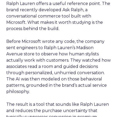
Ralph Lauren offers a useful reference point. The
brand recently developed Ask Ralph, a
conversational commerce tool built with
Microsoft. What makes it worth studying is the
process behind the build.
Before Microsoft wrote any code, the company
sent engineers to Ralph Lauren’s Madison
Avenue store to observe how human stylists
actually work with customers. They watched how
associates read a room and guided decisions
through personalized, unhurried conversation.
The AI was then modeled on those behavioral
patterns, grounded in the brand’s actual service
philosophy.
The result is a tool that sounds like Ralph Lauren
and reduces the purchase uncertainty that
typically suppresses conversion in premium