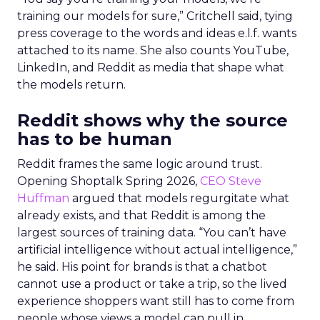
training our models for sure,” Critchell said, tying
press coverage to the words and ideas e.l.f. wants
attached to its name. She also counts YouTube,
LinkedIn, and Reddit as media that shape what
the models return.
Reddit shows why the source
has to be human
Reddit frames the same logic around trust.
Opening Shoptalk Spring 2026,
CEO Steve
Huffman
argued that models regurgitate what
already exists, and that Reddit is among the
largest sources of training data. “You can’t have
artificial intelligence without actual intelligence,”
he said. His point for brands is that a chatbot
cannot use a product or take a trip, so the lived
experience shoppers want still has to come from
people whose views a model can pull in.