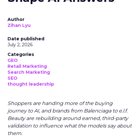
Author
Zihan Lyu
Date published
July 2, 2026
Categories
GEO
Retail Marketing
Search Marketing
SEO
thought leadership
Shoppers are handing more of the buying
journey to AI, and brands from Balenciaga to e.l.f.
Beauty are rebuilding around earned, third-party
validation to influence what the models say about
them.