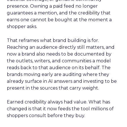
presence. Owning a paid feed no longer
guarantees a mention, and the credibility that
earns one cannot be bought at the moment a
shopper asks.
That reframes what brand building is for.
Reaching an audience directly still matters, and
now a brand also needs to be documented by
the outlets, writers, and communities a model
reads back to that audience on its behalf. The
brands moving early are auditing where they
already surface in AI answers and investing to be
present in the sources that carry weight.
Earned credibility always had value. What has
changed is that it now feeds the tool millions of
shoppers consult before they buy.