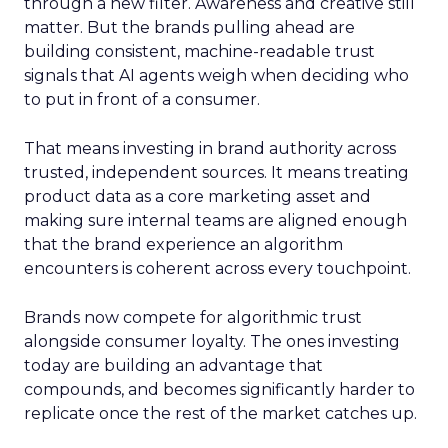
through a new filter. Awareness and creative still
matter. But the brands pulling ahead are
building consistent, machine-readable trust
signals that AI agents weigh when deciding who
to put in front of a consumer.
That means investing in brand authority across
trusted, independent sources. It means treating
product data as a core marketing asset and
making sure internal teams are aligned enough
that the brand experience an algorithm
encounters is coherent across every touchpoint.
Brands now compete for algorithmic trust
alongside consumer loyalty. The ones investing
today are building an advantage that
compounds, and becomes significantly harder to
replicate once the rest of the market catches up.