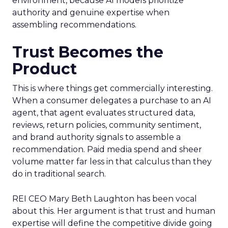
environment, because AI models prioritize
authority and genuine expertise when
assembling recommendations.
Trust Becomes the
Product
This is where things get commercially interesting.
When a consumer delegates a purchase to an AI
agent, that agent evaluates structured data,
reviews, return policies, community sentiment,
and brand authority signals to assemble a
recommendation. Paid media spend and sheer
volume matter far less in that calculus than they
do in traditional search.
REI CEO Mary Beth Laughton has been vocal
about this. Her argument is that trust and human
expertise will define the competitive divide going