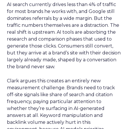
AI search currently drives less than 4% of traffic
for most brands he works with, and Google still
dominates referrals by a wide margin. But the
traffic numbers themselves are a distraction. The
real shift is upstream. AI tools are absorbing the
research and comparison phases that used to
generate those clicks. Consumers still convert,
but they arrive at a brand’s site with their decision
largely already made, shaped by a conversation
the brand never saw.
Clark argues this creates an entirely new
measurement challenge. Brands need to track
off-site signals like share of search and citation
frequency, paying particular attention to
whether they’re surfacing in AI-generated
answers at all. Keyword manipulation and
backlink volume actively hurt in this