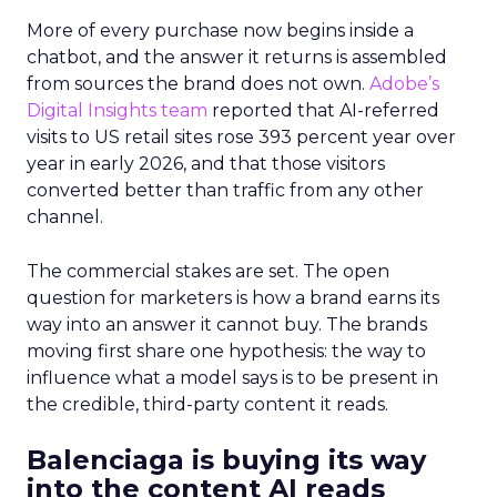
More of every purchase now begins inside a
chatbot, and the answer it returns is assembled
from sources the brand does not own.
Adobe’s
Digital Insights team
reported that AI-referred
visits to US retail sites rose 393 percent year over
year in early 2026, and that those visitors
converted better than traffic from any other
channel.
The commercial stakes are set. The open
question for marketers is how a brand earns its
way into an answer it cannot buy. The brands
moving first share one hypothesis: the way to
influence what a model says is to be present in
the credible, third-party content it reads.
Balenciaga is buying its way
into the content AI reads