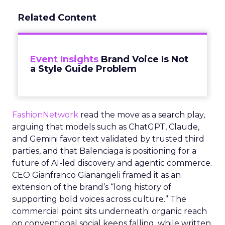
Related Content
Event Insights
Brand Voice Is Not
a Style Guide Problem
FashionNetwork
read the move as a search play,
arguing that models such as ChatGPT, Claude,
and Gemini favor text validated by trusted third
parties, and that Balenciaga is positioning for a
future of AI-led discovery and agentic commerce.
CEO Gianfranco Gianangeli framed it as an
extension of the brand’s “long history of
supporting bold voices across culture.” The
commercial point sits underneath: organic reach
on conventional social keeps falling, while written