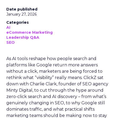
Date published
January 27, 2026
Categories
AI
eCommerce Marketing
Leadership Q&A
SEO
As AI tools reshape how people search and
platforms like Google return more answers
without a click, marketers are being forced to
rethink what “visibility” really means. ClickZ sat
down with Charlie Clark, founder of SEO agency
Minty Digital, to cut through the hype around
zero-click search and AI discovery – from what’s
genuinely changing in SEO, to why Google still
dominates traffic, and what practical shifts
marketing teams should be making now to stay