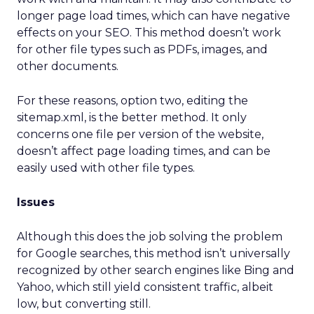
longer page load times, which can have negative
effects on your SEO. This method doesn’t work
for other file types such as PDFs, images, and
other documents.
For these reasons, option two, editing the
sitemap.xml, is the better method. It only
concerns one file per version of the website,
doesn’t affect page loading times, and can be
easily used with other file types.
Issues
Although this does the job solving the problem
for Google searches, this method isn’t universally
recognized by other search engines like Bing and
Yahoo, which still yield consistent traffic, albeit
low, but converting still.