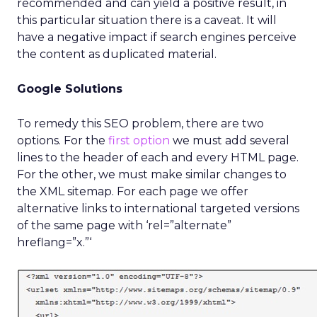
recommended and can yield a positive result, in
this particular situation there is a caveat. It will
have a negative impact if search engines perceive
the content as duplicated material.
Google Solutions
To remedy this SEO problem, there are two
options. For the
first option
we must add several
lines to the header of each and every HTML page.
For the other, we must make similar changes to
the XML sitemap. For each page we offer
alternative links to international targeted versions
of the same page with ‘rel=”alternate”
hreflang=”x.”‘