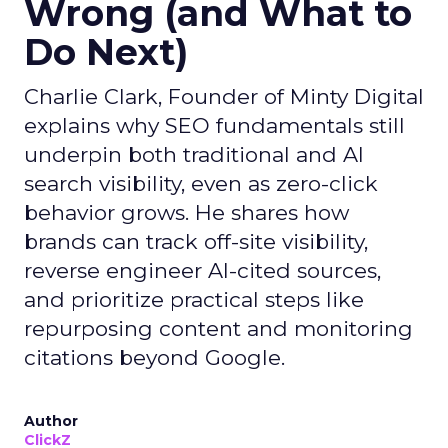
Wrong (and What to
Do Next)
Charlie Clark, Founder of Minty Digital
explains why SEO fundamentals still
underpin both traditional and AI
search visibility, even as zero-click
behavior grows. He shares how
brands can track off-site visibility,
reverse engineer AI-cited sources,
and prioritize practical steps like
repurposing content and monitoring
citations beyond Google.
Author
ClickZ