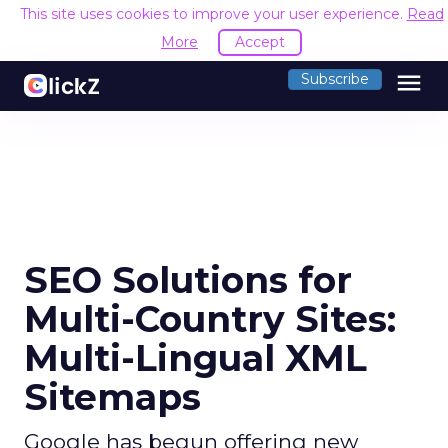
This site uses cookies to improve your user experience.
Read
More
Accept
menu
Subscribe
SEO Solutions for
Multi-Country Sites:
Multi-Lingual XML
Sitemaps
Google has begun offering new