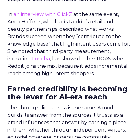
In
an interview with ClickZ
at the same event,
Anna Haffner, who leads Reddit’s retail and
beauty partnerships, described what works.
Brands succeed when they “contribute to the
knowledge base” that high-intent users come for.
She noted that third-party measurement,
including
Fospha
, has shown higher ROAS when
Reddit joins the mix, because it adds incremental
reach among high-intent shoppers.
Earned credibility is becoming
the lever for AI-era reach
The through-line across is the same. A model
builds its answer from the sources it trusts, so a
brand influences that answer by earning a place
in them, whether through independent writers,
editorial coverage, or genuine community