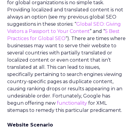
for global organizations is no simple task.
Providing localized and translated content is not
always an option (see my previous global SEO
suggestions in these stories: “
Global SEO: Giving
Visitors a Passport to Your Content
” and “
5 Best
Practices for Global SEO
“). There are times where
businesses may want to serve their website to
several countries with partially translated or
localized content or even content that isn’t
translated at all. This can lead to issues,
specifically pertaining to search engines viewing
country-specific pages as duplicate content,
causing ranking drops or results appearing in an
undesirable order. Fortunately, Google has
begun offering new
functionality
for XML
sitemaps to remedy this particular predicament.
Website Scenario