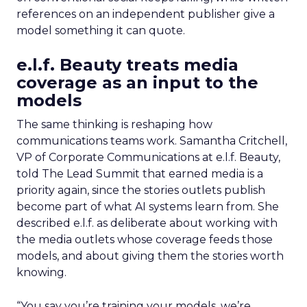
references on an independent publisher give a
model something it can quote.
e.l.f. Beauty treats media
coverage as an input to the
models
The same thinking is reshaping how
communications teams work. Samantha Critchell,
VP of Corporate Communications at e.l.f. Beauty,
told The Lead Summit that earned media is a
priority again, since the stories outlets publish
become part of what AI systems learn from. She
described e.l.f. as deliberate about working with
the media outlets whose coverage feeds those
models, and about giving them the stories worth
knowing.
“You say you’re training your models, we’re