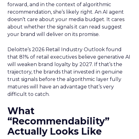
forward, and in the context of algorithmic
recommendation, she’s likely right. An AI agent
doesn’t care about your media budget. It cares
about whether the signals it can read suggest
your brand will deliver on its promise.
Deloitte’s 2026 Retail Industry Outlook found
that 81% of retail executives believe generative AI
will weaken brand loyalty by 2027. If that’s the
trajectory, the brands that invested in genuine
trust signals before the algorithmic layer fully
matures will have an advantage that’s very
difficult to catch.
What
“Recommendability”
Actually Looks Like