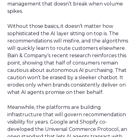
management that doesn’t break when volume
spikes.
Without those basics, it doesn’t matter how
sophisticated the AI layer sitting on top is. The
recommendations will misfire, and the algorithms
will quickly learn to route customers elsewhere.
Bain & Company’s recent research reinforces this
point, showing that half of consumers remain
cautious about autonomous AI purchasing. That
caution won’t be erased by a sleeker chatbot. It
erodes only when brands consistently deliver on
what AI agents promise on their behalf.
Meanwhile, the platforms are building
infrastructure that will govern recommendation
visibility for years. Google and Shopify co-
developed the Universal Commerce Protocol, an
open standard that lets AI agents transact with