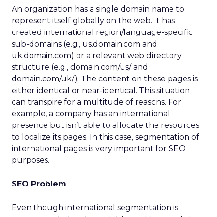
An organization has a single domain name to
represent itself globally on the web. It has
created international region/language-specific
sub-domains (e.g., us.domain.com and
uk.domain.com) or a relevant web directory
structure (e.g., domain.com/us/ and
domain.com/uk/). The content on these pages is
either identical or near-identical. This situation
can transpire for a multitude of reasons. For
example, a company has an international
presence but isn’t able to allocate the resources
to localize its pages. In this case, segmentation of
international pages is very important for SEO
purposes.
SEO Problem
Even though international segmentation is