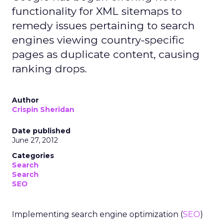
functionality for XML sitemaps to
remedy issues pertaining to search
engines viewing country-specific
pages as duplicate content, causing
ranking drops.
Author
Crispin Sheridan
Date published
June 27, 2012
Categories
Search
Search
SEO
Implementing search engine optimization (
SEO
)