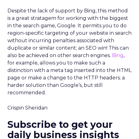
Despite the lack of support by Bing, this method
is a great stratagem for working with the biggest
in the search game, Google. It permits you to do
region-specific targeting of your website in search
without incurring penalties associated with
duplicate or similar content; an SEO win! This can
also be achieved on other search engines.
Bing
,
for example, allows you to make such a
distinction with a meta tag inserted into the HTML
page or make a change to the HTTP headers; a
harder solution than Google’s, but still
recommended.
Crispin Sheridan
Subscribe to get your
daily business insights