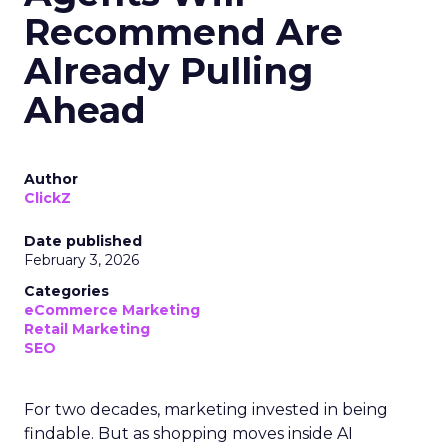
Recommend Are
Already Pulling
Ahead
Author
ClickZ
Date published
February 3, 2026
Categories
eCommerce Marketing
Retail Marketing
SEO
For two decades, marketing invested in being
findable. But as shopping moves inside AI