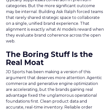
categories. But the more significant outcome
may be internal. Building Ask Ralph forced teams
that rarely shared strategic space to collaborate
on a single, unified brand experience. That
alignment is exactly what AI models reward when
they evaluate brand coherence across the open
web.
The Boring Stuff Is the
Real Moat
JD Sports has been making a version of this
argument that deserves more attention. Agentic
commerce and generative engine optimization
are accelerating, but the brands gaining real
advantage fixed the unglamorous operational
foundations first. Clean product data and
accurate, real-time inventory. Reliable order