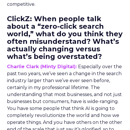
competitive.
ClickZ:
When people talk
about a “zero-click search
world,” what do you think they
often misunderstand? What’s
actually changing versus
what’s being overstated?
Charlie Clark (Minty Digital):
Especially over the
past two years, we’ve seen a change in the search
industry larger than we’ve ever seen before,
certainly in my professional lifetime. The
understanding that most businesses, and not just
businesses but consumers, have is wide-ranging.
You have some people that think AI is going to
completely revolutionize the world and how we
operate things. And you have others on the other
end of the scale that just say it’s glorified, so to