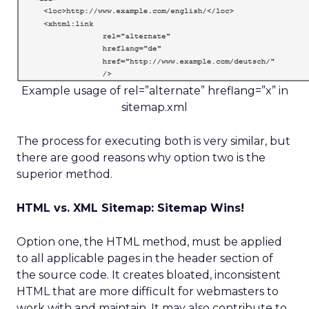
Example usage of rel=”alternate” hreflang=”x” in
sitemap.xml
The process for executing both is very similar, but
there are good reasons why option two is the
superior method.
HTML vs. XML Sitemap: Sitemap Wins!
Option one, the HTML method, must be applied
to all applicable pages in the header section of
the source code. It creates bloated, inconsistent
HTML that are more difficult for webmasters to
work with and maintain. It may also contribute to