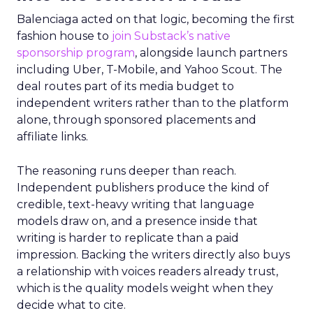
Balenciaga acted on that logic, becoming the first
fashion house to
join Substack’s native
sponsorship program
, alongside launch partners
including Uber, T-Mobile, and Yahoo Scout. The
deal routes part of its media budget to
independent writers rather than to the platform
alone, through sponsored placements and
affiliate links.
The reasoning runs deeper than reach.
Independent publishers produce the kind of
credible, text-heavy writing that language
models draw on, and a presence inside that
writing is harder to replicate than a paid
impression. Backing the writers directly also buys
a relationship with voices readers already trust,
which is the quality models weight when they
decide what to cite.