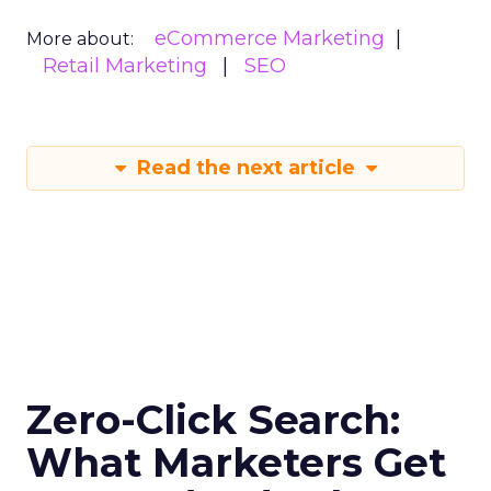
eCommerce Marketing
More about:
Retail Marketing
SEO
Read the next article
Zero-Click Search:
What Marketers Get