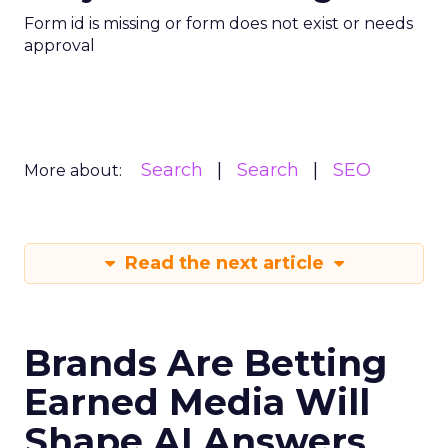
Form id is missing or form does not exist or needs
approval
Search
Search
SEO
More about:
Read the next article
Brands Are Betting
Earned Media Will
Shape AI Answers