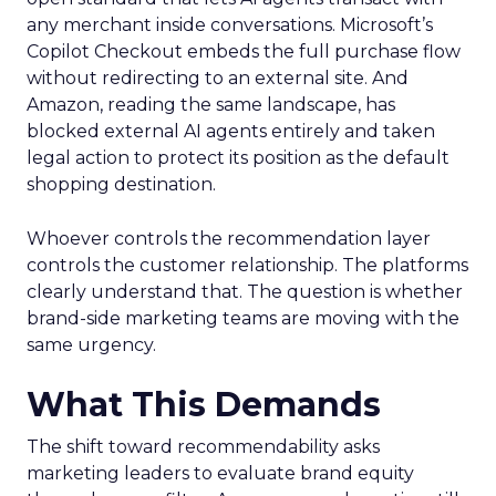
any merchant inside conversations. Microsoft’s
Copilot Checkout embeds the full purchase flow
without redirecting to an external site. And
Amazon, reading the same landscape, has
blocked external AI agents entirely and taken
legal action to protect its position as the default
shopping destination.
Whoever controls the recommendation layer
controls the customer relationship. The platforms
clearly understand that. The question is whether
brand-side marketing teams are moving with the
same urgency.
What This Demands
The shift toward recommendability asks
marketing leaders to evaluate brand equity