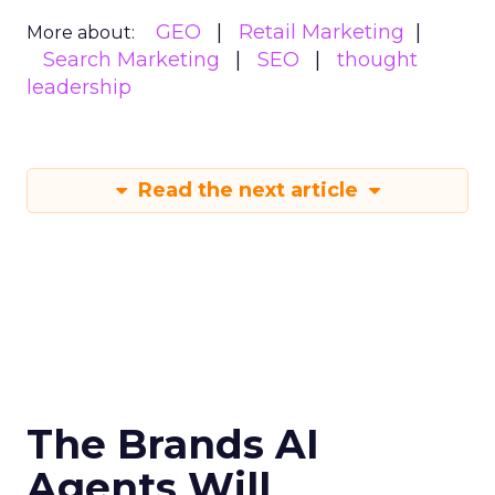
GEO
Retail Marketing
More about:
Search Marketing
SEO
thought
leadership
Read the next article
The Brands AI
Agents Will