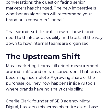
conversations, the question facing senior
marketers has changed. The new imperative is
whether an algorithm will recommend your
brand on a consumer’s behalf.
That sounds subtle, but it rewires how brands
need to think about visibility and trust, all the way
down to how internal teams are organized.
The Upstream Shift
Most marketing teams still orient measurement
around traffic and on-site conversion. That lens is
becoming incomplete. A growing share of the
purchase journey now happens inside AI tools
where brands have no analytics visibility.
Charlie Clark, founder of SEO agency Minty
Digital, has seen this across his entire client base.