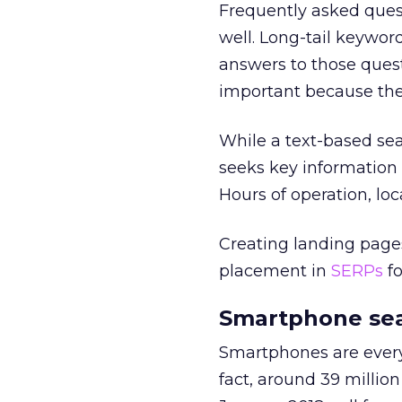
Frequently asked ques
well. Long-tail keywor
answers to those ques
important because the
While a text-based sea
seeks key information
Hours of operation, loc
Creating landing pages
placement in
SERPs
fo
Smartphone sea
Smartphones are everyw
fact, around 39 millio