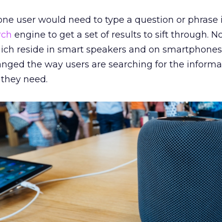
one user would need to type a question or phrase 
rch
engine to get a set of results to sift through. No
ch reside in smart speakers and on smartphones, 
ged the way users are searching for the informa
 they need.