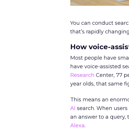
You can conduct searc
that’s rapidly changin
How voice-assis
Most people have smar
have voice-assisted se
Research
Center, 77 p
year olds, that same fi
This means an enormous
AI
search. When users 
an answer to a query, 
Alexa
.