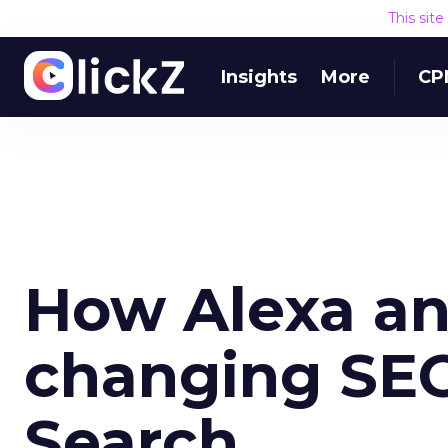
This sit
Insights
More
CP
How Alexa and
changing SEO
Search