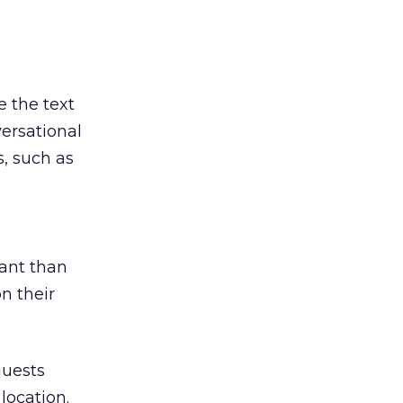
e the text
ersational
s, such as
tant than
n their
quests
location.