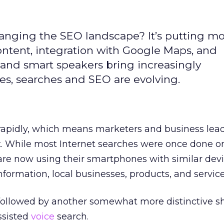
changing the SEO landscape? It’s putting m
ntent, integration with Google Maps, and
and smart speakers bring increasingly
ves, searches and SEO are evolving.
rapidly, which means marketers and business lea
t. While most Internet searches were once done o
are now using their smartphones with similar devi
nformation, local businesses, products, and service
 followed by another somewhat more distinctive shi
sisted
voice
search.