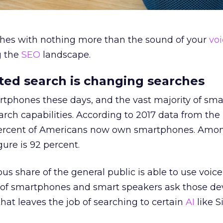
hes with nothing more than the sound of your
vo
g the
SEO
landscape.
ted search is changing searches
tphones these days, and the vast majority of sm
arch capabilities. According to 2017 data from th
ercent of Americans now own smartphones. Among
gure is 92 percent.
 share of the general public is able to use voice
of smartphones and smart speakers ask those dev
that leaves the job of searching to certain
AI
like S