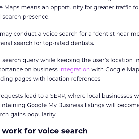
 Maps means an opportunity for greater traffic fo
l search presence.
 may conduct a voice search for a “dentist near me
eral search for top-rated dentists.
 search query while keeping the user’s location i
mportance on business
integration
with Google Map
ding pages with location references.
 requests lead to a SERP, where local businesses w
intaining Google My Business listings will beco
rch gains popularity.
work for voice search