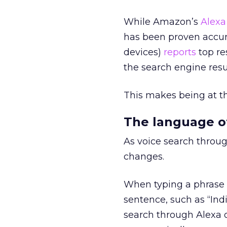
While Amazon’s
Alexa
has been proven accur
devices)
reports
top re
the search engine resu
This makes being at th
The language of
As voice search throu
changes.
When typing a phrase 
sentence, such as “Ind
search through Alexa 