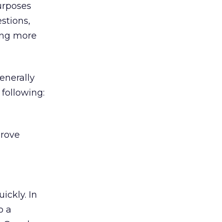
urposes
stions,
ing more
enerally
following:
prove
ickly. In
o a