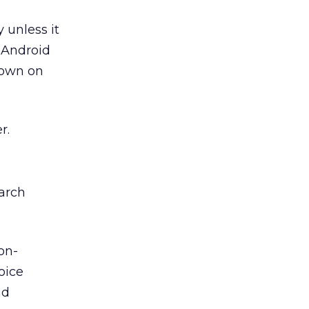
 unless it
 Android
 down on
r.
arch
on-
oice
nd