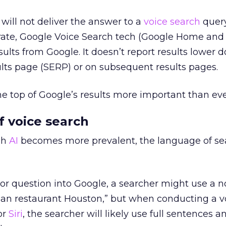
will not deliver the answer to a
voice search
query
ate, Google Voice Search tech (Google Home and
sults from Google. It doesn’t report results lower
lts page (SERP) or on subsequent results pages.
e top of Google’s results more important than eve
 voice search
gh
AI
becomes more prevalent, the language of se
or question into Google, a searcher might use a n
ian restaurant Houston,” but when conducting a v
or
Siri
, the searcher will likely use full sentences a