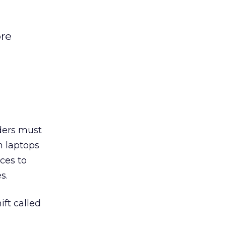
ore
ders must
n laptops
ces to
s.
ft called