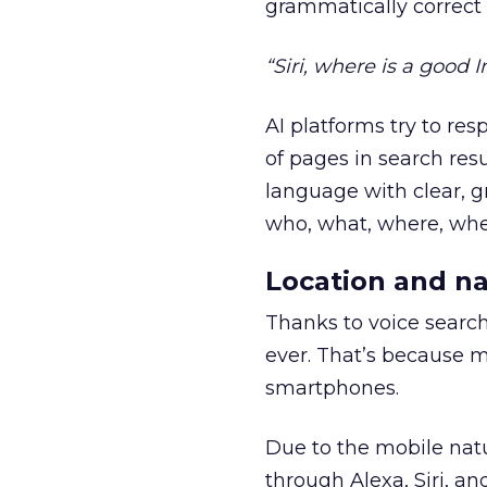
grammatically correct
“Siri, where is a good 
AI platforms try to re
of pages in search resu
language with clear, g
who, what, where, whe
Location and na
Thanks to voice searc
ever. That’s because m
smartphones.
Due to the mobile natu
through Alexa, Siri, an