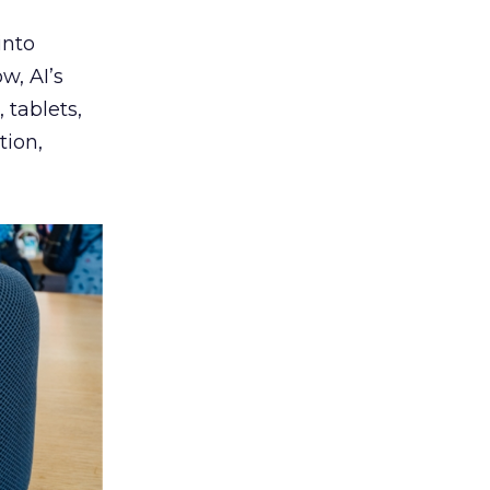
into
w, AI’s
tablets,
tion,