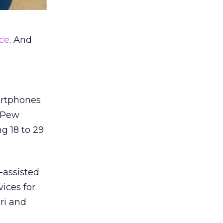
ice
. And
artphones
e Pew
 18 to 29
-assisted
ices for
iri and