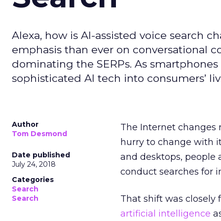
Alexa, how is AI-assisted voice search 
emphasis than ever on conversational co
dominating the SERPs. As smartphones 
sophisticated AI tech into consumers’ li
Author
The Internet changes 
Tom Desmond
hurry to change with i
Date published
and desktops, people 
July 24, 2018
conduct searches for i
Categories
Search
That shift was closely
Search
artificial intelligence
as