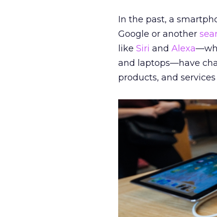
In the past, a smartph
Google or another
sea
like
Siri
and
Alexa
—whi
and laptops—have chan
products, and services