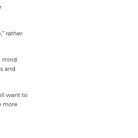
r
,” rather
n mind.
s and
ill want to
me more