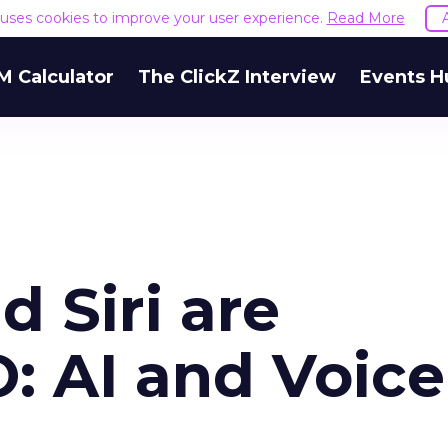
e uses cookies to improve your user experience.
Read More
M Calculator
The ClickZ Interview
Events H
 Siri are
: AI and Voice