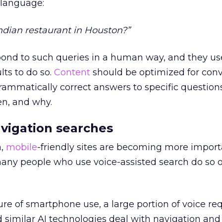
 language:
Indian restaurant in Houston?”
spond to such queries in a human way, and they us
lts to do so.
Content
should be optimized for conv
rammatically correct answers to specific question
n, and why.
vigation searches
h,
mobile
-friendly sites are becoming more impor
any people who use voice-assisted search do so o
re of smartphone use, a large portion of voice re
d similar AI technologies deal with navigation and 