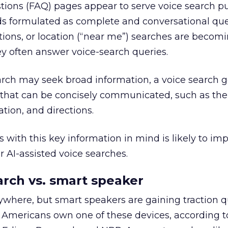
tions (FAQ) pages appear to serve voice search p
ds formulated as complete and conversational que
tions, or location (“near me”) searches are becom
y often answer voice-search queries.
rch may seek broad information, a voice search g
 that can be concisely communicated, such as the 
ation, and directions.
 with this key information in mind is likely to im
r AI-assisted voice searches.
rch vs. smart speaker
here, but smart speakers are gaining traction qu
n Americans own one of these devices, according t