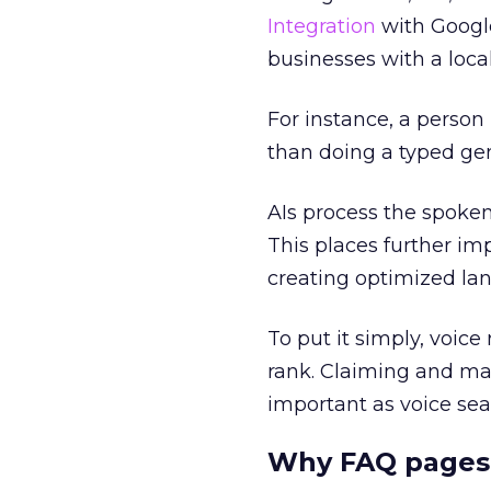
Integration
with Google
businesses with a loca
For instance, a person
than doing a typed gen
AIs process the spoken
This places further i
creating optimized lan
To put it simply, voice
rank. Claiming and ma
important as voice sea
Why FAQ pages 