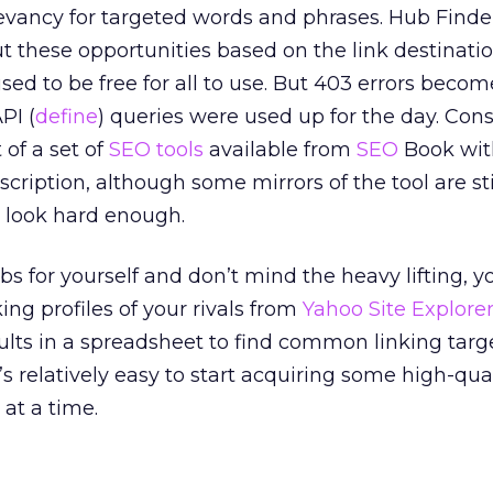
elevancy for targeted words and phrases. Hub Finde
t these opportunities based on the link destinatio
sed to be free for all to use. But 403 errors becom
PI (
define
) queries were used up for the day. Con
 of a set of
SEO tools
available from
SEO
Book wit
iption, although some mirrors of the tool are sti
ou look hard enough.
bs for yourself and don’t mind the heavy lifting, y
ing profiles of your rivals from
Yahoo Site Explore
lts in a spreadsheet to find common linking targ
t’s relatively easy to start acquiring some high-qua
 at a time.