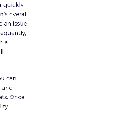
r quickly
n’s overall
e an issue
sequently,
h a
ll
ou can
r
and
ets. Once
lity