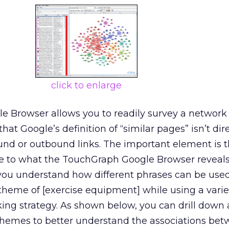
click to enlarge
 Browser allows you to readily survey a network 
hat Google’s definition of “similar pages” isn’t dir
und or outbound links. The important element is t
te to what the TouchGraph Google Browser reveals
you understand how different phrases can be used
 theme of [exercise equipment] while using a varie
nking strategy. As shown below, you can drill down
 themes to better understand the associations be