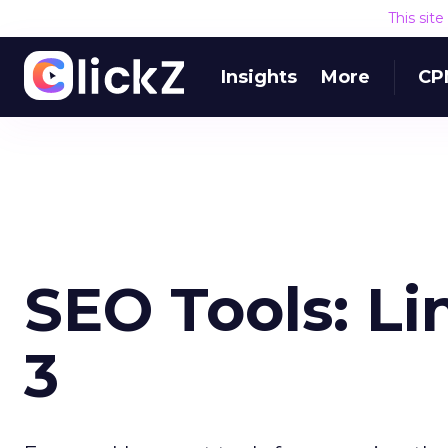
This sit
Insights
More
CP
SEO Tools: Li
3