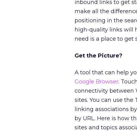
inbound links to get s
make all the difference
positioning in the sear
high-quality links will 
need is a place to get 
Get the Picture?
A tool that can help yo
Google Browser
. Touc
connectivity between W
sites. You can use th
linking associations b
by URL. Here is how th
sites and topics associ