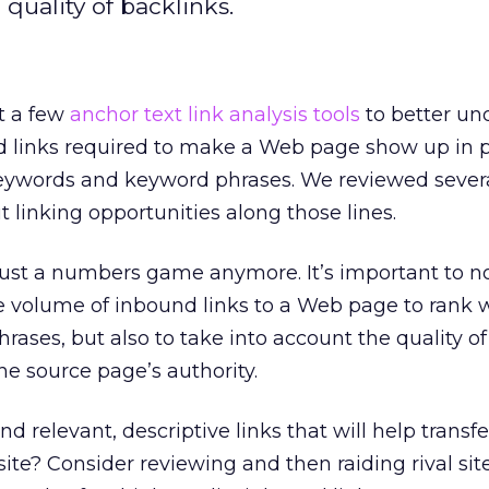
 quality of backlinks.
t a few
anchor text link analysis tools
to better un
d links required to make a Web page show up in
 keywords and keyword phrases. We reviewed severa
t linking opportunities along those lines.
t just a numbers game anymore. It’s important to n
 volume of inbound links to a Web page to rank w
rases, but also to take into account the quality of
he source page’s authority.
d relevant, descriptive links that will help transfe
ite? Consider reviewing and then raiding rival site