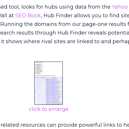
ed tool, looks for hubs using data from the
Yahoo
all at
SEO Book
, Hub Finder allows you to find site
Running the domains from our page-one results f
earch results through Hub Finder reveals potentia
it shows where rival sites are linked to and perha
click to enlarge
 related resources can provide powerful links to h