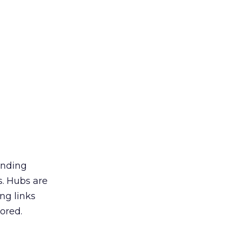
inding
s. Hubs are
ng links
nored.