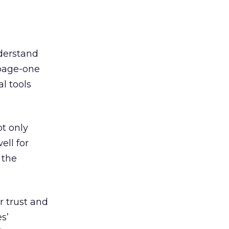
derstand
 page-one
l tools
ot only
ell for
 the
r trust and
s’