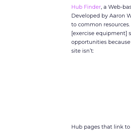
Hub Finder
, a Web-bas
Developed by Aaron W
to common resources. 
[exercise equipment] s
opportunities because 
site isn’t:
Hub pages that link to