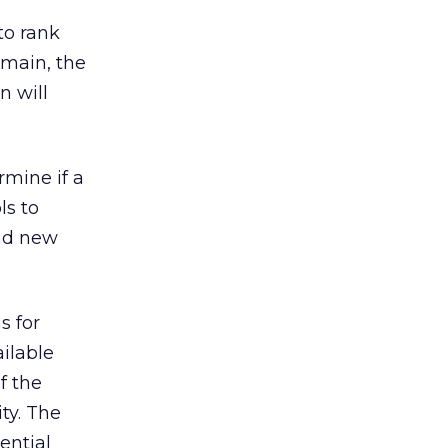
to rank
omain, the
n will
mine if a
ls to
nd new
s for
ilable
f the
ty. The
ential