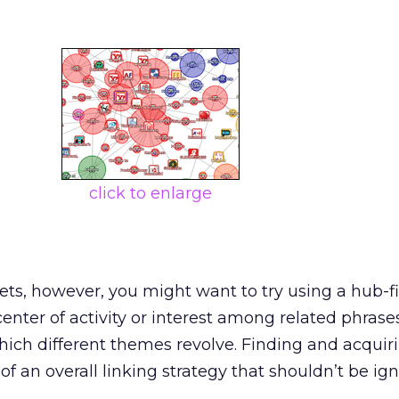
click to enlarge
rgets, however, you might want to try using a hub-f
center of activity or interest among related phrase
hich different themes revolve. Finding and acquiri
of an overall linking strategy that shouldn’t be ig