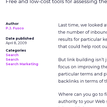
Free and low-cost tools for assessing the
Author
Last time, we looked a
P.J. Fusco
the number of inboun
Date published
results for particular
April 8, 2009
that could help root ou
Categories
Search
But link building isn’
Search
Search Marketing
focus on improving the
particular terms and ph
backlinks in terms of t
Where can you go to fin
authority to your Web s