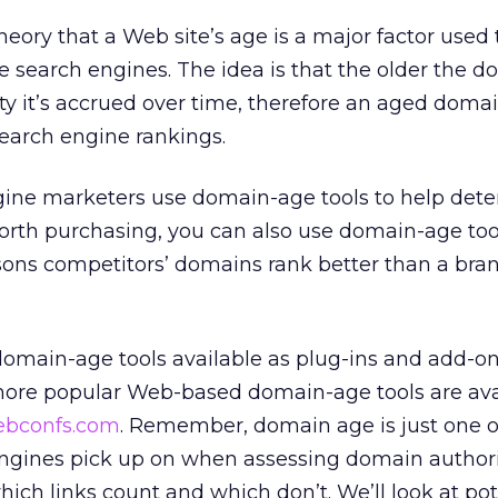
heory that a Web site’s age is a major factor used 
e search engines. The idea is that the older the d
ty it’s accrued over time, therefore an aged domai
search engine rankings.
ine marketers use domain-age tools to help deter
orth purchasing, you can also use domain-age too
ons competitors’ domains rank better than a bra
 domain-age tools available as plug-ins and add-on
more popular Web-based domain-age tools are ava
bconfs.com
. Remember, domain age is just one o
ngines pick up on when assessing domain authori
hich links count and which don’t. We’ll look at pot