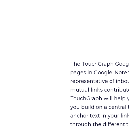
The TouchGraph Google
pages in Google. Note t
representative of inbo
mutual links contribu
TouchGraph will help 
you build on a central
anchor text in your li
through the different