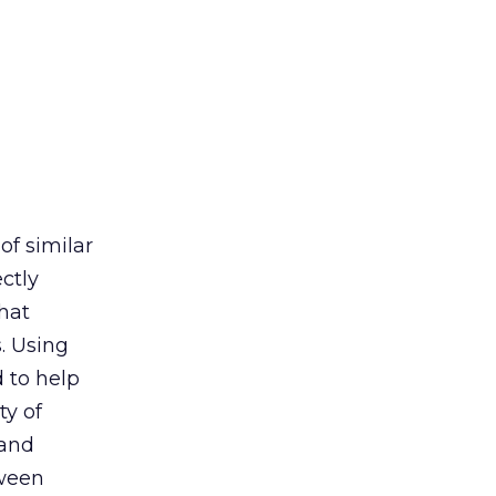
of similar
ectly
hat
. Using
 to help
ty of
 and
tween