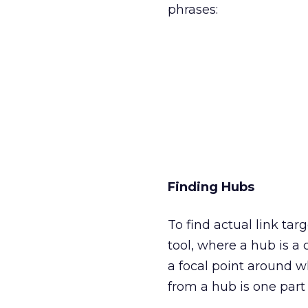
phrases:
Finding Hubs
To find actual link ta
tool, where a hub is a 
a focal point around w
from a hub is one part 