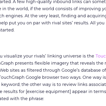
tarted. A few high-quality inbound links can some
 in the world, if the world consists of improving yo
ch engines. At the very least, finding and acquirin
help put you on par with rival sites’ results. All you 
started.
u visualize your rivals’ linking universe is the
Touc
hGraph presents flexible imagery that reveals the
eb sites as filtered through Google’s database of
e TouchGraph Google browser two ways. One way is
y keyword; the other way is to review links associa
e results for [exercise equipment] appear in terms
ated with the phrase: