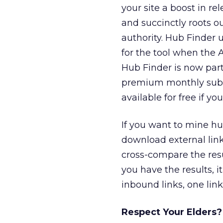
your site a boost in r
and succinctly roots ou
authority. Hub Finder u
for the tool when the A
Hub Finder is now part
premium monthly subscr
available for free if y
If you want to mine hu
download external link
cross-compare the resu
you have the results, i
inbound links, one link
Respect Your Elders?