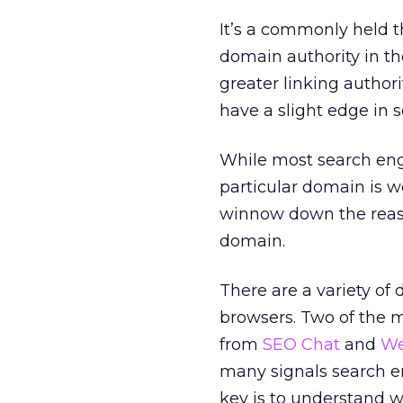
It’s a commonly held t
domain authority in th
greater linking authori
have a slight edge in 
While most search eng
particular domain is w
winnow down the reas
domain.
There are a variety of
browsers. Two of the 
from
SEO Chat
and
We
many signals search e
key is to understand w