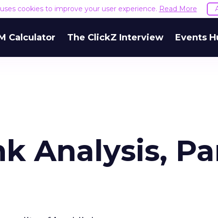
e uses cookies to improve your user experience.
Read More
M Calculator
The ClickZ Interview
Events H
nk Analysis, Pa