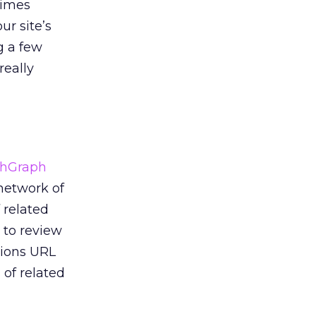
times
ur site’s
g a few
really
hGraph
 network of
 related
 to review
tions URL
 of related