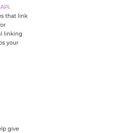
 API
.
s that link
or
l linking
ps your
elp give