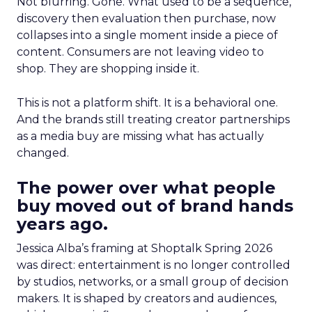
Not blurring. Gone. What used to be a sequence,
discovery then evaluation then purchase, now
collapses into a single moment inside a piece of
content. Consumers are not leaving video to
shop. They are shopping inside it.
This is not a platform shift. It is a behavioral one.
And the brands still treating creator partnerships
as a media buy are missing what has actually
changed.
The power over what people
buy moved out of brand hands
years ago.
Jessica Alba’s framing at Shoptalk Spring 2026
was direct: entertainment is no longer controlled
by studios, networks, or a small group of decision
makers. It is shaped by creators and audiences,