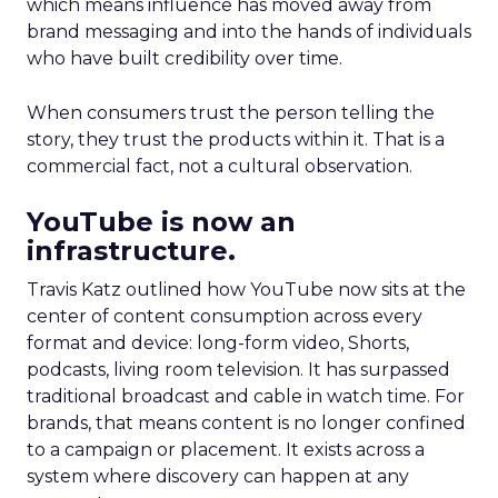
which means influence has moved away from
brand messaging and into the hands of individuals
who have built credibility over time.
When consumers trust the person telling the
story, they trust the products within it. That is a
commercial fact, not a cultural observation.
YouTube is now an
infrastructure.
Travis Katz outlined how YouTube now sits at the
center of content consumption across every
format and device: long-form video, Shorts,
podcasts, living room television. It has surpassed
traditional broadcast and cable in watch time. For
brands, that means content is no longer confined
to a campaign or placement. It exists across a
system where discovery can happen at any