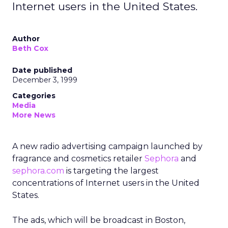
Internet users in the United States.
Author
Beth Cox
Date published
December 3, 1999
Categories
Media
More News
A new radio advertising campaign launched by
fragrance and cosmetics retailer
Sephora
and
sephora.com
is targeting the largest
concentrations of Internet users in the United
States.
The ads, which will be broadcast in Boston,