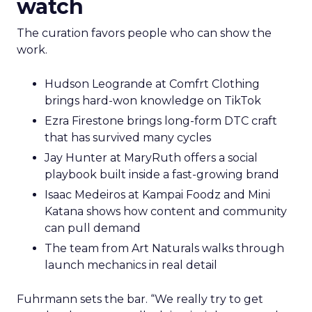
watch
The curation favors people who can show the
work.
Hudson Leogrande at Comfrt Clothing
brings hard-won knowledge on TikTok
Ezra Firestone brings long-form DTC craft
that has survived many cycles
Jay Hunter at MaryRuth offers a social
playbook built inside a fast-growing brand
Isaac Medeiros at Kampai Foodz and Mini
Katana shows how content and community
can pull demand
The team from Art Naturals walks through
launch mechanics in real detail
Fuhrmann sets the bar. “We really try to get