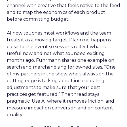
channel with creative that feels native to the feed
and to map the economics of each product
before committing budget.
AI now touches most workflows and the team
treats it as a moving target. Planning happens
close to the event so sessions reflect what is
useful now and not what sounded exciting
months ago. Fuhrmann shares one example on
search and merchandising for owned sites. “One
of my partners in the show who’s always on the
cutting edge is talking about incorporating
adjustments to make sure that your best
practices get featured.” The thread stays
pragmatic. Use AI where it removes friction, and
measure impact on conversion and on content
quality.