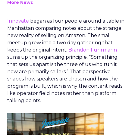
More News
Innovate
began as four people around a table in
Manhattan comparing notes about the strange
new reality of selling on Amazon. The small
meetup grew into a two day gathering that
keeps the original intent.
Brandon Fuhrmann
sums up the organizing principle. “Something
that sets us apart is the three of us who run it
now are primarily sellers.” That perspective
shapes how speakers are chosen and how the
program is built, which is why the content reads
like operator field notes rather than platform
talking points.