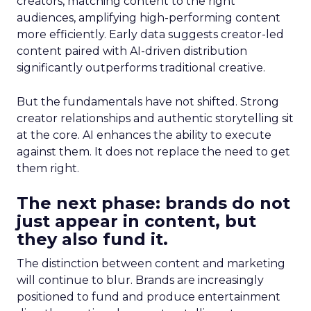
creators, matching content to the right
audiences, amplifying high-performing content
more efficiently. Early data suggests creator-led
content paired with AI-driven distribution
significantly outperforms traditional creative.
But the fundamentals have not shifted. Strong
creator relationships and authentic storytelling sit
at the core. AI enhances the ability to execute
against them. It does not replace the need to get
them right.
The next phase: brands do not
just appear in content, but
they also fund it.
The distinction between content and marketing
will continue to blur. Brands are increasingly
positioned to fund and produce entertainment