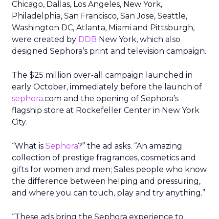
Chicago, Dallas, Los Angeles, New York,
Philadelphia, San Francisco, San Jose, Seattle,
Washington DC, Atlanta, Miami and Pittsburgh,
were created by
DDB
New York, which also
designed Sephora’s print and television campaign.
The $25 million over-all campaign launched in
early October, immediately before the launch of
sephora
.com and the opening of Sephora’s
flagship store at Rockefeller Center in New York
City.
“What is
Sephora
?” the ad asks. “An amazing
collection of prestige fragrances, cosmetics and
gifts for women and men; Sales people who know
the difference between helping and pressuring,
and where you can touch, play and try anything.”
“These ads bring the Sephora experience to