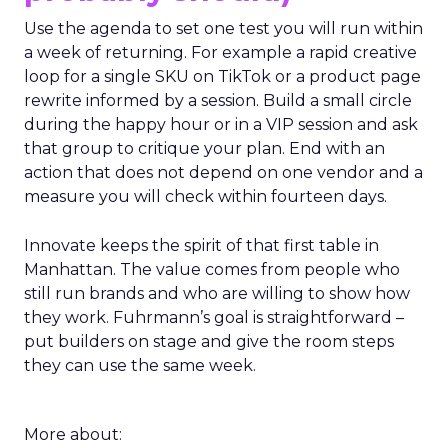
Use the agenda to set one test you will run within
a week of returning. For example a rapid creative
loop for a single SKU on TikTok or a product page
rewrite informed by a session. Build a small circle
during the happy hour or in a VIP session and ask
that group to critique your plan. End with an
action that does not depend on one vendor and a
measure you will check within fourteen days.
Innovate keeps the spirit of that first table in
Manhattan. The value comes from people who
still run brands and who are willing to show how
they work. Fuhrmann’s goal is straightforward –
put builders on stage and give the room steps
they can use the same week.
More about: