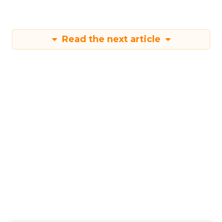
Read the next article