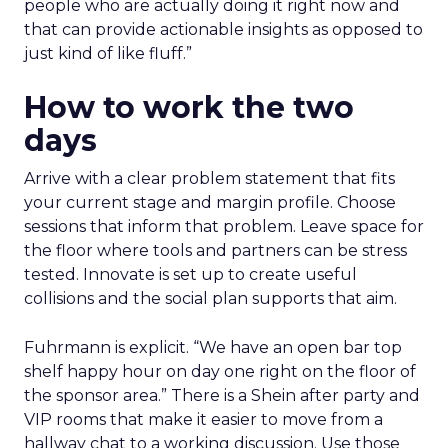
people who are actually doing it right now and
that can provide actionable insights as opposed to
just kind of like fluff.”
How to work the two
days
Arrive with a clear problem statement that fits
your current stage and margin profile. Choose
sessions that inform that problem. Leave space for
the floor where tools and partners can be stress
tested. Innovate is set up to create useful
collisions and the social plan supports that aim.
Fuhrmann is explicit. “We have an open bar top
shelf happy hour on day one right on the floor of
the sponsor area.” There is a Shein after party and
VIP rooms that make it easier to move from a
hallway chat to a working discussion. Use those