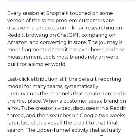
Every session at Shoptalk touched on some
version of the same problem: customers are
discovering products on TikTok, researching on
Reddit, browsing on ChatGPT, comparing on
Amazon, and converting in store. The journey is
more fragmented than it has ever been, and the
measurement tools most brands rely on were
built for a simpler world.
Last-click attribution, still the default reporting
model for many teams, systematically
undervalues the channels that create demand in
the first place. When a customer sees a brand on
a YouTube creator’s video, discusses it in a Reddit
thread, and then searches on Google two weeks
later, last-click gives all the credit to that final
search. The upper-funnel activity that actually