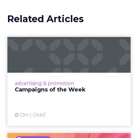
Related Articles
Campaigns of the Week
Eight fresh launches this week — spanning
viral food mash-ups, brand reinventions, and
nostalgia-fueled creative. Read More...
View article
advertising & promotion
Campaigns of the Week
12m
ClickZ