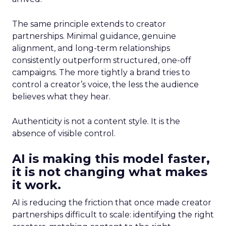
The same principle extends to creator
partnerships. Minimal guidance, genuine
alignment, and long-term relationships
consistently outperform structured, one-off
campaigns. The more tightly a brand tries to
control a creator’s voice, the less the audience
believes what they hear.
Authenticity is not a content style. It is the
absence of visible control.
AI is making this model faster,
it is not changing what makes
it work.
AI is reducing the friction that once made creator
partnerships difficult to scale: identifying the right