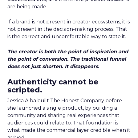
are being made.
If a brand is not present in creator ecosystems, it is
not present in the decision-making process. That
is the correct and uncomfortable way to state it.
The creator is both the point of inspiration and
the point of conversion. The traditional funnel
does not just shorten. It disappears.
Authenticity cannot be
scripted.
Jessica Alba built The Honest Company before
she launched a single product, by building a
community and sharing real experiences that
audiences could relate to. That foundation is
what made the commercial layer credible when it
arrived.