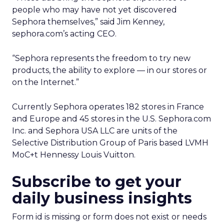
people who may have not yet discovered
Sephora themselves,” said Jim Kenney,
sephora.com’s acting CEO.
“Sephora represents the freedom to try new
products, the ability to explore — in our stores or
on the Internet.”
Currently Sephora operates 182 stores in France
and Europe and 45 stores in the U.S. Sephora.com
Inc. and Sephora USA LLC are units of the
Selective Distribution Group of Paris based LVMH
MoC+t Hennessy Louis Vuitton.
Subscribe to get your
daily business insights
Form id is missing or form does not exist or needs