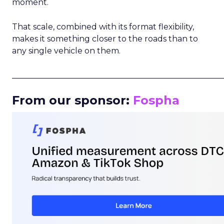
moment.
That scale, combined with its format flexibility,
makes it something closer to the roads than to
any single vehicle on them.
_____________________________________________________
From our sponsor:
Fospha