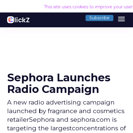
This site uses cookies to improve your use
menu
Subscribe
Sephora Launches
Radio Campaign
A new radio advertising campaign
launched by fragrance and cosmetics
retailerSephora and sephora.com is
targeting the largestconcentrations of