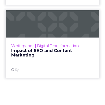
Impact of SEO and Content
Marketing
Making forecasts and predictions in such a
rapidly changing marketing ecosystem is a
challenge. Yet, as concerns grow around a
Whitepaper
|
Digital Transformation
looming recession and b...
Impact of SEO and Content
Marketing
View resource
3y