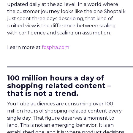
updated daily at the ad level. In a world where
the customer journey looks like the one Shoptalk
just spent three days describing, that kind of
unified view is the difference between scaling
with confidence and scaling on assumption.
Learn more at
fospha.com
____________________________
100 million hours a day of
shopping related content –
that is not a trend.
YouTube audiences are consuming over 100
million hours of shopping-related content every
single day. That figure deserves a moment to
land. This is not an emerging behavior. It is an
established one, and it is where product decisions