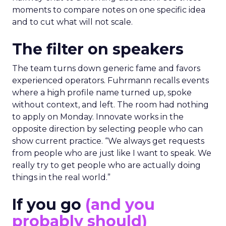
moments to compare notes on one specific idea
and to cut what will not scale.
The filter on speakers
The team turns down generic fame and favors
experienced operators. Fuhrmann recalls events
where a high profile name turned up, spoke
without context, and left. The room had nothing
to apply on Monday. Innovate works in the
opposite direction by selecting people who can
show current practice. “We always get requests
from people who are just like I want to speak. We
really try to get people who are actually doing
things in the real world.”
If you go
(and you
probably should)