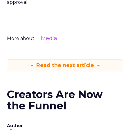
approval
Media
More about:
Read the next article
Creators Are Now
the Funnel
Author