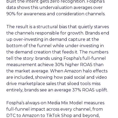
built the intent gets zero recognition. Fospha’s
data shows this undervaluation averages over
90% for awareness and consideration channels.
The result is a structural bias that quietly starves
the channels responsible for growth. Brands end
up over-investing in demand capture at the
bottom of the funnel while under-investing in
the demand creation that feeds it. The numbers
tell the story: brands using Fospha’s full-funnel
measurement achieve 30% higher ROAS than
the market average. When Amazon halo effects
are included, showing how paid social and video
drive marketplace sales that siloed tools miss
entirely, brands see an average 37% ROAS uplift.
Fospha’s always-on Media Mix Model measures
full-funnel impact across every channel, from
DTC to Amazon to TikTok Shop and beyond,