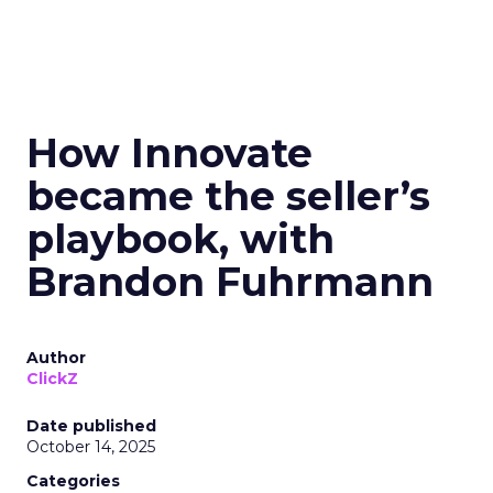
How Innovate
became the seller’s
playbook, with
Brandon Fuhrmann
Author
ClickZ
Date published
October 14, 2025
Categories