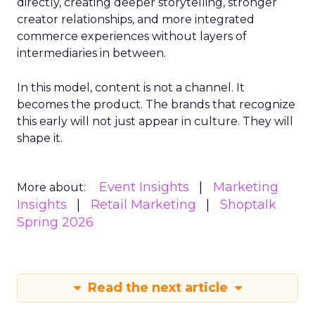
directly, creating deeper storytelling, stronger
creator relationships, and more integrated
commerce experiences without layers of
intermediaries in between.
In this model, content is not a channel. It
becomes the product. The brands that recognize
this early will not just appear in culture. They will
shape it.
Event Insights
Marketing
More about:
Insights
Retail Marketing
Shoptalk
Spring 2026
Read the next article