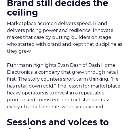
Brand still decides the
ceiling
Marketplace acumen delivers speed. Brand
delivers pricing power and resilience. Innovate
makes that case by putting builders on stage
who started with brand and kept that discipline as
they grew.
Fuhrmann highlights Evan Dash of Dash Home
Electronics, a company that grew through retail
first. The story counters short term thinking. “He
has retail down cold.” The lesson for marketplace
heavy operators is to invest in a repeatable
promise and consistent product standards so
every channel benefits when you expand.
Sessions and voices to