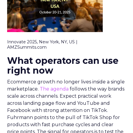
Innovate 2025, New York, NY, US |
AMZSummits.com
What operators can use
right now
Ecommerce growth no longer lives inside a single
marketplace.
The agenda
follows the way brands
scale across channels. Expect practical work
across landing page flow and YouTube and
Facebook with strong attention on TikTok.
Fuhrmann points to the pull of TikTok Shop for
products with fast purchase cycles and clear
price points. The signal for operators is to test the