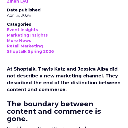
Zihan Lyu
Date published
April 3, 2026
Categories
Event Insights
Marketing Insights
More News
Retail Marketing
Shoptalk Spring 2026
At Shoptalk, Travis Katz and Jessica Alba did
not describe a new marketing channel. They
described the end of the distinction between
content and commerce.
The boundary between
content and commerce is
gone.