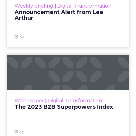
Weekly briefing
|
Digital Transformation
Announcement Alert from Lee
Arthur
3y
The 2023 B2B Superpowers
Index
The Merkle B2B 2023 Superpowers Index
outlines what drives competitive advantage
within the business culture and subcultures
Whitepaper
|
Digital Transformation
that are critical to succ...
The 2023 B2B Superpowers Index
View resource
3y