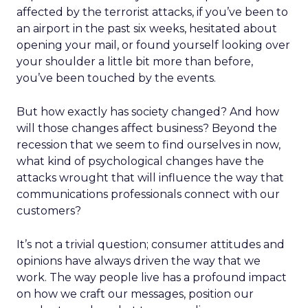
affected by the terrorist attacks, if you’ve been to
an airport in the past six weeks, hesitated about
opening your mail, or found yourself looking over
your shoulder a little bit more than before,
you’ve been touched by the events.
But how exactly has society changed? And how
will those changes affect business? Beyond the
recession that we seem to find ourselves in now,
what kind of psychological changes have the
attacks wrought that will influence the way that
communications professionals connect with our
customers?
It’s not a trivial question; consumer attitudes and
opinions have always driven the way that we
work. The way people live has a profound impact
on how we craft our messages, position our