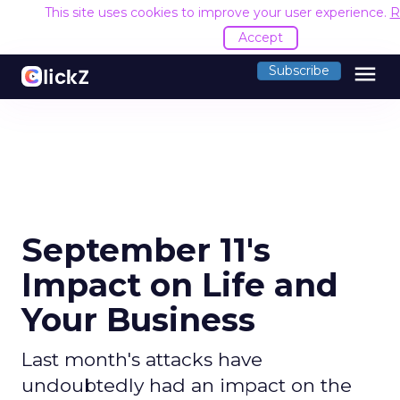
This site uses cookies to improve your user experience.
R
Accept
menu
Subscribe
September 11's
Impact on Life and
Your Business
Last month's attacks have
undoubtedly had an impact on the