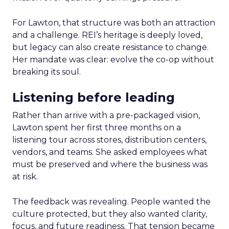
For Lawton, that structure was both an attraction
and a challenge. REI’s heritage is deeply loved,
but legacy can also create resistance to change.
Her mandate was clear: evolve the co-op without
breaking its soul.
Listening before leading
Rather than arrive with a pre-packaged vision,
Lawton spent her first three months on a
listening tour across stores, distribution centers,
vendors, and teams. She asked employees what
must be preserved and where the business was
at risk.
The feedback was revealing. People wanted the
culture protected, but they also wanted clarity,
focus, and future readiness. That tension became