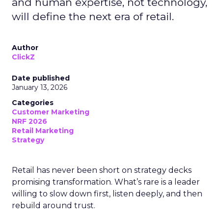
and human expertise, not technology,
will define the next era of retail.
Author
ClickZ
Date published
January 13, 2026
Categories
Customer Marketing
NRF 2026
Retail Marketing
Strategy
Retail has never been short on strategy decks
promising transformation. What’s rare is a leader
willing to slow down first, listen deeply, and then
rebuild around trust.