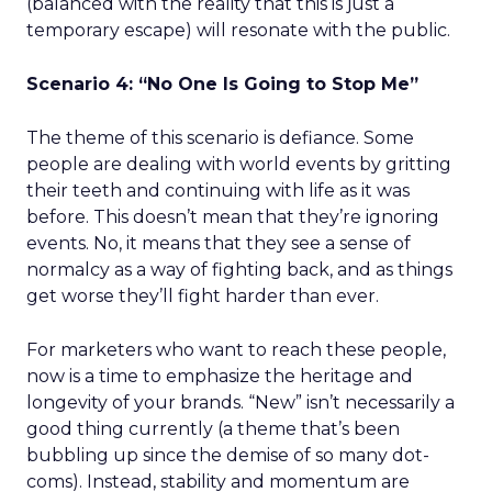
(balanced with the reality that this is just a
temporary escape) will resonate with the public.
Scenario 4: “No One Is Going to Stop Me”
The theme of this scenario is defiance. Some
people are dealing with world events by gritting
their teeth and continuing with life as it was
before. This doesn’t mean that they’re ignoring
events. No, it means that they see a sense of
normalcy as a way of fighting back, and as things
get worse they’ll fight harder than ever.
For marketers who want to reach these people,
now is a time to emphasize the heritage and
longevity of your brands. “New” isn’t necessarily a
good thing currently (a theme that’s been
bubbling up since the demise of so many dot-
coms). Instead, stability and momentum are