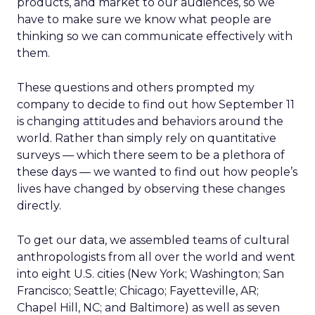
products, and market to our audiences, so we
have to make sure we know what people are
thinking so we can communicate effectively with
them.
These questions and others prompted my
company to decide to find out how September 11
is changing attitudes and behaviors around the
world. Rather than simply rely on quantitative
surveys — which there seem to be a plethora of
these days — we wanted to find out how people’s
lives have changed by observing these changes
directly.
To get our data, we assembled teams of cultural
anthropologists from all over the world and went
into eight U.S. cities (New York; Washington; San
Francisco; Seattle; Chicago; Fayetteville, AR;
Chapel Hill, NC; and Baltimore) as well as seven