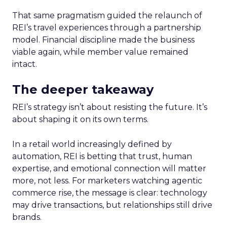
That same pragmatism guided the relaunch of
REI’s travel experiences through a partnership
model. Financial discipline made the business
viable again, while member value remained
intact.
The deeper takeaway
REI’s strategy isn’t about resisting the future. It’s
about shaping it on its own terms.
In a retail world increasingly defined by
automation, REI is betting that trust, human
expertise, and emotional connection will matter
more, not less. For marketers watching agentic
commerce rise, the message is clear: technology
may drive transactions, but relationships still drive
brands.