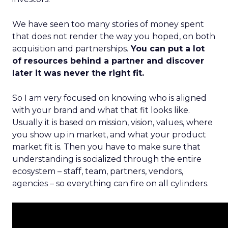
We have seen too many stories of money spent
that does not render the way you hoped, on both
acquisition and partnerships.
You can put a lot
of resources behind a partner and discover
later it was never the right fit.
So I am very focused on knowing who is aligned
with your brand and what that fit looks like.
Usually it is based on mission, vision, values, where
you show up in market, and what your product
market fit is. Then you have to make sure that
understanding is socialized through the entire
ecosystem – staff, team, partners, vendors,
agencies – so everything can fire on all cylinders.