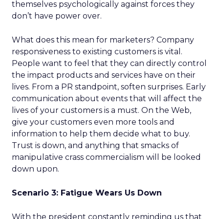
themselves psychologically against forces they
don’t have power over.
What does this mean for marketers? Company
responsiveness to existing customers is vital.
People want to feel that they can directly control
the impact products and services have on their
lives. From a PR standpoint, soften surprises. Early
communication about events that will affect the
lives of your customers is a must. On the Web,
give your customers even more tools and
information to help them decide what to buy.
Trust is down, and anything that smacks of
manipulative crass commercialism will be looked
down upon.
Scenario 3: Fatigue Wears Us Down
With the president constantly reminding us that