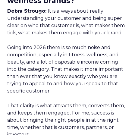
wellness brands?
Debra Strougo:
It is always about really
understanding your customer and being super
clear on who that customer is, what makes them
tick, what makes them engage with your brand.
Going into 2026 there is so much noise and
competition, especially in fitness, wellness, and
beauty, and a lot of disposable income coming
into the category. That makes it more important
than ever that you know exactly who you are
trying to appeal to and how you speak to that
specific customer.
That clarity is what attracts them, converts them,
and keeps them engaged. For me, success is
about bringing the right people in at the right
time, whether that is customers, partners, or
investors.