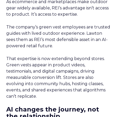
As ecommerce and marketplaces make outdoor
gear widely available, REI’s advantage isn’t access
to product. It’s access to expertise.
The company’s green vest employees are trusted
guides with lived outdoor experience. Lawton
sees them as REI’s most defensible asset in an AI-
powered retail future.
That expertise is now extending beyond stores.
Green vests appear in product videos,
testimonials, and digital campaigns, driving
measurable conversion lift. Stores are also
evolving into community hubs, hosting classes,
events, and shared experiences that algorithms
can’t replicate.
AI changes the journey, not
the relationship