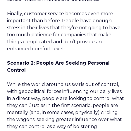
Finally, customer service becomes even more
important than before. People have enough
stress in their lives that they’re not going to have
too much patience for companies that make
things complicated and don’t provide an
enhanced comfort level.
Scenario 2: People Are Seeking Personal
Control
While the world around us swirls out of control,
with geopolitical forces influencing our daily lives
in a direct way, people are looking to control what
they can. Just as in the first scenario, people are
mentally (and, in some cases, physically) circling
the wagons, seeking greater influence over what
they can control as a way of bolstering