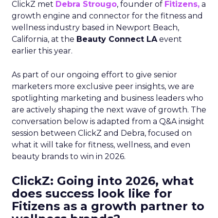
ClickZ met
Debra Strougo
, founder of
Fitizens,
a
growth engine and connector for the fitness and
wellness industry based in Newport Beach,
California, at the
Beauty Connect LA
event
earlier this year.
As part of our ongoing effort to give senior
marketers more exclusive peer insights, we are
spotlighting marketing and business leaders who
are actively shaping the next wave of growth. The
conversation below is adapted from a Q&A insight
session between ClickZ and Debra, focused on
what it will take for fitness, wellness, and even
beauty brands to win in 2026.
ClickZ: Going into 2026, what
does success look like for
Fitizens as a growth partner to