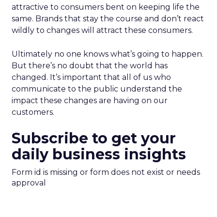
attractive to consumers bent on keeping life the
same. Brands that stay the course and don’t react
wildly to changes will attract these consumers.
Ultimately no one knows what’s going to happen.
But there’s no doubt that the world has
changed. It’s important that all of us who
communicate to the public understand the
impact these changes are having on our
customers.
Subscribe to get your
daily business insights
Form id is missing or form does not exist or needs
approval