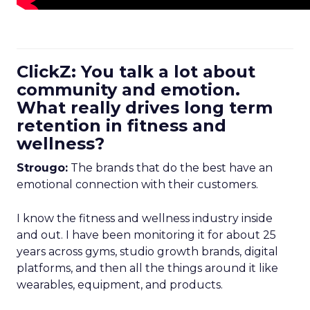
ClickZ: You talk a lot about
community and emotion.
What really drives long term
retention in fitness and
wellness?
Strougo:
The brands that do the best have an
emotional connection with their customers.
I know the fitness and wellness industry inside
and out. I have been monitoring it for about 25
years across gyms, studio growth brands, digital
platforms, and then all the things around it like
wearables, equipment, and products.