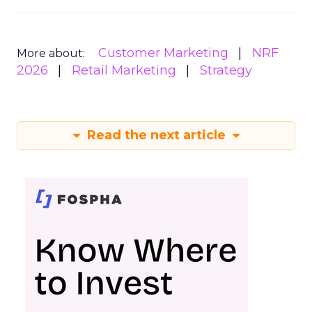
Customer Marketing
NRF
More about:
2026
Retail Marketing
Strategy
Read the next article