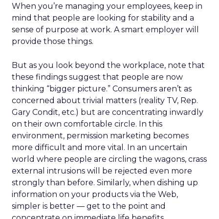
When you’re managing your employees, keep in
mind that people are looking for stability and a
sense of purpose at work. A smart employer will
provide those things.
But as you look beyond the workplace, note that
these findings suggest that people are now
thinking “bigger picture.” Consumers aren’t as
concerned about trivial matters (reality TV, Rep.
Gary Condit, etc.) but are concentrating inwardly
on their own comfortable circle. In this
environment, permission marketing becomes
more difficult and more vital. In an uncertain
world where people are circling the wagons, crass
external intrusions will be rejected even more
strongly than before. Similarly, when dishing up
information on your products via the Web,
simpler is better — get to the point and
concentrate on immediate life benefits.