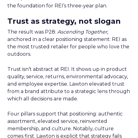
the foundation for REI’s three-year plan.
Trust as strategy, not slogan
The result was P28:
Ascending Together
,
anchored in a clear positioning statement: REI as
the most trusted retailer for people who love the
outdoors.
Trust isn’t abstract at REI. It shows up in product
quality, service, returns, environmental advocacy,
and employee expertise. Lawton elevated trust
from a brand attribute to a strategic lens through
which all decisions are made.
Four pillars support that positioning: authentic
assortment, elevated service, reinvented
membership, and culture. Notably, culture
comes first. Lawton is explicit that strategy fails