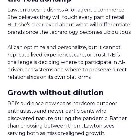
Lawton doesn’t dismiss AI or agentic commerce.
She believes they will touch every part of retail.
But she’s clear-eyed about what will differentiate
brands once the technology becomes ubiquitous.
AI can optimize and personalize, but it cannot
replicate lived experience, care, or trust. REI’s
challenge is deciding where to participate in AI-
driven ecosystems and where to preserve direct
relationships on its own platforms.
Growth without dilution
REI’s audience now spans hardcore outdoor
enthusiasts and newer participants who
discovered nature during the pandemic. Rather
than choosing between them, Lawton sees
serving both as mission-aligned growth.