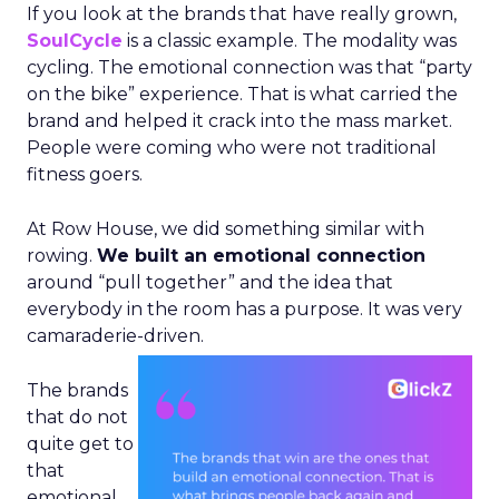
If you look at the brands that have really grown,
SoulCycle
is a classic example. The modality was
cycling. The emotional connection was that “party
on the bike” experience. That is what carried the
brand and helped it crack into the mass market.
People were coming who were not traditional
fitness goers.
At Row House, we did something similar with
rowing.
We built an emotional connection
around “pull together” and the idea that
everybody in the room has a purpose. It was very
camaraderie-driven.
The brands
that do not
quite get to
that
emotional