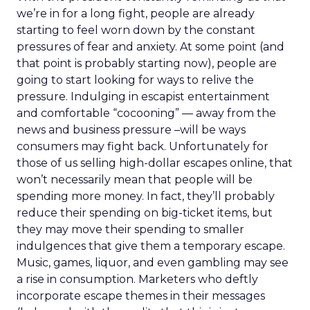
we’re in for a long fight, people are already
starting to feel worn down by the constant
pressures of fear and anxiety. At some point (and
that point is probably starting now), people are
going to start looking for ways to relive the
pressure. Indulging in escapist entertainment
and comfortable “cocooning” — away from the
news and business pressure –will be ways
consumers may fight back. Unfortunately for
those of us selling high-dollar escapes online, that
won’t necessarily mean that people will be
spending more money. In fact, they’ll probably
reduce their spending on big-ticket items, but
they may move their spending to smaller
indulgences that give them a temporary escape.
Music, games, liquor, and even gambling may see
a rise in consumption. Marketers who deftly
incorporate escape themes in their messages