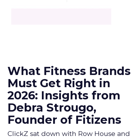
What Fitness Brands
Must Get Right in
2026: Insights from
Debra Strougo,
Founder of Fitizens
ClickZ sat down with Row House and