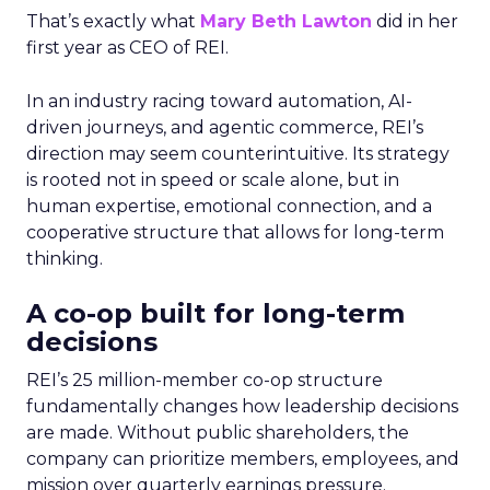
That’s exactly what
Mary Beth Lawton
did in her
first year as CEO of REI.
In an industry racing toward automation, AI-
driven journeys, and agentic commerce, REI’s
direction may seem counterintuitive. Its strategy
is rooted not in speed or scale alone, but in
human expertise, emotional connection, and a
cooperative structure that allows for long-term
thinking.
A co-op built for long-term
decisions
REI’s 25 million-member co-op structure
fundamentally changes how leadership decisions
are made. Without public shareholders, the
company can prioritize members, employees, and
mission over quarterly earnings pressure.