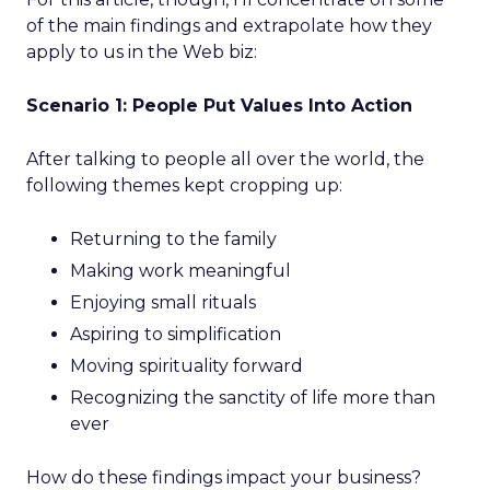
of the main findings and extrapolate how they
apply to us in the Web biz:
Scenario 1: People Put Values Into Action
After talking to people all over the world, the
following themes kept cropping up:
Returning to the family
Making work meaningful
Enjoying small rituals
Aspiring to simplification
Moving spirituality forward
Recognizing the sanctity of life more than
ever
How do these findings impact your business?