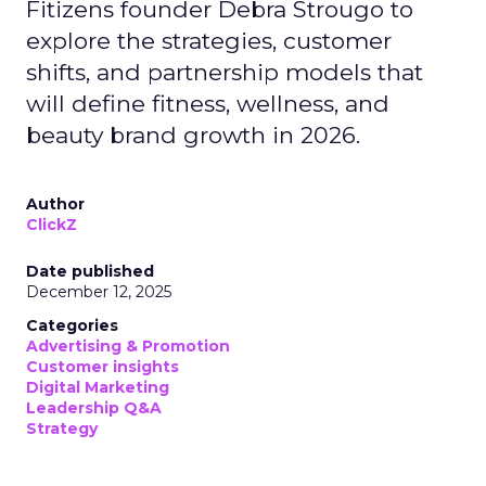
Fitizens founder Debra Strougo to
explore the strategies, customer
shifts, and partnership models that
will define fitness, wellness, and
beauty brand growth in 2026.
Author
ClickZ
Date published
December 12, 2025
Categories
Advertising & Promotion
Customer insights
Digital Marketing
Leadership Q&A
Strategy