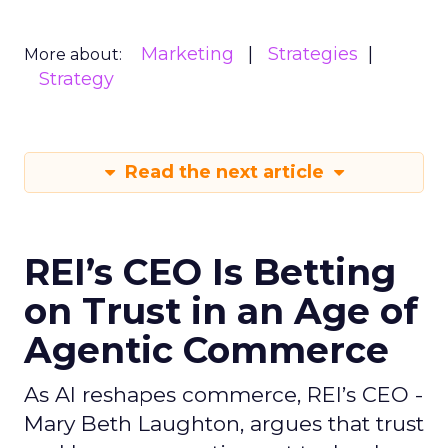
Marketing
Strategies
More about:
Strategy
Read the next article
REI’s CEO Is Betting
on Trust in an Age of
Agentic Commerce
As AI reshapes commerce, REI’s CEO -
Mary Beth Laughton, argues that trust