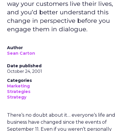
way your customers live their lives,
and you'd better understand this
change in perspective before you
engage them in dialogue.
Author
Sean Carton
Date published
October 24, 2001
Categories
Marketing
Strategies
Strategy
There’s no doubt about it… everyone’s life and
business have changed since the events of
September 11. Even if you weren’t personally