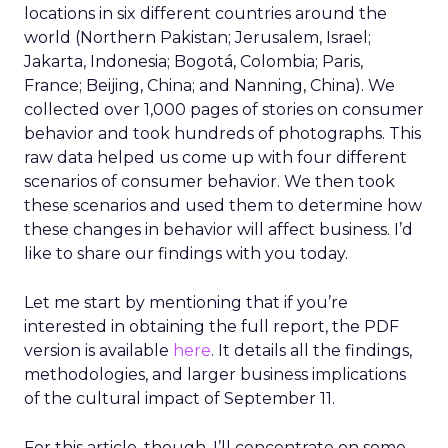
locations in six different countries around the
world (Northern Pakistan; Jerusalem, Israel;
Jakarta, Indonesia; Bogotá, Colombia; Paris,
France; Beijing, China; and Nanning, China). We
collected over 1,000 pages of stories on consumer
behavior and took hundreds of photographs. This
raw data helped us come up with four different
scenarios of consumer behavior. We then took
these scenarios and used them to determine how
these changes in behavior will affect business. I’d
like to share our findings with you today.
Let me start by mentioning that if you’re
interested in obtaining the full report, the PDF
version is available
here
. It details all the findings,
methodologies, and larger business implications
of the cultural impact of September 11.
For this article, though, I’ll concentrate on some