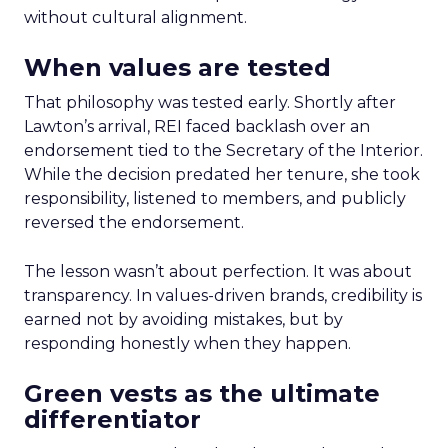
without cultural alignment.
When values are tested
That philosophy was tested early. Shortly after
Lawton’s arrival, REI faced backlash over an
endorsement tied to the Secretary of the Interior.
While the decision predated her tenure, she took
responsibility, listened to members, and publicly
reversed the endorsement.
The lesson wasn’t about perfection. It was about
transparency. In values-driven brands, credibility is
earned not by avoiding mistakes, but by
responding honestly when they happen.
Green vests as the ultimate
differentiator