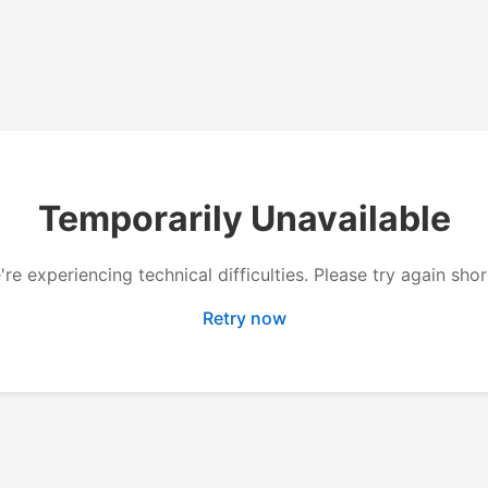
Temporarily Unavailable
re experiencing technical difficulties. Please try again shor
Retry now