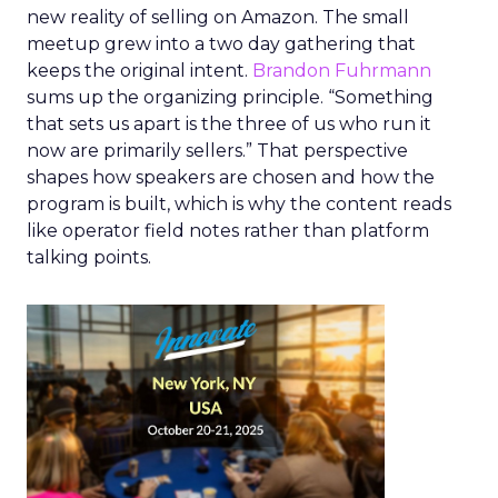
new reality of selling on Amazon. The small
meetup grew into a two day gathering that
keeps the original intent.
Brandon Fuhrmann
sums up the organizing principle. “Something
that sets us apart is the three of us who run it
now are primarily sellers.” That perspective
shapes how speakers are chosen and how the
program is built, which is why the content reads
like operator field notes rather than platform
talking points.