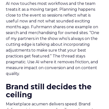
AI now touches most workflows and the team
treats it as a moving target. Planning happens
close to the event so sessions reflect what is
useful now and not what sounded exciting
months ago. Fuhrmann shares one example on
search and merchandising for owned sites. “One
of my partners in the show who’s always on the
cutting edge is talking about incorporating
adjustments to make sure that your best
practices get featured.” The thread stays
pragmatic. Use AI where it removes friction, and
measure impact on conversion and on content
quality.
Brand still decides the
ceiling
Marketplace acumen delivers speed. Brand