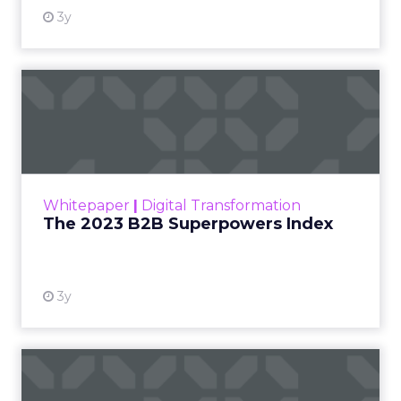
3y
The 2023 B2B Superpowers
Index
The Merkle B2B 2023 Superpowers Index
outlines what drives competitive advantage
within the business culture and subcultures
Whitepaper
|
Digital Transformation
that are critical to succ...
The 2023 B2B Superpowers Index
View resource
3y
Impact of SEO and Content
Marketing