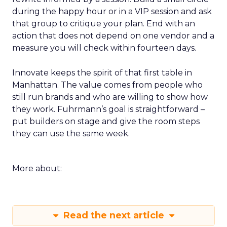
during the happy hour or in a VIP session and ask
that group to critique your plan. End with an
action that does not depend on one vendor and a
measure you will check within fourteen days.
Innovate keeps the spirit of that first table in
Manhattan. The value comes from people who
still run brands and who are willing to show how
they work. Fuhrmann’s goal is straightforward –
put builders on stage and give the room steps
they can use the same week.
More about:
Read the next article