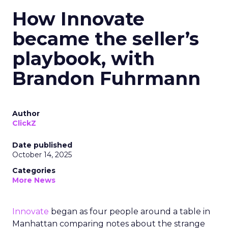
How Innovate
became the seller’s
playbook, with
Brandon Fuhrmann
Author
ClickZ
Date published
October 14, 2025
Categories
More News
Innovate
began as four people around a table in
Manhattan comparing notes about the strange