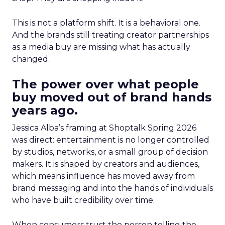
This is not a platform shift. It is a behavioral one.
And the brands still treating creator partnerships
as a media buy are missing what has actually
changed.
The power over what people
buy moved out of brand hands
years ago.
Jessica Alba’s framing at Shoptalk Spring 2026
was direct: entertainment is no longer controlled
by studios, networks, or a small group of decision
makers. It is shaped by creators and audiences,
which means influence has moved away from
brand messaging and into the hands of individuals
who have built credibility over time.
When consumers trust the person telling the