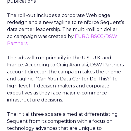
publications.
The roll-out includes a corporate Web page
redesign and a new tagline to reinforce Sequent’s
data center leadership. The multi-million dollar
ad campaign was created by
EURO RSCG/DSW
Partners
.
The ads will run primarily in the U.S., U.K. and
France. According to Craig Aramaki, DSW Partners
account director, the campaign takes the theme
and tagline: “Can Your Data Center Do This?” to
high level IT decision-makers and corporate
executives as they face major e-commerce
infrastructure decisions.
The initial three ads are aimed at differentiating
Sequent from its competition with a focus on
technology advances that are unique to