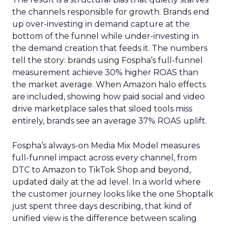
the channels responsible for growth. Brands end
up over-investing in demand capture at the
bottom of the funnel while under-investing in
the demand creation that feeds it. The numbers
tell the story: brands using Fospha’s full-funnel
measurement achieve 30% higher ROAS than
the market average. When Amazon halo effects
are included, showing how paid social and video
drive marketplace sales that siloed tools miss
entirely, brands see an average 37% ROAS uplift.
Fospha’s always-on Media Mix Model measures
full-funnel impact across every channel, from
DTC to Amazon to TikTok Shop and beyond,
updated daily at the ad level. In a world where
the customer journey looks like the one Shoptalk
just spent three days describing, that kind of
unified view is the difference between scaling