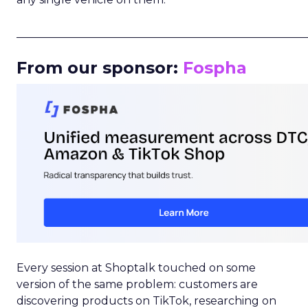
_____________________________________________________
From our sponsor:
Fospha
Every session at Shoptalk touched on some
version of the same problem: customers are
discovering products on TikTok, researching on