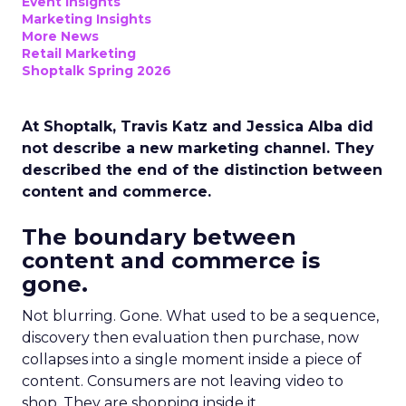
Event Insights
Marketing Insights
More News
Retail Marketing
Shoptalk Spring 2026
At Shoptalk, Travis Katz and Jessica Alba did
not describe a new marketing channel. They
described the end of the distinction between
content and commerce.
The boundary between
content and commerce is
gone.
Not blurring. Gone. What used to be a sequence,
discovery then evaluation then purchase, now
collapses into a single moment inside a piece of
content. Consumers are not leaving video to
shop. They are shopping inside it.