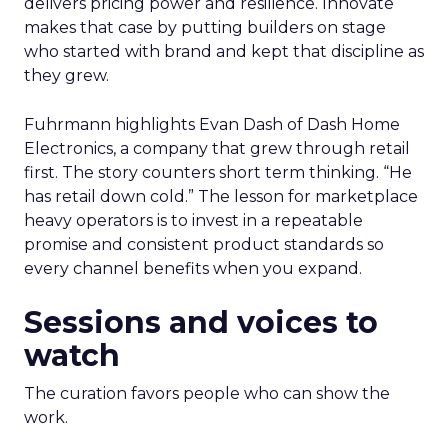
delivers pricing power and resilience. Innovate
makes that case by putting builders on stage
who started with brand and kept that discipline as
they grew.
Fuhrmann highlights Evan Dash of Dash Home
Electronics, a company that grew through retail
first. The story counters short term thinking. “He
has retail down cold.” The lesson for marketplace
heavy operators is to invest in a repeatable
promise and consistent product standards so
every channel benefits when you expand.
Sessions and voices to
watch
The curation favors people who can show the
work.