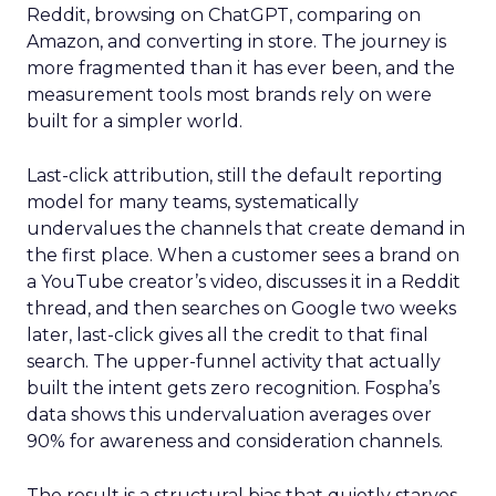
Reddit, browsing on ChatGPT, comparing on
Amazon, and converting in store. The journey is
more fragmented than it has ever been, and the
measurement tools most brands rely on were
built for a simpler world.
Last-click attribution, still the default reporting
model for many teams, systematically
undervalues the channels that create demand in
the first place. When a customer sees a brand on
a YouTube creator’s video, discusses it in a Reddit
thread, and then searches on Google two weeks
later, last-click gives all the credit to that final
search. The upper-funnel activity that actually
built the intent gets zero recognition. Fospha’s
data shows this undervaluation averages over
90% for awareness and consideration channels.
The result is a structural bias that quietly starves