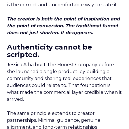
is the correct and uncomfortable way to state it.
The creator is both the point of inspiration and
the point of conversion. The traditional funnel
does not just shorten. It disappears.
Authenticity cannot be
scripted.
Jessica Alba built The Honest Company before
she launched a single product, by building a
community and sharing real experiences that
audiences could relate to. That foundation is
what made the commercial layer credible when it
arrived.
The same principle extends to creator
partnerships. Minimal guidance, genuine
alignment, and long-term relationships