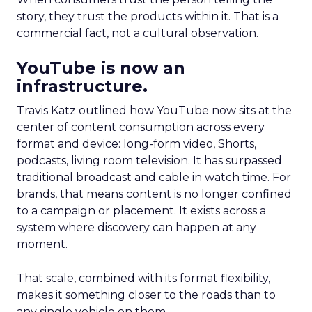
story, they trust the products within it. That is a
commercial fact, not a cultural observation.
YouTube is now an
infrastructure.
Travis Katz outlined how YouTube now sits at the
center of content consumption across every
format and device: long-form video, Shorts,
podcasts, living room television. It has surpassed
traditional broadcast and cable in watch time. For
brands, that means content is no longer confined
to a campaign or placement. It exists across a
system where discovery can happen at any
moment.
That scale, combined with its format flexibility,
makes it something closer to the roads than to
any single vehicle on them.