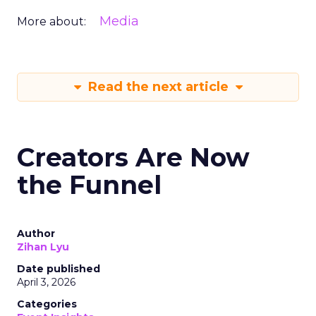
Media
More about:
Read the next article
Creators Are Now
the Funnel
Author
Zihan Lyu
Date published
April 3, 2026
Categories