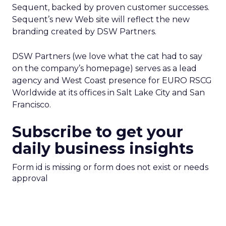
Sequent, backed by proven customer successes.
Sequent’s new Web site will reflect the new
branding created by DSW Partners.
DSW Partners (we love what the cat had to say
on the company’s homepage) serves as a lead
agency and West Coast presence for EURO RSCG
Worldwide at its offices in Salt Lake City and San
Francisco.
Subscribe to get your
daily business insights
Form id is missing or form does not exist or needs
approval