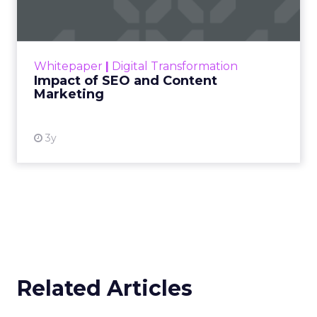
Making forecasts and predictions in such a
rapidly changing marketing ecosystem is a
challenge. Yet, as concerns grow around a
Whitepaper
|
Digital Transformation
looming recession and b...
Impact of SEO and Content
Marketing
View resource
3y
Related Articles