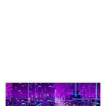
Engagement To
Empowerment - Winning in
Today's Exp...