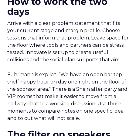
How to work the two
days
Arrive with a clear problem statement that fits
your current stage and margin profile. Choose
sessions that inform that problem. Leave space for
the floor where tools and partners can be stress
tested. Innovate is set up to create useful
collisions and the social plan supports that aim.
Fuhrmann is explicit. “We have an open bar top
shelf happy hour on day one right on the floor of
the sponsor area.” There is a Shein after party and
VIP rooms that make it easier to move from a
hallway chat to a working discussion. Use those
moments to compare notes on one specific idea
and to cut what will not scale.
The filter on speakers