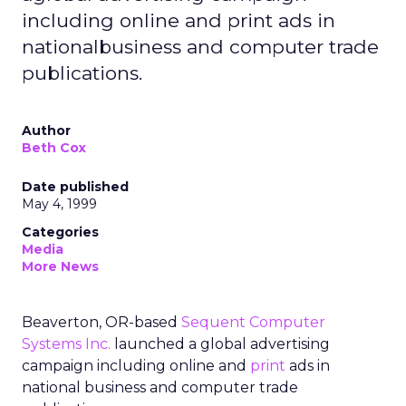
including online and print ads in
nationalbusiness and computer trade
publications.
Author
Beth Cox
Date published
May 4, 1999
Categories
Media
More News
Beaverton, OR-based
Sequent Computer
Systems Inc.
launched a global advertising
campaign including online and
print
ads in
national business and computer trade