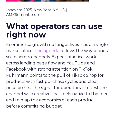
Innovate 2025, New York, NY, US |
AMZSummits.com
What operators can use
right now
Ecommerce growth no longer lives inside a single
marketplace.
The agenda
follows the way brands
scale across channels. Expect practical work
across landing page flow and YouTube and
Facebook with strong attention on TikTok.
Fuhrmann points to the pull of TikTok Shop for
products with fast purchase cycles and clear
price points. The signal for operators is to test the
channel with creative that feels native to the feed
and to map the economics of each product
before committing budget.