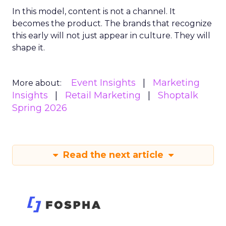
In this model, content is not a channel. It
becomes the product. The brands that recognize
this early will not just appear in culture. They will
shape it.
Event Insights
Marketing
More about:
Insights
Retail Marketing
Shoptalk
Spring 2026
Read the next article