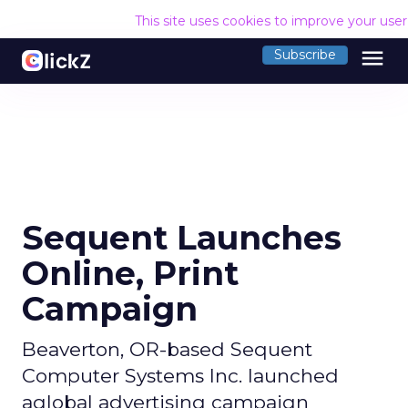
This site uses cookies to improve your use
menu
Subscribe
Sequent Launches
Online, Print
Campaign
Beaverton, OR-based Sequent
Computer Systems Inc. launched
aglobal advertising campaign