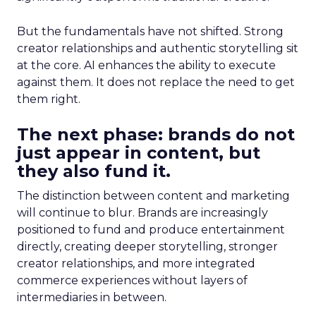
But the fundamentals have not shifted. Strong
creator relationships and authentic storytelling sit
at the core. AI enhances the ability to execute
against them. It does not replace the need to get
them right.
The next phase: brands do not
just appear in content, but
they also fund it.
The distinction between content and marketing
will continue to blur. Brands are increasingly
positioned to fund and produce entertainment
directly, creating deeper storytelling, stronger
creator relationships, and more integrated
commerce experiences without layers of
intermediaries in between.