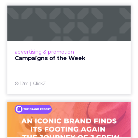
Campaigns of the Week
Eight fresh launches this week — spanning
viral food mash-ups, brand reinventions, and
nostalgia-fueled creative. Read More...
View article
advertising & promotion
Campaigns of the Week
12m
ClickZ
An Iconic Brand Finds Its
Footing Again – The Jour...
A J.Crew storefront sign in New York City.
From Ivy League Catalogs to Chapter 11 A