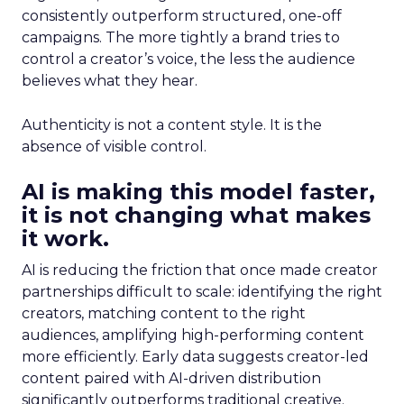
consistently outperform structured, one-off
campaigns. The more tightly a brand tries to
control a creator’s voice, the less the audience
believes what they hear.
Authenticity is not a content style. It is the
absence of visible control.
AI is making this model faster,
it is not changing what makes
it work.
AI is reducing the friction that once made creator
partnerships difficult to scale: identifying the right
creators, matching content to the right
audiences, amplifying high-performing content
more efficiently. Early data suggests creator-led
content paired with AI-driven distribution
significantly outperforms traditional creative.