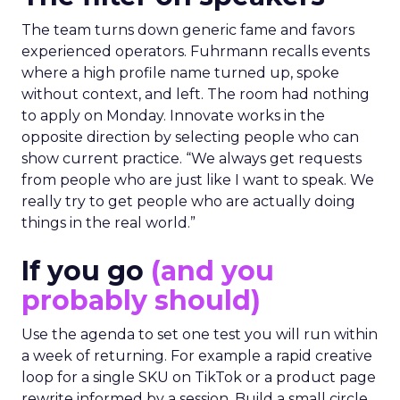
The team turns down generic fame and favors
experienced operators. Fuhrmann recalls events
where a high profile name turned up, spoke
without context, and left. The room had nothing
to apply on Monday. Innovate works in the
opposite direction by selecting people who can
show current practice. “We always get requests
from people who are just like I want to speak. We
really try to get people who are actually doing
things in the real world.”
If you go
(and you
probably should)
Use the agenda to set one test you will run within
a week of returning. For example a rapid creative
loop for a single SKU on TikTok or a product page
rewrite informed by a session. Build a small circle