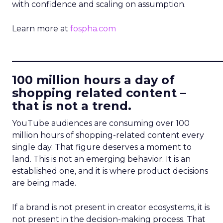
with confidence and scaling on assumption.
Learn more at
fospha.com
____________________________
100 million hours a day of
shopping related content –
that is not a trend.
YouTube audiences are consuming over 100
million hours of shopping-related content every
single day. That figure deserves a moment to
land. This is not an emerging behavior. It is an
established one, and it is where product decisions
are being made.
If a brand is not present in creator ecosystems, it is
not present in the decision-making process. That