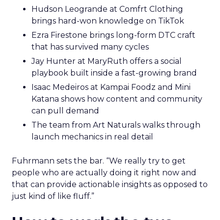
Hudson Leogrande at Comfrt Clothing
brings hard-won knowledge on TikTok
Ezra Firestone brings long-form DTC craft
that has survived many cycles
Jay Hunter at MaryRuth offers a social
playbook built inside a fast-growing brand
Isaac Medeiros at Kampai Foodz and Mini
Katana shows how content and community
can pull demand
The team from Art Naturals walks through
launch mechanics in real detail
Fuhrmann sets the bar. “We really try to get
people who are actually doing it right now and
that can provide actionable insights as opposed to
just kind of like fluff.”