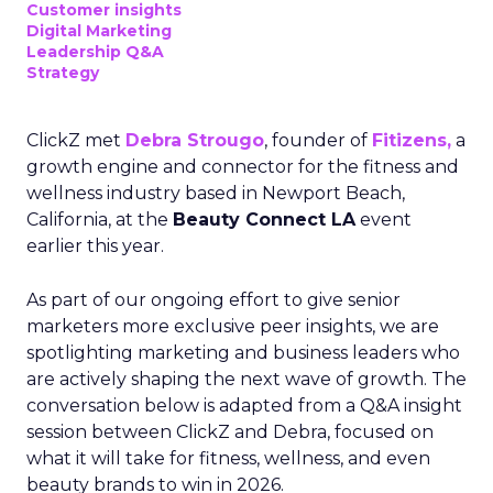
Customer insights
Digital Marketing
Leadership Q&A
Strategy
ClickZ met
Debra Strougo
, founder of
Fitizens,
a
growth engine and connector for the fitness and
wellness industry based in Newport Beach,
California, at the
Beauty Connect LA
event
earlier this year.
As part of our ongoing effort to give senior
marketers more exclusive peer insights, we are
spotlighting marketing and business leaders who
are actively shaping the next wave of growth. The
conversation below is adapted from a Q&A insight
session between ClickZ and Debra, focused on
what it will take for fitness, wellness, and even
beauty brands to win in 2026.