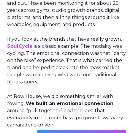
and out. I have been monitoring it for about 25
years across gyms, studio growth brands, digital
platforms, and then all the things around it like
wearables, equipment, and products.
If you look at the brands that have really grown,
SoulCycle
is a classic example. The modality was
cycling. The emotional connection was that “party
on the bike” experience. That is what carried the
brand and helped it crack into the mass market.
People were coming who were not traditional
fitness goers.
At Row House, we did something similar with
rowing.
We built an emotional connection
around “pull together” and the idea that
everybody in the room has a purpose. It was very
camaraderie-driven.