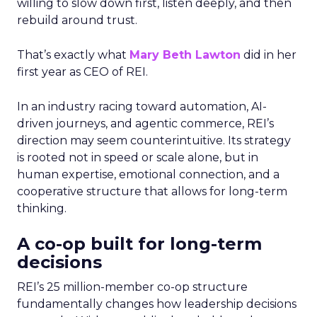
willing to slow down first, listen deeply, and then
rebuild around trust.
That’s exactly what
Mary Beth Lawton
did in her
first year as CEO of REI.
In an industry racing toward automation, AI-
driven journeys, and agentic commerce, REI’s
direction may seem counterintuitive. Its strategy
is rooted not in speed or scale alone, but in
human expertise, emotional connection, and a
cooperative structure that allows for long-term
thinking.
A co-op built for long-term
decisions
REI’s 25 million-member co-op structure
fundamentally changes how leadership decisions