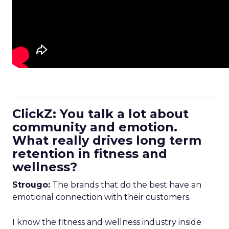
ClickZ: You talk a lot about
community and emotion.
What really drives long term
retention in fitness and
wellness?
Strougo:
The brands that do the best have an
emotional connection with their customers.
I know the fitness and wellness industry inside