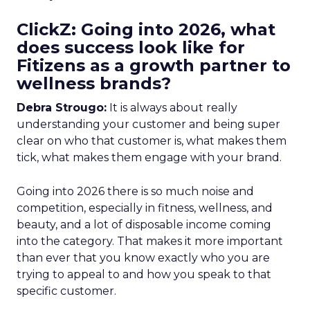
ClickZ: Going into 2026, what
does success look like for
Fitizens as a growth partner to
wellness brands?
Debra Strougo:
It is always about really
understanding your customer and being super
clear on who that customer is, what makes them
tick, what makes them engage with your brand.
Going into 2026 there is so much noise and
competition, especially in fitness, wellness, and
beauty, and a lot of disposable income coming
into the category. That makes it more important
than ever that you know exactly who you are
trying to appeal to and how you speak to that
specific customer.