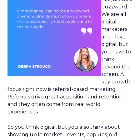
buzzword.
We are all
digital
marketers
and I love
digital, but
you have to
think
beyond the
screen. A
key growth
focus right now is referral-based marketing.
Referrals drive great acquisition and retention,
and they often come from real world
experiences.
So you think digital, but you also think about
showing up in market – events, pop ups, old