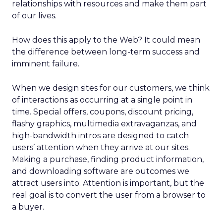
relationships with resources and make them part
of our lives.
How does this apply to the Web? It could mean
the difference between long-term success and
imminent failure.
When we design sites for our customers, we think
of interactions as occurring at a single point in
time. Special offers, coupons, discount pricing,
flashy graphics, multimedia extravaganzas, and
high-bandwidth intros are designed to catch
users’ attention when they arrive at our sites.
Making a purchase, finding product information,
and downloading software are outcomes we
attract users into. Attention is important, but the
real goal is to convert the user from a browser to
a buyer.