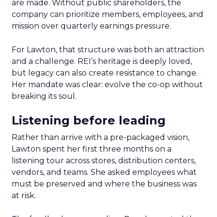
are made. Without public shareholders, the
company can prioritize members, employees, and
mission over quarterly earnings pressure.
For Lawton, that structure was both an attraction
and a challenge. REI’s heritage is deeply loved,
but legacy can also create resistance to change.
Her mandate was clear: evolve the co-op without
breaking its soul.
Listening before leading
Rather than arrive with a pre-packaged vision,
Lawton spent her first three months on a
listening tour across stores, distribution centers,
vendors, and teams. She asked employees what
must be preserved and where the business was
at risk.