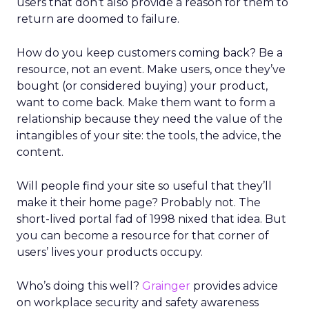
users that don’t also provide a reason for them to
return are doomed to failure.
How do you keep customers coming back? Be a
resource, not an event. Make users, once they’ve
bought (or considered buying) your product,
want to come back. Make them want to form a
relationship because they need the value of the
intangibles of your site: the tools, the advice, the
content.
Will people find your site so useful that they’ll
make it their home page? Probably not. The
short-lived portal fad of 1998 nixed that idea. But
you can become a resource for that corner of
users’ lives your products occupy.
Who’s doing this well?
Grainger
provides advice
on workplace security and safety awareness