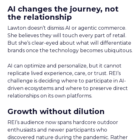
AI changes the journey, not
the relationship
Lawton doesn’t dismiss AI or agentic commerce.
She believes they will touch every part of retail.
But she’s clear-eyed about what will differentiate
brands once the technology becomes ubiquitous.
AI can optimize and personalize, but it cannot
replicate lived experience, care, or trust. REI’s
challenge is deciding where to participate in AI-
driven ecosystems and where to preserve direct
relationships on its own platforms.
Growth without dilution
REI’s audience now spans hardcore outdoor
enthusiasts and newer participants who
discovered nature during the pandemic. Rather