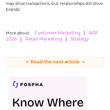
may drive transactions, but relationships still drive
brands.
Customer Marketing
NRF
More about:
2026
Retail Marketing
Strategy
Read the next article