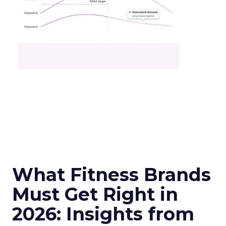
What Fitness Brands
Must Get Right in
2026: Insights from