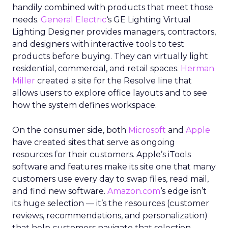
handily combined with products that meet those
needs.
General Electric
‘s GE Lighting Virtual
Lighting Designer provides managers, contractors,
and designers with interactive tools to test
products before buying. They can virtually light
residential, commercial, and retail spaces.
Herman
Miller
created a site for the Resolve line that
allows users to explore office layouts and to see
how the system defines workspace.
On the consumer side, both
Microsoft
and
Apple
have created sites that serve as ongoing
resources for their customers. Apple’s iTools
software and features make its site one that many
customers use every day to swap files, read mail,
and find new software.
Amazon.com
‘s edge isn’t
its huge selection — it’s the resources (customer
reviews, recommendations, and personalization)
that help customers navigate that selection.