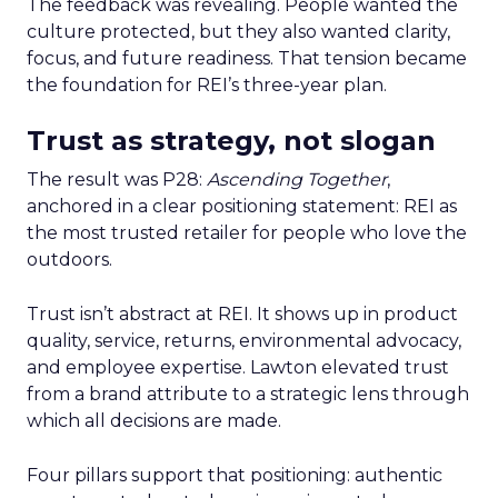
The feedback was revealing. People wanted the
culture protected, but they also wanted clarity,
focus, and future readiness. That tension became
the foundation for REI’s three-year plan.
Trust as strategy, not slogan
The result was P28:
Ascending Together
,
anchored in a clear positioning statement: REI as
the most trusted retailer for people who love the
outdoors.
Trust isn’t abstract at REI. It shows up in product
quality, service, returns, environmental advocacy,
and employee expertise. Lawton elevated trust
from a brand attribute to a strategic lens through
which all decisions are made.
Four pillars support that positioning: authentic