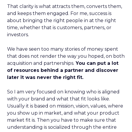
That clarity is what attracts them, converts them,
and keeps them engaged. For me, success is
about bringing the right people in at the right
time, whether that is customers, partners, or
investors.
We have seen too many stories of money spent
that does not render the way you hoped, on both
acquisition and partnerships.
You can put a lot
of resources behind a partner and discover
later it was never the right fit.
So I am very focused on knowing who is aligned
with your brand and what that fit looks like.
Usually it is based on mission, vision, values, where
you show up in market, and what your product
market fit is. Then you have to make sure that
understanding is socialized through the entire