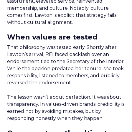
assortment, elevated service, reinvented
membership, and culture. Notably, culture
comes first. Lawton is explicit that strategy fails
without cultural alignment.
When values are tested
That philosophy was tested early. Shortly after
Lawton’s arrival, REI faced backlash over an
endorsement tied to the Secretary of the Interior.
While the decision predated her tenure, she took
responsibility, listened to members, and publicly
reversed the endorsement.
The lesson wasn’t about perfection. It was about
transparency. In values-driven brands, credibility is
earned not by avoiding mistakes, but by
responding honestly when they happen.