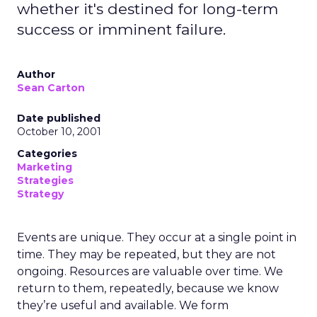
whether it's destined for long-term
success or imminent failure.
Author
Sean Carton
Date published
October 10, 2001
Categories
Marketing
Strategies
Strategy
Events are unique. They occur at a single point in
time. They may be repeated, but they are not
ongoing. Resources are valuable over time. We
return to them, repeatedly, because we know
they’re useful and available. We form