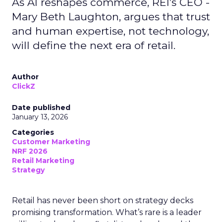
As AI reshapes commerce, REI’s CEO -
Mary Beth Laughton, argues that trust
and human expertise, not technology,
will define the next era of retail.
Author
ClickZ
Date published
January 13, 2026
Categories
Customer Marketing
NRF 2026
Retail Marketing
Strategy
Retail has never been short on strategy decks
promising transformation. What’s rare is a leader