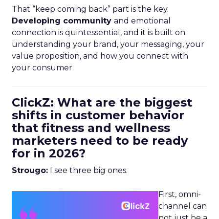
That “keep coming back” part is the key.
Developing community
and emotional
connection is quintessential, and it is built on
understanding your brand, your messaging, your
value proposition, and how you connect with
your consumer.
ClickZ: What are the biggest
shifts in customer behavior
that fitness and wellness
marketers need to be ready
for in 2026?
Strougo:
I see three big ones.
First, omni-
channel can
not just be a