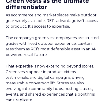
Green vests as the ultimate
differentiator
As ecommerce and marketplaces make outdoor
gear widely available, REI’s advantage isn’t access
to product. It’s access to expertise.
The company’s green vest employees are trusted
guides with lived outdoor experience. Lawton
sees them as REI’s most defensible asset in an AI-
powered retail future.
That expertise is now extending beyond stores.
Green vests appear in product videos,
testimonials, and digital campaigns, driving
measurable conversion lift. Stores are also
evolving into community hubs, hosting classes,
events, and shared experiences that algorithms
can’t replicate.