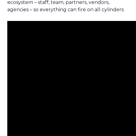
ecosystem – staff, team, partners, vendors,
agencies – so everything can fire on all cylinders.