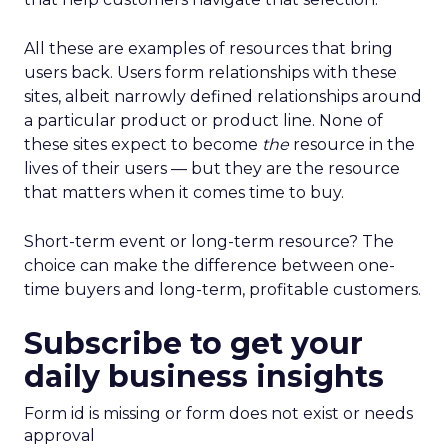
All these are examples of resources that bring
users back. Users form relationships with these
sites, albeit narrowly defined relationships around
a particular product or product line. None of
these sites expect to become
the
resource in the
lives of their users — but they are the resource
that matters when it comes time to buy.
Short-term event or long-term resource? The
choice can make the difference between one-
time buyers and long-term, profitable customers.
Subscribe to get your
daily business insights
Form id is missing or form does not exist or needs
approval