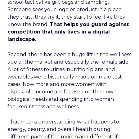
school tactics like gift bags and sampling.
Someone sees your logo or product in a place
they trust, they try it, they start to feel like they
know the brand.
That helps you guard against
competition that only lives in a digital
landscape.
Second, there has been a huge lift in the wellness
side of the market and especially the female side.
A lot of fitness routines, nutrition plans, and
wearables were historically made on male test
cases. Now more and more women with
disposable income are focused on their own
biological needs and spending into women
focused fitness and wellness.
That means understanding what happens to
energy, beauty, and overall health during
different parts of the month and different life