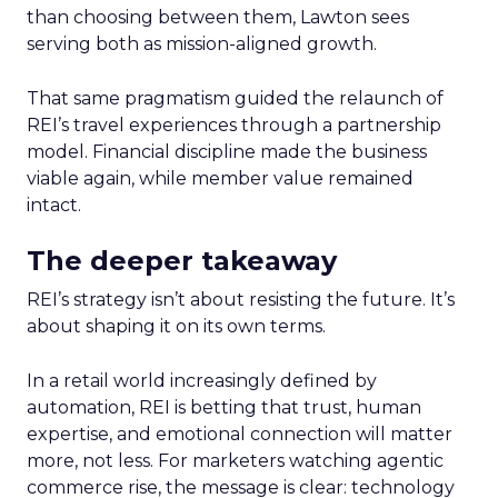
than choosing between them, Lawton sees
serving both as mission-aligned growth.
That same pragmatism guided the relaunch of
REI’s travel experiences through a partnership
model. Financial discipline made the business
viable again, while member value remained
intact.
The deeper takeaway
REI’s strategy isn’t about resisting the future. It’s
about shaping it on its own terms.
In a retail world increasingly defined by
automation, REI is betting that trust, human
expertise, and emotional connection will matter
more, not less. For marketers watching agentic
commerce rise, the message is clear: technology