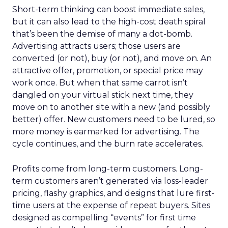
Short-term thinking can boost immediate sales,
but it can also lead to the high-cost death spiral
that’s been the demise of many a dot-bomb.
Advertising attracts users; those users are
converted (or not), buy (or not), and move on. An
attractive offer, promotion, or special price may
work once. But when that same carrot isn’t
dangled on your virtual stick next time, they
move on to another site with a new (and possibly
better) offer. New customers need to be lured, so
more money is earmarked for advertising. The
cycle continues, and the burn rate accelerates.
Profits come from long-term customers. Long-
term customers aren’t generated via loss-leader
pricing, flashy graphics, and designs that lure first-
time users at the expense of repeat buyers. Sites
designed as compelling “events” for first time