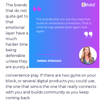
The brands
that do not
quite get to
that
emotional
layer have a
much
harder time
being
defensible
unless they
are purely a
convenience play. If there are two gyms on your
block, or several digital products you could use,
the one that wins is the one that really connects
with you and builds community so you keep
coming back.