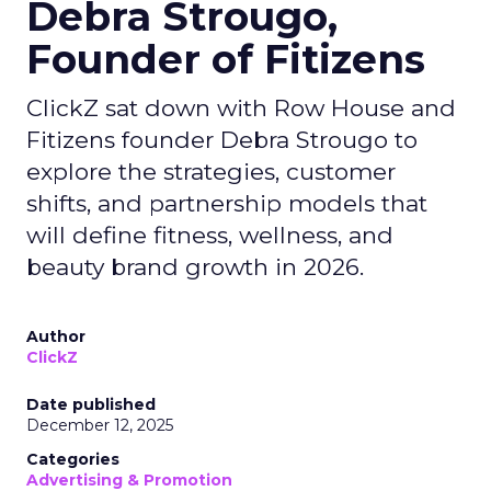
Debra Strougo,
Founder of Fitizens
ClickZ sat down with Row House and
Fitizens founder Debra Strougo to
explore the strategies, customer
shifts, and partnership models that
will define fitness, wellness, and
beauty brand growth in 2026.
Author
ClickZ
Date published
December 12, 2025
Categories
Advertising & Promotion