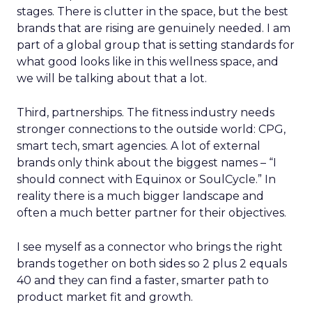
stages. There is clutter in the space, but the best
brands that are rising are genuinely needed. I am
part of a global group that is setting standards for
what good looks like in this wellness space, and
we will be talking about that a lot.
Third, partnerships. The fitness industry needs
stronger connections to the outside world: CPG,
smart tech, smart agencies. A lot of external
brands only think about the biggest names – “I
should connect with Equinox or SoulCycle.” In
reality there is a much bigger landscape and
often a much better partner for their objectives.
I see myself as a connector who brings the right
brands together on both sides so 2 plus 2 equals
40 and they can find a faster, smarter path to
product market fit and growth.