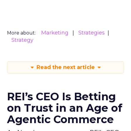
Marketing
Strategies
More about:
Strategy
Read the next article
REI’s CEO Is Betting
on Trust in an Age of
Agentic Commerce