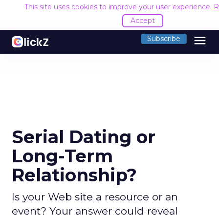
This site uses cookies to improve your user experience.
R
Accept
menu
Subscribe
Serial Dating or
Long-Term
Relationship?
Is your Web site a resource or an
event? Your answer could reveal