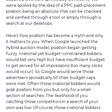
were spoiled by the idea of a PPC paid-placement
position being an absolute that can be checked
and verified through a tool or simply through a
search at our desktops.
Here’s how position has become a myth and why
it matters to you. When Google launched the
hybrid auction model, position began getting
fuzzy. Irrational yet budget-constrained bidders
would bid very high but have insufficient budget
to get served for all impressions (too many clicks
would occur). So Google would serve those
advertisers sporadically till their budget caps
were met. Often those irrational bidders would
grab position from you but only for a small
section of searches. The likelihood of you
catching those competitors in a search of your
own was low. Of course, those irrational bidders