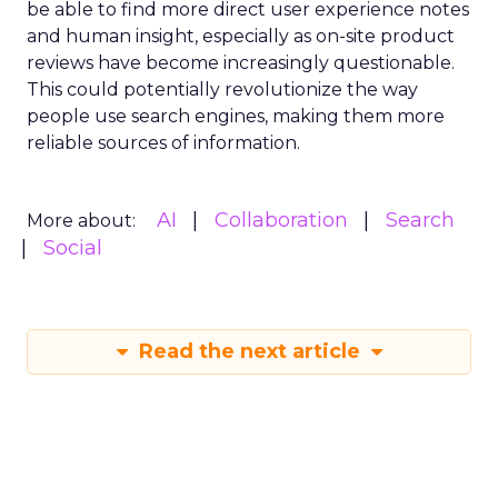
be able to find more direct user experience notes
and human insight, especially as on-site product
reviews have become increasingly questionable.
This could potentially revolutionize the way
people use search engines, making them more
reliable sources of information.
AI
Collaboration
Search
More about:
Social
Read the next article