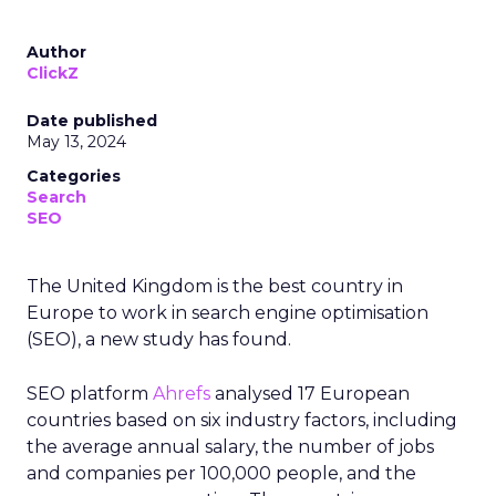
Author
ClickZ
Date published
May 13, 2024
Categories
Search
SEO
The United Kingdom is the best country in
Europe to work in search engine optimisation
(SEO), a new study has found.
SEO platform
Ahrefs
analysed 17 European
countries based on six industry factors, including
the average annual salary, the number of jobs
and companies per 100,000 people, and the