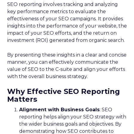
SEO reporting involves tracking and analyzing
key performance metrics to evaluate the
effectiveness of your SEO campaigns. It provides
insights into the performance of your website, the
impact of your SEO efforts, and the return on
investment (ROI) generated from organic search.
By presenting these insights in a clear and concise
manner, you can effectively communicate the
value of SEO to the C-suite and align your efforts
with the overall business strategy.
Why Effective SEO Reporting
Matters
Alignment with Business Goals
: SEO
reporting helps align your SEO strategy with
the wider business goals and objectives. By
demonstrating how SEO contributes to