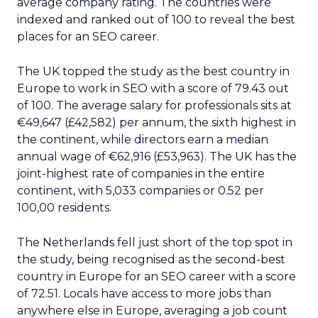
average company rating. The countries were
indexed and ranked out of 100 to reveal the best
places for an SEO career.
The UK topped the study as the best country in
Europe to work in SEO with a score of 79.43 out
of 100. The average salary for professionals sits at
€49,647 (£42,582) per annum, the sixth highest in
the continent, while directors earn a median
annual wage of €62,916 (£53,963). The UK has the
joint-highest rate of companies in the entire
continent, with 5,033 companies or 0.52 per
100,00 residents.
The Netherlands fell just short of the top spot in
the study, being recognised as the second-best
country in Europe for an SEO career with a score
of 72.51. Locals have access to more jobs than
anywhere else in Europe, averaging a job count