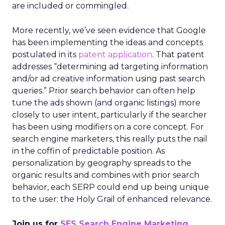
are included or commingled.
More recently, we’ve seen evidence that Google
has been implementing the ideas and concepts
postulated in its
patent application
. That patent
addresses “determining ad targeting information
and/or ad creative information using past search
queries.” Prior search behavior can often help
tune the ads shown (and organic listings) more
closely to user intent, particularly if the searcher
has been using modifiers on a core concept. For
search engine marketers, this really puts the nail
in the coffin of predictable position. As
personalization by geography spreads to the
organic results and combines with prior search
behavior, each SERP could end up being unique
to the user: the Holy Grail of enhanced relevance.
Join us for
SES Search Engine Marketing