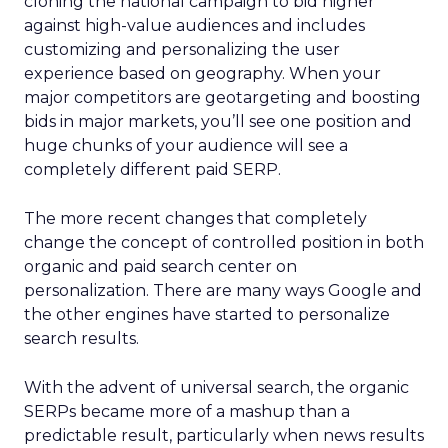
cloning the national campaign to bid higher
against high-value audiences and includes
customizing and personalizing the user
experience based on geography. When your
major competitors are geotargeting and boosting
bids in major markets, you’ll see one position and
huge chunks of your audience will see a
completely different paid SERP.
The more recent changes that completely
change the concept of controlled position in both
organic and paid search center on
personalization. There are many ways Google and
the other engines have started to personalize
search results.
With the advent of universal search, the organic
SERPs became more of a mashup than a
predictable result, particularly when news results