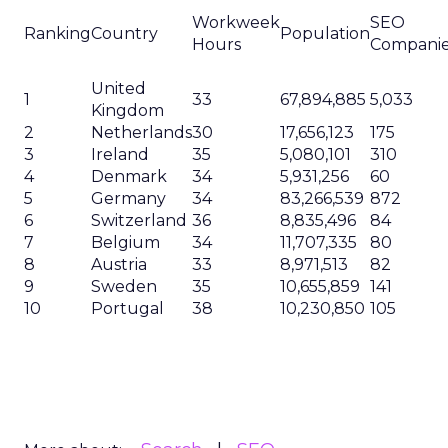
Workweek
SEO
Ranking
Country
Population
Hours
Compani
United
1
33
67,894,885
5,033
Kingdom
2
Netherlands
30
17,656,123
175
3
Ireland
35
5,080,101
310
4
Denmark
34
5,931,256
60
5
Germany
34
83,266,539
872
6
Switzerland
36
8,835,496
84
7
Belgium
34
11,707,335
80
8
Austria
33
8,971,513
82
9
Sweden
35
10,655,859
141
10
Portugal
38
10,230,850
105