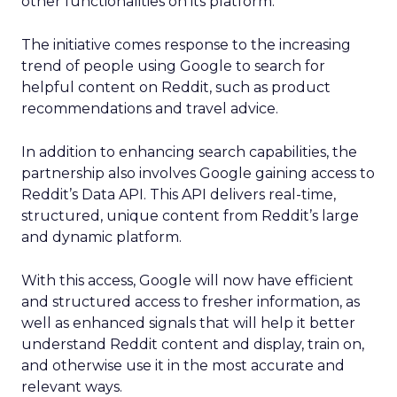
other functionalities on its platform.
The initiative comes response to the increasing
trend of people using Google to search for
helpful content on Reddit, such as product
recommendations and travel advice.
In addition to enhancing search capabilities, the
partnership also involves Google gaining access to
Reddit’s Data API. This API delivers real-time,
structured, unique content from Reddit’s large
and dynamic platform.
With this access, Google will now have efficient
and structured access to fresher information, as
well as enhanced signals that will help it better
understand Reddit content and display, train on,
and otherwise use it in the most accurate and
relevant ways.