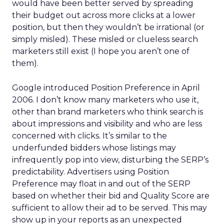
would have been better served by spreading
their budget out across more clicks at a lower
position, but then they wouldn’t be irrational (or
simply misled). These misled or clueless search
marketers still exist (I hope you aren’t one of
them).
Google introduced Position Preference in April
2006. I don’t know many marketers who use it,
other than brand marketers who think search is
about impressions and visibility and who are less
concerned with clicks. It’s similar to the
underfunded bidders whose listings may
infrequently pop into view, disturbing the SERP’s
predictability. Advertisers using Position
Preference may float in and out of the SERP
based on whether their bid and Quality Score are
sufficient to allow their ad to be served. This may
show up in your reports as an unexpected