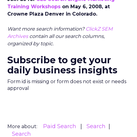
Training Workshops
on May 6, 2008, at
Crowne Plaza Denver in Colorado.
Want more search information?
ClickZ SEM
Archives
contain all our search columns,
organized by topic.
Subscribe to get your
daily business insights
Form id is missing or form does not exist or needs
approval
Paid Search
Search
More about:
Search