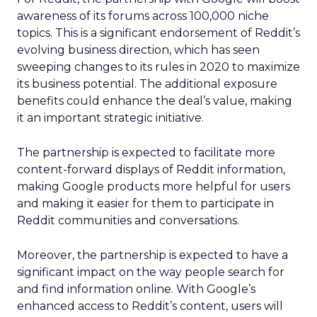
awareness of its forums across 100,000 niche
topics. This is a significant endorsement of Reddit’s
evolving business direction, which has seen
sweeping changes to its rules in 2020 to maximize
its business potential. The additional exposure
benefits could enhance the deal’s value, making
it an important strategic initiative.
The partnership is expected to facilitate more
content-forward displays of Reddit information,
making Google products more helpful for users
and making it easier for them to participate in
Reddit communities and conversations.
Moreover, the partnership is expected to have a
significant impact on the way people search for
and find information online. With Google’s
enhanced access to Reddit’s content, users will