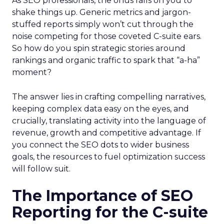
As SEO professionals, the onus falls on you to
shake things up. Generic metrics and jargon-
stuffed reports simply won’t cut through the
noise competing for those coveted C-suite ears.
So how do you spin strategic stories around
rankings and organic traffic to spark that “a-ha”
moment?
The answer lies in crafting compelling narratives,
keeping complex data easy on the eyes, and
crucially, translating activity into the language of
revenue, growth and competitive advantage. If
you connect the SEO dots to wider business
goals, the resources to fuel optimization success
will follow suit.
The Importance of SEO
Reporting for the C-suite