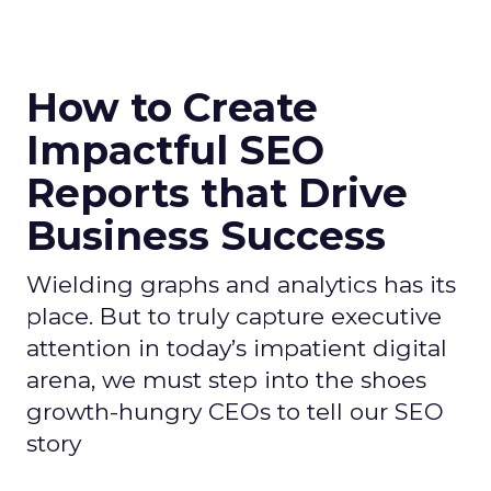
How to Create
Impactful SEO
Reports that Drive
Business Success
Wielding graphs and analytics has its
place. But to truly capture executive
attention in today’s impatient digital
arena, we must step into the shoes
growth-hungry CEOs to tell our SEO
story