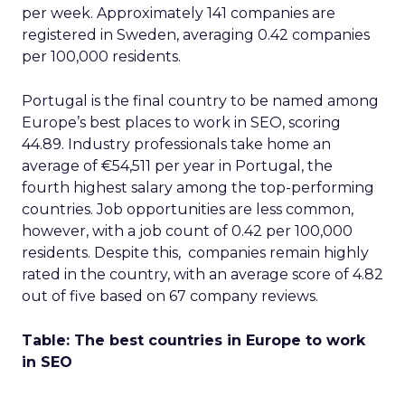
per week. Approximately 141 companies are
registered in Sweden, averaging 0.42 companies
per 100,000 residents.
Portugal is the final country to be named among
Europe’s best places to work in SEO, scoring
44.89. Industry professionals take home an
average of €54,511 per year in Portugal, the
fourth highest salary among the top-performing
countries. Job opportunities are less common,
however, with a job count of 0.42 per 100,000
residents. Despite this, companies remain highly
rated in the country, with an average score of 4.82
out of five based on 67 company reviews.
Table: The best countries in Europe to work
in SEO