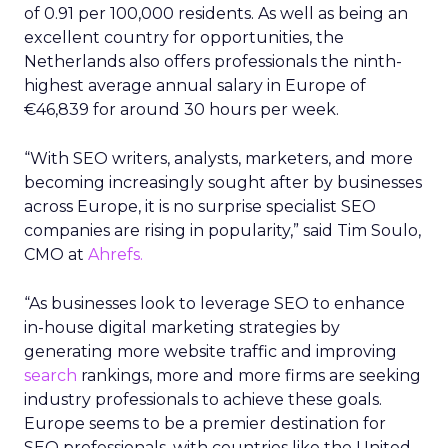
of 0.91 per 100,000 residents. As well as being an
excellent country for opportunities, the
Netherlands also offers professionals the ninth-
highest average annual salary in Europe of
€46,839 for around 30 hours per week.
“With SEO writers, analysts, marketers, and more
becoming increasingly sought after by businesses
across Europe, it is no surprise specialist SEO
companies are rising in popularity,” said Tim Soulo,
CMO at
Ahrefs.
“As businesses look to leverage SEO to enhance
in-house digital marketing strategies by
generating more website traffic and improving
search
rankings, more and more firms are seeking
industry professionals to achieve these goals.
Europe seems to be a premier destination for
SEO professionals, with countries like the United