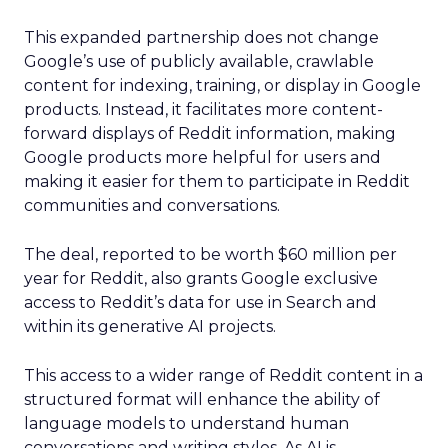
This expanded partnership does not change
Google’s use of publicly available, crawlable
content for indexing, training, or display in Google
products. Instead, it facilitates more content-
forward displays of Reddit information, making
Google products more helpful for users and
making it easier for them to participate in Reddit
communities and conversations.
The deal, reported to be worth $60 million per
year for Reddit, also grants Google exclusive
access to Reddit’s data for use in Search and
within its generative AI projects.
This access to a wider range of Reddit content in a
structured format will enhance the ability of
language models to understand human
conversations and writing styles. As AI is