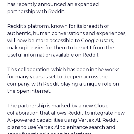
has recently announced an expanded
partnership with Reddit.
Reddit’s platform, known for its breadth of
authentic, human conversations and experiences,
will now be more accessible to Google users,
making it easier for them to benefit from the
useful information available on Reddit.
This collaboration, which has been in the works
for many years, is set to deepen across the
company, with Reddit playing a unique role on
the open internet.
The partnership is marked by a new Cloud
collaboration that allows Reddit to integrate new
AI-powered capabilities using Vertex AI. Reddit
plans to use Vertex AI to enhance search and