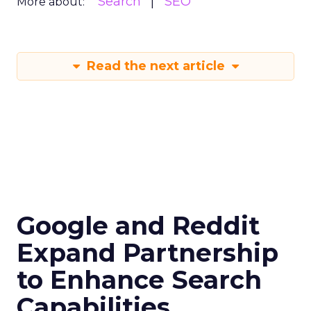
Search
SEO
More about:
Read the next article
Google and Reddit
Expand Partnership
to Enhance Search
Capabilities