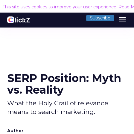
This site uses cookies to improve your user experience.
Read M
menu
Subscribe
SERP Position: Myth
vs. Reality
What the Holy Grail of relevance
means to search marketing.
Author