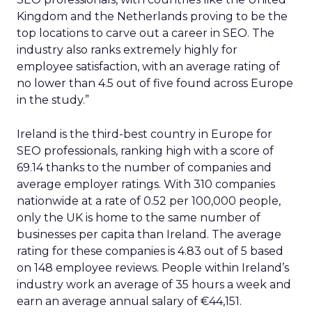
Kingdom and the Netherlands proving to be the
top locations to carve out a career in SEO. The
industry also ranks extremely highly for
employee satisfaction, with an average rating of
no lower than 4.5 out of five found across Europe
in the study.”
Ireland is the third-best country in Europe for
SEO professionals, ranking high with a score of
69.14 thanks to the number of companies and
average employer ratings. With 310 companies
nationwide at a rate of 0.52 per 100,000 people,
only the UK is home to the same number of
businesses per capita than Ireland. The average
rating for these companies is 4.83 out of 5 based
on 148 employee reviews. People within Ireland’s
industry work an average of 35 hours a week and
earn an average annual salary of €44,151.