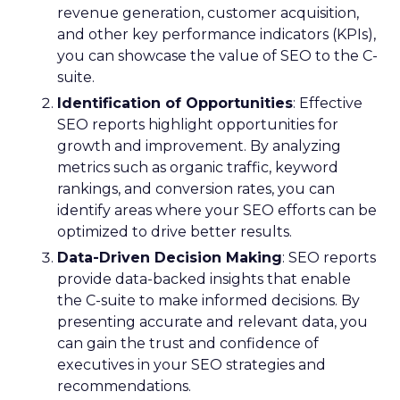
revenue generation, customer acquisition,
and other key performance indicators (KPIs),
you can showcase the value of SEO to the C-
suite.
Identification of Opportunities
: Effective
SEO reports highlight opportunities for
growth and improvement. By analyzing
metrics such as organic traffic, keyword
rankings, and conversion rates, you can
identify areas where your SEO efforts can be
optimized to drive better results.
Data-Driven Decision Making
: SEO reports
provide data-backed insights that enable
the C-suite to make informed decisions. By
presenting accurate and relevant data, you
can gain the trust and confidence of
executives in your SEO strategies and
recommendations.