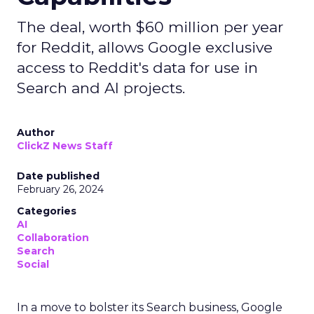
The deal, worth $60 million per year
for Reddit, allows Google exclusive
access to Reddit's data for use in
Search and AI projects.
Author
ClickZ News Staff
Date published
February 26, 2024
Categories
AI
Collaboration
Search
Social
In a move to bolster its Search business, Google