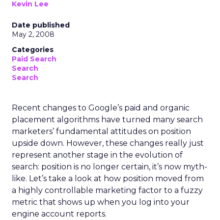
Kevin Lee
Date published
May 2, 2008
Categories
Paid Search
Search
Search
Recent changes to Google’s paid and organic
placement algorithms have turned many search
marketers’ fundamental attitudes on position
upside down. However, these changes really just
represent another stage in the evolution of
search: position is no longer certain, it’s now myth-
like. Let’s take a look at how position moved from
a highly controllable marketing factor to a fuzzy
metric that shows up when you log into your
engine account reports.