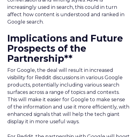
increasingly used in search, this could in turn
affect how content is understood and ranked in
Google search.
Implications and Future
Prospects of the
Partnership**
For Google, the deal will result in increased
visibility for Reddit discussions in various Google
products, potentially including various search
surfaces across a range of topics and contexts.
This will make it easier for Google to make sense
of the information and use it more efficiently, with
enhanced signals that will help the tech giant
display it in more useful ways.
For Reddit, the partnership with Google will boost