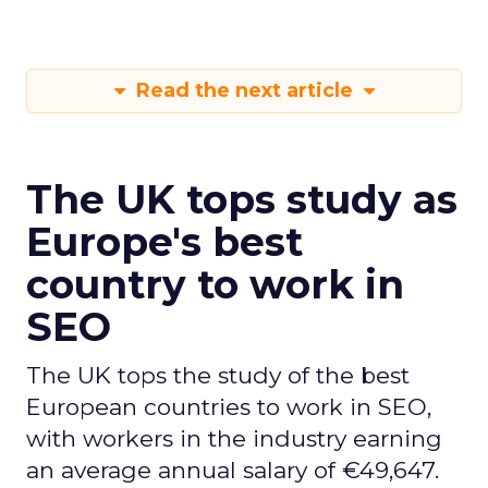
Read the next article
The UK tops study as
Europe's best
country to work in
SEO
The UK tops the study of the best
European countries to work in SEO,
with workers in the industry earning
an average annual salary of €49,647.