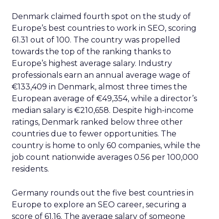
Denmark claimed fourth spot on the study of
Europe’s best countries to work in SEO, scoring
61.31 out of 100. The country was propelled
towards the top of the ranking thanks to
Europe’s highest average salary. Industry
professionals earn an annual average wage of
€133,409 in Denmark, almost three times the
European average of €49,354, while a director’s
median salary is €210,658. Despite high-income
ratings, Denmark ranked below three other
countries due to fewer opportunities. The
country is home to only 60 companies, while the
job count nationwide averages 0.56 per 100,000
residents.
Germany rounds out the five best countries in
Europe to explore an SEO career, securing a
score of 61.16. The average salary of someone