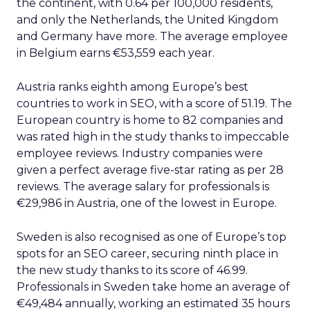
the continent, with 0.64 per 100,000 residents,
and only the Netherlands, the United Kingdom
and Germany have more. The average employee
in Belgium earns €53,559 each year.
Austria ranks eighth among Europe’s best
countries to work in SEO, with a score of 51.19. The
European country is home to 82 companies and
was rated high in the study thanks to impeccable
employee reviews. Industry companies were
given a perfect average five-star rating as per 28
reviews. The average salary for professionals is
€29,986 in Austria, one of the lowest in Europe.
Sweden is also recognised as one of Europe’s top
spots for an SEO career, securing ninth place in
the new study thanks to its score of 46.99.
Professionals in Sweden take home an average of
€49,484 annually, working an estimated 35 hours