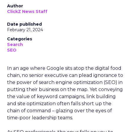
Author
ClickZ News Staff
Date published
February 21, 2024
Categories
Search
SEO
In an age where Google sits atop the digital food
chain, no senior executive can plead ignorance to
the power of search engine optimization (SEO) in
putting their business on the map. Yet conveying
the value of keyword campaigns, link building
and site optimization often falls short up the
chain of command – glazing over the eyes of
time-poor leadership teams.