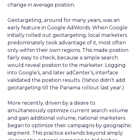
change in average position.
Geotargeting, around for many years, was an
early feature in Google AdWords. When Google
initially rolled out geotargeting, local marketers
predominately took advantage of it, most often
only within their own regions. This made position
fairly easy to check, because a simple search
would reveal position to the marketer. Logging
into Google’s, and later adCenter’s, interface
validated the position results. (Yahoo didn’t add
geotargeting till the Panama rollout last year.)
More recently, driven by a desire to
simultaneously optimize current search volume
and gain additional volume, national marketers
began to optimize their campaigns by geographic
segment. This practice extends beyond simply