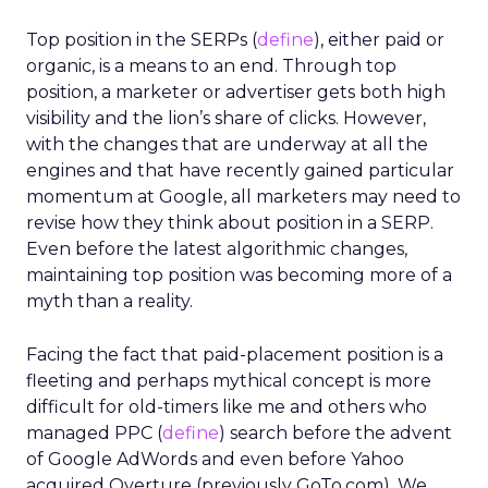
Top position in the SERPs (
define
), either paid or
organic, is a means to an end. Through top
position, a marketer or advertiser gets both high
visibility and the lion’s share of clicks. However,
with the changes that are underway at all the
engines and that have recently gained particular
momentum at Google, all marketers may need to
revise how they think about position in a SERP.
Even before the latest algorithmic changes,
maintaining top position was becoming more of a
myth than a reality.
Facing the fact that paid-placement position is a
fleeting and perhaps mythical concept is more
difficult for old-timers like me and others who
managed PPC (
define
) search before the advent
of Google AdWords and even before Yahoo
acquired Overture (previously GoTo.com). We