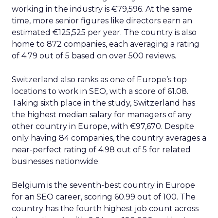
working in the industry is €79,596. At the same
time, more senior figures like directors earn an
estimated €125,525 per year. The country is also
home to 872 companies, each averaging a rating
of 4.79 out of 5 based on over 500 reviews.
Switzerland also ranks as one of Europe’s top
locations to work in SEO, with a score of 61.08.
Taking sixth place in the study, Switzerland has
the highest median salary for managers of any
other country in Europe, with €97,670. Despite
only having 84 companies, the country averages a
near-perfect rating of 4.98 out of 5 for related
businesses nationwide.
Belgium is the seventh-best country in Europe
for an SEO career, scoring 60.99 out of 100. The
country has the fourth highest job count across