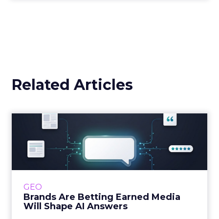
Related Articles
Brands Are Betting Earned
Media Will Shape AI Answ...
Shoppers are handing more of the buying
journey to AI, and brands from Balenciaga to
e.l.f. Beauty are rebuilding around earned,
GEO
third-party validatio...
Brands Are Betting Earned Media
Will Shape AI Answers
View article