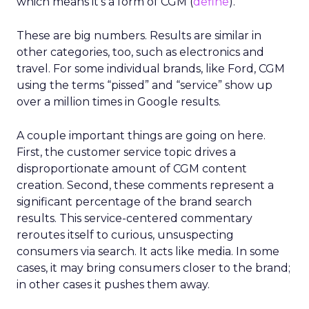
which means it’s a form of CGM (
define
).
These are big numbers. Results are similar in
other categories, too, such as electronics and
travel. For some individual brands, like Ford, CGM
using the terms “pissed” and “service” show up
over a million times in Google results.
A couple important things are going on here.
First, the customer service topic drives a
disproportionate amount of CGM content
creation. Second, these comments represent a
significant percentage of the brand search
results. This service-centered commentary
reroutes itself to curious, unsuspecting
consumers via search. It acts like media. In some
cases, it may bring consumers closer to the brand;
in other cases it pushes them away.