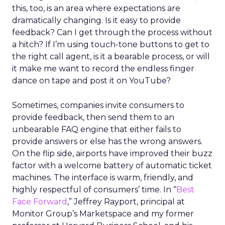
this, too, is an area where expectations are
dramatically changing. Is it easy to provide
feedback? Can I get through the process without
a hitch? If I’m using touch-tone buttons to get to
the right call agent, is it a bearable process, or will
it make me want to record the endless finger
dance on tape and post it on YouTube?
Sometimes, companies invite consumers to
provide feedback, then send them to an
unbearable FAQ engine that either fails to
provide answers or else has the wrong answers.
On the flip side, airports have improved their buzz
factor with a welcome battery of automatic ticket
machines. The interface is warm, friendly, and
highly respectful of consumers’ time. In “
Best
Face Forward
,” Jeffrey Rayport, principal at
Monitor Group’s Marketspace and my former