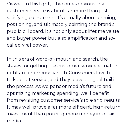
Viewed in this light, it becomes obvious that
customer service is about far more than just
satisfying consumers. It’s equally about priming,
positioning, and ultimately painting the brand’s
public billboard. It’s not only about lifetime value
and buyer power but also amplification and so-
called viral power.
In this era of word-of-mouth and search, the
stakes for getting the customer service equation
right are enormously high. Consumers love to
talk about service, and they leave a digital trail in
the process. As we ponder media’s future and
optimizing marketing spending, we’ll benefit
from revisiting customer service’s role and results.
It may well prove a far more efficient, high-return
investment than pouring more money into paid
media.