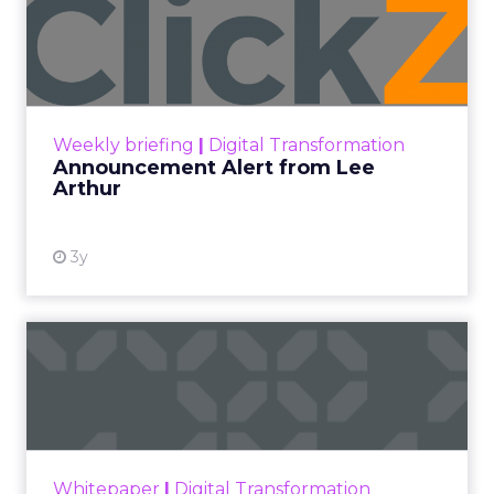
Announcement Alert from
Lee Arthur
Announcement Alert!! Read More
View resource
Weekly briefing
|
Digital Transformation
Announcement Alert from Lee
Arthur
3y
The 2023 B2B Superpowers
Index
The Merkle B2B 2023 Superpowers Index
outlines what drives competitive advantage
within the business culture and subcultures
Whitepaper
|
Digital Transformation
that are critical to succ...