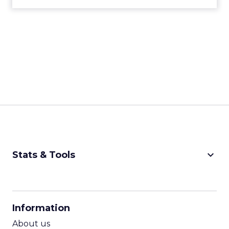
keyboard_arrow_down
Stats & Tools
CPM Calculator
CPA Calculator
Information
ROI Calculator
About us