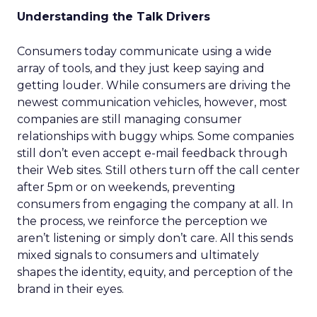
Understanding the Talk Drivers
Consumers today communicate using a wide
array of tools, and they just keep saying and
getting louder. While consumers are driving the
newest communication vehicles, however, most
companies are still managing consumer
relationships with buggy whips. Some companies
still don’t even accept e-mail feedback through
their Web sites. Still others turn off the call center
after 5pm or on weekends, preventing
consumers from engaging the company at all. In
the process, we reinforce the perception we
aren’t listening or simply don’t care. All this sends
mixed signals to consumers and ultimately
shapes the identity, equity, and perception of the
brand in their eyes.