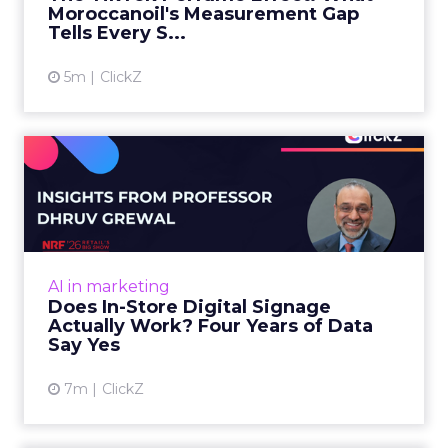
Moroccanoil's Measurement Gap
View article
Tells Every S...
5m
ClickZ
Does In-Store Digital
Signage Actually Work?
Four ...
At an NRF session, Dhruv Grewal shared
results from a four-year study of 237 in-store
AI in marketing
digital signage campaigns using randomized A
Does In-Store Digital Signage
B testing and 30 mi...
Actually Work? Four Years of Data
Say Yes
View article
7m
ClickZ