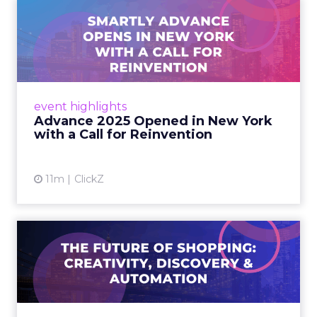
Advance 2025 Opened in
New York with a Call for
Re...
Smartly CEO Laura Desmond opened
Advance 2025 with a call for AI-driven
event highlights
reinvention, urging marketers to act
Advance 2025 Opened in New York
decisively in the AI era. Read More...
with a Call for Reinvention
View article
11m
ClickZ
The Future of Shopping:
Creativity, Discovery & Au...
At Smartly Advance in New York, TikTok,
Nutrafol, Smartly, and Fospha explored the
future of shopping. From creators driving