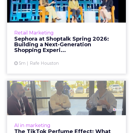
2026: Building a Next-G...
Retail’s shift into an AI-first era is no longer
theoretical. At Shoptalk Spring 2026, a
packed keynote featuring Sephora and
Retail Marketing
OpenAI made it cle...
Sephora at Shoptalk Spring 2026:
Building a Next-Generation
View article
Shopping Experi...
5m
Rafe Houston
The TikTok Perfume Effect:
What Moroccanoil's Meas...
The most persuasive TikTok data point
Moroccanoil collected in 2025 was not in any
dashboard. Staff overheard it at a tennis
AI in marketing
tournament. In February o...
The TikTok Perfume Effect: What