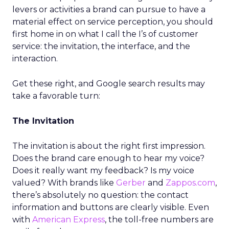
levers or activities a brand can pursue to have a
material effect on service perception, you should
first home in on what I call the I’s of customer
service: the invitation, the interface, and the
interaction.
Get these right, and Google search results may
take a favorable turn:
The Invitation
The invitation is about the right first impression.
Does the brand care enough to hear my voice?
Does it really want my feedback? Is my voice
valued? With brands like
Gerber
and
Zappos.com
,
there’s absolutely no question: the contact
information and buttons are clearly visible. Even
with
American Express
, the toll-free numbers are