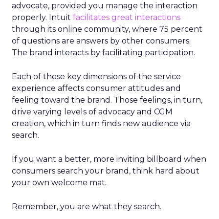
advocate, provided you manage the interaction
properly. Intuit
facilitates great interactions
through its online community, where 75 percent
of questions are answers by other consumers.
The brand interacts by facilitating participation.
Each of these key dimensions of the service
experience affects consumer attitudes and
feeling toward the brand. Those feelings, in turn,
drive varying levels of advocacy and CGM
creation, which in turn finds new audience via
search.
If you want a better, more inviting billboard when
consumers search your brand, think hard about
your own welcome mat.
Remember, you are what they search.