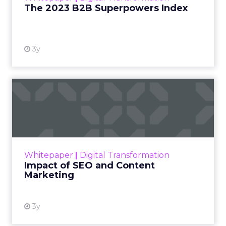
The 2023 B2B Superpowers Index
View resource
3y
Impact of SEO and Content
Marketing
Making forecasts and predictions in such a
rapidly changing marketing ecosystem is a
challenge. Yet, as concerns grow around a
Whitepaper
|
Digital Transformation
looming recession and b...
Impact of SEO and Content
Marketing
View resource
3y