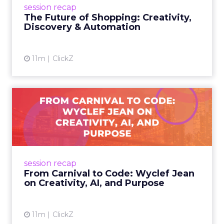
session recap
commerce to Fospha’s call...
The Future of Shopping: Creativity,
Discovery & Automation
View article
11m
ClickZ
From Carnival to Code:
Wyclef Jean on Creativity, ...
Wyclef Jean closed Smartly Advance with
lessons on AI, culture, and creativity: tech can
amplify originality, but soul and authenticity
session recap
remain irrepla...
From Carnival to Code: Wyclef Jean
on Creativity, AI, and Purpose
View article
11m
ClickZ