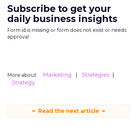
Subscribe to get your
daily business insights
Form id is missing or form does not exist or needs
approval
Marketing
Strategies
More about:
Strategy
Read the next article