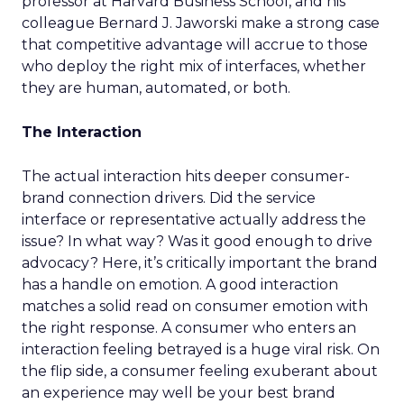
professor at Harvard Business School, and his
colleague Bernard J. Jaworski make a strong case
that competitive advantage will accrue to those
who deploy the right mix of interfaces, whether
they are human, automated, or both.
The Interaction
The actual interaction hits deeper consumer-
brand connection drivers. Did the service
interface or representative actually address the
issue? In what way? Was it good enough to drive
advocacy? Here, it’s critically important the brand
has a handle on emotion. A good interaction
matches a solid read on consumer emotion with
the right response. A consumer who enters an
interaction feeling betrayed is a huge viral risk. On
the flip side, a consumer feeling exuberant about
an experience may well be your best brand