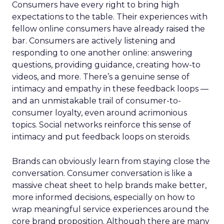
Consumers have every right to bring high
expectations to the table. Their experiences with
fellow online consumers have already raised the
bar. Consumers are actively listening and
responding to one another online: answering
questions, providing guidance, creating how-to
videos, and more. There’s a genuine sense of
intimacy and empathy in these feedback loops —
and an unmistakable trail of consumer-to-
consumer loyalty, even around acrimonious
topics. Social networks reinforce this sense of
intimacy and put feedback loops on steroids.
Brands can obviously learn from staying close the
conversation. Consumer conversation is like a
massive cheat sheet to help brands make better,
more informed decisions, especially on how to
wrap meaningful service experiences around the
core brand proposition. Although there are many