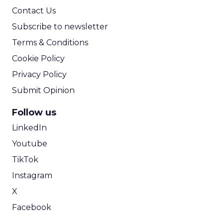
Contact Us
Subscribe to newsletter
Terms & Conditions
Cookie Policy
Privacy Policy
Submit Opinion
Follow us
LinkedIn
Youtube
TikTok
Instagram
X
Facebook