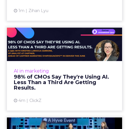
1m
Zihan Lyu
98% of CMOs Say They're
Using AI. Less Than a Thir...
Almost every CMO is experimenting with AI.
Very few are seeing the returns they
expected. Gartner’s latest data puts the split
AI in marketing
in stark terms: 9...
98% of CMOs Say They're Using AI.
Less Than a Third Are Getting
View article
Results.
4m
ClickZ
Sephora at Shoptalk Spring