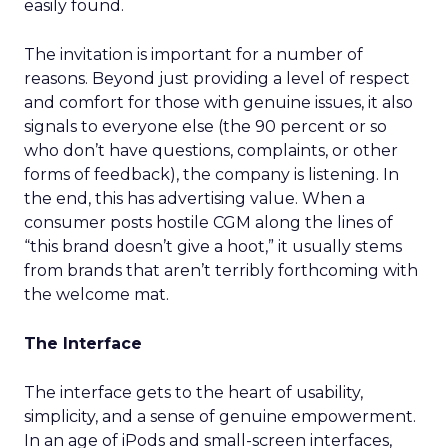
easily found.
The invitation is important for a number of
reasons. Beyond just providing a level of respect
and comfort for those with genuine issues, it also
signals to everyone else (the 90 percent or so
who don’t have questions, complaints, or other
forms of feedback), the company is listening. In
the end, this has advertising value. When a
consumer posts hostile CGM along the lines of
“this brand doesn’t give a hoot,” it usually stems
from brands that aren’t terribly forthcoming with
the welcome mat.
The Interface
The interface gets to the heart of usability,
simplicity, and a sense of genuine empowerment.
In an age of iPods and small-screen interfaces,