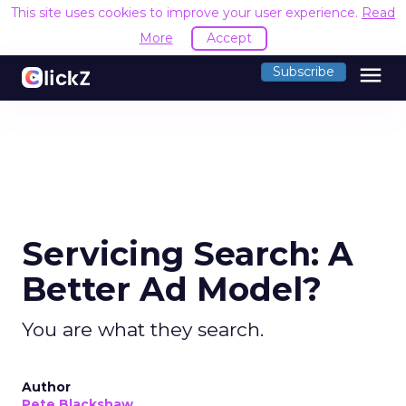
This site uses cookies to improve your user experience.
Read
More
Accept
menu
Subscribe
Servicing Search: A
Better Ad Model?
You are what they search.
Author
Pete Blackshaw