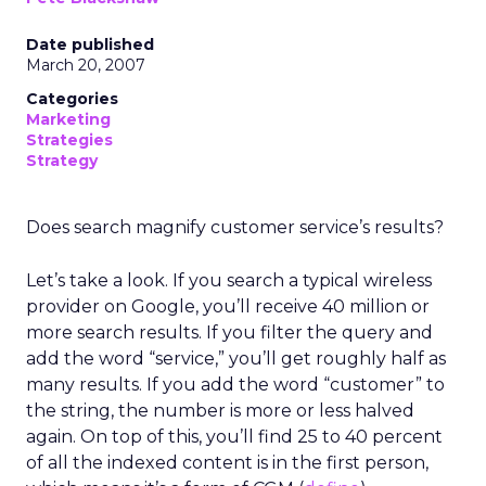
Date published
March 20, 2007
Categories
Marketing
Strategies
Strategy
Does search magnify customer service’s results?
Let’s take a look. If you search a typical wireless
provider on Google, you’ll receive 40 million or
more search results. If you filter the query and
add the word “service,” you’ll get roughly half as
many results. If you add the word “customer” to
the string, the number is more or less halved
again. On top of this, you’ll find 25 to 40 percent
of all the indexed content is in the first person,