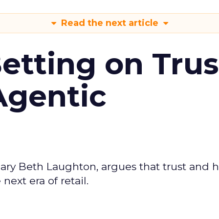
Read the next article
Betting on Trus
Agentic
ary Beth Laughton, argues that trust and
next era of retail.