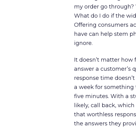
my order go through? W
What do I do if the wi
Offering consumers ac
have can help stem pho
ignore.
It doesn’t matter how 
answer a customer’s qu
response time doesn’t 
a week for something 
five minutes. With a st
likely, call back, whi
that worthless respon
the answers they provi