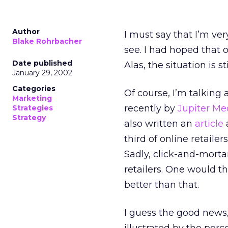
Author
I must say that I’m ver
Blake Rohrbacher
see. I had hoped that o
Date published
Alas, the situation is st
January 29, 2002
Categories
Of course, I’m talking
Marketing
recently by
Jupiter Me
Strategies
Strategy
also written an
article
a
third of online retaile
Sadly, click-and-morta
retailers. One would t
better than that.
I guess the good news, 