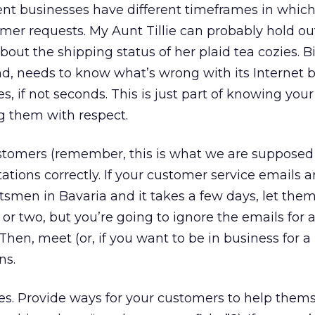
nt businesses have different timeframes in which
er requests. My Aunt Tillie can probably hold ou
about the shipping status of her plaid tea cozies.
nd, needs to know what’s wrong with its Internet 
, if not seconds. This is just part of knowing your
g them with respect.
tomers (remember, this is what we are supposed
tations correctly. If your customer service emails 
tsmen in Bavaria and it takes a few days, let them 
or two, but you’re going to ignore the emails for a
hen, meet (or, if you want to be in business for a
ns.
es. Provide ways for your customers to help them