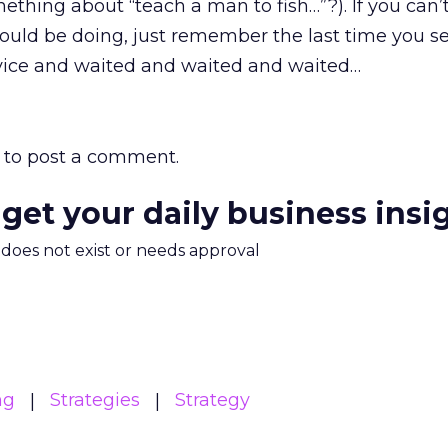
ething about “teach a man to fish…”?). If you can’
ould be doing, just remember the last time you s
vice and waited and waited and waited…
to post a comment.
 get your daily business insi
m does not exist or needs approval
ng
Strategies
Strategy