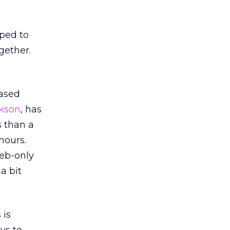
oped to
gether.
ased
kson
, has
s than a
hours.
Web-only
a bit
 is