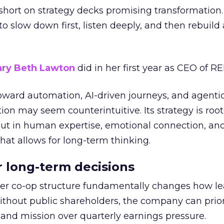
short on strategy decks promising transformation
g to slow down first, listen deeply, and then rebuil
ry Beth Lawton
did in her first year as CEO of REI
toward automation, AI-driven journeys, and agenti
ion may seem counterintuitive. Its strategy is root
but in human expertise, emotional connection, an
hat allows for long-term thinking.
or long-term decisions
er co-op structure fundamentally changes how l
thout public shareholders, the company can prior
nd mission over quarterly earnings pressure.