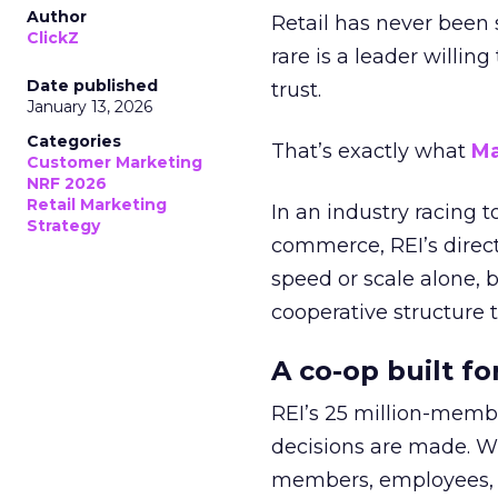
Author
Retail has never been 
ClickZ
rare is a leader willin
Date published
trust.
January 13, 2026
Categories
That’s exactly what
Ma
Customer Marketing
NRF 2026
Retail Marketing
In an industry racing 
Strategy
commerce, REI’s direct
speed or scale alone, 
cooperative structure t
A co-op built f
REI’s 25 million-memb
decisions are made. Wi
members, employees, a