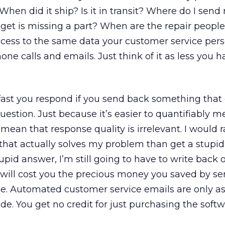
hen did it ship? Is it in transit? Where do I send 
dget is missing a part? When are the repair peop
cess to the same data your customer service per
ne calls and emails. Just think of it as less you h
fast you respond if you send back something that
estion. Just because it’s easier to quantifiably 
mean that response quality is irrelevant. I would r
that actually solves my problem than get a stupid
upid answer, I’m still going to have to write back 
ch will cost you the precious money you saved by 
se. Automated customer service emails are only a
de. You get no credit for just purchasing the softw