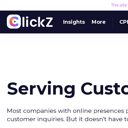
This sit
Insights
More
CP
Serving Cust
Most companies with online presences p
customer inquiries. But it doesn't have t