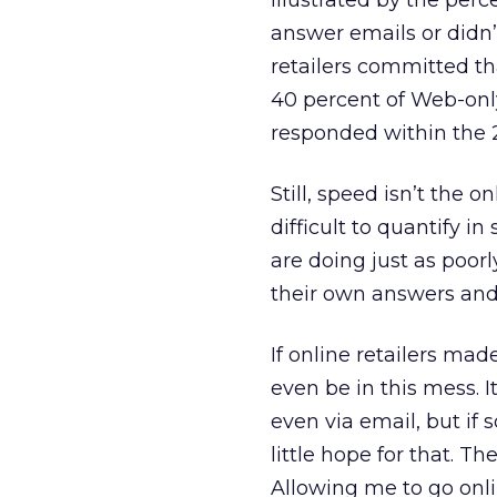
illustrated by the per
answer emails or didn’
retailers committed th
40 percent of Web-only r
responded within the 
Still, speed isn’t the 
difficult to quantify i
are doing just as poorly
their own answers and
If online retailers mad
even be in this mess. I
even via email, but if 
little hope for that. Th
Allowing me to go onl