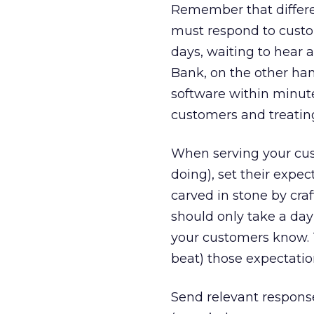
Remember that differe
must respond to custom
days, waiting to hear 
Bank, on the other ha
software within minutes
customers and treatin
When serving your cus
doing), set their expec
carved in stone by craf
should only take a day 
your customers know. T
beat) those expectatio
Send relevant respons