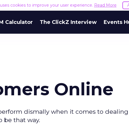
e uses cookies to improve your user experience.
Read More
M Calculator
The ClickZ Interview
Events H
omers Online
erform dismally when it comes to dealing
o be that way.