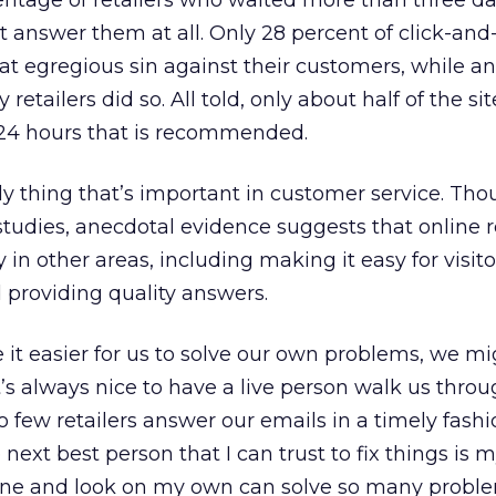
centage of retailers who waited more than three da
t answer them at all. Only 28 percent of click-an
at egregious sin against their customers, while a
etailers did so. All told, only about half of the sit
24 hours that is recommended.
only thing that’s important in customer service. Th
n studies, anecdotal evidence suggests that online r
 in other areas, including making it easy for visito
 providing quality answers.
e it easier for us to solve our own problems, we m
t’s always nice to have a live person walk us throu
so few retailers answer our emails in a timely fashio
e next best person that I can trust to fix things is m
ine and look on my own can solve so many proble