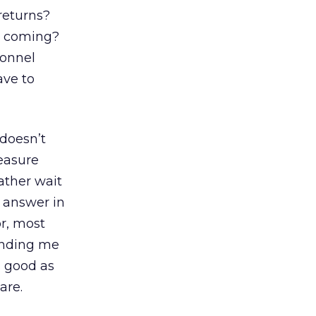
returns?
le coming?
sonnel
ave to
 doesn’t
measure
ather wait
 answer in
or, most
sending me
s good as
are.