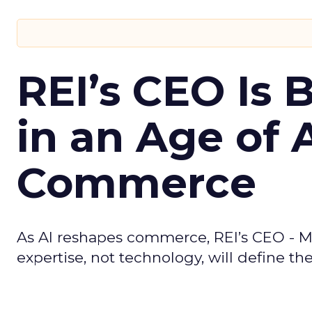
REI’s CEO Is 
in an Age of 
Commerce
As AI reshapes commerce, REI’s CEO - M
expertise, not technology, will define the 