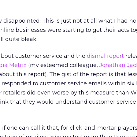
y disappointed. This is just not at all what I had h
nline businesses were starting to get their acts to
ill quite bleak.
 about customer service and the
dismal report
rele
dia Metrix
(my esteemed colleague,
Jonathan Jac
bout this report). The gist of the report is that les
rs responded to customer service emails within six 
r retailers did even worse by this measure than 
hink that they would understand customer service 
if one can call it that, for click-and-mortar players