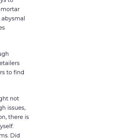
ys to
d-mortar
n abysmal
es
ough
etailers
rs to find
ight not
gh issues,
n, there is
yself.
ms. Did