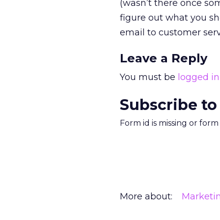
(wasn’t there once som
figure out what you sh
email to customer ser
Leave a Reply
You must be
logged in
Subscribe to
Form id is missing or for
More about:
Marketi