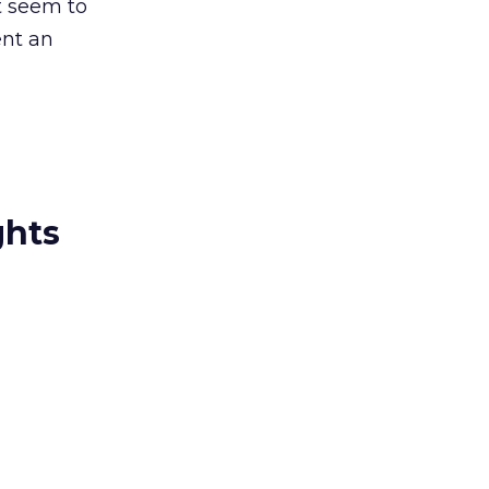
t seem to
ent an
ghts