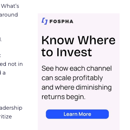
. What’s
d around
.
c
ed not in
d a
eadership
itize