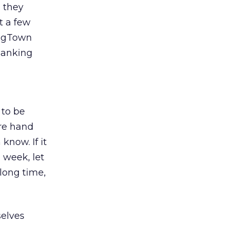
 they
t a few
 BigTown
banking
 to be
are hand
know. If it
 week, let
 long time,
selves