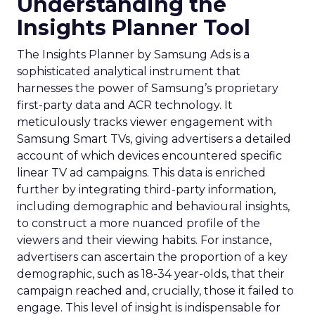
Understanding the
Insights Planner Tool
The Insights Planner by Samsung Ads is a
sophisticated analytical instrument that
harnesses the power of Samsung’s proprietary
first-party data and ACR technology. It
meticulously tracks viewer engagement with
Samsung Smart TVs, giving advertisers a detailed
account of which devices encountered specific
linear TV ad campaigns. This data is enriched
further by integrating third-party information,
including demographic and behavioural insights,
to construct a more nuanced profile of the
viewers and their viewing habits. For instance,
advertisers can ascertain the proportion of a key
demographic, such as 18-34 year-olds, that their
campaign reached and, crucially, those it failed to
engage. This level of insight is indispensable for