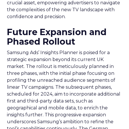
crucial asset, empowering advertisers to navigate
the complexities of the new TV landscape with
confidence and precision.
Future Expansion and
Phased Rollout
Samsung Ads’ Insights Planner is poised for a
strategic expansion beyond its current UK
market. The rollout is meticulously planned in
three phases, with the initial phase focusing on
profiling the unreached audience segments of
linear TV campaigns. The subsequent phases,
scheduled for 2024, aim to incorporate additional
first and third-party data sets, such as
geographical and mobile data, to enrich the
insights further. This progressive expansion
underscores Samsung’s ambition to refine the
tool’s capabilities continuously. The German