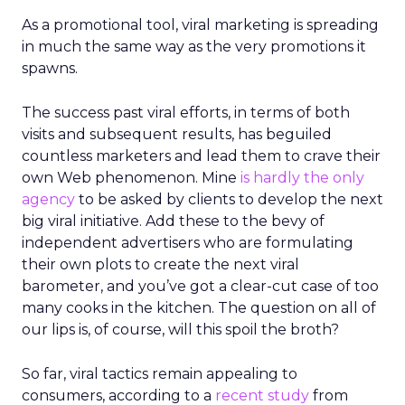
As a promotional tool, viral marketing is spreading
in much the same way as the very promotions it
spawns.
The success past viral efforts, in terms of both
visits and subsequent results, has beguiled
countless marketers and lead them to crave their
own Web phenomenon. Mine
is hardly the only
agency
to be asked by clients to develop the next
big viral initiative. Add these to the bevy of
independent advertisers who are formulating
their own plots to create the next viral
barometer, and you’ve got a clear-cut case of too
many cooks in the kitchen. The question on all of
our lips is, of course, will this spoil the broth?
So far, viral tactics remain appealing to
consumers, according to a
recent study
from