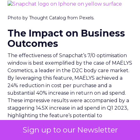
Photo by Thought Catalog from Pexels.
The Impact on Business
Outcomes
The effectiveness of Snapchat’s 7/0 optimisation
window is best exemplified by the case of MAËLYS
Cosmetics, a leader in the D2C body care market.
By leveraging this feature, MAËLYS achieved a
24% reduction in cost per purchase and a
substantial 40% increase in return on ad spend.
These impressive results were accompanied by a
staggering 14.5X increase in ad spend in Q1 2023,
highlighting the feature’s potential to
significantly scale business outcomes .
Sign up to our Newsletter
The Transformation of