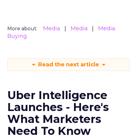
Media
Media
Media
More about:
Buying
Read the next article
Uber Intelligence
Launches - Here's
What Marketers
Need To Know