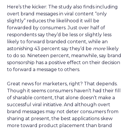
Here’s the kicker: The study also finds including
overt brand messages in viral content “only
slightly” reduces the likelihood it will be
forwarded by consumers. Just over half of
respondents say they’d be less or slightly less
likely to forward branded content, while an
astonishing 43 percent say they’d be
more
likely
to do so. Nineteen percent, meanwhile, say brand
sponsorship has a positive effect on their decision
to forward a message to others.
Great news for marketers, right? That depends.
Though it seems consumers haven’t had their fill
of sharable content, that alone doesn’t make a
successful viral initiative. And although overt
brand messages may not deter consumers from
sharing at present, the best applications skew
more toward product placement than brand