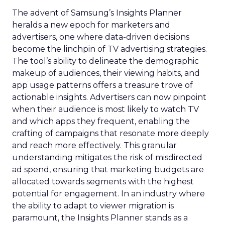
The advent of Samsung’s Insights Planner
heralds a new epoch for marketers and
advertisers, one where data-driven decisions
become the linchpin of TV advertising strategies.
The tool’s ability to delineate the demographic
makeup of audiences, their viewing habits, and
app usage patterns offers a treasure trove of
actionable insights. Advertisers can now pinpoint
when their audience is most likely to watch TV
and which apps they frequent, enabling the
crafting of campaigns that resonate more deeply
and reach more effectively. This granular
understanding mitigates the risk of misdirected
ad spend, ensuring that marketing budgets are
allocated towards segments with the highest
potential for engagement. In an industry where
the ability to adapt to viewer migration is
paramount, the Insights Planner stands as a