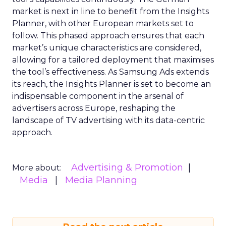
market is next in line to benefit from the Insights
Planner, with other European markets set to
follow. This phased approach ensures that each
market’s unique characteristics are considered,
allowing for a tailored deployment that maximises
the tool’s effectiveness. As Samsung Ads extends
its reach, the Insights Planner is set to become an
indispensable component in the arsenal of
advertisers across Europe, reshaping the
landscape of TV advertising with its data-centric
approach.
Advertising & Promotion
More about:
Media
Media Planning