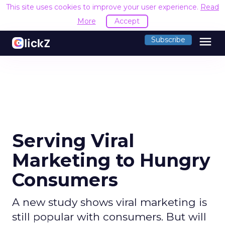
This site uses cookies to improve your user experience.
Read
More
Accept
menu
Subscribe
Serving Viral
Marketing to Hungry
Consumers
A new study shows viral marketing is
still popular with consumers. But will