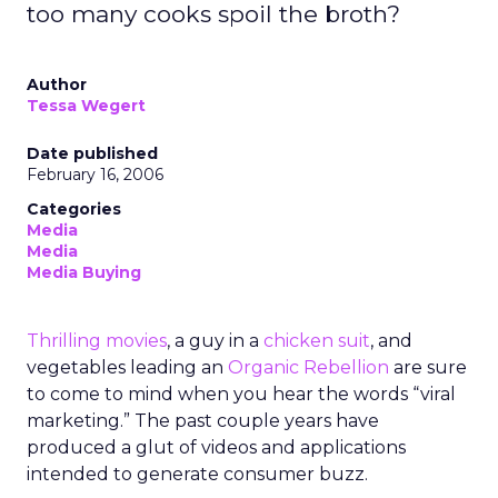
too many cooks spoil the broth?
Author
Tessa Wegert
Date published
February 16, 2006
Categories
Media
Media
Media Buying
Thrilling movies
, a guy in a
chicken suit
, and
vegetables leading an
Organic Rebellion
are sure
to come to mind when you hear the words “viral
marketing.” The past couple years have
produced a glut of videos and applications
intended to generate consumer buzz.