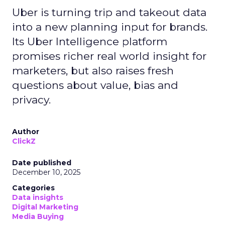
Uber is turning trip and takeout data
into a new planning input for brands.
Its Uber Intelligence platform
promises richer real world insight for
marketers, but also raises fresh
questions about value, bias and
privacy.
Author
ClickZ
Date published
December 10, 2025
Categories
Data insights
Digital Marketing
Media Buying