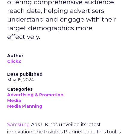
offering comprehensive audience
reach data, helping advertisers
understand and engage with their
target demographics more
effectively.
Author
ClickZ
Date published
May 15, 2024
Categories
Advertising & Promotion
Media
Media Planning
Samsung
Ads UK has unveiled its latest
innovation: the Insights Planner tool. This tool is