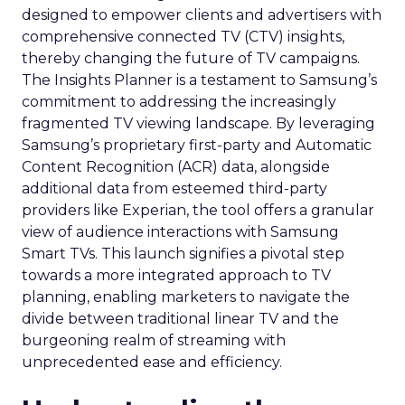
designed to empower clients and advertisers with
comprehensive connected TV (CTV) insights,
thereby changing the future of TV campaigns.
The Insights Planner is a testament to Samsung’s
commitment to addressing the increasingly
fragmented TV viewing landscape. By leveraging
Samsung’s proprietary first-party and Automatic
Content Recognition (ACR) data, alongside
additional data from esteemed third-party
providers like Experian, the tool offers a granular
view of audience interactions with Samsung
Smart TVs. This launch signifies a pivotal step
towards a more integrated approach to TV
planning, enabling marketers to navigate the
divide between traditional linear TV and the
burgeoning realm of streaming with
unprecedented ease and efficiency.