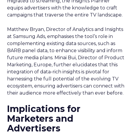
migrated to streaming, the Insights Planner
equips advertisers with the knowledge to craft
campaigns that traverse the entire TV landscape.
Matthew Bryan, Director of Analytics and Insights
at Samsung Ads, emphasises the tool’s role in
complementing existing data sources, such as
BARB panel data, to enhance visibility and inform
future media plans. Minai Bui, Director of Product
Marketing, Europe, further elucidates that this
integration of data-rich insights is pivotal for
harnessing the full potential of the evolving TV
ecosystem, ensuring advertisers can connect with
their audience more effectively than ever before.
Implications for
Marketers and
Advertisers