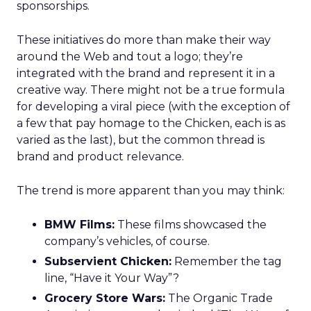
sponsorships.
These initiatives do more than make their way
around the Web and tout a logo; they’re
integrated with the brand and represent it in a
creative way. There might not be a true formula
for developing a viral piece (with the exception of
a few that pay homage to the Chicken, each is as
varied as the last), but the common thread is
brand and product relevance.
The trend is more apparent than you may think:
BMW Films:
These films showcased the
company’s vehicles, of course.
Subservient Chicken:
Remember the tag
line, “Have it Your Way”?
Grocery Store Wars:
The Organic Trade