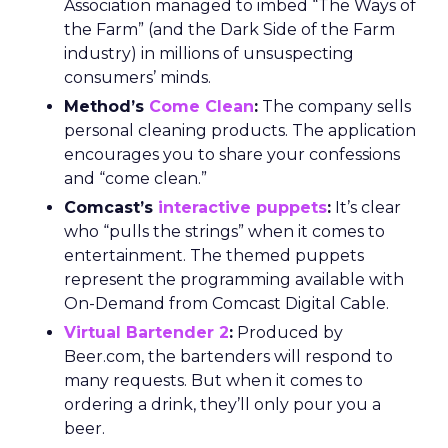
Association managed to imbed “The Ways of
the Farm” (and the Dark Side of the Farm
industry) in millions of unsuspecting
consumers’ minds.
Method’s
Come Clean
:
The company sells
personal cleaning products. The application
encourages you to share your confessions
and “come clean.”
Comcast’s
interactive puppets
:
It’s clear
who “pulls the strings” when it comes to
entertainment. The themed puppets
represent the programming available with
On-Demand from Comcast Digital Cable.
Virtual Bartender 2
:
Produced by
Beer.com, the bartenders will respond to
many requests. But when it comes to
ordering a drink, they’ll only pour you a
beer.