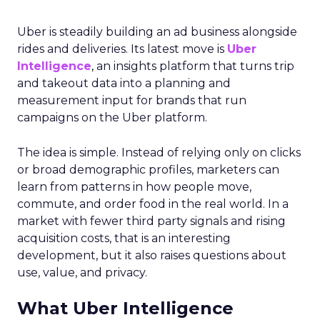
Uber is steadily building an ad business alongside
rides and deliveries. Its latest move is
Uber
Intelligence
, an insights platform that turns trip
and takeout data into a planning and
measurement input for brands that run
campaigns on the Uber platform.
The idea is simple. Instead of relying only on clicks
or broad demographic profiles, marketers can
learn from patterns in how people move,
commute, and order food in the real world. In a
market with fewer third party signals and rising
acquisition costs, that is an interesting
development, but it also raises questions about
use, value, and privacy.
What Uber Intelligence