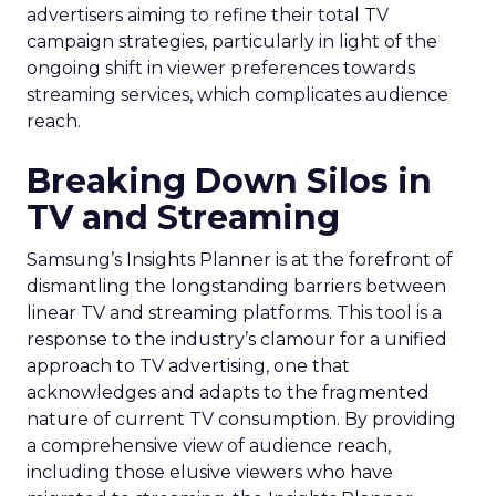
advertisers aiming to refine their total TV
campaign strategies, particularly in light of the
ongoing shift in viewer preferences towards
streaming services, which complicates audience
reach.
Breaking Down Silos in
TV and Streaming
Samsung’s Insights Planner is at the forefront of
dismantling the longstanding barriers between
linear TV and streaming platforms. This tool is a
response to the industry’s clamour for a unified
approach to TV advertising, one that
acknowledges and adapts to the fragmented
nature of current TV consumption. By providing
a comprehensive view of audience reach,
including those elusive viewers who have