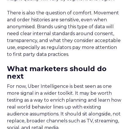
There is also the question of comfort. Movement
and order histories are sensitive, even when
anonymised. Brands using this type of data will
need clear internal standards around consent,
transparency, and what they consider acceptable
use, especially as regulators pay more attention
to first party data practices.
What marketers should do
next
For now, Uber Intelligence is best seen as one
more signal in a wider toolkit. It may be worth
testing as a way to enrich planning and learn how
real world behavior lines up with existing
audience assumptions. It should sit alongside, not
replace, broader channels such as TV, streaming,
social, and retail media.