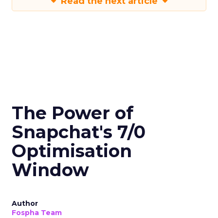
Read the next article
The Power of
Snapchat's 7/0
Optimisation
Window
Author
Fospha Team