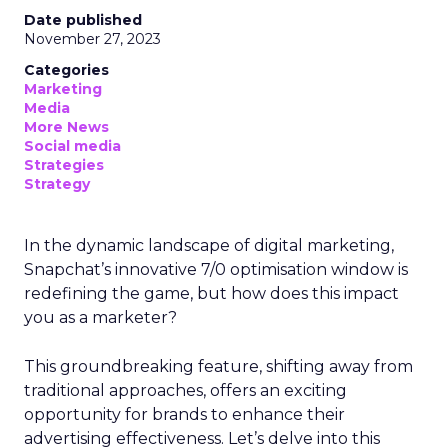
Date published
November 27, 2023
Categories
Marketing
Media
More News
Social media
Strategies
Strategy
In the dynamic landscape of digital marketing,
Snapchat’s innovative 7/0 optimisation window is
redefining the game, but how does this impact
you as a marketer?
This groundbreaking feature, shifting away from
traditional approaches, offers an exciting
opportunity for brands to enhance their
advertising effectiveness. Let’s delve into this