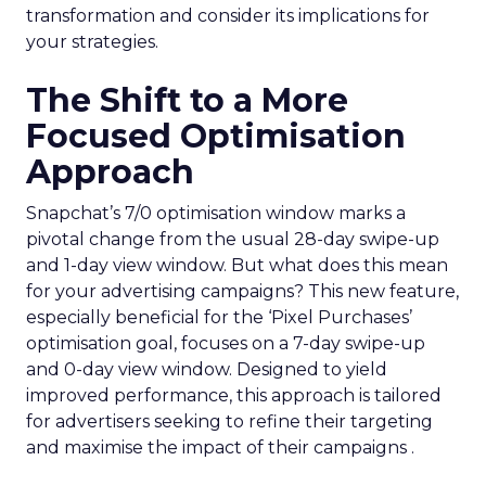
transformation and consider its implications for
your strategies.
The Shift to a More
Focused Optimisation
Approach
Snapchat’s 7/0 optimisation window marks a
pivotal change from the usual 28-day swipe-up
and 1-day view window. But what does this mean
for your advertising campaigns? This new feature,
especially beneficial for the ‘Pixel Purchases’
optimisation goal, focuses on a 7-day swipe-up
and 0-day view window. Designed to yield
improved performance, this approach is tailored
for advertisers seeking to refine their targeting
and maximise the impact of their campaigns .