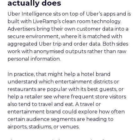
actually does
Uber Intelligence sits on top of Uber’s apps and is
built with LiveRamp’s clean room technology.
Advertisers bring their own customer data into a
secure environment, where it is matched with
aggregated Uber trip and order data. Both sides
work with anonymised outputs rather than raw
personal information.
In practice, that might help a hotel brand
understand which entertainment districts or
restaurants are popular with its best guests, or
help a retailer see where frequent store visitors
also tend to travel and eat. A travel or
entertainment brand could explore how often
certain audience segments are heading to
airports, stadiums, or venues.