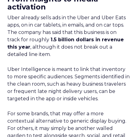
activation
Uber already sells ads in the Uber and Uber Eats
apps, on in car tablets, in emails, and on car tops.
The company has said that this business is on
track for roughly
1.5 billion dollars in revenue
this year
, although it does not break out a
detailed line item.
Uber Intelligence is meant to link that inventory
to more specific audiences. Segments identified in
the clean room, such as heavy business travelers
or frequent late night delivery users, can be
targeted in the app or inside vehicles.
For some brands, that may offer a more
contextual alternative to generic display buying.
For others, it may simply be another walled
garden to test alongside search, social, and retail