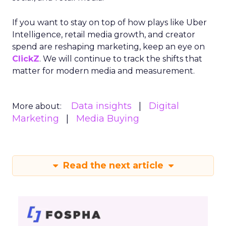
If you want to stay on top of how plays like Uber
Intelligence, retail media growth, and creator
spend are reshaping marketing, keep an eye on
ClickZ
. We will continue to track the shifts that
matter for modern media and measurement.
Data insights
Digital
More about:
Marketing
Media Buying
Read the next article