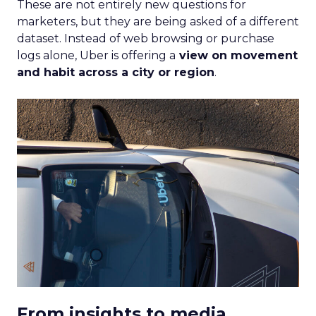
These are not entirely new questions for
marketers, but they are being asked of a different
dataset. Instead of web browsing or purchase
logs alone, Uber is offering a
view on movement
and habit across a city or region
.
From insights to media