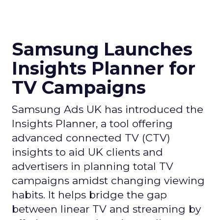
Samsung Launches
Insights Planner for
TV Campaigns
Samsung Ads UK has introduced the
Insights Planner, a tool offering
advanced connected TV (CTV)
insights to aid UK clients and
advertisers in planning total TV
campaigns amidst changing viewing
habits. It helps bridge the gap
between linear TV and streaming by