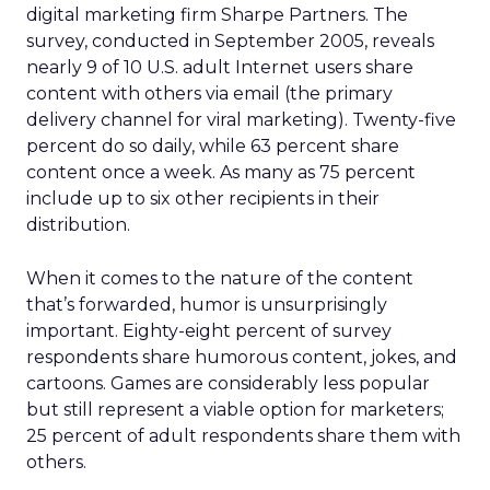
digital marketing firm Sharpe Partners. The
survey, conducted in September 2005, reveals
nearly 9 of 10 U.S. adult Internet users share
content with others via email (the primary
delivery channel for viral marketing). Twenty-five
percent do so daily, while 63 percent share
content once a week. As many as 75 percent
include up to six other recipients in their
distribution.
When it comes to the nature of the content
that’s forwarded, humor is unsurprisingly
important. Eighty-eight percent of survey
respondents share humorous content, jokes, and
cartoons. Games are considerably less popular
but still represent a viable option for marketers;
25 percent of adult respondents share them with
others.