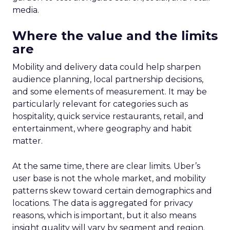
media.
Where the value and the limits
are
Mobility and delivery data could help sharpen
audience planning, local partnership decisions,
and some elements of measurement. It may be
particularly relevant for categories such as
hospitality, quick service restaurants, retail, and
entertainment, where geography and habit
matter.
At the same time, there are clear limits. Uber’s
user base is not the whole market, and mobility
patterns skew toward certain demographics and
locations. The data is aggregated for privacy
reasons, which is important, but it also means
insight quality will vary by segment and region.