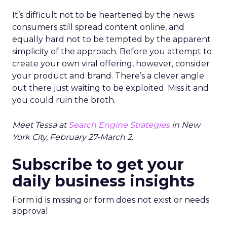
It’s difficult not to be heartened by the news
consumers still spread content online, and
equally hard not to be tempted by the apparent
simplicity of the approach. Before you attempt to
create your own viral offering, however, consider
your product and brand. There’s a clever angle
out there just waiting to be exploited. Miss it and
you could ruin the broth.
Meet Tessa at
Search Engine Strategies
in New
York City, February 27-March 2.
Subscribe to get your
daily business insights
Form id is missing or form does not exist or needs
approval