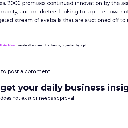
mes. 2006 promises continued innovation by the se
unity, and marketers looking to tap the power o
geted stream of eyeballs that are auctioned off to 
EM Archives
contain all our search columns, organized by topic.
to post a comment.
 get your daily business insi
m does not exist or needs approval