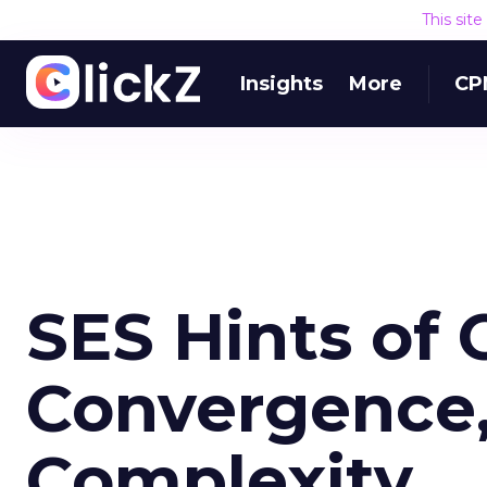
This sit
Insights
More
CP
SES Hints of
Convergence,
Complexity