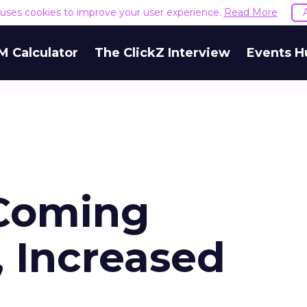
e uses cookies to improve your user experience.
Read More
M Calculator
The ClickZ Interview
Events H
 Coming
 Increased