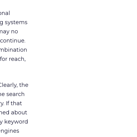
onal
ng systems
 may no
 continue.
ombination
for reach,
early, the
he search
. If that
rned about
 by keyword
engines