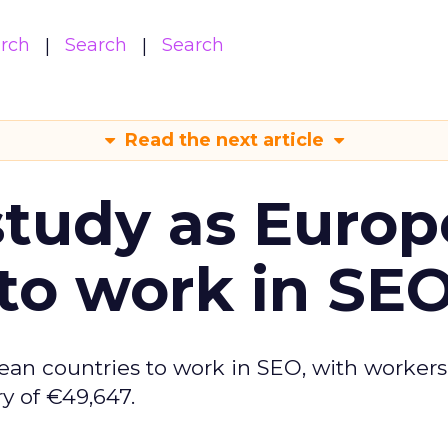
arch
Search
Search
Read the next article
tudy as Europ
to work in SE
ean countries to work in SEO, with workers
y of €49,647.