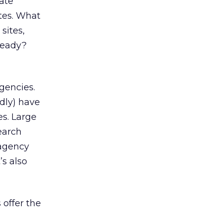
rate
ites. What
sites,
ready?
agencies.
dly) have
s. Large
earch
 agency
s also
 offer the