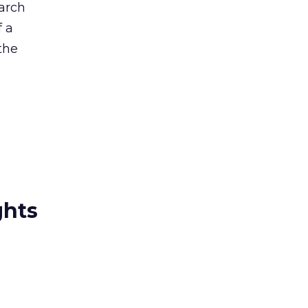
arch
f a
the
ghts