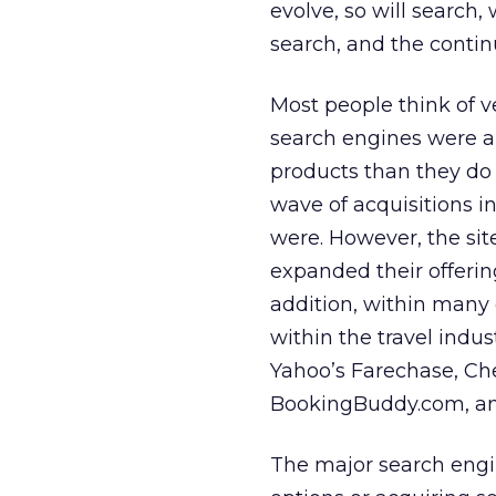
evolve, so will search,
search, and the contin
Most people think of v
search engines were am
products than they do 
wave of acquisitions i
were. However, the sit
expanded their offerin
addition, within many 
within the travel indus
Yahoo’s Farechase, Che
BookingBuddy.com, an
The major search engin