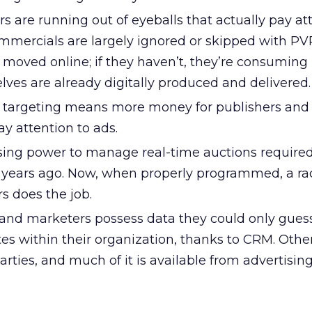
s are running out of eyeballs that actually pay at
ommercials are largely ignored or skipped with PV
 moved online; if they haven’t, they’re consumin
ves are already digitally produced and delivered.
 targeting means more money for publishers and
 attention to ads.
ing power to manage real-time auctions required
years ago. Now, when properly programmed, a ra
s does the job.
and marketers possess data they could only guess
tes within their organization, thanks to CRM. Othe
rties, and much of it is available from advertisin