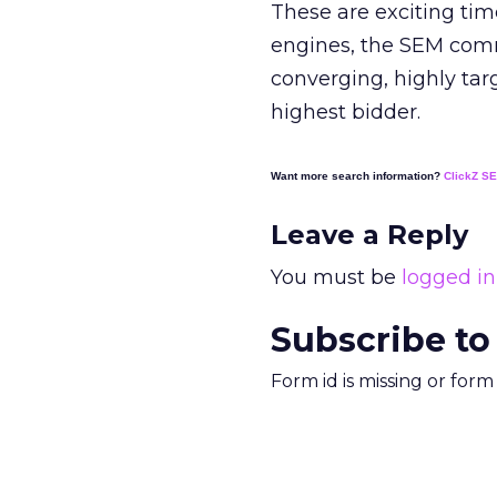
These are exciting ti
engines, the SEM comm
converging, highly tar
highest bidder.
Want more search information?
ClickZ S
Leave a Reply
You must be
logged in
Subscribe to
Form id is missing or for