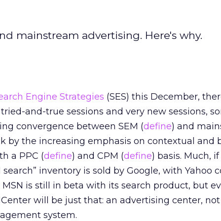
d mainstream advertising. Here's why.
earch Engine Strategies
(SES) this December, the
tried-and-true sessions and very new sessions, s
ming convergence between SEM (
define
) and mai
uck by the increasing emphasis on contextual and 
oth a PPC (
define
) and CPM (
define
) basis. Much, i
l search” inventory is sold by Google, with Yahoo 
 MSN is still in beta with its search product, but e
enter will be just that: an advertising center, not 
agement system.