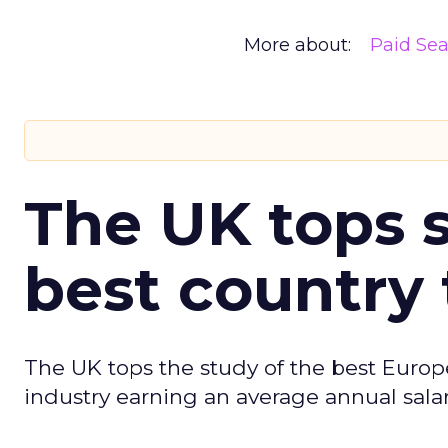
More about:
Paid Se
The UK tops s
best country 
The UK tops the study of the best Europ
industry earning an average annual salar