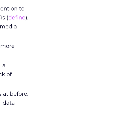
tention to
Rs (
define
).
g media
 more
 a
ck of
 at before.
r data
g