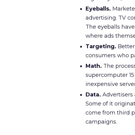
Eyeballs.
Marketer
advertising. TV c
The eyeballs have
where ads themsel
Targeting.
Better
consumers who pay
Math.
The process
supercomputer 15 
inexpensive server
Data.
Advertisers 
Some of it origina
come from third pa
campaigns.