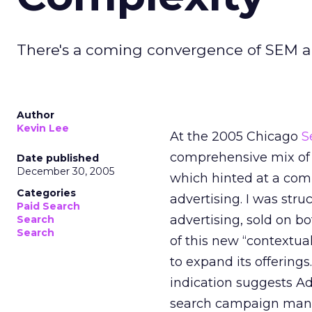
There's a coming convergence of SEM an
Author
Kevin Lee
At the 2005 Chicago
S
comprehensive mix of 
Date published
December 30, 2005
which hinted at a co
Categories
advertising. I was str
Paid Search
advertising, sold on b
Search
Search
of this new “contextua
to expand its offerings.
indication suggests AdC
search campaign man