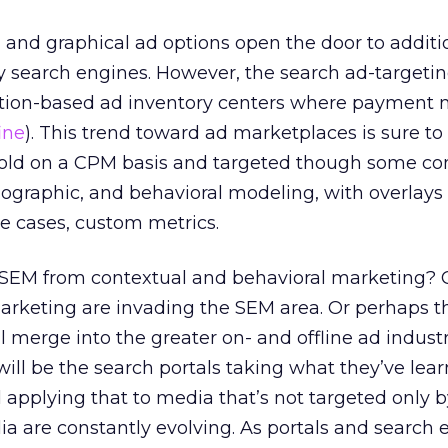
g and graphical ad options open the door to additi
y search engines. However, the search ad-targeti
ction-based ad inventory centers where payment
ine
). This trend toward ad marketplaces is sure to
 sold on a CPM basis and targeted though some c
graphic, and behavioral modeling, with overlays 
e cases, custom metrics.
 SEM from contextual and behavioral marketing? Cl
marketing are invading the SEM area. Or perhaps t
 merge into the greater on- and offline ad industry
 will be the search portals taking what they’ve lea
 applying that to media that’s not targeted only
ia are constantly evolving. As portals and search 