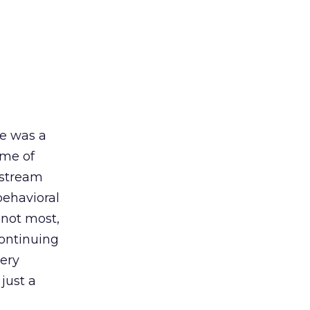
re was a
ome of
nstream
behavioral
f not most,
continuing
very
just a