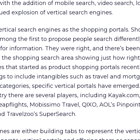
 with the addition of mobile search, video search, l
ued explosion of vertical search engines.
ertical search engines as the shopping portals. S
ong the first to propose people search differentl
for information. They were right, and there’s been
n the shopping search area showing just how right
es that started as product shopping portals recent
gs to include intangibles such as travel and mortg
categories, specific vertical portals have emerged.
try there are several players, including Kayak.com
apflights, Mobissimo Travel, QIXO, AOL’s Pinpoint
d Travelzoo’s SuperSearch.
es are either building tabs to represent the verti