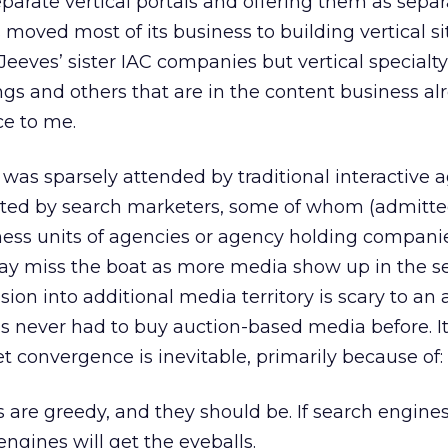
eparate vertical portals and offering them as sepa
moved most of its business to building vertical s
Jeeves’ sister IAC companies but vertical specialty 
ngs and others that are in the content business al
ce to me.
 was sparsely attended by traditional interactive 
ed by search marketers, some of whom (admitte
ess units of agencies or agency holding companie
may miss the boat as more media show up in the s
ion into additional media territory is scary to an
 never had to buy auction-based media before. It’
Yet convergence is inevitable, primarily because of:
 are greedy, and they should be. If search engines
engines will get the eyeballs.