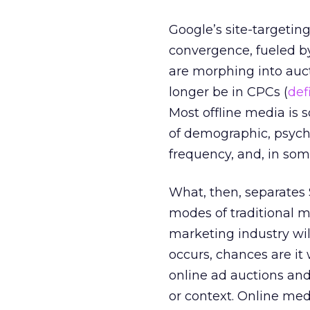
Google’s site-targetin
convergence, fueled b
are morphing into au
longer be in CPCs (
def
Most offline media is
of demographic, psycho
frequency, and, in som
What, then, separates
modes of traditional 
marketing industry will
occurs, chances are it
online ad auctions and
or context. Online med