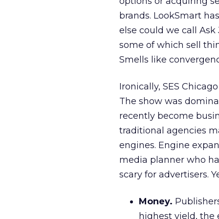
options or acquiring s
brands. LookSmart has 
else could we call Ask 
some of which sell thi
Smells like convergen
Ironically, SES Chicago
The show was dominat
recently become busin
traditional agencies 
engines. Engine expans
media planner who has
scary for advertisers. 
Money.
Publishers
highest yield, the 