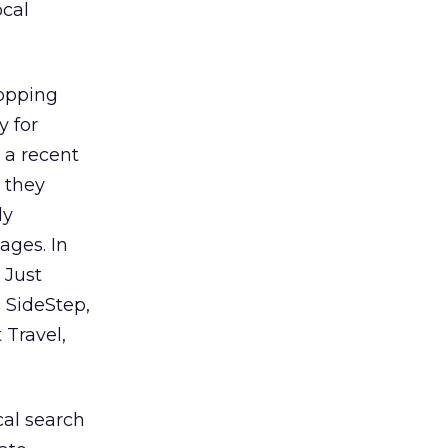
ocal
hopping
y for
 a recent
 they
ly
ages. In
 Just
, SideStep,
 Travel,
cal search