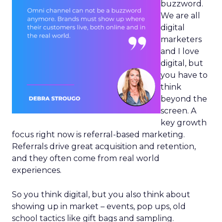
buzzword.
We are all
digital
marketers
and I love
digital, but
you have to
think
beyond the
screen. A
key growth
focus right now is referral-based marketing.
Referrals drive great acquisition and retention,
and they often come from real world
experiences.
So you think digital, but you also think about
showing up in market – events, pop ups, old
school tactics like gift bags and sampling.