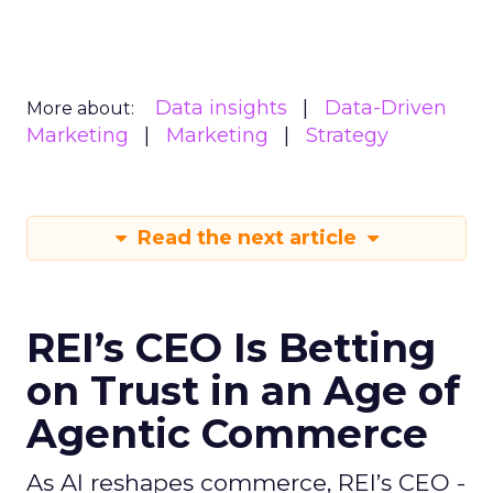
Data insights
Data-Driven
More about:
Marketing
Marketing
Strategy
Read the next article
REI’s CEO Is Betting
on Trust in an Age of
Agentic Commerce
As AI reshapes commerce, REI’s CEO -