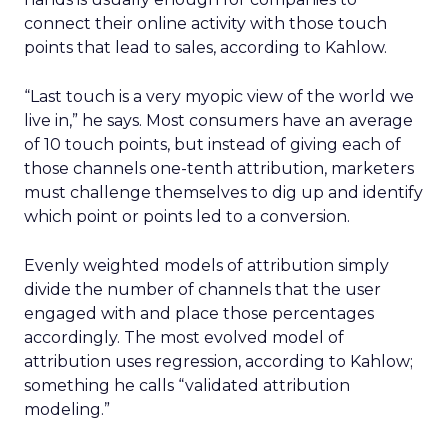
connect their online activity with those touch
points that lead to sales, according to Kahlow.
“Last touch is a very myopic view of the world we
live in,” he says. Most consumers have an average
of 10 touch points, but instead of giving each of
those channels one-tenth attribution, marketers
must challenge themselves to dig up and identify
which point or points led to a conversion.
Evenly weighted models of attribution simply
divide the number of channels that the user
engaged with and place those percentages
accordingly. The most evolved model of
attribution uses regression, according to Kahlow;
something he calls “validated attribution
modeling.”