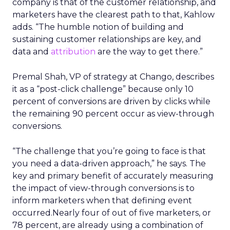
company is that of the customer relationship, and
marketers have the clearest path to that, Kahlow
adds. “The humble notion of building and
sustaining customer relationships are key, and
data and
attribution
are the way to get there.”
Premal Shah, VP of strategy at Chango, describes
it as a “post-click challenge” because only 10
percent of conversions are driven by clicks while
the remaining 90 percent occur as view-through
conversions.
“The challenge that you’re going to face is that
you need a data-driven approach,” he says. The
key and primary benefit of accurately measuring
the impact of view-through conversions is to
inform marketers when that defining event
occurred.Nearly four of out of five marketers, or
78 percent, are already using a combination of