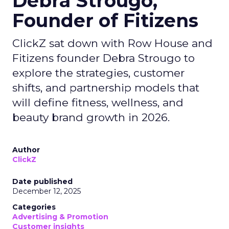
Debra Strougo,
Founder of Fitizens
ClickZ sat down with Row House and
Fitizens founder Debra Strougo to
explore the strategies, customer
shifts, and partnership models that
will define fitness, wellness, and
beauty brand growth in 2026.
Author
ClickZ
Date published
December 12, 2025
Categories
Advertising & Promotion
Customer insights