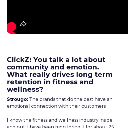
ClickZ: You talk a lot about
community and emotion.
What really drives long term
retention in fitness and
wellness?
Strougo:
The brands that do the best have an
emotional connection with their customers.
I know the fitness and wellness industry inside
and out. I have been monitoring it for about 25