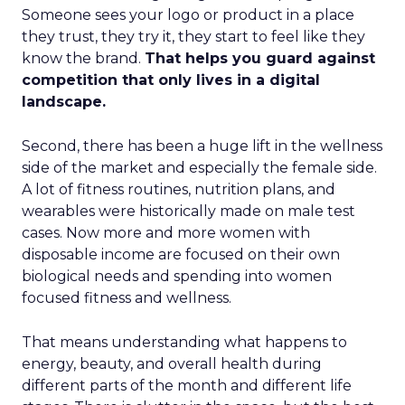
Someone sees your logo or product in a place
they trust, they try it, they start to feel like they
know the brand.
That helps you guard against
competition that only lives in a digital
landscape.
Second, there has been a huge lift in the wellness
side of the market and especially the female side.
A lot of fitness routines, nutrition plans, and
wearables were historically made on male test
cases. Now more and more women with
disposable income are focused on their own
biological needs and spending into women
focused fitness and wellness.
That means understanding what happens to
energy, beauty, and overall health during
different parts of the month and different life