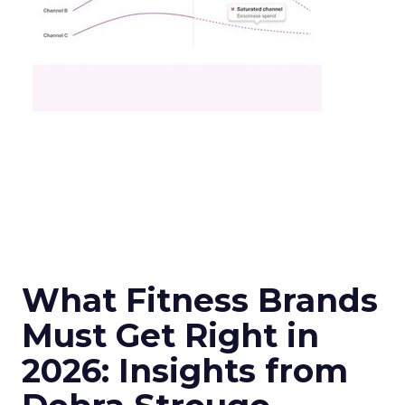
What Fitness Brands
Must Get Right in
2026: Insights from