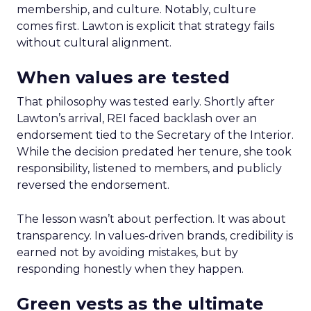
membership, and culture. Notably, culture
comes first. Lawton is explicit that strategy fails
without cultural alignment.
When values are tested
That philosophy was tested early. Shortly after
Lawton’s arrival, REI faced backlash over an
endorsement tied to the Secretary of the Interior.
While the decision predated her tenure, she took
responsibility, listened to members, and publicly
reversed the endorsement.
The lesson wasn’t about perfection. It was about
transparency. In values-driven brands, credibility is
earned not by avoiding mistakes, but by
responding honestly when they happen.
Green vests as the ultimate