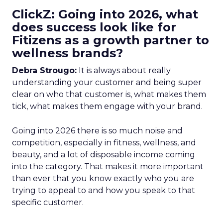
ClickZ: Going into 2026, what
does success look like for
Fitizens as a growth partner to
wellness brands?
Debra Strougo:
It is always about really
understanding your customer and being super
clear on who that customer is, what makes them
tick, what makes them engage with your brand.
Going into 2026 there is so much noise and
competition, especially in fitness, wellness, and
beauty, and a lot of disposable income coming
into the category. That makes it more important
than ever that you know exactly who you are
trying to appeal to and how you speak to that
specific customer.