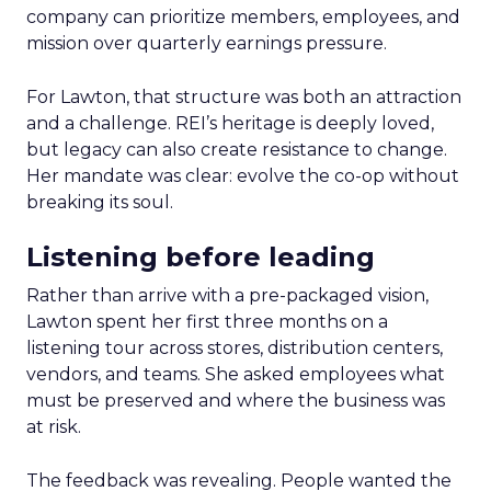
company can prioritize members, employees, and
mission over quarterly earnings pressure.
For Lawton, that structure was both an attraction
and a challenge. REI’s heritage is deeply loved,
but legacy can also create resistance to change.
Her mandate was clear: evolve the co-op without
breaking its soul.
Listening before leading
Rather than arrive with a pre-packaged vision,
Lawton spent her first three months on a
listening tour across stores, distribution centers,
vendors, and teams. She asked employees what
must be preserved and where the business was
at risk.
The feedback was revealing. People wanted the