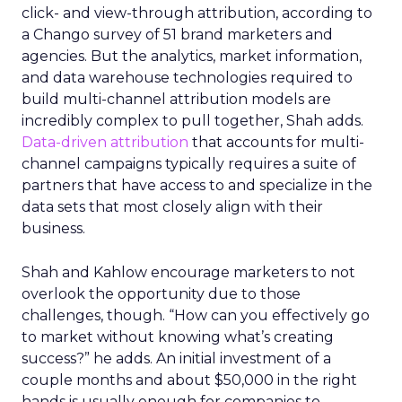
click- and view-through attribution, according to
a Chango survey of 51 brand marketers and
agencies. But the analytics, market information,
and data warehouse technologies required to
build multi-channel attribution models are
incredibly complex to pull together, Shah adds.
Data-driven attribution
that accounts for multi-
channel campaigns typically requires a suite of
partners that have access to and specialize in the
data sets that most closely align with their
business.
Shah and Kahlow encourage marketers to not
overlook the opportunity due to those
challenges, though. “How can you effectively go
to market without knowing what’s creating
success?” he adds. An initial investment of a
couple months and about $50,000 in the right
hands is usually enough for companies to