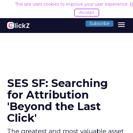
This site uses cookies to improve your user experience.
R
Accept
menu
Subscribe
SES SF: Searching
for Attribution
'Beyond the Last
Click'
The greatest and most valuable asset