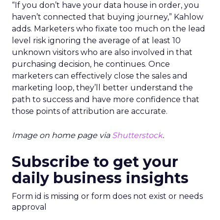
“If you don’t have your data house in order, you
haven’t connected that buying journey,” Kahlow
adds. Marketers who fixate too much on the lead
level risk ignoring the average of at least 10
unknown visitors who are also involved in that
purchasing decision, he continues. Once
marketers can effectively close the sales and
marketing loop, they’ll better understand the
path to success and have more confidence that
those points of attribution are accurate.
Image on home page via
Shutterstock
.
Subscribe to get your
daily business insights
Form id is missing or form does not exist or needs
approval