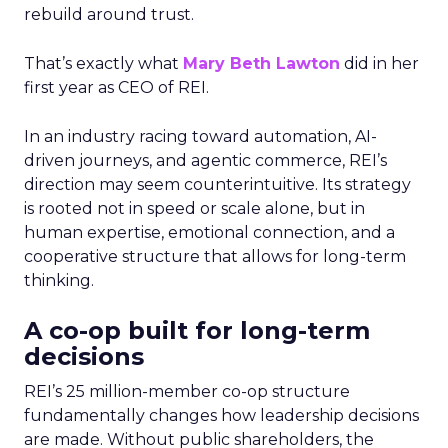
rebuild around trust.
That’s exactly what
Mary Beth Lawton
did in her
first year as CEO of REI.
In an industry racing toward automation, AI-
driven journeys, and agentic commerce, REI’s
direction may seem counterintuitive. Its strategy
is rooted not in speed or scale alone, but in
human expertise, emotional connection, and a
cooperative structure that allows for long-term
thinking.
A co-op built for long-term
decisions
REI’s 25 million-member co-op structure
fundamentally changes how leadership decisions
are made. Without public shareholders, the