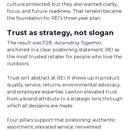
culture protected, but they also wanted clarity,
focus, and future readiness. That tension became
the foundation for REI’s three-year plan.
Trust as strategy, not slogan
The result was P28:
Ascending Together
,
anchored in a clear positioning statement: REI as
the most trusted retailer for people who love the
outdoors.
Trust isn’t abstract at REI. It shows up in product
quality, service, returns, environmental advocacy,
and employee expertise. Lawton elevated trust
from a brand attribute to a strategic lens through
which all decisions are made.
Four pillars support that positioning: authentic
assortment, elevated service, reinvented