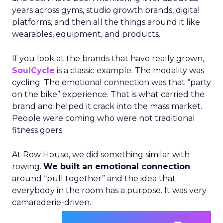
years across gyms, studio growth brands, digital
platforms, and then all the things around it like
wearables, equipment, and products.
If you look at the brands that have really grown,
SoulCycle
is a classic example. The modality was
cycling. The emotional connection was that “party
on the bike” experience. That is what carried the
brand and helped it crack into the mass market.
People were coming who were not traditional
fitness goers.
At Row House, we did something similar with
rowing.
We built an emotional connection
around “pull together” and the idea that
everybody in the room has a purpose. It was very
camaraderie-driven.