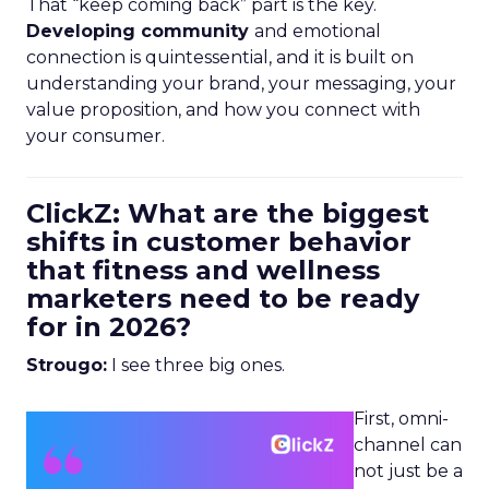
That “keep coming back” part is the key.
Developing community
and emotional
connection is quintessential, and it is built on
understanding your brand, your messaging, your
value proposition, and how you connect with
your consumer.
ClickZ: What are the biggest
shifts in customer behavior
that fitness and wellness
marketers need to be ready
for in 2026?
Strougo:
I see three big ones.
First, omni-
channel can
not just be a