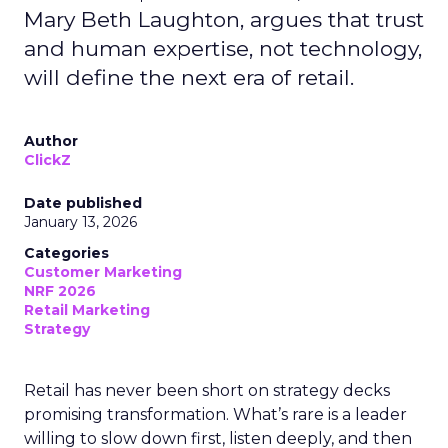
Mary Beth Laughton, argues that trust
and human expertise, not technology,
will define the next era of retail.
Author
ClickZ
Date published
January 13, 2026
Categories
Customer Marketing
NRF 2026
Retail Marketing
Strategy
Retail has never been short on strategy decks
promising transformation. What’s rare is a leader
willing to slow down first, listen deeply, and then