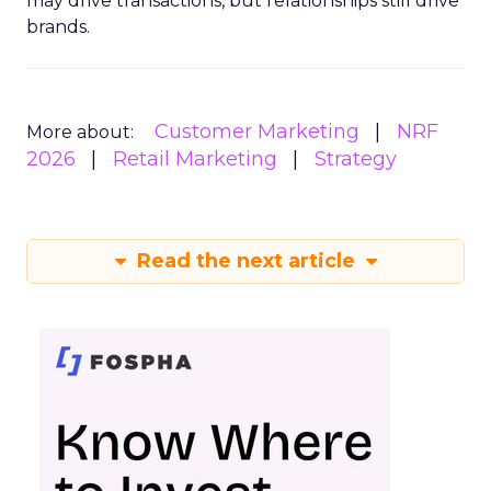
may drive transactions, but relationships still drive
brands.
Customer Marketing
NRF
More about:
2026
Retail Marketing
Strategy
Read the next article