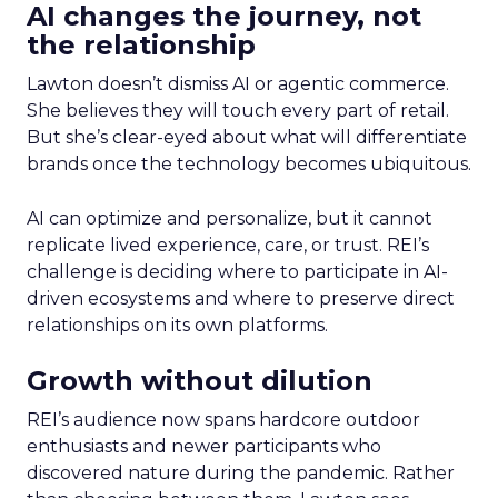
AI changes the journey, not
the relationship
Lawton doesn’t dismiss AI or agentic commerce.
She believes they will touch every part of retail.
But she’s clear-eyed about what will differentiate
brands once the technology becomes ubiquitous.
AI can optimize and personalize, but it cannot
replicate lived experience, care, or trust. REI’s
challenge is deciding where to participate in AI-
driven ecosystems and where to preserve direct
relationships on its own platforms.
Growth without dilution
REI’s audience now spans hardcore outdoor
enthusiasts and newer participants who
discovered nature during the pandemic. Rather