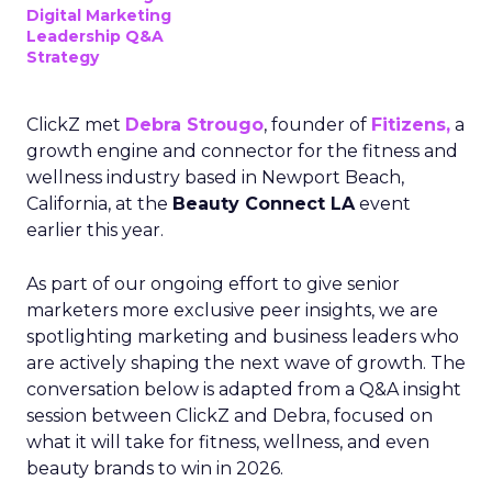
Digital Marketing
Leadership Q&A
Strategy
ClickZ met
Debra Strougo
, founder of
Fitizens,
a
growth engine and connector for the fitness and
wellness industry based in Newport Beach,
California, at the
Beauty Connect LA
event
earlier this year.
As part of our ongoing effort to give senior
marketers more exclusive peer insights, we are
spotlighting marketing and business leaders who
are actively shaping the next wave of growth. The
conversation below is adapted from a Q&A insight
session between ClickZ and Debra, focused on
what it will take for fitness, wellness, and even
beauty brands to win in 2026.