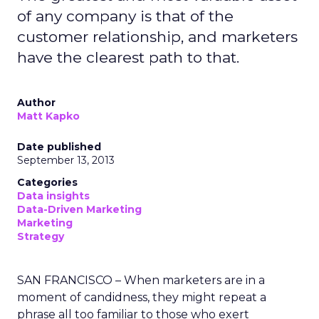
of any company is that of the
customer relationship, and marketers
have the clearest path to that.
Author
Matt Kapko
Date published
September 13, 2013
Categories
Data insights
Data-Driven Marketing
Marketing
Strategy
SAN FRANCISCO – When marketers are in a
moment of candidness, they might repeat a
phrase all too familiar to those who exert