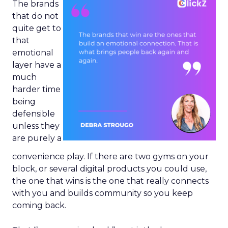
The brands
that do not
quite get to
that
emotional
layer have a
much
harder time
being
defensible
unless they
are purely a
convenience play. If there are two gyms on your
block, or several digital products you could use,
the one that wins is the one that really connects
with you and builds community so you keep
coming back.