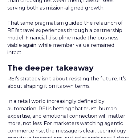
than choosing between them, Lawton sees
serving both as mission-aligned growth.
That same pragmatism guided the relaunch of
REI’s travel experiences through a partnership
model. Financial discipline made the business
viable again, while member value remained
intact.
The deeper takeaway
REI’s strategy isn’t about resisting the future. It’s
about shaping it on its own terms.
In a retail world increasingly defined by
automation, REI is betting that trust, human
expertise, and emotional connection will matter
more, not less. For marketers watching agentic
commerce rise, the message is clear: technology