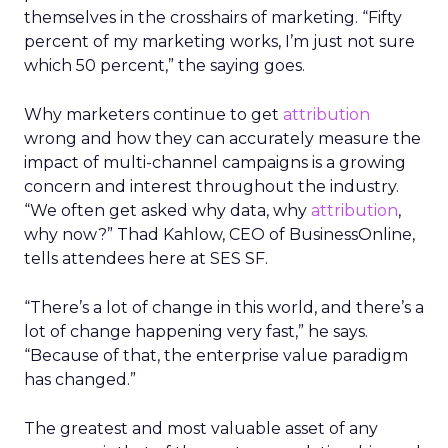
themselves in the crosshairs of marketing. “Fifty
percent of my marketing works, I’m just not sure
which 50 percent,” the saying goes.
Why marketers continue to get
attribution
wrong and how they can accurately measure the
impact of multi-channel campaigns is a growing
concern and interest throughout the industry.
“We often get asked why data, why
attribution
,
why now?” Thad Kahlow, CEO of BusinessOnline,
tells attendees here at SES SF.
“There’s a lot of change in this world, and there’s a
lot of change happening very fast,” he says.
“Because of that, the enterprise value paradigm
has changed.”
The greatest and most valuable asset of any