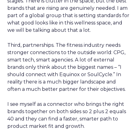
stages. There is clutter in the space, but the best
brands that are rising are genuinely needed. I am
part of a global group that is setting standards for
what good looks like in this wellness space, and
we will be talking about that a lot.
Third, partnerships. The fitness industry needs
stronger connections to the outside world: CPG,
smart tech, smart agencies. A lot of external
brands only think about the biggest names – “I
should connect with Equinox or SoulCycle.” In
reality there is a much bigger landscape and
often a much better partner for their objectives.
I see myself as a connector who brings the right
brands together on both sides so 2 plus 2 equals
40 and they can find a faster, smarter path to
product market fit and growth.