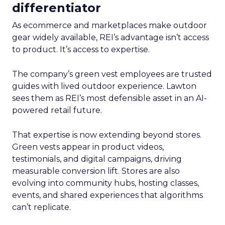
differentiator
As ecommerce and marketplaces make outdoor
gear widely available, REI’s advantage isn’t access
to product. It’s access to expertise.
The company’s green vest employees are trusted
guides with lived outdoor experience. Lawton
sees them as REI’s most defensible asset in an AI-
powered retail future.
That expertise is now extending beyond stores.
Green vests appear in product videos,
testimonials, and digital campaigns, driving
measurable conversion lift. Stores are also
evolving into community hubs, hosting classes,
events, and shared experiences that algorithms
can’t replicate.