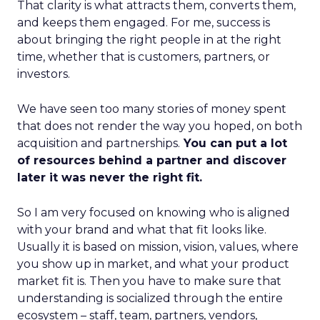
That clarity is what attracts them, converts them,
and keeps them engaged. For me, success is
about bringing the right people in at the right
time, whether that is customers, partners, or
investors.
We have seen too many stories of money spent
that does not render the way you hoped, on both
acquisition and partnerships.
You can put a lot
of resources behind a partner and discover
later it was never the right fit.
So I am very focused on knowing who is aligned
with your brand and what that fit looks like.
Usually it is based on mission, vision, values, where
you show up in market, and what your product
market fit is. Then you have to make sure that
understanding is socialized through the entire
ecosystem – staff, team, partners, vendors,