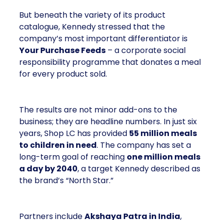
But beneath the variety of its product
catalogue, Kennedy stressed that the
company’s most important differentiator is
Your Purchase Feeds
– a corporate social
responsibility programme that donates a meal
for every product sold.
The results are not minor add-ons to the
business; they are headline numbers. In just six
years, Shop LC has provided
55 million meals
to children in need
. The company has set a
long-term goal of reaching
one million meals
a day by 2040
, a target Kennedy described as
the brand’s “North Star.”
Partners include
Akshaya Patra in India
,