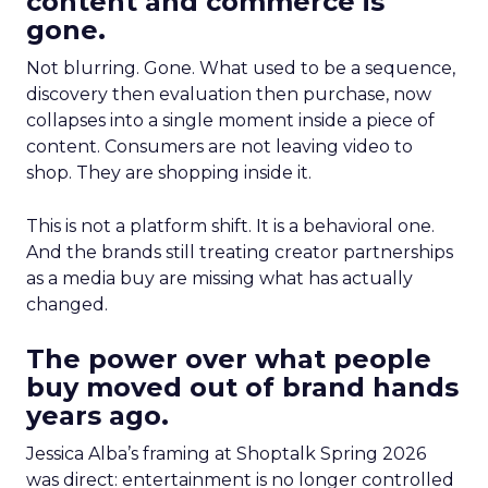
content and commerce is
gone.
Not blurring. Gone. What used to be a sequence,
discovery then evaluation then purchase, now
collapses into a single moment inside a piece of
content. Consumers are not leaving video to
shop. They are shopping inside it.
This is not a platform shift. It is a behavioral one.
And the brands still treating creator partnerships
as a media buy are missing what has actually
changed.
The power over what people
buy moved out of brand hands
years ago.
Jessica Alba’s framing at Shoptalk Spring 2026
was direct: entertainment is no longer controlled