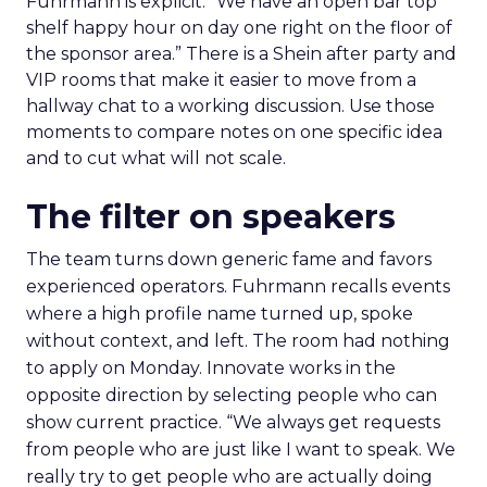
Fuhrmann is explicit. “We have an open bar top
shelf happy hour on day one right on the floor of
the sponsor area.” There is a Shein after party and
VIP rooms that make it easier to move from a
hallway chat to a working discussion. Use those
moments to compare notes on one specific idea
and to cut what will not scale.
The filter on speakers
The team turns down generic fame and favors
experienced operators. Fuhrmann recalls events
where a high profile name turned up, spoke
without context, and left. The room had nothing
to apply on Monday. Innovate works in the
opposite direction by selecting people who can
show current practice. “We always get requests
from people who are just like I want to speak. We
really try to get people who are actually doing