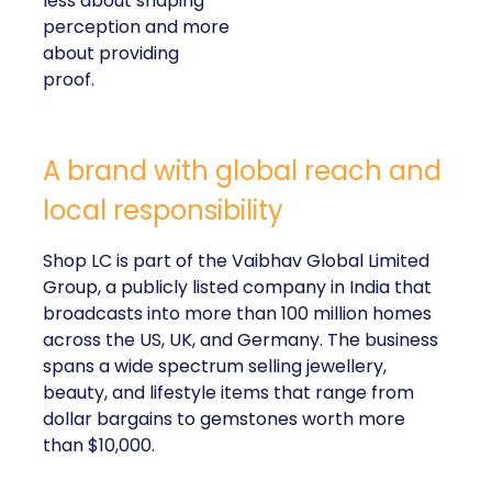
less about shaping
perception and more
about providing
proof.
A brand with global reach and
local responsibility
Shop LC is part of the Vaibhav Global Limited
Group, a publicly listed company in India that
broadcasts into more than 100 million homes
across the US, UK, and Germany. The business
spans a wide spectrum selling jewellery,
beauty, and lifestyle items that range from
dollar bargains to gemstones worth more
than $10,000.