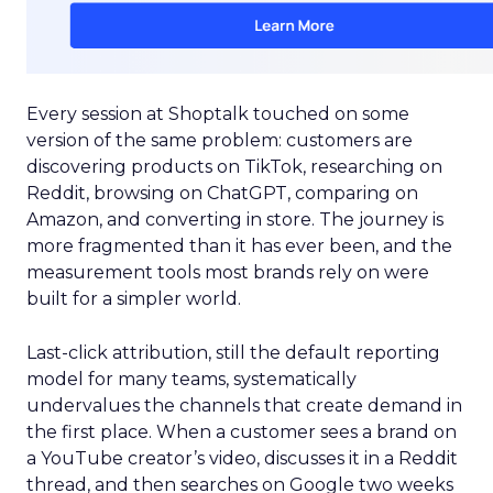
Every session at Shoptalk touched on some
version of the same problem: customers are
discovering products on TikTok, researching on
Reddit, browsing on ChatGPT, comparing on
Amazon, and converting in store. The journey is
more fragmented than it has ever been, and the
measurement tools most brands rely on were
built for a simpler world.
Last-click attribution, still the default reporting
model for many teams, systematically
undervalues the channels that create demand in
the first place. When a customer sees a brand on
a YouTube creator’s video, discusses it in a Reddit
thread, and then searches on Google two weeks