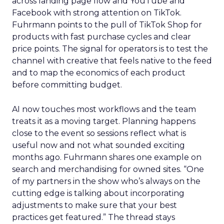
across landing page flow and YouTube and
Facebook with strong attention on TikTok.
Fuhrmann points to the pull of TikTok Shop for
products with fast purchase cycles and clear
price points. The signal for operators is to test the
channel with creative that feels native to the feed
and to map the economics of each product
before committing budget.
AI now touches most workflows and the team
treats it as a moving target. Planning happens
close to the event so sessions reflect what is
useful now and not what sounded exciting
months ago. Fuhrmann shares one example on
search and merchandising for owned sites. “One
of my partners in the show who’s always on the
cutting edge is talking about incorporating
adjustments to make sure that your best
practices get featured.” The thread stays