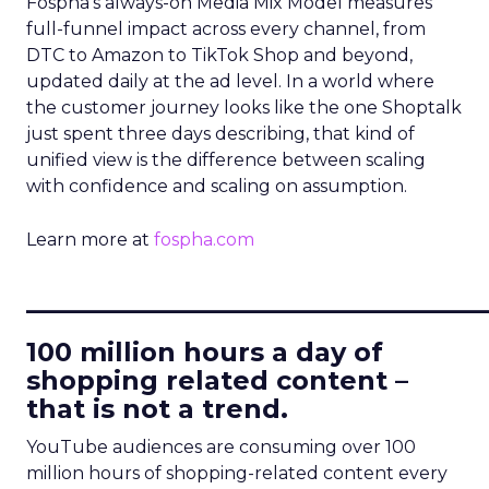
Fospha’s always-on Media Mix Model measures
full-funnel impact across every channel, from
DTC to Amazon to TikTok Shop and beyond,
updated daily at the ad level. In a world where
the customer journey looks like the one Shoptalk
just spent three days describing, that kind of
unified view is the difference between scaling
with confidence and scaling on assumption.
Learn more at
fospha.com
____________________________
100 million hours a day of
shopping related content –
that is not a trend.
YouTube audiences are consuming over 100
million hours of shopping-related content every