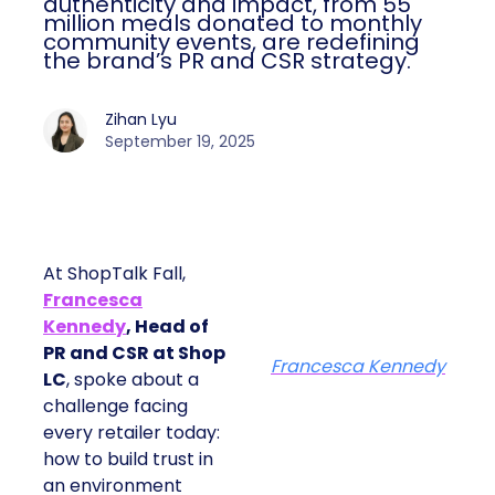
authenticity and impact, from 55
million meals donated to monthly
community events, are redefining
the brand’s PR and CSR strategy.
Zihan Lyu
September 19, 2025
At ShopTalk Fall,
Francesca
Kennedy
, Head of
PR and CSR at Shop
Francesca Kennedy
LC
, spoke about a
challenge facing
every retailer today:
how to build trust in
an environment