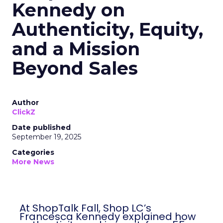
Kennedy on
Authenticity, Equity,
and a Mission
Beyond Sales
Author
ClickZ
Date published
September 19, 2025
Categories
More News
At ShopTalk Fall, Shop LC’s
Francesca Kennedy explained how