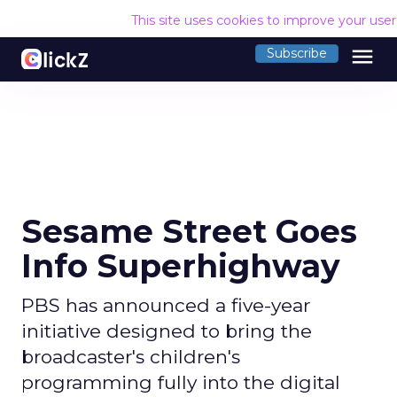
This site uses cookies to improve your use
menu
Subscribe
Sesame Street Goes
Info Superhighway
PBS has announced a five-year
initiative designed to bring the
broadcaster's children's
programming fully into the digital