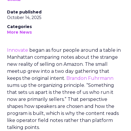
Date published
October 14, 2025
Categories
More News
Innovate
began as four people around a table in
Manhattan comparing notes about the strange
new reality of selling on Amazon. The small
meetup grew into a two day gathering that
keeps the original intent.
Brandon Fuhrmann
sums up the organizing principle. “Something
that sets us apart is the three of us who run it
now are primarily sellers.” That perspective
shapes how speakers are chosen and how the
program is built, which is why the content reads
like operator field notes rather than platform
talking points.