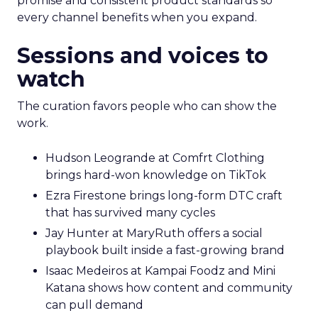
promise and consistent product standards so
every channel benefits when you expand.
Sessions and voices to
watch
The curation favors people who can show the
work.
Hudson Leogrande at Comfrt Clothing
brings hard-won knowledge on TikTok
Ezra Firestone brings long-form DTC craft
that has survived many cycles
Jay Hunter at MaryRuth offers a social
playbook built inside a fast-growing brand
Isaac Medeiros at Kampai Foodz and Mini
Katana shows how content and community
can pull demand