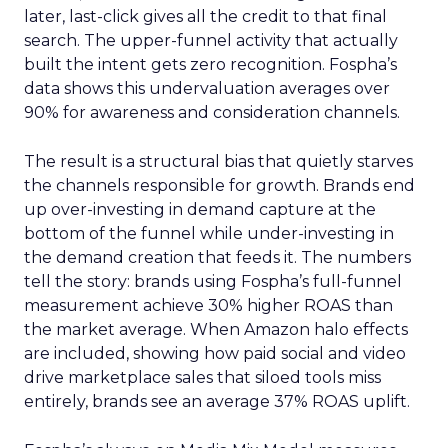
later, last-click gives all the credit to that final
search. The upper-funnel activity that actually
built the intent gets zero recognition. Fospha’s
data shows this undervaluation averages over
90% for awareness and consideration channels.
The result is a structural bias that quietly starves
the channels responsible for growth. Brands end
up over-investing in demand capture at the
bottom of the funnel while under-investing in
the demand creation that feeds it. The numbers
tell the story: brands using Fospha’s full-funnel
measurement achieve 30% higher ROAS than
the market average. When Amazon halo effects
are included, showing how paid social and video
drive marketplace sales that siloed tools miss
entirely, brands see an average 37% ROAS uplift.