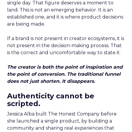
single day. That figure deserves a moment to
land. This is not an emerging behavior. It is an
established one, and it is where product decisions
are being made.
If a brand is not present in creator ecosystems, it is
not present in the decision-making process. That
is the correct and uncomfortable way to state it.
The creator is both the point of inspiration and
the point of conversion. The traditional funnel
does not just shorten. It disappears.
Authenticity cannot be
scripted.
Jessica Alba built The Honest Company before
she launched a single product, by building a
community and sharing real experiences that