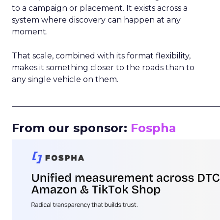
to a campaign or placement. It exists across a
system where discovery can happen at any
moment.
That scale, combined with its format flexibility,
makes it something closer to the roads than to
any single vehicle on them.
_____________________________________________________
From our sponsor:
Fospha