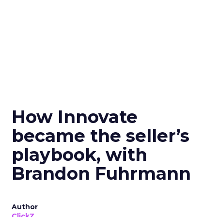
How Innovate
became the seller’s
playbook, with
Brandon Fuhrmann
Author
ClickZ