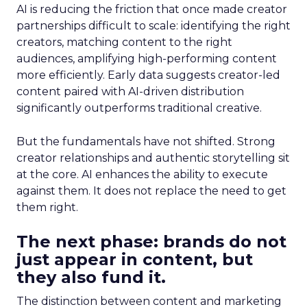
AI is reducing the friction that once made creator
partnerships difficult to scale: identifying the right
creators, matching content to the right
audiences, amplifying high-performing content
more efficiently. Early data suggests creator-led
content paired with AI-driven distribution
significantly outperforms traditional creative.
But the fundamentals have not shifted. Strong
creator relationships and authentic storytelling sit
at the core. AI enhances the ability to execute
against them. It does not replace the need to get
them right.
The next phase: brands do not
just appear in content, but
they also fund it.
The distinction between content and marketing