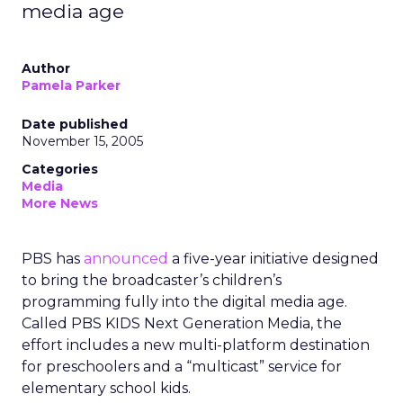
media age
Author
Pamela Parker
Date published
November 15, 2005
Categories
Media
More News
PBS has
announced
a five-year initiative designed
to bring the broadcaster’s children’s
programming fully into the digital media age.
Called PBS KIDS Next Generation Media, the
effort includes a new multi-platform destination
for preschoolers and a “multicast” service for
elementary school kids.