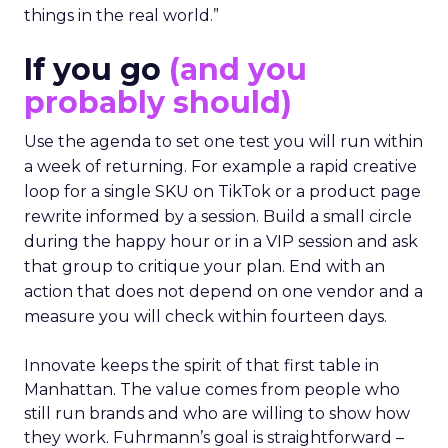
things in the real world.”
If you go
(and you
probably should)
Use the agenda to set one test you will run within
a week of returning. For example a rapid creative
loop for a single SKU on TikTok or a product page
rewrite informed by a session. Build a small circle
during the happy hour or in a VIP session and ask
that group to critique your plan. End with an
action that does not depend on one vendor and a
measure you will check within fourteen days.
Innovate keeps the spirit of that first table in
Manhattan. The value comes from people who
still run brands and who are willing to show how
they work. Fuhrmann’s goal is straightforward –