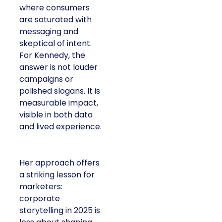
where consumers
are saturated with
messaging and
skeptical of intent.
For Kennedy, the
answer is not louder
campaigns or
polished slogans. It is
measurable impact,
visible in both data
and lived experience.
Her approach offers
a striking lesson for
marketers:
corporate
storytelling in 2025 is