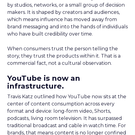
by studios, networks, or a small group of decision
makers. It is shaped by creators and audiences,
which means influence has moved away from
brand messaging and into the hands of individuals
who have built credibility over time.
When consumers trust the person telling the
story, they trust the products within it. That is a
commercial fact, not a cultural observation.
YouTube is now an
infrastructure.
Travis Katz outlined how YouTube now sits at the
center of content consumption across every
format and device: long-form video, Shorts,
podcasts, living room television. It has surpassed
traditional broadcast and cable in watch time. For
brands, that means content is no longer confined