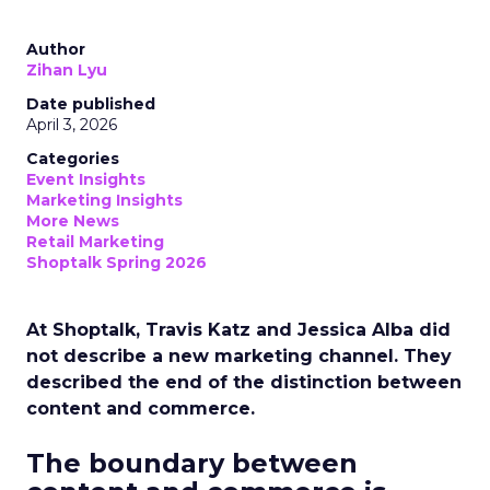
Author
Zihan Lyu
Date published
April 3, 2026
Categories
Event Insights
Marketing Insights
More News
Retail Marketing
Shoptalk Spring 2026
At Shoptalk, Travis Katz and Jessica Alba did
not describe a new marketing channel. They
described the end of the distinction between
content and commerce.
The boundary between