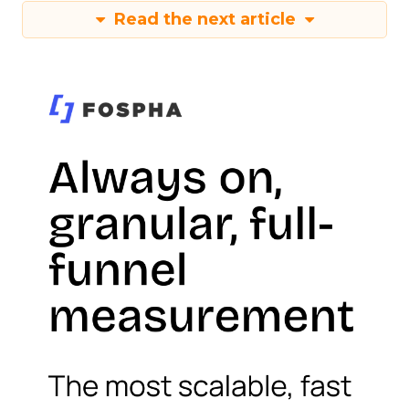
Read the next article