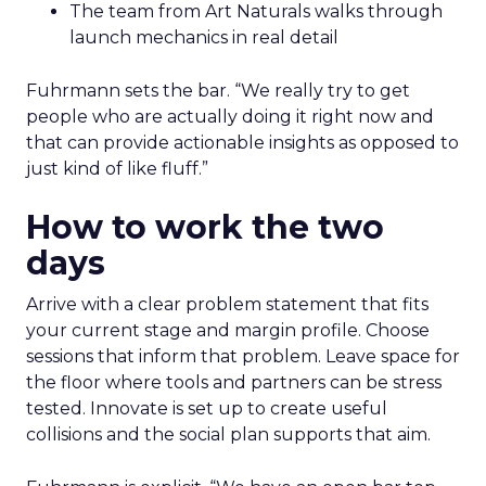
The team from Art Naturals walks through
launch mechanics in real detail
Fuhrmann sets the bar. “We really try to get
people who are actually doing it right now and
that can provide actionable insights as opposed to
just kind of like fluff.”
How to work the two
days
Arrive with a clear problem statement that fits
your current stage and margin profile. Choose
sessions that inform that problem. Leave space for
the floor where tools and partners can be stress
tested. Innovate is set up to create useful
collisions and the social plan supports that aim.