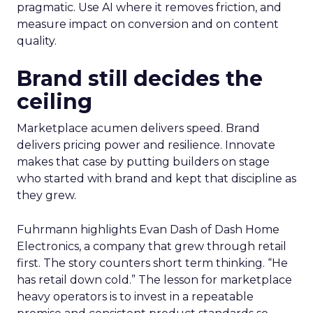
pragmatic. Use AI where it removes friction, and
measure impact on conversion and on content
quality.
Brand still decides the
ceiling
Marketplace acumen delivers speed. Brand
delivers pricing power and resilience. Innovate
makes that case by putting builders on stage
who started with brand and kept that discipline as
they grew.
Fuhrmann highlights Evan Dash of Dash Home
Electronics, a company that grew through retail
first. The story counters short term thinking. “He
has retail down cold.” The lesson for marketplace
heavy operators is to invest in a repeatable