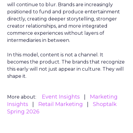
will continue to blur. Brands are increasingly
positioned to fund and produce entertainment
directly, creating deeper storytelling, stronger
creator relationships, and more integrated
commerce experiences without layers of
intermediaries in between.
In this model, content is not a channel. It
becomes the product. The brands that recognize
this early will not just appear in culture. They will
shape it.
Event Insights
Marketing
More about:
Insights
Retail Marketing
Shoptalk
Spring 2026