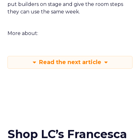
put builders on stage and give the room steps
they can use the same week.
More about:
Read the next article
Shop LC’s Francesca