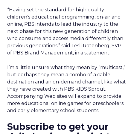
“Having set the standard for high quality
children’s educational programming, on-air and
online, PBS intends to lead the industry to the
next phase for this new generation of children
who consume and access media differently than
previous generations,” said Lesli Rotenberg, SVP
of PBS Brand Management, in a statement.
I’m a little unsure what they mean by “multicast,”
but perhaps they mean a combo of a cable
destination and an on-demand channel, like what
they have created with PBS KIDS Sprout.
Accompanying Web sites will expand to provide
more educational online games for preschoolers
and early elementary school students.
Subscribe to get your