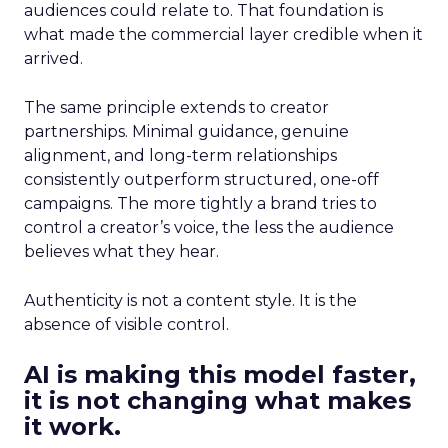
audiences could relate to. That foundation is
what made the commercial layer credible when it
arrived.
The same principle extends to creator
partnerships. Minimal guidance, genuine
alignment, and long-term relationships
consistently outperform structured, one-off
campaigns. The more tightly a brand tries to
control a creator’s voice, the less the audience
believes what they hear.
Authenticity is not a content style. It is the
absence of visible control.
AI is making this model faster,
it is not changing what makes
it work.