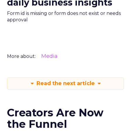
daily business insights
Form id is missing or form does not exist or needs
approval
Media
More about:
Read the next article
Creators Are Now
the Funnel