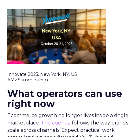
Innovate 2025, New York, NY, US |
AMZSummits.com
What operators can use
right now
Ecommerce growth no longer lives inside a single
marketplace.
The agenda
follows the way brands
scale across channels. Expect practical work