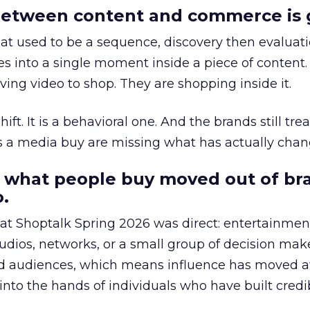
etween content and commerce is 
at used to be a sequence, discovery then evaluat
s into a single moment inside a piece of content.
ing video to shop. They are shopping inside it.
hift. It is a behavioral one. And the brands still tre
as a media buy are missing what has actually chan
 what people buy moved out of br
.
 at Shoptalk Spring 2026 was direct: entertainment
udios, networks, or a small group of decision maker
nd audiences, which means influence has moved 
to the hands of individuals who have built credib