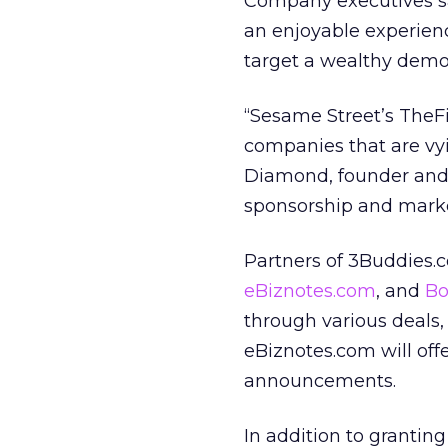
Company executives say
an enjoyable experienc
target a wealthy demo
“Sesame Street’s TheF
companies that are vyi
Diamond, founder and 
sponsorship and marke
Partners of 3Buddies
eBiznotes.com
, and
Bo
through various deals,
eBiznotes.com will offe
announcements.
In addition to grantin