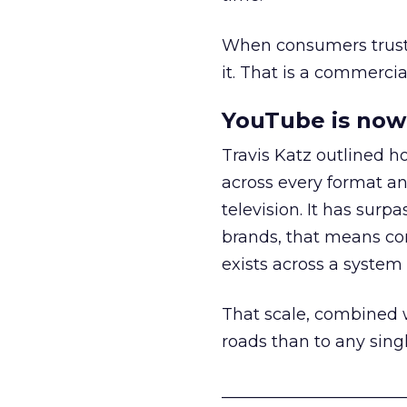
When consumers trust t
it. That is a commercial
YouTube is now 
Travis Katz outlined 
across every format an
television. It has surp
brands, that means con
exists across a syste
That scale, combined wi
roads than to any sing
______________________