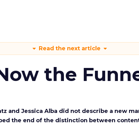
Read the next article
 Now the Funne
Katz and Jessica Alba did not describe a new ma
bed the end of the distinction between conten