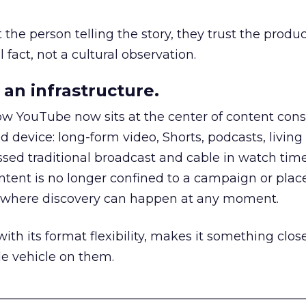
he person telling the story, they trust the produc
 fact, not a cultural observation.
an infrastructure.
how YouTube now sits at the center of content co
d device: long-form video, Shorts, podcasts, livin
assed traditional broadcast and cable in watch time
tent is no longer confined to a campaign or plac
m where discovery can happen at any moment.
th its format flexibility, makes it something close
le vehicle on them.
__________________________________________________