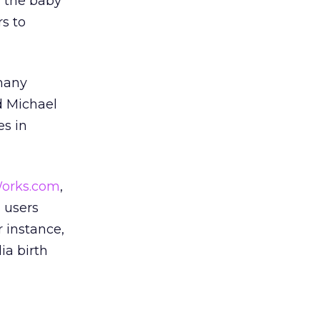
f the baby
s to
 many
d Michael
es in
orks.com
,
s users
 instance,
ia birth