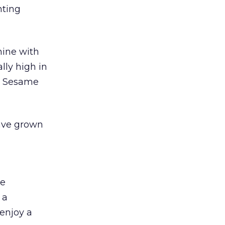
nting
mine with
lly high in
e Sesame
have grown
me
 a
 enjoy a