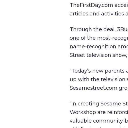
TheFirstDay.com acces
articles and activities
Through the deal, 3Bud
one of the most-recogn
name-recognition amo
Street television show, 
“Today’s new parents a
up with the television
Sesamestreet.com gro
“In creating Sesame S
Workshop are reinforci
valuable community-bui