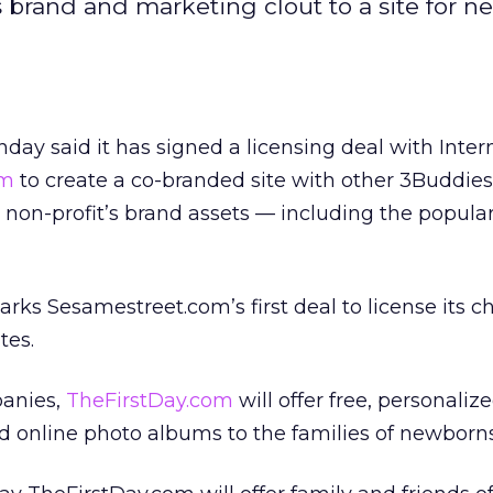
 brand and marketing clout to a site for n
ay said it has signed a licensing deal with Inter
om
to create a co-branded site with other 3Buddies
 non-profit’s brand assets — including the popul
s Sesamestreet.com’s first deal to license its ch
tes.
panies,
TheFirstDay.com
will offer free, personali
d online photo albums to the families of newborns