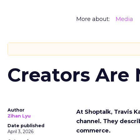
More about:
Media
Creators Are
Author
At Shoptalk, Travis 
Zihan Lyu
channel. They descri
Date published
commerce.
April 3, 2026