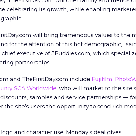
 TheFirstDay.com will offer family and friends o
e celebrating its growth, while enabling marketer
graphic.
irstDay.com will bring tremendous values to the
ng for the attention of this hot demographic,” sai
chief executive of 3Buddies.com, which specializ
ting partnerships.
.com and TheFirstDay.com include
Fujifilm
,
PhotoW
unty SCA Worldwide
, who will market to the site’
 discounts, samples and service partnerships — for
r the site’s users the opportunity to send rich med
g logo and character use, Monday’s deal gives