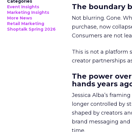
Categories
The boundary b
Event Insights
Marketing Insights
Not blurring. Gone. Wh
More News
Retail Marketing
purchase, now collapse
Shoptalk Spring 2026
Consumers are not leav
This is not a platform s
creator partnerships 
The power over
hands years ago
Jessica Alba’s framing
longer controlled by st
shaped by creators a
brand messaging and in
time.