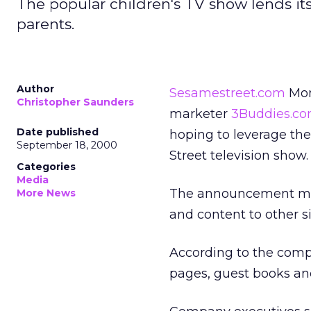
The popular children's TV show lends its
parents.
Author
Sesamestreet.com
Mond
Christopher Saunders
marketer
3Buddies.c
Date published
hoping to leverage the
September 18, 2000
Street television show.
Categories
Media
The announcement mark
More News
and content to other si
According to the com
pages, guest books an