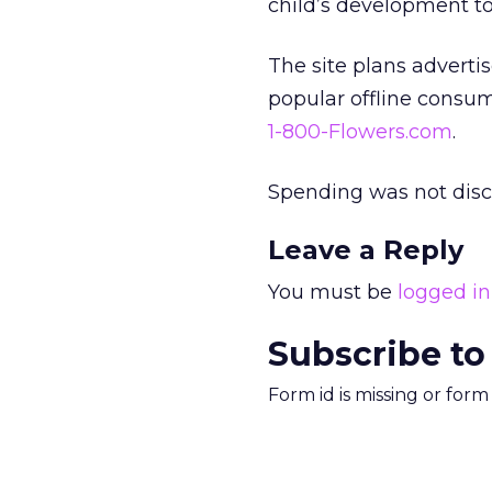
child’s development to
The site plans adverti
popular offline consu
1-800-Flowers.com
.
Spending was not disc
Leave a Reply
You must be
logged in
Subscribe to
Form id is missing or for