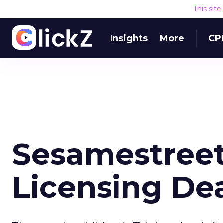
This sit
Insights
More
CP
Sesamestreet
Licensing De