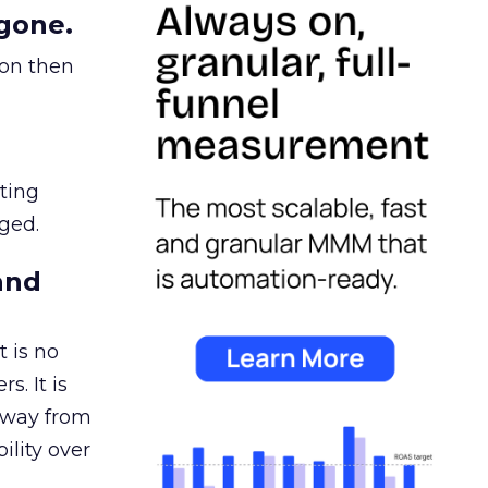
gone.
ion then
ating
ged.
and
 is no
s. It is
away from
ility over