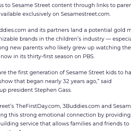
s to Sesame Street content through links to pare
 available exclusively on Sesamestreet.com.
dies.com and its partners land a potential gold 
izable brands in the children’s industry — especia
ng new parents who likely grew up watching th
now in its thirty-first season on PBS.
re the first generation of Sesame Street kids to 
 show that began nearly 32 years ago,” said
up president Stephen Gass.
treet’s TheFirstDay.com, 3Buddies.com and Sesa
ng this strong emotional connection by providing
lding service that allows families and friends to