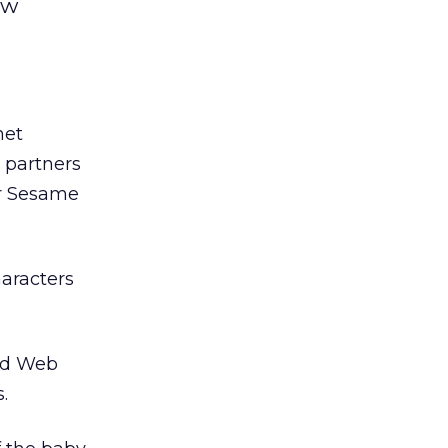
ew
net
 partners
ar Sesame
aracters
zed Web
.