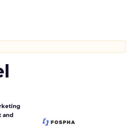
l
rketing
t and