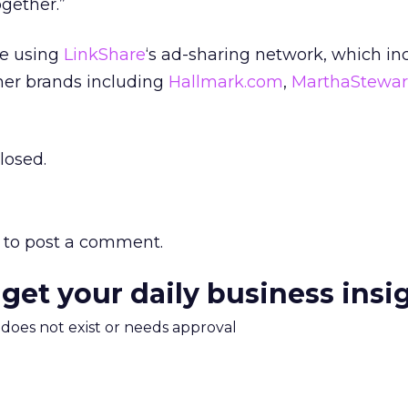
gether.”
se using
LinkShare
‘s ad-sharing network, which in
mer brands including
Hallmark.com
,
MarthaStewar
losed.
to post a comment.
 get your daily business insi
m does not exist or needs approval