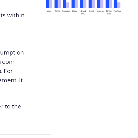
ts within
nsumption
g room
. For
ement. It
r to the
___________________