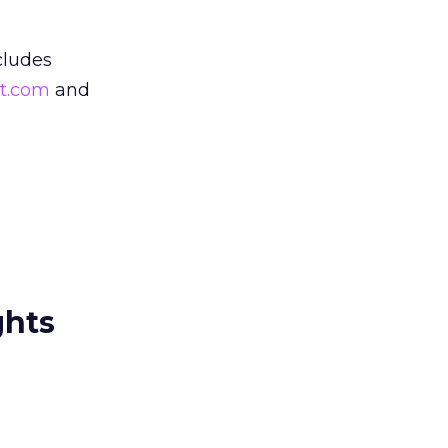
cludes
t.com
and
ghts