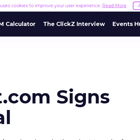
e uses cookies to improve your user experience.
Read More
M Calculator
The ClickZ Interview
Events H
.com Signs
al