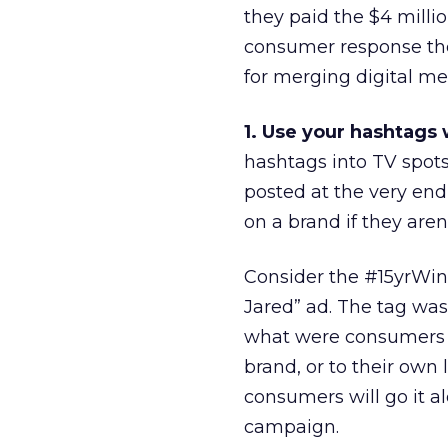
they paid the $4 millio
consumer response they
for merging digital me
1. Use your hashtags
hashtags into TV spots
posted at the very end
on a brand if they are
Consider the #15yrWin
Jared” ad. The tag was
what were consumers e
brand, or to their own l
consumers will go it a
campaign.