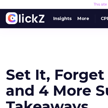
This sit
Insights
More
CP
Set It, Forget
and 4 More S
Takeaways