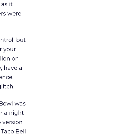
as it
ers were
trol, but
r your
lion on
y, have a
ence.
itch.
 Bowl was
r a night
 version
 Taco Bell