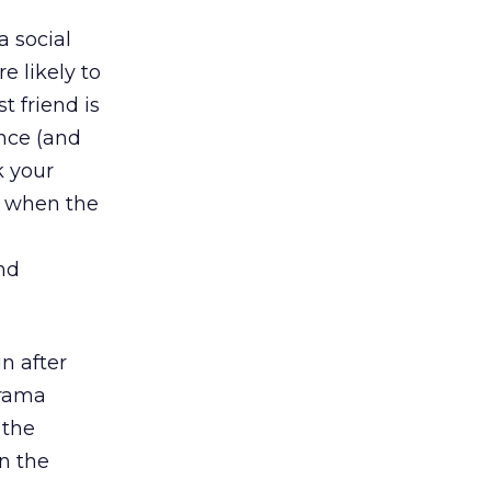
 social
e likely to
t friend is
ance (and
k your
t when the
nd
n after
Drama
 the
in the