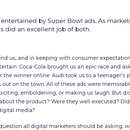
 entertained by Super Bowl ads. As market
s did an excellent job of both.
ind us, and in keeping with consumer expectation
entertain. Coca-Cola brought us an epic race and a
 the winner online. Audi took us to a teenager’s 
s out on the town. All of these ads were memorab
xciting, emboldening, or making us laugh. But di
about the product? Were they well executed? Did
digital media?
 question all digital marketers should be asking, 