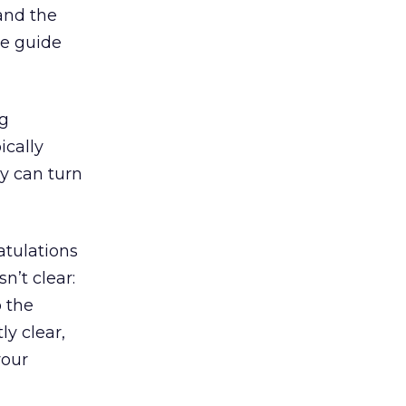
 and the
ce guide
ng
ically
ey can turn
atulations
n’t clear:
 the
ly clear,
your