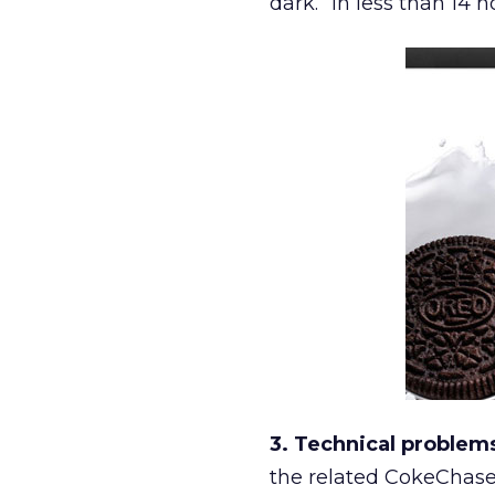
dark.” In less than 14
3. Technical problem
the related CokeChase