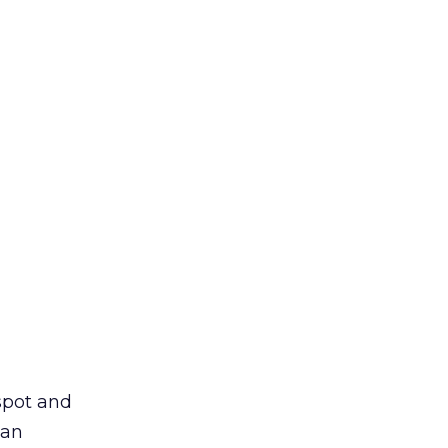
spot and
 an