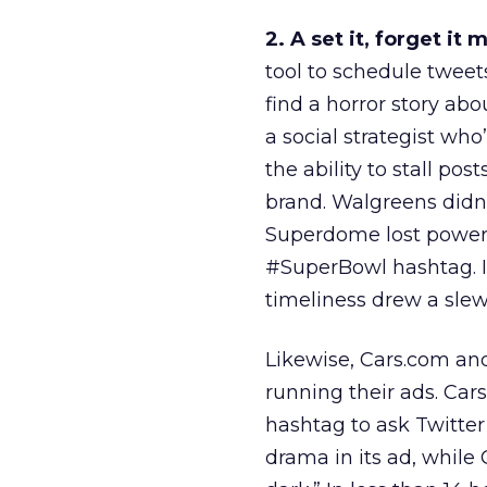
2. A set it, forget it 
tool to schedule tweet
find a horror story abo
a social strategist wh
the ability to stall po
brand. Walgreens didn’
Superdome lost power i
#SuperBowl hashtag. I
timeliness drew a slew
Likewise, Cars.com and 
running their ads. Car
hashtag to ask Twitter
drama in its ad, while 