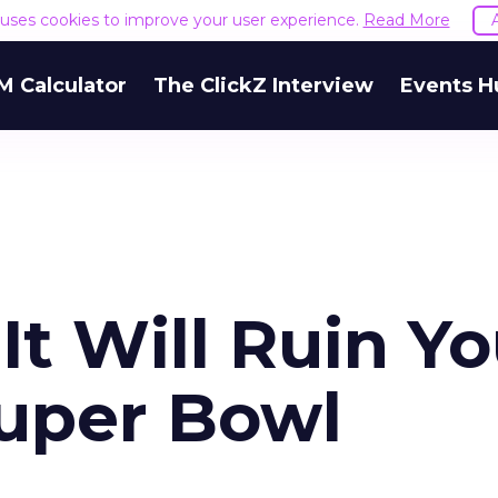
e uses cookies to improve your user experience.
Read More
M Calculator
The ClickZ Interview
Events H
 It Will Ruin Y
uper Bowl