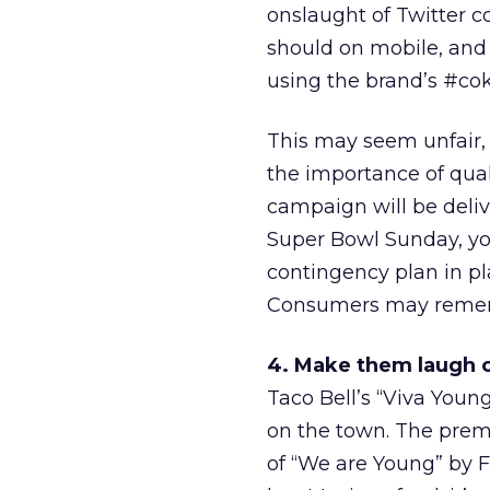
onslaught of Twitter c
should on mobile, and
using the brand’s #cok
This may seem unfair,
the importance of qual
campaign will be deliv
Super Bowl Sunday, you 
contingency plan in pl
Consumers may rememb
4. Make them laugh o
Taco Bell’s “Viva Youn
on the town. The prem
of “We are Young” by Fu