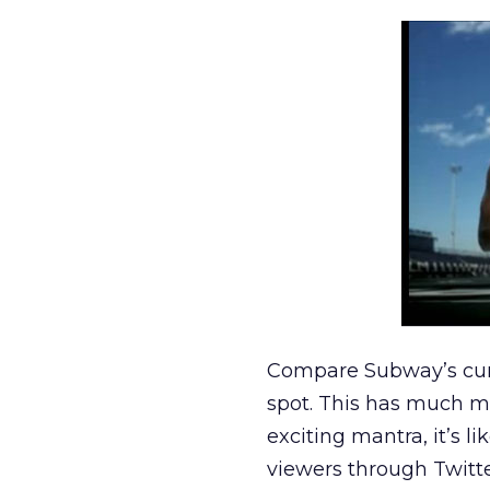
Compare Subway’s cu
spot. This has much mo
exciting mantra, it’s l
viewers through Twitte