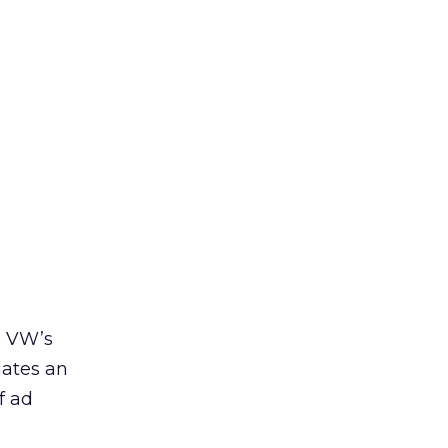
n VW’s
iates an
f ad