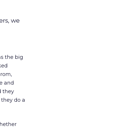
ers, we
s the big
sked
prom,
le and
d they
 they do a
whether