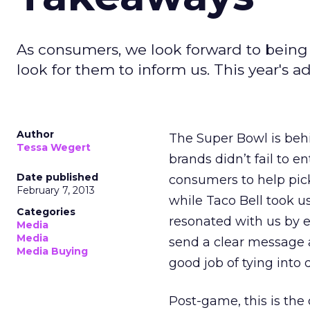
As consumers, we look forward to being
look for them to inform us. This year's ad
Author
The Super Bowl is beh
Tessa Wegert
brands didn’t fail to 
Date published
consumers to help pick
February 7, 2013
while Taco Bell took u
Categories
resonated with us by e
Media
Media
send a clear message 
Media Buying
good job of tying into 
Post-game, this is the