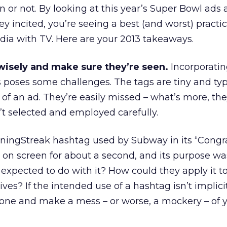
n or not. By looking at this year’s Super Bowl ads
 incited, you’re seeing a best (and worst) practi
dia with TV. Here are your 2013 takeaways.
 wisely and make sure they’re seen.
Incorporati
 poses some challenges. The tags are tiny and typ
 of an ad. They’re easily missed – what’s more, th
n’t selected and employed carefully.
ningStreak hashtag used by Subway in its “Congr
 on screen for about a second, and its purpose was
xpected to do with it? How could they apply it to
ives? If the intended use of a hashtag isn’t implicit
lone and make a mess – or worse, a mockery – of 