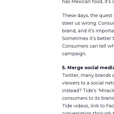
has Mexican food, it’s
These days, the quest f
steer us wrong. Consum
brand, and it’s importa
Sometimes it’s better t
Consumers can tell whe
campaign.
5. Merge social medi
Twitter, many brands a
viewers to a social ne
instead? Tide’s “Mirac
consumers to its bran
Tide videos, link to Fa
conversation through