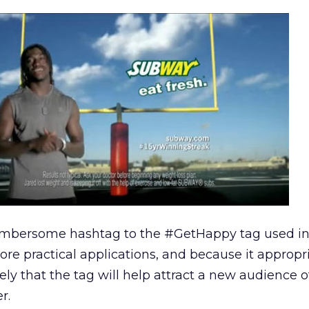
mbersome hashtag to the #GetHappy tag used i
re practical applications, and because it appropr
ikely that the tag will help attract a new audience o
r.