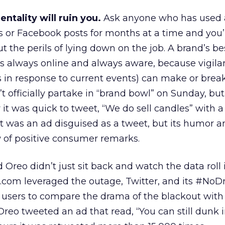
mentality will ruin you.
Ask anyone who has used a
s or Facebook posts for months at a time and you’r
ut the perils of lying down on the job. A brand’s bes
o’s always online and always aware, because vigil
sts in response to current events) can make or brea
t officially partake in “brand bowl” on Sunday, bu
t was quick to tweet, “We do sell candles” with a
t was an ad disguised as a tweet, but its humor a
 of positive consumer remarks.
Oreo didn’t just sit back and watch the data roll i
s.com leveraged the outage, Twitter, and its #No
 users to compare the drama of the blackout with
Oreo tweeted an ad that read, “You can still dunk 