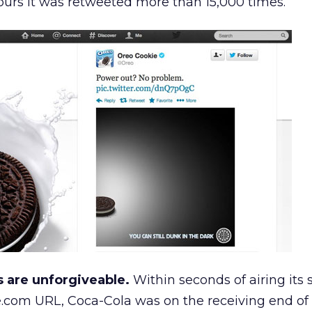
 hours it was retweeted more than 15,000 times.
s are unforgiveable.
Within seconds of airing its 
.com URL, Coca-Cola was on the receiving end of