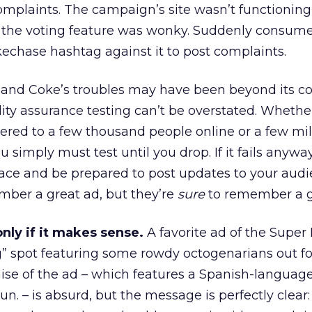
omplaints. The campaign’s site wasn’t functioning 
 the voting feature was wonky. Suddenly consum
echase hashtag against it to post complaints.
 and Coke’s troubles may have been beyond its con
ity assurance testing can’t be overstated. Whethe
ered to a few thousand people online or a few mil
simply must test until you drop. If it fails anywa
ace and be prepared to post updates to your audi
er a great ad, but they’re
sure
to remember a gl
nly if it makes sense.
A favorite ad of the Super
g” spot featuring some rowdy octogenarians out fo
ise of the ad – which features a Spanish-language
n. – is absurd, but the message is perfectly clear: