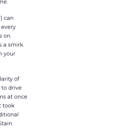
me.
”) can
 every
s on.
s a smirk.
n your
arity of
 to drive
rms at once
t took
itional
Stain