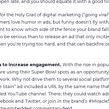
 open late, and you should equate it with a good ti
or the Holy Grail of digital marketing (“going viral
ers love humor in ads, but funny doesn’t fly with
nt to know which side of the fence your brand fall
o be serious than to release an ad that only incite
n you’re trying too hard, and that can backfire o
a to increase engagement.
With the rise in popul
re using their Super Bowl spots as an opportunity
twork. Why not drive them to several social platfo
le Stain” ad included a URL by the same name tha
ded YouTube channel. There, they could watch add
cebook and Twitter, or join in the brand’s #Miracle
 the embedded commentary field.