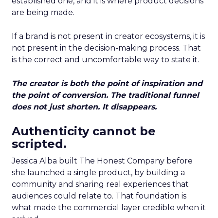
established one, and it is where product decisions
are being made.
If a brand is not present in creator ecosystems, it is
not present in the decision-making process. That
is the correct and uncomfortable way to state it.
The creator is both the point of inspiration and
the point of conversion. The traditional funnel
does not just shorten. It disappears.
Authenticity cannot be
scripted.
Jessica Alba built The Honest Company before
she launched a single product, by building a
community and sharing real experiences that
audiences could relate to. That foundation is
what made the commercial layer credible when it