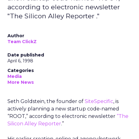
according to electronic newsletter
"The Silicon Alley Reporter ."
Author
Team ClickZ
Date published
April 6, 1998
Categories
Media
More News
Seth Goldstein, the founder of
SiteSpecific
, is
actively planning a new startup code-named
“ROOT,” according to electronic newsletter
“The
Silicon Alley Reporter
.”
His earlier creation, online ad agency/network