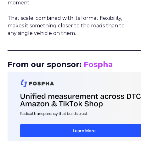
moment.
That scale, combined with its format flexibility,
makes it something closer to the roads than to
any single vehicle on them.
_____________________________________________________
From our sponsor:
Fospha