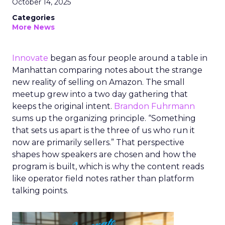
October 14, 2025
Categories
More News
Innovate
began as four people around a table in
Manhattan comparing notes about the strange
new reality of selling on Amazon. The small
meetup grew into a two day gathering that
keeps the original intent.
Brandon Fuhrmann
sums up the organizing principle. “Something
that sets us apart is the three of us who run it
now are primarily sellers.” That perspective
shapes how speakers are chosen and how the
program is built, which is why the content reads
like operator field notes rather than platform
talking points.