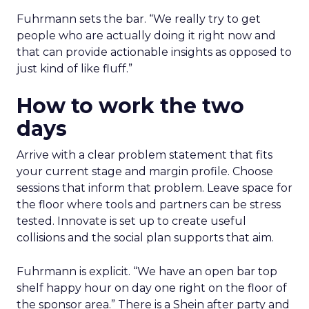
Fuhrmann sets the bar. “We really try to get
people who are actually doing it right now and
that can provide actionable insights as opposed to
just kind of like fluff.”
How to work the two
days
Arrive with a clear problem statement that fits
your current stage and margin profile. Choose
sessions that inform that problem. Leave space for
the floor where tools and partners can be stress
tested. Innovate is set up to create useful
collisions and the social plan supports that aim.
Fuhrmann is explicit. “We have an open bar top
shelf happy hour on day one right on the floor of
the sponsor area.” There is a Shein after party and