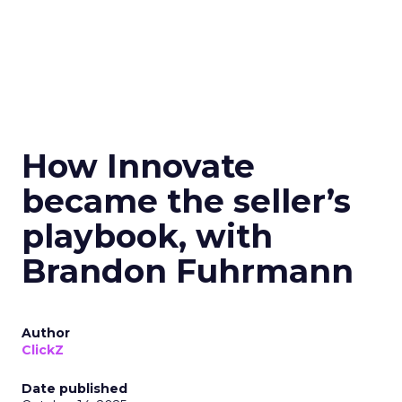
How Innovate
became the seller’s
playbook, with
Brandon Fuhrmann
Author
ClickZ
Date published