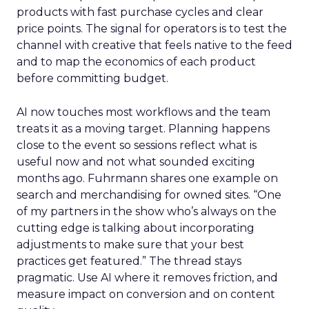
products with fast purchase cycles and clear
price points. The signal for operators is to test the
channel with creative that feels native to the feed
and to map the economics of each product
before committing budget.
AI now touches most workflows and the team
treats it as a moving target. Planning happens
close to the event so sessions reflect what is
useful now and not what sounded exciting
months ago. Fuhrmann shares one example on
search and merchandising for owned sites. “One
of my partners in the show who’s always on the
cutting edge is talking about incorporating
adjustments to make sure that your best
practices get featured.” The thread stays
pragmatic. Use AI where it removes friction, and
measure impact on conversion and on content