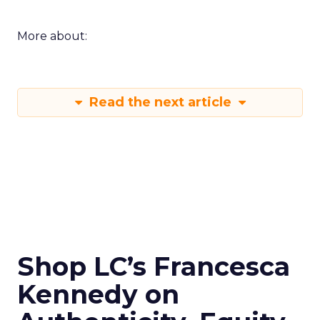
More about:
Read the next article
Shop LC’s Francesca
Kennedy on