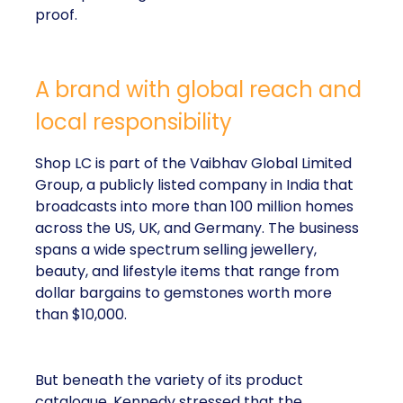
proof.
A brand with global reach and
local responsibility
Shop LC is part of the Vaibhav Global Limited
Group, a publicly listed company in India that
broadcasts into more than 100 million homes
across the US, UK, and Germany. The business
spans a wide spectrum selling jewellery,
beauty, and lifestyle items that range from
dollar bargains to gemstones worth more
than $10,000.
But beneath the variety of its product
catalogue, Kennedy stressed that the