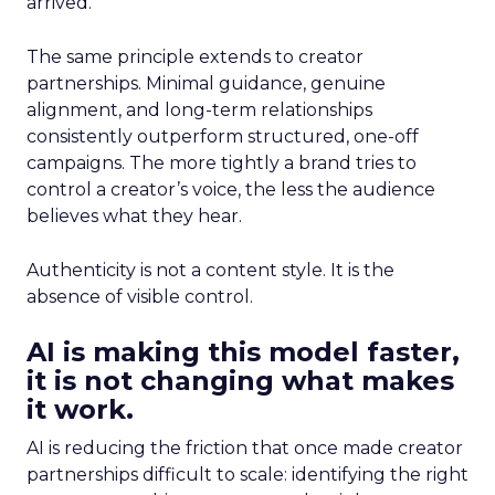
arrived.
The same principle extends to creator
partnerships. Minimal guidance, genuine
alignment, and long-term relationships
consistently outperform structured, one-off
campaigns. The more tightly a brand tries to
control a creator’s voice, the less the audience
believes what they hear.
Authenticity is not a content style. It is the
absence of visible control.
AI is making this model faster,
it is not changing what makes
it work.
AI is reducing the friction that once made creator
partnerships difficult to scale: identifying the right