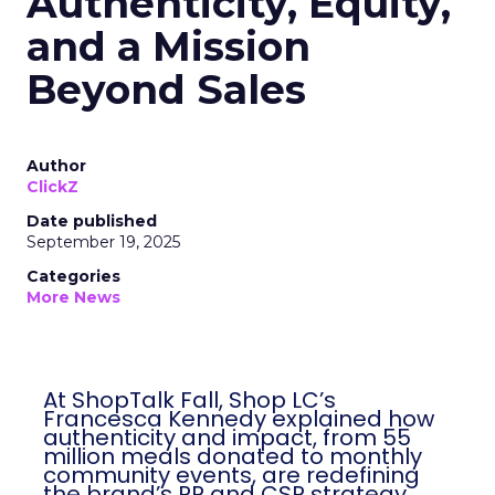
Authenticity, Equity,
and a Mission
Beyond Sales
Author
ClickZ
Date published
September 19, 2025
Categories
More News
At ShopTalk Fall, Shop LC’s
Francesca Kennedy explained how
authenticity and impact, from 55
million meals donated to monthly
community events, are redefining
the brand’s PR and CSR strategy.