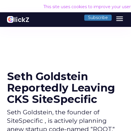
This site uses cookies to improve your use
menu
Subscribe
Seth Goldstein
Reportedly Leaving
CKS SiteSpecific
Seth Goldstein, the founder of
SiteSpecific , is actively planning
anew startup code-named "ROOT,"