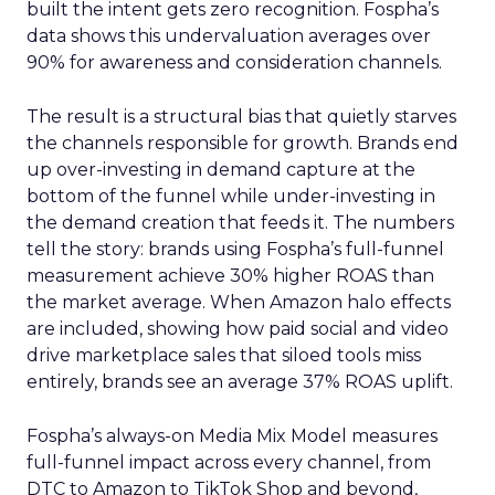
built the intent gets zero recognition. Fospha’s
data shows this undervaluation averages over
90% for awareness and consideration channels.
The result is a structural bias that quietly starves
the channels responsible for growth. Brands end
up over-investing in demand capture at the
bottom of the funnel while under-investing in
the demand creation that feeds it. The numbers
tell the story: brands using Fospha’s full-funnel
measurement achieve 30% higher ROAS than
the market average. When Amazon halo effects
are included, showing how paid social and video
drive marketplace sales that siloed tools miss
entirely, brands see an average 37% ROAS uplift.
Fospha’s always-on Media Mix Model measures
full-funnel impact across every channel, from
DTC to Amazon to TikTok Shop and beyond,