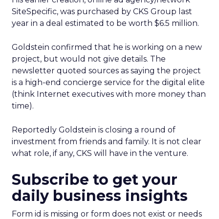
SiteSpecific, was purchased by CKS Group last
year in a deal estimated to be worth $6.5 million.
Goldstein confirmed that he is working on a new
project, but would not give details. The
newsletter quoted sources as saying the project
is a high-end concierge service for the digital elite
(think Internet executives with more money than
time).
Reportedly Goldstein is closing a round of
investment from friends and family. It is not clear
what role, if any, CKS will have in the venture.
Subscribe to get your
daily business insights
Form id is missing or form does not exist or needs