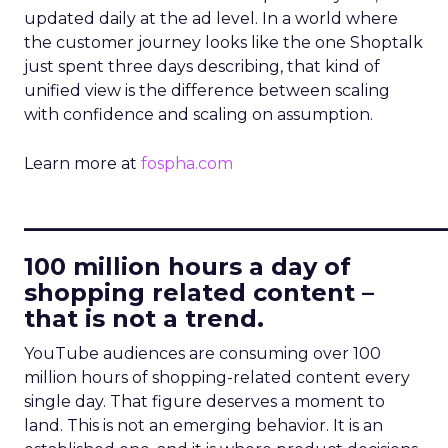
updated daily at the ad level. In a world where
the customer journey looks like the one Shoptalk
just spent three days describing, that kind of
unified view is the difference between scaling
with confidence and scaling on assumption.
Learn more at
fospha.com
____________________________
100 million hours a day of
shopping related content –
that is not a trend.
YouTube audiences are consuming over 100
million hours of shopping-related content every
single day. That figure deserves a moment to
land. This is not an emerging behavior. It is an