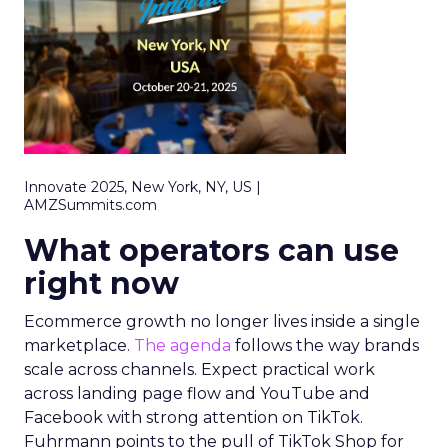
Innovate 2025, New York, NY, US |
AMZSummits.com
What operators can use
right now
Ecommerce growth no longer lives inside a single
marketplace.
The agenda
follows the way brands
scale across channels. Expect practical work
across landing page flow and YouTube and
Facebook with strong attention on TikTok.
Fuhrmann points to the pull of TikTok Shop for