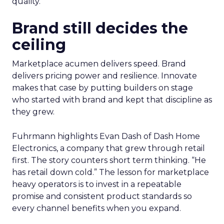
quality.
Brand still decides the
ceiling
Marketplace acumen delivers speed. Brand
delivers pricing power and resilience. Innovate
makes that case by putting builders on stage
who started with brand and kept that discipline as
they grew.
Fuhrmann highlights Evan Dash of Dash Home
Electronics, a company that grew through retail
first. The story counters short term thinking. “He
has retail down cold.” The lesson for marketplace
heavy operators is to invest in a repeatable
promise and consistent product standards so
every channel benefits when you expand.