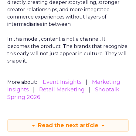
directly, creating deeper storytelling, stronger
creator relationships, and more integrated
commerce experiences without layers of
intermediaries in between.
In this model, content is not a channel. It
becomes the product. The brands that recognize
this early will not just appear in culture. They will
shape it.
Event Insights
Marketing
More about:
Insights
Retail Marketing
Shoptalk
Spring 2026
Read the next article