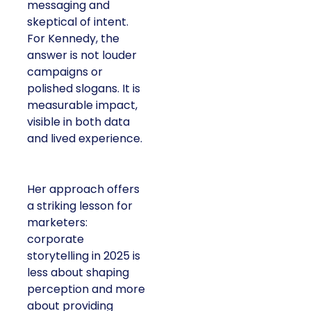
messaging and
skeptical of intent.
For Kennedy, the
answer is not louder
campaigns or
polished slogans. It is
measurable impact,
visible in both data
and lived experience.
Her approach offers
a striking lesson for
marketers:
corporate
storytelling in 2025 is
less about shaping
perception and more
about providing