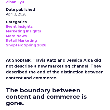
Zihan Lyu
Date published
April 3, 2026
Categories
Event Insights
Marketing Insights
More News
Retail Marketing
Shoptalk Spring 2026
At Shoptalk, Travis Katz and Jessica Alba did
not describe a new marketing channel. They
described the end of the distinction between
content and commerce.
The boundary between
content and commerce is
gone.