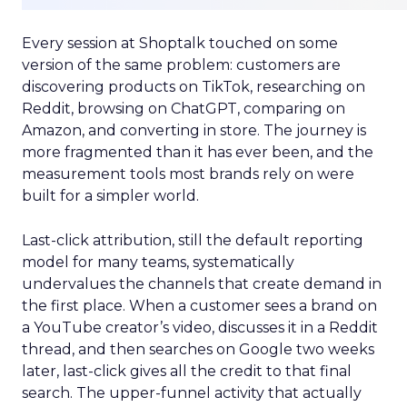
Every session at Shoptalk touched on some
version of the same problem: customers are
discovering products on TikTok, researching on
Reddit, browsing on ChatGPT, comparing on
Amazon, and converting in store. The journey is
more fragmented than it has ever been, and the
measurement tools most brands rely on were
built for a simpler world.
Last-click attribution, still the default reporting
model for many teams, systematically
undervalues the channels that create demand in
the first place. When a customer sees a brand on
a YouTube creator’s video, discusses it in a Reddit
thread, and then searches on Google two weeks
later, last-click gives all the credit to that final
search. The upper-funnel activity that actually