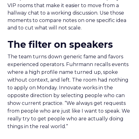
VIP rooms that make it easier to move from a
hallway chat to a working discussion. Use those
moments to compare notes on one specific idea
and to cut what will not scale.
The filter on speakers
The team turns down generic fame and favors
experienced operators. Fuhrmann recalls events
where a high profile name turned up, spoke
without context, and left. The room had nothing
to apply on Monday. Innovate works in the
opposite direction by selecting people who can
show current practice. “We always get requests
from people who are just like I want to speak. We
really try to get people who are actually doing
things in the real world.”