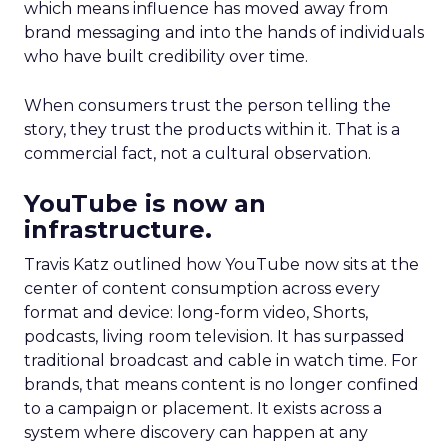
which means influence has moved away from
brand messaging and into the hands of individuals
who have built credibility over time.
When consumers trust the person telling the
story, they trust the products within it. That is a
commercial fact, not a cultural observation.
YouTube is now an
infrastructure.
Travis Katz outlined how YouTube now sits at the
center of content consumption across every
format and device: long-form video, Shorts,
podcasts, living room television. It has surpassed
traditional broadcast and cable in watch time. For
brands, that means content is no longer confined
to a campaign or placement. It exists across a
system where discovery can happen at any