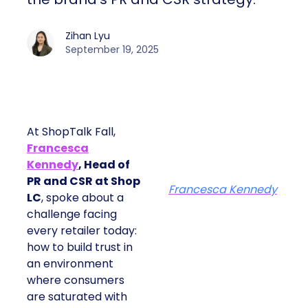
Zihan Lyu
September 19, 2025
At ShopTalk Fall,
Francesca
Kennedy
, Head of
PR and CSR at Shop
Francesca Kennedy
LC
, spoke about a
challenge facing
every retailer today:
how to build trust in
an environment
where consumers
are saturated with