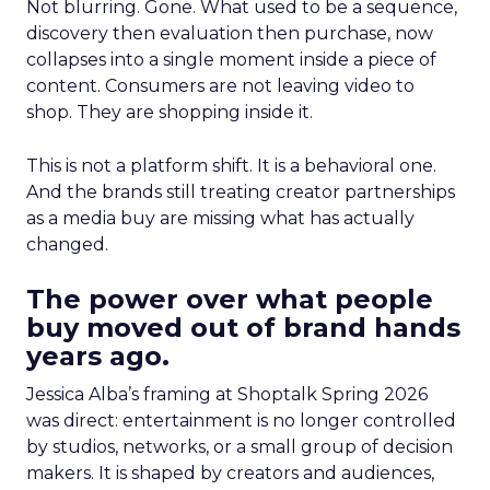
Not blurring. Gone. What used to be a sequence,
discovery then evaluation then purchase, now
collapses into a single moment inside a piece of
content. Consumers are not leaving video to
shop. They are shopping inside it.
This is not a platform shift. It is a behavioral one.
And the brands still treating creator partnerships
as a media buy are missing what has actually
changed.
The power over what people
buy moved out of brand hands
years ago.
Jessica Alba’s framing at Shoptalk Spring 2026
was direct: entertainment is no longer controlled
by studios, networks, or a small group of decision
makers. It is shaped by creators and audiences,