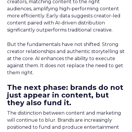
creators, matching content to the right
audiences, amplifying high-performing content
more efficiently. Early data suggests creator-led
content paired with AI-driven distribution
significantly outperforms traditional creative.
But the fundamentals have not shifted. Strong
creator relationships and authentic storytelling sit
at the core. AI enhances the ability to execute
against them. It does not replace the need to get
them right.
The next phase: brands do not
just appear in content, but
they also fund it.
The distinction between content and marketing
will continue to blur. Brands are increasingly
positioned to fund and produce entertainment