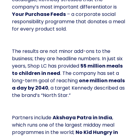
company’s most important differentiator is
Your Purchase Feeds
– a corporate social
responsibility programme that donates a meal
for every product sold.
The results are not minor add-ons to the
business; they are headline numbers. In just six
years, Shop LC has provided
55 million meals
to children in need
. The company has set a
long-term goal of reaching
one million meals
a day by 2040
, a target Kennedy described as
the brand’s “North Star.”
Partners include
Akshaya Patra in India
,
which runs one of the largest midday meal
programmes in the world;
No Kid Hungry in