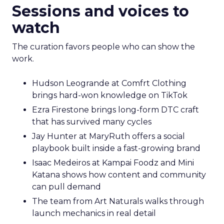
Sessions and voices to
watch
The curation favors people who can show the
work.
Hudson Leogrande at Comfrt Clothing
brings hard-won knowledge on TikTok
Ezra Firestone brings long-form DTC craft
that has survived many cycles
Jay Hunter at MaryRuth offers a social
playbook built inside a fast-growing brand
Isaac Medeiros at Kampai Foodz and Mini
Katana shows how content and community
can pull demand
The team from Art Naturals walks through
launch mechanics in real detail