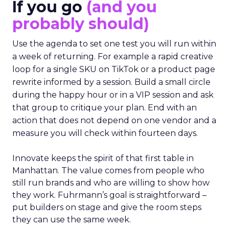
If you go
(and you
probably should)
Use the agenda to set one test you will run within
a week of returning. For example a rapid creative
loop for a single SKU on TikTok or a product page
rewrite informed by a session. Build a small circle
during the happy hour or in a VIP session and ask
that group to critique your plan. End with an
action that does not depend on one vendor and a
measure you will check within fourteen days.
Innovate keeps the spirit of that first table in
Manhattan. The value comes from people who
still run brands and who are willing to show how
they work. Fuhrmann’s goal is straightforward –
put builders on stage and give the room steps
they can use the same week.