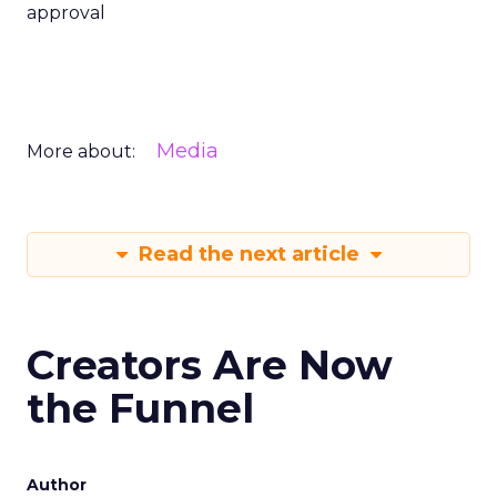
approval
Media
More about:
Read the next article
Creators Are Now
the Funnel
Author